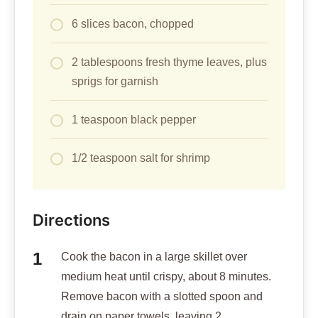
6 slices bacon, chopped
2 tablespoons fresh thyme leaves, plus
sprigs for garnish
1 teaspoon black pepper
1/2 teaspoon salt for shrimp
Directions
Cook the bacon in a large skillet over
medium heat until crispy, about 8 minutes.
Remove bacon with a slotted spoon and
drain on paper towels, leaving 2