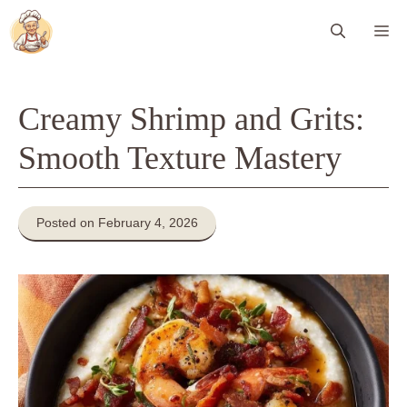
Skip
Me
to
content
Creamy Shrimp and Grits:
Smooth Texture Mastery
Posted on February 4, 2026