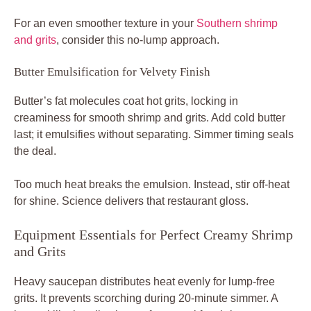
For an even smoother texture in your
Southern shrimp
and grits
, consider this no-lump approach.
Butter Emulsification for Velvety Finish
Butter’s fat molecules coat hot grits, locking in
creaminess for smooth shrimp and grits. Add cold butter
last; it emulsifies without separating. Simmer timing seals
the deal.
Too much heat breaks the emulsion. Instead, stir off-heat
for shine. Science delivers that restaurant gloss.
Equipment Essentials for Perfect Creamy Shrimp
and Grits
Heavy saucepan distributes heat evenly for lump-free
grits. It prevents scorching during 20-minute simmer. A