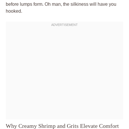
before lumps form. Oh man, the silkiness will have you
hooked.
Why Creamy Shrimp and Grits Elevate Comfort