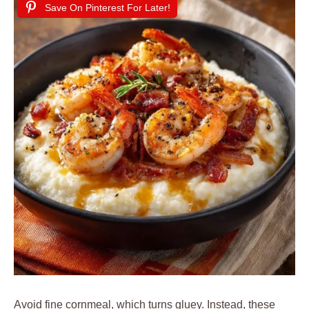
Save On Pinterest For Later!
Avoid fine cornmeal, which turns gluey. Instead, these