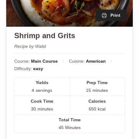
Print
Shrimp and Grits
Recipe by Walid
Course:
Main Course
Cuisine:
American
Difficulty:
easy
Yields
Prep Time
4
servings
15
minutes
Cook Time
Calories
30
minutes
650
kcal
Total Time
45
Minutes