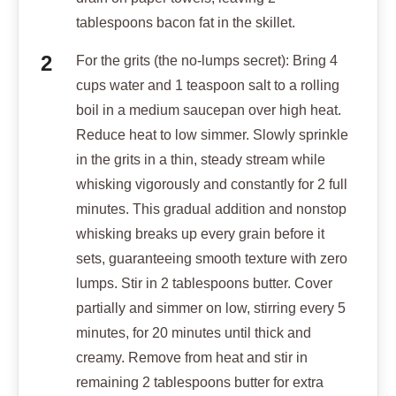
tablespoons bacon fat in the skillet.
For the grits (the no-lumps secret): Bring 4
cups water and 1 teaspoon salt to a rolling
boil in a medium saucepan over high heat.
Reduce heat to low simmer. Slowly sprinkle
in the grits in a thin, steady stream while
whisking vigorously and constantly for 2 full
minutes. This gradual addition and nonstop
whisking breaks up every grain before it
sets, guaranteeing smooth texture with zero
lumps. Stir in 2 tablespoons butter. Cover
partially and simmer on low, stirring every 5
minutes, for 20 minutes until thick and
creamy. Remove from heat and stir in
remaining 2 tablespoons butter for extra