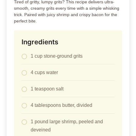
Tired of gritty, lumpy grits? This recipe delivers ultra-
smooth, creamy grits every time with a simple whisking
trick. Paired with juicy shrimp and crispy bacon for the
perfect bite.
Ingredients
1 cup stone-ground grits
4 cups water
1 teaspoon salt
4 tablespoons butter, divided
1 pound large shrimp, peeled and
deveined