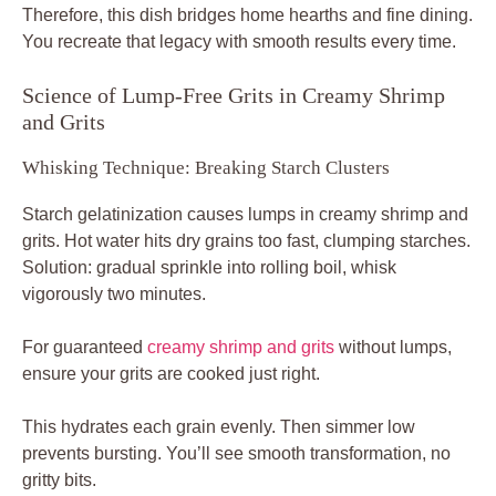
Therefore, this dish bridges home hearths and fine dining.
You recreate that legacy with smooth results every time.
Science of Lump-Free Grits in Creamy Shrimp
and Grits
Whisking Technique: Breaking Starch Clusters
Starch gelatinization causes lumps in creamy shrimp and
grits. Hot water hits dry grains too fast, clumping starches.
Solution: gradual sprinkle into rolling boil, whisk
vigorously two minutes.
For guaranteed
creamy shrimp and grits
without lumps,
ensure your grits are cooked just right.
This hydrates each grain evenly. Then simmer low
prevents bursting. You’ll see smooth transformation, no
gritty bits.