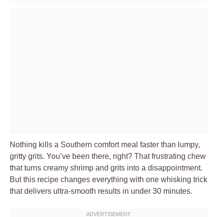
Nothing kills a Southern comfort meal faster than lumpy,
gritty grits. You’ve been there, right? That frustrating chew
that turns creamy shrimp and grits into a disappointment.
But this recipe changes everything with one whisking trick
that delivers ultra-smooth results in under 30 minutes.