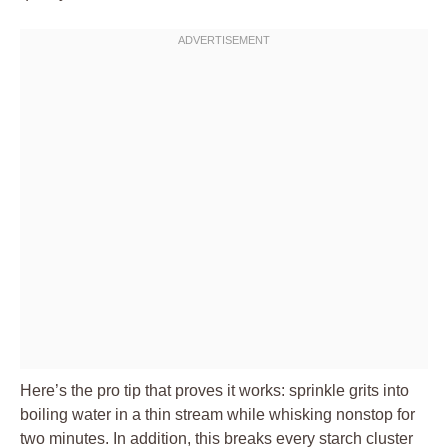
Here’s the pro tip that proves it works: sprinkle grits into
boiling water in a thin stream while whisking nonstop for
two minutes. In addition, this breaks every starch cluster