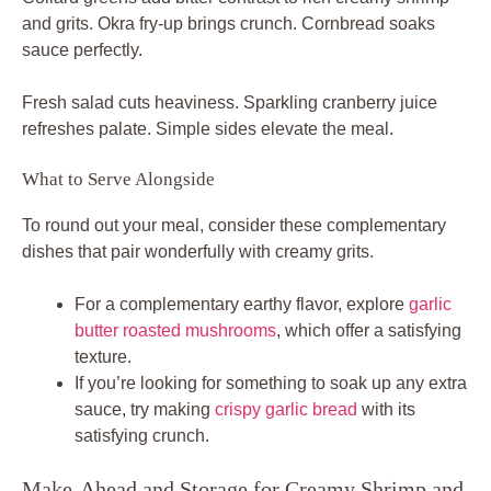
and grits. Okra fry-up brings crunch. Cornbread soaks
sauce perfectly.
Fresh salad cuts heaviness. Sparkling cranberry juice
refreshes palate. Simple sides elevate the meal.
What to Serve Alongside
To round out your meal, consider these complementary
dishes that pair wonderfully with creamy grits.
For a complementary earthy flavor, explore
garlic
butter roasted mushrooms
, which offer a satisfying
texture.
If you’re looking for something to soak up any extra
sauce, try making
crispy garlic bread
with its
satisfying crunch.
Make-Ahead and Storage for Creamy Shrimp and