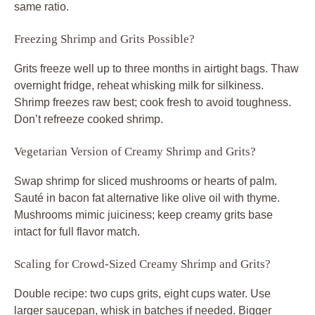
same ratio.
Freezing Shrimp and Grits Possible?
Grits freeze well up to three months in airtight bags. Thaw
overnight fridge, reheat whisking milk for silkiness.
Shrimp freezes raw best; cook fresh to avoid toughness.
Don’t refreeze cooked shrimp.
Vegetarian Version of Creamy Shrimp and Grits?
Swap shrimp for sliced mushrooms or hearts of palm.
Sauté in bacon fat alternative like olive oil with thyme.
Mushrooms mimic juiciness; keep creamy grits base
intact for full flavor match.
Scaling for Crowd-Sized Creamy Shrimp and Grits?
Double recipe: two cups grits, eight cups water. Use
larger saucepan, whisk in batches if needed. Bigger