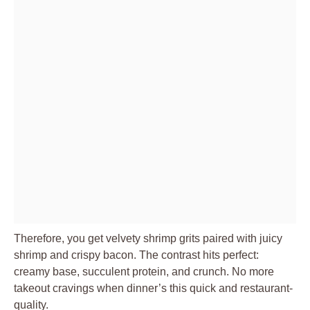
Therefore, you get velvety shrimp grits paired with juicy
shrimp and crispy bacon. The contrast hits perfect:
creamy base, succulent protein, and crunch. No more
takeout cravings when dinner’s this quick and restaurant-
quality.