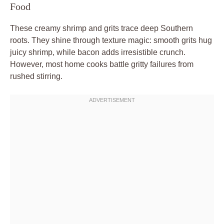
Food
These creamy shrimp and grits trace deep Southern
roots. They shine through texture magic: smooth grits hug
juicy shrimp, while bacon adds irresistible crunch.
However, most home cooks battle gritty failures from
rushed stirring.