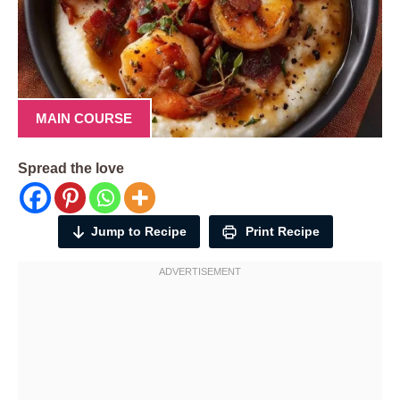
MAIN COURSE
Spread the love
Jump to Recipe
Print Recipe