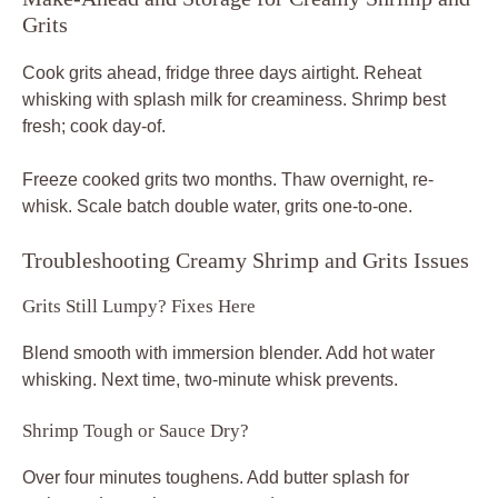
Grits
Cook grits ahead, fridge three days airtight. Reheat
whisking with splash milk for creaminess. Shrimp best
fresh; cook day-of.
Freeze cooked grits two months. Thaw overnight, re-
whisk. Scale batch double water, grits one-to-one.
Troubleshooting Creamy Shrimp and Grits Issues
Grits Still Lumpy? Fixes Here
Blend smooth with immersion blender. Add hot water
whisking. Next time, two-minute whisk prevents.
Shrimp Tough or Sauce Dry?
Over four minutes toughens. Add butter splash for