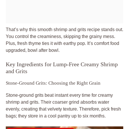
That’s why this smooth shrimp and grits recipe stands out.
You control the creaminess, skipping the grainy mess.
Plus, fresh thyme ties it with earthy pop. It’s comfort food
upgraded, bowl after bowl.
Key Ingredients for Lump-Free Creamy Shrimp
and Grits
Stone-Ground Grits: Choosing the Right Grain
Stone-ground grits beat instant every time for creamy
shrimp and grits. Their coarser grind absorbs water
evenly, creating that velvety texture. Therefore, pick fresh
bags; they store in a cool pantry up to six months.