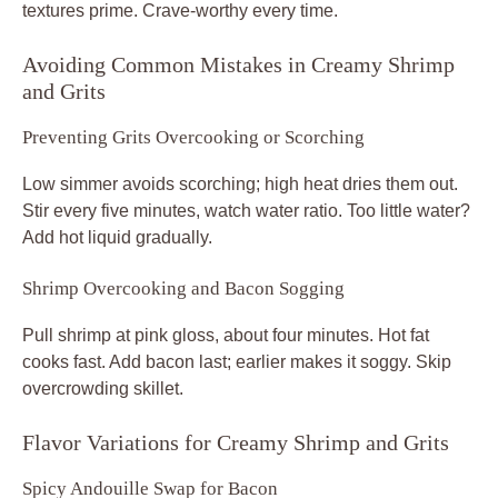
textures prime. Crave-worthy every time.
Avoiding Common Mistakes in Creamy Shrimp
and Grits
Preventing Grits Overcooking or Scorching
Low simmer avoids scorching; high heat dries them out.
Stir every five minutes, watch water ratio. Too little water?
Add hot liquid gradually.
Shrimp Overcooking and Bacon Sogging
Pull shrimp at pink gloss, about four minutes. Hot fat
cooks fast. Add bacon last; earlier makes it soggy. Skip
overcrowding skillet.
Flavor Variations for Creamy Shrimp and Grits
Spicy Andouille Swap for Bacon