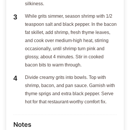
silkiness.
While grits simmer, season shrimp with 1/2
teaspoon salt and black pepper. In the bacon
fat skillet, add shrimp, fresh thyme leaves,
and cook over medium-high heat, stirring
occasionally, until shrimp turn pink and
glossy, about 4 minutes. Stir in cooked
bacon bits to warm through.
Divide creamy grits into bowls. Top with
shrimp, bacon, and pan sauce. Garnish with
thyme sprigs and extra black pepper. Serve
hot for that restaurant-worthy comfort fix.
Notes