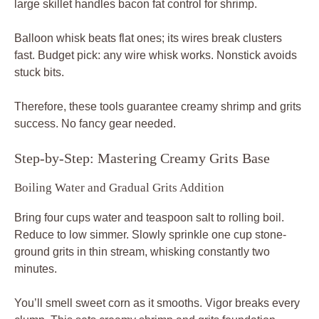
large skillet handles bacon fat control for shrimp.
Balloon whisk beats flat ones; its wires break clusters
fast. Budget pick: any wire whisk works. Nonstick avoids
stuck bits.
Therefore, these tools guarantee creamy shrimp and grits
success. No fancy gear needed.
Step-by-Step: Mastering Creamy Grits Base
Boiling Water and Gradual Grits Addition
Bring four cups water and teaspoon salt to rolling boil.
Reduce to low simmer. Slowly sprinkle one cup stone-
ground grits in thin stream, whisking constantly two
minutes.
You’ll smell sweet corn as it smooths. Vigor breaks every