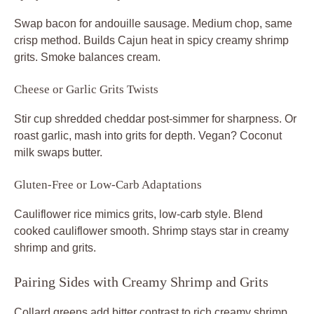
Swap bacon for andouille sausage. Medium chop, same
crisp method. Builds Cajun heat in spicy creamy shrimp
grits. Smoke balances cream.
Cheese or Garlic Grits Twists
Stir cup shredded cheddar post-simmer for sharpness. Or
roast garlic, mash into grits for depth. Vegan? Coconut
milk swaps butter.
Gluten-Free or Low-Carb Adaptations
Cauliflower rice mimics grits, low-carb style. Blend
cooked cauliflower smooth. Shrimp stays star in creamy
shrimp and grits.
Pairing Sides with Creamy Shrimp and Grits
Collard greens add bitter contrast to rich creamy shrimp