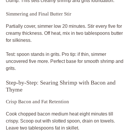
clump. This sets creamy shrimp and grits foundation.
Simmering and Final Butter Stir
Partially cover, simmer low 20 minutes. Stir every five for
creamy thickness. Off heat, mix in two tablespoons butter
for silkiness.
Test: spoon stands in grits. Pro tip: if thin, simmer
uncovered five more. Perfect base for smooth shrimp and
grits.
Step-by-Step: Searing Shrimp with Bacon and
Thyme
Crisp Bacon and Fat Retention
Cook chopped bacon medium heat eight minutes till
crispy. Scoop out with slotted spoon, drain on towels.
Leave two tablespoons fat in skillet.