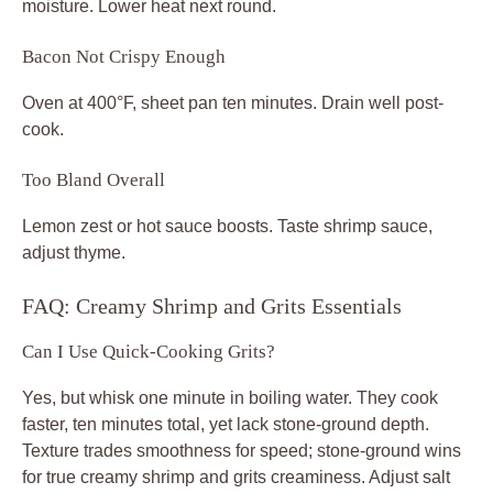
moisture. Lower heat next round.
Bacon Not Crispy Enough
Oven at 400°F, sheet pan ten minutes. Drain well post-
cook.
Too Bland Overall
Lemon zest or hot sauce boosts. Taste shrimp sauce,
adjust thyme.
FAQ: Creamy Shrimp and Grits Essentials
Can I Use Quick-Cooking Grits?
Yes, but whisk one minute in boiling water. They cook
faster, ten minutes total, yet lack stone-ground depth.
Texture trades smoothness for speed; stone-ground wins
for true creamy shrimp and grits creaminess. Adjust salt