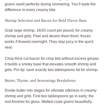
grains swell perfectly during simmering. You’ll taste the
difference in every creamy bite.
Shrimp Selection and Bacon for Bold Flavor Base
Grab large shrimp, 16/20 count per pound, for creamy
shrimp and grits. Peel and devein them fresh; frozen
works if thawed overnight. They stay juicy in the quick
sear.
Chop thick-cut bacon for crisp bits without excess grease.
It builds a smoky base that elevates smooth shrimp and
grits. Pro tip: save exactly two tablespoons fat for shrimp.
Butter, Thyme, and Seasonings Breakdown
Divide butter into stages for ultimate silkiness in creamy
shrimp and grits. First two tablespoons go in early; the
rest finishes for gloss. Melted coats grains beautifully.