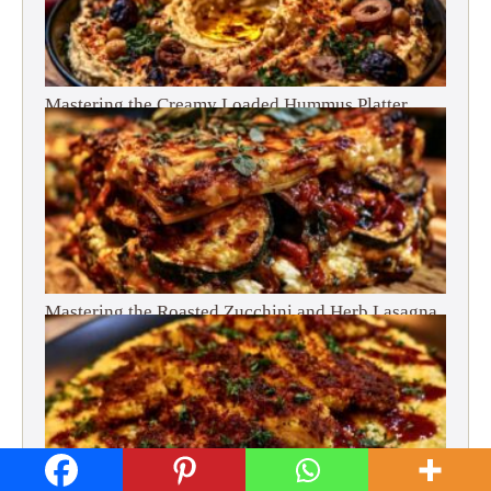
Mastering the Creamy Loaded Hummus Platter
Mastering the Roasted Zucchini and Herb Lasagna