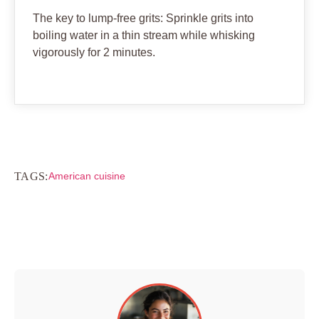
The key to lump-free grits: Sprinkle grits into
boiling water in a thin stream while whisking
vigorously for 2 minutes.
TAGS:
American cuisine