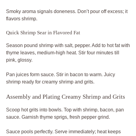
Smoky aroma signals doneness. Don’t pour off excess; it
flavors shrimp.
Quick Shrimp Sear in Flavored Fat
Season pound shrimp with salt, pepper. Add to hot fat with
thyme leaves, medium-high heat. Stir four minutes till
pink, glossy.
Pan juices form sauce. Stir in bacon to warm. Juicy
shrimp ready for creamy shrimp and grits.
Assembly and Plating Creamy Shrimp and Grits
Scoop hot grits into bowls. Top with shrimp, bacon, pan
sauce. Garnish thyme sprigs, fresh pepper grind.
Sauce pools perfectly. Serve immediately; heat keeps