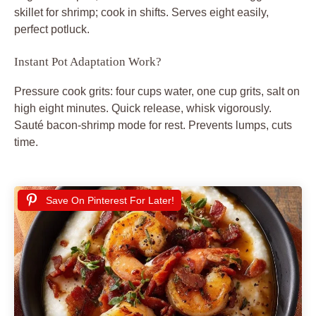
skillet for shrimp; cook in shifts. Serves eight easily,
perfect potluck.
Instant Pot Adaptation Work?
Pressure cook grits: four cups water, one cup grits, salt on
high eight minutes. Quick release, whisk vigorously.
Sauté bacon-shrimp mode for rest. Prevents lumps, cuts
time.
Save On Pinterest For Later!