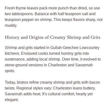
Fresh thyme leaves pack more punch than dried, so use
two tablespoons. Balance with half teaspoon salt and
teaspoon pepper on shrimp. This keeps flavors sharp, not
muddy.
History and Origins of Creamy Shrimp and Grits
Shrimp and grits started in Gullah-Geechee Lowcountry
kitchens. Enslaved cooks turned hominy grits into
sustenance, adding local shrimp. Over time, it evolved to
stone-ground versions in Charleston and Savannah
spots.
Today, bistros refine creamy shrimp and grits with bacon
twists. Regional styles vary: Charleston leans buttery,
Savannah adds heat. It’s cultural comfort, hearty yet
elegant.