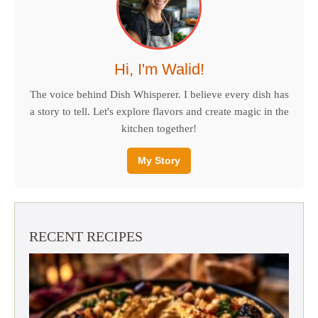
Hi, I'm Walid!
The voice behind Dish Whisperer. I believe every dish has
a story to tell. Let's explore flavors and create magic in the
kitchen together!
My Story
RECENT RECIPES