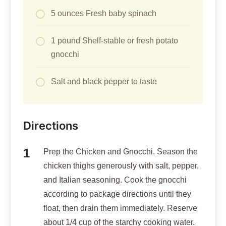
5 ounces Fresh baby spinach
1 pound Shelf-stable or fresh potato
gnocchi
Salt and black pepper to taste
Directions
Prep the Chicken and Gnocchi. Season the
chicken thighs generously with salt, pepper,
and Italian seasoning. Cook the gnocchi
according to package directions until they
float, then drain them immediately. Reserve
about 1/4 cup of the starchy cooking water.