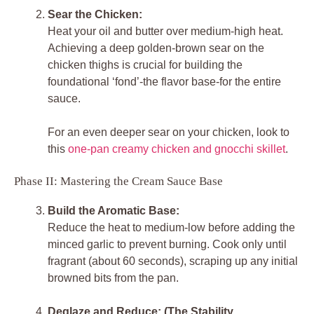
Sear the Chicken:
Heat your oil and butter over medium-high heat.
Achieving a deep golden-brown sear on the
chicken thighs is crucial for building the
foundational ‘fond’-the flavor base-for the entire
sauce.
For an even deeper sear on your chicken, look to
this
one-pan creamy chicken and gnocchi skillet
.
Phase II: Mastering the Cream Sauce Base
Build the Aromatic Base:
Reduce the heat to medium-low before adding the
minced garlic to prevent burning. Cook only until
fragrant (about 60 seconds), scraping up any initial
browned bits from the pan.
Deglaze and Reduce: (The Stability