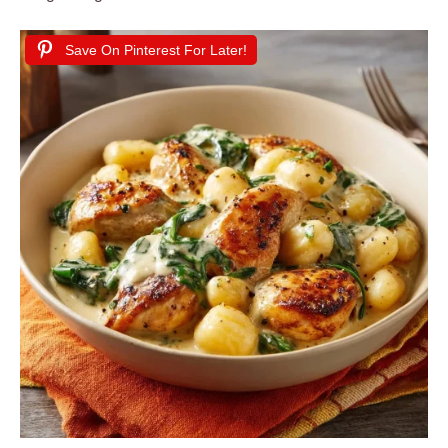
Save On Pinterest For Later!