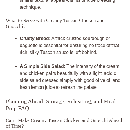
similar textural appeal with its unique breading
technique.
What to Serve with Creamy Tuscan Chicken and
Gnocchi?
Crusty Bread:
A thick-crusted sourdough or
baguette is essential for ensuring no trace of that
rich, silky Tuscan sauce is left behind.
A Simple Side Salad:
The intensity of the cream
and chicken pairs beautifully with a light, acidic
side salad dressed simply with good olive oil and
fresh lemon juice to refresh the palate.
Planning Ahead: Storage, Reheating, and Meal
Prep FAQ
Can I Make Creamy Tuscan Chicken and Gnocchi Ahead
of Time?