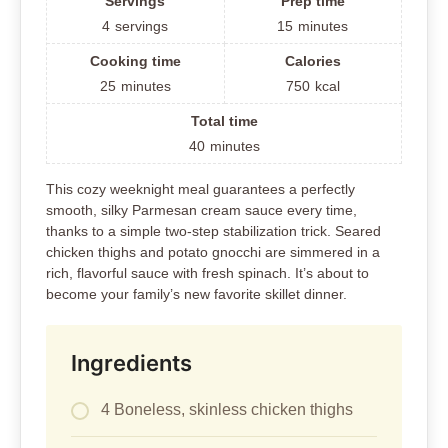
Servings
Prep time
4
servings
15
minutes
Cooking time
Calories
25
minutes
750
kcal
Total time
40
minutes
This cozy weeknight meal guarantees a perfectly
smooth, silky Parmesan cream sauce every time,
thanks to a simple two-step stabilization trick. Seared
chicken thighs and potato gnocchi are simmered in a
rich, flavorful sauce with fresh spinach. It’s about to
become your family’s new favorite skillet dinner.
Ingredients
4 Boneless, skinless chicken thighs