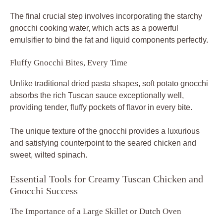
The final crucial step involves incorporating the starchy
gnocchi cooking water, which acts as a powerful
emulsifier to bind the fat and liquid components perfectly.
Fluffy Gnocchi Bites, Every Time
Unlike traditional dried pasta shapes, soft potato gnocchi
absorbs the rich Tuscan sauce exceptionally well,
providing tender, fluffy pockets of flavor in every bite.
The unique texture of the gnocchi provides a luxurious
and satisfying counterpoint to the seared chicken and
sweet, wilted spinach.
Essential Tools for Creamy Tuscan Chicken and
Gnocchi Success
The Importance of a Large Skillet or Dutch Oven