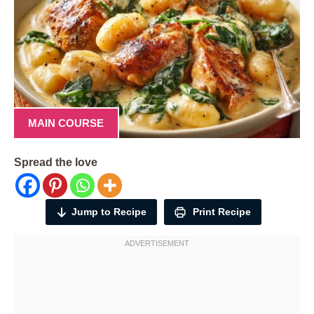
MAIN COURSE
Spread the love
Jump to Recipe
Print Recipe