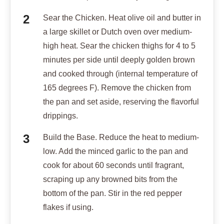
Sear the Chicken. Heat olive oil and butter in
a large skillet or Dutch oven over medium-
high heat. Sear the chicken thighs for 4 to 5
minutes per side until deeply golden brown
and cooked through (internal temperature of
165 degrees F). Remove the chicken from
the pan and set aside, reserving the flavorful
drippings.
Build the Base. Reduce the heat to medium-
low. Add the minced garlic to the pan and
cook for about 60 seconds until fragrant,
scraping up any browned bits from the
bottom of the pan. Stir in the red pepper
flakes if using.