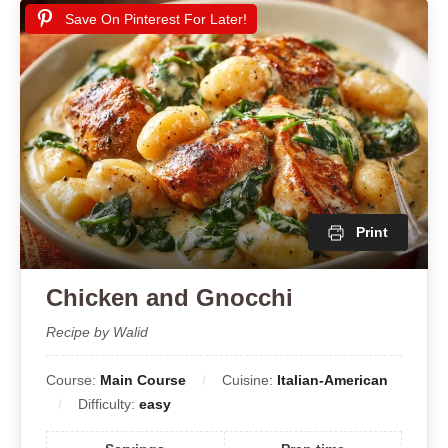
Save On Pinterest For Later!
Print
Chicken and Gnocchi
Recipe by Walid
Course:
Main Course
Cuisine:
Italian-American
Difficulty:
easy