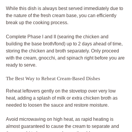
While this dish is always best served immediately due to
the nature of the fresh cream base, you can efficiently
break up the cooking process.
Complete Phase I and II (searing the chicken and
building the base broth/fond) up to 2 days ahead of time,
storing the chicken and broth separately. Only proceed
with the cream, gnocchi, and spinach right before you are
ready to serve.
The Best Way to Reheat Cream-Based Dishes
Reheat leftovers gently on the stovetop over very low
heat, adding a splash of milk or extra chicken broth as
needed to loosen the sauce and restore moisture.
Avoid microwaving on high heat, as rapid heating is
almost guaranteed to cause the cream to separate and