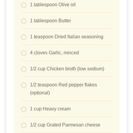
1 tablespoon Olive oil
1 tablespoon Butter
1 teaspoon Dried Italian seasoning
4 cloves Garlic, minced
1/2 cup Chicken broth (low sodium)
1/2 teaspoon Red pepper flakes
(optional)
1 cup Heavy cream
1/2 cup Grated Parmesan cheese