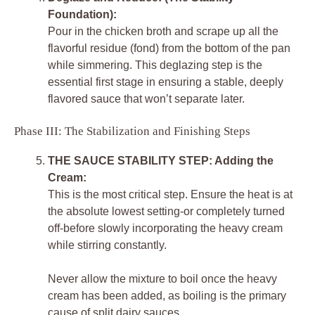
Foundation):
Pour in the chicken broth and scrape up all the
flavorful residue (fond) from the bottom of the pan
while simmering. This deglazing step is the
essential first stage in ensuring a stable, deeply
flavored sauce that won’t separate later.
Phase III: The Stabilization and Finishing Steps
THE SAUCE STABILITY STEP: Adding the
Cream:
This is the most critical step. Ensure the heat is at
the absolute lowest setting-or completely turned
off-before slowly incorporating the heavy cream
while stirring constantly.
Never allow the mixture to boil once the heavy
cream has been added, as boiling is the primary
cause of split dairy sauces.