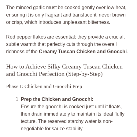
The minced garlic must be cooked gently over low heat,
ensuring it is only fragrant and translucent, never brown
or crisp, which introduces unpleasant bitterness.
Red pepper flakes are essential; they provide a crucial,
subtle warmth that perfectly cuts through the overall
richness of the
Creamy Tuscan Chicken and Gnocchi
.
How to Achieve Silky Creamy Tuscan Chicken
and Gnocchi Perfection (Step-by-Step)
Phase I: Chicken and Gnocchi Prep
Prep the Chicken and Gnocchi:
Ensure the gnocchi is cooked just until it floats,
then drain immediately to maintain its ideal fluffy
texture. The reserved starchy water is non-
negotiable for sauce stability.