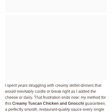
I spent years struggling with creamy skillet dinners that
would inevitably curdle or break right as I added the
cheese or dairy. That frustration ends now: my method for
this
Creamy Tuscan Chicken and Gnocchi
guarantees
a perfectly smooth, restaurant-quality sauce every single