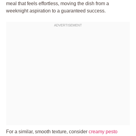
meal that feels effortless, moving the dish from a
weeknight aspiration to a guaranteed success.
For a similar, smooth texture, consider
creamy pesto