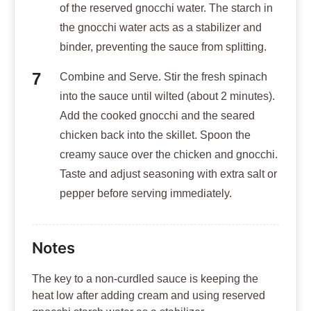
of the reserved gnocchi water. The starch in
the gnocchi water acts as a stabilizer and
binder, preventing the sauce from splitting.
Combine and Serve. Stir the fresh spinach
into the sauce until wilted (about 2 minutes).
Add the cooked gnocchi and the seared
chicken back into the skillet. Spoon the
creamy sauce over the chicken and gnocchi.
Taste and adjust seasoning with extra salt or
pepper before serving immediately.
Notes
The key to a non-curdled sauce is keeping the
heat low after adding cream and using reserved