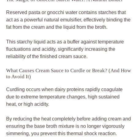
Reserved pasta or gnocchi water contains starches that
act as a powerful natural emulsifier, effectively binding the
fat from the cream and the liquid from the broth.
This starchy liquid acts as a buffer against temperature
fluctuations and acidity, significantly increasing the
reliability of the finished cream sauce.
What Causes Cream Sauce to Curdle or Break? (And How
to Avoid It)
Curdling occurs when dairy proteins rapidly coagulate
due to extreme temperature changes, high sustained
heat, or high acidity.
By reducing the heat completely before adding cream and
ensuring the base broth mixture is no longer vigorously
simmering, you prevent this thermal shock reaction.