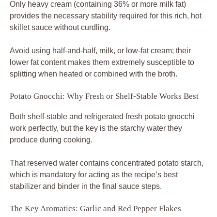
Only heavy cream (containing 36% or more milk fat)
provides the necessary stability required for this rich, hot
skillet sauce without curdling.
Avoid using half-and-half, milk, or low-fat cream; their
lower fat content makes them extremely susceptible to
splitting when heated or combined with the broth.
Potato Gnocchi: Why Fresh or Shelf-Stable Works Best
Both shelf-stable and refrigerated fresh potato gnocchi
work perfectly, but the key is the starchy water they
produce during cooking.
That reserved water contains concentrated potato starch,
which is mandatory for acting as the recipe’s best
stabilizer and binder in the final sauce steps.
The Key Aromatics: Garlic and Red Pepper Flakes