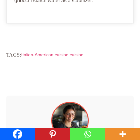
gnocchi starch water as a stabilizer.
TAGS:
Italian-American cuisine cuisine