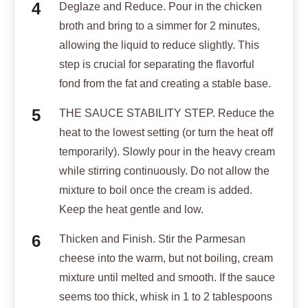
Deglaze and Reduce. Pour in the chicken
broth and bring to a simmer for 2 minutes,
allowing the liquid to reduce slightly. This
step is crucial for separating the flavorful
fond from the fat and creating a stable base.
THE SAUCE STABILITY STEP. Reduce the
heat to the lowest setting (or turn the heat off
temporarily). Slowly pour in the heavy cream
while stirring continuously. Do not allow the
mixture to boil once the cream is added.
Keep the heat gentle and low.
Thicken and Finish. Stir the Parmesan
cheese into the warm, but not boiling, cream
mixture until melted and smooth. If the sauce
seems too thick, whisk in 1 to 2 tablespoons