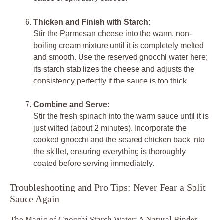
Thicken and Finish with Starch:
Stir the Parmesan cheese into the warm, non-
boiling cream mixture until it is completely melted
and smooth. Use the reserved gnocchi water here;
its starch stabilizes the cheese and adjusts the
consistency perfectly if the sauce is too thick.
Combine and Serve:
Stir the fresh spinach into the warm sauce until it is
just wilted (about 2 minutes). Incorporate the
cooked gnocchi and the seared chicken back into
the skillet, ensuring everything is thoroughly
coated before serving immediately.
Troubleshooting and Pro Tips: Never Fear a Split
Sauce Again
The Magic of Gnocchi Starch Water: A Natural Binder