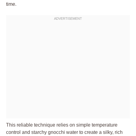
time.
This reliable technique relies on simple temperature
control and starchy gnocchi water to create a silky, rich