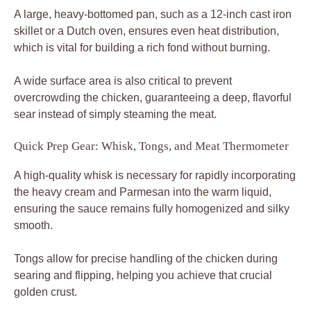
A large, heavy-bottomed pan, such as a 12-inch cast iron
skillet or a Dutch oven, ensures even heat distribution,
which is vital for building a rich fond without burning.
A wide surface area is also critical to prevent
overcrowding the chicken, guaranteeing a deep, flavorful
sear instead of simply steaming the meat.
Quick Prep Gear: Whisk, Tongs, and Meat Thermometer
A high-quality whisk is necessary for rapidly incorporating
the heavy cream and Parmesan into the warm liquid,
ensuring the sauce remains fully homogenized and silky
smooth.
Tongs allow for precise handling of the chicken during
searing and flipping, helping you achieve that crucial
golden crust.