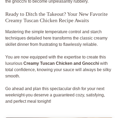
the gnocchi to become unpleasantly rubbery.
Ready to Ditch the Takeout? Your New Favorite
Creamy Tuscan Chicken Recipe Awaits
Mastering the simple temperature control and starch
techniques detailed here transforms the classic creamy
skillet dinner from frustrating to flawlessly reliable.
You are now equipped with the expertise to create this
luxurious
Creamy Tuscan Chicken and Gnocchi
with
total confidence, knowing your sauce will always be silky
smooth.
Go ahead and plan this spectacular dish for your next
weeknight-you deserve a guaranteed cozy, satisfying,
and perfect meal tonight!