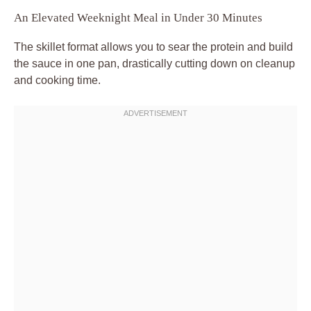
An Elevated Weeknight Meal in Under 30 Minutes
The skillet format allows you to sear the protein and build
the sauce in one pan, drastically cutting down on cleanup
and cooking time.