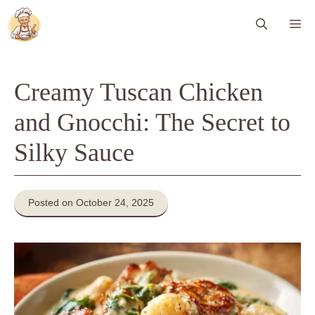
Skip
Me
to
content
Creamy Tuscan Chicken
and Gnocchi: The Secret to
Silky Sauce
Posted on October 24, 2025