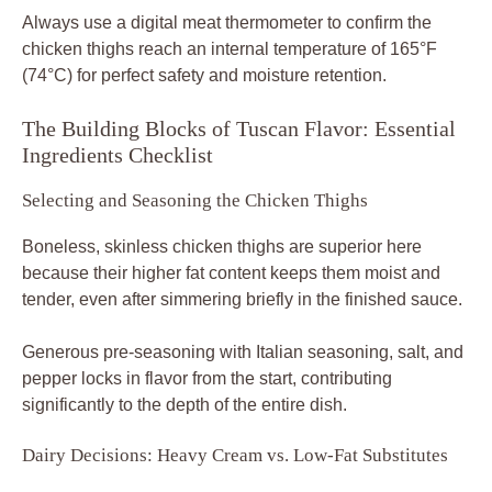
Always use a digital meat thermometer to confirm the
chicken thighs reach an internal temperature of 165°F
(74°C) for perfect safety and moisture retention.
The Building Blocks of Tuscan Flavor: Essential
Ingredients Checklist
Selecting and Seasoning the Chicken Thighs
Boneless, skinless chicken thighs are superior here
because their higher fat content keeps them moist and
tender, even after simmering briefly in the finished sauce.
Generous pre-seasoning with Italian seasoning, salt, and
pepper locks in flavor from the start, contributing
significantly to the depth of the entire dish.
Dairy Decisions: Heavy Cream vs. Low-Fat Substitutes