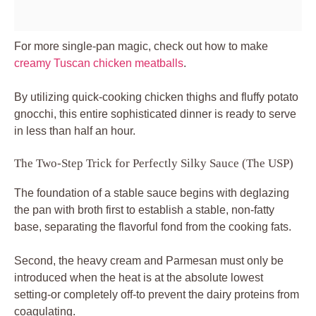
For more single-pan magic, check out how to make
creamy Tuscan chicken meatballs
.
By utilizing quick-cooking chicken thighs and fluffy potato
gnocchi, this entire sophisticated dinner is ready to serve
in less than half an hour.
The Two-Step Trick for Perfectly Silky Sauce (The USP)
The foundation of a stable sauce begins with deglazing
the pan with broth first to establish a stable, non-fatty
base, separating the flavorful fond from the cooking fats.
Second, the heavy cream and Parmesan must only be
introduced when the heat is at the absolute lowest
setting-or completely off-to prevent the dairy proteins from
coagulating.