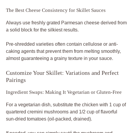
The Best Cheese Consistency for Skillet Sauces
Always use freshly grated Parmesan cheese derived from
a solid block for the silkiest results.
Pre-shredded varieties often contain cellulose or anti-
caking agents that prevent them from melting smoothly,
almost guaranteeing a grainy texture in your sauce.
Customize Your Skillet: Variations and Perfect
Pairings
Ingredient Swaps: Making It Vegetarian or Gluten-Free
For a vegetarian dish, substitute the chicken with 1 cup of
quartered cremini mushrooms and 1/2 cup of flavorful
sun-dried tomatoes (oil-packed, drained).