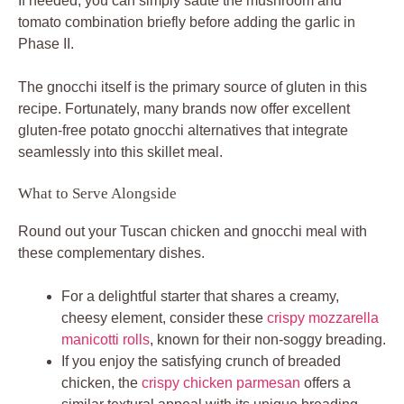
If needed, you can simply sauté the mushroom and
tomato combination briefly before adding the garlic in
Phase II.
The gnocchi itself is the primary source of gluten in this
recipe. Fortunately, many brands now offer excellent
gluten-free potato gnocchi alternatives that integrate
seamlessly into this skillet meal.
What to Serve Alongside
Round out your Tuscan chicken and gnocchi meal with
these complementary dishes.
For a delightful starter that shares a creamy,
cheesy element, consider these
crispy mozzarella
manicotti rolls
, known for their non-soggy breading.
If you enjoy the satisfying crunch of breaded
chicken, the
crispy chicken parmesan
offers a