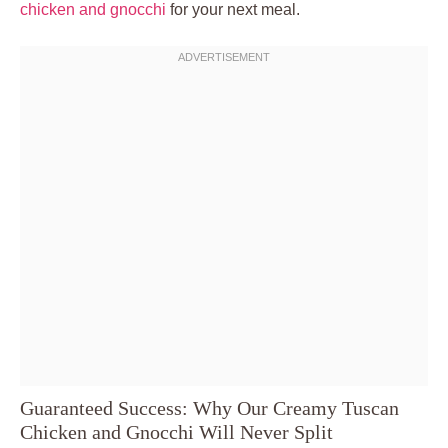
chicken and gnocchi
for your next meal.
Guaranteed Success: Why Our Creamy Tuscan
Chicken and Gnocchi Will Never Split