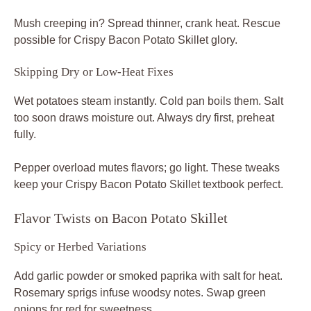
Mush creeping in? Spread thinner, crank heat. Rescue
possible for Crispy Bacon Potato Skillet glory.
Skipping Dry or Low-Heat Fixes
Wet potatoes steam instantly. Cold pan boils them. Salt
too soon draws moisture out. Always dry first, preheat
fully.
Pepper overload mutes flavors; go light. These tweaks
keep your Crispy Bacon Potato Skillet textbook perfect.
Flavor Twists on Bacon Potato Skillet
Spicy or Herbed Variations
Add garlic powder or smoked paprika with salt for heat.
Rosemary sprigs infuse woodsy notes. Swap green
onions for red for sweetness.