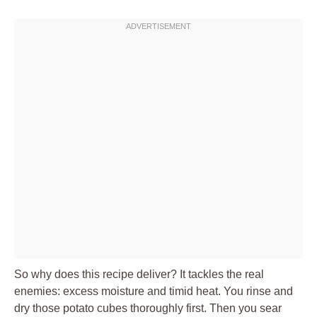
So why does this recipe deliver? It tackles the real
enemies: excess moisture and timid heat. You rinse and
dry those potato cubes thoroughly first. Then you sear