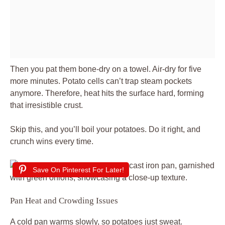
Then you pat them bone-dry on a towel. Air-dry for five
more minutes. Potato cells can’t trap steam pockets
anymore. Therefore, heat hits the surface hard, forming
that irresistible crust.
Skip this, and you’ll boil your potatoes. Do it right, and
crunch wins every time.
Save On Pinterest For Later!
Pan Heat and Crowding Issues
A cold pan warms slowly, so potatoes just sweat.