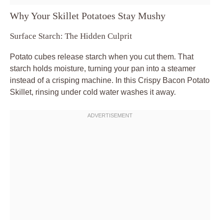
Why Your Skillet Potatoes Stay Mushy
Surface Starch: The Hidden Culprit
Potato cubes release starch when you cut them. That
starch holds moisture, turning your pan into a steamer
instead of a crisping machine. In this Crispy Bacon Potato
Skillet, rinsing under cold water washes it away.