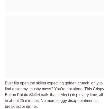
Ever flip open the skillet expecting golden crunch, only to
find a steamy, mushy mess? You’re not alone. This Crispy
Bacon Potato Skillet nails that perfect crisp every time, all
in about 25 minutes. No more soggy disappointment at
breakfast or dinner.