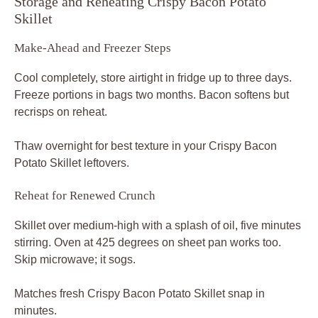
Storage and Reheating Crispy Bacon Potato
Skillet
Make-Ahead and Freezer Steps
Cool completely, store airtight in fridge up to three days.
Freeze portions in bags two months. Bacon softens but
recrisps on reheat.
Thaw overnight for best texture in your Crispy Bacon
Potato Skillet leftovers.
Reheat for Renewed Crunch
Skillet over medium-high with a splash of oil, five minutes
stirring. Oven at 425 degrees on sheet pan works too.
Skip microwave; it sogs.
Matches fresh Crispy Bacon Potato Skillet snap in
minutes.