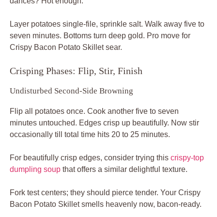
dances? Hot enough.
Layer potatoes single-file, sprinkle salt. Walk away five to
seven minutes. Bottoms turn deep gold. Pro move for
Crispy Bacon Potato Skillet sear.
Crisping Phases: Flip, Stir, Finish
Undisturbed Second-Side Browning
Flip all potatoes once. Cook another five to seven
minutes untouched. Edges crisp up beautifully. Now stir
occasionally till total time hits 20 to 25 minutes.
For beautifully crisp edges, consider trying this
crispy-top
dumpling soup
that offers a similar delightful texture.
Fork test centers; they should pierce tender. Your Crispy
Bacon Potato Skillet smells heavenly now, bacon-ready.