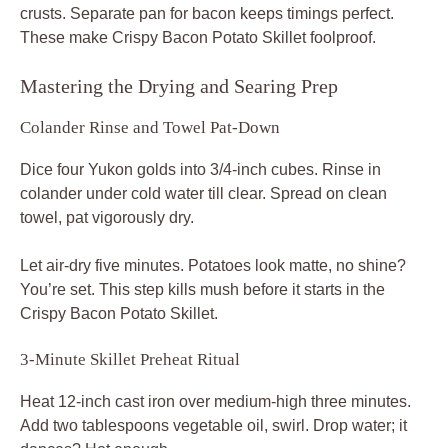
crusts. Separate pan for bacon keeps timings perfect.
These make Crispy Bacon Potato Skillet foolproof.
Mastering the Drying and Searing Prep
Colander Rinse and Towel Pat-Down
Dice four Yukon golds into 3/4-inch cubes. Rinse in
colander under cold water till clear. Spread on clean
towel, pat vigorously dry.
Let air-dry five minutes. Potatoes look matte, no shine?
You’re set. This step kills mush before it starts in the
Crispy Bacon Potato Skillet.
3-Minute Skillet Preheat Ritual
Heat 12-inch cast iron over medium-high three minutes.
Add two tablespoons vegetable oil, swirl. Drop water; it