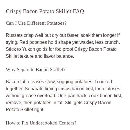
Crispy Bacon Potato Skillet FAQ
Can I Use Different Potatoes?
Russets crisp well but dry out faster; soak them longer if
trying. Red potatoes hold shape yet waxier, less crunch.
Stick to Yukon golds for foolproof Crispy Bacon Potato
Skillet texture and flavor balance.
Why Separate Bacon Skillet?
Bacon fat releases slow, sogging potatoes if cooked
together. Separate timing crisps bacon first, then infuses
without grease overload. One-pan hack: cook bacon first,
remove, then potatoes in fat. Still gets Crispy Bacon
Potato Skillet right.
How to Fix Undercooked Centers?