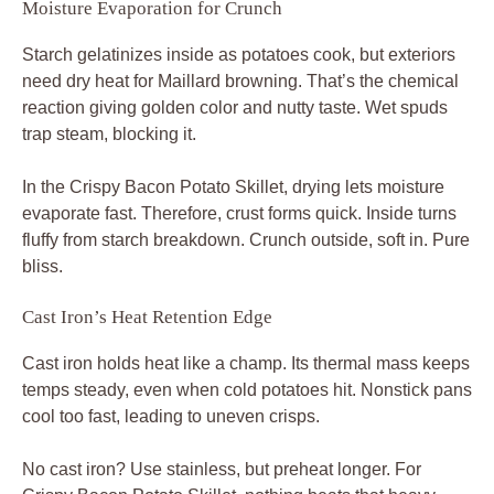
Moisture Evaporation for Crunch
Starch gelatinizes inside as potatoes cook, but exteriors
need dry heat for Maillard browning. That’s the chemical
reaction giving golden color and nutty taste. Wet spuds
trap steam, blocking it.
In the Crispy Bacon Potato Skillet, drying lets moisture
evaporate fast. Therefore, crust forms quick. Inside turns
fluffy from starch breakdown. Crunch outside, soft in. Pure
bliss.
Cast Iron’s Heat Retention Edge
Cast iron holds heat like a champ. Its thermal mass keeps
temps steady, even when cold potatoes hit. Nonstick pans
cool too fast, leading to uneven crisps.
No cast iron? Use stainless, but preheat longer. For