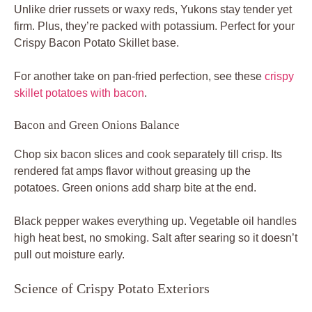
Unlike drier russets or waxy reds, Yukons stay tender yet
firm. Plus, they’re packed with potassium. Perfect for your
Crispy Bacon Potato Skillet base.
For another take on pan-fried perfection, see these
crispy
skillet potatoes with bacon
.
Bacon and Green Onions Balance
Chop six bacon slices and cook separately till crisp. Its
rendered fat amps flavor without greasing up the
potatoes. Green onions add sharp bite at the end.
Black pepper wakes everything up. Vegetable oil handles
high heat best, no smoking. Salt after searing so it doesn’t
pull out moisture early.
Science of Crispy Potato Exteriors