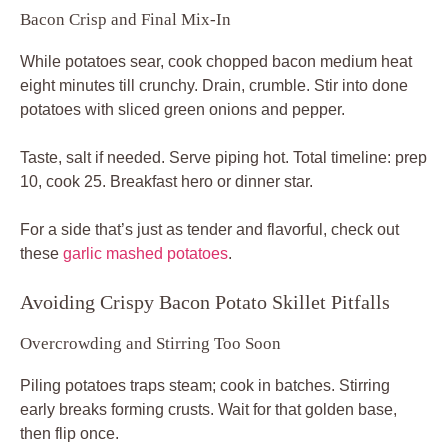
Bacon Crisp and Final Mix-In
While potatoes sear, cook chopped bacon medium heat
eight minutes till crunchy. Drain, crumble. Stir into done
potatoes with sliced green onions and pepper.
Taste, salt if needed. Serve piping hot. Total timeline: prep
10, cook 25. Breakfast hero or dinner star.
For a side that’s just as tender and flavorful, check out
these
garlic mashed potatoes
.
Avoiding Crispy Bacon Potato Skillet Pitfalls
Overcrowding and Stirring Too Soon
Piling potatoes traps steam; cook in batches. Stirring
early breaks forming crusts. Wait for that golden base,
then flip once.