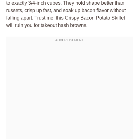
to exactly 3/4-inch cubes. They hold shape better than
russets, crisp up fast, and soak up bacon flavor without
falling apart. Trust me, this Crispy Bacon Potato Skillet
will ruin you for takeout hash browns.