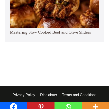
Mastering Slow Cooked Beef and Olive Sliders
Privacy Policy
Disclaimer
Terms and Conditions
© 2026 Dish Whisperer
• Built with
GeneratePress