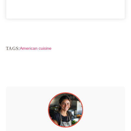
TAGS:
American cuisine