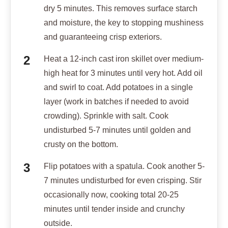
dry 5 minutes. This removes surface starch
and moisture, the key to stopping mushiness
and guaranteeing crisp exteriors.
Heat a 12-inch cast iron skillet over medium-
high heat for 3 minutes until very hot. Add oil
and swirl to coat. Add potatoes in a single
layer (work in batches if needed to avoid
crowding). Sprinkle with salt. Cook
undisturbed 5-7 minutes until golden and
crusty on the bottom.
Flip potatoes with a spatula. Cook another 5-
7 minutes undisturbed for even crisping. Stir
occasionally now, cooking total 20-25
minutes until tender inside and crunchy
outside.