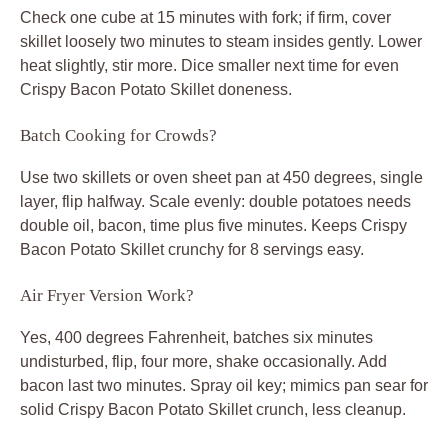
Check one cube at 15 minutes with fork; if firm, cover
skillet loosely two minutes to steam insides gently. Lower
heat slightly, stir more. Dice smaller next time for even
Crispy Bacon Potato Skillet doneness.
Batch Cooking for Crowds?
Use two skillets or oven sheet pan at 450 degrees, single
layer, flip halfway. Scale evenly: double potatoes needs
double oil, bacon, time plus five minutes. Keeps Crispy
Bacon Potato Skillet crunchy for 8 servings easy.
Air Fryer Version Work?
Yes, 400 degrees Fahrenheit, batches six minutes
undisturbed, flip, four more, shake occasionally. Add
bacon last two minutes. Spray oil key; mimics pan sear for
solid Crispy Bacon Potato Skillet crunch, less cleanup.