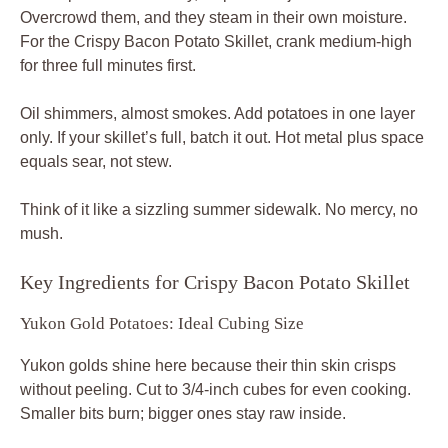
Overcrowd them, and they steam in their own moisture.
For the Crispy Bacon Potato Skillet, crank medium-high
for three full minutes first.
Oil shimmers, almost smokes. Add potatoes in one layer
only. If your skillet’s full, batch it out. Hot metal plus space
equals sear, not stew.
Think of it like a sizzling summer sidewalk. No mercy, no
mush.
Key Ingredients for Crispy Bacon Potato Skillet
Yukon Gold Potatoes: Ideal Cubing Size
Yukon golds shine here because their thin skin crisps
without peeling. Cut to 3/4-inch cubes for even cooking.
Smaller bits burn; bigger ones stay raw inside.