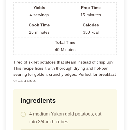
Yields
Prep Time
4
servings
15
minutes
Cook Time
Calories
25
minutes
350
kcal
Total Time
40
Minutes
Tired of skillet potatoes that steam instead of crisp up?
This recipe fixes it with thorough drying and hot-pan
searing for golden, crunchy edges. Perfect for breakfast
or as a side.
Ingredients
4 medium Yukon gold potatoes, cut
into 3/4-inch cubes