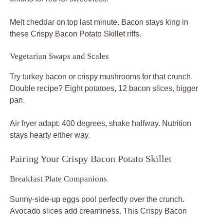
Melt cheddar on top last minute. Bacon stays king in
these Crispy Bacon Potato Skillet riffs.
Vegetarian Swaps and Scales
Try turkey bacon or crispy mushrooms for that crunch.
Double recipe? Eight potatoes, 12 bacon slices, bigger
pan.
Air fryer adapt: 400 degrees, shake halfway. Nutrition
stays hearty either way.
Pairing Your Crispy Bacon Potato Skillet
Breakfast Plate Companions
Sunny-side-up eggs pool perfectly over the crunch.
Avocado slices add creaminess. This Crispy Bacon