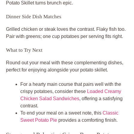
Potato Skillet turns brunch epic.
Dinner Side Dish Matches
Grilled chicken or steak loves the contrast. Flaky fish too.
Pair with greens; one cup potatoes per serving fits right.
What to Try Next
Round out your meal with these complementing dishes,
perfect for enjoying alongside your potato skillet.
For a hearty main course that pairs well with the
crispy potatoes, consider these
Loaded Creamy
Chicken Salad Sandwiches
, offering a satisfying
contrast.
To end your meal on a sweet note, this
Classic
Sweet Potato Pie
provides a comforting finish.