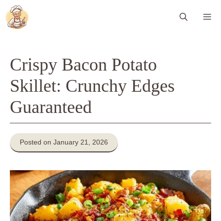
Skip
Me
to
content
Crispy Bacon Potato
Skillet: Crunchy Edges
Guaranteed
Posted on January 21, 2026