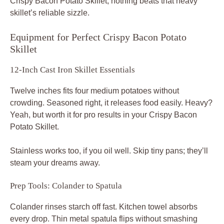
Crispy Bacon Potato Skillet, nothing beats that heavy
skillet’s reliable sizzle.
Equipment for Perfect Crispy Bacon Potato
Skillet
12-Inch Cast Iron Skillet Essentials
Twelve inches fits four medium potatoes without
crowding. Seasoned right, it releases food easily. Heavy?
Yeah, but worth it for pro results in your Crispy Bacon
Potato Skillet.
Stainless works too, if you oil well. Skip tiny pans; they’ll
steam your dreams away.
Prep Tools: Colander to Spatula
Colander rinses starch off fast. Kitchen towel absorbs
every drop. Thin metal spatula flips without smashing