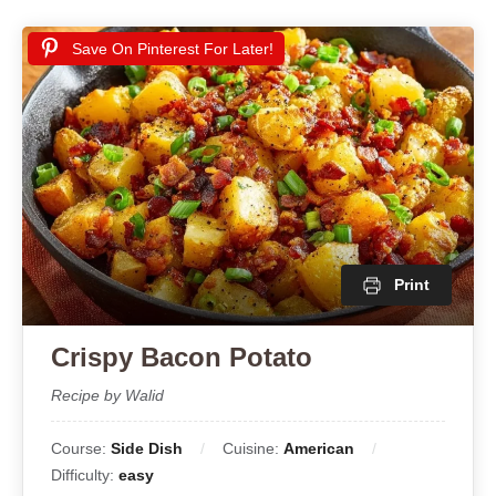
Save On Pinterest For Later!
Print
Crispy Bacon Potato
Recipe by Walid
Course:
Side Dish
Cuisine:
American
Difficulty:
easy