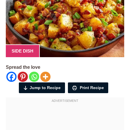
SIDE DISH
Spread the love
Jump to Recipe
Print Recipe