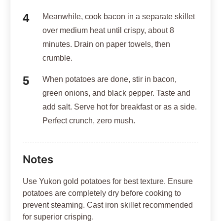
Meanwhile, cook bacon in a separate skillet
over medium heat until crispy, about 8
minutes. Drain on paper towels, then
crumble.
When potatoes are done, stir in bacon,
green onions, and black pepper. Taste and
add salt. Serve hot for breakfast or as a side.
Perfect crunch, zero mush.
Notes
Use Yukon gold potatoes for best texture. Ensure
potatoes are completely dry before cooking to
prevent steaming. Cast iron skillet recommended
for superior crisping.