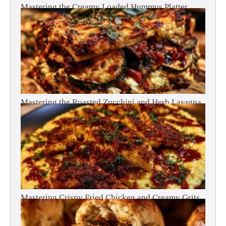
Mastering the Creamy Loaded Hummus Platter
Mastering the Roasted Zucchini and Herb Lasagna
Mastering Crispy Fried Chicken and Creamy Grits