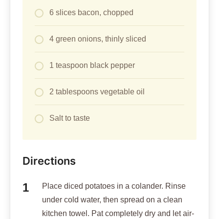
6 slices bacon, chopped
4 green onions, thinly sliced
1 teaspoon black pepper
2 tablespoons vegetable oil
Salt to taste
Directions
Place diced potatoes in a colander. Rinse
under cold water, then spread on a clean
kitchen towel. Pat completely dry and let air-