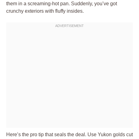
them in a screaming-hot pan. Suddenly, you’ve got
crunchy exteriors with fluffy insides.
Here’s the pro tip that seals the deal. Use Yukon golds cut