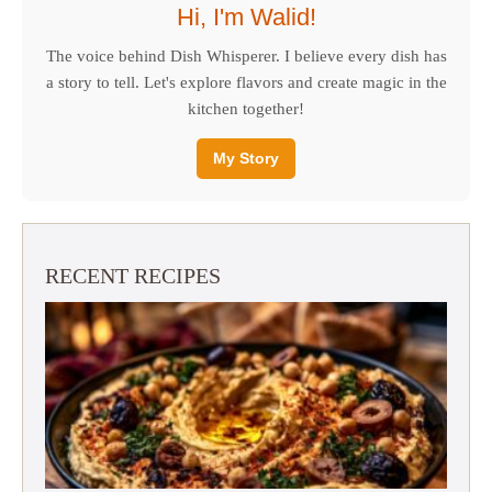
Hi, I'm Walid!
The voice behind Dish Whisperer. I believe every dish has
a story to tell. Let's explore flavors and create magic in the
kitchen together!
My Story
RECENT RECIPES