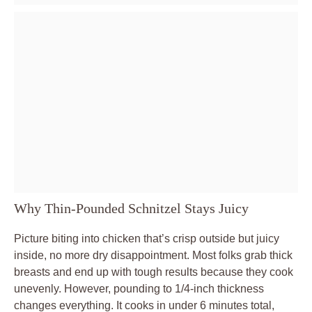
Why Thin-Pounded Schnitzel Stays Juicy
Picture biting into chicken that’s crisp outside but juicy
inside, no more dry disappointment. Most folks grab thick
breasts and end up with tough results because they cook
unevenly. However, pounding to 1/4-inch thickness
changes everything. It cooks in under 6 minutes total,