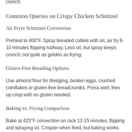
crunch.
Common Queries on Crispy Chicken Schnitzel
Air Fryer Schnitzel Conversion
Preheat to 400°F. Spray breaded cutlets with oil, air fry 8-
10 minutes flipping halfway. Less oil, but spray keeps
crunch; not quite as golden as frying.
Gluten-Free Breading Options
Use almond flour for dredging, beaten eggs, crushed
cornflakes or gluten-free breadcrumbs. Press well; fries
up crisp with no gluten needed.
Baking vs. Frying Comparison
Bake at 425°F convection on rack 12-15 minutes, flipping
and spraying oil. Crispier when fried, but baking works