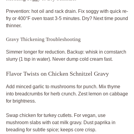
Prevention: hot oil and rack drain. Fix soggy with quick re-
fry or 400°F oven toast 3-5 minutes. Dry? Next time pound
thinner.
Gravy Thickening Troubleshooting
Simmer longer for reduction. Backup: whisk in cornstarch
slurry (1 tsp in water). Never dump cold cream fast.
Flavor Twists on Chicken Schnitzel Gravy
Add minced garlic to mushrooms for punch. Mix thyme
into breadcrumbs for herb crunch. Zest lemon on cabbage
for brightness.
Swap chicken for turkey cutlets. For vegan, use
mushroom slabs with oat milk gravy. Dust paprika in
breading for subtle spice; keeps core crisp.