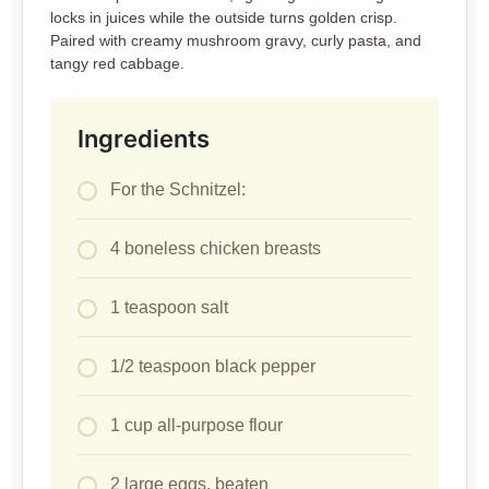
locks in juices while the outside turns golden crisp.
Paired with creamy mushroom gravy, curly pasta, and
tangy red cabbage.
Ingredients
For the Schnitzel:
4 boneless chicken breasts
1 teaspoon salt
1/2 teaspoon black pepper
1 cup all-purpose flour
2 large eggs, beaten