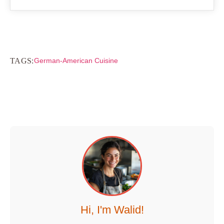
TAGS:
German-American Cuisine
Hi, I'm Walid!