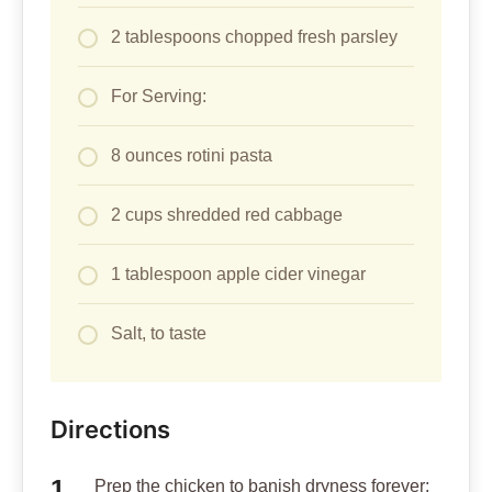
2 tablespoons chopped fresh parsley
For Serving:
8 ounces rotini pasta
2 cups shredded red cabbage
1 tablespoon apple cider vinegar
Salt, to taste
Directions
Prep the chicken to banish dryness forever: