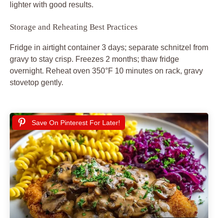
lighter with good results.
Storage and Reheating Best Practices
Fridge in airtight container 3 days; separate schnitzel from
gravy to stay crisp. Freezes 2 months; thaw fridge
overnight. Reheat oven 350°F 10 minutes on rack, gravy
stovetop gently.
Save On Pinterest For Later!