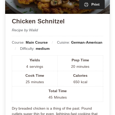
Print
Chicken Schnitzel
Recipe by Walid
Course:
Main Course
Cuisine:
German-American
Difficulty:
medium
Yields
Prep Time
4
servings
20
minutes
Cook Time
Calories
25
minutes
650
kcal
Total Time
45
Minutes
Dry breaded chicken is a thing of the past. Pound
cutlets super thin for even, lightning-fast cooking that