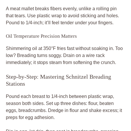
A meat mallet breaks fibers evenly, unlike a rolling pin
that tears. Use plastic wrap to avoid sticking and holes.
Pound to 1/4-inch; it’ll feel tender under your fingers.
Oil Temperature Precision Matters
Shimmering oil at 350°F fries fast without soaking in. Too
low? Breading turns soggy. Drain on a wire rack
immediately; it stops steam from softening the crunch.
Step-by-Step: Mastering Schnitzel Breading
Stations
Pound each breast to 1/4-inch between plastic wrap,
season both sides. Set up three dishes: flour, beaten
eggs, breadcrumbs. Dredge in flour and shake excess; it
preps for egg adhesion.