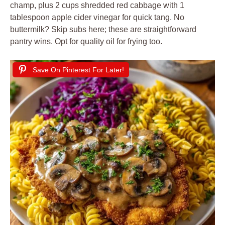
champ, plus 2 cups shredded red cabbage with 1
tablespoon apple cider vinegar for quick tang. No
buttermilk? Skip subs here; these are straightforward
pantry wins. Opt for quality oil for frying too.
Save On Pinterest For Later!