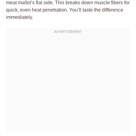
meat mallet’s flat side. This breaks down muscle fibers for
quick, even heat penetration. You’ll taste the difference
immediately.