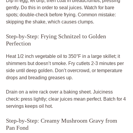
Dip in egg, let drip, then coat in breadcrumbs, pressing
gently. Do this in order to seal juices. Watch for bare
spots; double-check before frying. Common mistake:
skipping the shake, which causes clumps.
Step-by-Step: Frying Schnitzel to Golden
Perfection
Heat 1/2 inch vegetable oil to 350°F in a large skillet; it
shimmers but doesn’t smoke. Fry cutlets 2-3 minutes per
side until deep golden. Don’t overcrowd, or temperature
drops and breading greases up.
Drain on a wire rack over a baking sheet. Juiciness
check: press lightly; clear juices mean perfect. Batch for 4
servings keeps oil hot.
Step-by-Step: Creamy Mushroom Gravy from
Pan Fond