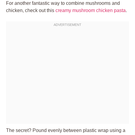
For another fantastic way to combine mushrooms and
chicken, check out this
creamy mushroom chicken pasta
.
The secret? Pound evenly between plastic wrap using a