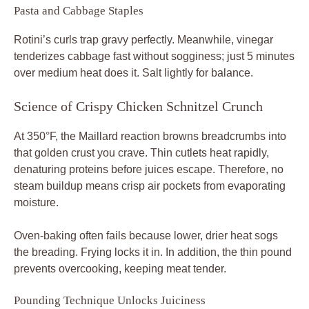
Pasta and Cabbage Staples
Rotini’s curls trap gravy perfectly. Meanwhile, vinegar
tenderizes cabbage fast without sogginess; just 5 minutes
over medium heat does it. Salt lightly for balance.
Science of Crispy Chicken Schnitzel Crunch
At 350°F, the Maillard reaction browns breadcrumbs into
that golden crust you crave. Thin cutlets heat rapidly,
denaturing proteins before juices escape. Therefore, no
steam buildup means crisp air pockets from evaporating
moisture.
Oven-baking often fails because lower, drier heat sogs
the breading. Frying locks it in. In addition, the thin pound
prevents overcooking, keeping meat tender.
Pounding Technique Unlocks Juiciness