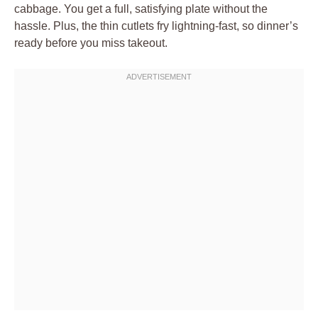
cabbage. You get a full, satisfying plate without the
hassle. Plus, the thin cutlets fry lightning-fast, so dinner’s
ready before you miss takeout.