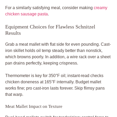
For a similarly satisfying meal, consider making
creamy
chicken sausage pasta
.
Equipment Choices for Flawless Schnitzel
Results
Grab a meat mallet with flat side for even pounding. Cast-
iron skillet holds oil temp steady better than nonstick,
which browns poorly. In addition, a wire rack over a sheet
pan drains perfectly, keeping crispness.
Thermometer is key for 350°F oil; instant-read checks
chicken doneness at 165°F internally. Budget mallet
works fine; pro cast-iron lasts forever. Skip flimsy pans
that warp.
Meat Mallet Impact on Texture