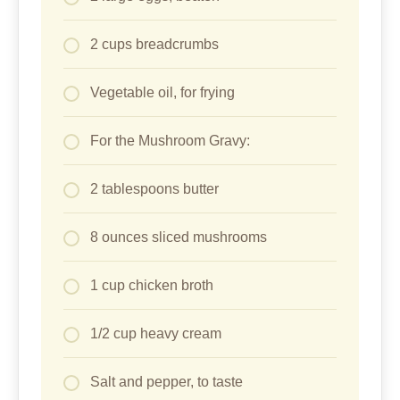
2 cups breadcrumbs
Vegetable oil, for frying
For the Mushroom Gravy:
2 tablespoons butter
8 ounces sliced mushrooms
1 cup chicken broth
1/2 cup heavy cream
Salt and pepper, to taste