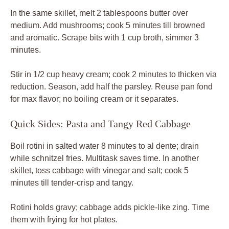
In the same skillet, melt 2 tablespoons butter over
medium. Add mushrooms; cook 5 minutes till browned
and aromatic. Scrape bits with 1 cup broth, simmer 3
minutes.
Stir in 1/2 cup heavy cream; cook 2 minutes to thicken via
reduction. Season, add half the parsley. Reuse pan fond
for max flavor; no boiling cream or it separates.
Quick Sides: Pasta and Tangy Red Cabbage
Boil rotini in salted water 8 minutes to al dente; drain
while schnitzel fries. Multitask saves time. In another
skillet, toss cabbage with vinegar and salt; cook 5
minutes till tender-crisp and tangy.
Rotini holds gravy; cabbage adds pickle-like zing. Time
them with frying for hot plates.