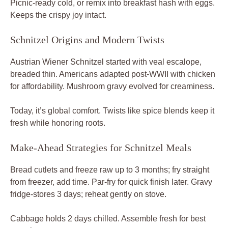
Picnic-ready cold, or remix into breakfast hash with eggs.
Keeps the crispy joy intact.
Schnitzel Origins and Modern Twists
Austrian Wiener Schnitzel started with veal escalope,
breaded thin. Americans adapted post-WWII with chicken
for affordability. Mushroom gravy evolved for creaminess.
Today, it’s global comfort. Twists like spice blends keep it
fresh while honoring roots.
Make-Ahead Strategies for Schnitzel Meals
Bread cutlets and freeze raw up to 3 months; fry straight
from freezer, add time. Par-fry for quick finish later. Gravy
fridge-stores 3 days; reheat gently on stove.
Cabbage holds 2 days chilled. Assemble fresh for best