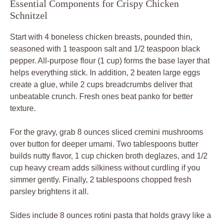
Essential Components for Crispy Chicken
Schnitzel
Start with 4 boneless chicken breasts, pounded thin,
seasoned with 1 teaspoon salt and 1/2 teaspoon black
pepper. All-purpose flour (1 cup) forms the base layer that
helps everything stick. In addition, 2 beaten large eggs
create a glue, while 2 cups breadcrumbs deliver that
unbeatable crunch. Fresh ones beat panko for better
texture.
For the gravy, grab 8 ounces sliced cremini mushrooms
over button for deeper umami. Two tablespoons butter
builds nutty flavor, 1 cup chicken broth deglazes, and 1/2
cup heavy cream adds silkiness without curdling if you
simmer gently. Finally, 2 tablespoons chopped fresh
parsley brightens it all.
Sides include 8 ounces rotini pasta that holds gravy like a