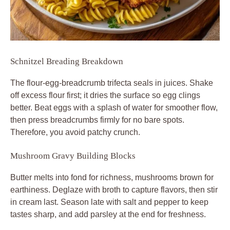
Schnitzel Breading Breakdown
The flour-egg-breadcrumb trifecta seals in juices. Shake
off excess flour first; it dries the surface so egg clings
better. Beat eggs with a splash of water for smoother flow,
then press breadcrumbs firmly for no bare spots.
Therefore, you avoid patchy crunch.
Mushroom Gravy Building Blocks
Butter melts into fond for richness, mushrooms brown for
earthiness. Deglaze with broth to capture flavors, then stir
in cream last. Season late with salt and pepper to keep
tastes sharp, and add parsley at the end for freshness.