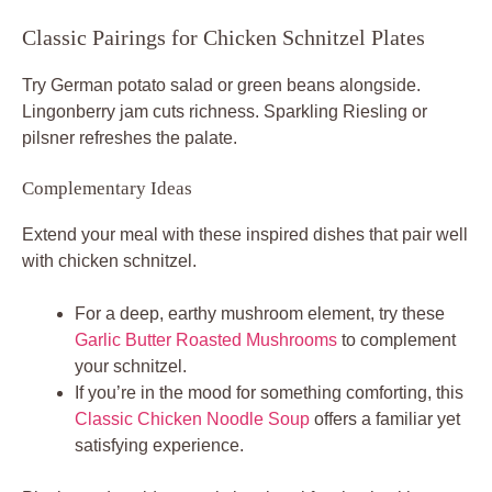
Classic Pairings for Chicken Schnitzel Plates
Try German potato salad or green beans alongside.
Lingonberry jam cuts richness. Sparkling Riesling or
pilsner refreshes the palate.
Complementary Ideas
Extend your meal with these inspired dishes that pair well
with chicken schnitzel.
For a deep, earthy mushroom element, try these
Garlic Butter Roasted Mushrooms
to complement
your schnitzel.
If you’re in the mood for something comforting, this
Classic Chicken Noodle Soup
offers a familiar yet
satisfying experience.