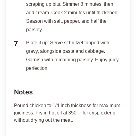
scraping up bits. Simmer 3 minutes, then
add cream. Cook 2 minutes until thickened.
Season with salt, pepper, and half the
parsley.
Plate it up: Serve schnitzel topped with
gravy, alongside pasta and cabbage.
Garnish with remaining parsley. Enjoy juicy
perfection!
Notes
Pound chicken to 1/4-inch thickness for maximum
juiciness. Fry in hot oil at 350°F for crisp exterior
without drying out the meat.