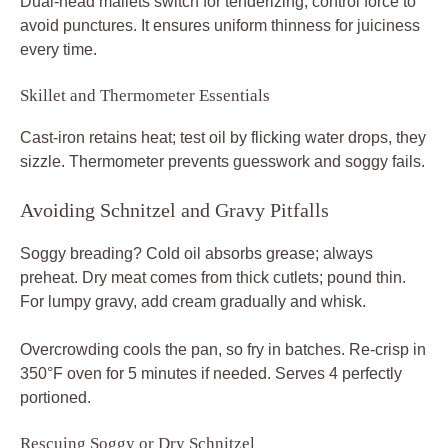
Dual-head mallets switch for tenderizing; control force to
avoid punctures. It ensures uniform thinness for juiciness
every time.
Skillet and Thermometer Essentials
Cast-iron retains heat; test oil by flicking water drops, they
sizzle. Thermometer prevents guesswork and soggy fails.
Avoiding Schnitzel and Gravy Pitfalls
Soggy breading? Cold oil absorbs grease; always
preheat. Dry meat comes from thick cutlets; pound thin.
For lumpy gravy, add cream gradually and whisk.
Overcrowding cools the pan, so fry in batches. Re-crisp in
350°F oven for 5 minutes if needed. Serves 4 perfectly
portioned.
Rescuing Soggy or Dry Schnitzel