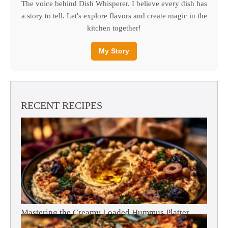
The voice behind Dish Whisperer. I believe every dish has
a story to tell. Let's explore flavors and create magic in the
kitchen together!
My Story
RECENT RECIPES
Mastering the Creamy Loaded Hummus Platter