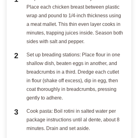
Place each chicken breast between plastic
wrap and pound to 1/4-inch thickness using
a meat mallet. This thin even layer cooks in
minutes, trapping juices inside. Season both
sides with salt and pepper.
Set up breading stations: Place flour in one
shallow dish, beaten eggs in another, and
breadcrumbs in a third. Dredge each cutlet
in flour (shake off excess), dip in egg, then
coat thoroughly in breadcrumbs, pressing
gently to adhere.
Cook pasta: Boil rotini in salted water per
package instructions until al dente, about 8
minutes. Drain and set aside.