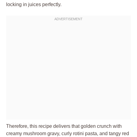
locking in juices perfectly.
Therefore, this recipe delivers that golden crunch with
creamy mushroom gravy, curly rotini pasta, and tangy red