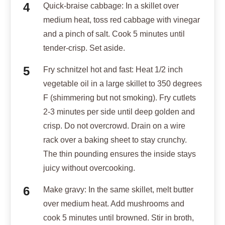
Quick-braise cabbage: In a skillet over
medium heat, toss red cabbage with vinegar
and a pinch of salt. Cook 5 minutes until
tender-crisp. Set aside.
Fry schnitzel hot and fast: Heat 1/2 inch
vegetable oil in a large skillet to 350 degrees
F (shimmering but not smoking). Fry cutlets
2-3 minutes per side until deep golden and
crisp. Do not overcrowd. Drain on a wire
rack over a baking sheet to stay crunchy.
The thin pounding ensures the inside stays
juicy without overcooking.
Make gravy: In the same skillet, melt butter
over medium heat. Add mushrooms and
cook 5 minutes until browned. Stir in broth,