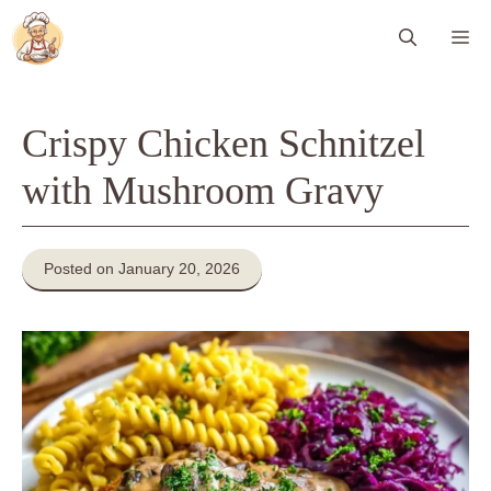
Skip
Me
to
content
Crispy Chicken Schnitzel
with Mushroom Gravy
Posted on January 20, 2026