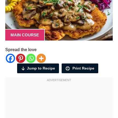
MAIN COURSE
Spread the love
Jump to Recipe
Print Recipe