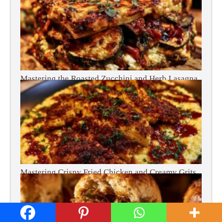
Mastering the Roasted Zucchini and Herb Lasagna
Mastering Crispy Fried Chicken and Creamy Grits