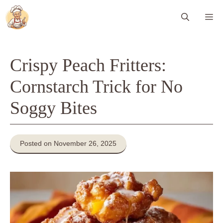
Skip
Me
to
content
Crispy Peach Fritters:
Cornstarch Trick for No
Soggy Bites
Posted on November 26, 2025