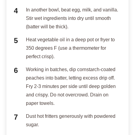
In another bowl, beat egg, milk, and vanilla.
Stir wet ingredients into dry until smooth
(batter will be thick).
Heat vegetable oil in a deep pot or fryer to
350 degrees F (use a thermometer for
perfect crisp).
Working in batches, dip cornstarch-coated
peaches into batter, letting excess drip off.
Fry 2-3 minutes per side until deep golden
and crispy. Do not overcrowd. Drain on
paper towels.
Dust hot fritters generously with powdered
sugar.