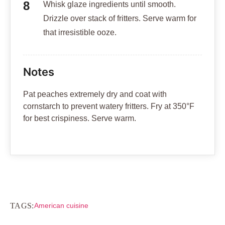
Whisk glaze ingredients until smooth.
Drizzle over stack of fritters. Serve warm for
that irresistible ooze.
Notes
Pat peaches extremely dry and coat with
cornstarch to prevent watery fritters. Fry at 350°F
for best crispiness. Serve warm.
TAGS:
American cuisine