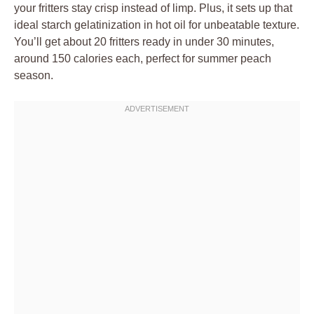
your fritters stay crisp instead of limp. Plus, it sets up that
ideal starch gelatinization in hot oil for unbeatable texture.
You’ll get about 20 fritters ready in under 30 minutes,
around 150 calories each, perfect for summer peach
season.