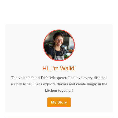
Hi, I'm Walid!
The voice behind Dish Whisperer. I believe every dish has
a story to tell. Let's explore flavors and create magic in the
kitchen together!
My Story