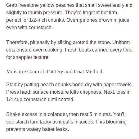
Grab freestone yellow peaches that smell sweet and yield
slightly to thumb pressure. They’re fragrant but firm,
perfect for 1/2-inch chunks. Overripe ones drown in juice,
even with cornstarch.
Therefore, pit easily by slicing around the stone. Uniform
cuts ensure even cooking. Fresh beats canned every time
for snappier texture.
Moisture Control: Pat Dry and Coat Method
Start by patting peach chunks bone-dry with paper towels.
Press hard; surface moisture kills crispness. Next, toss in
1/4 cup cornstarch until coated.
Shake excess in a colander, then rest 5 minutes. You’ll
see starch turn tacky as it pulls in juices. This blooming
prevents watery batter leaks.