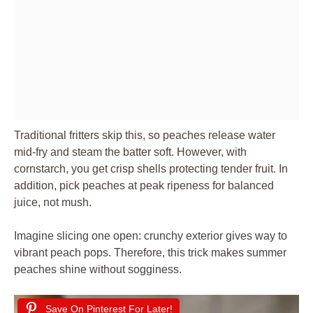
Traditional fritters skip this, so peaches release water
mid-fry and steam the batter soft. However, with
cornstarch, you get crisp shells protecting tender fruit. In
addition, pick peaches at peak ripeness for balanced
juice, not mush.
Imagine slicing one open: crunchy exterior gives way to
vibrant peach pops. Therefore, this trick makes summer
peaches shine without sogginess.
Save On Pinterest For Later!