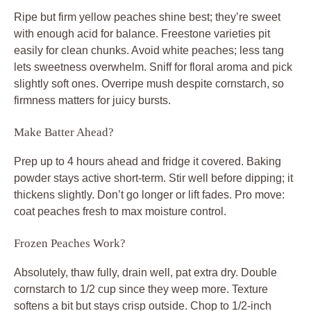
Ripe but firm yellow peaches shine best; they’re sweet
with enough acid for balance. Freestone varieties pit
easily for clean chunks. Avoid white peaches; less tang
lets sweetness overwhelm. Sniff for floral aroma and pick
slightly soft ones. Overripe mush despite cornstarch, so
firmness matters for juicy bursts.
Make Batter Ahead?
Prep up to 4 hours ahead and fridge it covered. Baking
powder stays active short-term. Stir well before dipping; it
thickens slightly. Don’t go longer or lift fades. Pro move:
coat peaches fresh to max moisture control.
Frozen Peaches Work?
Absolutely, thaw fully, drain well, pat extra dry. Double
cornstarch to 1/2 cup since they weep more. Texture
softens a bit but stays crisp outside. Chop to 1/2-inch