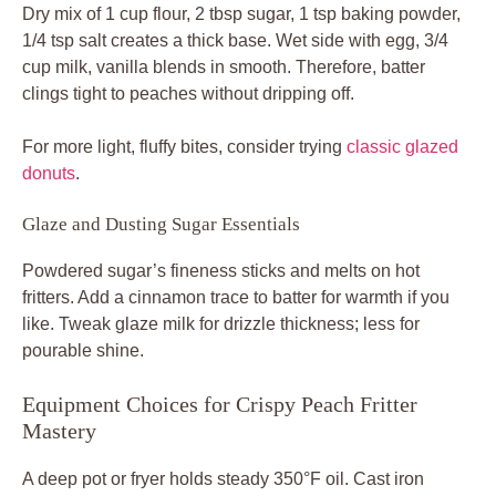
Dry mix of 1 cup flour, 2 tbsp sugar, 1 tsp baking powder,
1/4 tsp salt creates a thick base. Wet side with egg, 3/4
cup milk, vanilla blends in smooth. Therefore, batter
clings tight to peaches without dripping off.
For more light, fluffy bites, consider trying
classic glazed
donuts
.
Glaze and Dusting Sugar Essentials
Powdered sugar’s fineness sticks and melts on hot
fritters. Add a cinnamon trace to batter for warmth if you
like. Tweak glaze milk for drizzle thickness; less for
pourable shine.
Equipment Choices for Crispy Peach Fritter
Mastery
A deep pot or fryer holds steady 350°F oil. Cast iron