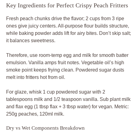
Key Ingredients for Perfect Crispy Peach Fritters
Fresh peach chunks drive the flavor; 2 cups from 3 ripe
ones give juicy centers. All-purpose flour builds structure,
while baking powder adds lift for airy bites. Don’t skip salt;
it balances sweetness.
Therefore, use room-temp egg and milk for smooth batter
emulsion. Vanilla amps fruit notes. Vegetable oil’s high
smoke point keeps frying clean. Powdered sugar dusts
melt into fritters hot from oil.
For glaze, whisk 1 cup powdered sugar with 2
tablespoons milk and 1/2 teaspoon vanilla. Sub plant milk
and flax egg (1 tbsp flax + 3 tbsp water) for vegan. Metric:
250g peaches, 120ml milk.
Dry vs Wet Components Breakdown