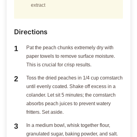
extract
Directions
Pat the peach chunks extremely dry with
paper towels to remove surface moisture.
This is crucial for crisp results.
Toss the dried peaches in 1/4 cup cornstarch
until evenly coated. Shake off excess in a
colander. Let sit 5 minutes; the cornstarch
absorbs peach juices to prevent watery
fritters. Set aside.
In a medium bowl, whisk together flour,
granulated sugar, baking powder, and salt.