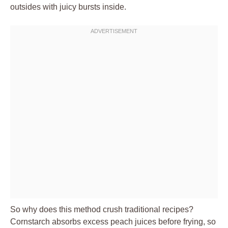
outsides with juicy bursts inside.
So why does this method crush traditional recipes?
Cornstarch absorbs excess peach juices before frying, so