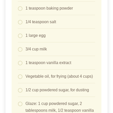
1 teaspoon baking powder
1/4 teaspoon salt
1 large egg
3/4 cup milk
1 teaspoon vanilla extract
Vegetable oil, for frying (about 4 cups)
1/2 cup powdered sugar, for dusting
Glaze: 1 cup powdered sugar, 2
tablespoons milk, 1/2 teaspoon vanilla