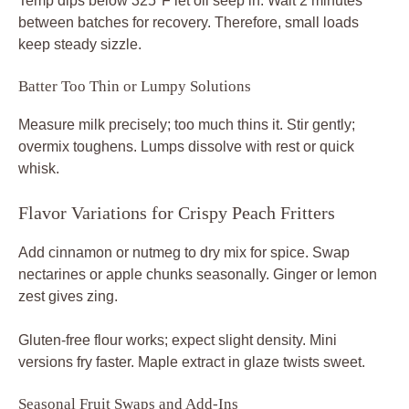
Temp dips below 325°F let oil seep in. Wait 2 minutes
between batches for recovery. Therefore, small loads
keep steady sizzle.
Batter Too Thin or Lumpy Solutions
Measure milk precisely; too much thins it. Stir gently;
overmix toughens. Lumps dissolve with rest or quick
whisk.
Flavor Variations for Crispy Peach Fritters
Add cinnamon or nutmeg to dry mix for spice. Swap
nectarines or apple chunks seasonally. Ginger or lemon
zest gives zing.
Gluten-free flour works; expect slight density. Mini
versions fry faster. Maple extract in glaze twists sweet.
Seasonal Fruit Swaps and Add-Ins