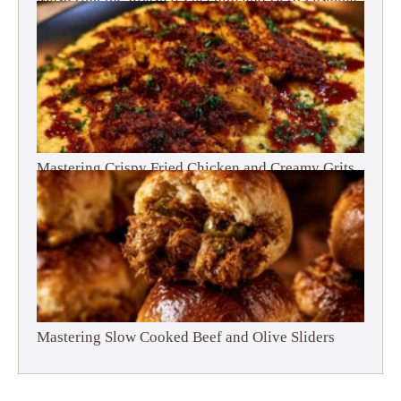
Mastering Crispy Fried Chicken and Creamy Grits
Mastering Slow Cooked Beef and Olive Sliders