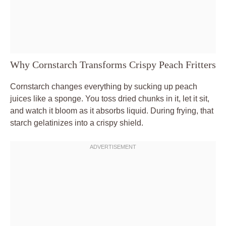
Why Cornstarch Transforms Crispy Peach Fritters
Cornstarch changes everything by sucking up peach
juices like a sponge. You toss dried chunks in it, let it sit,
and watch it bloom as it absorbs liquid. During frying, that
starch gelatinizes into a crispy shield.