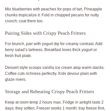
Mix blueberries with peaches for pops of tart. Pineapple
chunks tropicalize it. Fold in chopped pecans for nutty
crunch; coat them too.
Pairing Sides with Crispy Peach Fritters
For brunch, pair with yogurt dip for creamy contrast. Add
berry salad’s tartness. Breakfast loves thick yogurt or
fresh fruit plate.
Dessert style scoops vanilla ice cream atop warm stacks.
Coffee cuts richness perfectly. Kids devour plain with
glaze rivers.
Storage and Reheating Crispy Peach Fritters
Keep at room temp 2 hours max. Fridge in airtight lasts 2
days; they soften. Freezer works 1 month: tray freeze first,