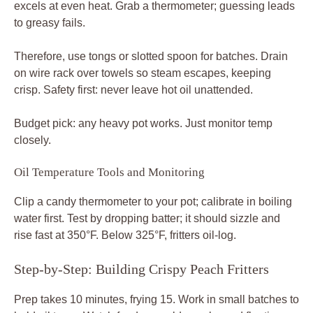
excels at even heat. Grab a thermometer; guessing leads
to greasy fails.
Therefore, use tongs or slotted spoon for batches. Drain
on wire rack over towels so steam escapes, keeping
crisp. Safety first: never leave hot oil unattended.
Budget pick: any heavy pot works. Just monitor temp
closely.
Oil Temperature Tools and Monitoring
Clip a candy thermometer to your pot; calibrate in boiling
water first. Test by dropping batter; it should sizzle and
rise fast at 350°F. Below 325°F, fritters oil-log.
Step-by-Step: Building Crispy Peach Fritters
Prep takes 10 minutes, frying 15. Work in small batches to