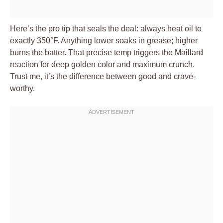
Here’s the pro tip that seals the deal: always heat oil to
exactly 350°F. Anything lower soaks in grease; higher
burns the batter. That precise temp triggers the Maillard
reaction for deep golden color and maximum crunch.
Trust me, it’s the difference between good and crave-
worthy.