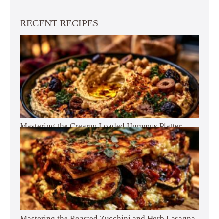
RECENT RECIPES
Mastering the Creamy Loaded Hummus Platter
Mastering the Roasted Zucchini and Herb Lasagna