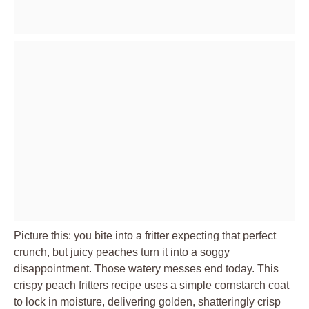
Picture this: you bite into a fritter expecting that perfect
crunch, but juicy peaches turn it into a soggy
disappointment. Those watery messes end today. This
crispy peach fritters recipe uses a simple cornstarch coat
to lock in moisture, delivering golden, shatteringly crisp