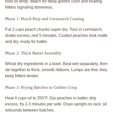
hold oil temp. Watch for deep golden color and floating
fritters signaling doneness.
Phase 1: Peach Prep and Cornstarch Coating
Pat 2 cups peach chunks super dry. Toss in cornstarch,
shake excess, rest 5 minutes. Coated peaches look matte
and dry, ready for batter.
Phase 2: Thick Batter Assembly
Whisk dry ingredients in a bowl. Beat wet separately, then
stir together to thick, smooth ribbons. Lumps are fine; they
keep fritters tender.
Phase 3: Frying Batches to Golden Crisp
Heat 4 cups oil to 350°F. Dip peaches in batter, drip
excess, fry 2-3 minutes per side. Drain upright on rack; oil
rebounds between batches.