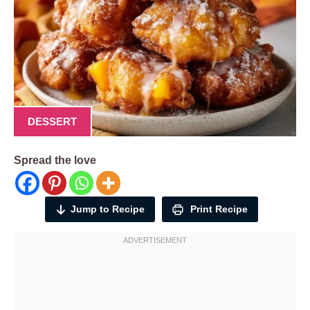
DESSERT
Spread the love
Jump to Recipe
Print Recipe