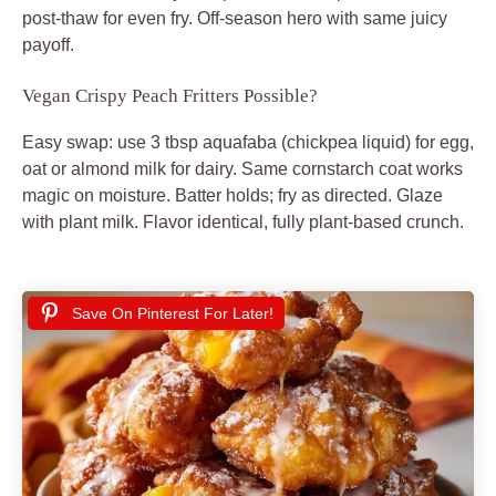
post-thaw for even fry. Off-season hero with same juicy
payoff.
Vegan Crispy Peach Fritters Possible?
Easy swap: use 3 tbsp aquafaba (chickpea liquid) for egg,
oat or almond milk for dairy. Same cornstarch coat works
magic on moisture. Batter holds; fry as directed. Glaze
with plant milk. Flavor identical, fully plant-based crunch.
Save On Pinterest For Later!