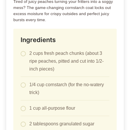
Tired of juicy peaches turning your fritters into a soggy
mess? The game-changing cornstarch coat locks out
excess moisture for crispy outsides and perfect juicy
bursts every time.
Ingredients
2 cups fresh peach chunks (about 3
ripe peaches, pitted and cut into 1/2-
inch pieces)
1/4 cup cornstarch (for the no-watery
trick)
1 cup all-purpose flour
2 tablespoons granulated sugar