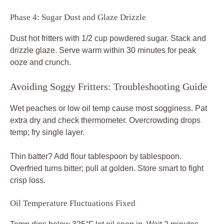
Phase 4: Sugar Dust and Glaze Drizzle
Dust hot fritters with 1/2 cup powdered sugar. Stack and
drizzle glaze. Serve warm within 30 minutes for peak
ooze and crunch.
Avoiding Soggy Fritters: Troubleshooting Guide
Wet peaches or low oil temp cause most sogginess. Pat
extra dry and check thermometer. Overcrowding drops
temp; fry single layer.
Thin batter? Add flour tablespoon by tablespoon.
Overfried turns bitter; pull at golden. Store smart to fight
crisp loss.
Oil Temperature Fluctuations Fixed