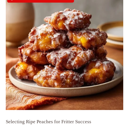
Selecting Ripe Peaches for Fritter Success