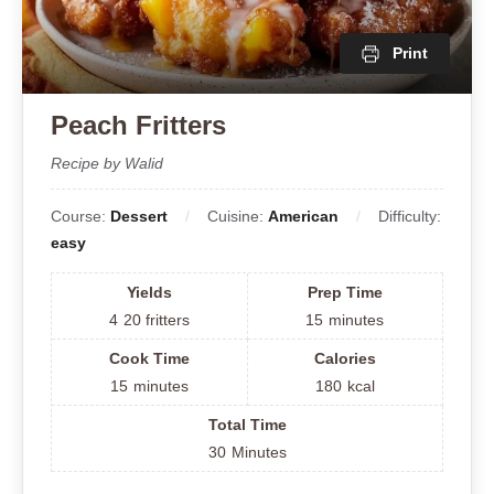
Print
Peach Fritters
Recipe by Walid
Course:
Dessert
Cuisine:
American
Difficulty:
easy
Yields
Prep Time
4
20 fritters
15
minutes
Cook Time
Calories
15
minutes
180
kcal
Total Time
30
Minutes