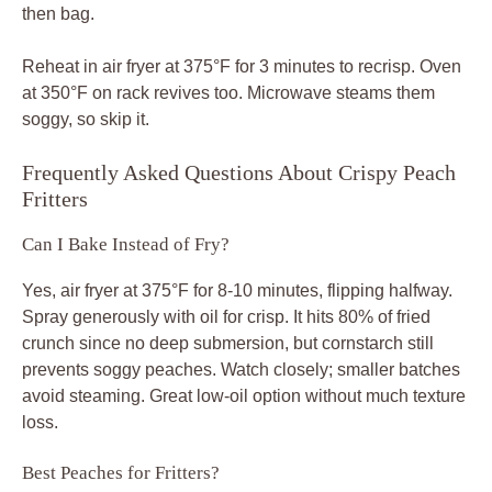
then bag.
Reheat in air fryer at 375°F for 3 minutes to recrisp. Oven
at 350°F on rack revives too. Microwave steams them
soggy, so skip it.
Frequently Asked Questions About Crispy Peach
Fritters
Can I Bake Instead of Fry?
Yes, air fryer at 375°F for 8-10 minutes, flipping halfway.
Spray generously with oil for crisp. It hits 80% of fried
crunch since no deep submersion, but cornstarch still
prevents soggy peaches. Watch closely; smaller batches
avoid steaming. Great low-oil option without much texture
loss.
Best Peaches for Fritters?