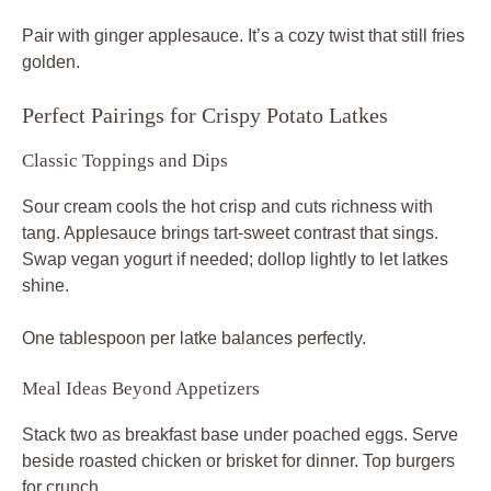
Pair with ginger applesauce. It’s a cozy twist that still fries
golden.
Perfect Pairings for Crispy Potato Latkes
Classic Toppings and Dips
Sour cream cools the hot crisp and cuts richness with
tang. Applesauce brings tart-sweet contrast that sings.
Swap vegan yogurt if needed; dollop lightly to let latkes
shine.
One tablespoon per latke balances perfectly.
Meal Ideas Beyond Appetizers
Stack two as breakfast base under poached eggs. Serve
beside roasted chicken or brisket for dinner. Top burgers
for crunch.