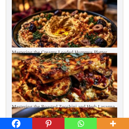
Mastering the Creamy Loaded Hummus Platter
Mastering the Roasted Zucchini and Herb Lasagna