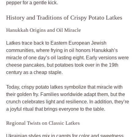
pepper for a gentle kick.
History and Traditions of Crispy Potato Latkes
Hanukkah Origins and Oil Miracle
Latkes trace back to Eastern European Jewish
communities, where frying in oil honors Hanukkah’s
miracle of one day’s oil lasting eight. Early versions were
cheese pancakes, but potatoes took over in the 19th
century as a cheap staple.
Today, crispy potato latkes symbolize that miracle with
their golden fry. Families worldwide adapt them, but the
crunch celebrates light and resilience. In addition, they’re
a joyful ritual that brings everyone to the table.
Regional Twists on Classic Latkes
Ukrainian styles mix in carrots for color and sweetness,