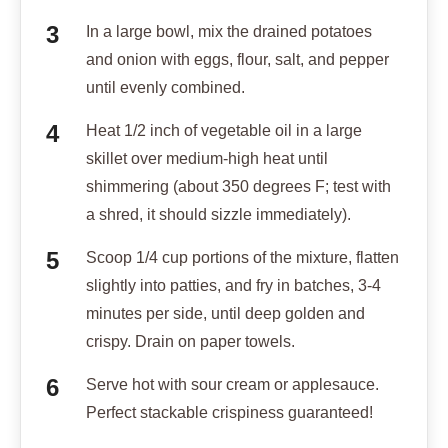
In a large bowl, mix the drained potatoes
and onion with eggs, flour, salt, and pepper
until evenly combined.
Heat 1/2 inch of vegetable oil in a large
skillet over medium-high heat until
shimmering (about 350 degrees F; test with
a shred, it should sizzle immediately).
Scoop 1/4 cup portions of the mixture, flatten
slightly into patties, and fry in batches, 3-4
minutes per side, until deep golden and
crispy. Drain on paper towels.
Serve hot with sour cream or applesauce.
Perfect stackable crispiness guaranteed!