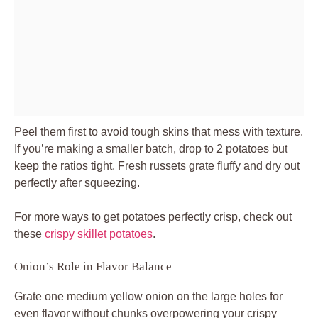
Peel them first to avoid tough skins that mess with texture.
If you’re making a smaller batch, drop to 2 potatoes but
keep the ratios tight. Fresh russets grate fluffy and dry out
perfectly after squeezing.
For more ways to get potatoes perfectly crisp, check out
these
crispy skillet potatoes
.
Onion’s Role in Flavor Balance
Grate one medium yellow onion on the large holes for
even flavor without chunks overpowering your crispy