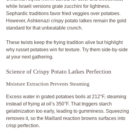
while Israeli versions grate zucchini for lightness.
Sephardic traditions favor fried veggies over potatoes.
However, Ashkenazi crispy potato latkes remain the gold
standard for that unbeatable crunch.
These twists keep the frying tradition alive but highlight
why russet potatoes win for texture. Try them side-by-side
at your next gathering.
Science of Crispy Potato Latkes Perfection
Moisture Extraction Prevents Steaming
Excess water in grated potatoes boils at 212°F, steaming
instead of frying at oil’s 350°F. That triggers starch
gelatinization too early, leading to gumminess. Squeezing
removes it, so the Maillard reaction browns surfaces into
crisp perfection.