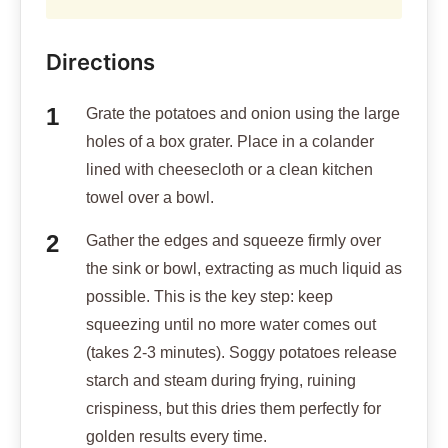
Directions
Grate the potatoes and onion using the large
holes of a box grater. Place in a colander
lined with cheesecloth or a clean kitchen
towel over a bowl.
Gather the edges and squeeze firmly over
the sink or bowl, extracting as much liquid as
possible. This is the key step: keep
squeezing until no more water comes out
(takes 2-3 minutes). Soggy potatoes release
starch and steam during frying, ruining
crispiness, but this dries them perfectly for
golden results every time.