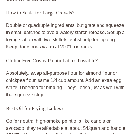
How to Scale for Large Crowds?
Double or quadruple ingredients, but grate and squeeze
in small batches to avoid watery starch release. Set up a
frying station with two skillets; enlist help for flipping.
Keep done ones warm at 200°F on racks.
Gluten-Free Crispy Potato Latkes Possible?
Absolutely, swap all-purpose flour for almond flour or
chickpea flour, same 1/4 cup amount. Add an extra egg
white if needed for binding. They’ll crisp just as well with
that squeeze step.
Best Oil for Frying Latkes?
Go for neutral high-smoke point oils like canola or
avocado; they’re affordable at about $4/quart and handle