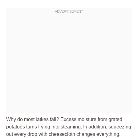
Why do most latkes fail? Excess moisture from grated
potatoes turns frying into steaming. In addition, squeezing
out every drop with cheesecloth changes everything.