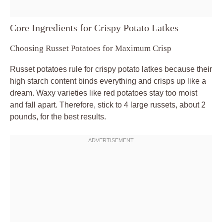
Core Ingredients for Crispy Potato Latkes
Choosing Russet Potatoes for Maximum Crisp
Russet potatoes rule for crispy potato latkes because their
high starch content binds everything and crisps up like a
dream. Waxy varieties like red potatoes stay too moist
and fall apart. Therefore, stick to 4 large russets, about 2
pounds, for the best results.