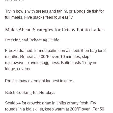
Try in bowls with greens and tahini, or alongside fish for
full meals. Five stacks feed four easily.
Make-Ahead Strategies for Crispy Potato Latkes
Freezing and Reheating Guide
Freeze drained, formed patties on a sheet, then bag for 3
months. Reheat at 400°F oven 10 minutes; skip
microwave to avoid sogginess. Batter lasts 1 day in
fridge, covered.
Pro tip: thaw overnight for best texture.
Batch Cooking for Holidays
Scale x4 for crowds; grate in shifts to stay fresh. Fry
rounds in a big skillet, keep warm at 200°F oven. For 50