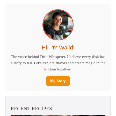
Hi, I'm Walid!
The voice behind Dish Whisperer. I believe every dish has
a story to tell. Let's explore flavors and create magic in the
kitchen together!
My Story
RECENT RECIPES