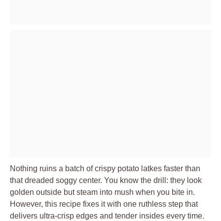
Nothing ruins a batch of crispy potato latkes faster than
that dreaded soggy center. You know the drill: they look
golden outside but steam into mush when you bite in.
However, this recipe fixes it with one ruthless step that
delivers ultra-crisp edges and tender insides every time.