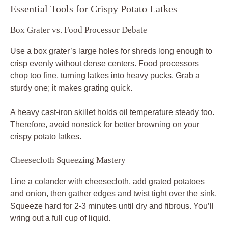
Essential Tools for Crispy Potato Latkes
Box Grater vs. Food Processor Debate
Use a box grater’s large holes for shreds long enough to
crisp evenly without dense centers. Food processors
chop too fine, turning latkes into heavy pucks. Grab a
sturdy one; it makes grating quick.
A heavy cast-iron skillet holds oil temperature steady too.
Therefore, avoid nonstick for better browning on your
crispy potato latkes.
Cheesecloth Squeezing Mastery
Line a colander with cheesecloth, add grated potatoes
and onion, then gather edges and twist tight over the sink.
Squeeze hard for 2-3 minutes until dry and fibrous. You’ll
wring out a full cup of liquid.