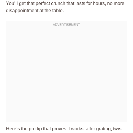
You’ll get that perfect crunch that lasts for hours, no more
disappointment at the table.
Here’s the pro tip that proves it works: after grating, twist