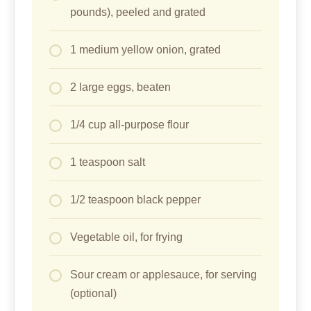
pounds), peeled and grated
1 medium yellow onion, grated
2 large eggs, beaten
1/4 cup all-purpose flour
1 teaspoon salt
1/2 teaspoon black pepper
Vegetable oil, for frying
Sour cream or applesauce, for serving
(optional)