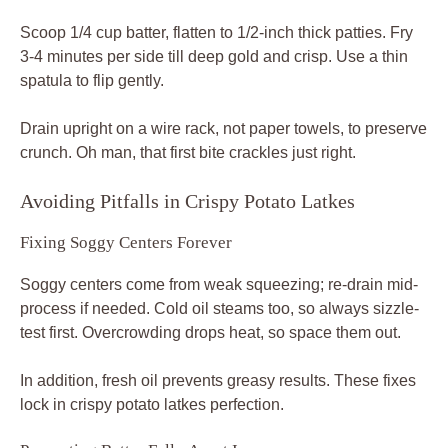
Scoop 1/4 cup batter, flatten to 1/2-inch thick patties. Fry
3-4 minutes per side till deep gold and crisp. Use a thin
spatula to flip gently.
Drain upright on a wire rack, not paper towels, to preserve
crunch. Oh man, that first bite crackles just right.
Avoiding Pitfalls in Crispy Potato Latkes
Fixing Soggy Centers Forever
Soggy centers come from weak squeezing; re-drain mid-
process if needed. Cold oil steams too, so always sizzle-
test first. Overcrowding drops heat, so space them out.
In addition, fresh oil prevents greasy results. These fixes
lock in crispy potato latkes perfection.