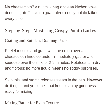
No cheesecloth? A nut milk bag or clean kitchen towel
does the job. This step guarantees crispy potato latkes
every time.
Step-by-Step: Mastering Crispy Potato Latkes
Grating and Ruthless Draining Phase
Peel 4 russets and grate with the onion over a
cheesecloth-lined colander. Immediately gather and
squeeze over the sink for 2-3 minutes. Potatoes turn dry
and fibrous; no more liquid means no soggy surprises.
Skip this, and starch releases steam in the pan. However,
do it right, and you smell that fresh, starchy goodness
ready for mixing.
Mixing Batter for Even Texture