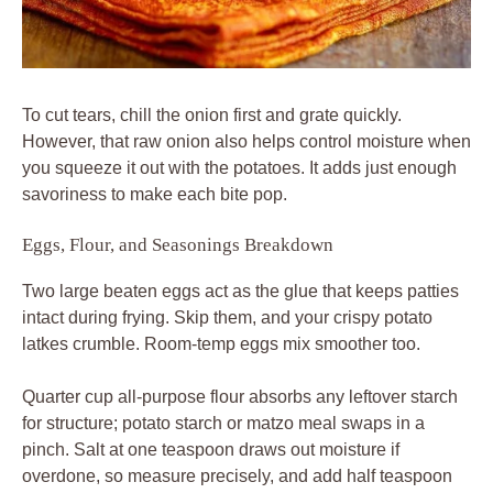
To cut tears, chill the onion first and grate quickly.
However, that raw onion also helps control moisture when
you squeeze it out with the potatoes. It adds just enough
savoriness to make each bite pop.
Eggs, Flour, and Seasonings Breakdown
Two large beaten eggs act as the glue that keeps patties
intact during frying. Skip them, and your crispy potato
latkes crumble. Room-temp eggs mix smoother too.
Quarter cup all-purpose flour absorbs any leftover starch
for structure; potato starch or matzo meal swaps in a
pinch. Salt at one teaspoon draws out moisture if
overdone, so measure precisely, and add half teaspoon