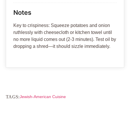
Notes
Key to crispiness: Squeeze potatoes and onion
ruthlessly with cheesecloth or kitchen towel until
no more liquid comes out (2-3 minutes). Test oil by
dropping a shred—it should sizzle immediately.
TAGS:
Jewish-American Cuisine