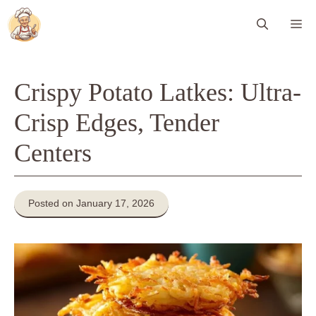
Skip
Me
to
content
Crispy Potato Latkes: Ultra-
Crisp Edges, Tender
Centers
Posted on January 17, 2026