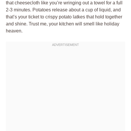
that cheesecloth like you’re wringing out a towel for a full
2-3 minutes. Potatoes release about a cup of liquid, and
that’s your ticket to crispy potato latkes that hold together
and shine. Trust me, your kitchen will smell like holiday
heaven.