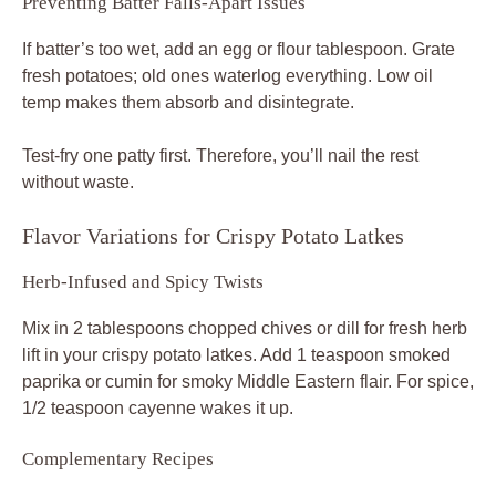
Preventing Batter Falls-Apart Issues
If batter’s too wet, add an egg or flour tablespoon. Grate
fresh potatoes; old ones waterlog everything. Low oil
temp makes them absorb and disintegrate.
Test-fry one patty first. Therefore, you’ll nail the rest
without waste.
Flavor Variations for Crispy Potato Latkes
Herb-Infused and Spicy Twists
Mix in 2 tablespoons chopped chives or dill for fresh herb
lift in your crispy potato latkes. Add 1 teaspoon smoked
paprika or cumin for smoky Middle Eastern flair. For spice,
1/2 teaspoon cayenne wakes it up.
Complementary Recipes