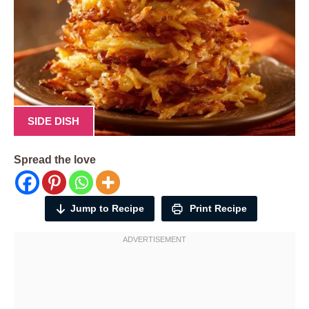
SIDE DISH
Spread the love
Jump to Recipe
Print Recipe