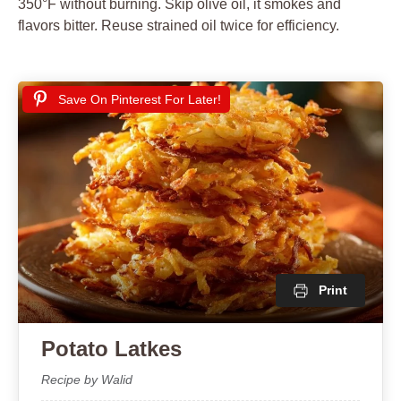
350°F without burning. Skip olive oil, it smokes and
flavors bitter. Reuse strained oil twice for efficiency.
Save On Pinterest For Later!
Print
Potato Latkes
Recipe by Walid