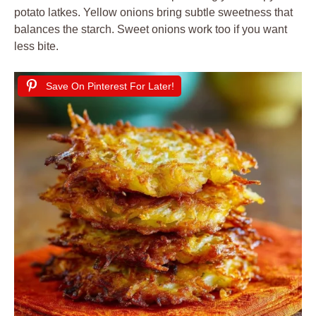
potato latkes. Yellow onions bring subtle sweetness that
balances the starch. Sweet onions work too if you want
less bite.
Save On Pinterest For Later!