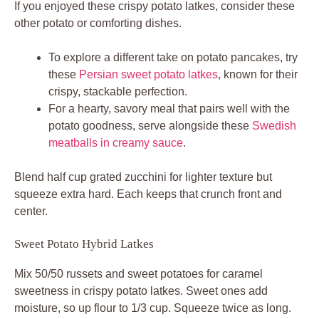
If you enjoyed these crispy potato latkes, consider these
other potato or comforting dishes.
To explore a different take on potato pancakes, try
these
Persian sweet potato latkes
, known for their
crispy, stackable perfection.
For a hearty, savory meal that pairs well with the
potato goodness, serve alongside these
Swedish
meatballs in creamy sauce
.
Blend half cup grated zucchini for lighter texture but
squeeze extra hard. Each keeps that crunch front and
center.
Sweet Potato Hybrid Latkes
Mix 50/50 russets and sweet potatoes for caramel
sweetness in crispy potato latkes. Sweet ones add
moisture, so up flour to 1/3 cup. Squeeze twice as long.