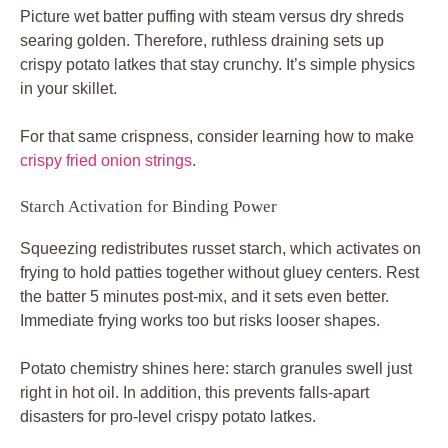
Picture wet batter puffing with steam versus dry shreds
searing golden. Therefore, ruthless draining sets up
crispy potato latkes that stay crunchy. It’s simple physics
in your skillet.
For that same crispness, consider learning how to make
crispy fried onion strings
.
Starch Activation for Binding Power
Squeezing redistributes russet starch, which activates on
frying to hold patties together without gluey centers. Rest
the batter 5 minutes post-mix, and it sets even better.
Immediate frying works too but risks looser shapes.
Potato chemistry shines here: starch granules swell just
right in hot oil. In addition, this prevents falls-apart
disasters for pro-level crispy potato latkes.