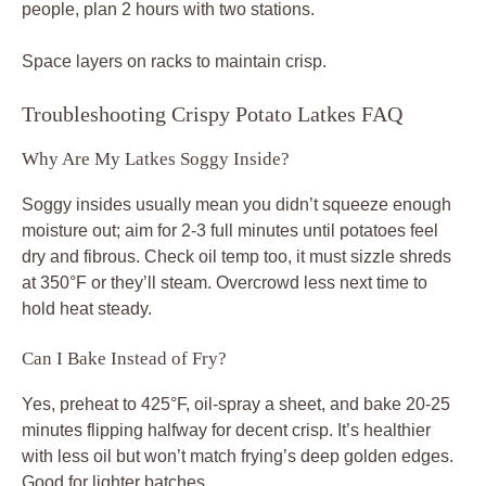
people, plan 2 hours with two stations.
Space layers on racks to maintain crisp.
Troubleshooting Crispy Potato Latkes FAQ
Why Are My Latkes Soggy Inside?
Soggy insides usually mean you didn’t squeeze enough
moisture out; aim for 2-3 full minutes until potatoes feel
dry and fibrous. Check oil temp too, it must sizzle shreds
at 350°F or they’ll steam. Overcrowd less next time to
hold heat steady.
Can I Bake Instead of Fry?
Yes, preheat to 425°F, oil-spray a sheet, and bake 20-25
minutes flipping halfway for decent crisp. It’s healthier
with less oil but won’t match frying’s deep golden edges.
Good for lighter batches.