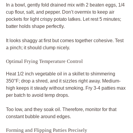
In a bowl, gently fold drained mix with 2 beaten eggs, 1/4
cup flour, salt, and pepper. Don’t overmix to keep air
pockets for light crispy potato latkes. Let rest 5 minutes;
batter holds shape perfectly.
It looks shaggy at first but comes together cohesive. Test
a pinch; it should clump nicely.
Optimal Frying Temperature Control
Heat 1/2 inch vegetable oil in a skillet to shimmering
350°F; drop a shred, and it sizzles right away. Medium-
high keeps it steady without smoking. Fry 3-4 patties max
per batch to avoid temp drops.
Too low, and they soak oil. Therefore, monitor for that
constant bubble around edges.
Forming and Flipping Patties Precisely