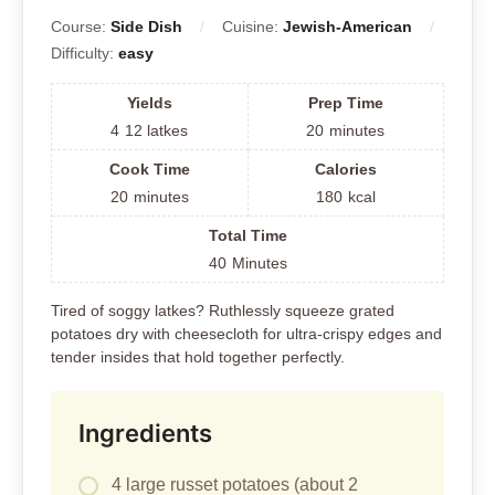
Course:
Side Dish
Cuisine:
Jewish-American
Difficulty:
easy
Yields
Prep Time
4
12 latkes
20
minutes
Cook Time
Calories
20
minutes
180
kcal
Total Time
40
Minutes
Tired of soggy latkes? Ruthlessly squeeze grated
potatoes dry with cheesecloth for ultra-crispy edges and
tender insides that hold together perfectly.
Ingredients
4 large russet potatoes (about 2