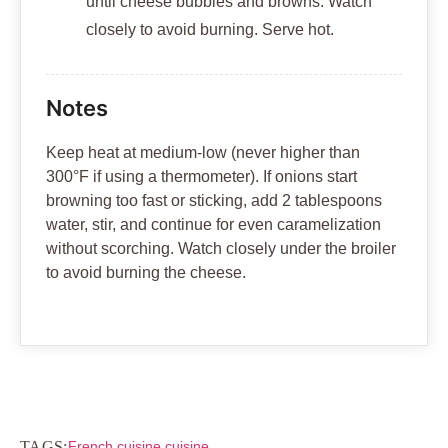
until cheese bubbles and browns. Watch
closely to avoid burning. Serve hot.
Notes
Keep heat at medium-low (never higher than
300°F if using a thermometer). If onions start
browning too fast or sticking, add 2 tablespoons
water, stir, and continue for even caramelization
without scorching. Watch closely under the broiler
to avoid burning the cheese.
TAGS:
French cuisine cuisine