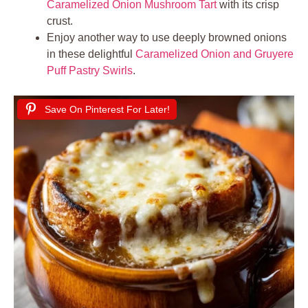
Caramelized Onion Mushroom Tart
with its crisp
crust.
Enjoy another way to use deeply browned onions
in these delightful
Caramelized Onion and Gruyere
Puff Pastry Swirls
.
Save On Pinterest For Later!