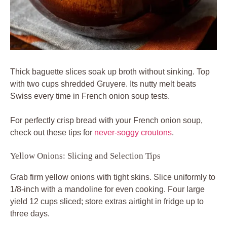
Thick baguette slices soak up broth without sinking. Top
with two cups shredded Gruyere. Its nutty melt beats
Swiss every time in French onion soup tests.
For perfectly crisp bread with your French onion soup,
check out these tips for
never-soggy croutons
.
Yellow Onions: Slicing and Selection Tips
Grab firm yellow onions with tight skins. Slice uniformly to
1/8-inch with a mandoline for even cooking. Four large
yield 12 cups sliced; store extras airtight in fridge up to
three days.