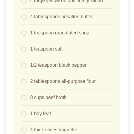
4 large yellow onions, thinly sliced
4 tablespoons unsalted butter
1 teaspoon granulated sugar
1 teaspoon salt
1/2 teaspoon black pepper
2 tablespoons all-purpose flour
8 cups beef broth
1 bay leaf
4 thick slices baguette