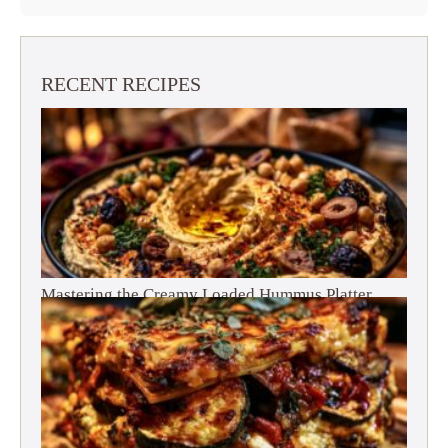
RECENT RECIPES
Mastering the Creamy Loaded Hummus Platter