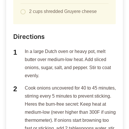
2 cups shredded Gruyere cheese
Directions
In a large Dutch oven or heavy pot, melt
butter over medium-low heat. Add sliced
onions, sugar, salt, and pepper. Stir to coat
evenly.
Cook onions uncovered for 40 to 45 minutes,
stirring every 5 minutes to prevent sticking.
Heres the burn-free secret: Keep heat at
medium-low (never higher than 300F if using
thermometer). If onions start browning too
fast or sticking, add 2 tablespoons water, stir,