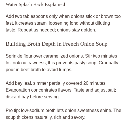
Water Splash Hack Explained
Add two tablespoons only when onions stick or brown too
fast. It creates steam, loosening fond without diluting
taste. Repeat as needed; onions stay golden.
Building Broth Depth in French Onion Soup
Sprinkle flour over caramelized onions. Stir two minutes
to cook out rawness; this prevents pasty soup. Gradually
pour in beef broth to avoid lumps.
Add bay leaf, simmer partially covered 20 minutes.
Evaporation concentrates flavors. Taste and adjust salt;
discard bay before serving.
Pro tip: low-sodium broth lets onion sweetness shine. The
soup thickens naturally, rich and savory.