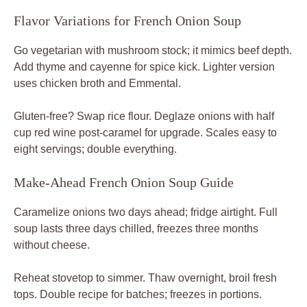
Flavor Variations for French Onion Soup
Go vegetarian with mushroom stock; it mimics beef depth.
Add thyme and cayenne for spice kick. Lighter version
uses chicken broth and Emmental.
Gluten-free? Swap rice flour. Deglaze onions with half
cup red wine post-caramel for upgrade. Scales easy to
eight servings; double everything.
Make-Ahead French Onion Soup Guide
Caramelize onions two days ahead; fridge airtight. Full
soup lasts three days chilled, freezes three months
without cheese.
Reheat stovetop to simmer. Thaw overnight, broil fresh
tops. Double recipe for batches; freezes in portions.