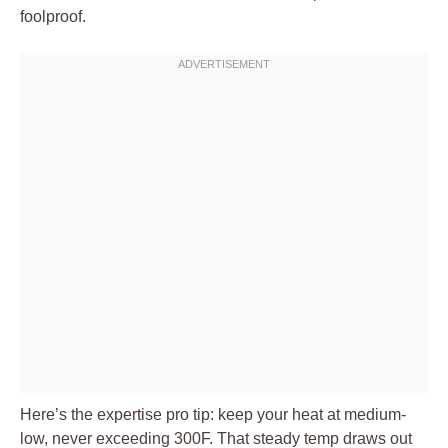
foolproof.
Here’s the expertise pro tip: keep your heat at medium-
low, never exceeding 300F. That steady temp draws out