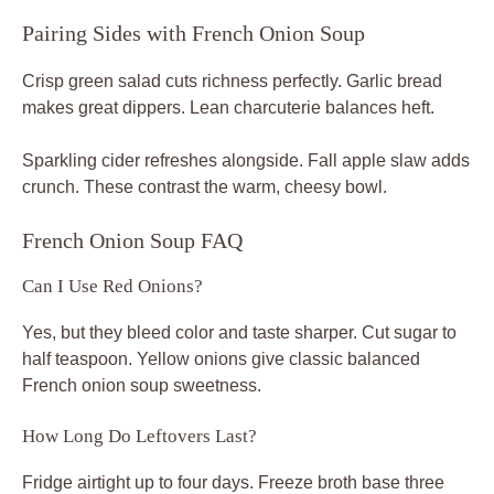
Pairing Sides with French Onion Soup
Crisp green salad cuts richness perfectly. Garlic bread
makes great dippers. Lean charcuterie balances heft.
Sparkling cider refreshes alongside. Fall apple slaw adds
crunch. These contrast the warm, cheesy bowl.
French Onion Soup FAQ
Can I Use Red Onions?
Yes, but they bleed color and taste sharper. Cut sugar to
half teaspoon. Yellow onions give classic balanced
French onion soup sweetness.
How Long Do Leftovers Last?
Fridge airtight up to four days. Freeze broth base three