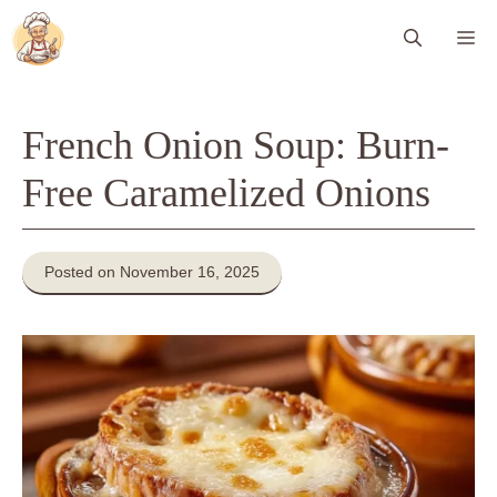
Skip
Me
to
content
French Onion Soup: Burn-
Free Caramelized Onions
Posted on November 16, 2025