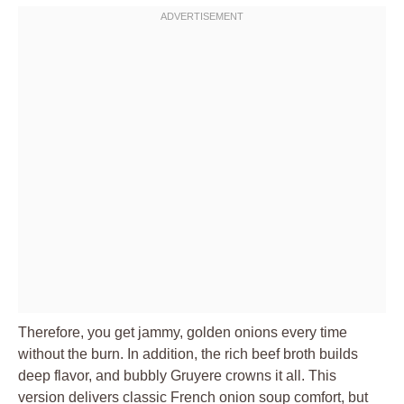
Therefore, you get jammy, golden onions every time
without the burn. In addition, the rich beef broth builds
deep flavor, and bubbly Gruyere crowns it all. This
version delivers classic French onion soup comfort, but