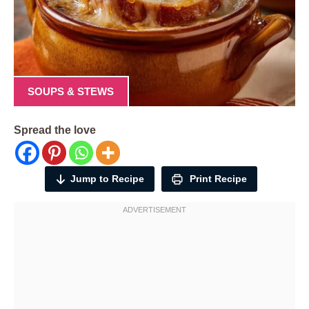
SOUPS & STEWS
Spread the love
Jump to Recipe
Print Recipe