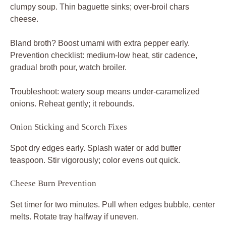
clumpy soup. Thin baguette sinks; over-broil chars
cheese.
Bland broth? Boost umami with extra pepper early.
Prevention checklist: medium-low heat, stir cadence,
gradual broth pour, watch broiler.
Troubleshoot: watery soup means under-caramelized
onions. Reheat gently; it rebounds.
Onion Sticking and Scorch Fixes
Spot dry edges early. Splash water or add butter
teaspoon. Stir vigorously; color evens out quick.
Cheese Burn Prevention
Set timer for two minutes. Pull when edges bubble, center
melts. Rotate tray halfway if uneven.