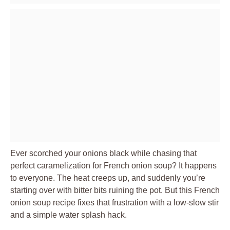
Ever scorched your onions black while chasing that
perfect caramelization for French onion soup? It happens
to everyone. The heat creeps up, and suddenly you’re
starting over with bitter bits ruining the pot. But this French
onion soup recipe fixes that frustration with a low-slow stir
and a simple water splash hack.