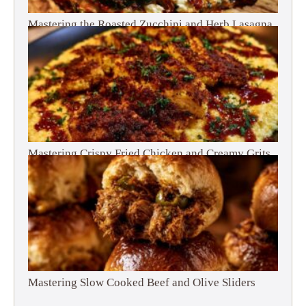
Mastering the Roasted Zucchini and Herb Lasagna
Mastering Crispy Fried Chicken and Creamy Grits
Mastering Slow Cooked Beef and Olive Sliders