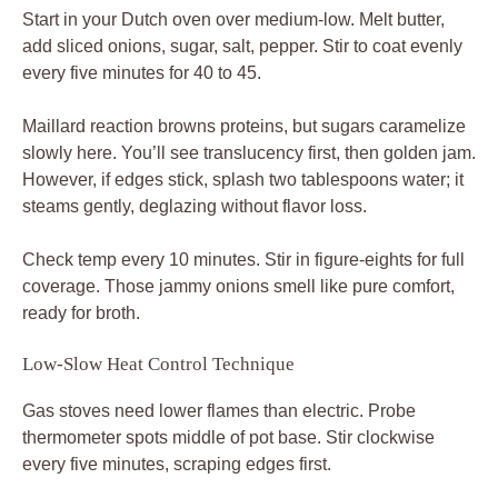
Start in your Dutch oven over medium-low. Melt butter,
add sliced onions, sugar, salt, pepper. Stir to coat evenly
every five minutes for 40 to 45.
Maillard reaction browns proteins, but sugars caramelize
slowly here. You’ll see translucency first, then golden jam.
However, if edges stick, splash two tablespoons water; it
steams gently, deglazing without flavor loss.
Check temp every 10 minutes. Stir in figure-eights for full
coverage. Those jammy onions smell like pure comfort,
ready for broth.
Low-Slow Heat Control Technique
Gas stoves need lower flames than electric. Probe
thermometer spots middle of pot base. Stir clockwise
every five minutes, scraping edges first.