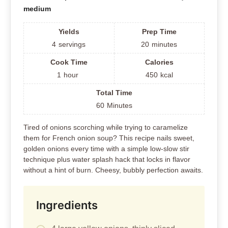
medium
Yields
Prep Time
4
servings
20
minutes
Cook Time
Calories
1
hour
450
kcal
Total Time
60
Minutes
Tired of onions scorching while trying to caramelize
them for French onion soup? This recipe nails sweet,
golden onions every time with a simple low-slow stir
technique plus water splash hack that locks in flavor
without a hint of burn. Cheesy, bubbly perfection awaits.
Ingredients