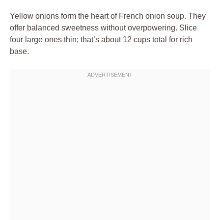
Yellow onions form the heart of French onion soup. They
offer balanced sweetness without overpowering. Slice
four large ones thin; that’s about 12 cups total for rich
base.