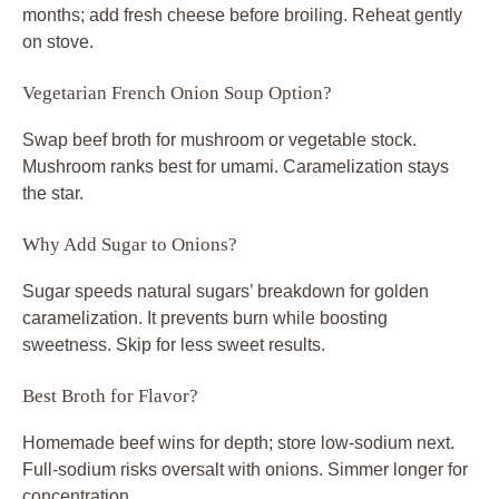
months; add fresh cheese before broiling. Reheat gently
on stove.
Vegetarian French Onion Soup Option?
Swap beef broth for mushroom or vegetable stock.
Mushroom ranks best for umami. Caramelization stays
the star.
Why Add Sugar to Onions?
Sugar speeds natural sugars’ breakdown for golden
caramelization. It prevents burn while boosting
sweetness. Skip for less sweet results.
Best Broth for Flavor?
Homemade beef wins for depth; store low-sodium next.
Full-sodium risks oversalt with onions. Simmer longer for
concentration.