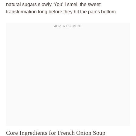
natural sugars slowly. You’ll smell the sweet
transformation long before they hit the pan’s bottom.
Core Ingredients for French Onion Soup