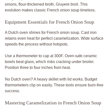
onions, flour-thickened broth, Gruyere broil. This
evolution makes classic French onion soup timeless.
Equipment Essentials for French Onion Soup
A Dutch oven shines for French onion soup. Cast iron
retains even heat for perfect caramelization. Wide surface
speeds the process without hotspots.
Use a thermometer to cap at 300F. Oven-safe ceramic
bowls beat glass, which risks cracking under broiler.
Position three to four inches from heat.
No Dutch oven? A heavy skillet with lid works. Budget
thermometers clip on easily. These tools ensure burn-free
success.
Mastering Caramelization in French Onion Soup