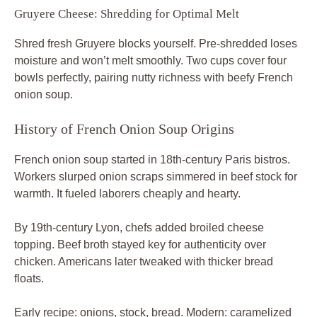
Gruyere Cheese: Shredding for Optimal Melt
Shred fresh Gruyere blocks yourself. Pre-shredded loses
moisture and won’t melt smoothly. Two cups cover four
bowls perfectly, pairing nutty richness with beefy French
onion soup.
History of French Onion Soup Origins
French onion soup started in 18th-century Paris bistros.
Workers slurped onion scraps simmered in beef stock for
warmth. It fueled laborers cheaply and hearty.
By 19th-century Lyon, chefs added broiled cheese
topping. Beef broth stayed key for authenticity over
chicken. Americans later tweaked with thicker bread
floats.
Early recipe: onions, stock, bread. Modern: caramelized