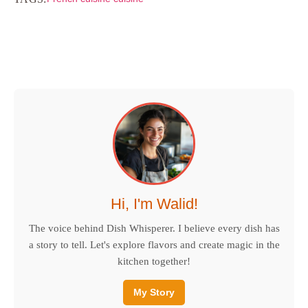
Hi, I'm Walid!
The voice behind Dish Whisperer. I believe every dish has
a story to tell. Let's explore flavors and create magic in the
kitchen together!
My Story