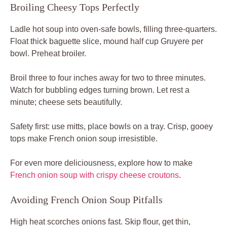
Broiling Cheesy Tops Perfectly
Ladle hot soup into oven-safe bowls, filling three-quarters.
Float thick baguette slice, mound half cup Gruyere per
bowl. Preheat broiler.
Broil three to four inches away for two to three minutes.
Watch for bubbling edges turning brown. Let rest a
minute; cheese sets beautifully.
Safety first: use mitts, place bowls on a tray. Crisp, gooey
tops make French onion soup irresistible.
For even more deliciousness, explore how to make
French onion soup with crispy cheese croutons
.
Avoiding French Onion Soup Pitfalls
High heat scorches onions fast. Skip flour, get thin,