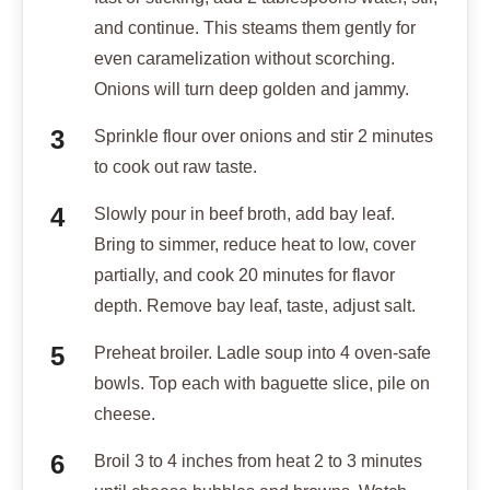
and continue. This steams them gently for
even caramelization without scorching.
Onions will turn deep golden and jammy.
Sprinkle flour over onions and stir 2 minutes
to cook out raw taste.
Slowly pour in beef broth, add bay leaf.
Bring to simmer, reduce heat to low, cover
partially, and cook 20 minutes for flavor
depth. Remove bay leaf, taste, adjust salt.
Preheat broiler. Ladle soup into 4 oven-safe
bowls. Top each with baguette slice, pile on
cheese.
Broil 3 to 4 inches from heat 2 to 3 minutes