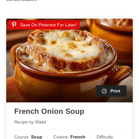
Save On Pinterest For Later!
Print
French Onion Soup
Recipe by Walid
Course:
Soup
Cuisine:
French
Difficulty: