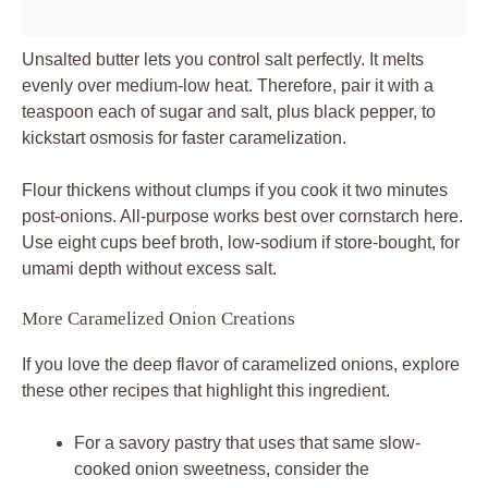
Unsalted butter lets you control salt perfectly. It melts
evenly over medium-low heat. Therefore, pair it with a
teaspoon each of sugar and salt, plus black pepper, to
kickstart osmosis for faster caramelization.
Flour thickens without clumps if you cook it two minutes
post-onions. All-purpose works best over cornstarch here.
Use eight cups beef broth, low-sodium if store-bought, for
umami depth without excess salt.
More Caramelized Onion Creations
If you love the deep flavor of caramelized onions, explore
these other recipes that highlight this ingredient.
For a savory pastry that uses that same slow-
cooked onion sweetness, consider the