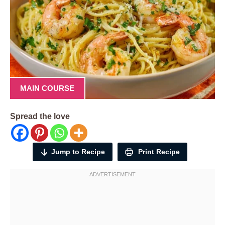
MAIN COURSE
Spread the love
Jump to Recipe
Print Recipe