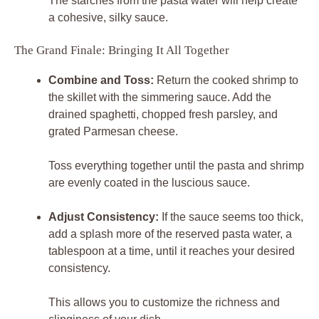
The starches from the pasta water will help create
a cohesive, silky sauce.
The Grand Finale: Bringing It All Together
Combine and Toss:
Return the cooked shrimp to
the skillet with the simmering sauce. Add the
drained spaghetti, chopped fresh parsley, and
grated Parmesan cheese.
Toss everything together until the pasta and shrimp
are evenly coated in the luscious sauce.
Adjust Consistency:
If the sauce seems too thick,
add a splash more of the reserved pasta water, a
tablespoon at a time, until it reaches your desired
consistency.
This allows you to customize the richness and