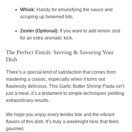
Whisk:
Handy for emulsifying the sauce and
scraping up browned bits.
Zester (Optional):
If you want to add lemon zest
for an extra aromatic kick.
The Perfect Finish: Serving & Savoring Your
Dish
There’s a special kind of satisfaction that comes from
mastering a classic, especially when it turns out
flawlessly delicious. This Garlic Butter Shrimp Pasta isn’t
just a meal; it’s a testament to simple techniques yielding
extraordinary results.
We hope you enjoy every tender bite and the vibrant
flavors of this dish. It’s truly a weeknight hero that feels
gourmet.