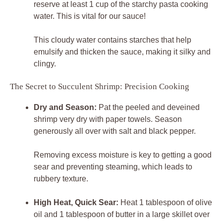
reserve at least 1 cup of the starchy pasta cooking
water. This is vital for our sauce!
This cloudy water contains starches that help
emulsify and thicken the sauce, making it silky and
clingy.
The Secret to Succulent Shrimp: Precision Cooking
Dry and Season:
Pat the peeled and deveined
shrimp very dry with paper towels. Season
generously all over with salt and black pepper.
Removing excess moisture is key to getting a good
sear and preventing steaming, which leads to
rubbery texture.
High Heat, Quick Sear:
Heat 1 tablespoon of olive
oil and 1 tablespoon of butter in a large skillet over