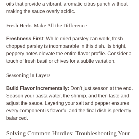
oils that provide a vibrant, aromatic citrus punch without
making the sauce overly acidic.
Fresh Herbs Make All the Difference
Freshness First:
While dried parsley can work, fresh
chopped parsley is incomparable in this dish. Its bright,
peppery notes elevate the entire flavor profile. Consider a
touch of fresh basil or chives for a subtle variation.
Seasoning in Layers
Build Flavor Incrementally:
Don’t just season at the end.
Season your pasta water, the shrimp, and then taste and
adjust the sauce. Layering your salt and pepper ensures
every component is flavorful and the final dish is perfectly
balanced.
Solving Common Hurdles: Troubleshooting Your