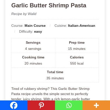
Garlic Butter Shrimp Pasta
Recipe by Walid
Course:
Main Course
Cuisine:
Italian-American
Difficulty:
easy
Servings
Prep time
4
servings
15
minutes
Cooking time
Calories
20
minutes
550
kcal
Total time
35
minutes
Tired of rubbery shrimp? This Garlic Butter Shrimp
Pasta recipe unveils the simple secret to perfectly
tender, juicy shrimp. With a rich lemon-garlic butter
sauce and al dente pasta, this dish is a flavorful and
satisfying weeknight meal that will change how you