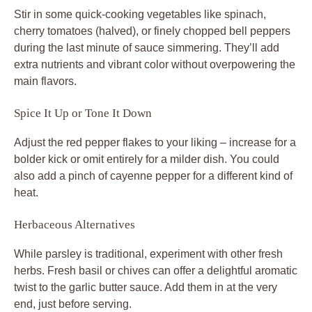
Stir in some quick-cooking vegetables like spinach,
cherry tomatoes (halved), or finely chopped bell peppers
during the last minute of sauce simmering. They’ll add
extra nutrients and vibrant color without overpowering the
main flavors.
Spice It Up or Tone It Down
Adjust the red pepper flakes to your liking – increase for a
bolder kick or omit entirely for a milder dish. You could
also add a pinch of cayenne pepper for a different kind of
heat.
Herbaceous Alternatives
While parsley is traditional, experiment with other fresh
herbs. Fresh basil or chives can offer a delightful aromatic
twist to the garlic butter sauce. Add them in at the very
end, just before serving.