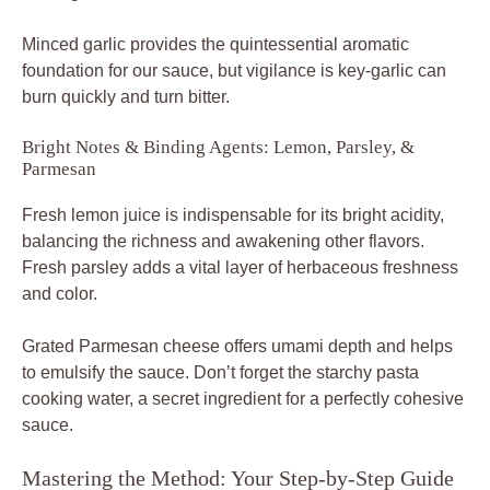
Minced garlic provides the quintessential aromatic
foundation for our sauce, but vigilance is key-garlic can
burn quickly and turn bitter.
Bright Notes & Binding Agents: Lemon, Parsley, &
Parmesan
Fresh lemon juice is indispensable for its bright acidity,
balancing the richness and awakening other flavors.
Fresh parsley adds a vital layer of herbaceous freshness
and color.
Grated Parmesan cheese offers umami depth and helps
to emulsify the sauce. Don’t forget the starchy pasta
cooking water, a secret ingredient for a perfectly cohesive
sauce.
Mastering the Method: Your Step-by-Step Guide