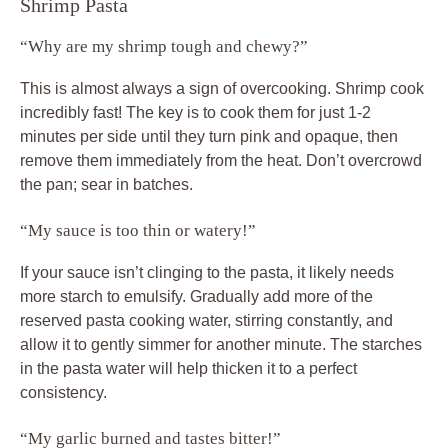
Shrimp Pasta
“Why are my shrimp tough and chewy?”
This is almost always a sign of overcooking. Shrimp cook
incredibly fast! The key is to cook them for just 1-2
minutes per side until they turn pink and opaque, then
remove them immediately from the heat. Don’t overcrowd
the pan; sear in batches.
“My sauce is too thin or watery!”
If your sauce isn’t clinging to the pasta, it likely needs
more starch to emulsify. Gradually add more of the
reserved pasta cooking water, stirring constantly, and
allow it to gently simmer for another minute. The starches
in the pasta water will help thicken it to a perfect
consistency.
“My garlic burned and tastes bitter!”