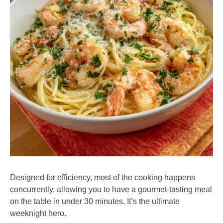
Designed for efficiency, most of the cooking happens
concurrently, allowing you to have a gourmet-tasting meal
on the table in under 30 minutes. It’s the ultimate
weeknight hero.