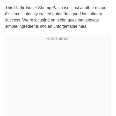
This Garlic Butter Shrimp Pasta isn’t just another recipe;
it’s a meticulously crafted guide designed for culinary
success. We’re focusing on techniques that elevate
simple ingredients into an unforgettable meal.