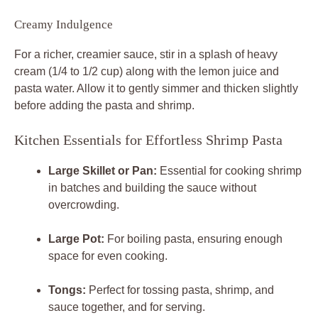
Creamy Indulgence
For a richer, creamier sauce, stir in a splash of heavy
cream (1/4 to 1/2 cup) along with the lemon juice and
pasta water. Allow it to gently simmer and thicken slightly
before adding the pasta and shrimp.
Kitchen Essentials for Effortless Shrimp Pasta
Large Skillet or Pan:
Essential for cooking shrimp
in batches and building the sauce without
overcrowding.
Large Pot:
For boiling pasta, ensuring enough
space for even cooking.
Tongs:
Perfect for tossing pasta, shrimp, and
sauce together, and for serving.