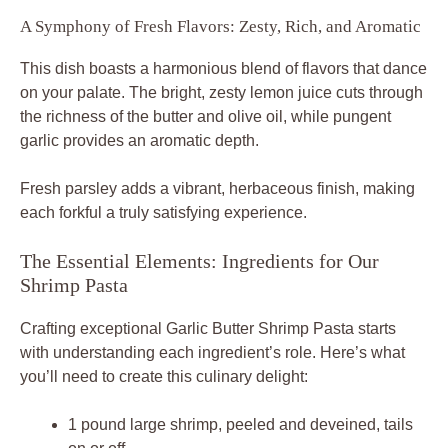
A Symphony of Fresh Flavors: Zesty, Rich, and Aromatic
This dish boasts a harmonious blend of flavors that dance
on your palate. The bright, zesty lemon juice cuts through
the richness of the butter and olive oil, while pungent
garlic provides an aromatic depth.
Fresh parsley adds a vibrant, herbaceous finish, making
each forkful a truly satisfying experience.
The Essential Elements: Ingredients for Our
Shrimp Pasta
Crafting exceptional Garlic Butter Shrimp Pasta starts
with understanding each ingredient’s role. Here’s what
you’ll need to create this culinary delight:
1 pound large shrimp, peeled and deveined, tails