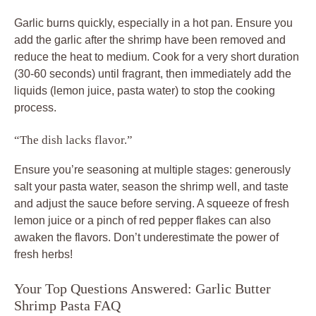
Garlic burns quickly, especially in a hot pan. Ensure you
add the garlic after the shrimp have been removed and
reduce the heat to medium. Cook for a very short duration
(30-60 seconds) until fragrant, then immediately add the
liquids (lemon juice, pasta water) to stop the cooking
process.
“The dish lacks flavor.”
Ensure you’re seasoning at multiple stages: generously
salt your pasta water, season the shrimp well, and taste
and adjust the sauce before serving. A squeeze of fresh
lemon juice or a pinch of red pepper flakes can also
awaken the flavors. Don’t underestimate the power of
fresh herbs!
Your Top Questions Answered: Garlic Butter
Shrimp Pasta FAQ