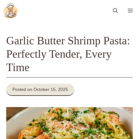
Skip
Me
to
content
Garlic Butter Shrimp Pasta:
Perfectly Tender, Every
Time
Posted on October 15, 2025