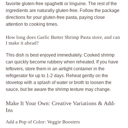
favorite gluten-free spaghetti or linguine. The rest of the
ingredients are naturally gluten-free. Follow the package
directions for your gluten-free pasta, paying close
attention to cooking times.
How long does Garlic Butter Shrimp Pasta store, and can
I make it ahead?
This dish is best enjoyed immediately. Cooked shrimp
can quickly become rubbery when reheated. If you have
leftovers, store them in an airtight container in the
refrigerator for up to 1-2 days. Reheat gently on the
stovetop with a splash of water or broth to loosen the
sauce, but be aware the shrimp texture may change.
Make It Your Own: Creative Variations & Add-
Ins
Add a Pop of Color: Veggie Boosters