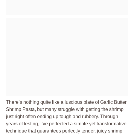
There’s nothing quite like a luscious plate of Garlic Butter
Shrimp Pasta, but many struggle with getting the shrimp
just right-often ending up tough and rubbery. Through
years of testing, I’ve perfected a simple yet transformative
technique that guarantees perfectly tender, juicy shrimp