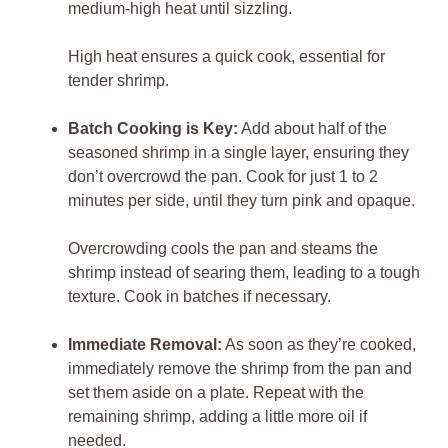
medium-high heat until sizzling.
High heat ensures a quick cook, essential for
tender shrimp.
Batch Cooking is Key:
Add about half of the
seasoned shrimp in a single layer, ensuring they
don’t overcrowd the pan. Cook for just 1 to 2
minutes per side, until they turn pink and opaque.
Overcrowding cools the pan and steams the
shrimp instead of searing them, leading to a tough
texture. Cook in batches if necessary.
Immediate Removal:
As soon as they’re cooked,
immediately remove the shrimp from the pan and
set them aside on a plate. Repeat with the
remaining shrimp, adding a little more oil if
needed.