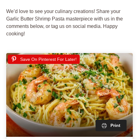
We’d love to see your culinary creations! Share your
Garlic Butter Shrimp Pasta masterpiece with us in the
comments below, or tag us on social media. Happy
cooking!
Save On Pinterest For Later!
Print