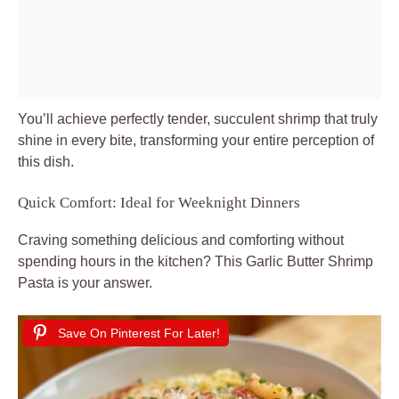
You’ll achieve perfectly tender, succulent shrimp that truly
shine in every bite, transforming your entire perception of
this dish.
Quick Comfort: Ideal for Weeknight Dinners
Craving something delicious and comforting without
spending hours in the kitchen? This Garlic Butter Shrimp
Pasta is your answer.
Save On Pinterest For Later!