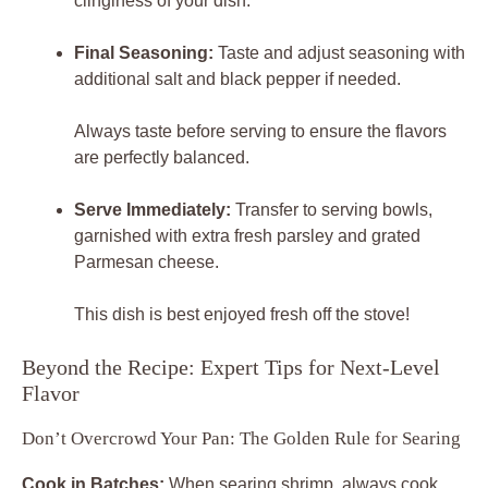
clinginess of your dish.
Final Seasoning:
Taste and adjust seasoning with
additional salt and black pepper if needed.
Always taste before serving to ensure the flavors
are perfectly balanced.
Serve Immediately:
Transfer to serving bowls,
garnished with extra fresh parsley and grated
Parmesan cheese.
This dish is best enjoyed fresh off the stove!
Beyond the Recipe: Expert Tips for Next-Level
Flavor
Don’t Overcrowd Your Pan: The Golden Rule for Searing
Cook in Batches:
When searing shrimp, always cook