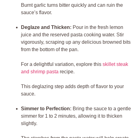
Burnt garlic turns bitter quickly and can ruin the
sauce’s flavor.
Deglaze and Thicken:
Pour in the fresh lemon
juice and the reserved pasta cooking water. Stir
vigorously, scraping up any delicious browned bits
from the bottom of the pan.
For a delightful variation, explore this
skillet steak
and shrimp pasta
recipe.
This deglazing step adds depth of flavor to your
sauce.
Simmer to Perfection:
Bring the sauce to a gentle
simmer for 1 to 2 minutes, allowing it to thicken
slightly.