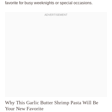
favorite for busy weeknights or special occasions.
Why This Garlic Butter Shrimp Pasta Will Be
Your New Favorite