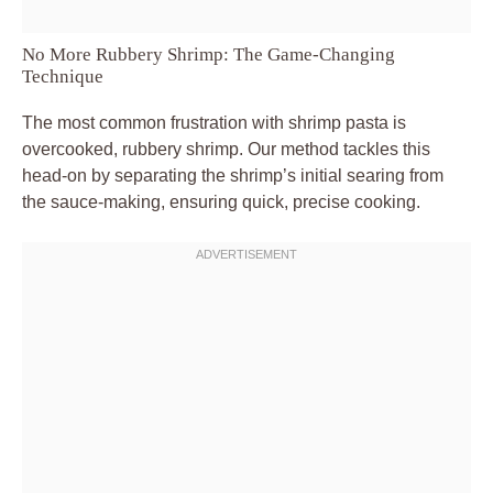
No More Rubbery Shrimp: The Game-Changing
Technique
The most common frustration with shrimp pasta is
overcooked, rubbery shrimp. Our method tackles this
head-on by separating the shrimp’s initial searing from
the sauce-making, ensuring quick, precise cooking.