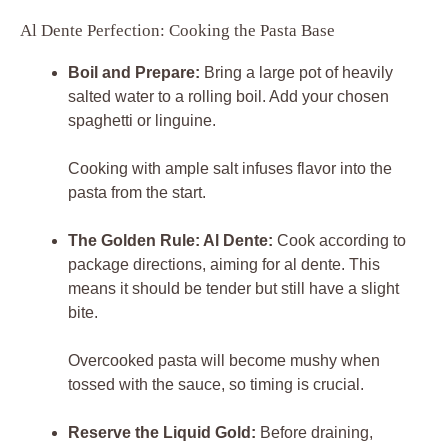
Al Dente Perfection: Cooking the Pasta Base
Boil and Prepare:
Bring a large pot of heavily
salted water to a rolling boil. Add your chosen
spaghetti or linguine.
Cooking with ample salt infuses flavor into the
pasta from the start.
The Golden Rule: Al Dente:
Cook according to
package directions, aiming for al dente. This
means it should be tender but still have a slight
bite.
Overcooked pasta will become mushy when
tossed with the sauce, so timing is crucial.
Reserve the Liquid Gold:
Before draining,