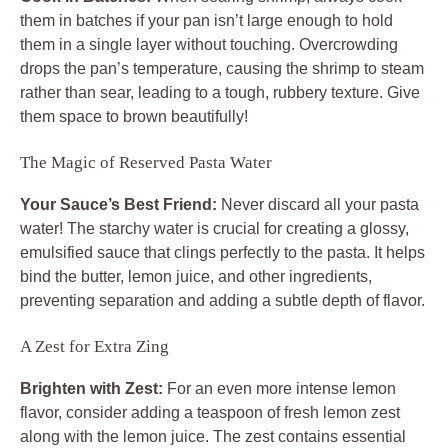
them in batches if your pan isn’t large enough to hold
them in a single layer without touching. Overcrowding
drops the pan’s temperature, causing the shrimp to steam
rather than sear, leading to a tough, rubbery texture. Give
them space to brown beautifully!
The Magic of Reserved Pasta Water
Your Sauce’s Best Friend:
Never discard all your pasta
water! The starchy water is crucial for creating a glossy,
emulsified sauce that clings perfectly to the pasta. It helps
bind the butter, lemon juice, and other ingredients,
preventing separation and adding a subtle depth of flavor.
A Zest for Extra Zing
Brighten with Zest:
For an even more intense lemon
flavor, consider adding a teaspoon of fresh lemon zest
along with the lemon juice. The zest contains essential