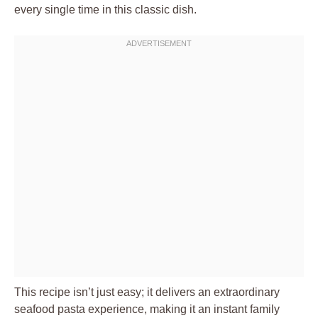
every single time in this classic dish.
This recipe isn’t just easy; it delivers an extraordinary
seafood pasta experience, making it an instant family