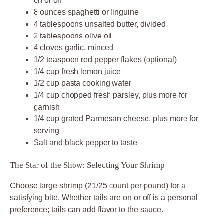
on or off
8 ounces spaghetti or linguine
4 tablespoons unsalted butter, divided
2 tablespoons olive oil
4 cloves garlic, minced
1/2 teaspoon red pepper flakes (optional)
1/4 cup fresh lemon juice
1/2 cup pasta cooking water
1/4 cup chopped fresh parsley, plus more for
garnish
1/4 cup grated Parmesan cheese, plus more for
serving
Salt and black pepper to taste
The Star of the Show: Selecting Your Shrimp
Choose large shrimp (21/25 count per pound) for a
satisfying bite. Whether tails are on or off is a personal
preference; tails can add flavor to the sauce.