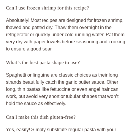
Can I use frozen shrimp for this recipe?
Absolutely! Most recipes are designed for frozen shrimp,
thawed and patted dry. Thaw them overnight in the
refrigerator or quickly under cold running water. Pat them
very dry with paper towels before seasoning and cooking
to ensure a good sear.
What’s the best pasta shape to use?
Spaghetti or linguine are classic choices as their long
strands beautifully catch the garlic butter sauce. Other
long, thin pastas like fettuccine or even angel hair can
work, but avoid very short or tubular shapes that won’t
hold the sauce as effectively.
Can I make this dish gluten-free?
Yes, easily! Simply substitute regular pasta with your