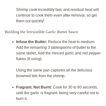
Shrimp cook incredibly fast, and residual heat will
continue to cook them even after removal, so get
them out quickly!
Building the Irresistible Garlic Butter Sauce
Infuse the Butter:
Reduce the heat to medium.
Add the remaining 3 tablespoons of butter to the
same skillet. Add the minced garlic and red pepper
flakes (if using).
Using the same pan captures all the delicious
browned bits from the shrimp.
Fragrant, Not Burnt:
Cook for 30 to 60 seconds,
until the garlic is fragrant, being very careful not to
burn it.