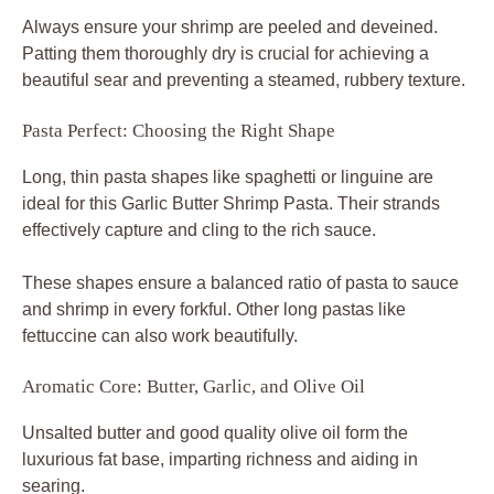
Always ensure your shrimp are peeled and deveined.
Patting them thoroughly dry is crucial for achieving a
beautiful sear and preventing a steamed, rubbery texture.
Pasta Perfect: Choosing the Right Shape
Long, thin pasta shapes like spaghetti or linguine are
ideal for this Garlic Butter Shrimp Pasta. Their strands
effectively capture and cling to the rich sauce.
These shapes ensure a balanced ratio of pasta to sauce
and shrimp in every forkful. Other long pastas like
fettuccine can also work beautifully.
Aromatic Core: Butter, Garlic, and Olive Oil
Unsalted butter and good quality olive oil form the
luxurious fat base, imparting richness and aiding in
searing.