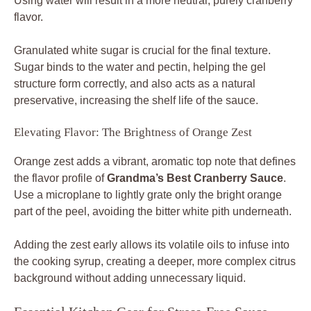
Using water will result in a more neutral, purely cranberry
flavor.
Granulated white sugar is crucial for the final texture.
Sugar binds to the water and pectin, helping the gel
structure form correctly, and also acts as a natural
preservative, increasing the shelf life of the sauce.
Elevating Flavor: The Brightness of Orange Zest
Orange zest adds a vibrant, aromatic top note that defines
the flavor profile of
Grandma’s Best Cranberry Sauce
.
Use a microplane to lightly grate only the bright orange
part of the peel, avoiding the bitter white pith underneath.
Adding the zest early allows its volatile oils to infuse into
the cooking syrup, creating a deeper, more complex citrus
background without adding unnecessary liquid.