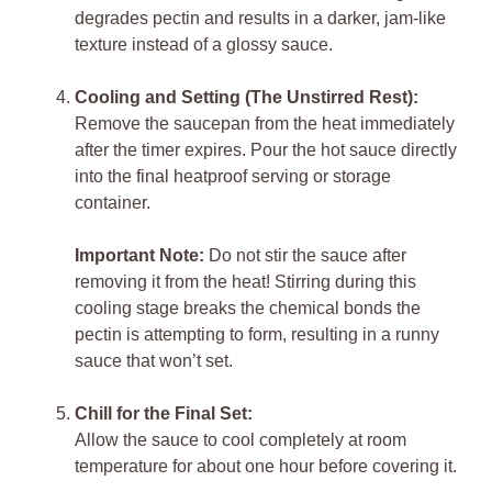
degrades pectin and results in a darker, jam-like
texture instead of a glossy sauce.
Cooling and Setting (The Unstirred Rest):
Remove the saucepan from the heat immediately
after the timer expires. Pour the hot sauce directly
into the final heatproof serving or storage
container.
Important Note:
Do not stir the sauce after
removing it from the heat! Stirring during this
cooling stage breaks the chemical bonds the
pectin is attempting to form, resulting in a runny
sauce that won’t set.
Chill for the Final Set:
Allow the sauce to cool completely at room
temperature for about one hour before covering it.