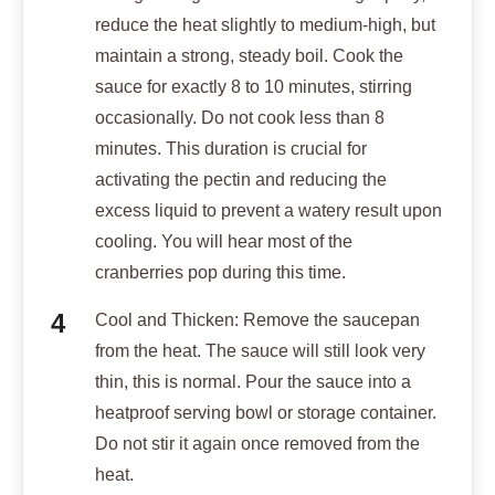
reduce the heat slightly to medium-high, but
maintain a strong, steady boil. Cook the
sauce for exactly 8 to 10 minutes, stirring
occasionally. Do not cook less than 8
minutes. This duration is crucial for
activating the pectin and reducing the
excess liquid to prevent a watery result upon
cooling. You will hear most of the
cranberries pop during this time.
Cool and Thicken: Remove the saucepan
from the heat. The sauce will still look very
thin, this is normal. Pour the sauce into a
heatproof serving bowl or storage container.
Do not stir it again once removed from the
heat.