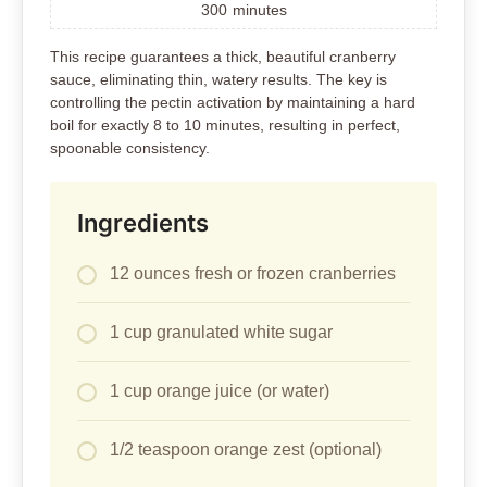
300
minutes
This recipe guarantees a thick, beautiful cranberry
sauce, eliminating thin, watery results. The key is
controlling the pectin activation by maintaining a hard
boil for exactly 8 to 10 minutes, resulting in perfect,
spoonable consistency.
Ingredients
12 ounces fresh or frozen cranberries
1 cup granulated white sugar
1 cup orange juice (or water)
1/2 teaspoon orange zest (optional)