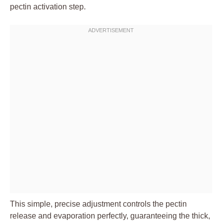
pectin activation step.
This simple, precise adjustment controls the pectin
release and evaporation perfectly, guaranteeing the thick,