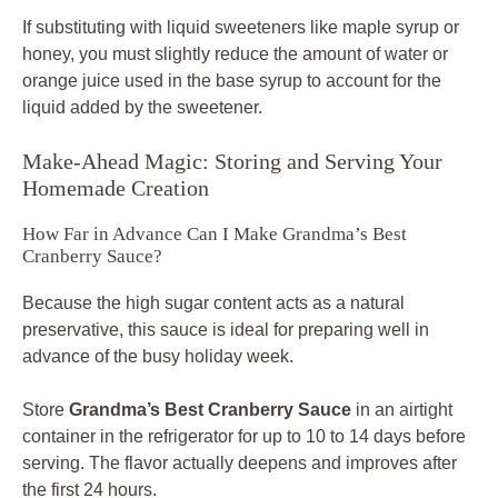
If substituting with liquid sweeteners like maple syrup or
honey, you must slightly reduce the amount of water or
orange juice used in the base syrup to account for the
liquid added by the sweetener.
Make-Ahead Magic: Storing and Serving Your
Homemade Creation
How Far in Advance Can I Make Grandma’s Best
Cranberry Sauce?
Because the high sugar content acts as a natural
preservative, this sauce is ideal for preparing well in
advance of the busy holiday week.
Store
Grandma’s Best Cranberry Sauce
in an airtight
container in the refrigerator for up to 10 to 14 days before
serving. The flavor actually deepens and improves after
the first 24 hours.