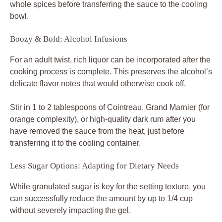
whole spices before transferring the sauce to the cooling
bowl.
Boozy & Bold: Alcohol Infusions
For an adult twist, rich liquor can be incorporated after the
cooking process is complete. This preserves the alcohol’s
delicate flavor notes that would otherwise cook off.
Stir in 1 to 2 tablespoons of Cointreau, Grand Marnier (for
orange complexity), or high-quality dark rum after you
have removed the sauce from the heat, just before
transferring it to the cooling container.
Less Sugar Options: Adapting for Dietary Needs
While granulated sugar is key for the setting texture, you
can successfully reduce the amount by up to 1/4 cup
without severely impacting the gel.