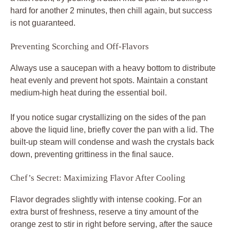
hard for another 2 minutes, then chill again, but success
is not guaranteed.
Preventing Scorching and Off-Flavors
Always use a saucepan with a heavy bottom to distribute
heat evenly and prevent hot spots. Maintain a constant
medium-high heat during the essential boil.
If you notice sugar crystallizing on the sides of the pan
above the liquid line, briefly cover the pan with a lid. The
built-up steam will condense and wash the crystals back
down, preventing grittiness in the final sauce.
Chef’s Secret: Maximizing Flavor After Cooling
Flavor degrades slightly with intense cooking. For an
extra burst of freshness, reserve a tiny amount of the
orange zest to stir in right before serving, after the sauce