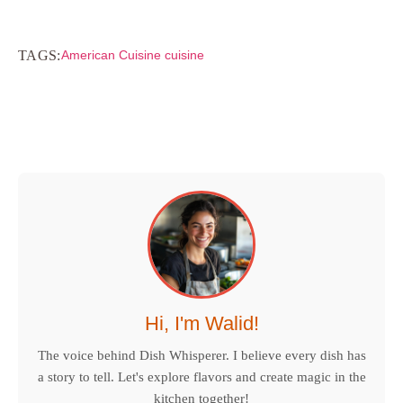
TAGS:
American Cuisine cuisine
Hi, I'm Walid!
The voice behind Dish Whisperer. I believe every dish has
a story to tell. Let's explore flavors and create magic in the
kitchen together!