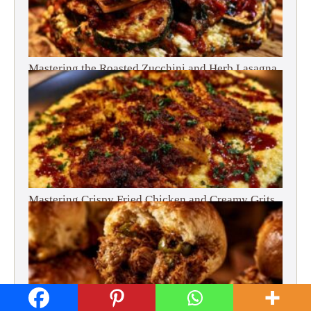
Mastering the Roasted Zucchini and Herb Lasagna
Mastering Crispy Fried Chicken and Creamy Grits