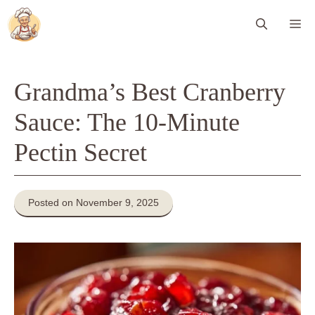
Skip
Me
to
content
Grandma’s Best Cranberry
Sauce: The 10-Minute
Pectin Secret
Posted on November 9, 2025