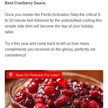
Best Cranberry Sauce
.
Once you master the Pectin Activation Step-the critical 8-
to-10 minute boil followed by the undisturbed cooling-this
simple side dish will become the star of your holiday
table.
Try it this year and come back to tell us how many
compliments you received on the glossy, perfectly set
consistency!
Save On Pinterest For Later!