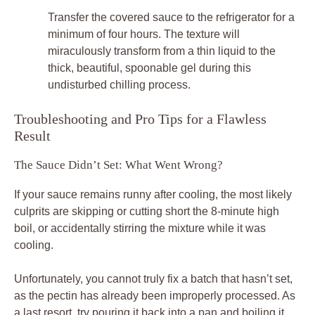
Transfer the covered sauce to the refrigerator for a
minimum of four hours. The texture will
miraculously transform from a thin liquid to the
thick, beautiful, spoonable gel during this
undisturbed chilling process.
Troubleshooting and Pro Tips for a Flawless
Result
The Sauce Didn’t Set: What Went Wrong?
If your sauce remains runny after cooling, the most likely
culprits are skipping or cutting short the 8-minute high
boil, or accidentally stirring the mixture while it was
cooling.
Unfortunately, you cannot truly fix a batch that hasn’t set,
as the pectin has already been improperly processed. As
a last resort, try pouring it back into a pan and boiling it