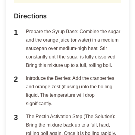
Directions
Prepare the Syrup Base: Combine the sugar
and the orange juice (or water) in a medium
saucepan over medium-high heat. Stir
constantly until the sugar is fully dissolved.
Bring this mixture up to a full, rolling boil.
Introduce the Berries: Add the cranberries
and orange zest (if using) into the boiling
liquid. The temperature will drop
significantly.
The Pectin Activation Step (The Solution):
Bring the mixture back up to a full, hard,
rolling boil again. Once it is boiling rapidly,