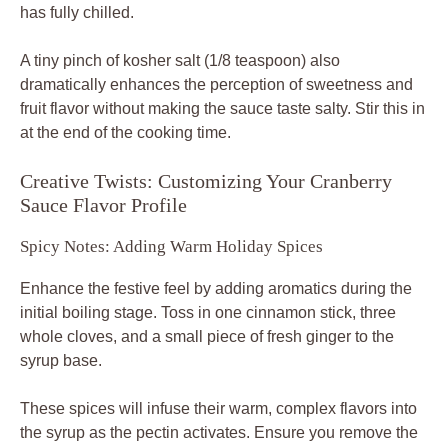
has fully chilled.
A tiny pinch of kosher salt (1/8 teaspoon) also
dramatically enhances the perception of sweetness and
fruit flavor without making the sauce taste salty. Stir this in
at the end of the cooking time.
Creative Twists: Customizing Your Cranberry
Sauce Flavor Profile
Spicy Notes: Adding Warm Holiday Spices
Enhance the festive feel by adding aromatics during the
initial boiling stage. Toss in one cinnamon stick, three
whole cloves, and a small piece of fresh ginger to the
syrup base.
These spices will infuse their warm, complex flavors into
the syrup as the pectin activates. Ensure you remove the