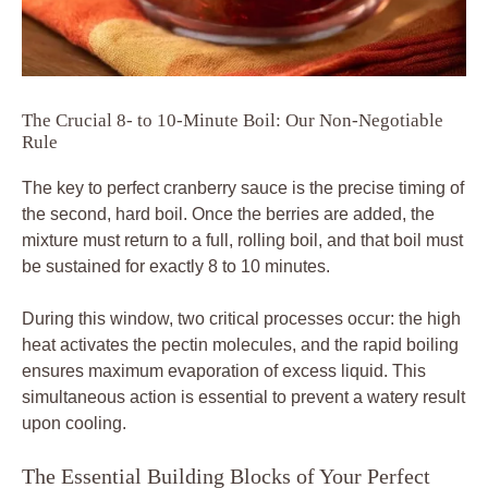
The Crucial 8- to 10-Minute Boil: Our Non-Negotiable
Rule
The key to perfect cranberry sauce is the precise timing of
the second, hard boil. Once the berries are added, the
mixture must return to a full, rolling boil, and that boil must
be sustained for exactly 8 to 10 minutes.
During this window, two critical processes occur: the high
heat activates the pectin molecules, and the rapid boiling
ensures maximum evaporation of excess liquid. This
simultaneous action is essential to prevent a watery result
upon cooling.
The Essential Building Blocks of Your Perfect