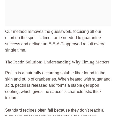
Our method removes the guesswork, focusing all our
effort on the specific time frame needed to guarantee
success and deliver an E-E-A-T-approved result every
single time.
The Pectin Solution: Understanding Why Timing Matters
Pectin is a naturally occurring soluble fiber found in the
skin and pulp of cranberries. When heated with sugar and
acid, pectin is released and forms a stable gel upon
cooling, which gives the sauce its characteristic thick
texture.
Standard recipes often fail because they don’t reach a