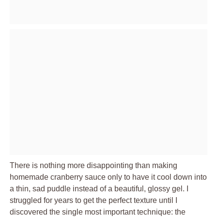
There is nothing more disappointing than making
homemade cranberry sauce only to have it cool down into
a thin, sad puddle instead of a beautiful, glossy gel. I
struggled for years to get the perfect texture until I
discovered the single most important technique: the