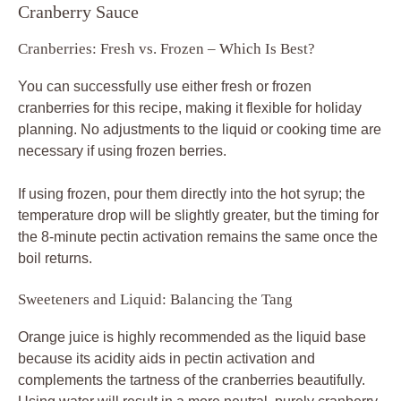
Cranberry Sauce
Cranberries: Fresh vs. Frozen – Which Is Best?
You can successfully use either fresh or frozen
cranberries for this recipe, making it flexible for holiday
planning. No adjustments to the liquid or cooking time are
necessary if using frozen berries.
If using frozen, pour them directly into the hot syrup; the
temperature drop will be slightly greater, but the timing for
the 8-minute pectin activation remains the same once the
boil returns.
Sweeteners and Liquid: Balancing the Tang
Orange juice is highly recommended as the liquid base
because its acidity aids in pectin activation and
complements the tartness of the cranberries beautifully.