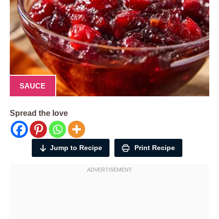
SAUCE
Spread the love
Jump to Recipe
Print Recipe