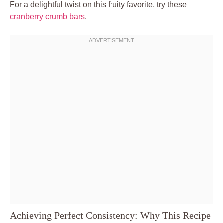
For a delightful twist on this fruity favorite, try these
cranberry crumb bars
.
Achieving Perfect Consistency: Why This Recipe