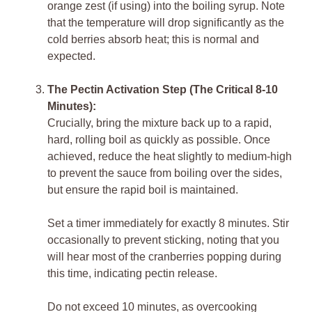
orange zest (if using) into the boiling syrup. Note
that the temperature will drop significantly as the
cold berries absorb heat; this is normal and
expected.
The Pectin Activation Step (The Critical 8-10
Minutes):
Crucially, bring the mixture back up to a rapid,
hard, rolling boil as quickly as possible. Once
achieved, reduce the heat slightly to medium-high
to prevent the sauce from boiling over the sides,
but ensure the rapid boil is maintained.
Set a timer immediately for exactly 8 minutes. Stir
occasionally to prevent sticking, noting that you
will hear most of the cranberries popping during
this time, indicating pectin release.
Do not exceed 10 minutes, as overcooking