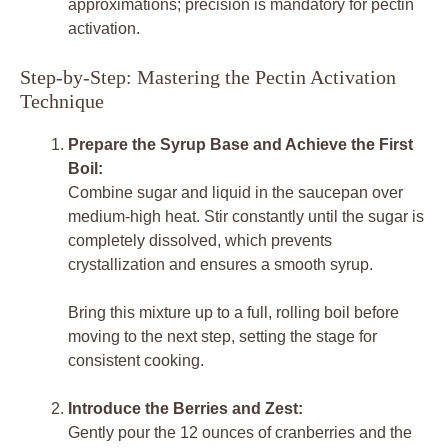
approximations; precision is mandatory for pectin
activation.
Step-by-Step: Mastering the Pectin Activation
Technique
Prepare the Syrup Base and Achieve the First
Boil:
Combine sugar and liquid in the saucepan over
medium-high heat. Stir constantly until the sugar is
completely dissolved, which prevents
crystallization and ensures a smooth syrup.
Bring this mixture up to a full, rolling boil before
moving to the next step, setting the stage for
consistent cooking.
Introduce the Berries and Zest:
Gently pour the 12 ounces of cranberries and the