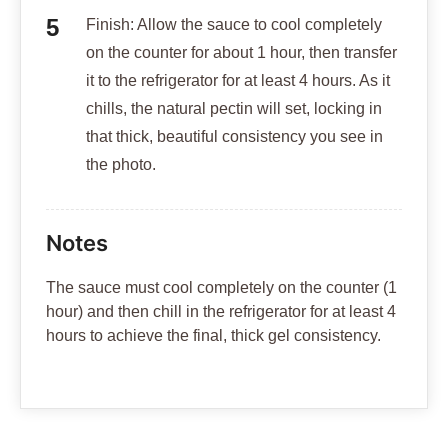
Finish: Allow the sauce to cool completely
on the counter for about 1 hour, then transfer
it to the refrigerator for at least 4 hours. As it
chills, the natural pectin will set, locking in
that thick, beautiful consistency you see in
the photo.
Notes
The sauce must cool completely on the counter (1
hour) and then chill in the refrigerator for at least 4
hours to achieve the final, thick gel consistency.