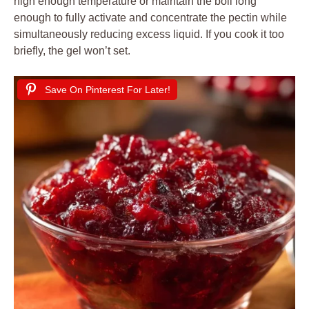
high enough temperature or maintain the boil long
enough to fully activate and concentrate the pectin while
simultaneously reducing excess liquid. If you cook it too
briefly, the gel won’t set.
Save On Pinterest For Later!