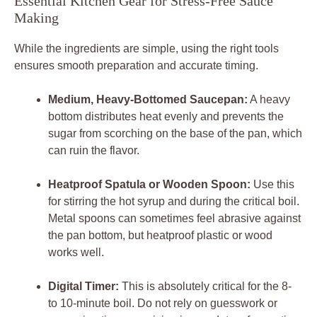
Essential Kitchen Gear for Stress-Free Sauce
Making
While the ingredients are simple, using the right tools
ensures smooth preparation and accurate timing.
Medium, Heavy-Bottomed Saucepan:
A heavy
bottom distributes heat evenly and prevents the
sugar from scorching on the base of the pan, which
can ruin the flavor.
Heatproof Spatula or Wooden Spoon:
Use this
for stirring the hot syrup and during the critical boil.
Metal spoons can sometimes feel abrasive against
the pan bottom, but heatproof plastic or wood
works well.
Digital Timer:
This is absolutely critical for the 8-
to 10-minute boil. Do not rely on guesswork or