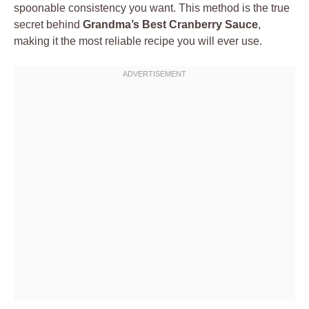
spoonable consistency you want. This method is the true
secret behind
Grandma’s Best Cranberry Sauce
,
making it the most reliable recipe you will ever use.