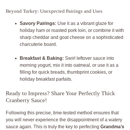
Beyond Turkey: Unexpected Pairings and Uses
Savory Pairings:
Use it as a vibrant glaze for
holiday ham or roasted pork loin, or combine it with
sharp cheddar and goat cheese on a sophisticated
charcuterie board.
Breakfast & Baking:
Swirl leftover sauce into
morning yogurt, mix it into oatmeal, or use it as a
filling for quick breads, thumbprint cookies, or
holiday breakfast parfaits.
Ready to Impress? Share Your Perfectly Thick
Cranberry Sauce!
Following this precise, time-tested method ensures that
you will never experience the disappointment of a watery
sauce again. This is truly the key to perfecting
Grandma’s