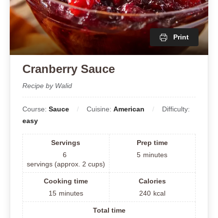
Print
Cranberry Sauce
Recipe by Walid
Course:
Sauce
Cuisine:
American
Difficulty:
easy
Servings
Prep time
6
5
minutes
servings (approx. 2 cups)
Cooking time
Calories
15
minutes
240
kcal
Total time