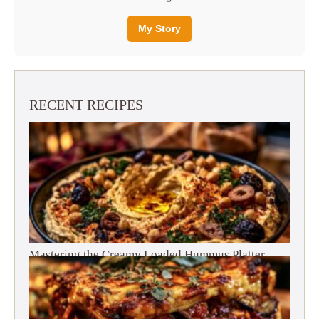
My Story
RECENT RECIPES
Mastering the Creamy Loaded Hummus Platter