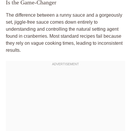
Is the Game-Changer
The difference between a runny sauce and a gorgeously
set, jiggle-free sauce comes down entirely to
understanding and controlling the natural setting agent
found in cranberries. Most standard recipes fail because
they rely on vague cooking times, leading to inconsistent
results.