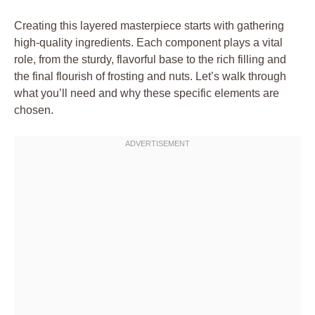
Creating this layered masterpiece starts with gathering
high-quality ingredients. Each component plays a vital
role, from the sturdy, flavorful base to the rich filling and
the final flourish of frosting and nuts. Let’s walk through
what you’ll need and why these specific elements are
chosen.