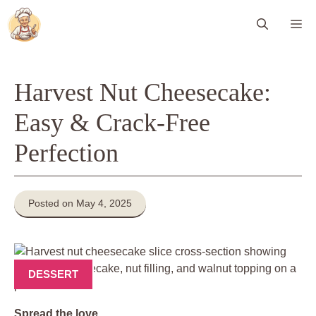
Skip
Me
to
content
Harvest Nut Cheesecake:
Easy & Crack-Free
Perfection
Posted on May 4, 2025
DESSERT
Spread the love