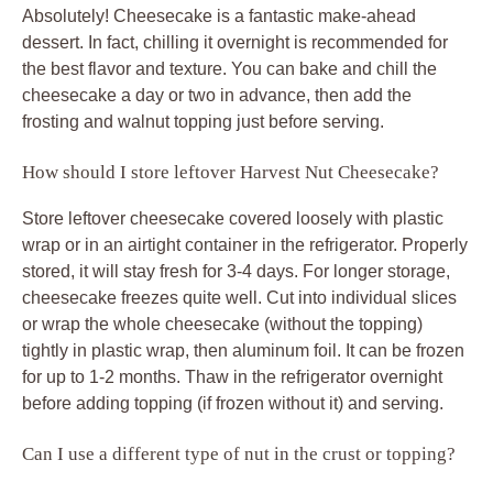
Absolutely! Cheesecake is a fantastic make-ahead
dessert. In fact, chilling it overnight is recommended for
the best flavor and texture. You can bake and chill the
cheesecake a day or two in advance, then add the
frosting and walnut topping just before serving.
How should I store leftover Harvest Nut Cheesecake?
Store leftover cheesecake covered loosely with plastic
wrap or in an airtight container in the refrigerator. Properly
stored, it will stay fresh for 3-4 days. For longer storage,
cheesecake freezes quite well. Cut into individual slices
or wrap the whole cheesecake (without the topping)
tightly in plastic wrap, then aluminum foil. It can be frozen
for up to 1-2 months. Thaw in the refrigerator overnight
before adding topping (if frozen without it) and serving.
Can I use a different type of nut in the crust or topping?