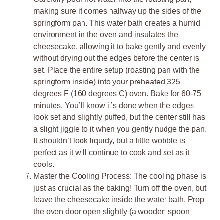
making sure it comes halfway up the sides of the
springform pan. This water bath creates a humid
environment in the oven and insulates the
cheesecake, allowing it to bake gently and evenly
without drying out the edges before the center is
set. Place the entire setup (roasting pan with the
springform inside) into your preheated 325
degrees F (160 degrees C) oven. Bake for 60-75
minutes. You’ll know it’s done when the edges
look set and slightly puffed, but the center still has
a slight jiggle to it when you gently nudge the pan.
It shouldn’t look liquidy, but a little wobble is
perfect as it will continue to cook and set as it
cools.
Master the Cooling Process: The cooling phase is
just as crucial as the baking! Turn off the oven, but
leave the cheesecake inside the water bath. Prop
the oven door open slightly (a wooden spoon