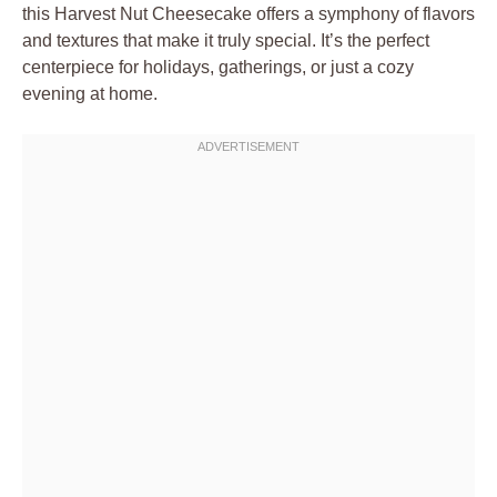
this Harvest Nut Cheesecake offers a symphony of flavors
and textures that make it truly special. It’s the perfect
centerpiece for holidays, gatherings, or just a cozy
evening at home.