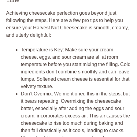
Achieving cheesecake perfection goes beyond just
following the steps. Here are a few pro tips to help you
ensure your Harvest Nut Cheesecake is smooth, creamy,
and utterly delightful:
Temperature is Key: Make sure your cream
cheese, eggs, and sour cream are all at room
temperature before you start mixing the filling. Cold
ingredients don’t combine smoothly and can leave
lumps. Softened cream cheese is essential for that
velvety texture.
Don’t Overmix: We mentioned this in the steps, but
it bears repeating. Overmixing the cheesecake
batter, especially after adding the eggs and sour
cream, incorporates excess air. This air causes the
cheesecake to rise too much during baking and
then fall drastically as it cools, leading to cracks.