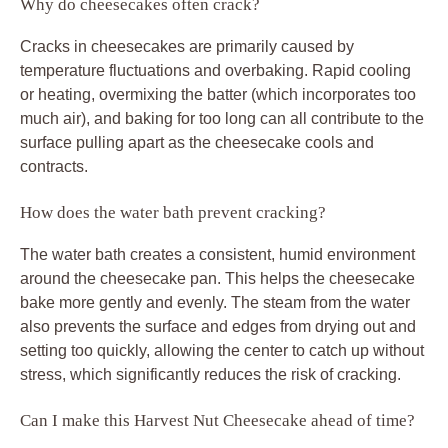
Why do cheesecakes often crack?
Cracks in cheesecakes are primarily caused by
temperature fluctuations and overbaking. Rapid cooling
or heating, overmixing the batter (which incorporates too
much air), and baking for too long can all contribute to the
surface pulling apart as the cheesecake cools and
contracts.
How does the water bath prevent cracking?
The water bath creates a consistent, humid environment
around the cheesecake pan. This helps the cheesecake
bake more gently and evenly. The steam from the water
also prevents the surface and edges from drying out and
setting too quickly, allowing the center to catch up without
stress, which significantly reduces the risk of cracking.
Can I make this Harvest Nut Cheesecake ahead of time?