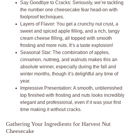
Say Goodbye to Cracks: Seriously, we’re tackling
the number one cheesecake fear head-on with
foolproof techniques.
Layers of Flavor: You get a crunchy nut crust, a
sweet and spiced apple filling, and a rich, tangy
cream cheese filling, all topped with smooth
frosting and more nuts. It’s a taste explosion!
Seasonal Star: The combination of apples,
cinnamon, nutmeg, and walnuts makes this an
absolute winner, especially during the fall and
winter months, though it’s delightful any time of
year.
Impressive Presentation: A smooth, unblemished
top finished with frosting and nuts looks incredibly
elegant and professional, even if it was your first
time making it without cracks.
Gathering Your Ingredients for Harvest Nut
Cheesecake