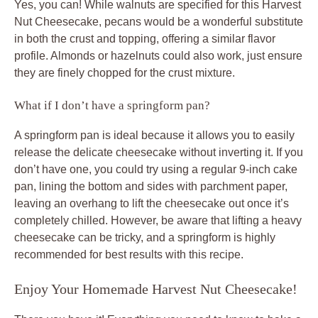
Yes, you can! While walnuts are specified for this Harvest
Nut Cheesecake, pecans would be a wonderful substitute
in both the crust and topping, offering a similar flavor
profile. Almonds or hazelnuts could also work, just ensure
they are finely chopped for the crust mixture.
What if I don’t have a springform pan?
A springform pan is ideal because it allows you to easily
release the delicate cheesecake without inverting it. If you
don’t have one, you could try using a regular 9-inch cake
pan, lining the bottom and sides with parchment paper,
leaving an overhang to lift the cheesecake out once it’s
completely chilled. However, be aware that lifting a heavy
cheesecake can be tricky, and a springform is highly
recommended for best results with this recipe.
Enjoy Your Homemade Harvest Nut Cheesecake!