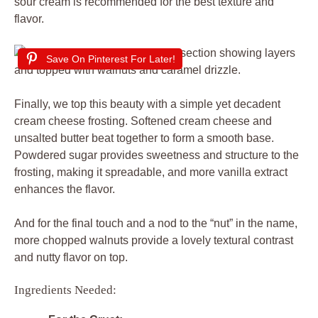
sour cream is recommended for the best texture and
flavor.
Save On Pinterest For Later!
Finally, we top this beauty with a simple yet decadent
cream cheese frosting. Softened cream cheese and
unsalted butter beat together to form a smooth base.
Powdered sugar provides sweetness and structure to the
frosting, making it spreadable, and more vanilla extract
enhances the flavor.
And for the final touch and a nod to the “nut” in the name,
more chopped walnuts provide a lovely textural contrast
and nutty flavor on top.
Ingredients Needed: