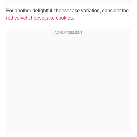
For another delightful cheesecake variation, consider the
red velvet cheesecake cookies
.