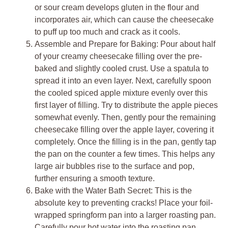
or sour cream develops gluten in the flour and
incorporates air, which can cause the cheesecake
to puff up too much and crack as it cools.
Assemble and Prepare for Baking: Pour about half
of your creamy cheesecake filling over the pre-
baked and slightly cooled crust. Use a spatula to
spread it into an even layer. Next, carefully spoon
the cooled spiced apple mixture evenly over this
first layer of filling. Try to distribute the apple pieces
somewhat evenly. Then, gently pour the remaining
cheesecake filling over the apple layer, covering it
completely. Once the filling is in the pan, gently tap
the pan on the counter a few times. This helps any
large air bubbles rise to the surface and pop,
further ensuring a smooth texture.
Bake with the Water Bath Secret: This is the
absolute key to preventing cracks! Place your foil-
wrapped springform pan into a larger roasting pan.
Carefully pour hot water into the roasting pan,