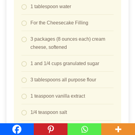
1 tablespoon water
For the Cheesecake Filling
3 packages (8 ounces each) cream
cheese, softened
1 and 1/4 cups granulated sugar
3 tablespoons all purpose flour
1 teaspoon vanilla extract
1/4 teaspoon salt
4 large eggs