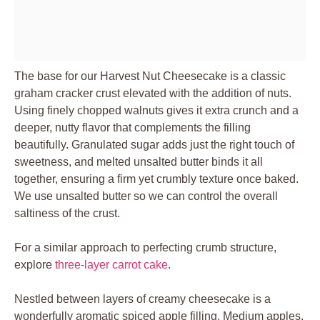
The base for our Harvest Nut Cheesecake is a classic
graham cracker crust elevated with the addition of nuts.
Using finely chopped walnuts gives it extra crunch and a
deeper, nutty flavor that complements the filling
beautifully. Granulated sugar adds just the right touch of
sweetness, and melted unsalted butter binds it all
together, ensuring a firm yet crumbly texture once baked.
We use unsalted butter so we can control the overall
saltiness of the crust.
For a similar approach to perfecting crumb structure,
explore
three-layer carrot cake
.
Nestled between layers of creamy cheesecake is a
wonderfully aromatic spiced apple filling. Medium apples,