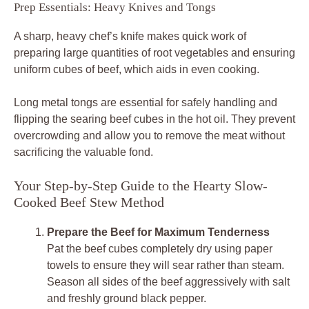
Prep Essentials: Heavy Knives and Tongs
A sharp, heavy chef’s knife makes quick work of
preparing large quantities of root vegetables and ensuring
uniform cubes of beef, which aids in even cooking.
Long metal tongs are essential for safely handling and
flipping the searing beef cubes in the hot oil. They prevent
overcrowding and allow you to remove the meat without
sacrificing the valuable fond.
Your Step-by-Step Guide to the Hearty Slow-
Cooked Beef Stew Method
Prepare the Beef for Maximum Tenderness
Pat the beef cubes completely dry using paper
towels to ensure they will sear rather than steam.
Season all sides of the beef aggressively with salt
and freshly ground black pepper.