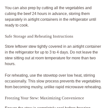
You can also prep by cutting all the vegetables and
cubing the beef 24 hours in advance, storing them
separately in airtight containers in the refrigerator until
ready to cook.
Safe Storage and Reheating Instructions
Store leftover stew tightly covered in an airtight container
in the refrigerator for up to 3 to 4 days. Do not leave the
stew sitting out at room temperature for more than two
hours.
For reheating, use the stovetop over low heat, stirring
occasionally. This slow process prevents the vegetables
from becoming mushy, unlike rapid microwave reheating.
Freezing Your Stew: Maximizing Convenience