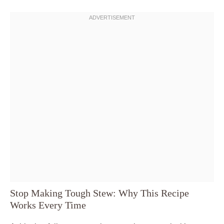
Stop Making Tough Stew: Why This Recipe
Works Every Time