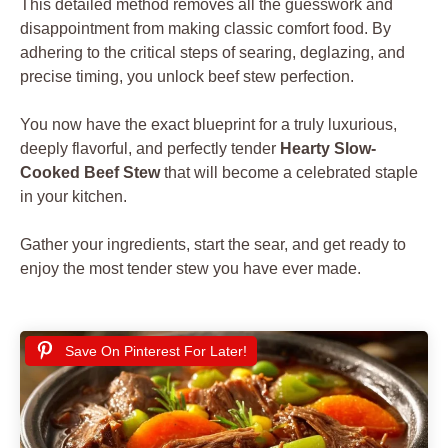
This detailed method removes all the guesswork and
disappointment from making classic comfort food. By
adhering to the critical steps of searing, deglazing, and
precise timing, you unlock beef stew perfection.
You now have the exact blueprint for a truly luxurious,
deeply flavorful, and perfectly tender
Hearty Slow-
Cooked Beef Stew
that will become a celebrated staple
in your kitchen.
Gather your ingredients, start the sear, and get ready to
enjoy the most tender stew you have ever made.
Save On Pinterest For Later!