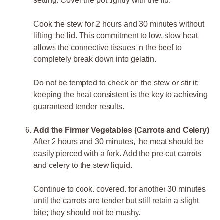
setting. Cover the pot tightly with the lid.
Cook the stew for 2 hours and 30 minutes without
lifting the lid. This commitment to low, slow heat
allows the connective tissues in the beef to
completely break down into gelatin.
Do not be tempted to check on the stew or stir it;
keeping the heat consistent is the key to achieving
guaranteed tender results.
Add the Firmer Vegetables (Carrots and Celery)
After 2 hours and 30 minutes, the meat should be
easily pierced with a fork. Add the pre-cut carrots
and celery to the stew liquid.
Continue to cook, covered, for another 30 minutes
until the carrots are tender but still retain a slight
bite; they should not be mushy.