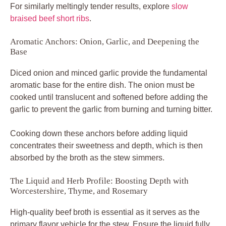
For similarly meltingly tender results, explore
slow
braised beef short ribs
.
Aromatic Anchors: Onion, Garlic, and Deepening the
Base
Diced onion and minced garlic provide the fundamental
aromatic base for the entire dish. The onion must be
cooked until translucent and softened before adding the
garlic to prevent the garlic from burning and turning bitter.
Cooking down these anchors before adding liquid
concentrates their sweetness and depth, which is then
absorbed by the broth as the stew simmers.
The Liquid and Herb Profile: Boosting Depth with
Worcestershire, Thyme, and Rosemary
High-quality beef broth is essential as it serves as the
primary flavor vehicle for the stew. Ensure the liquid fully