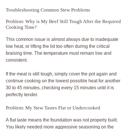
Troubleshooting Common Stew Problems
Problem: Why is My Beef Still Tough After the Required
Cooking Time?
This common issue is almost always due to inadequate
low heat, or lifting the lid too often during the critical
braising time. The temperature must remain low and
consistent.
If the meat is still tough, simply cover the pot again and
continue cooking on the lowest possible heat for another
30 to 45 minutes, checking every 15 minutes until it is
perfectly tender.
Problem: My Stew Tastes Flat or Undercooked
A flat taste means the foundation was not properly built.
You likely needed more aggressive seasoning on the