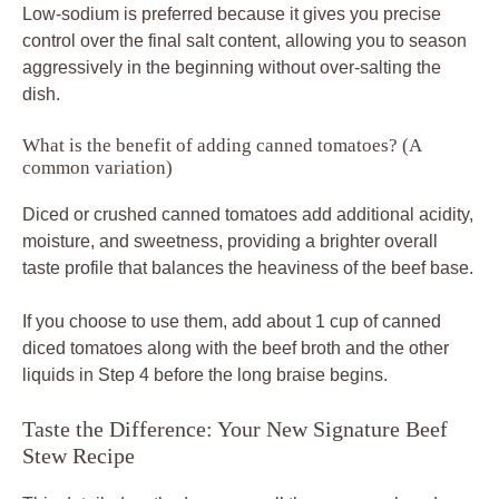
Low-sodium is preferred because it gives you precise
control over the final salt content, allowing you to season
aggressively in the beginning without over-salting the
dish.
What is the benefit of adding canned tomatoes? (A
common variation)
Diced or crushed canned tomatoes add additional acidity,
moisture, and sweetness, providing a brighter overall
taste profile that balances the heaviness of the beef base.
If you choose to use them, add about 1 cup of canned
diced tomatoes along with the beef broth and the other
liquids in Step 4 before the long braise begins.
Taste the Difference: Your New Signature Beef
Stew Recipe