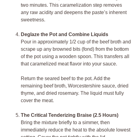
two minutes. This caramelization step removes
any raw acidity and deepens the paste’s inherent
sweetness.
Deglaze the Pot and Combine Liquids
Pour in approximately 1/2 cup of the beef broth and
scrape up any browned bits (fond) from the bottom
of the pot using a wooden spoon. This transfers all
that caramelized meat flavor into your sauce.
Return the seared beef to the pot. Add the
remaining beef broth, Worcestershire sauce, dried
thyme, and dried rosemary. The liquid must fully
cover the meat.
The Critical Tenderizing Braise (2.5 Hours)
Bring the mixture briefly to a simmer, then
immediately reduce the heat to the absolute lowest