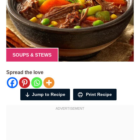
SOUPS & STEWS
Spread the love
Jump to Recipe
Print Recipe