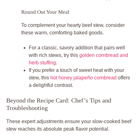
Round Out Your Meal
To complement your hearty beef stew, consider
these warm, comforting baked goods.
For a classic, savory addition that pairs well
with rich stews, try this
golden cornbread and
herb stuffing
.
If you prefer a touch of sweet heat with your
stew, this
hot honey jalapeño cornbread
offers
a delightful contrast.
Beyond the Recipe Card: Chef’s Tips and
Troubleshooting
These expert adjustments ensure your slow-cooked beef
stew reaches its absolute peak flavor potential.