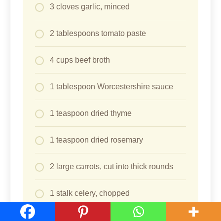
3 cloves garlic, minced
2 tablespoons tomato paste
4 cups beef broth
1 tablespoon Worcestershire sauce
1 teaspoon dried thyme
1 teaspoon dried rosemary
2 large carrots, cut into thick rounds
1 stalk celery, chopped
1/2 cup fresh or frozen corn kernels