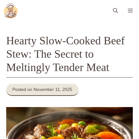
Skip
Me
to
content
Hearty Slow-Cooked Beef
Stew: The Secret to
Meltingly Tender Meat
Posted on November 11, 2025