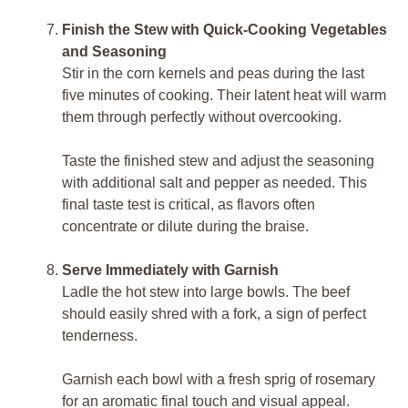
Finish the Stew with Quick-Cooking Vegetables
and Seasoning
Stir in the corn kernels and peas during the last
five minutes of cooking. Their latent heat will warm
them through perfectly without overcooking.
Taste the finished stew and adjust the seasoning
with additional salt and pepper as needed. This
final taste test is critical, as flavors often
concentrate or dilute during the braise.
Serve Immediately with Garnish
Ladle the hot stew into large bowls. The beef
should easily shred with a fork, a sign of perfect
tenderness.
Garnish each bowl with a fresh sprig of rosemary
for an aromatic final touch and visual appeal.