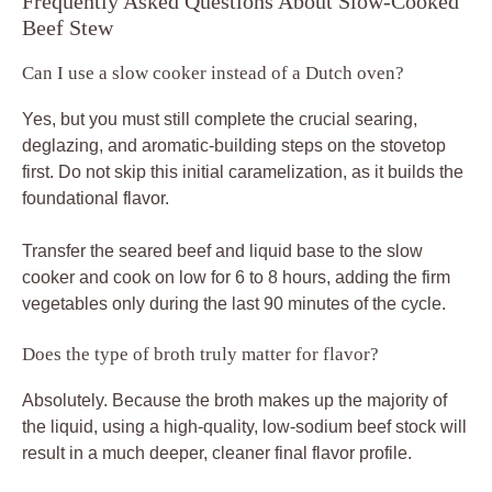
Frequently Asked Questions About Slow-Cooked
Beef Stew
Can I use a slow cooker instead of a Dutch oven?
Yes, but you must still complete the crucial searing,
deglazing, and aromatic-building steps on the stovetop
first. Do not skip this initial caramelization, as it builds the
foundational flavor.
Transfer the seared beef and liquid base to the slow
cooker and cook on low for 6 to 8 hours, adding the firm
vegetables only during the last 90 minutes of the cycle.
Does the type of broth truly matter for flavor?
Absolutely. Because the broth makes up the majority of
the liquid, using a high-quality, low-sodium beef stock will
result in a much deeper, cleaner final flavor profile.