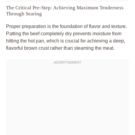
The Critical Pre-Step: Achieving Maximum Tenderness
Through Searing
Proper preparation is the foundation of flavor and texture.
Patting the beef completely dry prevents moisture from
hitting the hot pan, which is crucial for achieving a deep,
flavorful brown crust rather than steaming the meat.