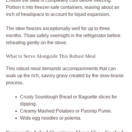
Ensure the stew is completely cool before freezing.
Portion it into freezer-safe containers, leaving about an
inch of headspace to account for liquid expansion.
The stew freezes exceptionally well for up to three
months. Thaw safely overnight in the refrigerator before
reheating gently on the stove.
What to Serve Alongside This Robust Meal
This robust meal demands accompaniments that can
soak up the rich, savory gravy created by the slow-braise
process.
Crusty Sourdough Bread or Baguette slices for
dipping.
Creamy Mashed Potatoes or Parsnip Puree.
Wide egg noodles or polenta.