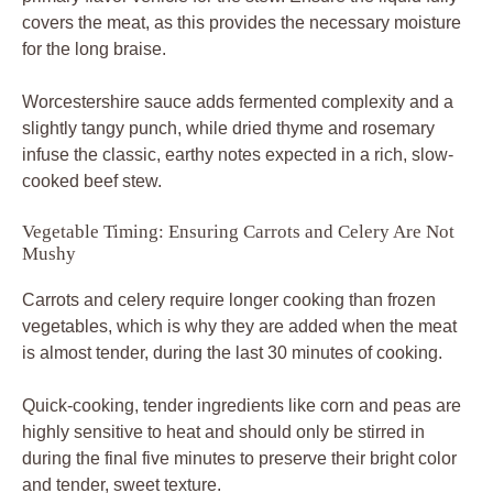
covers the meat, as this provides the necessary moisture
for the long braise.
Worcestershire sauce adds fermented complexity and a
slightly tangy punch, while dried thyme and rosemary
infuse the classic, earthy notes expected in a rich, slow-
cooked beef stew.
Vegetable Timing: Ensuring Carrots and Celery Are Not
Mushy
Carrots and celery require longer cooking than frozen
vegetables, which is why they are added when the meat
is almost tender, during the last 30 minutes of cooking.
Quick-cooking, tender ingredients like corn and peas are
highly sensitive to heat and should only be stirred in
during the final five minutes to preserve their bright color
and tender, sweet texture.