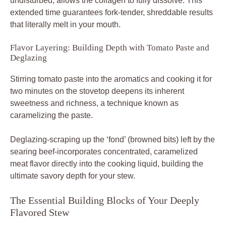
undisturbed, allows the collagen to fully dissolve. This
extended time guarantees fork-tender, shreddable results
that literally melt in your mouth.
Flavor Layering: Building Depth with Tomato Paste and
Deglazing
Stirring tomato paste into the aromatics and cooking it for
two minutes on the stovetop deepens its inherent
sweetness and richness, a technique known as
caramelizing the paste.
Deglazing-scraping up the ‘fond’ (browned bits) left by the
searing beef-incorporates concentrated, caramelized
meat flavor directly into the cooking liquid, building the
ultimate savory depth for your stew.
The Essential Building Blocks of Your Deeply
Flavored Stew