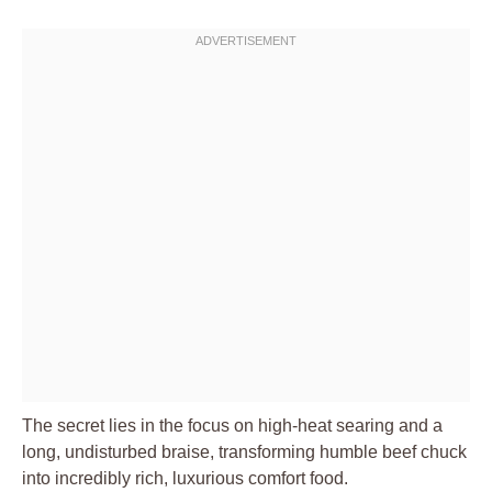
The secret lies in the focus on high-heat searing and a
long, undisturbed braise, transforming humble beef chuck
into incredibly rich, luxurious comfort food.