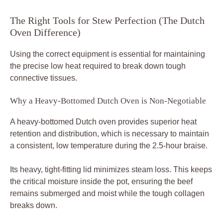
The Right Tools for Stew Perfection (The Dutch
Oven Difference)
Using the correct equipment is essential for maintaining
the precise low heat required to break down tough
connective tissues.
Why a Heavy-Bottomed Dutch Oven is Non-Negotiable
A heavy-bottomed Dutch oven provides superior heat
retention and distribution, which is necessary to maintain
a consistent, low temperature during the 2.5-hour braise.
Its heavy, tight-fitting lid minimizes steam loss. This keeps
the critical moisture inside the pot, ensuring the beef
remains submerged and moist while the tough collagen
breaks down.