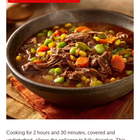
Cooking for 2 hours and 30 minutes, covered and