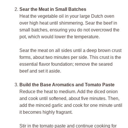
Sear the Meat in Small Batches
Heat the vegetable oil in your large Dutch oven
over high heat until shimmering. Sear the beef in
small batches, ensuring you do not overcrowd the
pot, which would lower the temperature.
Sear the meat on all sides until a deep brown crust
forms, about two minutes per side. This crust is the
essential flavor foundation; remove the seared
beef and set it aside.
Build the Base Aromatics and Tomato Paste
Reduce the heat to medium. Add the diced onion
and cook until softened, about five minutes. Then,
add the minced garlic and cook for one minute until
it becomes highly fragrant.
Stir in the tomato paste and continue cooking for