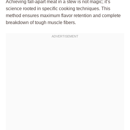
Achieving fall-apart meat in a stew is not magic; it’s
science rooted in specific cooking techniques. This
method ensures maximum flavor retention and complete
breakdown of tough muscle fibers.