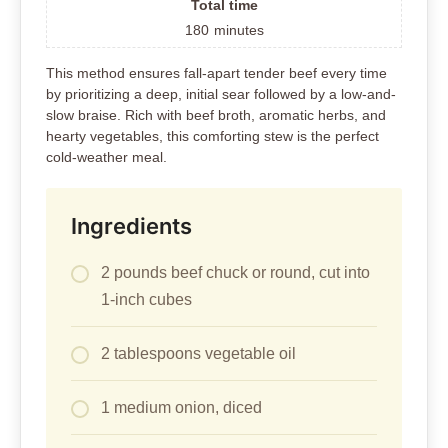
Total time
180
minutes
This method ensures fall-apart tender beef every time
by prioritizing a deep, initial sear followed by a low-and-
slow braise. Rich with beef broth, aromatic herbs, and
hearty vegetables, this comforting stew is the perfect
cold-weather meal.
Ingredients
2 pounds beef chuck or round, cut into
1-inch cubes
2 tablespoons vegetable oil
1 medium onion, diced