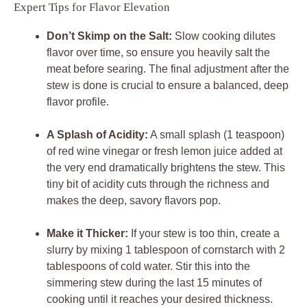
Expert Tips for Flavor Elevation
Don’t Skimp on the Salt:
Slow cooking dilutes
flavor over time, so ensure you heavily salt the
meat before searing. The final adjustment after the
stew is done is crucial to ensure a balanced, deep
flavor profile.
A Splash of Acidity:
A small splash (1 teaspoon)
of red wine vinegar or fresh lemon juice added at
the very end dramatically brightens the stew. This
tiny bit of acidity cuts through the richness and
makes the deep, savory flavors pop.
Make it Thicker:
If your stew is too thin, create a
slurry by mixing 1 tablespoon of cornstarch with 2
tablespoons of cold water. Stir this into the
simmering stew during the last 15 minutes of
cooking until it reaches your desired thickness.