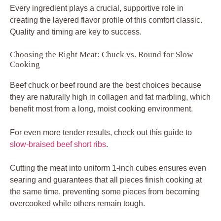
Every ingredient plays a crucial, supportive role in
creating the layered flavor profile of this comfort classic.
Quality and timing are key to success.
Choosing the Right Meat: Chuck vs. Round for Slow
Cooking
Beef chuck or beef round are the best choices because
they are naturally high in collagen and fat marbling, which
benefit most from a long, moist cooking environment.
For even more tender results, check out this guide to
slow-braised beef short ribs
.
Cutting the meat into uniform 1-inch cubes ensures even
searing and guarantees that all pieces finish cooking at
the same time, preventing some pieces from becoming
overcooked while others remain tough.