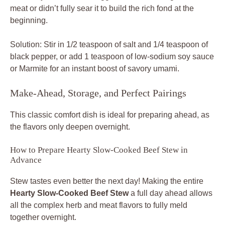
meat or didn’t fully sear it to build the rich fond at the
beginning.
Solution: Stir in 1/2 teaspoon of salt and 1/4 teaspoon of
black pepper, or add 1 teaspoon of low-sodium soy sauce
or Marmite for an instant boost of savory umami.
Make-Ahead, Storage, and Perfect Pairings
This classic comfort dish is ideal for preparing ahead, as
the flavors only deepen overnight.
How to Prepare Hearty Slow-Cooked Beef Stew in
Advance
Stew tastes even better the next day! Making the entire
Hearty Slow-Cooked Beef Stew
a full day ahead allows
all the complex herb and meat flavors to fully meld
together overnight.