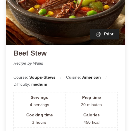
Print
Beef Stew
Recipe by Walid
Course:
Soups-Stews
Cuisine:
American
Difficulty:
medium
Servings
Prep time
4
servings
20
minutes
Cooking time
Calories
3
hours
450
kcal