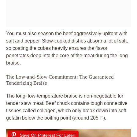
You must also season the beef aggressively upfront with
salt and pepper. Slow-cooked dishes absorb a lot of salt,
so coating the cubes heavily ensures the flavor
penetrates deep into the core of the meat during the long
braise.
The Low-and-Slow Commitment: The Guaranteed
Tenderizing Braise
The long, low-temperature braise is non-negotiable for
tender stew meat. Beef chuck contains tough connective
tissues called collagen, which only break down into soft
gelatin below the boiling point (around 205°F).
Save On Pinterest For Later!