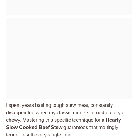
I spent years battling tough stew meat, constantly
disappointed when my classic dinners turned out dry or
chewy. Mastering this specific technique for a
Hearty
Slow-Cooked Beef Stew
guarantees that meltingly
tender result every single time.