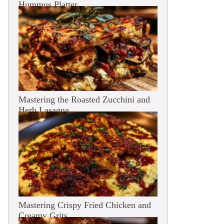
Hummus Platter
Mastering the Roasted Zucchini and
Herb Lasagna
Mastering Crispy Fried Chicken and
Creamy Grits