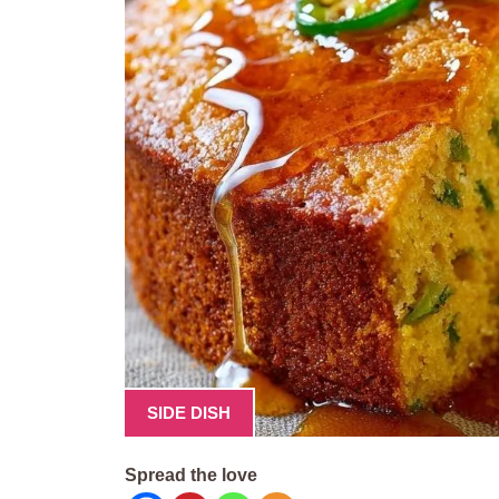
SIDE DISH
Spread the love