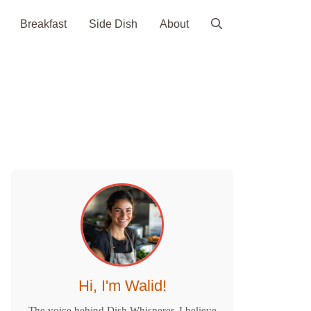
Breakfast
Side Dish
About
Hi, I'm Walid!
The voice behind Dish Whisperer. I believe