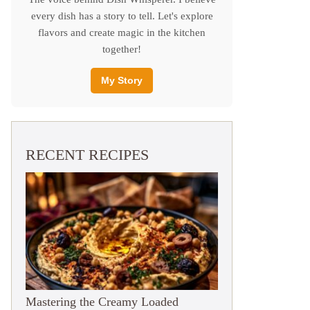
every dish has a story to tell. Let's explore
flavors and create magic in the kitchen
together!
My Story
RECENT RECIPES
Mastering the Creamy Loaded