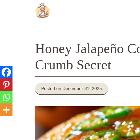
Skip
to
content
Honey Jalapeño Co
Crumb Secret
Posted on December 31, 2025