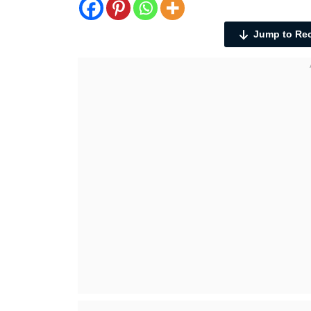
Jump to Re