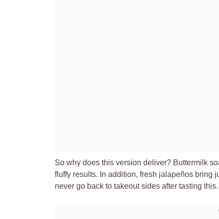
So why does this version deliver? Buttermilk soa
fluffy results. In addition, fresh jalapeños bring
never go back to takeout sides after tasting this.