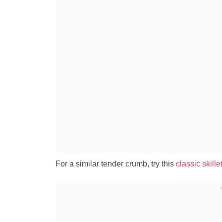
For a similar tender crumb, try this
classic skill