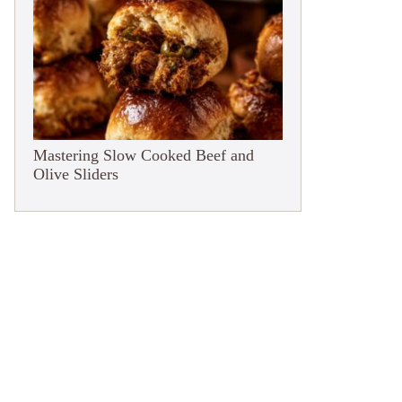
Mastering Slow Cooked Beef and
Olive Sliders