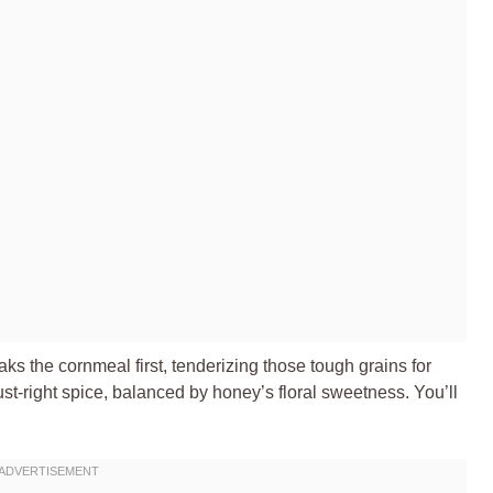
ks the cornmeal first, tenderizing those tough grains for
 just-right spice, balanced by honey’s floral sweetness. You’ll