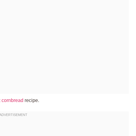
et cornbread
recipe.