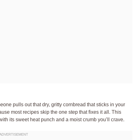
ne pulls out that dry, gritty cornbread that sticks in your
se most recipes skip the one step that fixes it all. This
th its sweet heat punch and a moist crumb you’ll crave.