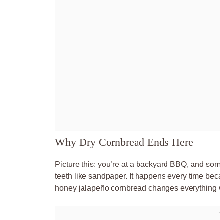
Why Dry Cornbread Ends Here
Picture this: you’re at a backyard BBQ, and someo
teeth like sandpaper. It happens every time becau
honey jalapeño cornbread changes everything wi