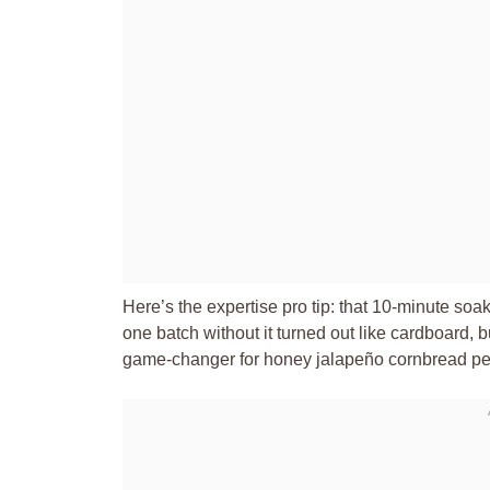
Here’s the expertise pro tip: that 10-minute s
one batch without it turned out like cardboard, bu
game-changer for honey jalapeño cornbread per