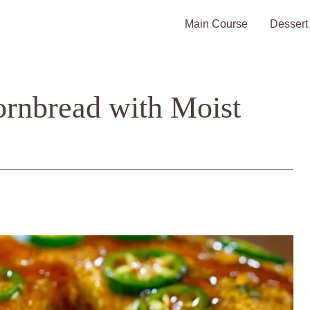
Main Course
Dessert
rnbread with Moist