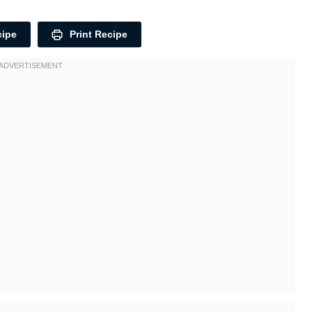
cipe
Print Recipe