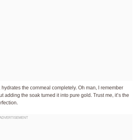
oak hydrates the cornmeal completely. Oh man, I remember
t adding the soak turned it into pure gold. Trust me, it’s the
fection.