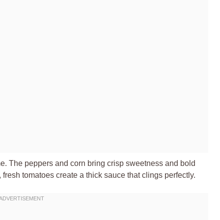
time. The peppers and corn bring crisp sweetness and bold
fresh tomatoes create a thick sauce that clings perfectly.