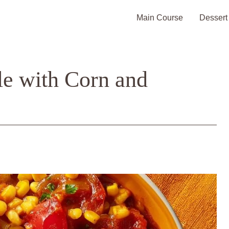
Main Course
Dessert
le with Corn and