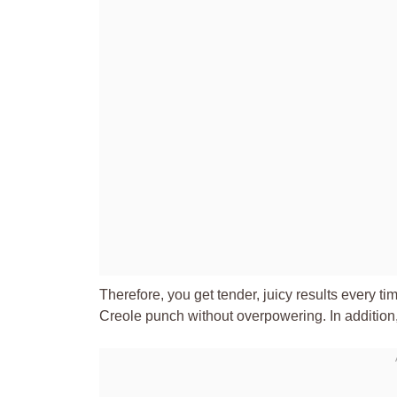
Therefore, you get tender, juicy results every 
Creole punch without overpowering. In addition, 