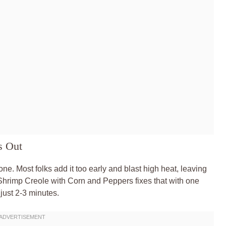
s Out
ne. Most folks add it too early and blast high heat, leaving
y Shrimp Creole with Corn and Peppers fixes that with one
 just 2-3 minutes.