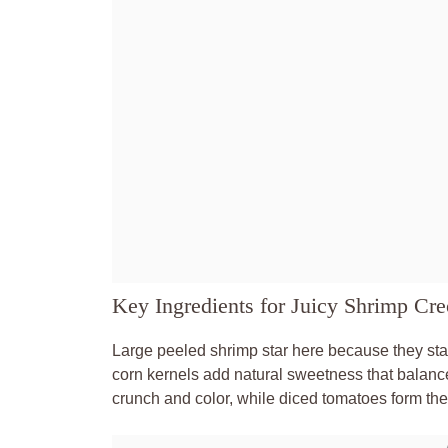
Key Ingredients for Juicy Shrimp Cre
Large peeled shrimp star here because they sta
corn kernels add natural sweetness that balanc
crunch and color, while diced tomatoes form the