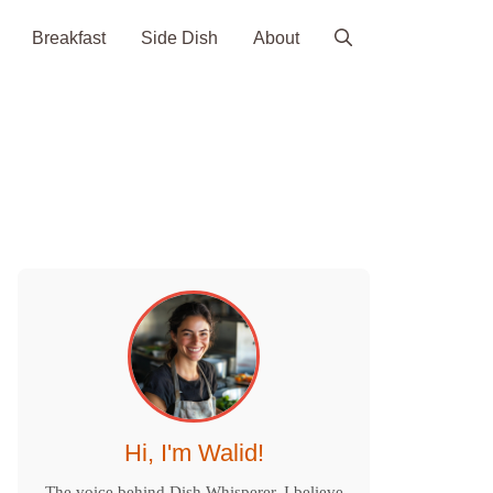
Breakfast
Side Dish
About
Hi, I'm Walid!
The voice behind Dish Whisperer. I believe