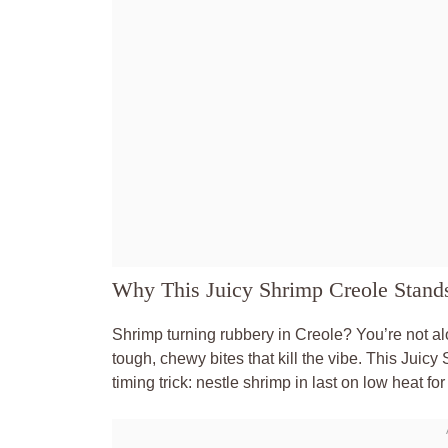
Why This Juicy Shrimp Creole Stand
Shrimp turning rubbery in Creole? You’re not alo
tough, chewy bites that kill the vibe. This Juic
timing trick: nestle shrimp in last on low heat for