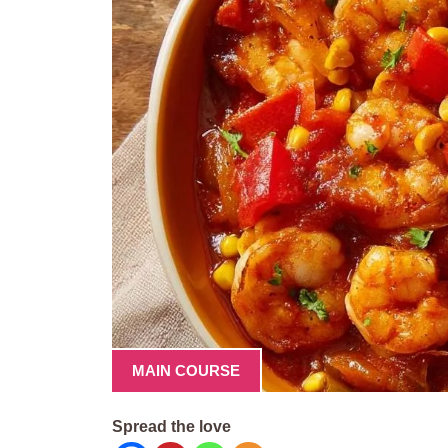
MAIN COURSE
Spread the love