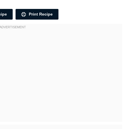
cipe
Print Recipe