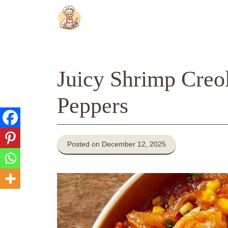
Skip
to
content
Juicy Shrimp Creo
Peppers
Posted on December 12, 2025