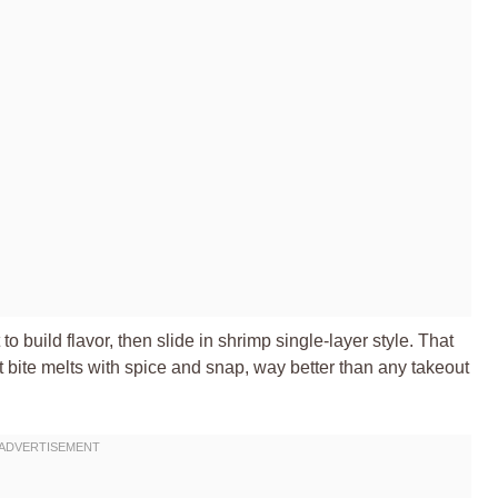
t to build flavor, then slide in shrimp single-layer style. That
t bite melts with spice and snap, way better than any takeout