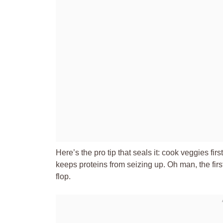
Here’s the pro tip that seals it: cook veggies firs
keeps proteins from seizing up. Oh man, the firs
flop.