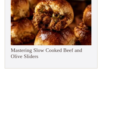
Mastering Slow Cooked Beef and
Olive Sliders