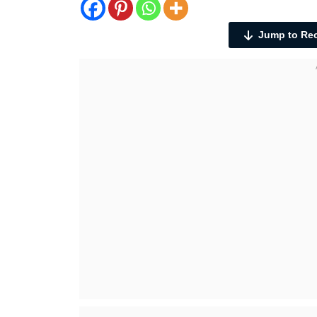
Jump to Re