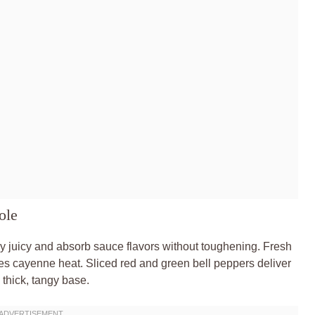
ole
y juicy and absorb sauce flavors without toughening. Fresh
es cayenne heat. Sliced red and green bell peppers deliver
 thick, tangy base.