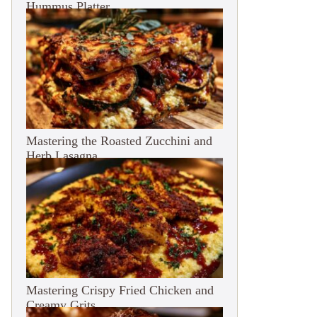
Hummus Platter
Mastering the Roasted Zucchini and
Herb Lasagna
Mastering Crispy Fried Chicken and
Creamy Grits