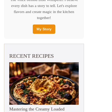
every dish has a story to tell. Let's explore
flavors and create magic in the kitchen
together!
My Story
RECENT RECIPES
Mastering the Creamy Loaded