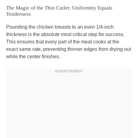
The Magic of the Thin Cutlet: Uniformity Equals
Tenderness
Pounding the chicken breasts to an even 1/4-inch
thickness is the absolute most critical step for success.
This ensures that every part of the meat cooks at the
exact same rate, preventing thinner edges from drying out
while the center finishes.