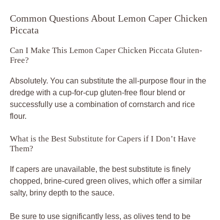
Common Questions About Lemon Caper Chicken
Piccata
Can I Make This Lemon Caper Chicken Piccata Gluten-
Free?
Absolutely. You can substitute the all-purpose flour in the
dredge with a cup-for-cup gluten-free flour blend or
successfully use a combination of cornstarch and rice
flour.
What is the Best Substitute for Capers if I Don’t Have
Them?
If capers are unavailable, the best substitute is finely
chopped, brine-cured green olives, which offer a similar
salty, briny depth to the sauce.
Be sure to use significantly less, as olives tend to be