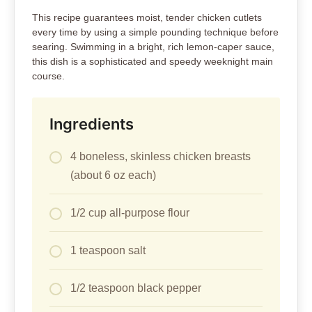
This recipe guarantees moist, tender chicken cutlets
every time by using a simple pounding technique before
searing. Swimming in a bright, rich lemon-caper sauce,
this dish is a sophisticated and speedy weeknight main
course.
Ingredients
4 boneless, skinless chicken breasts
(about 6 oz each)
1/2 cup all-purpose flour
1 teaspoon salt
1/2 teaspoon black pepper