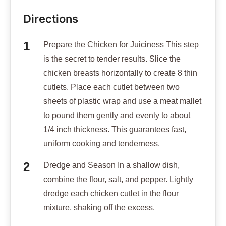
Directions
Prepare the Chicken for Juiciness This step
is the secret to tender results. Slice the
chicken breasts horizontally to create 8 thin
cutlets. Place each cutlet between two
sheets of plastic wrap and use a meat mallet
to pound them gently and evenly to about
1/4 inch thickness. This guarantees fast,
uniform cooking and tenderness.
Dredge and Season In a shallow dish,
combine the flour, salt, and pepper. Lightly
dredge each chicken cutlet in the flour
mixture, shaking off the excess.