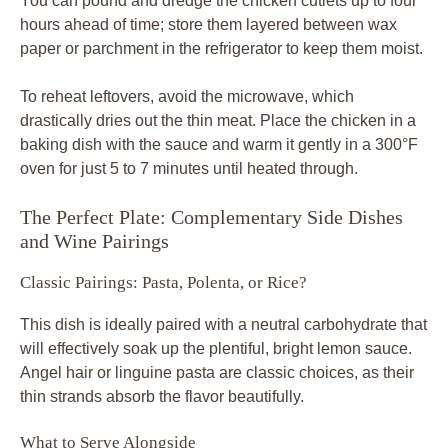
You can pound and dredge the chicken cutlets up to four
hours ahead of time; store them layered between wax
paper or parchment in the refrigerator to keep them moist.
To reheat leftovers, avoid the microwave, which
drastically dries out the thin meat. Place the chicken in a
baking dish with the sauce and warm it gently in a 300°F
oven for just 5 to 7 minutes until heated through.
The Perfect Plate: Complementary Side Dishes
and Wine Pairings
Classic Pairings: Pasta, Polenta, or Rice?
This dish is ideally paired with a neutral carbohydrate that
will effectively soak up the plentiful, bright lemon sauce.
Angel hair or linguine pasta are classic choices, as their
thin strands absorb the flavor beautifully.
What to Serve Alongside