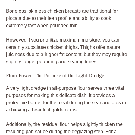
Boneless, skinless chicken breasts are traditional for
piccata due to their lean profile and ability to cook
extremely fast when pounded thin.
However, if you prioritize maximum moisture, you can
certainly substitute chicken thighs. Thighs offer natural
juiciness due to a higher fat content, but they may require
slightly longer pounding and searing times.
Flour Power: The Purpose of the Light Dredge
A very light dredge in all-purpose flour serves three vital
purposes for making this delicate dish. It provides a
protective barrier for the meat during the sear and aids in
achieving a beautiful golden crust.
Additionally, the residual flour helps slightly thicken the
resulting pan sauce during the deglazing step. For a