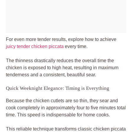
For even more tender results, explore how to achieve
juicy tender chicken piccata
every time.
The thinness drastically reduces the overall time the
chicken is exposed to high heat, resulting in maximum
tenderness and a consistent, beautiful sear.
Quick Weeknight Elegance: Timing is Everything
Because the chicken cutlets are so thin, they sear and
cook completely in approximately four to five minutes total
time. This speed is indispensable for home cooks.
This reliable technique transforms classic chicken piccata