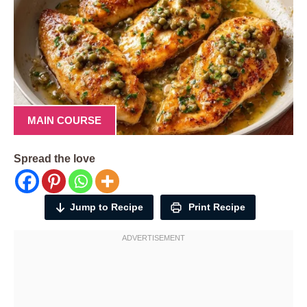
MAIN COURSE
Spread the love
Jump to Recipe
Print Recipe