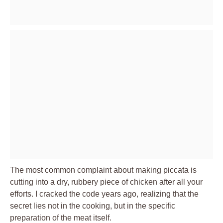
The most common complaint about making piccata is
cutting into a dry, rubbery piece of chicken after all your
efforts. I cracked the code years ago, realizing that the
secret lies not in the cooking, but in the specific
preparation of the meat itself.