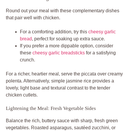
Round out your meal with these complementary dishes
that pair well with chicken.
For a comforting addition, try this
cheesy garlic
bread
, perfect for soaking up extra sauce.
If you prefer a more dippable option, consider
these
cheesy garlic breadsticks
for a satisfying
crunch.
For a richer, heartier meal, serve the piccata over creamy
polenta. Alternatively, simple jasmine rice provides a
lovely, light base and textural contrast to the tender
chicken cutlets.
Lightening the Meal: Fresh Vegetable Sides
Balance the rich, buttery sauce with sharp, fresh green
vegetables. Roasted asparagus, sautéed zucchini, or