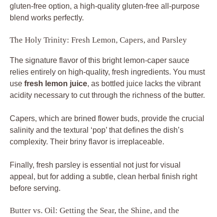
gluten-free option, a high-quality gluten-free all-purpose
blend works perfectly.
The Holy Trinity: Fresh Lemon, Capers, and Parsley
The signature flavor of this bright lemon-caper sauce
relies entirely on high-quality, fresh ingredients. You must
use
fresh lemon juice
, as bottled juice lacks the vibrant
acidity necessary to cut through the richness of the butter.
Capers, which are brined flower buds, provide the crucial
salinity and the textural ‘pop’ that defines the dish’s
complexity. Their briny flavor is irreplaceable.
Finally, fresh parsley is essential not just for visual
appeal, but for adding a subtle, clean herbal finish right
before serving.
Butter vs. Oil: Getting the Sear, the Shine, and the