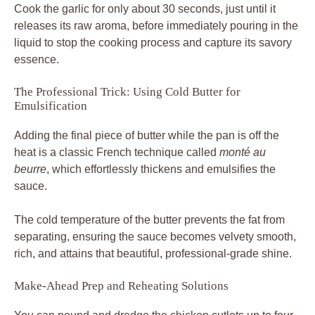
Cook the garlic for only about 30 seconds, just until it
releases its raw aroma, before immediately pouring in the
liquid to stop the cooking process and capture its savory
essence.
The Professional Trick: Using Cold Butter for
Emulsification
Adding the final piece of butter while the pan is off the
heat is a classic French technique called
monté au
beurre
, which effortlessly thickens and emulsifies the
sauce.
The cold temperature of the butter prevents the fat from
separating, ensuring the sauce becomes velvety smooth,
rich, and attains that beautiful, professional-grade shine.
Make-Ahead Prep and Reheating Solutions