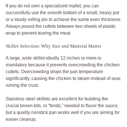
If you do not own a specialized mallet, you can
successfully use the smooth bottom of a small, heavy pot
or a sturdy rolling pin to achieve the same even thickness.
Always pound the cutlets between two sheets of plastic
wrap to prevent tearing the meat.
Skillet Selection: Why Size and Material Matter
A large, wide skillet-ideally 12 inches or more-is
mandatory because it prevents overcrowding the chicken
cutlets. Overcrowding drops the pan temperature
significantly, causing the chicken to steam instead of sear,
ruining the crust.
Stainless steel skillets are excellent for building the
crucial brown bits, or “fonds,” needed to flavor the sauce,
but a quality nonstick pan works well if you are aiming for
easier cleanup.