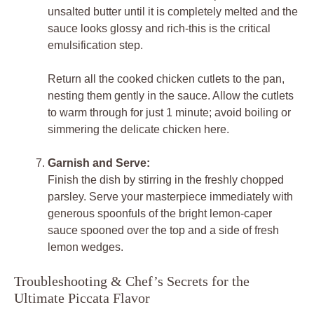
unsalted butter until it is completely melted and the
sauce looks glossy and rich-this is the critical
emulsification step.
Return all the cooked chicken cutlets to the pan,
nesting them gently in the sauce. Allow the cutlets
to warm through for just 1 minute; avoid boiling or
simmering the delicate chicken here.
Garnish and Serve:
Finish the dish by stirring in the freshly chopped
parsley. Serve your masterpiece immediately with
generous spoonfuls of the bright lemon-caper
sauce spooned over the top and a side of fresh
lemon wedges.
Troubleshooting & Chef’s Secrets for the
Ultimate Piccata Flavor