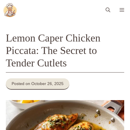
Skip
Me
to
content
Lemon Caper Chicken
Piccata: The Secret to
Tender Cutlets
Posted on October 26, 2025