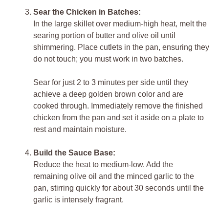
Sear the Chicken in Batches:
In the large skillet over medium-high heat, melt the
searing portion of butter and olive oil until
shimmering. Place cutlets in the pan, ensuring they
do not touch; you must work in two batches.
Sear for just 2 to 3 minutes per side until they
achieve a deep golden brown color and are
cooked through. Immediately remove the finished
chicken from the pan and set it aside on a plate to
rest and maintain moisture.
Build the Sauce Base:
Reduce the heat to medium-low. Add the
remaining olive oil and the minced garlic to the
pan, stirring quickly for about 30 seconds until the
garlic is intensely fragrant.