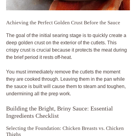
Achieving the Perfect Golden Crust Before the Sauce
The goal of the initial searing stage is to quickly create a
deep golden crust on the exterior of the cutlets. This
crispy crust is crucial because it protects the meat during
the brief period it rests off-heat.
You must immediately remove the cutlets the moment
they are cooked through. Leaving them in the pan while
the sauce is built will cause them to steam and toughen,
undermining all the prep work.
Building the Bright, Briny Sauce: Essential
Ingredients Checklist
Selecting the Foundation: Chicken Breasts vs. Chicken
Thighs