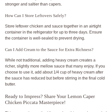
stronger and saltier than capers.
How Can I Store Leftovers Safely?
Store leftover chicken and sauce together in an airtight
container in the refrigerator for up to three days. Ensure
the container is well-sealed to prevent drying.
Can I Add Cream to the Sauce for Extra Richness?
While not traditional, adding heavy cream creates a
richer, slightly more mellow sauce that many enjoy. If you
choose to use it, add about 1/4 cup of heavy cream after
the sauce has reduced but before stirring in the final cold
butter.
Ready to Impress? Share Your Lemon Caper
Chicken Piccata Masterpiece!