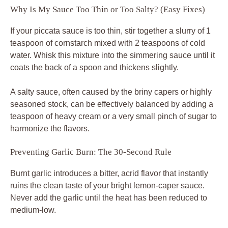
Why Is My Sauce Too Thin or Too Salty? (Easy Fixes)
If your piccata sauce is too thin, stir together a slurry of 1
teaspoon of cornstarch mixed with 2 teaspoons of cold
water. Whisk this mixture into the simmering sauce until it
coats the back of a spoon and thickens slightly.
A salty sauce, often caused by the briny capers or highly
seasoned stock, can be effectively balanced by adding a
teaspoon of heavy cream or a very small pinch of sugar to
harmonize the flavors.
Preventing Garlic Burn: The 30-Second Rule
Burnt garlic introduces a bitter, acrid flavor that instantly
ruins the clean taste of your bright lemon-caper sauce.
Never add the garlic until the heat has been reduced to
medium-low.