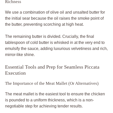
Richness
We use a combination of olive oil and unsalted butter for
the initial sear because the oil raises the smoke point of
the butter, preventing scorching at high heat.
The remaining butter is divided. Crucially, the final
tablespoon of cold butter is whisked in at the very end to
emulsify the sauce, adding luxurious velvetiness and rich,
mirror-like shine.
Essential Tools and Prep for Seamless Piccata
Execution
The Importance of the Meat Mallet (Or Alternatives)
The meat mallet is the easiest tool to ensure the chicken
is pounded to a uniform thickness, which is a non-
negotiable step for achieving tender results.