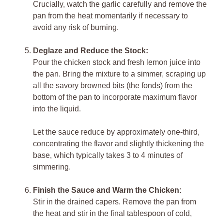
Crucially, watch the garlic carefully and remove the
pan from the heat momentarily if necessary to
avoid any risk of burning.
Deglaze and Reduce the Stock:
Pour the chicken stock and fresh lemon juice into
the pan. Bring the mixture to a simmer, scraping up
all the savory browned bits (the fonds) from the
bottom of the pan to incorporate maximum flavor
into the liquid.
Let the sauce reduce by approximately one-third,
concentrating the flavor and slightly thickening the
base, which typically takes 3 to 4 minutes of
simmering.
Finish the Sauce and Warm the Chicken:
Stir in the drained capers. Remove the pan from
the heat and stir in the final tablespoon of cold,