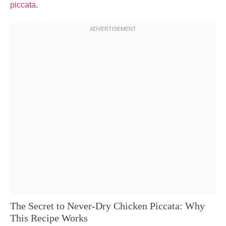
piccata
.
The Secret to Never-Dry Chicken Piccata: Why
This Recipe Works