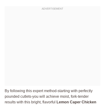
By following this expert method-starting with perfectly
pounded cutlets-you will achieve moist, fork-tender
results with this bright, flavorful
Lemon Caper Chicken