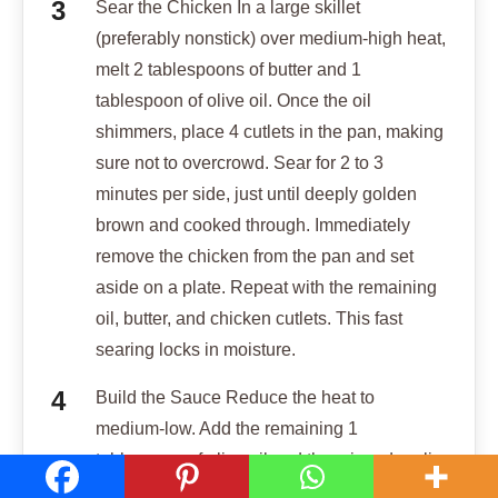
Sear the Chicken In a large skillet
(preferably nonstick) over medium-high heat,
melt 2 tablespoons of butter and 1
tablespoon of olive oil. Once the oil
shimmers, place 4 cutlets in the pan, making
sure not to overcrowd. Sear for 2 to 3
minutes per side, just until deeply golden
brown and cooked through. Immediately
remove the chicken from the pan and set
aside on a plate. Repeat with the remaining
oil, butter, and chicken cutlets. This fast
searing locks in moisture.
Build the Sauce Reduce the heat to
medium-low. Add the remaining 1
tablespoon of olive oil and the minced garlic
to the pan, stirring quickly for about 30