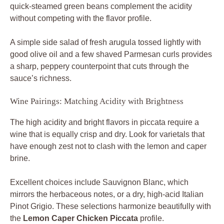
quick-steamed green beans complement the acidity
without competing with the flavor profile.
A simple side salad of fresh arugula tossed lightly with
good olive oil and a few shaved Parmesan curls provides
a sharp, peppery counterpoint that cuts through the
sauce’s richness.
Wine Pairings: Matching Acidity with Brightness
The high acidity and bright flavors in piccata require a
wine that is equally crisp and dry. Look for varietals that
have enough zest not to clash with the lemon and caper
brine.
Excellent choices include Sauvignon Blanc, which
mirrors the herbaceous notes, or a dry, high-acid Italian
Pinot Grigio. These selections harmonize beautifully with
the
Lemon Caper Chicken Piccata
profile.