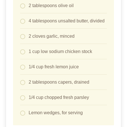
2 tablespoons olive oil
4 tablespoons unsalted butter, divided
2 cloves garlic, minced
1 cup low sodium chicken stock
1/4 cup fresh lemon juice
2 tablespoons capers, drained
1/4 cup chopped fresh parsley
Lemon wedges, for serving