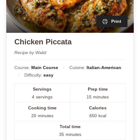
Print
Chicken Piccata
Recipe by Walid
Course:
Main Course
Cuisine:
Italian-American
Difficulty:
easy
Servings
Prep time
4
servings
15
minutes
Cooking time
Calories
20
minutes
650
kcal
Total time
35
minutes