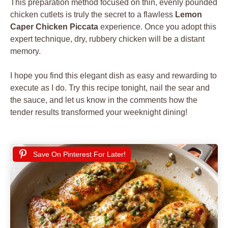
This preparation method focused on thin, evenly pounded
chicken cutlets is truly the secret to a flawless
Lemon
Caper Chicken Piccata
experience. Once you adopt this
expert technique, dry, rubbery chicken will be a distant
memory.
I hope you find this elegant dish as easy and rewarding to
execute as I do. Try this recipe tonight, nail the sear and
the sauce, and let us know in the comments how the
tender results transformed your weeknight dining!
Save On Pinterest For Later!