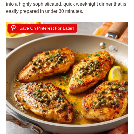
into a highly sophisticated, quick weeknight dinner that is
easily prepared in under 30 minutes.
Save On Pinterest For Later!