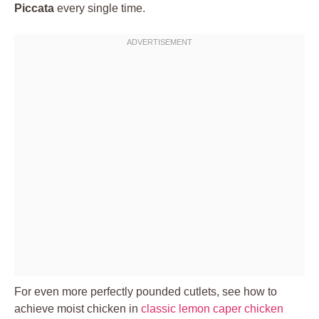
Piccata
every single time.
For even more perfectly pounded cutlets, see how to
achieve moist chicken in
classic lemon caper chicken