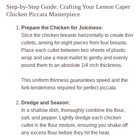
Step-by-Step Guide: Crafting Your Lemon Caper
Chicken Piccata Masterpiece
Prepare the Chicken for Juiciness:
Slice the chicken breasts horizontally to create thin
cutlets, aiming for eight pieces from four breasts.
Place each cutlet between two sheets of plastic
wrap and use a meat mallet to gently and evenly
pound them to an absolute 1/4 inch thickness.
This uniform thinness guarantees speed and the
fork-tenderness required for perfect piccata.
Dredge and Season:
In a shallow dish, thoroughly combine the flour,
salt, and pepper. Lightly dredge each chicken
cutlet in the flour mixture, ensuring you shake off
any excess flour before they hit the heat.