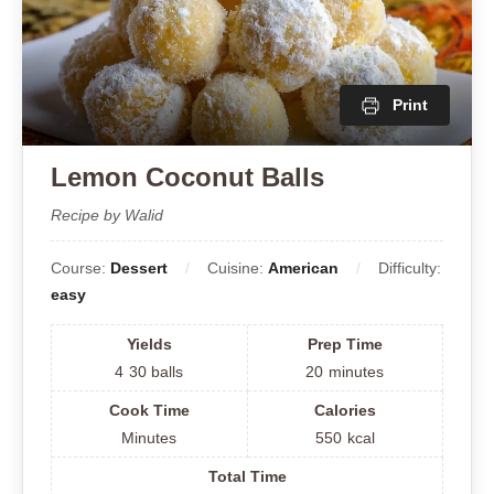
Print
Lemon Coconut Balls
Recipe by Walid
Course:
Dessert
Cuisine:
American
Difficulty:
easy
Yields
Prep Time
4
30 balls
20
minutes
Cook Time
Calories
Minutes
550
kcal
Total Time