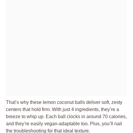
That’s why these lemon coconut balls deliver soft, zesty
centers that hold firm. With just 4 ingredients, they’re a
breeze to whip up. Each ball clocks in around 70 calories,
and they’re easily vegan-adaptable too. Plus, you’ll nail
the troubleshooting for that ideal texture.