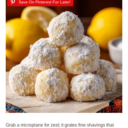
Save On Pinterest For Later!
Grab a microplane for zest; it grates fine shavings that