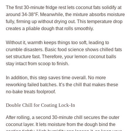
The first 30-minute fridge rest lets coconut fats solidify at
around 34-38°F. Meanwhile, the mixture absorbs moisture
fully, firming up without drying out. This temperature drop
creates a pliable dough that rolls smoothly.
Without it, warmth keeps things too soft, leading to
crumble disasters. Basic food science shows chilled fats
set structure fast. Therefore, your lemon coconut balls
stay intact from scoop to finish.
In addition, this step saves time overall. No more
reworking failed batches. It’s the chill that makes these
no-bake treats foolproof.
Double Chill for Coating Lock-In
After rolling, a second 30-minute chill secures the outer
coconut layer. It lets moisture from the dough bind the