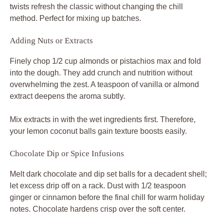
twists refresh the classic without changing the chill
method. Perfect for mixing up batches.
Adding Nuts or Extracts
Finely chop 1/2 cup almonds or pistachios max and fold
into the dough. They add crunch and nutrition without
overwhelming the zest. A teaspoon of vanilla or almond
extract deepens the aroma subtly.
Mix extracts in with the wet ingredients first. Therefore,
your lemon coconut balls gain texture boosts easily.
Chocolate Dip or Spice Infusions
Melt dark chocolate and dip set balls for a decadent shell;
let excess drip off on a rack. Dust with 1/2 teaspoon
ginger or cinnamon before the final chill for warm holiday
notes. Chocolate hardens crisp over the soft center.