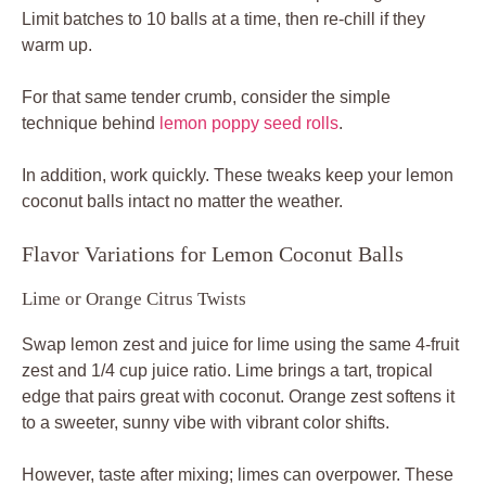
Limit batches to 10 balls at a time, then re-chill if they
warm up.
For that same tender crumb, consider the simple
technique behind
lemon poppy seed rolls
.
In addition, work quickly. These tweaks keep your lemon
coconut balls intact no matter the weather.
Flavor Variations for Lemon Coconut Balls
Lime or Orange Citrus Twists
Swap lemon zest and juice for lime using the same 4-fruit
zest and 1/4 cup juice ratio. Lime brings a tart, tropical
edge that pairs great with coconut. Orange zest softens it
to a sweeter, sunny vibe with vibrant color shifts.
However, taste after mixing; limes can overpower. These