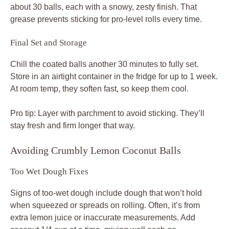
about 30 balls, each with a snowy, zesty finish. That
grease prevents sticking for pro-level rolls every time.
Final Set and Storage
Chill the coated balls another 30 minutes to fully set.
Store in an airtight container in the fridge for up to 1 week.
At room temp, they soften fast, so keep them cool.
Pro tip: Layer with parchment to avoid sticking. They’ll
stay fresh and firm longer that way.
Avoiding Crumbly Lemon Coconut Balls
Too Wet Dough Fixes
Signs of too-wet dough include dough that won’t hold
when squeezed or spreads on rolling. Often, it’s from
extra lemon juice or inaccurate measurements. Add