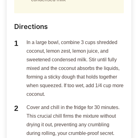
Directions
In a large bowl, combine 3 cups shredded
coconut, lemon zest, lemon juice, and
sweetened condensed milk. Stir until fully
mixed and the coconut absorbs the liquids,
forming a sticky dough that holds together
when squeezed. If too wet, add 1/4 cup more
coconut.
Cover and chill in the fridge for 30 minutes.
This crucial chill firms the mixture without
drying it out, preventing any crumbling
during rolling, your crumble-proof secret.