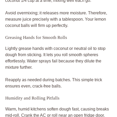
coconut 1/4 cup at a time, mixing well each go.
Avoid overmixing; it releases more moisture. Therefore,
measure juice precisely with a tablespoon. Your lemon
coconut balls will firm up perfectly.
Greasing Hands for Smooth Rolls
Lightly grease hands with coconut or neutral oil to stop
dough from sticking. It lets you roll smooth spheres
effortlessly. Water sprays fail because they dilute the
mixture further.
Reapply as needed during batches. This simple trick
ensures even, crack-free balls.
Humidity and Rolling Pitfalls
Warm, humid kitchens soften dough fast, causing breaks
mid-roll. Crank the AC or roll near an open fridge door.