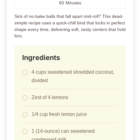
60
Minutes
Sick of no-bake balls that fall apart mid-roll? This dead-
simple recipe uses a quick-chill bind that locks in perfect
shape every time, delivering soft, zesty centers that hold
firm.
Ingredients
4 cups sweetened shredded coconut,
divided
Zest of 4 lemons
1/4 cup fresh lemon juice
1 (14-ounce) can sweetened
condensed milk