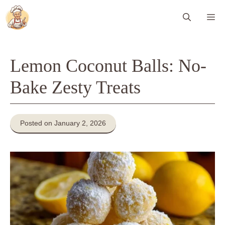
Skip
Me
to
content
Lemon Coconut Balls: No-
Bake Zesty Treats
Posted on January 2, 2026