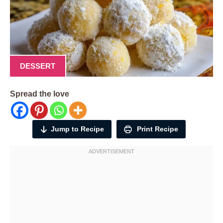
DESSERT
Spread the love
Jump to Recipe
Print Recipe