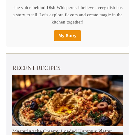
The voice behind Dish Whisperer. I believe every dish has
a story to tell. Let's explore flavors and create magic in the
kitchen together!
My Story
RECENT RECIPES
Mastering the Creamy Loaded Hummus Platter