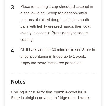
Place remaining 1 cup shredded coconut in
a shallow dish. Scoop tablespoon-sized
portions of chilled dough, roll into smooth
balls with lightly greased hands, then coat
evenly in coconut. Press gently to secure
coating.
Chill balls another 30 minutes to set. Store in
airtight container in fridge up to 1 week.
Enjoy the zesty, mess-free perfection!
Notes
Chilling is crucial for firm, crumble-proof balls.
Store in airtight container in fridge up to 1 week.