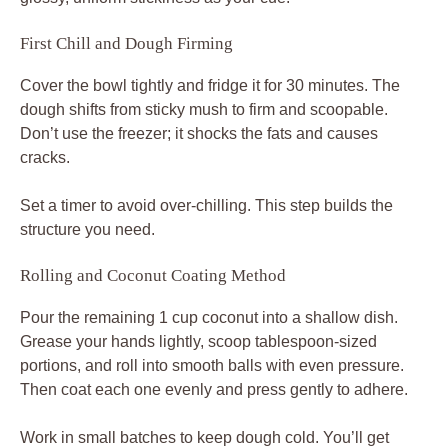
First Chill and Dough Firming
Cover the bowl tightly and fridge it for 30 minutes. The
dough shifts from sticky mush to firm and scoopable.
Don’t use the freezer; it shocks the fats and causes
cracks.
Set a timer to avoid over-chilling. This step builds the
structure you need.
Rolling and Coconut Coating Method
Pour the remaining 1 cup coconut into a shallow dish.
Grease your hands lightly, scoop tablespoon-sized
portions, and roll into smooth balls with even pressure.
Then coat each one evenly and press gently to adhere.
Work in small batches to keep dough cold. You’ll get