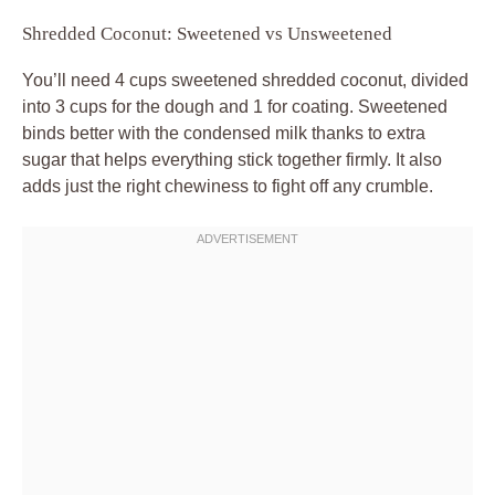
Shredded Coconut: Sweetened vs Unsweetened
You’ll need 4 cups sweetened shredded coconut, divided
into 3 cups for the dough and 1 for coating. Sweetened
binds better with the condensed milk thanks to extra
sugar that helps everything stick together firmly. It also
adds just the right chewiness to fight off any crumble.