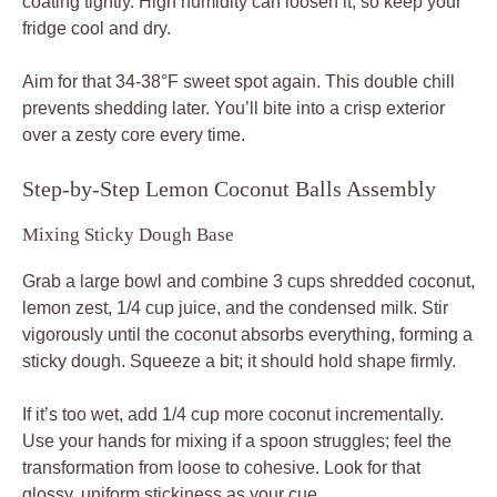
coating tightly. High humidity can loosen it, so keep your
fridge cool and dry.
Aim for that 34-38°F sweet spot again. This double chill
prevents shedding later. You’ll bite into a crisp exterior
over a zesty core every time.
Step-by-Step Lemon Coconut Balls Assembly
Mixing Sticky Dough Base
Grab a large bowl and combine 3 cups shredded coconut,
lemon zest, 1/4 cup juice, and the condensed milk. Stir
vigorously until the coconut absorbs everything, forming a
sticky dough. Squeeze a bit; it should hold shape firmly.
If it’s too wet, add 1/4 cup more coconut incrementally.
Use your hands for mixing if a spoon struggles; feel the
transformation from loose to cohesive. Look for that
glossy, uniform stickiness as your cue.