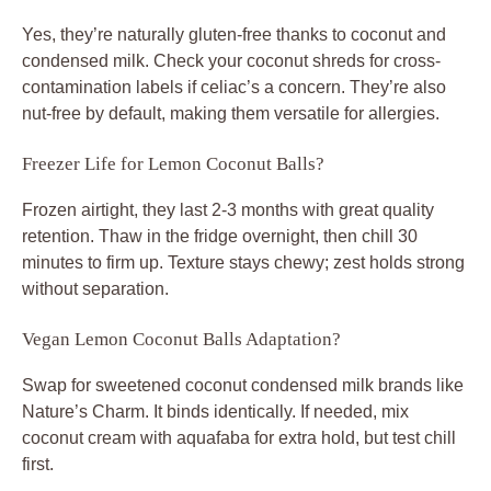
Yes, they’re naturally gluten-free thanks to coconut and
condensed milk. Check your coconut shreds for cross-
contamination labels if celiac’s a concern. They’re also
nut-free by default, making them versatile for allergies.
Freezer Life for Lemon Coconut Balls?
Frozen airtight, they last 2-3 months with great quality
retention. Thaw in the fridge overnight, then chill 30
minutes to firm up. Texture stays chewy; zest holds strong
without separation.
Vegan Lemon Coconut Balls Adaptation?
Swap for sweetened coconut condensed milk brands like
Nature’s Charm. It binds identically. If needed, mix
coconut cream with aquafaba for extra hold, but test chill
first.