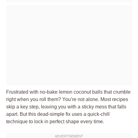
Frustrated with no-bake lemon coconut balls that crumble
right when you roll them? You’re not alone. Most recipes
skip a key step, leaving you with a sticky mess that falls
apart. But this dead-simple fix uses a quick-chill
technique to lock in perfect shape every time.