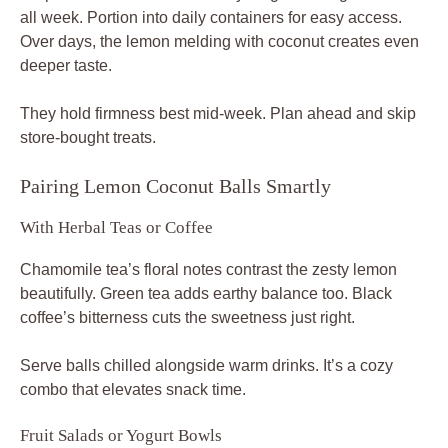
all week. Portion into daily containers for easy access.
Over days, the lemon melding with coconut creates even
deeper taste.
They hold firmness best mid-week. Plan ahead and skip
store-bought treats.
Pairing Lemon Coconut Balls Smartly
With Herbal Teas or Coffee
Chamomile tea’s floral notes contrast the zesty lemon
beautifully. Green tea adds earthy balance too. Black
coffee’s bitterness cuts the sweetness just right.
Serve balls chilled alongside warm drinks. It’s a cozy
combo that elevates snack time.
Fruit Salads or Yogurt Bowls