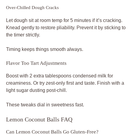
Over-Chilled Dough Cracks
Let dough sit at room temp for 5 minutes if it’s cracking.
Knead gently to restore pliability. Prevent it by sticking to
the timer strictly.
Timing keeps things smooth always.
Flavor Too Tart Adjustments
Boost with 2 extra tablespoons condensed milk for
creaminess. Or try zest-only first and taste. Finish with a
light sugar dusting post-chill.
These tweaks dial in sweetness fast.
Lemon Coconut Balls FAQ
Can Lemon Coconut Balls Go Gluten-Free?