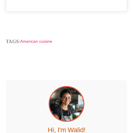
TAGS:
American cuisine
Hi, I'm Walid!