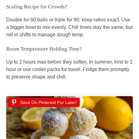
Scaling Recipe for Crowds?
Double for 60 balls or triple for 90; keep ratios exact. Use
a bigger bowl to mix evenly. Chill times stay the same, but
roll in shifts to manage dough temp.
Room Temperature Holding Time?
Up to 2 hours max before they soften. In summer, limit to 1
hour or use cooler packs for travel. Fridge them promptly
to preserve shape and chill.
Save On Pinterest For Later!