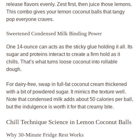
release flavors evenly. Zest first, then juice those lemons.
This combo gives your lemon coconut balls that tangy
pop everyone craves.
Sweetened Condensed Milk Binding Power
One 14-ounce can acts as the sticky glue holding it all. Its
sugar and proteins interact to create a firm hold as it
chills. That’s what turns loose coconut into rollable
dough.
For dairy-free, swap in full-fat coconut cream thickened
with a bit of powdered sugar. It mimics the texture well.
Note that condensed milk adds about 50 calories per ball,
but the indulgence is worth it for that creamy bite.
Chill Technique Science in Lemon Coconut Balls
Why 30-Minute Fridge Rest Works