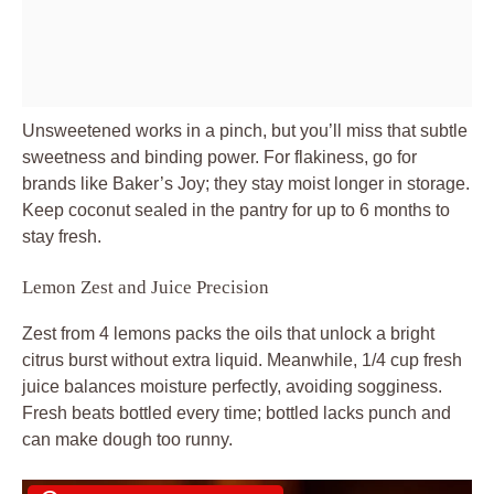
Unsweetened works in a pinch, but you’ll miss that subtle
sweetness and binding power. For flakiness, go for
brands like Baker’s Joy; they stay moist longer in storage.
Keep coconut sealed in the pantry for up to 6 months to
stay fresh.
Lemon Zest and Juice Precision
Zest from 4 lemons packs the oils that unlock a bright
citrus burst without extra liquid. Meanwhile, 1/4 cup fresh
juice balances moisture perfectly, avoiding sogginess.
Fresh beats bottled every time; bottled lacks punch and
can make dough too runny.