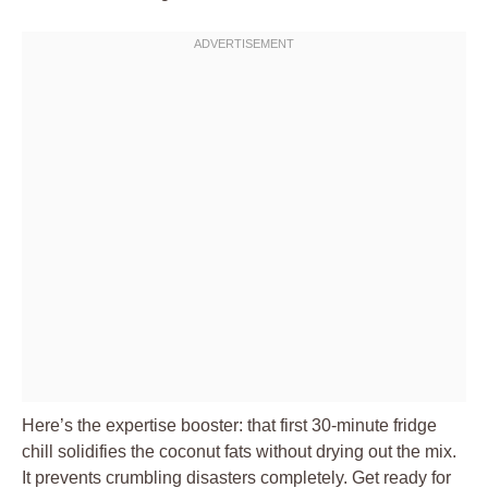
Here’s the expertise booster: that first 30-minute fridge
chill solidifies the coconut fats without drying out the mix.
It prevents crumbling disasters completely. Get ready for