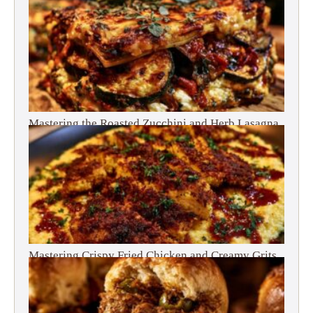
Mastering the Roasted Zucchini and Herb Lasagna
Mastering Crispy Fried Chicken and Creamy Grits