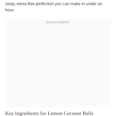
zesty, mess-free perfection you can make in under an
hour.
Key Ingredients for Lemon Coconut Balls