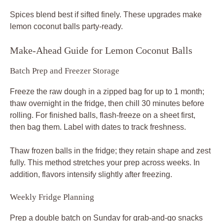
Spices blend best if sifted finely. These upgrades make
lemon coconut balls party-ready.
Make-Ahead Guide for Lemon Coconut Balls
Batch Prep and Freezer Storage
Freeze the raw dough in a zipped bag for up to 1 month;
thaw overnight in the fridge, then chill 30 minutes before
rolling. For finished balls, flash-freeze on a sheet first,
then bag them. Label with dates to track freshness.
Thaw frozen balls in the fridge; they retain shape and zest
fully. This method stretches your prep across weeks. In
addition, flavors intensify slightly after freezing.
Weekly Fridge Planning
Prep a double batch on Sunday for grab-and-go snacks