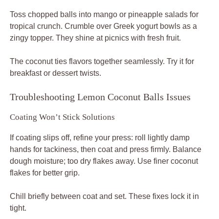
Toss chopped balls into mango or pineapple salads for
tropical crunch. Crumble over Greek yogurt bowls as a
zingy topper. They shine at picnics with fresh fruit.
The coconut ties flavors together seamlessly. Try it for
breakfast or dessert twists.
Troubleshooting Lemon Coconut Balls Issues
Coating Won’t Stick Solutions
If coating slips off, refine your press: roll lightly damp
hands for tackiness, then coat and press firmly. Balance
dough moisture; too dry flakes away. Use finer coconut
flakes for better grip.
Chill briefly between coat and set. These fixes lock it in
tight.