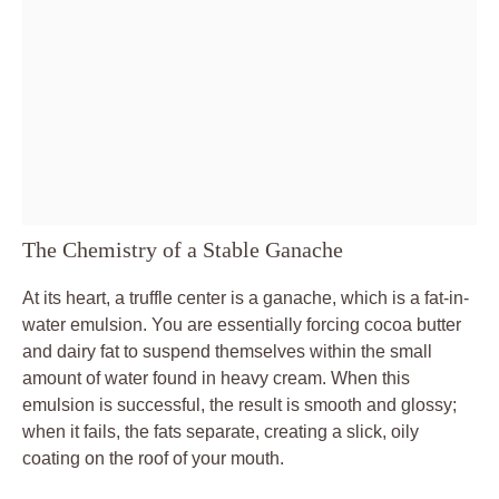
The Chemistry of a Stable Ganache
At its heart, a truffle center is a ganache, which is a fat-in-
water emulsion. You are essentially forcing cocoa butter
and dairy fat to suspend themselves within the small
amount of water found in heavy cream. When this
emulsion is successful, the result is smooth and glossy;
when it fails, the fats separate, creating a slick, oily
coating on the roof of your mouth.