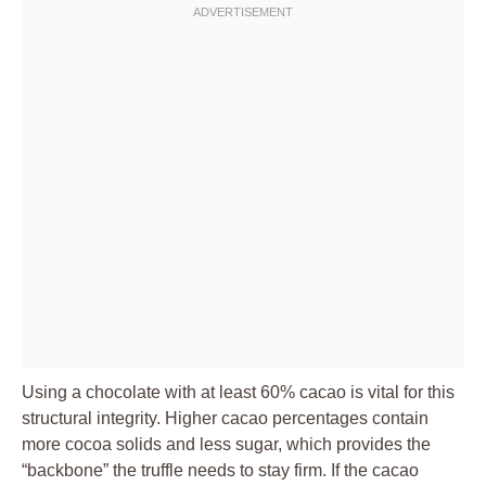
Using a chocolate with at least 60% cacao is vital for this
structural integrity. Higher cacao percentages contain
more cocoa solids and less sugar, which provides the
“backbone” the truffle needs to stay firm. If the cacao