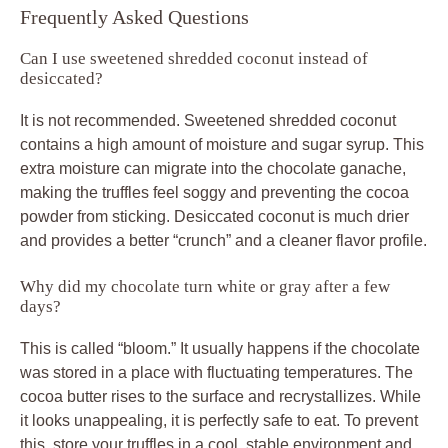
Frequently Asked Questions
Can I use sweetened shredded coconut instead of
desiccated?
It is not recommended. Sweetened shredded coconut
contains a high amount of moisture and sugar syrup. This
extra moisture can migrate into the chocolate ganache,
making the truffles feel soggy and preventing the cocoa
powder from sticking. Desiccated coconut is much drier
and provides a better “crunch” and a cleaner flavor profile.
Why did my chocolate turn white or gray after a few
days?
This is called “bloom.” It usually happens if the chocolate
was stored in a place with fluctuating temperatures. The
cocoa butter rises to the surface and recrystallizes. While
it looks unappealing, it is perfectly safe to eat. To prevent
this, store your truffles in a cool, stable environment and