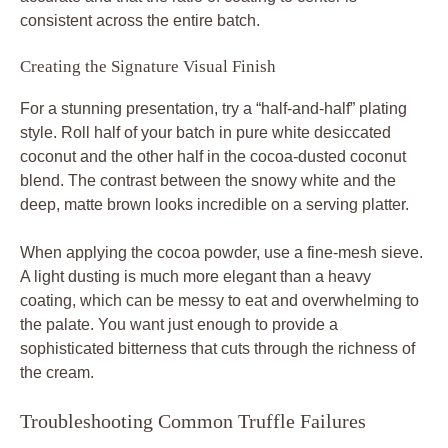
consistent across the entire batch.
Creating the Signature Visual Finish
For a stunning presentation, try a “half-and-half” plating
style. Roll half of your batch in pure white desiccated
coconut and the other half in the cocoa-dusted coconut
blend. The contrast between the snowy white and the
deep, matte brown looks incredible on a serving platter.
When applying the cocoa powder, use a fine-mesh sieve.
A light dusting is much more elegant than a heavy
coating, which can be messy to eat and overwhelming to
the palate. You want just enough to provide a
sophisticated bitterness that cuts through the richness of
the cream.
Troubleshooting Common Truffle Failures