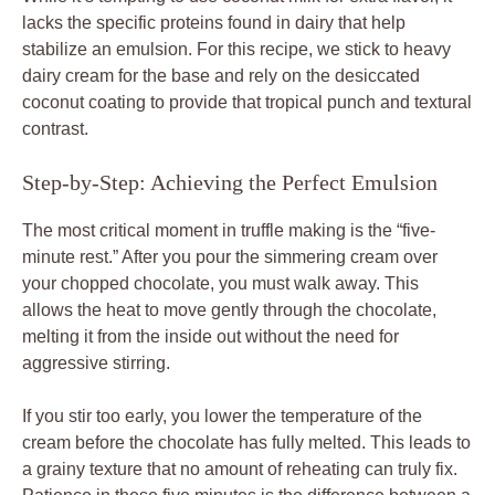
lacks the specific proteins found in dairy that help
stabilize an emulsion. For this recipe, we stick to heavy
dairy cream for the base and rely on the desiccated
coconut coating to provide that tropical punch and textural
contrast.
Step-by-Step: Achieving the Perfect Emulsion
The most critical moment in truffle making is the “five-
minute rest.” After you pour the simmering cream over
your chopped chocolate, you must walk away. This
allows the heat to move gently through the chocolate,
melting it from the inside out without the need for
aggressive stirring.
If you stir too early, you lower the temperature of the
cream before the chocolate has fully melted. This leads to
a grainy texture that no amount of reheating can truly fix.