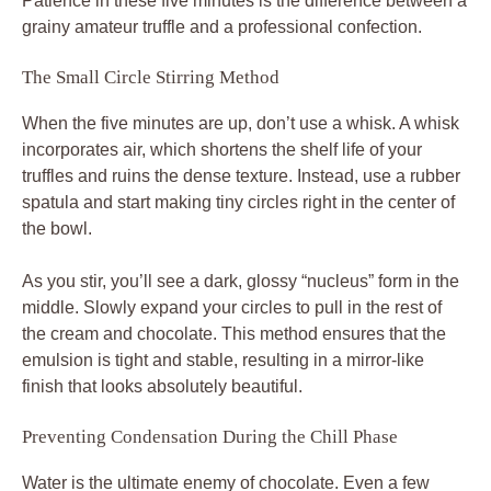
Patience in these five minutes is the difference between a
grainy amateur truffle and a professional confection.
The Small Circle Stirring Method
When the five minutes are up, don’t use a whisk. A whisk
incorporates air, which shortens the shelf life of your
truffles and ruins the dense texture. Instead, use a rubber
spatula and start making tiny circles right in the center of
the bowl.
As you stir, you’ll see a dark, glossy “nucleus” form in the
middle. Slowly expand your circles to pull in the rest of
the cream and chocolate. This method ensures that the
emulsion is tight and stable, resulting in a mirror-like
finish that looks absolutely beautiful.
Preventing Condensation During the Chill Phase
Water is the ultimate enemy of chocolate. Even a few