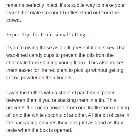
remains perfectly intact. It’s a subtle way to make your
Dark Chocolate Coconut Truffles stand out from the
crowd.
Expert Tips for Professional Gifting
If you’re giving these as a gift, presentation is key. Use
wax-lined candy cups to prevent the oils from the
chocolate from staining your gift box. This also makes
them easier for the recipient to pick up without getting
cocoa powder on their fingers.
Layer the truffles with a sheet of parchment paper
between them if you’re stacking them in a tin. This
prevents the cocoa powder from one truffle from rubbing
off onto the white coconut of another. A little bit of care in
the packaging ensures they look just as good as they
taste when the box is opened.