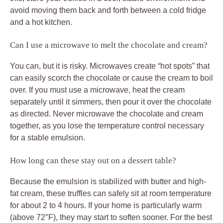
avoid moving them back and forth between a cold fridge
and a hot kitchen.
Can I use a microwave to melt the chocolate and cream?
You can, but it is risky. Microwaves create “hot spots” that
can easily scorch the chocolate or cause the cream to boil
over. If you must use a microwave, heat the cream
separately until it simmers, then pour it over the chocolate
as directed. Never microwave the chocolate and cream
together, as you lose the temperature control necessary
for a stable emulsion.
How long can these stay out on a dessert table?
Because the emulsion is stabilized with butter and high-
fat cream, these truffles can safely sit at room temperature
for about 2 to 4 hours. If your home is particularly warm
(above 72°F), they may start to soften sooner. For the best