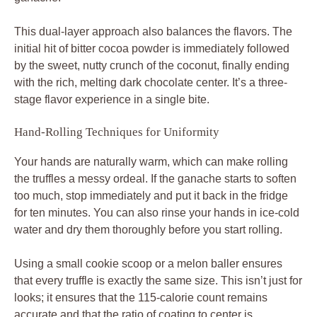
This dual-layer approach also balances the flavors. The
initial hit of bitter cocoa powder is immediately followed
by the sweet, nutty crunch of the coconut, finally ending
with the rich, melting dark chocolate center. It’s a three-
stage flavor experience in a single bite.
Hand-Rolling Techniques for Uniformity
Your hands are naturally warm, which can make rolling
the truffles a messy ordeal. If the ganache starts to soften
too much, stop immediately and put it back in the fridge
for ten minutes. You can also rinse your hands in ice-cold
water and dry them thoroughly before you start rolling.
Using a small cookie scoop or a melon baller ensures
that every truffle is exactly the same size. This isn’t just for
looks; it ensures that the 115-calorie count remains
accurate and that the ratio of coating to center is