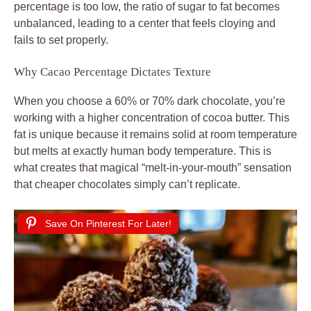
percentage is too low, the ratio of sugar to fat becomes
unbalanced, leading to a center that feels cloying and
fails to set properly.
Why Cacao Percentage Dictates Texture
When you choose a 60% or 70% dark chocolate, you’re
working with a higher concentration of cocoa butter. This
fat is unique because it remains solid at room temperature
but melts at exactly human body temperature. This is
what creates that magical “melt-in-your-mouth” sensation
that cheaper chocolates simply can’t replicate.
Save On Pinterest For Later!