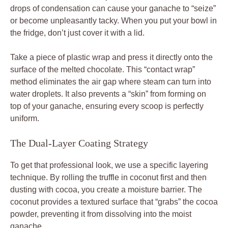
drops of condensation can cause your ganache to “seize”
or become unpleasantly tacky. When you put your bowl in
the fridge, don’t just cover it with a lid.
Take a piece of plastic wrap and press it directly onto the
surface of the melted chocolate. This “contact wrap”
method eliminates the air gap where steam can turn into
water droplets. It also prevents a “skin” from forming on
top of your ganache, ensuring every scoop is perfectly
uniform.
The Dual-Layer Coating Strategy
To get that professional look, we use a specific layering
technique. By rolling the truffle in coconut first and then
dusting with cocoa, you create a moisture barrier. The
coconut provides a textured surface that “grabs” the cocoa
powder, preventing it from dissolving into the moist
ganache.