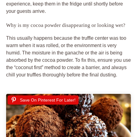
experience, keep them in the fridge until shortly before
your guests arrive.
Why is my cocoa powder disappearing or looking wet?
This usually happens because the truffle center was too
warm when it was rolled, or the environment is very
humid. The moisture in the ganache or the air is being
absorbed by the cocoa powder. To fix this, ensure you use
the “coconut first” method to create a barrier, and always
chill your truffles thoroughly before the final dusting.
Save On Pinterest For Later!