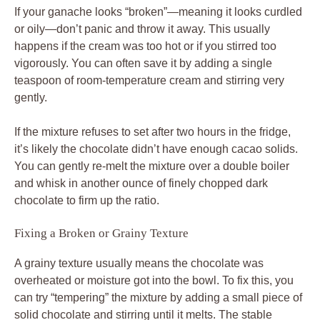
If your ganache looks “broken”—meaning it looks curdled
or oily—don’t panic and throw it away. This usually
happens if the cream was too hot or if you stirred too
vigorously. You can often save it by adding a single
teaspoon of room-temperature cream and stirring very
gently.
If the mixture refuses to set after two hours in the fridge,
it’s likely the chocolate didn’t have enough cacao solids.
You can gently re-melt the mixture over a double boiler
and whisk in another ounce of finely chopped dark
chocolate to firm up the ratio.
Fixing a Broken or Grainy Texture
A grainy texture usually means the chocolate was
overheated or moisture got into the bowl. To fix this, you
can try “tempering” the mixture by adding a small piece of
solid chocolate and stirring until it melts. The stable