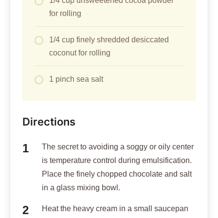
1/4 cup unsweetened cocoa powder
for rolling
1/4 cup finely shredded desiccated
coconut for rolling
1 pinch sea salt
Directions
The secret to avoiding a soggy or oily center
is temperature control during emulsification.
Place the finely chopped chocolate and salt
in a glass mixing bowl.
Heat the heavy cream in a small saucepan