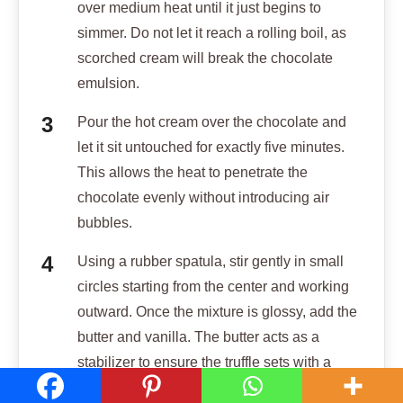
over medium heat until it just begins to
simmer. Do not let it reach a rolling boil, as
scorched cream will break the chocolate
emulsion.
Pour the hot cream over the chocolate and
let it sit untouched for exactly five minutes.
This allows the heat to penetrate the
chocolate evenly without introducing air
bubbles.
Using a rubber spatula, stir gently in small
circles starting from the center and working
outward. Once the mixture is glossy, add the
butter and vanilla. The butter acts as a
stabilizer to ensure the truffle sets with a
“snap” rather than a soft, weeping texture.