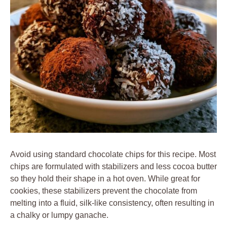
Avoid using standard chocolate chips for this recipe. Most
chips are formulated with stabilizers and less cocoa butter
so they hold their shape in a hot oven. While great for
cookies, these stabilizers prevent the chocolate from
melting into a fluid, silk-like consistency, often resulting in
a chalky or lumpy ganache.