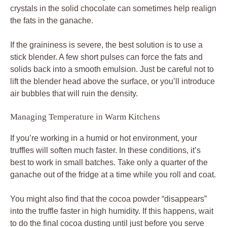
crystals in the solid chocolate can sometimes help realign
the fats in the ganache.
If the graininess is severe, the best solution is to use a
stick blender. A few short pulses can force the fats and
solids back into a smooth emulsion. Just be careful not to
lift the blender head above the surface, or you’ll introduce
air bubbles that will ruin the density.
Managing Temperature in Warm Kitchens
If you’re working in a humid or hot environment, your
truffles will soften much faster. In these conditions, it’s
best to work in small batches. Take only a quarter of the
ganache out of the fridge at a time while you roll and coat.
You might also find that the cocoa powder “disappears”
into the truffle faster in high humidity. If this happens, wait
to do the final cocoa dusting until just before you serve