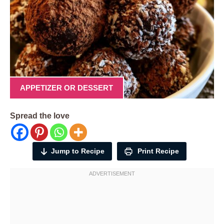
APPETIZER OR DESSERT
Spread the love
Jump to Recipe
Print Recipe