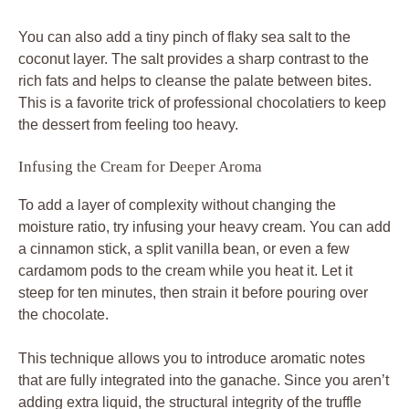
You can also add a tiny pinch of flaky sea salt to the
coconut layer. The salt provides a sharp contrast to the
rich fats and helps to cleanse the palate between bites.
This is a favorite trick of professional chocolatiers to keep
the dessert from feeling too heavy.
Infusing the Cream for Deeper Aroma
To add a layer of complexity without changing the
moisture ratio, try infusing your heavy cream. You can add
a cinnamon stick, a split vanilla bean, or even a few
cardamom pods to the cream while you heat it. Let it
steep for ten minutes, then strain it before pouring over
the chocolate.
This technique allows you to introduce aromatic notes
that are fully integrated into the ganache. Since you aren’t
adding extra liquid, the structural integrity of the truffle