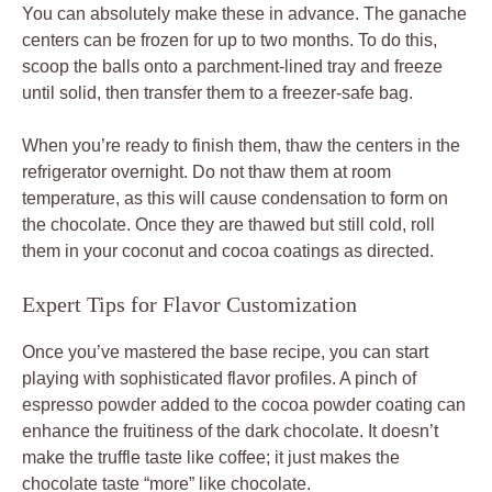
You can absolutely make these in advance. The ganache
centers can be frozen for up to two months. To do this,
scoop the balls onto a parchment-lined tray and freeze
until solid, then transfer them to a freezer-safe bag.
When you’re ready to finish them, thaw the centers in the
refrigerator overnight. Do not thaw them at room
temperature, as this will cause condensation to form on
the chocolate. Once they are thawed but still cold, roll
them in your coconut and cocoa coatings as directed.
Expert Tips for Flavor Customization
Once you’ve mastered the base recipe, you can start
playing with sophisticated flavor profiles. A pinch of
espresso powder added to the cocoa powder coating can
enhance the fruitiness of the dark chocolate. It doesn’t
make the truffle taste like coffee; it just makes the
chocolate taste “more” like chocolate.