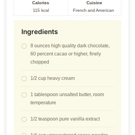
Calories
Cuisine
115
kcal
French and American
Ingredients
8 ounces high quality dark chocolate,
60 percent cacao or higher, finely
chopped
1/2 cup heavy cream
1 tablespoon unsalted butter, room
temperature
1/2 teaspoon pure vanilla extract