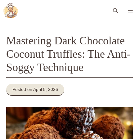
Skip
Me
to
content
Mastering Dark Chocolate
Coconut Truffles: The Anti-
Soggy Technique
Posted on April 5, 2026