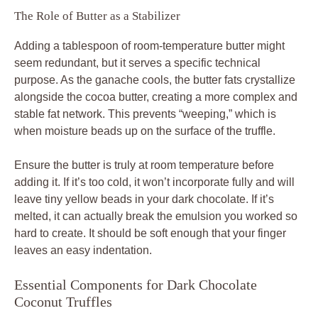
The Role of Butter as a Stabilizer
Adding a tablespoon of room-temperature butter might
seem redundant, but it serves a specific technical
purpose. As the ganache cools, the butter fats crystallize
alongside the cocoa butter, creating a more complex and
stable fat network. This prevents “weeping,” which is
when moisture beads up on the surface of the truffle.
Ensure the butter is truly at room temperature before
adding it. If it’s too cold, it won’t incorporate fully and will
leave tiny yellow beads in your dark chocolate. If it’s
melted, it can actually break the emulsion you worked so
hard to create. It should be soft enough that your finger
leaves an easy indentation.
Essential Components for Dark Chocolate
Coconut Truffles