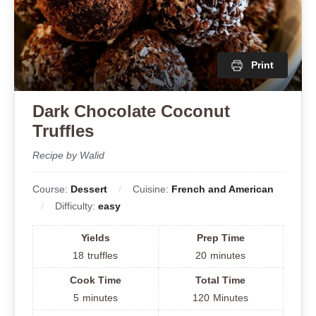
Print
Dark Chocolate Coconut
Truffles
Recipe by Walid
Course:
Dessert
Cuisine:
French and American
Difficulty:
easy
Yields
Prep Time
18
truffles
20
minutes
Cook Time
Total Time
5
minutes
120
Minutes