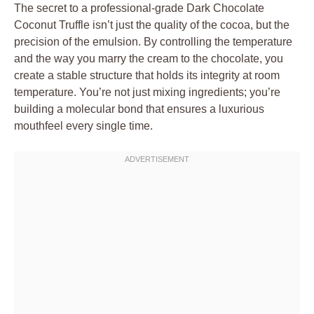
The secret to a professional-grade Dark Chocolate
Coconut Truffle isn’t just the quality of the cocoa, but the
precision of the emulsion. By controlling the temperature
and the way you marry the cream to the chocolate, you
create a stable structure that holds its integrity at room
temperature. You’re not just mixing ingredients; you’re
building a molecular bond that ensures a luxurious
mouthfeel every single time.