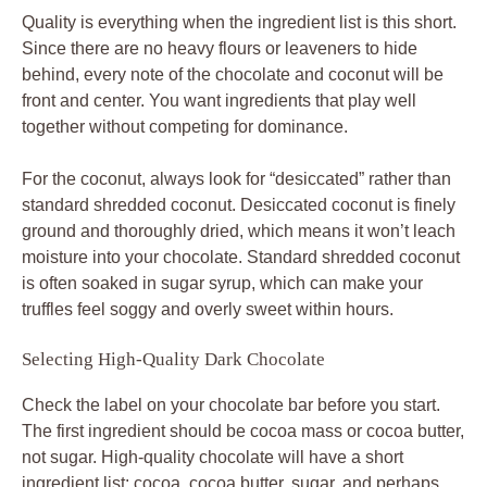
Quality is everything when the ingredient list is this short.
Since there are no heavy flours or leaveners to hide
behind, every note of the chocolate and coconut will be
front and center. You want ingredients that play well
together without competing for dominance.
For the coconut, always look for “desiccated” rather than
standard shredded coconut. Desiccated coconut is finely
ground and thoroughly dried, which means it won’t leach
moisture into your chocolate. Standard shredded coconut
is often soaked in sugar syrup, which can make your
truffles feel soggy and overly sweet within hours.
Selecting High-Quality Dark Chocolate
Check the label on your chocolate bar before you start.
The first ingredient should be cocoa mass or cocoa butter,
not sugar. High-quality chocolate will have a short
ingredient list: cocoa, cocoa butter, sugar, and perhaps