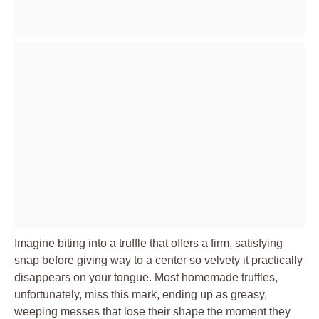
Imagine biting into a truffle that offers a firm, satisfying
snap before giving way to a center so velvety it practically
disappears on your tongue. Most homemade truffles,
unfortunately, miss this mark, ending up as greasy,
weeping messes that lose their shape the moment they