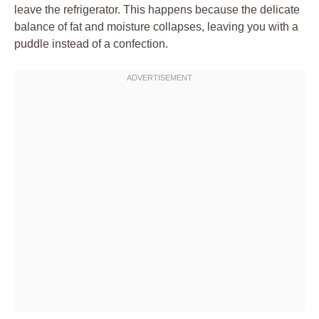
leave the refrigerator. This happens because the delicate
balance of fat and moisture collapses, leaving you with a
puddle instead of a confection.