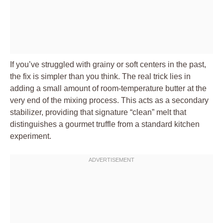
If you’ve struggled with grainy or soft centers in the past,
the fix is simpler than you think. The real trick lies in
adding a small amount of room-temperature butter at the
very end of the mixing process. This acts as a secondary
stabilizer, providing that signature “clean” melt that
distinguishes a gourmet truffle from a standard kitchen
experiment.