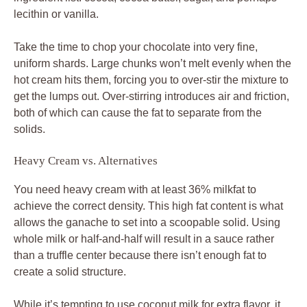
lecithin or vanilla.
Take the time to chop your chocolate into very fine,
uniform shards. Large chunks won’t melt evenly when the
hot cream hits them, forcing you to over-stir the mixture to
get the lumps out. Over-stirring introduces air and friction,
both of which can cause the fat to separate from the
solids.
Heavy Cream vs. Alternatives
You need heavy cream with at least 36% milkfat to
achieve the correct density. This high fat content is what
allows the ganache to set into a scoopable solid. Using
whole milk or half-and-half will result in a sauce rather
than a truffle center because there isn’t enough fat to
create a solid structure.
While it’s tempting to use coconut milk for extra flavor, it