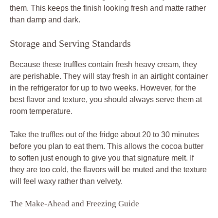
them. This keeps the finish looking fresh and matte rather
than damp and dark.
Storage and Serving Standards
Because these truffles contain fresh heavy cream, they
are perishable. They will stay fresh in an airtight container
in the refrigerator for up to two weeks. However, for the
best flavor and texture, you should always serve them at
room temperature.
Take the truffles out of the fridge about 20 to 30 minutes
before you plan to eat them. This allows the cocoa butter
to soften just enough to give you that signature melt. If
they are too cold, the flavors will be muted and the texture
will feel waxy rather than velvety.
The Make-Ahead and Freezing Guide