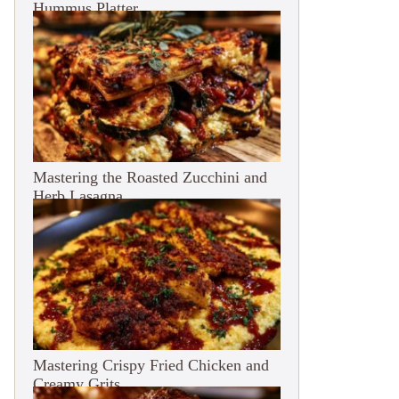
Hummus Platter
Mastering the Roasted Zucchini and
Herb Lasagna
Mastering Crispy Fried Chicken and
Creamy Grits