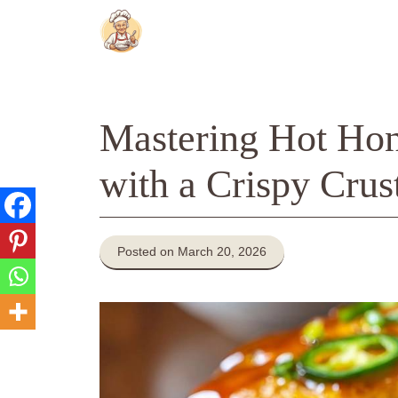
Skip
to
content
Mastering Hot Hon
with a Crispy Crus
Posted on March 20, 2026