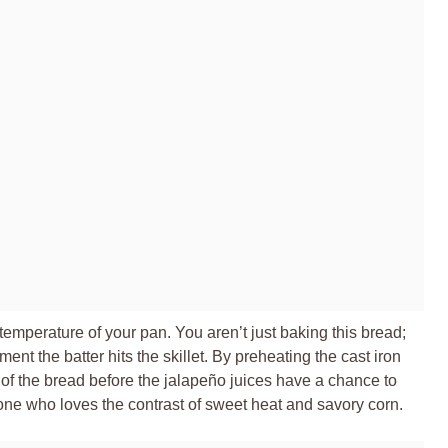
 temperature of your pan. You aren’t just baking this bread;
ent the batter hits the skillet. By preheating the cast iron
re of the bread before the jalapeño juices have a chance to
ne who loves the contrast of sweet heat and savory corn.