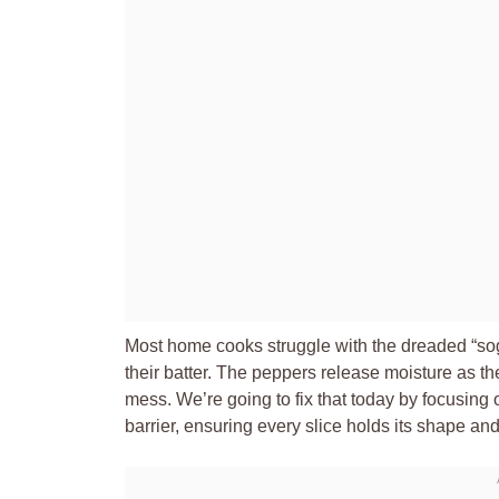
Most home cooks struggle with the dreaded “so
their batter. The peppers release moisture as th
mess. We’re going to fix that today by focusing 
barrier, ensuring every slice holds its shape an