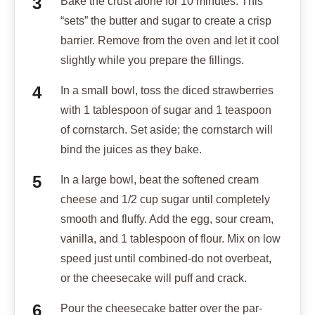
Bake the crust alone for 10 minutes. This
“sets” the butter and sugar to create a crisp
barrier. Remove from the oven and let it cool
slightly while you prepare the fillings.
In a small bowl, toss the diced strawberries
with 1 tablespoon of sugar and 1 teaspoon
of cornstarch. Set aside; the cornstarch will
bind the juices as they bake.
In a large bowl, beat the softened cream
cheese and 1/2 cup sugar until completely
smooth and fluffy. Add the egg, sour cream,
vanilla, and 1 tablespoon of flour. Mix on low
speed just until combined-do not overbeat,
or the cheesecake will puff and crack.
Pour the cheesecake batter over the par-