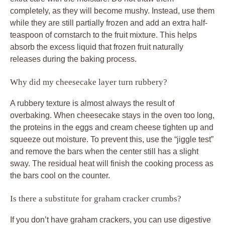
completely, as they will become mushy. Instead, use them
while they are still partially frozen and add an extra half-
teaspoon of cornstarch to the fruit mixture. This helps
absorb the excess liquid that frozen fruit naturally
releases during the baking process.
Why did my cheesecake layer turn rubbery?
A rubbery texture is almost always the result of
overbaking. When cheesecake stays in the oven too long,
the proteins in the eggs and cream cheese tighten up and
squeeze out moisture. To prevent this, use the “jiggle test”
and remove the bars when the center still has a slight
sway. The residual heat will finish the cooking process as
the bars cool on the counter.
Is there a substitute for graham cracker crumbs?
If you don’t have graham crackers, you can use digestive