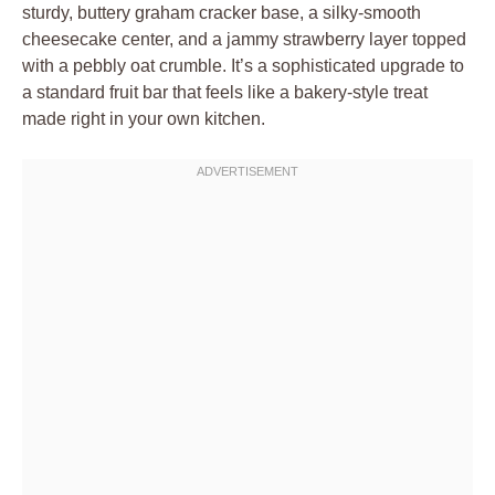
sturdy, buttery graham cracker base, a silky-smooth
cheesecake center, and a jammy strawberry layer topped
with a pebbly oat crumble. It’s a sophisticated upgrade to
a standard fruit bar that feels like a bakery-style treat
made right in your own kitchen.