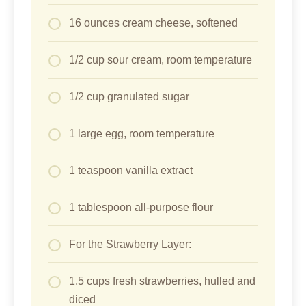
16 ounces cream cheese, softened
1/2 cup sour cream, room temperature
1/2 cup granulated sugar
1 large egg, room temperature
1 teaspoon vanilla extract
1 tablespoon all-purpose flour
For the Strawberry Layer:
1.5 cups fresh strawberries, hulled and
diced