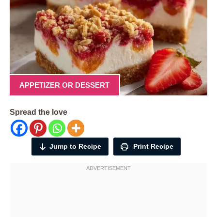
APPETIZER OR DESSERT
Spread the love
Jump to Recipe
Print Recipe