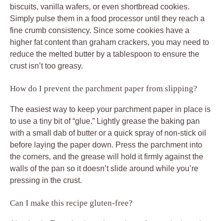
biscuits, vanilla wafers, or even shortbread cookies.
Simply pulse them in a food processor until they reach a
fine crumb consistency. Since some cookies have a
higher fat content than graham crackers, you may need to
reduce the melted butter by a tablespoon to ensure the
crust isn’t too greasy.
How do I prevent the parchment paper from slipping?
The easiest way to keep your parchment paper in place is
to use a tiny bit of “glue.” Lightly grease the baking pan
with a small dab of butter or a quick spray of non-stick oil
before laying the paper down. Press the parchment into
the corners, and the grease will hold it firmly against the
walls of the pan so it doesn’t slide around while you’re
pressing in the crust.
Can I make this recipe gluten-free?