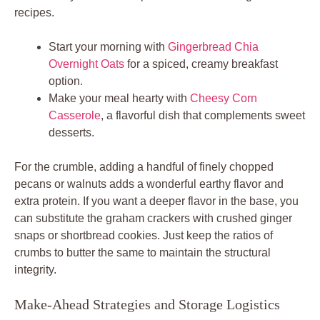
recipes.
Start your morning with
Gingerbread Chia
Overnight Oats
for a spiced, creamy breakfast
option.
Make your meal hearty with
Cheesy Corn
Casserole
, a flavorful dish that complements sweet
desserts.
For the crumble, adding a handful of finely chopped
pecans or walnuts adds a wonderful earthy flavor and
extra protein. If you want a deeper flavor in the base, you
can substitute the graham crackers with crushed ginger
snaps or shortbread cookies. Just keep the ratios of
crumbs to butter the same to maintain the structural
integrity.
Make-Ahead Strategies and Storage Logistics