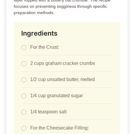
layer topped with a buttery oat crumble. The recipe
focuses on preventing sogginess through specific
preparation methods.
Ingredients
For the Crust:
2 cups graham cracker crumbs
1/2 cup unsalted butter, melted
1/4 cup granulated sugar
1/4 teaspoon salt
For the Cheesecake Filling: