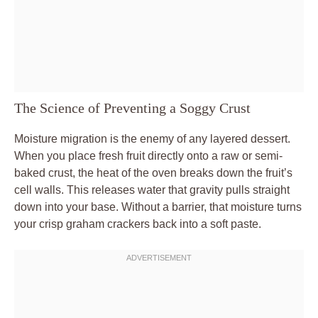
The Science of Preventing a Soggy Crust
Moisture migration is the enemy of any layered dessert.
When you place fresh fruit directly onto a raw or semi-
baked crust, the heat of the oven breaks down the fruit’s
cell walls. This releases water that gravity pulls straight
down into your base. Without a barrier, that moisture turns
your crisp graham crackers back into a soft paste.