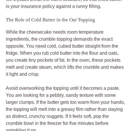
is your insurance policy against a runny filling.
The Role of Cold Butter in the Oat Topping
While the cheesecake needs room temperature
ingredients, the crumble topping demands the exact
opposite. You need cold, cubed butter straight from the
fridge. When you rub cold butter into the flour and oats,
you create tiny pockets of fat. In the oven, these pockets
melt and create steam, which lifts the crumble and makes
it light and crisp.
Avoid overworking the topping until it becomes a paste.
You are looking for a pebbly, sandy texture with some
larger clumps. If the butter gets too warm from your hands,
the topping will melt into a greasy film rather than staying
as distinct, crunchy nuggets. If it feels soft, pop the
crumble bowl in the freezer for five minutes before
sprinkling it on.