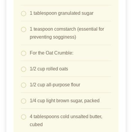
1 tablespoon granulated sugar
1 teaspoon cornstarch (essential for
preventing sogginess)
For the Oat Crumble:
1/2 cup rolled oats
1/2 cup all-purpose flour
1/4 cup light brown sugar, packed
4 tablespoons cold unsalted butter,
cubed