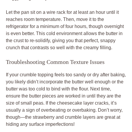
Let the pan sit on a wire rack for at least an hour until it
reaches room temperature. Then, move it to the
refrigerator for a minimum of four hours, though overnight
is even better. This cold environment allows the butter in
the crust to re-solidify, giving you that perfect, snappy
crunch that contrasts so well with the creamy filling.
Troubleshooting Common Texture Issues
If your crumble topping feels too sandy or dry after baking,
you likely didn’t incorporate the butter well enough or the
butter was too cold to bind with the flour. Next time,
ensure the butter pieces are worked in until they are the
size of small peas. If the cheesecake layer cracks, it’s
usually a sign of overbeating or overbaking. Don’t worry,
though—the strawberry and crumble layers are great at
hiding any surface imperfections!