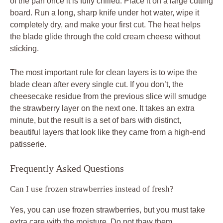
of the pan once it is fully chilled. Place it on a large cutting
board. Run a long, sharp knife under hot water, wipe it
completely dry, and make your first cut. The heat helps
the blade glide through the cold cream cheese without
sticking.
The most important rule for clean layers is to wipe the
blade clean after every single cut. If you don’t, the
cheesecake residue from the previous slice will smudge
the strawberry layer on the next one. It takes an extra
minute, but the result is a set of bars with distinct,
beautiful layers that look like they came from a high-end
patisserie.
Frequently Asked Questions
Can I use frozen strawberries instead of fresh?
Yes, you can use frozen strawberries, but you must take
extra care with the moisture. Do not thaw them