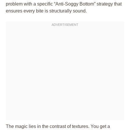
problem with a specific “Anti-Soggy Bottom” strategy that
ensures every bite is structurally sound.
The magic lies in the contrast of textures. You get a