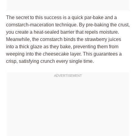
The secret to this success is a quick par-bake and a
cornstarch-maceration technique. By pre-baking the crust,
you create a heat-sealed barrier that repels moisture.
Meanwhile, the cornstarch binds the strawberry juices
into a thick glaze as they bake, preventing them from
weeping into the cheesecake layer. This guarantees a
crisp, satisfying crunch every single time.