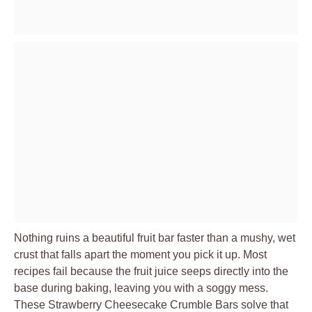
Nothing ruins a beautiful fruit bar faster than a mushy, wet
crust that falls apart the moment you pick it up. Most
recipes fail because the fruit juice seeps directly into the
base during baking, leaving you with a soggy mess.
These Strawberry Cheesecake Crumble Bars solve that