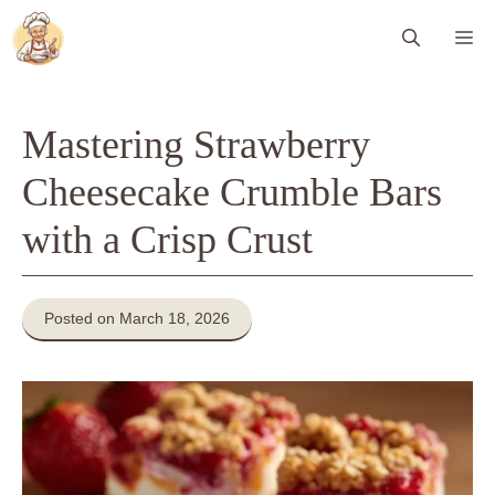
Skip
Me
to
content
Mastering Strawberry
Cheesecake Crumble Bars
with a Crisp Crust
Posted on March 18, 2026