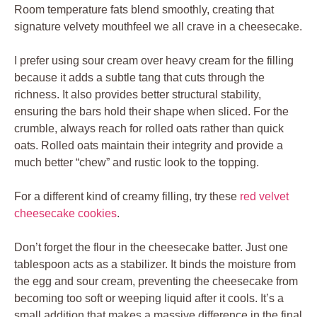
Room temperature fats blend smoothly, creating that
signature velvety mouthfeel we all crave in a cheesecake.
I prefer using sour cream over heavy cream for the filling
because it adds a subtle tang that cuts through the
richness. It also provides better structural stability,
ensuring the bars hold their shape when sliced. For the
crumble, always reach for rolled oats rather than quick
oats. Rolled oats maintain their integrity and provide a
much better “chew” and rustic look to the topping.
For a different kind of creamy filling, try these
red velvet
cheesecake cookies
.
Don’t forget the flour in the cheesecake batter. Just one
tablespoon acts as a stabilizer. It binds the moisture from
the egg and sour cream, preventing the cheesecake from
becoming too soft or weeping liquid after it cools. It’s a
small addition that makes a massive difference in the final