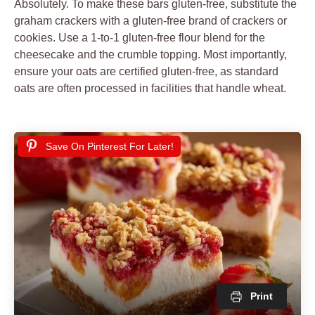
Absolutely. To make these bars gluten-free, substitute the
graham crackers with a gluten-free brand of crackers or
cookies. Use a 1-to-1 gluten-free flour blend for the
cheesecake and the crumble topping. Most importantly,
ensure your oats are certified gluten-free, as standard
oats are often processed in facilities that handle wheat.
Save On Pinterest For Later!
Print