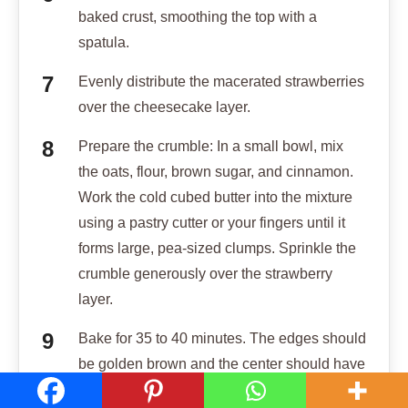
baked crust, smoothing the top with a
spatula.
Evenly distribute the macerated strawberries
over the cheesecake layer.
Prepare the crumble: In a small bowl, mix
the oats, flour, brown sugar, and cinnamon.
Work the cold cubed butter into the mixture
using a pastry cutter or your fingers until it
forms large, pea-sized clumps. Sprinkle the
crumble generously over the strawberry
layer.
Bake for 35 to 40 minutes. The edges should
be golden brown and the center should have
a slight, firm jiggle when shaken.