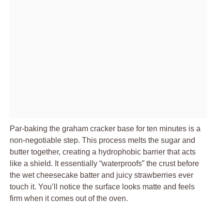
Par-baking the graham cracker base for ten minutes is a
non-negotiable step. This process melts the sugar and
butter together, creating a hydrophobic barrier that acts
like a shield. It essentially “waterproofs” the crust before
the wet cheesecake batter and juicy strawberries ever
touch it. You’ll notice the surface looks matte and feels
firm when it comes out of the oven.