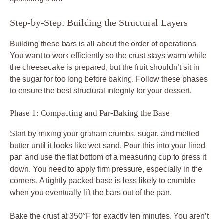
Step-by-Step: Building the Structural Layers
Building these bars is all about the order of operations.
You want to work efficiently so the crust stays warm while
the cheesecake is prepared, but the fruit shouldn’t sit in
the sugar for too long before baking. Follow these phases
to ensure the best structural integrity for your dessert.
Phase 1: Compacting and Par-Baking the Base
Start by mixing your graham crumbs, sugar, and melted
butter until it looks like wet sand. Pour this into your lined
pan and use the flat bottom of a measuring cup to press it
down. You need to apply firm pressure, especially in the
corners. A tightly packed base is less likely to crumble
when you eventually lift the bars out of the pan.
Bake the crust at 350°F for exactly ten minutes. You aren’t