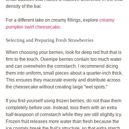
density of the bar.
For a different take on creamy fillings, explore
creamy
pumpkin swirl cheesecake
.
Selecting and Preparing Fresh Strawberries
When choosing your berries, look for deep red fruit that is
firm to the touch. Overripe berries contain too much water
and can overwhelm the cornstarch. I recommend dicing
them into uniform, small pieces about a quarter-inch thick.
This ensures they macerate evenly and distribute across
the cheesecake without creating large “wet spots.”
If you find yourself using frozen berries, do not thaw them
completely before use. Instead, toss them with an extra
half-teaspoon of cornstarch while they are still slightly icy.
Frozen fruit releases more water than fresh because the
ice crystals break the fruit’s structure, so that extra starch