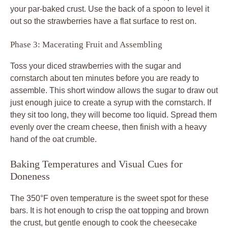
your par-baked crust. Use the back of a spoon to level it
out so the strawberries have a flat surface to rest on.
Phase 3: Macerating Fruit and Assembling
Toss your diced strawberries with the sugar and
cornstarch about ten minutes before you are ready to
assemble. This short window allows the sugar to draw out
just enough juice to create a syrup with the cornstarch. If
they sit too long, they will become too liquid. Spread them
evenly over the cream cheese, then finish with a heavy
hand of the oat crumble.
Baking Temperatures and Visual Cues for
Doneness
The 350°F oven temperature is the sweet spot for these
bars. It is hot enough to crisp the oat topping and brown
the crust, but gentle enough to cook the cheesecake