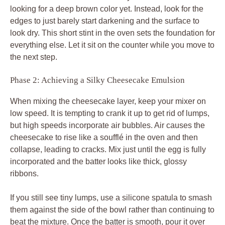
looking for a deep brown color yet. Instead, look for the
edges to just barely start darkening and the surface to
look dry. This short stint in the oven sets the foundation for
everything else. Let it sit on the counter while you move to
the next step.
Phase 2: Achieving a Silky Cheesecake Emulsion
When mixing the cheesecake layer, keep your mixer on
low speed. It is tempting to crank it up to get rid of lumps,
but high speeds incorporate air bubbles. Air causes the
cheesecake to rise like a soufflé in the oven and then
collapse, leading to cracks. Mix just until the egg is fully
incorporated and the batter looks like thick, glossy
ribbons.
If you still see tiny lumps, use a silicone spatula to smash
them against the side of the bowl rather than continuing to
beat the mixture. Once the batter is smooth, pour it over