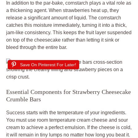
In addition to the par-bake, cornstarch plays a vital role as
a thickening agent. When strawberries heat up, they
release a significant amount of liquid. The cornstarch
catches this moisture immediately, turning it into a thick,
jam-like consistency. This keeps the fruit layer suspended
on top of the cheesecake rather than letting it sink or
bleed through the entire bar.
Save On Pinterest For Later!
Essential Components for Strawberry Cheesecake
Crumble Bars
Success starts with the temperature of your ingredients.
You must use room temperature cream cheese and sour
cream to achieve a perfect emulsion. If the cheese is cold,
it will remain in tiny lumps no matter how long you beat it.