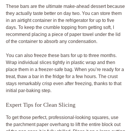
These bars are the ultimate make-ahead dessert because
they actually taste better on day two. You can store them
in an airtight container in the refrigerator for up to five
days. To keep the crumble topping from getting soft, I
recommend placing a piece of paper towel under the lid
of the container to absorb any condensation.
You can also freeze these bars for up to three months.
Wrap individual slices tightly in plastic wrap and then
place them in a freezer-safe bag. When you’re ready for a
treat, thaw a bar in the fridge for a few hours. The crust
stays remarkably crisp even after freezing, thanks to that
initial par-baking step.
Expert Tips for Clean Slicing
To get those perfect, professional-looking squares, use
the parchment paper overhang to lift the entire block out