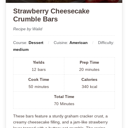
Strawberry Cheesecake
Crumble Bars
Recipe by Walid
Course:
Dessert
Cuisine:
American
Difficulty:
medium
Yields
Prep Time
12
bars
20
minutes
Cook Time
Calories
50
minutes
340
kcal
Total Time
70
Minutes
These bars feature a sturdy graham cracker crust, a
creamy cheesecake filling, and a jam-like strawberry