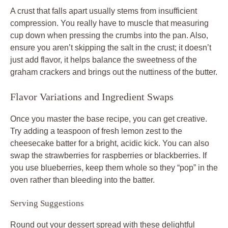
A crust that falls apart usually stems from insufficient
compression. You really have to muscle that measuring
cup down when pressing the crumbs into the pan. Also,
ensure you aren’t skipping the salt in the crust; it doesn’t
just add flavor, it helps balance the sweetness of the
graham crackers and brings out the nuttiness of the butter.
Flavor Variations and Ingredient Swaps
Once you master the base recipe, you can get creative.
Try adding a teaspoon of fresh lemon zest to the
cheesecake batter for a bright, acidic kick. You can also
swap the strawberries for raspberries or blackberries. If
you use blueberries, keep them whole so they “pop” in the
oven rather than bleeding into the batter.
Serving Suggestions
Round out your dessert spread with these delightful