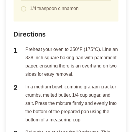
1/4 teaspoon cinnamon
Directions
Preheat your oven to 350°F (175°C). Line an
8×8 inch square baking pan with parchment
paper, ensuring there is an overhang on two
sides for easy removal.
In a medium bowl, combine graham cracker
crumbs, melted butter, 1/4 cup sugar, and
salt. Press the mixture firmly and evenly into
the bottom of the prepared pan using the
bottom of a measuring cup.