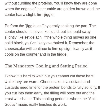
without curdling the proteins. You’ll know they are done
when the edges of the crumble are golden brown and the
center has a slight, firm jiggle.
Perform the “jiggle test” by gently shaking the pan. The
center shouldn’t move like liquid, but it should sway
slightly like set gelatin. If the whole thing moves as one
solid block, you’ve likely overbaked it. Remember, the
cheesecake will continue to firm up significantly as it
cools on the counter and in the fridge.
The Mandatory Cooling and Setting Period
I know it is hard to wait, but you cannot cut these bars
while they are warm. Cheesecake is a custard, and
custards need time for the protein bonds to fully solidify. If
you cut into them early, the filling will ooze out and the
crust will shatter. This cooling period is where the “Anti-
Soggy” magic really finishes its work.