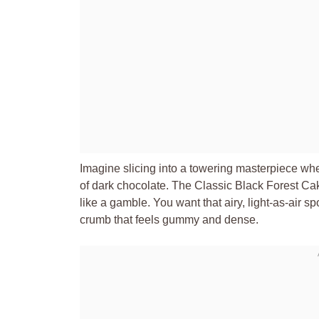
Imagine slicing into a towering masterpiece wh
of dark chocolate. The Classic Black Forest Cake
like a gamble. You want that airy, light-as-air s
crumb that feels gummy and dense.