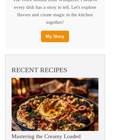
every dish has a story to tell. Let's explore
flavors and create magic in the kitchen
together!
My Story
RECENT RECIPES
Mastering the Creamy Loaded