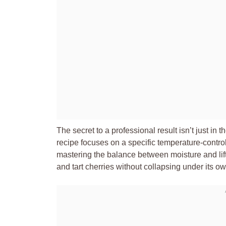
The secret to a professional result isn’t just in th
recipe focuses on a specific temperature-contro
mastering the balance between moisture and lift
and tart cherries without collapsing under its o