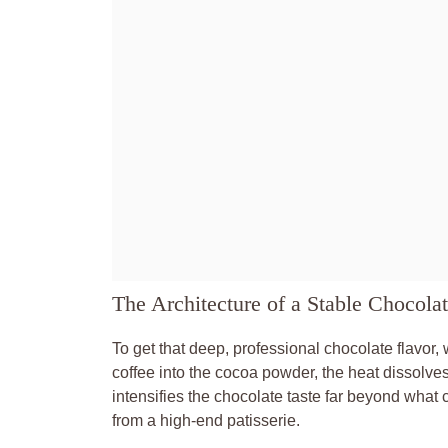
The Architecture of a Stable Chocola
To get that deep, professional chocolate flavor,
coffee into the cocoa powder, the heat dissolve
intensifies the chocolate taste far beyond what 
from a high-end patisserie.