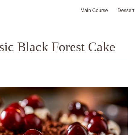
Main Course
Dessert
sic Black Forest Cake