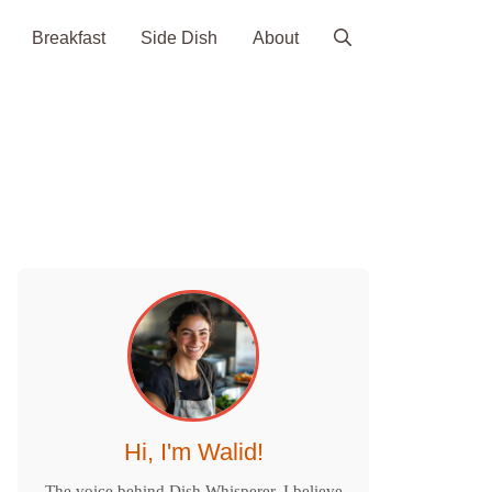
Breakfast
Side Dish
About
Hi, I'm Walid!
The voice behind Dish Whisperer. I believe