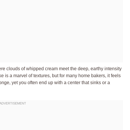
ere clouds of whipped cream meet the deep, earthy intensity
 is a marvel of textures, but for many home bakers, it feels
ponge, yet you often end up with a center that sinks or a