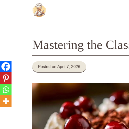
Skip
to
content
Mastering the Clas
Posted on April 7, 2026