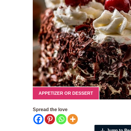
APPETIZER OR DESSERT
Spread the love
Jump to Re