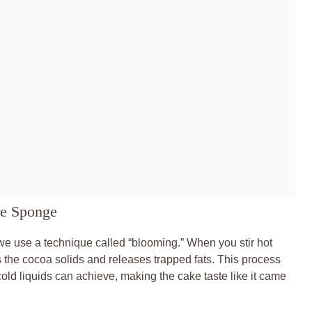
te Sponge
 we use a technique called “blooming.” When you stir hot
s the cocoa solids and releases trapped fats. This process
cold liquids can achieve, making the cake taste like it came