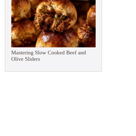
Mastering Slow Cooked Beef and
Olive Sliders