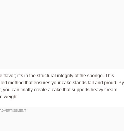
e flavor; it’s in the structural integrity of the sponge. This
lled method that ensures your cake stands tall and proud. By
, you can finally create a cake that supports heavy cream
wn weight.