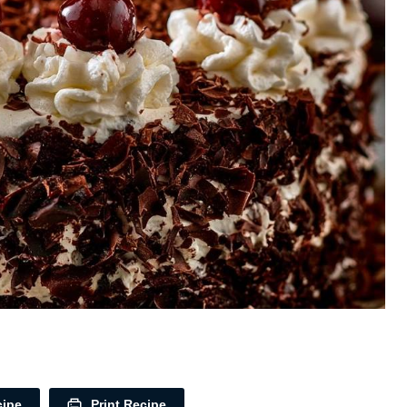
cipe
Print Recipe