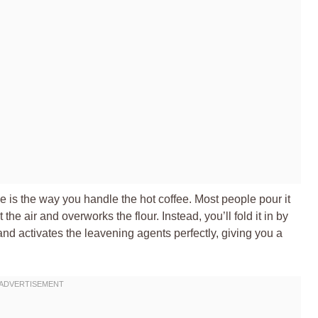
le is the way you handle the hot coffee. Most people pour it
he air and overworks the flour. Instead, you’ll fold it in by
nd activates the leavening agents perfectly, giving you a