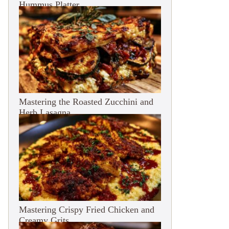
Hummus Platter
Mastering the Roasted Zucchini and
Herb Lasagna
Mastering Crispy Fried Chicken and
Creamy Grits