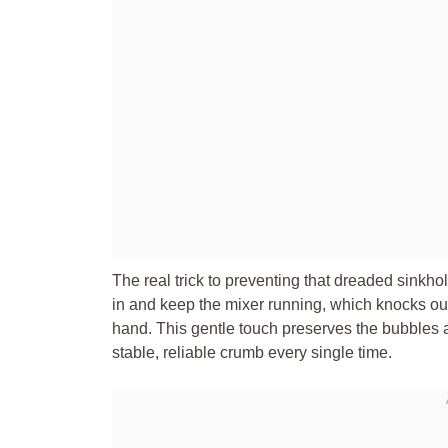
The real trick to preventing that dreaded sinkho
in and keep the mixer running, which knocks out t
hand. This gentle touch preserves the bubbles a
stable, reliable crumb every single time.