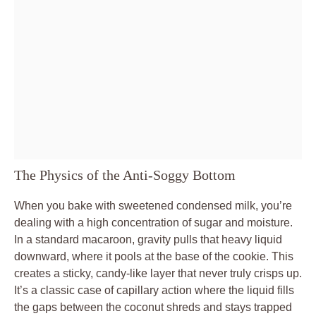
The Physics of the Anti-Soggy Bottom
When you bake with sweetened condensed milk, you’re
dealing with a high concentration of sugar and moisture.
In a standard macaroon, gravity pulls that heavy liquid
downward, where it pools at the base of the cookie. This
creates a sticky, candy-like layer that never truly crisps up.
It’s a classic case of capillary action where the liquid fills
the gaps between the coconut shreds and stays trapped