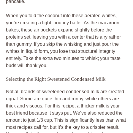
pancake.
When you fold the coconut into these aerated whites,
you’re creating a light, bouncy batter. As the macaroon
bakes, these air pockets expand slightly before the
proteins set, leaving you with a center that is airy rather
than gummy. If you skip the whisking and just pour the
whites in liquid form, you lose that structural integrity
entirely. Take the extra two minutes to whisk; your taste
buds will thank you.
Selecting the Right Sweetened Condensed Milk
Not all brands of sweetened condensed milk are created
equal. Some are quite thin and runny, while others are
thick and viscous. For this recipe, a thicker milk is your
best friend because it stays put. We’ve also reduced the
amount to just 1/3 cup. This is significantly less than what
most recipes call for, but it’s the key to a crispier result.