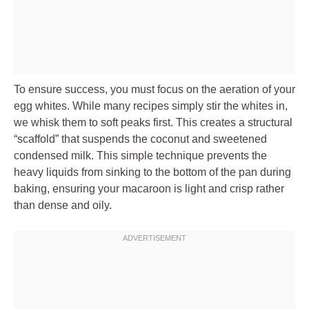
To ensure success, you must focus on the aeration of your
egg whites. While many recipes simply stir the whites in,
we whisk them to soft peaks first. This creates a structural
“scaffold” that suspends the coconut and sweetened
condensed milk. This simple technique prevents the
heavy liquids from sinking to the bottom of the pan during
baking, ensuring your macaroon is light and crisp rather
than dense and oily.