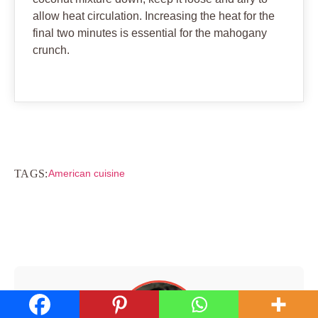
allow heat circulation. Increasing the heat for the
final two minutes is essential for the mahogany
crunch.
TAGS:
American cuisine