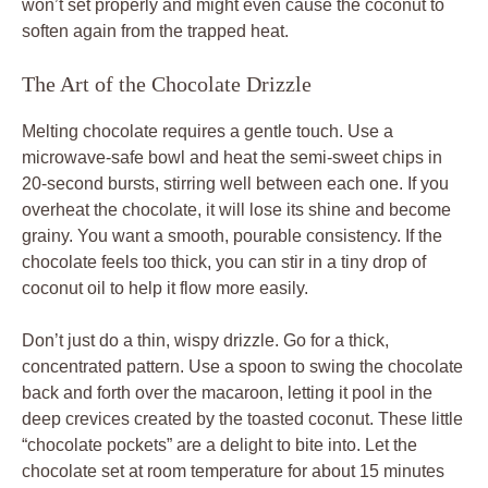
won’t set properly and might even cause the coconut to
soften again from the trapped heat.
The Art of the Chocolate Drizzle
Melting chocolate requires a gentle touch. Use a
microwave-safe bowl and heat the semi-sweet chips in
20-second bursts, stirring well between each one. If you
overheat the chocolate, it will lose its shine and become
grainy. You want a smooth, pourable consistency. If the
chocolate feels too thick, you can stir in a tiny drop of
coconut oil to help it flow more easily.
Don’t just do a thin, wispy drizzle. Go for a thick,
concentrated pattern. Use a spoon to swing the chocolate
back and forth over the macaroon, letting it pool in the
deep crevices created by the toasted coconut. These little
“chocolate pockets” are a delight to bite into. Let the
chocolate set at room temperature for about 15 minutes