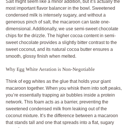
Salt might seem like a minor addition, but it’s actually the
most important flavor balancer in the bowl. Sweetened
condensed milk is intensely sugary, and without a
generous pinch of salt, the macaroon can taste one-
dimensional. Additionally, we use semi-sweet chocolate
chips for the drizzle. The higher cocoa content in semi-
sweet chocolate provides a slightly bitter contrast to the
sweet coconut, and its natural cocoa butter ensures a
smooth, glossy finish when melted.
Why Egg White Aeration is Non-Negotiable
Think of egg whites as the glue that holds your giant
macaroon together. When you whisk them into soft peaks,
you’re essentially trapping air bubbles inside a protein
network. This foam acts as a barrier, preventing the
sweetened condensed milk from leaking out of the
coconut mixture. It’s the difference between a macaroon
that stands tall and one that spreads into a flat, sugary