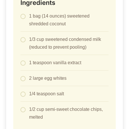
Ingredients
1 bag (14 ounces) sweetened
shredded coconut
1/3 cup sweetened condensed milk
(reduced to prevent pooling)
1 teaspoon vanilla extract
2 large egg whites
1/4 teaspoon salt
1/2 cup semi-sweet chocolate chips,
melted