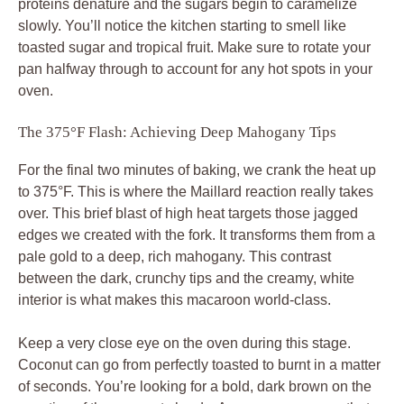
proteins denature and the sugars begin to caramelize
slowly. You’ll notice the kitchen starting to smell like
toasted sugar and tropical fruit. Make sure to rotate your
pan halfway through to account for any hot spots in your
oven.
The 375°F Flash: Achieving Deep Mahogany Tips
For the final two minutes of baking, we crank the heat up
to 375°F. This is where the Maillard reaction really takes
over. This brief blast of high heat targets those jagged
edges we created with the fork. It transforms them from a
pale gold to a deep, rich mahogany. This contrast
between the dark, crunchy tips and the creamy, white
interior is what makes this macaroon world-class.
Keep a very close eye on the oven during this stage.
Coconut can go from perfectly toasted to burnt in a matter
of seconds. You’re looking for a bold, dark brown on the