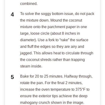
combined.
To solve the soggy bottom issue, do not pack
the mixture down. Mound the coconut
mixture onto the parchment paper in one
large, loose circle (about 8 inches in
diameter). Use a fork to “rake” the surface
and fluff the edges so they are airy and
jagged. This allows heat to circulate through
the coconut shreds rather than trapping
steam inside.
Bake for 20 to 25 minutes. Halfway through,
rotate the pan. For the final 2 minutes,
increase the oven temperature to 375°F to
ensure the exterior tips achieve the deep
mahogany crunch shown in the image.