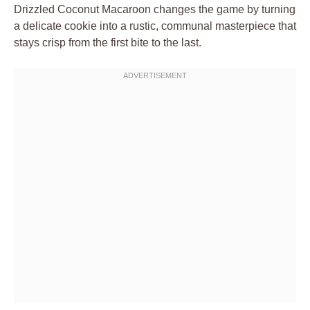
Drizzled Coconut Macaroon changes the game by turning
a delicate cookie into a rustic, communal masterpiece that
stays crisp from the first bite to the last.