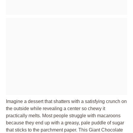
Imagine a dessert that shatters with a satisfying crunch on
the outside while revealing a center so chewy it
practically melts. Most people struggle with macaroons
because they end up with a greasy, pale puddle of sugar
that sticks to the parchment paper. This Giant Chocolate