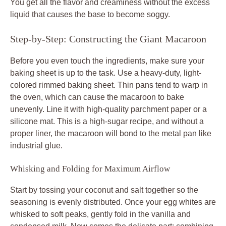
You get all the flavor and creaminess without the excess
liquid that causes the base to become soggy.
Step-by-Step: Constructing the Giant Macaroon
Before you even touch the ingredients, make sure your
baking sheet is up to the task. Use a heavy-duty, light-
colored rimmed baking sheet. Thin pans tend to warp in
the oven, which can cause the macaroon to bake
unevenly. Line it with high-quality parchment paper or a
silicone mat. This is a high-sugar recipe, and without a
proper liner, the macaroon will bond to the metal pan like
industrial glue.
Whisking and Folding for Maximum Airflow
Start by tossing your coconut and salt together so the
seasoning is evenly distributed. Once your egg whites are
whisked to soft peaks, gently fold in the vanilla and