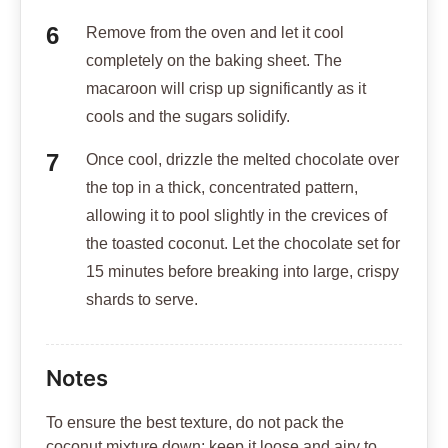
Remove from the oven and let it cool
completely on the baking sheet. The
macaroon will crisp up significantly as it
cools and the sugars solidify.
Once cool, drizzle the melted chocolate over
the top in a thick, concentrated pattern,
allowing it to pool slightly in the crevices of
the toasted coconut. Let the chocolate set for
15 minutes before breaking into large, crispy
shards to serve.
Notes
To ensure the best texture, do not pack the
coconut mixture down; keep it loose and airy to