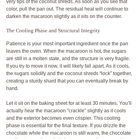
very tips of the coconut shreds. As soon as you see that
color, pull the pan out. The residual heat will continue to
darken the macaroon slightly as it sits on the counter.
The Cooling Phase and Structural Integrity
Patience is your most important ingredient once the pan
leaves the oven. When the macaroon is hot, the sugars
are still in a molten state, and the structure is very fragile.
If you try to move it now, it will likely fall apart. As it cools,
the sugars solidify and the coconut shreds “lock” together,
creating a sturdy shard that you can eventually break by
hand.
Let it sit on the baking sheet for at least 30 minutes. You’ll
actually hear the macaroon “crackle” slightly as it cools
and the exterior becomes even crispier. This cooling
phase is essential for the final texture. If you drizzle the
chocolate while the macaroon is still warm, the chocolate