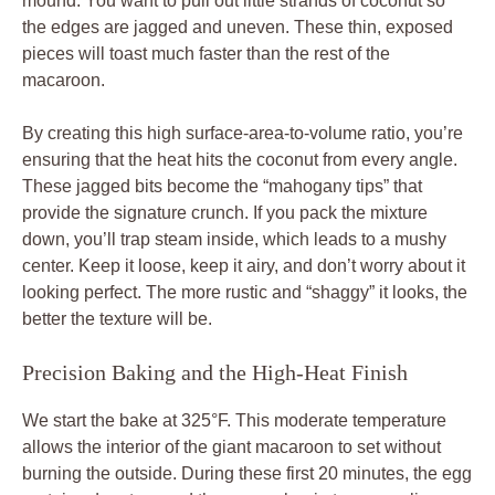
mound. You want to pull out little strands of coconut so
the edges are jagged and uneven. These thin, exposed
pieces will toast much faster than the rest of the
macaroon.
By creating this high surface-area-to-volume ratio, you’re
ensuring that the heat hits the coconut from every angle.
These jagged bits become the “mahogany tips” that
provide the signature crunch. If you pack the mixture
down, you’ll trap steam inside, which leads to a mushy
center. Keep it loose, keep it airy, and don’t worry about it
looking perfect. The more rustic and “shaggy” it looks, the
better the texture will be.
Precision Baking and the High-Heat Finish
We start the bake at 325°F. This moderate temperature
allows the interior of the giant macaroon to set without
burning the outside. During these first 20 minutes, the egg