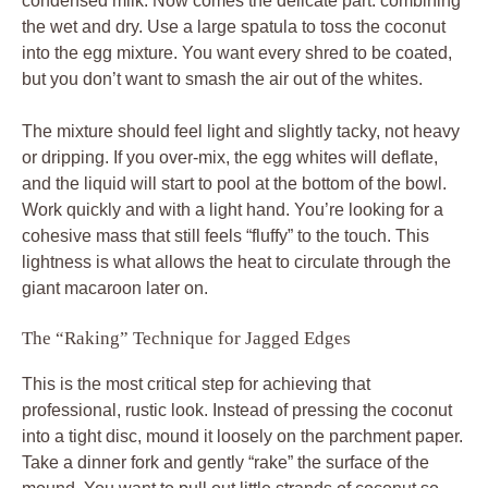
condensed milk. Now comes the delicate part: combining
the wet and dry. Use a large spatula to toss the coconut
into the egg mixture. You want every shred to be coated,
but you don’t want to smash the air out of the whites.
The mixture should feel light and slightly tacky, not heavy
or dripping. If you over-mix, the egg whites will deflate,
and the liquid will start to pool at the bottom of the bowl.
Work quickly and with a light hand. You’re looking for a
cohesive mass that still feels “fluffy” to the touch. This
lightness is what allows the heat to circulate through the
giant macaroon later on.
The “Raking” Technique for Jagged Edges
This is the most critical step for achieving that
professional, rustic look. Instead of pressing the coconut
into a tight disc, mound it loosely on the parchment paper.
Take a dinner fork and gently “rake” the surface of the