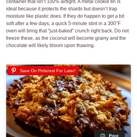
container that isn’t 100% airtight. A metal cookie tin is
ideal because it protects the shards but doesn’t trap
moisture like plastic does. If they do happen to get a bit
soft after a few days, a quick 5-minute stint in a 300°F
oven will bring that “just-baked” crunch right back. Do not
freeze these, as the coconut will become grainy and the
chocolate will likely bloom upon thawing.
Save On Pinterest For Later!
Print