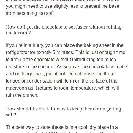
you might need to use slightly less to prevent the base
from becoming too soft.
How do I get the chocolate to set faster without ruining
the texture?
If you’re in a hurry, you can place the baking sheet in the
refrigerator for exactly 5 minutes. This is just enough time
to firm up the chocolate without introducing too much
moisture to the coconut. As soon as the chocolate is matte
and no longer wet, pull it out. Do not leave it in there
longer, or condensation will form on the surface of the
macaroon as it returns to room temperature, which will
ruin the crunch.
How should I store leftovers to keep them from getting
soft?
The best way to store these is in a cool, dry place in a