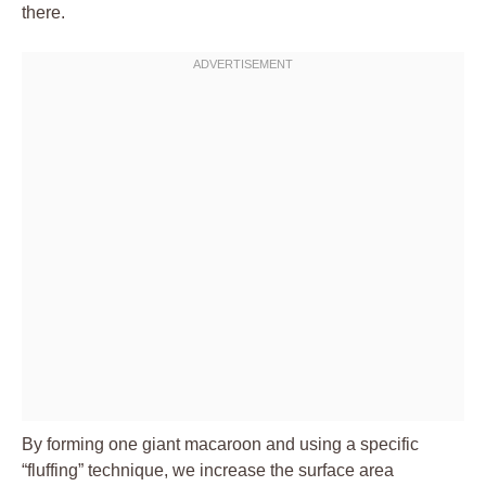
there.
By forming one giant macaroon and using a specific
“fluffing” technique, we increase the surface area