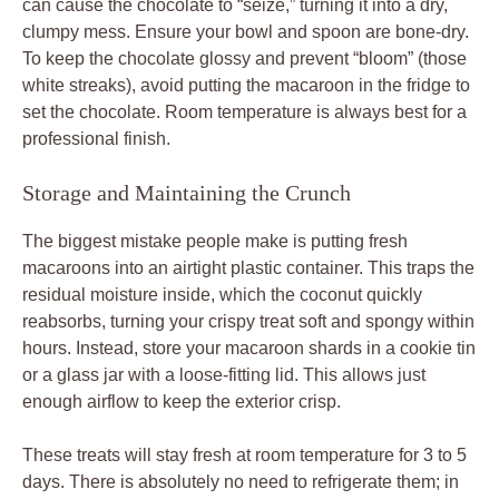
can cause the chocolate to “seize,” turning it into a dry,
clumpy mess. Ensure your bowl and spoon are bone-dry.
To keep the chocolate glossy and prevent “bloom” (those
white streaks), avoid putting the macaroon in the fridge to
set the chocolate. Room temperature is always best for a
professional finish.
Storage and Maintaining the Crunch
The biggest mistake people make is putting fresh
macaroons into an airtight plastic container. This traps the
residual moisture inside, which the coconut quickly
reabsorbs, turning your crispy treat soft and spongy within
hours. Instead, store your macaroon shards in a cookie tin
or a glass jar with a loose-fitting lid. This allows just
enough airflow to keep the exterior crisp.
These treats will stay fresh at room temperature for 3 to 5
days. There is absolutely no need to refrigerate them; in