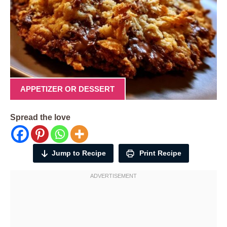
APPETIZER OR DESSERT
Spread the love
Jump to Recipe
Print Recipe