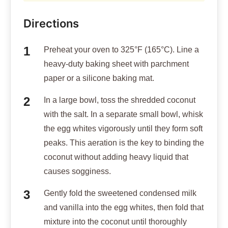
Directions
Preheat your oven to 325°F (165°C). Line a
heavy-duty baking sheet with parchment
paper or a silicone baking mat.
In a large bowl, toss the shredded coconut
with the salt. In a separate small bowl, whisk
the egg whites vigorously until they form soft
peaks. This aeration is the key to binding the
coconut without adding heavy liquid that
causes sogginess.
Gently fold the sweetened condensed milk
and vanilla into the egg whites, then fold that
mixture into the coconut until thoroughly