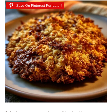
Save On Pinterest For Later!