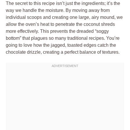
The secret to this recipe isn’t just the ingredients; it’s the
way we handle the moisture. By moving away from
individual scoops and creating one large, airy mound, we
allow the oven’s heat to penetrate the coconut shreds
more effectively. This prevents the dreaded “soggy
bottom” that plagues so many traditional recipes. You’re
going to love how the jagged, toasted edges catch the
chocolate drizzle, creating a perfect balance of textures.