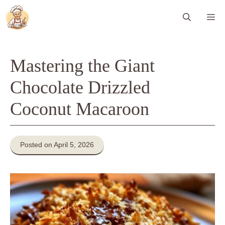
Skip
Me
to
content
Mastering the Giant
Chocolate Drizzled
Coconut Macaroon
Posted on April 5, 2026