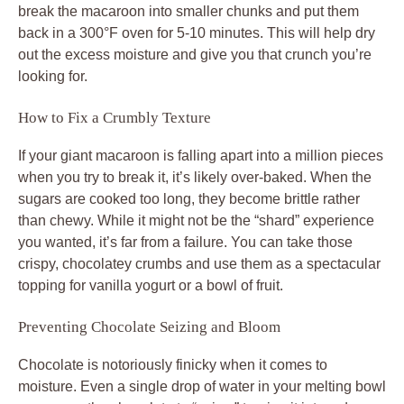
break the macaroon into smaller chunks and put them
back in a 300°F oven for 5-10 minutes. This will help dry
out the excess moisture and give you that crunch you’re
looking for.
How to Fix a Crumbly Texture
If your giant macaroon is falling apart into a million pieces
when you try to break it, it’s likely over-baked. When the
sugars are cooked too long, they become brittle rather
than chewy. While it might not be the “shard” experience
you wanted, it’s far from a failure. You can take those
crispy, chocolatey crumbs and use them as a spectacular
topping for vanilla yogurt or a bowl of fruit.
Preventing Chocolate Seizing and Bloom
Chocolate is notoriously finicky when it comes to
moisture. Even a single drop of water in your melting bowl