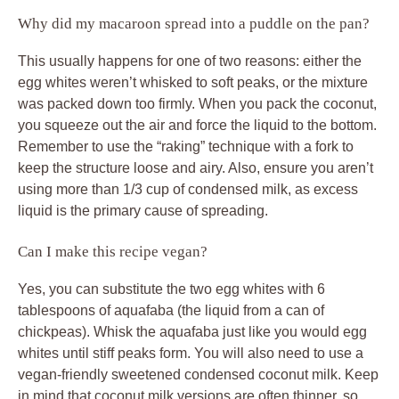
Why did my macaroon spread into a puddle on the pan?
This usually happens for one of two reasons: either the
egg whites weren’t whisked to soft peaks, or the mixture
was packed down too firmly. When you pack the coconut,
you squeeze out the air and force the liquid to the bottom.
Remember to use the “raking” technique with a fork to
keep the structure loose and airy. Also, ensure you aren’t
using more than 1/3 cup of condensed milk, as excess
liquid is the primary cause of spreading.
Can I make this recipe vegan?
Yes, you can substitute the two egg whites with 6
tablespoons of aquafaba (the liquid from a can of
chickpeas). Whisk the aquafaba just like you would egg
whites until stiff peaks form. You will also need to use a
vegan-friendly sweetened condensed coconut milk. Keep
in mind that coconut milk versions are often thinner, so