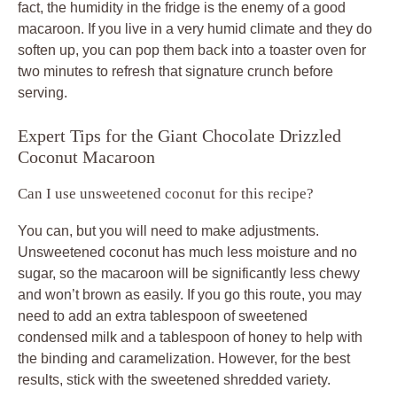
fact, the humidity in the fridge is the enemy of a good
macaroon. If you live in a very humid climate and they do
soften up, you can pop them back into a toaster oven for
two minutes to refresh that signature crunch before
serving.
Expert Tips for the Giant Chocolate Drizzled
Coconut Macaroon
Can I use unsweetened coconut for this recipe?
You can, but you will need to make adjustments.
Unsweetened coconut has much less moisture and no
sugar, so the macaroon will be significantly less chewy
and won’t brown as easily. If you go this route, you may
need to add an extra tablespoon of sweetened
condensed milk and a tablespoon of honey to help with
the binding and caramelization. However, for the best
results, stick with the sweetened shredded variety.