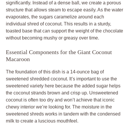
significantly. Instead of a dense ball, we create a porous
structure that allows steam to escape easily. As the water
evaporates, the sugars caramelize around each
individual shred of coconut. This results in a sturdy,
toasted base that can support the weight of the chocolate
without becoming mushy or greasy over time.
Essential Components for the Giant Coconut
Macaroon
The foundation of this dish is a 14-ounce bag of
sweetened shredded coconut. It’s important to use the
sweetened variety here because the added sugar helps
the coconut strands brown and crisp up. Unsweetened
coconut is often too dry and won’t achieve that iconic
chewy interior we’re looking for. The moisture in the
sweetened shreds works in tandem with the condensed
milk to create a luscious mouthfeel.