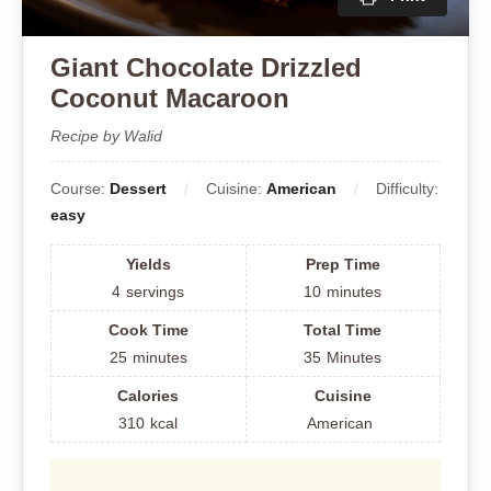
Giant Chocolate Drizzled
Coconut Macaroon
Recipe by Walid
Course:
Dessert
Cuisine:
American
Difficulty:
easy
Yields
Prep Time
4
servings
10
minutes
Cook Time
Total Time
25
minutes
35
Minutes
Calories
Cuisine
310
kcal
American