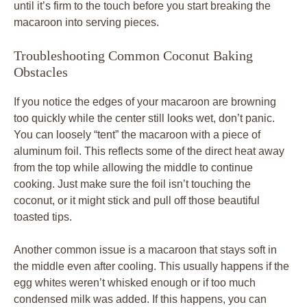
until it’s firm to the touch before you start breaking the
macaroon into serving pieces.
Troubleshooting Common Coconut Baking
Obstacles
If you notice the edges of your macaroon are browning
too quickly while the center still looks wet, don’t panic.
You can loosely “tent” the macaroon with a piece of
aluminum foil. This reflects some of the direct heat away
from the top while allowing the middle to continue
cooking. Just make sure the foil isn’t touching the
coconut, or it might stick and pull off those beautiful
toasted tips.
Another common issue is a macaroon that stays soft in
the middle even after cooling. This usually happens if the
egg whites weren’t whisked enough or if too much
condensed milk was added. If this happens, you can