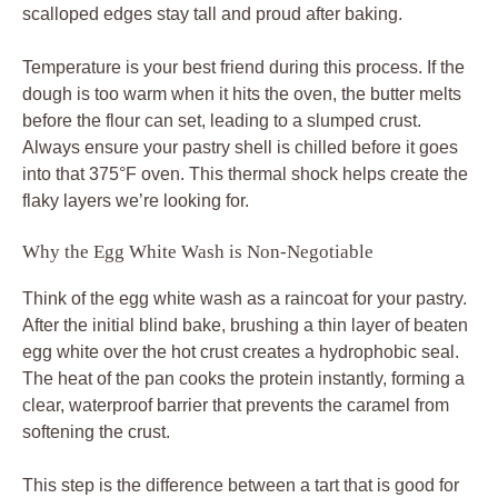
scalloped edges stay tall and proud after baking.
Temperature is your best friend during this process. If the
dough is too warm when it hits the oven, the butter melts
before the flour can set, leading to a slumped crust.
Always ensure your pastry shell is chilled before it goes
into that 375°F oven. This thermal shock helps create the
flaky layers we’re looking for.
Why the Egg White Wash is Non-Negotiable
Think of the egg white wash as a raincoat for your pastry.
After the initial blind bake, brushing a thin layer of beaten
egg white over the hot crust creates a hydrophobic seal.
The heat of the pan cooks the protein instantly, forming a
clear, waterproof barrier that prevents the caramel from
softening the crust.
This step is the difference between a tart that is good for