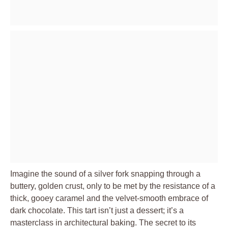
Imagine the sound of a silver fork snapping through a
buttery, golden crust, only to be met by the resistance of a
thick, gooey caramel and the velvet-smooth embrace of
dark chocolate. This tart isn’t just a dessert; it’s a
masterclass in architectural baking. The secret to its