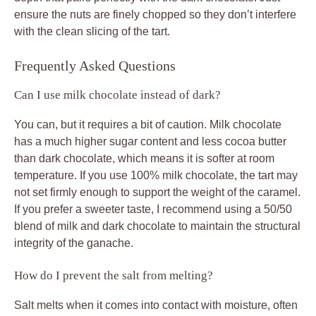
ensure the nuts are finely chopped so they don’t interfere
with the clean slicing of the tart.
Frequently Asked Questions
Can I use milk chocolate instead of dark?
You can, but it requires a bit of caution. Milk chocolate
has a much higher sugar content and less cocoa butter
than dark chocolate, which means it is softer at room
temperature. If you use 100% milk chocolate, the tart may
not set firmly enough to support the weight of the caramel.
If you prefer a sweeter taste, I recommend using a 50/50
blend of milk and dark chocolate to maintain the structural
integrity of the ganache.
How do I prevent the salt from melting?
Salt melts when it comes into contact with moisture, often