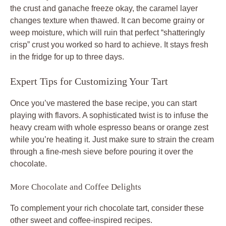
the crust and ganache freeze okay, the caramel layer
changes texture when thawed. It can become grainy or
weep moisture, which will ruin that perfect “shatteringly
crisp” crust you worked so hard to achieve. It stays fresh
in the fridge for up to three days.
Expert Tips for Customizing Your Tart
Once you’ve mastered the base recipe, you can start
playing with flavors. A sophisticated twist is to infuse the
heavy cream with whole espresso beans or orange zest
while you’re heating it. Just make sure to strain the cream
through a fine-mesh sieve before pouring it over the
chocolate.
More Chocolate and Coffee Delights
To complement your rich chocolate tart, consider these
other sweet and coffee-inspired recipes.