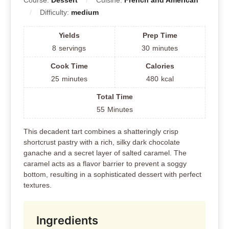
Course:
Dessert
Cuisine:
French and American
Difficulty:
medium
Yields
Prep Time
8
servings
30
minutes
Cook Time
Calories
25
minutes
480
kcal
Total Time
55
Minutes
This decadent tart combines a shatteringly crisp
shortcrust pastry with a rich, silky dark chocolate
ganache and a secret layer of salted caramel. The
caramel acts as a flavor barrier to prevent a soggy
bottom, resulting in a sophisticated dessert with perfect
textures.
Ingredients