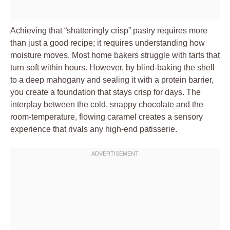
Achieving that “shatteringly crisp” pastry requires more
than just a good recipe; it requires understanding how
moisture moves. Most home bakers struggle with tarts that
turn soft within hours. However, by blind-baking the shell
to a deep mahogany and sealing it with a protein barrier,
you create a foundation that stays crisp for days. The
interplay between the cold, snappy chocolate and the
room-temperature, flowing caramel creates a sensory
experience that rivals any high-end patisserie.