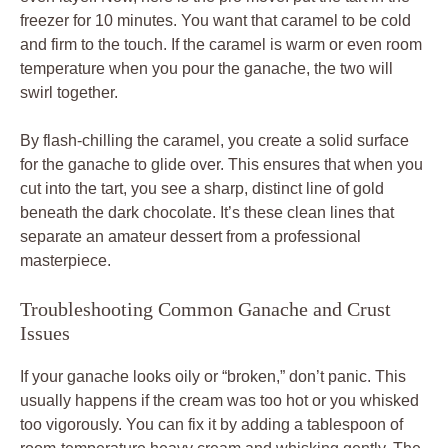
freezer for 10 minutes. You want that caramel to be cold
and firm to the touch. If the caramel is warm or even room
temperature when you pour the ganache, the two will
swirl together.
By flash-chilling the caramel, you create a solid surface
for the ganache to glide over. This ensures that when you
cut into the tart, you see a sharp, distinct line of gold
beneath the dark chocolate. It’s these clean lines that
separate an amateur dessert from a professional
masterpiece.
Troubleshooting Common Ganache and Crust
Issues
If your ganache looks oily or “broken,” don’t panic. This
usually happens if the cream was too hot or you whisked
too vigorously. You can fix it by adding a tablespoon of