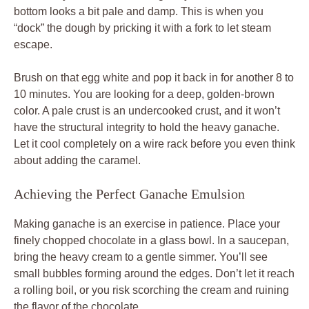
bottom looks a bit pale and damp. This is when you
“dock” the dough by pricking it with a fork to let steam
escape.
Brush on that egg white and pop it back in for another 8 to
10 minutes. You are looking for a deep, golden-brown
color. A pale crust is an undercooked crust, and it won’t
have the structural integrity to hold the heavy ganache.
Let it cool completely on a wire rack before you even think
about adding the caramel.
Achieving the Perfect Ganache Emulsion
Making ganache is an exercise in patience. Place your
finely chopped chocolate in a glass bowl. In a saucepan,
bring the heavy cream to a gentle simmer. You’ll see
small bubbles forming around the edges. Don’t let it reach
a rolling boil, or you risk scorching the cream and ruining
the flavor of the chocolate.