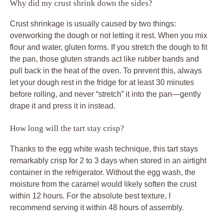
Why did my crust shrink down the sides?
Crust shrinkage is usually caused by two things:
overworking the dough or not letting it rest. When you mix
flour and water, gluten forms. If you stretch the dough to fit
the pan, those gluten strands act like rubber bands and
pull back in the heat of the oven. To prevent this, always
let your dough rest in the fridge for at least 30 minutes
before rolling, and never “stretch” it into the pan—gently
drape it and press it in instead.
How long will the tart stay crisp?
Thanks to the egg white wash technique, this tart stays
remarkably crisp for 2 to 3 days when stored in an airtight
container in the refrigerator. Without the egg wash, the
moisture from the caramel would likely soften the crust
within 12 hours. For the absolute best texture, I
recommend serving it within 48 hours of assembly.