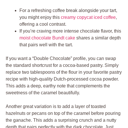
For a refreshing coffee break alongside your tart,
you might enjoy this
creamy copycat iced coffee
,
offering a cool contrast.
If you’re craving more intense chocolate flavor, this
moist chocolate Bundt cake
shares a similar depth
that pairs well with the tart.
If you want a “Double Chocolate” profile, you can swap
the standard shortcrust for a cocoa-based pastry. Simply
replace two tablespoons of the flour in your favorite pastry
recipe with high-quality Dutch-processed cocoa powder.
This adds a deep, earthy note that complements the
sweetness of the caramel beautifully.
Another great variation is to add a layer of toasted
hazelnuts or pecans on top of the caramel before pouring
the ganache. This adds a surprising crunch and a nutty
depth that pairs perfectly with the dark chocolate. Just