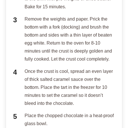
Bake for 15 minutes.
Remove the weights and paper. Prick the
bottom with a fork (docking) and brush the
bottom and sides with a thin layer of beaten
egg white. Return to the oven for 8-10
minutes until the crust is deeply golden and
fully cooked. Let the crust cool completely.
Once the crust is cool, spread an even layer
of thick salted caramel sauce over the
bottom. Place the tart in the freezer for 10
minutes to set the caramel so it doesn’t
bleed into the chocolate.
Place the chopped chocolate in a heat-proof
glass bowl.