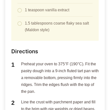
1 teaspoon vanilla extract
1.5 tablespoons coarse flaky sea salt
(Maldon style)
Directions
Preheat your oven to 375°F (190°C). Fit the
pastry dough into a 9-inch fluted tart pan with
a removable bottom, pressing firmly into the
ridges. Trim the edges flush with the top of
the pan.
Line the crust with parchment paper and fill
to the brim with pie weights or dried beans.