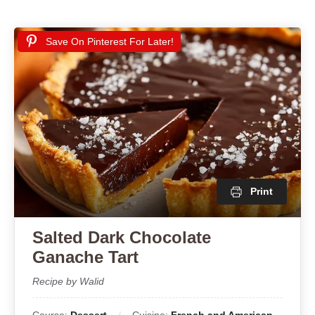
Save On Pinterest For Later!
Print
Salted Dark Chocolate
Ganache Tart
Recipe by Walid