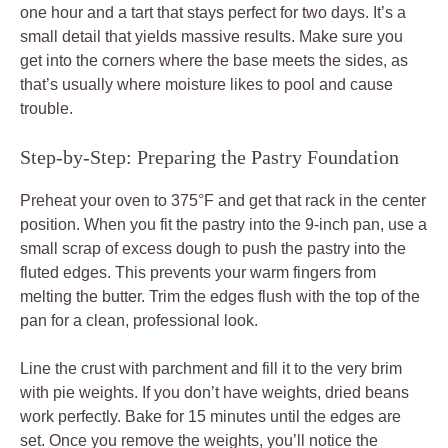
one hour and a tart that stays perfect for two days. It’s a
small detail that yields massive results. Make sure you
get into the corners where the base meets the sides, as
that’s usually where moisture likes to pool and cause
trouble.
Step-by-Step: Preparing the Pastry Foundation
Preheat your oven to 375°F and get that rack in the center
position. When you fit the pastry into the 9-inch pan, use a
small scrap of excess dough to push the pastry into the
fluted edges. This prevents your warm fingers from
melting the butter. Trim the edges flush with the top of the
pan for a clean, professional look.
Line the crust with parchment and fill it to the very brim
with pie weights. If you don’t have weights, dried beans
work perfectly. Bake for 15 minutes until the edges are
set. Once you remove the weights, you’ll notice the