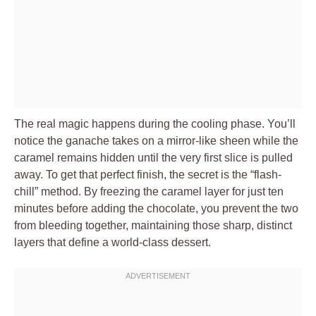
The real magic happens during the cooling phase. You’ll
notice the ganache takes on a mirror-like sheen while the
caramel remains hidden until the very first slice is pulled
away. To get that perfect finish, the secret is the “flash-
chill” method. By freezing the caramel layer for just ten
minutes before adding the chocolate, you prevent the two
from bleeding together, maintaining those sharp, distinct
layers that define a world-class dessert.