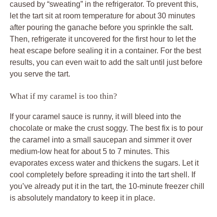
caused by “sweating” in the refrigerator. To prevent this,
let the tart sit at room temperature for about 30 minutes
after pouring the ganache before you sprinkle the salt.
Then, refrigerate it uncovered for the first hour to let the
heat escape before sealing it in a container. For the best
results, you can even wait to add the salt until just before
you serve the tart.
What if my caramel is too thin?
If your caramel sauce is runny, it will bleed into the
chocolate or make the crust soggy. The best fix is to pour
the caramel into a small saucepan and simmer it over
medium-low heat for about 5 to 7 minutes. This
evaporates excess water and thickens the sugars. Let it
cool completely before spreading it into the tart shell. If
you’ve already put it in the tart, the 10-minute freezer chill
is absolutely mandatory to keep it in place.