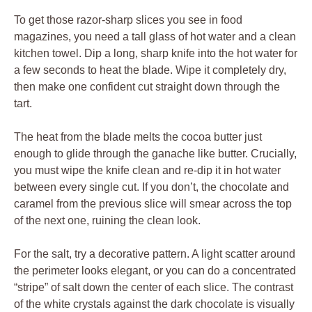
To get those razor-sharp slices you see in food
magazines, you need a tall glass of hot water and a clean
kitchen towel. Dip a long, sharp knife into the hot water for
a few seconds to heat the blade. Wipe it completely dry,
then make one confident cut straight down through the
tart.
The heat from the blade melts the cocoa butter just
enough to glide through the ganache like butter. Crucially,
you must wipe the knife clean and re-dip it in hot water
between every single cut. If you don’t, the chocolate and
caramel from the previous slice will smear across the top
of the next one, ruining the clean look.
For the salt, try a decorative pattern. A light scatter around
the perimeter looks elegant, or you can do a concentrated
“stripe” of salt down the center of each slice. The contrast
of the white crystals against the dark chocolate is visually