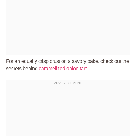
For an equally crisp crust on a savory bake, check out the
secrets behind
caramelized onion tart
.