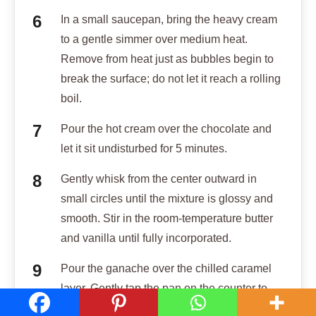
In a small saucepan, bring the heavy cream
to a gentle simmer over medium heat.
Remove from heat just as bubbles begin to
break the surface; do not let it reach a rolling
boil.
Pour the hot cream over the chocolate and
let it sit undisturbed for 5 minutes.
Gently whisk from the center outward in
small circles until the mixture is glossy and
smooth. Stir in the room-temperature butter
and vanilla until fully incorporated.
Pour the ganache over the chilled caramel
layer. Gently tap the pan on the counter to
pop any air bubbles and smooth the top.