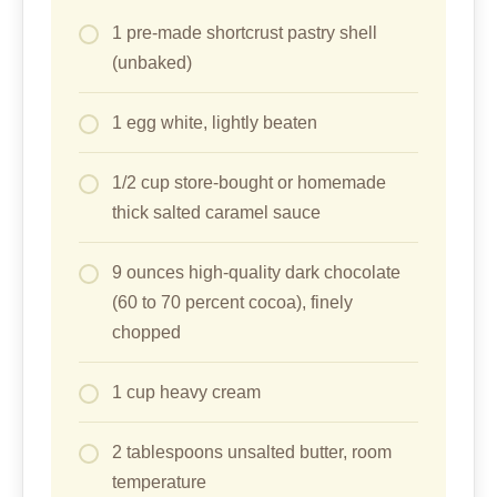
1 pre-made shortcrust pastry shell
(unbaked)
1 egg white, lightly beaten
1/2 cup store-bought or homemade
thick salted caramel sauce
9 ounces high-quality dark chocolate
(60 to 70 percent cocoa), finely
chopped
1 cup heavy cream
2 tablespoons unsalted butter, room
temperature