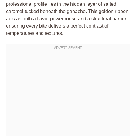
professional profile lies in the hidden layer of salted
caramel tucked beneath the ganache. This golden ribbon
acts as both a flavor powerhouse and a structural barrier,
ensuring every bite delivers a perfect contrast of
temperatures and textures.