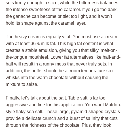
sets firmly enough to slice, while the bitterness balances
the intense sweetness of the caramel. If you go too dark,
the ganache can become brittle; too light, and it won’t
hold its shape against the caramel layer.
The heavy cream is equally vital. You must use a cream
with at least 36% milk fat. This high fat content is what
creates a stable emulsion, giving you that silky, melt-on-
the-tongue mouthfeel. Lower fat alternatives like half-and-
half will result in a runny mess that never truly sets. In
addition, the butter should be at room temperature so it
whisks into the warm chocolate without causing the
mixture to seize.
Finally, let’s talk about the salt. Table salt is far too
aggressive and fine for this application. You want Maldon-
style flaky sea salt. These large, pyramid-shaped crystals
provide a delicate crunch and a burst of salinity that cuts
through the richness of the chocolate. Plus, they look