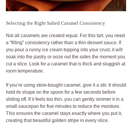
Selecting the Right Salted Caramel Consistency
Not all caramels are created equal. For this tart, you need
a “filling” consistency rather than a thin dessert sauce. If
you pour a runny ice cream topping into your crust, it will
soak into the pastry or ooze out the sides the moment you
cut a slice. Look for a caramel that is thick and sluggish at
room temperature.
If you’re using store-bought caramel, give it a stir. It should
hold its shape on the spoon for a few seconds before
sliding off. If it feels too thin, you can gently simmer it in a
small saucepan for five minutes to reduce the moisture.
This ensures the caramel stays exactly where you put it,
creating that beautiful golden stripe in every slice.