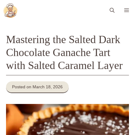
Skip
Me
to
content
Mastering the Salted Dark
Chocolate Ganache Tart
with Salted Caramel Layer
Posted on March 18, 2026