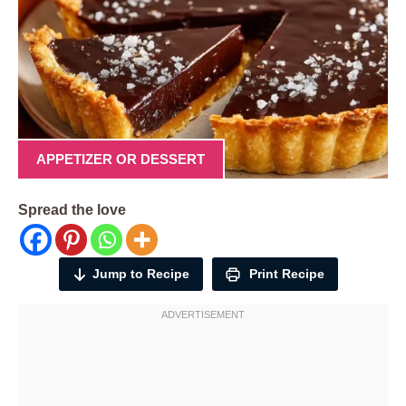
APPETIZER OR DESSERT
Spread the love
Jump to Recipe
Print Recipe