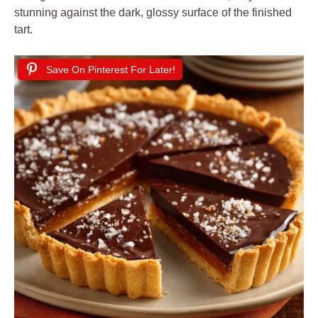
stunning against the dark, glossy surface of the finished
tart.
Save On Pinterest For Later!