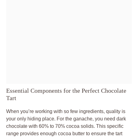
Essential Components for the Perfect Chocolate
Tart
When you’re working with so few ingredients, quality is
your only hiding place. For the ganache, you need dark
chocolate with 60% to 70% cocoa solids. This specific
range provides enough cocoa butter to ensure the tart