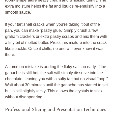
room-temperature heavy cream and whisking gently. The
extra moisture helps the fat and liquids re-emulsify into a
smooth sauce.
If your tart shell cracks when you’re taking it out of the
pan, you can make “pastry glue.” Simply crush a few
graham crackers or extra pastry scraps and mix them with
a tiny bit of melted butter. Press this mixture into the crack
like spackle. Once it chills, no one will ever know it was
there.
A common mistake is adding the flaky salt too early. If the
ganache is still hot, the salt will simply dissolve into the
chocolate, leaving you with a salty tart but no visual “pop.”
Wait about 30 minutes until the ganache has started to set
but is still slightly tacky. This allows the crystals to stick
without disappearing.
Professional Slicing and Presentation Techniques