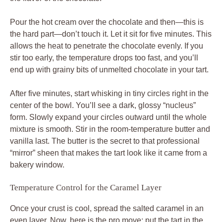
Pour the hot cream over the chocolate and then—this is
the hard part—don’t touch it. Let it sit for five minutes. This
allows the heat to penetrate the chocolate evenly. If you
stir too early, the temperature drops too fast, and you’ll
end up with grainy bits of unmelted chocolate in your tart.
After five minutes, start whisking in tiny circles right in the
center of the bowl. You’ll see a dark, glossy “nucleus”
form. Slowly expand your circles outward until the whole
mixture is smooth. Stir in the room-temperature butter and
vanilla last. The butter is the secret to that professional
“mirror” sheen that makes the tart look like it came from a
bakery window.
Temperature Control for the Caramel Layer
Once your crust is cool, spread the salted caramel in an
even layer. Now, here is the pro move: put the tart in the