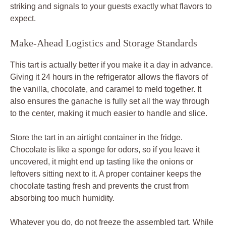
striking and signals to your guests exactly what flavors to
expect.
Make-Ahead Logistics and Storage Standards
This tart is actually better if you make it a day in advance.
Giving it 24 hours in the refrigerator allows the flavors of
the vanilla, chocolate, and caramel to meld together. It
also ensures the ganache is fully set all the way through
to the center, making it much easier to handle and slice.
Store the tart in an airtight container in the fridge.
Chocolate is like a sponge for odors, so if you leave it
uncovered, it might end up tasting like the onions or
leftovers sitting next to it. A proper container keeps the
chocolate tasting fresh and prevents the crust from
absorbing too much humidity.
Whatever you do, do not freeze the assembled tart. While