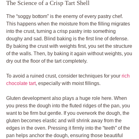
The Science of a Crisp Tart Shell
The “soggy bottom” is the enemy of every pastry chef.
This happens when the moisture from the filling migrates
into the crust, turning a crisp pastry into something
doughy and sad. Blind baking is the first line of defense.
By baking the crust with weights first, you set the structure
of the walls. Then, by baking it again without weights, you
dry out the floor of the tart completely.
To avoid a ruined crust, consider techniques for your
rich
chocolate tart
, especially with moist fillings.
Gluten development also plays a huge role here. When
you press the dough into the fluted ridges of the pan, you
want to be firm but gentle. If you overwork the dough, the
gluten becomes elastic and will shrink away from the
edges in the oven. Pressing it firmly into the “teeth” of the
pan helps anchor the dough, ensuring those beautiful