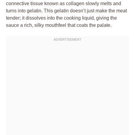
connective tissue known as collagen slowly melts and
turns into gelatin. This gelatin doesn’t just make the meat
tender; it dissolves into the cooking liquid, giving the
sauce a rich, silky mouthfeel that coats the palate.