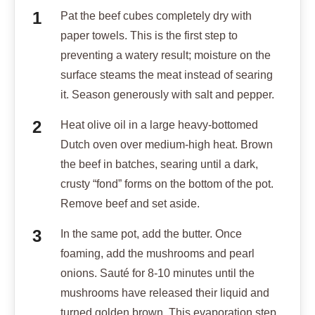
Pat the beef cubes completely dry with
paper towels. This is the first step to
preventing a watery result; moisture on the
surface steams the meat instead of searing
it. Season generously with salt and pepper.
Heat olive oil in a large heavy-bottomed
Dutch oven over medium-high heat. Brown
the beef in batches, searing until a dark,
crusty “fond” forms on the bottom of the pot.
Remove beef and set aside.
In the same pot, add the butter. Once
foaming, add the mushrooms and pearl
onions. Sauté for 8-10 minutes until the
mushrooms have released their liquid and
turned golden brown. This evaporation step