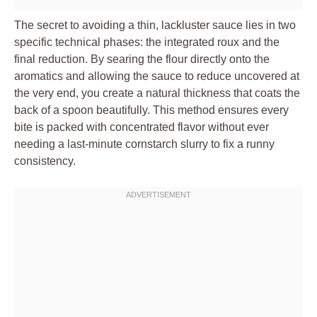
The secret to avoiding a thin, lackluster sauce lies in two
specific technical phases: the integrated roux and the
final reduction. By searing the flour directly onto the
aromatics and allowing the sauce to reduce uncovered at
the very end, you create a natural thickness that coats the
back of a spoon beautifully. This method ensures every
bite is packed with concentrated flavor without ever
needing a last-minute cornstarch slurry to fix a runny
consistency.