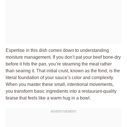
Expertise in this dish comes down to understanding
moisture management. If you don’t pat your beef bone-dry
before it hits the pan, you’re steaming the meat rather
than searing it. That initial crust, known as the fond, is the
literal foundation of your sauce’s color and complexity.
When you master these small, intentional movements,
you transform basic ingredients into a restaurant-quality
braise that feels like a warm hug in a bowl.