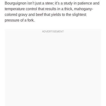
Bourguignon isn’t just a stew; it’s a study in patience and
temperature control that results in a thick, mahogany-
colored gravy and beef that yields to the slightest
pressure of a fork.