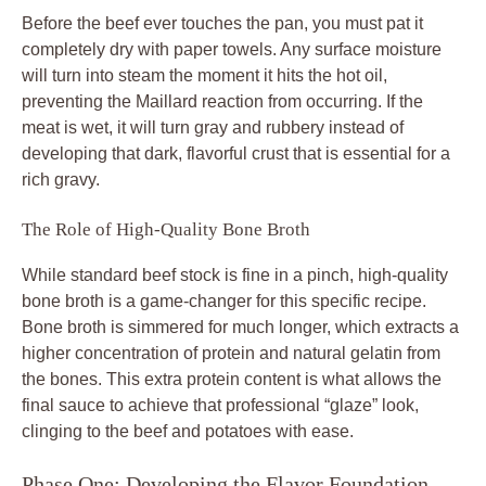
Before the beef ever touches the pan, you must pat it
completely dry with paper towels. Any surface moisture
will turn into steam the moment it hits the hot oil,
preventing the Maillard reaction from occurring. If the
meat is wet, it will turn gray and rubbery instead of
developing that dark, flavorful crust that is essential for a
rich gravy.
The Role of High-Quality Bone Broth
While standard beef stock is fine in a pinch, high-quality
bone broth is a game-changer for this specific recipe.
Bone broth is simmered for much longer, which extracts a
higher concentration of protein and natural gelatin from
the bones. This extra protein content is what allows the
final sauce to achieve that professional “glaze” look,
clinging to the beef and potatoes with ease.
Phase One: Developing the Flavor Foundation