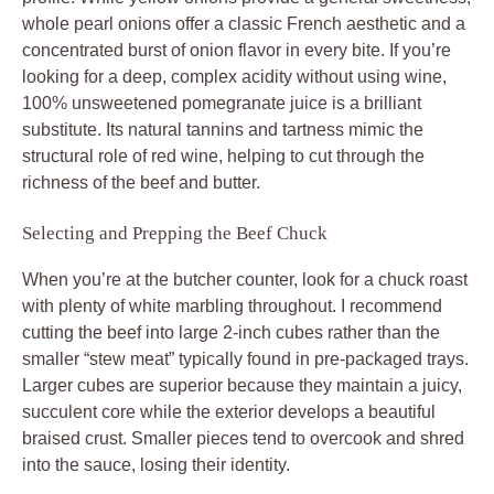
whole pearl onions offer a classic French aesthetic and a
concentrated burst of onion flavor in every bite. If you’re
looking for a deep, complex acidity without using wine,
100% unsweetened pomegranate juice is a brilliant
substitute. Its natural tannins and tartness mimic the
structural role of red wine, helping to cut through the
richness of the beef and butter.
Selecting and Prepping the Beef Chuck
When you’re at the butcher counter, look for a chuck roast
with plenty of white marbling throughout. I recommend
cutting the beef into large 2-inch cubes rather than the
smaller “stew meat” typically found in pre-packaged trays.
Larger cubes are superior because they maintain a juicy,
succulent core while the exterior develops a beautiful
braised crust. Smaller pieces tend to overcook and shred
into the sauce, losing their identity.