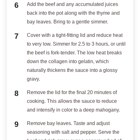
Add the beef and any accumulated juices
back into the pot along with the thyme and
bay leaves. Bring to a gentle simmer.
Cover with a tight-fitting lid and reduce heat
to very low. Simmer for 2.5 to 3 hours, or until
the beef is fork-tender. The low heat breaks
down the collagen into gelatin, which
naturally thickens the sauce into a glossy
gravy.
Remove the lid for the final 20 minutes of
cooking. This allows the sauce to reduce
and intensify in color to a deep mahogany.
Remove bay leaves. Taste and adjust
seasoning with salt and pepper. Serve the