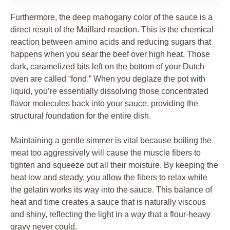
Furthermore, the deep mahogany color of the sauce is a
direct result of the Maillard reaction. This is the chemical
reaction between amino acids and reducing sugars that
happens when you sear the beef over high heat. Those
dark, caramelized bits left on the bottom of your Dutch
oven are called “fond.” When you deglaze the pot with
liquid, you’re essentially dissolving those concentrated
flavor molecules back into your sauce, providing the
structural foundation for the entire dish.
Maintaining a gentle simmer is vital because boiling the
meat too aggressively will cause the muscle fibers to
tighten and squeeze out all their moisture. By keeping the
heat low and steady, you allow the fibers to relax while
the gelatin works its way into the sauce. This balance of
heat and time creates a sauce that is naturally viscous
and shiny, reflecting the light in a way that a flour-heavy
gravy never could.