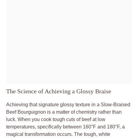
The Science of Achieving a Glossy Braise
Achieving that signature glossy texture in a Slow-Braised
Beef Bourguignon is a matter of chemistry rather than
luck. When you cook tough cuts of beef at low
temperatures, specifically between 160°F and 180°F, a
magical transformation occurs. The tough, white