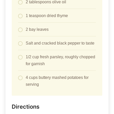
2 tablespoons olive oil
1 teaspoon dried thyme
2 bay leaves
Salt and cracked black pepper to taste
1/2 cup fresh parsley, roughly chopped
for garnish
4 cups buttery mashed potatoes for
serving
Directions