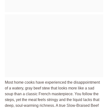
Most home cooks have experienced the disappointment
of a watery, gray beef stew that looks more like a sad
soup than a classic French masterpiece. You follow the
steps, yet the meat feels stringy and the liquid lacks that
deep, soul-warming richness. A true Slow-Braised Beef