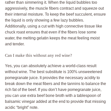
rather than simmering it. When the liquid bubbles too
aggressively, the muscle fibers contract and squeeze out
their internal moisture. To keep the beef succulent, ensure
the liquid is only showing a few lazy bubbles.
Additionally, using a cut with high connective tissue like
chuck roast ensures that even if the fibers lose some
water, the melting gelatin keeps the meat feeling moist
and tender.
Can I make this without any red wine?
Yes, you can absolutely achieve a world-class result
without wine. The best substitute is 100% unsweetened
pomegranate juice. It provides the necessary acidity to
break down the meat fibers and the tannins to balance the
rich fat of the beef. If you don’t have pomegranate juice,
you can use extra beef bone broth with a tablespoon of
balsamic vinegar added at the end to provide that missing
acidic “bright” note.