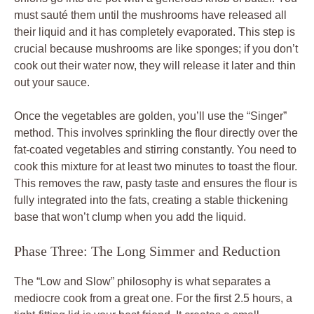
must sauté them until the mushrooms have released all
their liquid and it has completely evaporated. This step is
crucial because mushrooms are like sponges; if you don’t
cook out their water now, they will release it later and thin
out your sauce.
Once the vegetables are golden, you’ll use the “Singer”
method. This involves sprinkling the flour directly over the
fat-coated vegetables and stirring constantly. You need to
cook this mixture for at least two minutes to toast the flour.
This removes the raw, pasty taste and ensures the flour is
fully integrated into the fats, creating a stable thickening
base that won’t clump when you add the liquid.
Phase Three: The Long Simmer and Reduction
The “Low and Slow” philosophy is what separates a
mediocre cook from a great one. For the first 2.5 hours, a