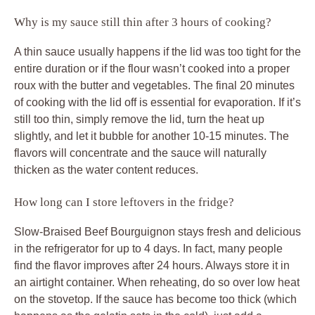
Why is my sauce still thin after 3 hours of cooking?
A thin sauce usually happens if the lid was too tight for the
entire duration or if the flour wasn’t cooked into a proper
roux with the butter and vegetables. The final 20 minutes
of cooking with the lid off is essential for evaporation. If it’s
still too thin, simply remove the lid, turn the heat up
slightly, and let it bubble for another 10-15 minutes. The
flavors will concentrate and the sauce will naturally
thicken as the water content reduces.
How long can I store leftovers in the fridge?
Slow-Braised Beef Bourguignon stays fresh and delicious
in the refrigerator for up to 4 days. In fact, many people
find the flavor improves after 24 hours. Always store it in
an airtight container. When reheating, do so over low heat
on the stovetop. If the sauce has become too thick (which