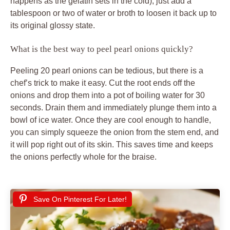
happens as the gelatin sets in the cold), just add a
tablespoon or two of water or broth to loosen it back up to
its original glossy state.
What is the best way to peel pearl onions quickly?
Peeling 20 pearl onions can be tedious, but there is a
chef’s trick to make it easy. Cut the root ends off the
onions and drop them into a pot of boiling water for 30
seconds. Drain them and immediately plunge them into a
bowl of ice water. Once they are cool enough to handle,
you can simply squeeze the onion from the stem end, and
it will pop right out of its skin. This saves time and keeps
the onions perfectly whole for the braise.
Save On Pinterest For Later!