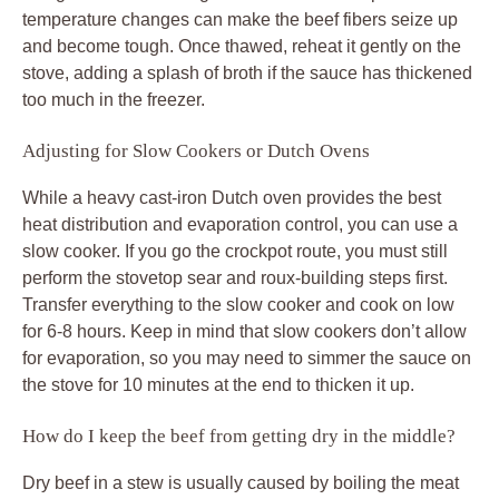
temperature changes can make the beef fibers seize up
and become tough. Once thawed, reheat it gently on the
stove, adding a splash of broth if the sauce has thickened
too much in the freezer.
Adjusting for Slow Cookers or Dutch Ovens
While a heavy cast-iron Dutch oven provides the best
heat distribution and evaporation control, you can use a
slow cooker. If you go the crockpot route, you must still
perform the stovetop sear and roux-building steps first.
Transfer everything to the slow cooker and cook on low
for 6-8 hours. Keep in mind that slow cookers don’t allow
for evaporation, so you may need to simmer the sauce on
the stove for 10 minutes at the end to thicken it up.
How do I keep the beef from getting dry in the middle?
Dry beef in a stew is usually caused by boiling the meat