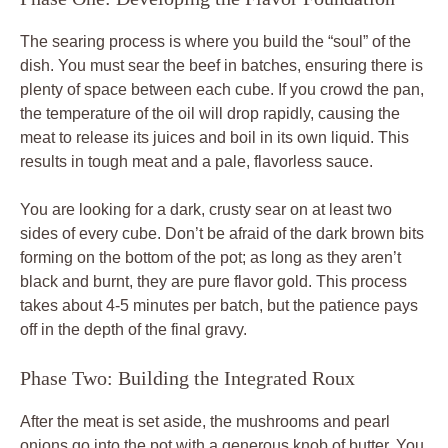
The searing process is where you build the “soul” of the
dish. You must sear the beef in batches, ensuring there is
plenty of space between each cube. If you crowd the pan,
the temperature of the oil will drop rapidly, causing the
meat to release its juices and boil in its own liquid. This
results in tough meat and a pale, flavorless sauce.
You are looking for a dark, crusty sear on at least two
sides of every cube. Don’t be afraid of the dark brown bits
forming on the bottom of the pot; as long as they aren’t
black and burnt, they are pure flavor gold. This process
takes about 4-5 minutes per batch, but the patience pays
off in the depth of the final gravy.
Phase Two: Building the Integrated Roux
After the meat is set aside, the mushrooms and pearl
onions go into the pot with a generous knob of butter. You