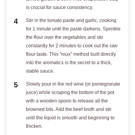
is crucial for sauce consistency.
Stir in the tomato paste and garlic, cooking
for 1 minute until the paste darkens. Sprinkle
the flour over the vegetables and stir
constantly for 2 minutes to cook out the raw
flour taste. This “roux” method built directly
into the aromatics is the secret to a thick,
stable sauce.
Slowly pour in the red wine (or pomegranate
juice) while scraping the bottom of the pot
with a wooden spoon to release all the
browned bits. Add the beef broth and stir
until the liquid is smooth and beginning to
thicken.