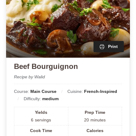
Print
Beef Bourguignon
Recipe by Walid
Course:
Main Course
Cuisine:
French-Inspired
Difficulty:
medium
Yields
Prep Time
6
servings
20
minutes
Cook Time
Calories