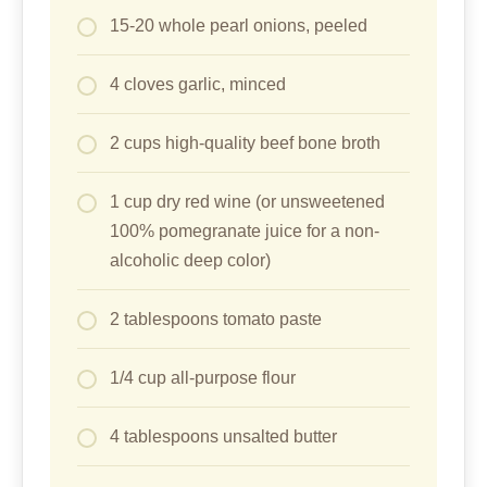
15-20 whole pearl onions, peeled
4 cloves garlic, minced
2 cups high-quality beef bone broth
1 cup dry red wine (or unsweetened
100% pomegranate juice for a non-
alcoholic deep color)
2 tablespoons tomato paste
1/4 cup all-purpose flour
4 tablespoons unsalted butter