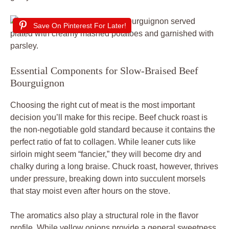
Save On Pinterest For Later!
Essential Components for Slow-Braised Beef
Bourguignon
Choosing the right cut of meat is the most important
decision you’ll make for this recipe. Beef chuck roast is
the non-negotiable gold standard because it contains the
perfect ratio of fat to collagen. While leaner cuts like
sirloin might seem “fancier,” they will become dry and
chalky during a long braise. Chuck roast, however, thrives
under pressure, breaking down into succulent morsels
that stay moist even after hours on the stove.
The aromatics also play a structural role in the flavor
profile. While yellow onions provide a general sweetness,