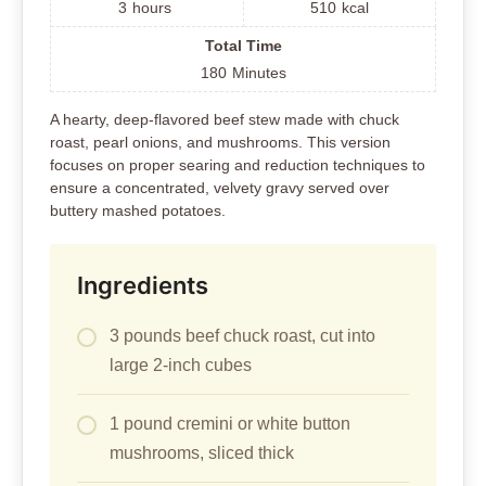
3
hours
510
kcal
Total Time
180
Minutes
A hearty, deep-flavored beef stew made with chuck
roast, pearl onions, and mushrooms. This version
focuses on proper searing and reduction techniques to
ensure a concentrated, velvety gravy served over
buttery mashed potatoes.
Ingredients
3 pounds beef chuck roast, cut into
large 2-inch cubes
1 pound cremini or white button
mushrooms, sliced thick