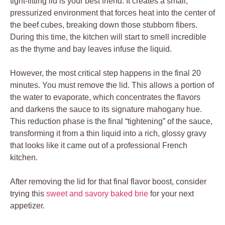
tight-fitting lid is your best friend. It creates a small,
pressurized environment that forces heat into the center of
the beef cubes, breaking down those stubborn fibers.
During this time, the kitchen will start to smell incredible
as the thyme and bay leaves infuse the liquid.
However, the most critical step happens in the final 20
minutes. You must remove the lid. This allows a portion of
the water to evaporate, which concentrates the flavors
and darkens the sauce to its signature mahogany hue.
This reduction phase is the final “tightening” of the sauce,
transforming it from a thin liquid into a rich, glossy gravy
that looks like it came out of a professional French
kitchen.
After removing the lid for that final flavor boost, consider
trying this
sweet and savory baked brie
for your next
appetizer.