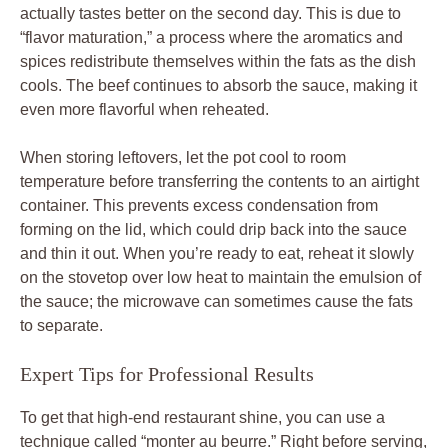
actually tastes better on the second day. This is due to
“flavor maturation,” a process where the aromatics and
spices redistribute themselves within the fats as the dish
cools. The beef continues to absorb the sauce, making it
even more flavorful when reheated.
When storing leftovers, let the pot cool to room
temperature before transferring the contents to an airtight
container. This prevents excess condensation from
forming on the lid, which could drip back into the sauce
and thin it out. When you’re ready to eat, reheat it slowly
on the stovetop over low heat to maintain the emulsion of
the sauce; the microwave can sometimes cause the fats
to separate.
Expert Tips for Professional Results
To get that high-end restaurant shine, you can use a
technique called “monter au beurre.” Right before serving,