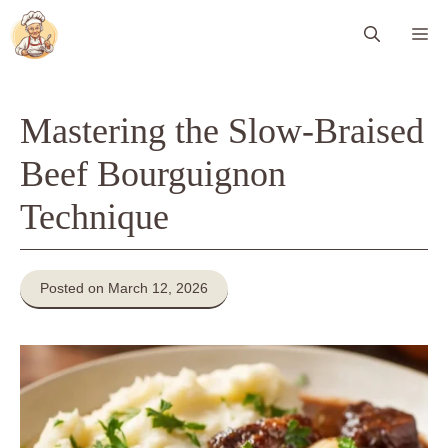
Skip
Me
to
content
Mastering the Slow-Braised
Beef Bourguignon
Technique
Posted on March 12, 2026