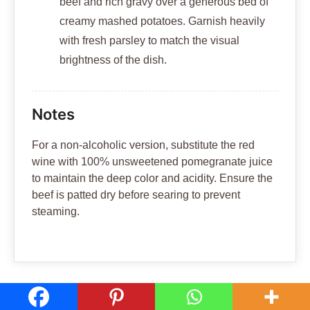
beef and rich gravy over a generous bed of
creamy mashed potatoes. Garnish heavily
with fresh parsley to match the visual
brightness of the dish.
Notes
For a non-alcoholic version, substitute the red
wine with 100% unsweetened pomegranate juice
to maintain the deep color and acidity. Ensure the
beef is patted dry before searing to prevent
steaming.