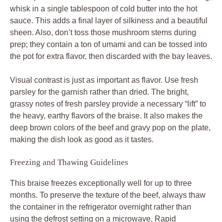
whisk in a single tablespoon of cold butter into the hot
sauce. This adds a final layer of silkiness and a beautiful
sheen. Also, don’t toss those mushroom stems during
prep; they contain a ton of umami and can be tossed into
the pot for extra flavor, then discarded with the bay leaves.
Visual contrast is just as important as flavor. Use fresh
parsley for the garnish rather than dried. The bright,
grassy notes of fresh parsley provide a necessary “lift” to
the heavy, earthy flavors of the braise. It also makes the
deep brown colors of the beef and gravy pop on the plate,
making the dish look as good as it tastes.
Freezing and Thawing Guidelines
This braise freezes exceptionally well for up to three
months. To preserve the texture of the beef, always thaw
the container in the refrigerator overnight rather than
using the defrost setting on a microwave. Rapid