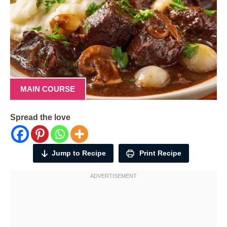
MAIN COURSE
Spread the love
Jump to Recipe
Print Recipe