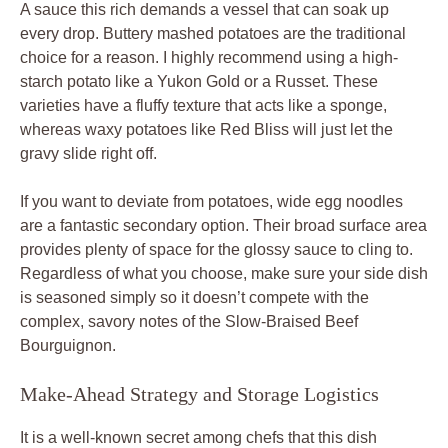
A sauce this rich demands a vessel that can soak up
every drop. Buttery mashed potatoes are the traditional
choice for a reason. I highly recommend using a high-
starch potato like a Yukon Gold or a Russet. These
varieties have a fluffy texture that acts like a sponge,
whereas waxy potatoes like Red Bliss will just let the
gravy slide right off.
If you want to deviate from potatoes, wide egg noodles
are a fantastic secondary option. Their broad surface area
provides plenty of space for the glossy sauce to cling to.
Regardless of what you choose, make sure your side dish
is seasoned simply so it doesn’t compete with the
complex, savory notes of the Slow-Braised Beef
Bourguignon.
Make-Ahead Strategy and Storage Logistics
It is a well-known secret among chefs that this dish