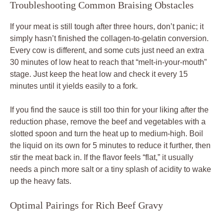
Troubleshooting Common Braising Obstacles
If your meat is still tough after three hours, don’t panic; it
simply hasn’t finished the collagen-to-gelatin conversion.
Every cow is different, and some cuts just need an extra
30 minutes of low heat to reach that “melt-in-your-mouth”
stage. Just keep the heat low and check it every 15
minutes until it yields easily to a fork.
If you find the sauce is still too thin for your liking after the
reduction phase, remove the beef and vegetables with a
slotted spoon and turn the heat up to medium-high. Boil
the liquid on its own for 5 minutes to reduce it further, then
stir the meat back in. If the flavor feels “flat,” it usually
needs a pinch more salt or a tiny splash of acidity to wake
up the heavy fats.
Optimal Pairings for Rich Beef Gravy