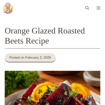
Skip
Me
to
content
Orange Glazed Roasted
Beets Recipe
Posted on February 2, 2026