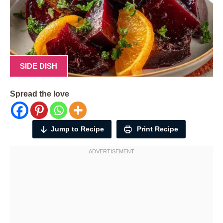
SIDE DISH
Spread the love
Jump to Recipe
Print Recipe