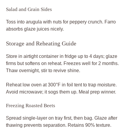
Salad and Grain Sides
Toss into arugula with nuts for peppery crunch. Farro
absorbs glaze juices nicely.
Storage and Reheating Guide
Store in airtight container in fridge up to 4 days; glaze
firms but softens on reheat. Freezes well for 2 months.
Thaw overnight, stir to revive shine.
Reheat low oven at 300°F in foil tent to trap moisture.
Avoid microwave; it sogs them up. Meal prep winner.
Freezing Roasted Beets
Spread single-layer on tray first, then bag. Glaze after
thawing prevents separation. Retains 90% texture.