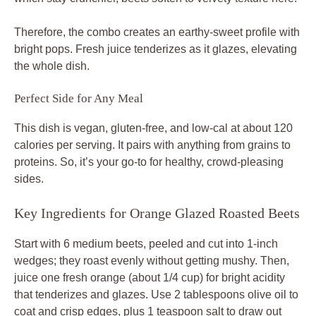
Therefore, the combo creates an earthy-sweet profile with
bright pops. Fresh juice tenderizes as it glazes, elevating
the whole dish.
Perfect Side for Any Meal
This dish is vegan, gluten-free, and low-cal at about 120
calories per serving. It pairs with anything from grains to
proteins. So, it’s your go-to for healthy, crowd-pleasing
sides.
Key Ingredients for Orange Glazed Roasted Beets
Start with 6 medium beets, peeled and cut into 1-inch
wedges; they roast evenly without getting mushy. Then,
juice one fresh orange (about 1/4 cup) for bright acidity
that tenderizes and glazes. Use 2 tablespoons olive oil to
coat and crisp edges, plus 1 teaspoon salt to draw out