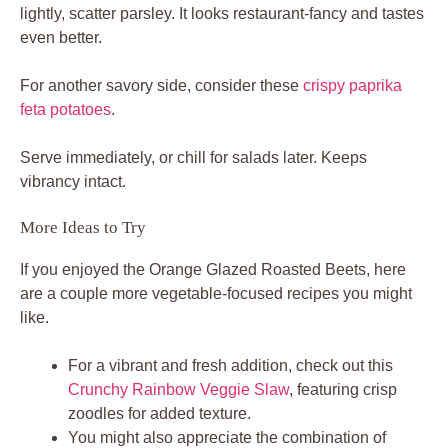
lightly, scatter parsley. It looks restaurant-fancy and tastes
even better.
For another savory side, consider these
crispy paprika
feta potatoes
.
Serve immediately, or chill for salads later. Keeps
vibrancy intact.
More Ideas to Try
If you enjoyed the Orange Glazed Roasted Beets, here
are a couple more vegetable-focused recipes you might
like.
For a vibrant and fresh addition, check out this
Crunchy Rainbow Veggie Slaw
, featuring crisp
zoodles for added texture.
You might also appreciate the combination of