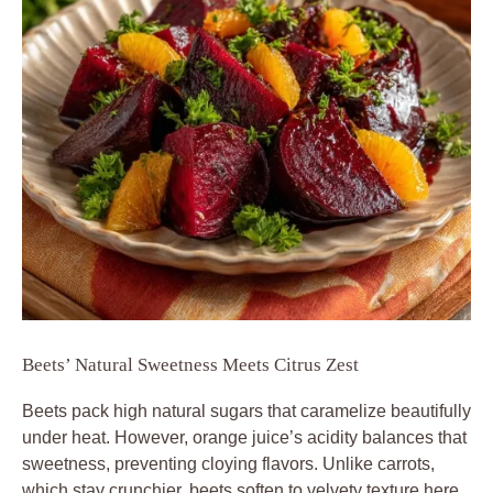
Beets’ Natural Sweetness Meets Citrus Zest
Beets pack high natural sugars that caramelize beautifully
under heat. However, orange juice’s acidity balances that
sweetness, preventing cloying flavors. Unlike carrots,
which stay crunchier, beets soften to velvety texture here.