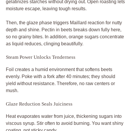
gelatinizes starches without drying out. Open roasting lets
moisture escape, leaving tough results.
Then, the glaze phase triggers Maillard reaction for nutty
depth and shine. Pectin in beets breaks down fully here,
so no grainy bites. In addition, orange sugars concentrate
as liquid reduces, clinging beautifully.
Steam Power Unlocks Tenderness
Foil creates a humid environment that softens beets
evenly. Poke with a fork after 40 minutes; they should
yield without resistance. Therefore, no raw centers or
mush.
Glaze Reduction Seals Juiciness
Heat evaporates water from juice, thickening sugars into
viscous syrup. Stir often to avoid burning. You want shiny
coating, not sticky candy.