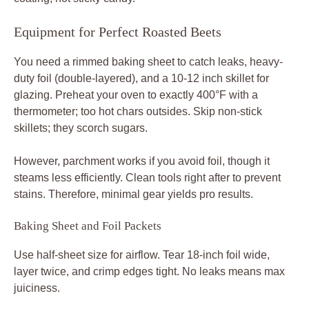
Equipment for Perfect Roasted Beets
You need a rimmed baking sheet to catch leaks, heavy-
duty foil (double-layered), and a 10-12 inch skillet for
glazing. Preheat your oven to exactly 400°F with a
thermometer; too hot chars outsides. Skip non-stick
skillets; they scorch sugars.
However, parchment works if you avoid foil, though it
steams less efficiently. Clean tools right after to prevent
stains. Therefore, minimal gear yields pro results.
Baking Sheet and Foil Packets
Use half-sheet size for airflow. Tear 18-inch foil wide,
layer twice, and crimp edges tight. No leaks means max
juiciness.