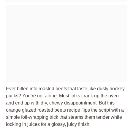
Ever bitten into roasted beets that taste like dusty hockey
pucks? You’re not alone. Most folks crank up the oven
and end up with dry, chewy disappointment. But this
orange glazed roasted beets recipe flips the script with a
simple foil-wrapping trick that steams them tender while
locking in juices for a glossy, juicy finish.