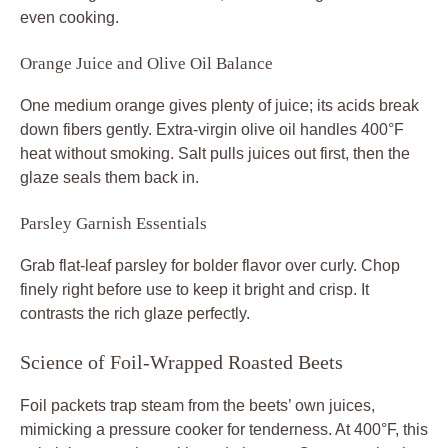
even cooking.
Orange Juice and Olive Oil Balance
One medium orange gives plenty of juice; its acids break
down fibers gently. Extra-virgin olive oil handles 400°F
heat without smoking. Salt pulls juices out first, then the
glaze seals them back in.
Parsley Garnish Essentials
Grab flat-leaf parsley for bolder flavor over curly. Chop
finely right before use to keep it bright and crisp. It
contrasts the rich glaze perfectly.
Science of Foil-Wrapped Roasted Beets
Foil packets trap steam from the beets’ own juices,
mimicking a pressure cooker for tenderness. At 400°F, this