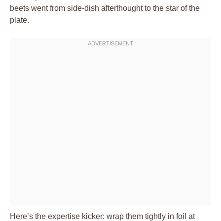
beets went from side-dish afterthought to the star of the
plate.
Here’s the expertise kicker: wrap them tightly in foil at