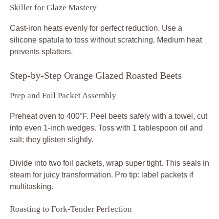
Skillet for Glaze Mastery
Cast-iron heats evenly for perfect reduction. Use a
silicone spatula to toss without scratching. Medium heat
prevents splatters.
Step-by-Step Orange Glazed Roasted Beets
Prep and Foil Packet Assembly
Preheat oven to 400°F. Peel beets safely with a towel, cut
into even 1-inch wedges. Toss with 1 tablespoon oil and
salt; they glisten slightly.
Divide into two foil packets, wrap super tight. This seals in
steam for juicy transformation. Pro tip: label packets if
multitasking.
Roasting to Fork-Tender Perfection