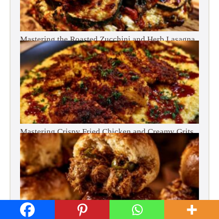
Mastering the Roasted Zucchini and Herb Lasagna
Mastering Crispy Fried Chicken and Creamy Grits