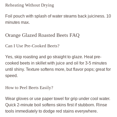
Reheating Without Drying
Foil pouch with splash of water steams back juiciness. 10
minutes max.
Orange Glazed Roasted Beets FAQ
Can I Use Pre-Cooked Beets?
Yes, skip roasting and go straight to glaze. Heat pre-
cooked beets in skillet with juice and oil for 3-5 minutes
until shiny. Texture softens more, but flavor pops; great for
speed.
How to Peel Beets Easily?
Wear gloves or use paper towel for grip under cool water.
Quick 2-minute boil softens skins first if stubborn. Rinse
tools immediately to dodge red stains everywhere.