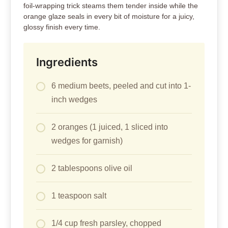
foil-wrapping trick steams them tender inside while the
orange glaze seals in every bit of moisture for a juicy,
glossy finish every time.
Ingredients
6 medium beets, peeled and cut into 1-
inch wedges
2 oranges (1 juiced, 1 sliced into
wedges for garnish)
2 tablespoons olive oil
1 teaspoon salt
1/4 cup fresh parsley, chopped