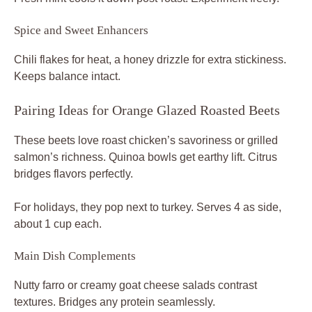
Spice and Sweet Enhancers
Chili flakes for heat, a honey drizzle for extra stickiness.
Keeps balance intact.
Pairing Ideas for Orange Glazed Roasted Beets
These beets love roast chicken’s savoriness or grilled
salmon’s richness. Quinoa bowls get earthy lift. Citrus
bridges flavors perfectly.
For holidays, they pop next to turkey. Serves 4 as side,
about 1 cup each.
Main Dish Complements
Nutty farro or creamy goat cheese salads contrast
textures. Bridges any protein seamlessly.