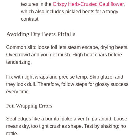
textures in the
Crispy Herb-Crusted Cauliflower
,
which also includes pickled beets for a tangy
contrast.
Avoiding Dry Beets Pitfalls
Common slip: loose foil lets steam escape, drying beets.
Overcrowd and you get mush. High heat chars before
tenderizing.
Fix with tight wraps and precise temp. Skip glaze, and
they look dull. Therefore, follow steps for glossy success
every time.
Foil Wrapping Errors
Seal edges like a burrito; poke a vent if paranoid. Loose
means dry, too tight crushes shape. Test by shaking; no
rattle.