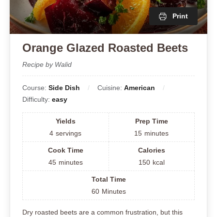
Print
Orange Glazed Roasted Beets
Recipe by Walid
Course:
Side Dish
Cuisine:
American
Difficulty:
easy
Yields
Prep Time
4
servings
15
minutes
Cook Time
Calories
45
minutes
150
kcal
Total Time
60
Minutes
Dry roasted beets are a common frustration, but this