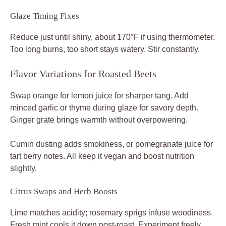
Glaze Timing Fixes
Reduce just until shiny, about 170°F if using thermometer.
Too long burns, too short stays watery. Stir constantly.
Flavor Variations for Roasted Beets
Swap orange for lemon juice for sharper tang. Add
minced garlic or thyme during glaze for savory depth.
Ginger grate brings warmth without overpowering.
Cumin dusting adds smokiness, or pomegranate juice for
tart berry notes. All keep it vegan and boost nutrition
slightly.
Citrus Swaps and Herb Boosts
Lime matches acidity; rosemary sprigs infuse woodiness.
Fresh mint cools it down post-roast. Experiment freely.