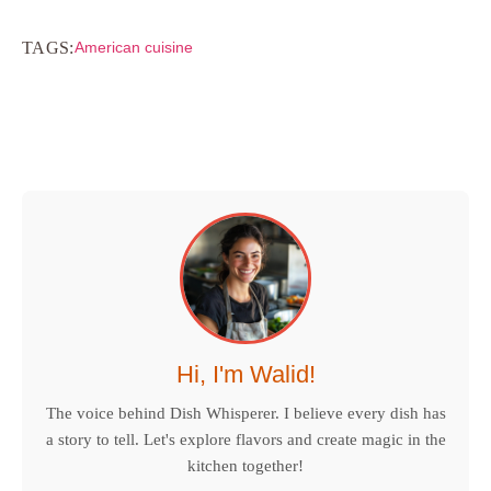
TAGS:
American cuisine
Hi, I'm Walid!
The voice behind Dish Whisperer. I believe every dish has
a story to tell. Let's explore flavors and create magic in the
kitchen together!