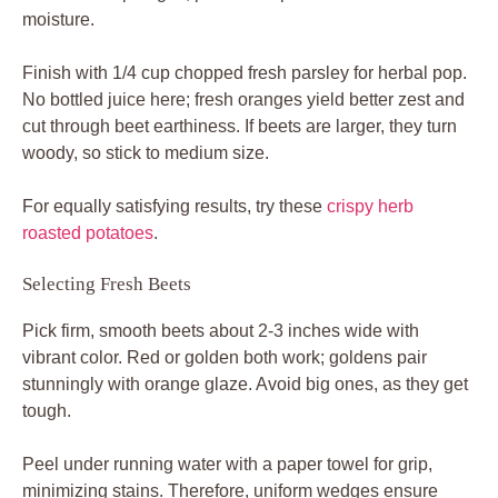
moisture.
Finish with 1/4 cup chopped fresh parsley for herbal pop.
No bottled juice here; fresh oranges yield better zest and
cut through beet earthiness. If beets are larger, they turn
woody, so stick to medium size.
For equally satisfying results, try these
crispy herb
roasted potatoes
.
Selecting Fresh Beets
Pick firm, smooth beets about 2-3 inches wide with
vibrant color. Red or golden both work; goldens pair
stunningly with orange glaze. Avoid big ones, as they get
tough.
Peel under running water with a paper towel for grip,
minimizing stains. Therefore, uniform wedges ensure