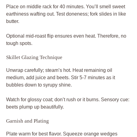
Place on middle rack for 40 minutes. You’ll smell sweet
earthiness wafting out. Test doneness; fork slides in like
butter.
Optional mid-roast flip ensures even heat. Therefore, no
tough spots.
Skillet Glazing Technique
Unwrap carefully; steam’s hot. Heat remaining oil
medium, add juice and beets. Stir 5-7 minutes as it
bubbles down to syrupy shine.
Watch for glossy coat; don’t rush or it burns. Sensory cue:
beets plump up beautifully.
Garnish and Plating
Plate warm for best flavor. Squeeze orange wedges