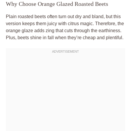
Why Choose Orange Glazed Roasted Beets
Plain roasted beets often turn out dry and bland, but this
version keeps them juicy with citrus magic. Therefore, the
orange glaze adds zing that cuts through the earthiness.
Plus, beets shine in fall when they’re cheap and plentiful.