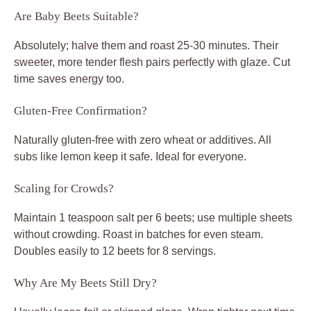
Are Baby Beets Suitable?
Absolutely; halve them and roast 25-30 minutes. Their
sweeter, more tender flesh pairs perfectly with glaze. Cut
time saves energy too.
Gluten-Free Confirmation?
Naturally gluten-free with zero wheat or additives. All
subs like lemon keep it safe. Ideal for everyone.
Scaling for Crowds?
Maintain 1 teaspoon salt per 6 beets; use multiple sheets
without crowding. Roast in batches for even steam.
Doubles easily to 12 beets for 8 servings.
Why Are My Beets Still Dry?