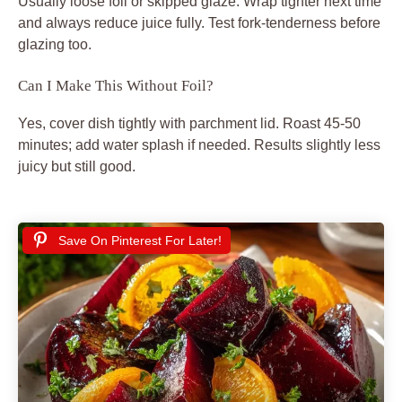
Usually loose foil or skipped glaze. Wrap tighter next time
and always reduce juice fully. Test fork-tenderness before
glazing too.
Can I Make This Without Foil?
Yes, cover dish tightly with parchment lid. Roast 45-50
minutes; add water splash if needed. Results slightly less
juicy but still good.
Save On Pinterest For Later!