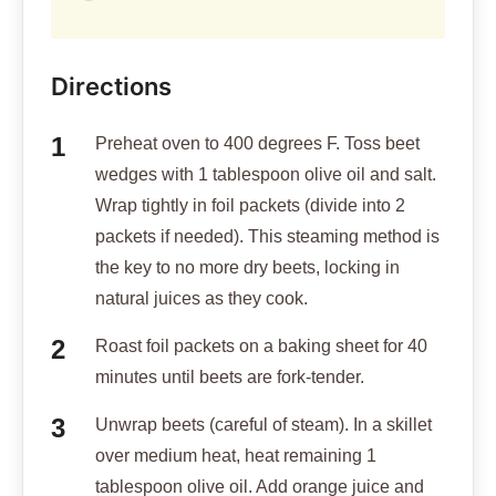
Directions
Preheat oven to 400 degrees F. Toss beet
wedges with 1 tablespoon olive oil and salt.
Wrap tightly in foil packets (divide into 2
packets if needed). This steaming method is
the key to no more dry beets, locking in
natural juices as they cook.
Roast foil packets on a baking sheet for 40
minutes until beets are fork-tender.
Unwrap beets (careful of steam). In a skillet
over medium heat, heat remaining 1
tablespoon olive oil. Add orange juice and