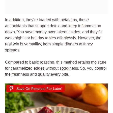
In addition, they’re loaded with betalains, those
antioxidants that support detox and keep inflammation
down. You save money over takeout sides, and they fit
weeknights or holiday tables effortlessly. However, the
real win is versatility, from simple dinners to fancy
spreads.
Compared to basic roasting, this method retains moisture
for caramelized edges without sogginess. So, you control
the freshness and quality every bite.
Save On Pinterest For Later!