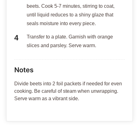
beets. Cook 5-7 minutes, stirring to coat,
until liquid reduces to a shiny glaze that
seals moisture into every piece.
Transfer to a plate. Garnish with orange
slices and parsley. Serve warm.
Notes
Divide beets into 2 foil packets if needed for even
cooking. Be careful of steam when unwrapping.
Serve warm as a vibrant side.