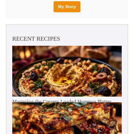
My Story
RECENT RECIPES
Mastering the Creamy Loaded Hummus Platter