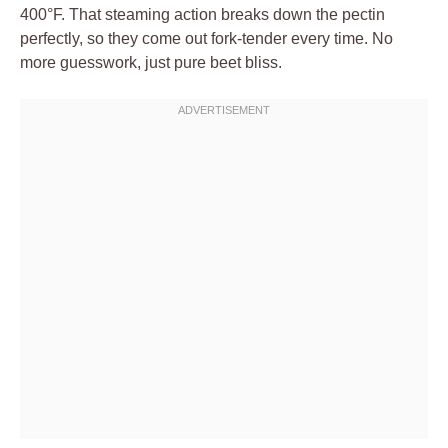
400°F. That steaming action breaks down the pectin
perfectly, so they come out fork-tender every time. No
more guesswork, just pure beet bliss.