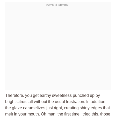
Therefore, you get earthy sweetness punched up by
bright citrus, all without the usual frustration. In addition,
the glaze caramelizes just right, creating shiny edges that
melt in your mouth. Oh man, the first time I tried this, those