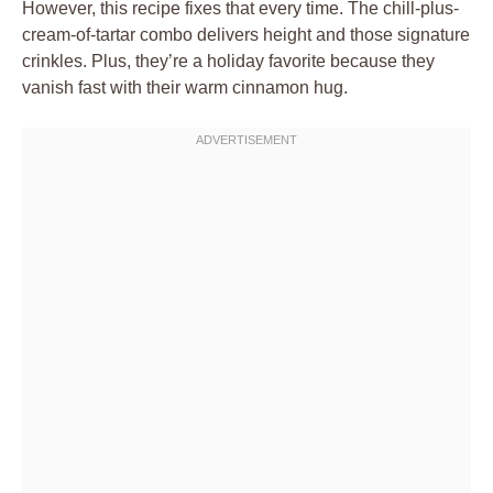
However, this recipe fixes that every time. The chill-plus-
cream-of-tartar combo delivers height and those signature
crinkles. Plus, they’re a holiday favorite because they
vanish fast with their warm cinnamon hug.