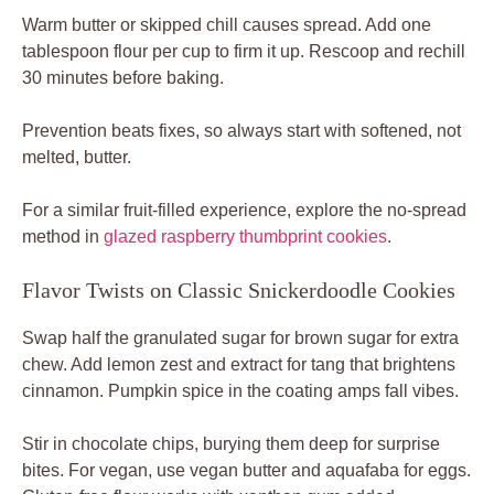
Warm butter or skipped chill causes spread. Add one
tablespoon flour per cup to firm it up. Rescoop and rechill
30 minutes before baking.
Prevention beats fixes, so always start with softened, not
melted, butter.
For a similar fruit-filled experience, explore the no-spread
method in
glazed raspberry thumbprint cookies
.
Flavor Twists on Classic Snickerdoodle Cookies
Swap half the granulated sugar for brown sugar for extra
chew. Add lemon zest and extract for tang that brightens
cinnamon. Pumpkin spice in the coating amps fall vibes.
Stir in chocolate chips, burying them deep for surprise
bites. For vegan, use vegan butter and aquafaba for eggs.