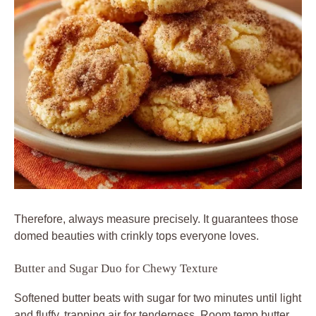
Therefore, always measure precisely. It guarantees those
domed beauties with crinkly tops everyone loves.
Butter and Sugar Duo for Chewy Texture
Softened butter beats with sugar for two minutes until light
and fluffy, trapping air for tenderness. Room temp butter