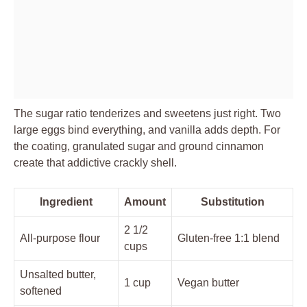
The sugar ratio tenderizes and sweetens just right. Two
large eggs bind everything, and vanilla adds depth. For
the coating, granulated sugar and ground cinnamon
create that addictive crackly shell.
Ingredient
Amount
Substitution
2 1/2
All-purpose flour
Gluten-free 1:1 blend
cups
Unsalted butter,
1 cup
Vegan butter
softened