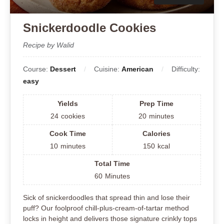
Snickerdoodle Cookies
Recipe by Walid
Course:
Dessert
Cuisine:
American
Difficulty:
easy
Yields
Prep Time
24
cookies
20
minutes
Cook Time
Calories
10
minutes
150
kcal
Total Time
60
Minutes
Sick of snickerdoodles that spread thin and lose their
puff? Our foolproof chill-plus-cream-of-tartar method
locks in height and delivers those signature crinkly tops