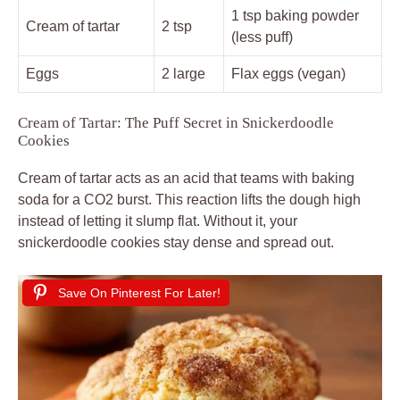
1 tsp baking powder
Cream of tartar
2 tsp
(less puff)
Eggs
2 large
Flax eggs (vegan)
Cream of Tartar: The Puff Secret in Snickerdoodle
Cookies
Cream of tartar acts as an acid that teams with baking
soda for a CO2 burst. This reaction lifts the dough high
instead of letting it slump flat. Without it, your
snickerdoodle cookies stay dense and spread out.
Save On Pinterest For Later!