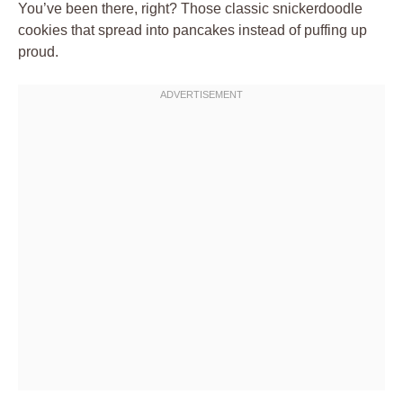
You’ve been there, right? Those classic snickerdoodle
cookies that spread into pancakes instead of puffing up
proud.