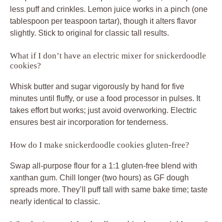
less puff and crinkles. Lemon juice works in a pinch (one
tablespoon per teaspoon tartar), though it alters flavor
slightly. Stick to original for classic tall results.
What if I don’t have an electric mixer for snickerdoodle
cookies?
Whisk butter and sugar vigorously by hand for five
minutes until fluffy, or use a food processor in pulses. It
takes effort but works; just avoid overworking. Electric
ensures best air incorporation for tenderness.
How do I make snickerdoodle cookies gluten-free?
Swap all-purpose flour for a 1:1 gluten-free blend with
xanthan gum. Chill longer (two hours) as GF dough
spreads more. They’ll puff tall with same bake time; taste
nearly identical to classic.