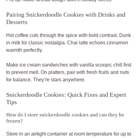
Pairing Snickerdoodle Cookies with Drinks and
Desserts
Hot coffee cuts through the spice with bold contrast. Dunk
in milk for classic nostalgia. Chai latte echoes cinnamon
warmth perfectly.
Make ice cream sandwiches with vanilla scoops; chill first
to prevent melt. On platters, pair with fresh fruits and nuts
for balance. They’re stars anywhere.
Snickerdoodle Cookies: Quick Fixes and Expert
Tips
How do I store snickerdoodle cookies and can they be
frozen?
Store in an airtight container at room temperature for up to