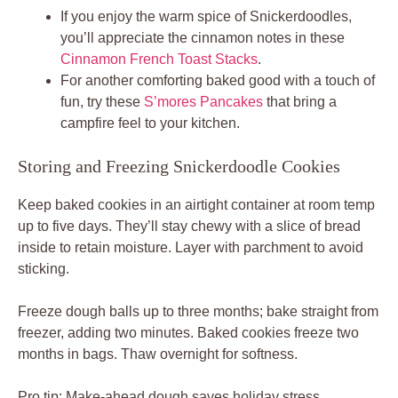
If you enjoy the warm spice of Snickerdoodles,
you’ll appreciate the cinnamon notes in these
Cinnamon French Toast Stacks
.
For another comforting baked good with a touch of
fun, try these
S’mores Pancakes
that bring a
campfire feel to your kitchen.
Storing and Freezing Snickerdoodle Cookies
Keep baked cookies in an airtight container at room temp
up to five days. They’ll stay chewy with a slice of bread
inside to retain moisture. Layer with parchment to avoid
sticking.
Freeze dough balls up to three months; bake straight from
freezer, adding two minutes. Baked cookies freeze two
months in bags. Thaw overnight for softness.
Pro tip: Make-ahead dough saves holiday stress.