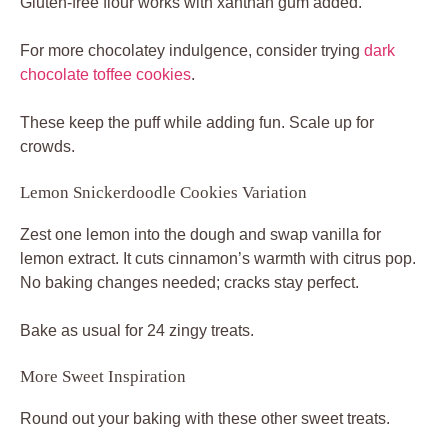
Gluten-free flour works with xanthan gum added.
For more chocolatey indulgence, consider trying
dark
chocolate toffee cookies
.
These keep the puff while adding fun. Scale up for
crowds.
Lemon Snickerdoodle Cookies Variation
Zest one lemon into the dough and swap vanilla for
lemon extract. It cuts cinnamon’s warmth with citrus pop.
No baking changes needed; cracks stay perfect.
Bake as usual for 24 zingy treats.
More Sweet Inspiration
Round out your baking with these other sweet treats.