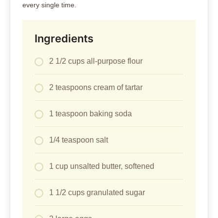
every single time.
Ingredients
2 1/2 cups all-purpose flour
2 teaspoons cream of tartar
1 teaspoon baking soda
1/4 teaspoon salt
1 cup unsalted butter, softened
1 1/2 cups granulated sugar