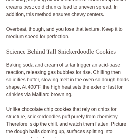
creams best; cold chunks lead to uneven spread. In
addition, this method ensures chewy centers.
Overbeat, though, and you lose that texture. Keep it to
medium speed for perfection.
Science Behind Tall Snickerdoodle Cookies
Baking soda and cream of tartar trigger an acid-base
reaction, releasing gas bubbles for rise. Chilling then
solidifies butter, slowing melt in the oven so dough holds
shape. At 400°F, the high heat sets the exterior fast for
crinkles via Maillard browning.
Unlike chocolate chip cookies that rely on chips for
structure, snickerdoodles puff purely from chemistry.
Therefore, skip the chill, and watch them flatten. Picture
the dough balls doming up, surfaces splitting into