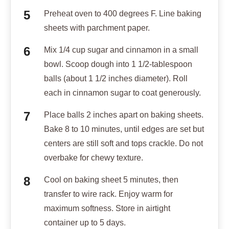
Preheat oven to 400 degrees F. Line baking
sheets with parchment paper.
Mix 1/4 cup sugar and cinnamon in a small
bowl. Scoop dough into 1 1/2-tablespoon
balls (about 1 1/2 inches diameter). Roll
each in cinnamon sugar to coat generously.
Place balls 2 inches apart on baking sheets.
Bake 8 to 10 minutes, until edges are set but
centers are still soft and tops crackle. Do not
overbake for chewy texture.
Cool on baking sheet 5 minutes, then
transfer to wire rack. Enjoy warm for
maximum softness. Store in airtight
container up to 5 days.