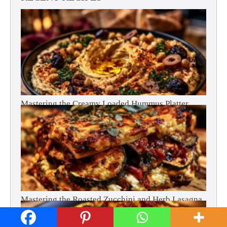
Mastering the Creamy Loaded Hummus Platter
Mastering the Roasted Zucchini and Herb Lasagna