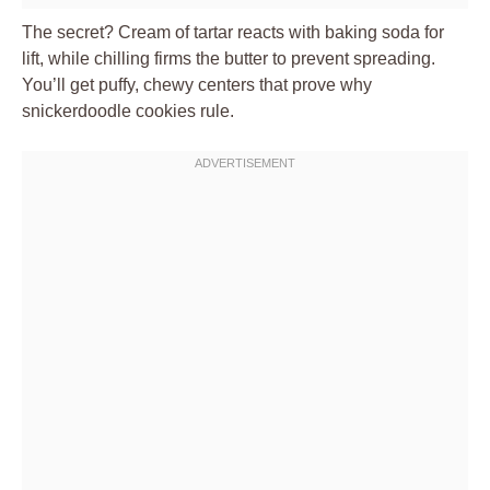
The secret? Cream of tartar reacts with baking soda for
lift, while chilling firms the butter to prevent spreading.
You’ll get puffy, chewy centers that prove why
snickerdoodle cookies rule.