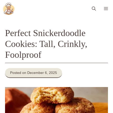
Skip
Me
to
content
Perfect Snickerdoodle
Cookies: Tall, Crinkly,
Foolproof
Posted on December 6, 2025