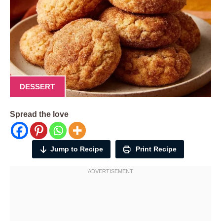
DESSERT
Spread the love
Jump to Recipe
Print Recipe