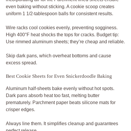
even baking without sticking. A cookie scoop creates
uniform 1 1/2-tablespoon balls for consistent results.
Wire racks cool cookies evenly, preventing sogginess.
High 400°F heat shocks the tops for cracks. Budget tip:
Use rimmed aluminum sheets; they’re cheap and reliable.
Skip dark pans, which overheat bottoms and cause
excess spread.
Best Cookie Sheets for Even Snickerdoodle Baking
Aluminum half-sheets bake evenly without hot spots.
Dark pans absorb heat too fast, melting butter
prematurely. Parchment paper beats silicone mats for
crisper edges.
Always line them. It simplifies cleanup and guarantees
perfect release.