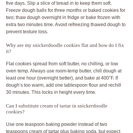
five days. Slip a slice of bread in to keep them soft.
Freeze dough balls for three months or baked cookies for
two; thaw dough overnight in fridge or bake frozen with
extra two minutes time. Avoid refreezing thawed dough to
prevent texture loss.
Why are my snickerdoodle cookies flat and how do I fix
it?
Flat cookies spread from soft butter, no chilling, or low
oven temp. Always use room-temp butter, chill dough at
least one hour (overnight better), and bake at 400°F. If
dough’s too warm, add one tablespoon flour and rechill
30 minutes. This locks in height every time.
Can I substitute cream of tartar in snickerdoodle
cookies?
Use one teaspoon baking powder instead of two
teaspoons cream of tartar plus baking soda, but expect