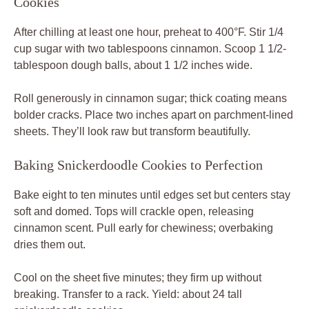
Cookies
After chilling at least one hour, preheat to 400°F. Stir 1/4
cup sugar with two tablespoons cinnamon. Scoop 1 1/2-
tablespoon dough balls, about 1 1/2 inches wide.
Roll generously in cinnamon sugar; thick coating means
bolder cracks. Place two inches apart on parchment-lined
sheets. They’ll look raw but transform beautifully.
Baking Snickerdoodle Cookies to Perfection
Bake eight to ten minutes until edges set but centers stay
soft and domed. Tops will crackle open, releasing
cinnamon scent. Pull early for chewiness; overbaking
dries them out.
Cool on the sheet five minutes; they firm up without
breaking. Transfer to a rack. Yield: about 24 tall