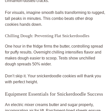
cinnamon-dusted cracks.
For visuals, imagine smooth balls transforming to rugged,
tall peaks in minutes. This combo beats other drop
cookies hands down.
Chilling Dough: Preventing Flat Snickerdoodles
One hour in the fridge firms the butter, controlling spread
for puffy results. Overnight chilling intensifies flavor and
makes dough easier to scoop. Tests show unchilled
dough spreads 50% wider.
Don’t skip it. Your snickerdoodle cookies will thank you
with perfect height.
Equipment Essentials for Snickerdoodle Success
An electric mixer creams butter and sugar properly,
incorporating air for lift. Parchment-lined sheets ensure