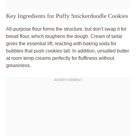
Key Ingredients for Puffy Snickerdoodle Cookies
All-purpose flour forms the structure, but don’t swap it for
bread flour, which toughens the dough. Cream of tartar
gives the essential lift, reacting with baking soda for
bubbles that push cookies tall. In addition, unsalted butter
at room temp creams perfectly for fluffiness without
greasiness.