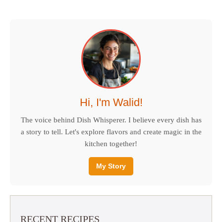
Hi, I'm Walid!
The voice behind Dish Whisperer. I believe every dish has
a story to tell. Let's explore flavors and create magic in the
kitchen together!
My Story
RECENT RECIPES