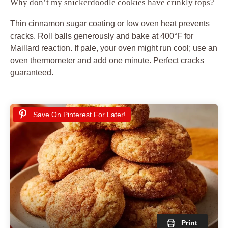
Why don’t my snickerdoodle cookies have crinkly tops?
Thin cinnamon sugar coating or low oven heat prevents
cracks. Roll balls generously and bake at 400°F for
Maillard reaction. If pale, your oven might run cool; use an
oven thermometer and add one minute. Perfect cracks
guaranteed.
Save On Pinterest For Later!
Print