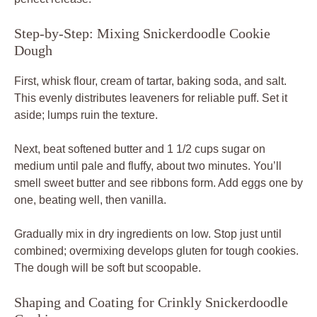
Step-by-Step: Mixing Snickerdoodle Cookie
Dough
First, whisk flour, cream of tartar, baking soda, and salt.
This evenly distributes leaveners for reliable puff. Set it
aside; lumps ruin the texture.
Next, beat softened butter and 1 1/2 cups sugar on
medium until pale and fluffy, about two minutes. You’ll
smell sweet butter and see ribbons form. Add eggs one by
one, beating well, then vanilla.
Gradually mix in dry ingredients on low. Stop just until
combined; overmixing develops gluten for tough cookies.
The dough will be soft but scoopable.
Shaping and Coating for Crinkly Snickerdoodle