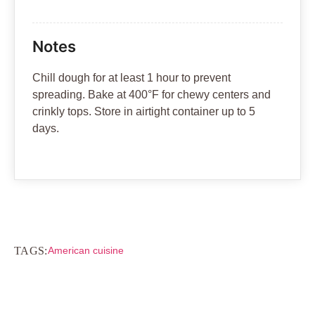
Notes
Chill dough for at least 1 hour to prevent
spreading. Bake at 400°F for chewy centers and
crinkly tops. Store in airtight container up to 5
days.
TAGS:
American cuisine