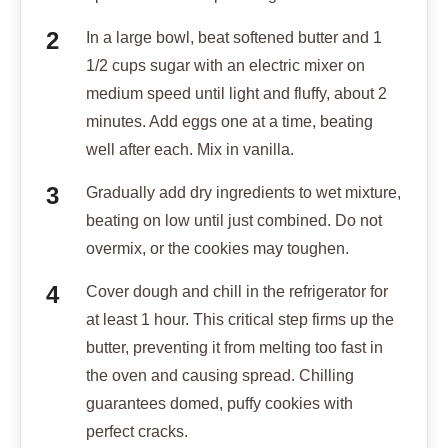
In a large bowl, beat softened butter and 1
1/2 cups sugar with an electric mixer on
medium speed until light and fluffy, about 2
minutes. Add eggs one at a time, beating
well after each. Mix in vanilla.
Gradually add dry ingredients to wet mixture,
beating on low until just combined. Do not
overmix, or the cookies may toughen.
Cover dough and chill in the refrigerator for
at least 1 hour. This critical step firms up the
butter, preventing it from melting too fast in
the oven and causing spread. Chilling
guarantees domed, puffy cookies with
perfect cracks.