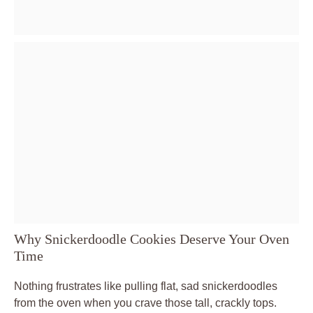
Why Snickerdoodle Cookies Deserve Your Oven
Time
Nothing frustrates like pulling flat, sad snickerdoodles
from the oven when you crave those tall, crackly tops.