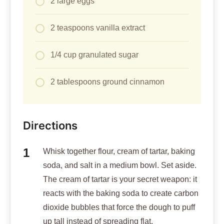
2 large eggs
2 teaspoons vanilla extract
1/4 cup granulated sugar
2 tablespoons ground cinnamon
Directions
Whisk together flour, cream of tartar, baking
soda, and salt in a medium bowl. Set aside.
The cream of tartar is your secret weapon: it
reacts with the baking soda to create carbon
dioxide bubbles that force the dough to puff
up tall instead of spreading flat.