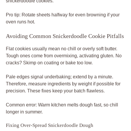
snickerdoodle cookies.
Pro tip: Rotate sheets halfway for even browning if your
oven runs hot.
Avoiding Common Snickerdoodle Cookie Pitfalls
Flat cookies usually mean no chill or overly soft butter.
Tough ones come from overmixing, activating gluten. No
cracks? Skimp on coating or bake too low.
Pale edges signal underbaking; extend by a minute.
Therefore, measure ingredients by weight if possible for
precision. These fixes keep your batch flawless.
Common error: Warm kitchen melts dough fast, so chill
longer in summer.
Fixing Over-Spread Snickerdoodle Dough