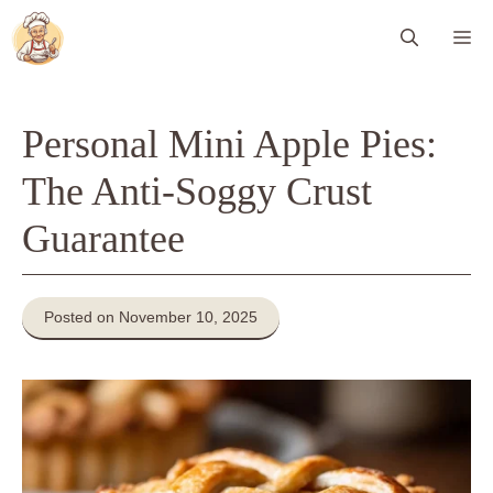
Skip
Me
to
content
Personal Mini Apple Pies:
The Anti-Soggy Crust
Guarantee
Posted on November 10, 2025