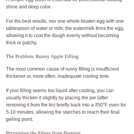
shine and deep color.
For the best results, mix one whole beaten egg with one
tablespoon of water or milk; the water/milk thins the egg,
allowing it to coat the dough evenly without becoming
thick or patchy.
The Problem: Runny Apple Filling
The most common cause of runny filling is insufficient
thickener or, more often, inadequate cooling time.
If your filling seems too liquid after cooling, you can
usually thicken it slightly by placing the pie (after
removing it from the tin) briefly back into a 350°F oven for
5-10 minutes, allowing the starches to reach their final
gelling point.
Preventing the Edges from Burning