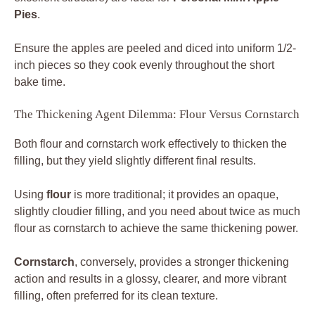
Pies
.
Ensure the apples are peeled and diced into uniform 1/2-
inch pieces so they cook evenly throughout the short
bake time.
The Thickening Agent Dilemma: Flour Versus Cornstarch
Both flour and cornstarch work effectively to thicken the
filling, but they yield slightly different final results.
Using
flour
is more traditional; it provides an opaque,
slightly cloudier filling, and you need about twice as much
flour as cornstarch to achieve the same thickening power.
Cornstarch
, conversely, provides a stronger thickening
action and results in a glossy, clearer, and more vibrant
filling, often preferred for its clean texture.