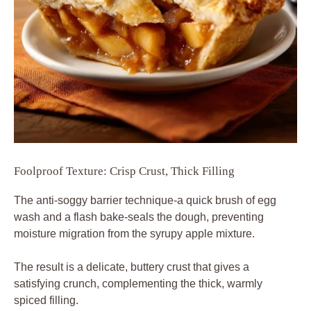
Foolproof Texture: Crisp Crust, Thick Filling
The anti-soggy barrier technique-a quick brush of egg
wash and a flash bake-seals the dough, preventing
moisture migration from the syrupy apple mixture.
The result is a delicate, buttery crust that gives a
satisfying crunch, complementing the thick, warmly
spiced filling.