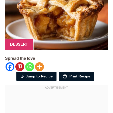
DESSERT
Spread the love
Jump to Recipe
Print Recipe