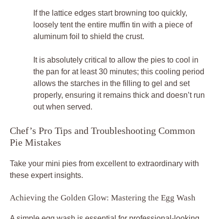
If the lattice edges start browning too quickly,
loosely tent the entire muffin tin with a piece of
aluminum foil to shield the crust.
It is absolutely critical to allow the pies to cool in
the pan for at least 30 minutes; this cooling period
allows the starches in the filling to gel and set
properly, ensuring it remains thick and doesn’t run
out when served.
Chef’s Pro Tips and Troubleshooting Common
Pie Mistakes
Take your mini pies from excellent to extraordinary with
these expert insights.
Achieving the Golden Glow: Mastering the Egg Wash
A simple egg wash is essential for professional-looking