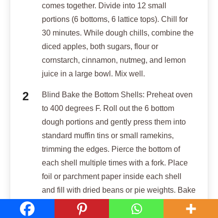
comes together. Divide into 12 small
portions (6 bottoms, 6 lattice tops). Chill for
30 minutes. While dough chills, combine the
diced apples, both sugars, flour or
cornstarch, cinnamon, nutmeg, and lemon
juice in a large bowl. Mix well.
Blind Bake the Bottom Shells: Preheat oven
to 400 degrees F. Roll out the 6 bottom
dough portions and gently press them into
standard muffin tins or small ramekins,
trimming the edges. Pierce the bottom of
each shell multiple times with a fork. Place
foil or parchment paper inside each shell
and fill with dried beans or pie weights. Bake
for 15 minutes. This is crucial for structure.