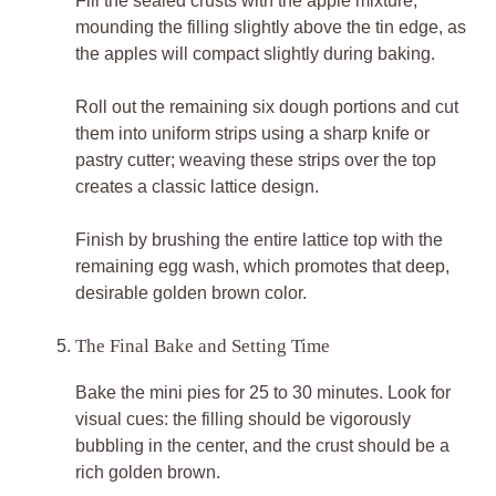
Fill the sealed crusts with the apple mixture,
mounding the filling slightly above the tin edge, as
the apples will compact slightly during baking.
Roll out the remaining six dough portions and cut
them into uniform strips using a sharp knife or
pastry cutter; weaving these strips over the top
creates a classic lattice design.
Finish by brushing the entire lattice top with the
remaining egg wash, which promotes that deep,
desirable golden brown color.
The Final Bake and Setting Time
Bake the mini pies for 25 to 30 minutes. Look for
visual cues: the filling should be vigorously
bubbling in the center, and the crust should be a
rich golden brown.