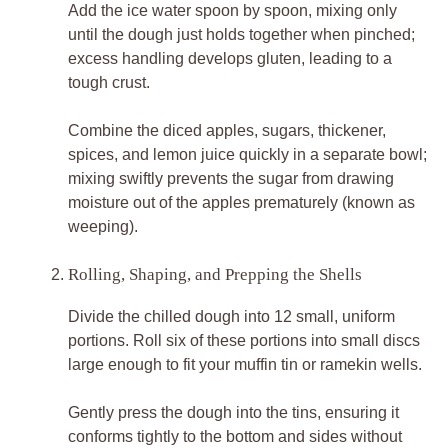
Add the ice water spoon by spoon, mixing only
until the dough just holds together when pinched;
excess handling develops gluten, leading to a
tough crust.
Combine the diced apples, sugars, thickener,
spices, and lemon juice quickly in a separate bowl;
mixing swiftly prevents the sugar from drawing
moisture out of the apples prematurely (known as
weeping).
Rolling, Shaping, and Prepping the Shells
Divide the chilled dough into 12 small, uniform
portions. Roll six of these portions into small discs
large enough to fit your muffin tin or ramekin wells.
Gently press the dough into the tins, ensuring it
conforms tightly to the bottom and sides without