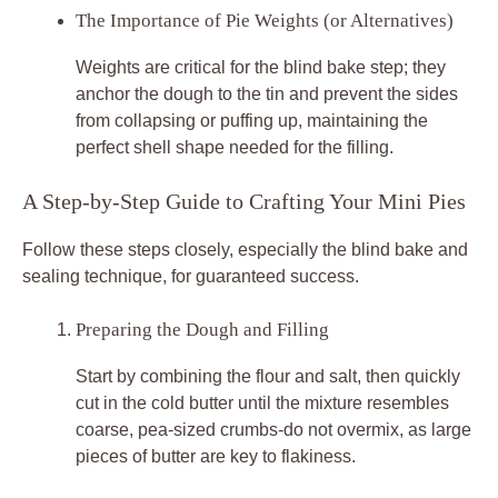
The Importance of Pie Weights (or Alternatives)
Weights are critical for the blind bake step; they
anchor the dough to the tin and prevent the sides
from collapsing or puffing up, maintaining the
perfect shell shape needed for the filling.
A Step-by-Step Guide to Crafting Your Mini Pies
Follow these steps closely, especially the blind bake and
sealing technique, for guaranteed success.
Preparing the Dough and Filling
Start by combining the flour and salt, then quickly
cut in the cold butter until the mixture resembles
coarse, pea-sized crumbs-do not overmix, as large
pieces of butter are key to flakiness.