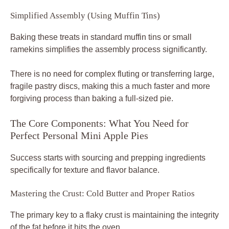
Simplified Assembly (Using Muffin Tins)
Baking these treats in standard muffin tins or small
ramekins simplifies the assembly process significantly.
There is no need for complex fluting or transferring large,
fragile pastry discs, making this a much faster and more
forgiving process than baking a full-sized pie.
The Core Components: What You Need for
Perfect Personal Mini Apple Pies
Success starts with sourcing and prepping ingredients
specifically for texture and flavor balance.
Mastering the Crust: Cold Butter and Proper Ratios
The primary key to a flaky crust is maintaining the integrity
of the fat before it hits the oven.