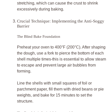
stretching, which can cause the crust to shrink
excessively during baking.
Crucial Technique: Implementing the Anti-Soggy
Barrier
The Blind Bake Foundation
Preheat your oven to 400°F (200°C). After shaping
the dough, use a fork to pierce the bottom of each
shell multiple times-this is essential to allow steam
to escape and prevent large air bubbles from
forming.
Line the shells with small squares of foil or
parchment paper, fill them with dried beans or pie
weights, and bake for 15 minutes to set the
structure.