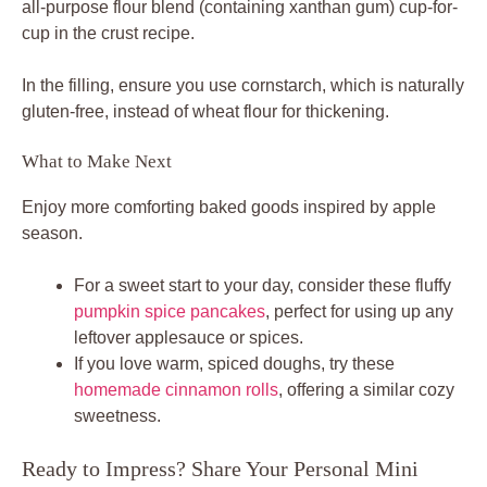
all-purpose flour blend (containing xanthan gum) cup-for-
cup in the crust recipe.
In the filling, ensure you use cornstarch, which is naturally
gluten-free, instead of wheat flour for thickening.
What to Make Next
Enjoy more comforting baked goods inspired by apple
season.
For a sweet start to your day, consider these fluffy
pumpkin spice pancakes
, perfect for using up any
leftover applesauce or spices.
If you love warm, spiced doughs, try these
homemade cinnamon rolls
, offering a similar cozy
sweetness.
Ready to Impress? Share Your Personal Mini