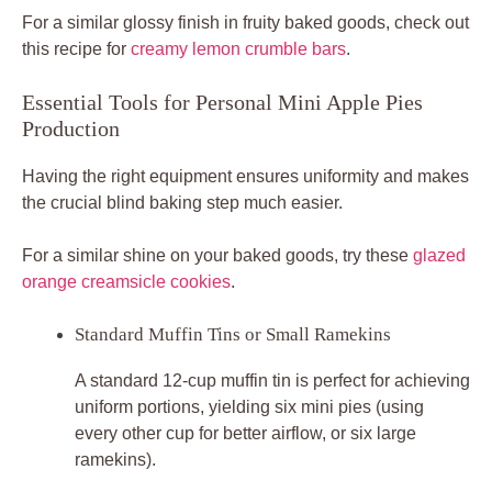
For a similar glossy finish in fruity baked goods, check out
this recipe for
creamy lemon crumble bars
.
Essential Tools for Personal Mini Apple Pies
Production
Having the right equipment ensures uniformity and makes
the crucial blind baking step much easier.
For a similar shine on your baked goods, try these
glazed
orange creamsicle cookies
.
Standard Muffin Tins or Small Ramekins
A standard 12-cup muffin tin is perfect for achieving
uniform portions, yielding six mini pies (using
every other cup for better airflow, or six large
ramekins).