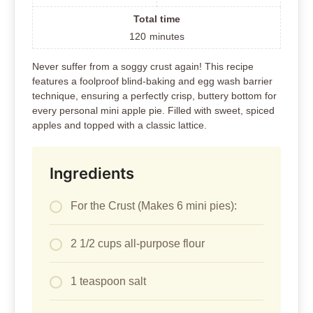
Total time
120
minutes
Never suffer from a soggy crust again! This recipe
features a foolproof blind-baking and egg wash barrier
technique, ensuring a perfectly crisp, buttery bottom for
every personal mini apple pie. Filled with sweet, spiced
apples and topped with a classic lattice.
Ingredients
For the Crust (Makes 6 mini pies):
2 1/2 cups all-purpose flour
1 teaspoon salt