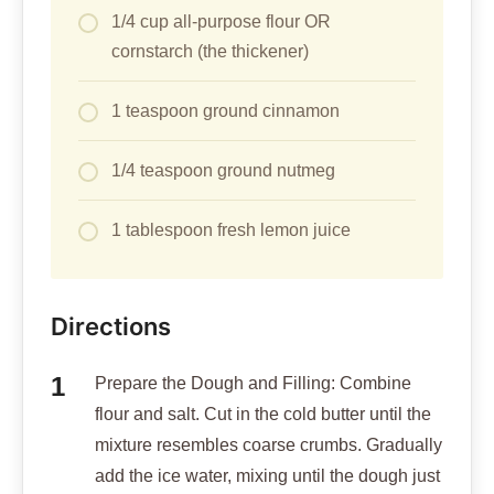
1/4 cup all-purpose flour OR
cornstarch (the thickener)
1 teaspoon ground cinnamon
1/4 teaspoon ground nutmeg
1 tablespoon fresh lemon juice
Directions
Prepare the Dough and Filling: Combine
flour and salt. Cut in the cold butter until the
mixture resembles coarse crumbs. Gradually
add the ice water, mixing until the dough just