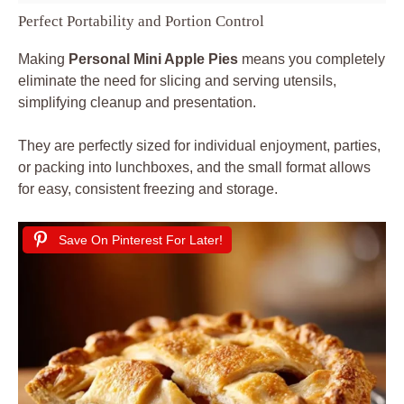
Perfect Portability and Portion Control
Making
Personal Mini Apple Pies
means you completely
eliminate the need for slicing and serving utensils,
simplifying cleanup and presentation.
They are perfectly sized for individual enjoyment, parties,
or packing into lunchboxes, and the small format allows
for easy, consistent freezing and storage.
Save On Pinterest For Later!