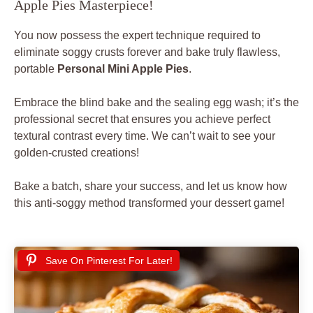
Apple Pies Masterpiece!
You now possess the expert technique required to
eliminate soggy crusts forever and bake truly flawless,
portable
Personal Mini Apple Pies
.
Embrace the blind bake and the sealing egg wash; it’s the
professional secret that ensures you achieve perfect
textural contrast every time. We can’t wait to see your
golden-crusted creations!
Bake a batch, share your success, and let us know how
this anti-soggy method transformed your dessert game!
Save On Pinterest For Later!