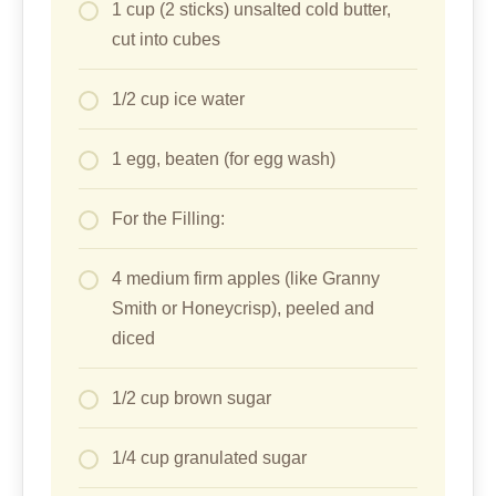
1 cup (2 sticks) unsalted cold butter,
cut into cubes
1/2 cup ice water
1 egg, beaten (for egg wash)
For the Filling:
4 medium firm apples (like Granny
Smith or Honeycrisp), peeled and
diced
1/2 cup brown sugar
1/4 cup granulated sugar