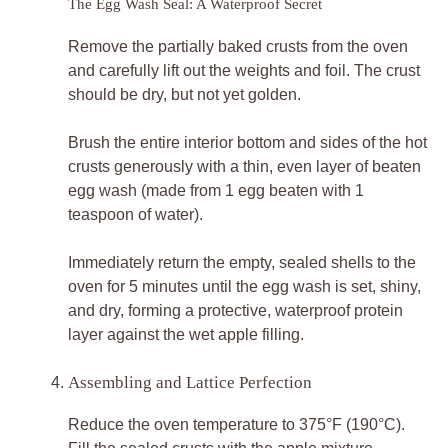
The Egg Wash Seal: A Waterproof Secret
Remove the partially baked crusts from the oven
and carefully lift out the weights and foil. The crust
should be dry, but not yet golden.
Brush the entire interior bottom and sides of the hot
crusts generously with a thin, even layer of beaten
egg wash (made from 1 egg beaten with 1
teaspoon of water).
Immediately return the empty, sealed shells to the
oven for 5 minutes until the egg wash is set, shiny,
and dry, forming a protective, waterproof protein
layer against the wet apple filling.
Assembling and Lattice Perfection
Reduce the oven temperature to 375°F (190°C).