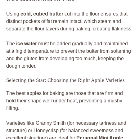
Using
cold, cubed butter
cut into the flour ensures that
distinct pockets of fat remain intact, which steam and
separate the flour layers during baking, creating flakiness.
The
ice water
must be added gradually and maintained
at a frigid temperature to prevent the butter from softening
and the gluten from developing too much, keeping the
dough tender.
Selecting the Star: Choosing the Right Apple Varieties
The best apples for baking are those that are firm and
hold their shape well under heat, preventing a mushy
filling.
Varieties like Granny Smith (for necessary tartness and
structure) or Honeycrisp (for balanced sweetness and
excellent structure) are ideal for
Personal Mini Apple