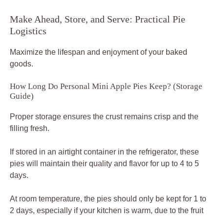
Make Ahead, Store, and Serve: Practical Pie
Logistics
Maximize the lifespan and enjoyment of your baked
goods.
How Long Do Personal Mini Apple Pies Keep? (Storage
Guide)
Proper storage ensures the crust remains crisp and the
filling fresh.
If stored in an airtight container in the refrigerator, these
pies will maintain their quality and flavor for up to 4 to 5
days.
At room temperature, the pies should only be kept for 1 to
2 days, especially if your kitchen is warm, due to the fruit