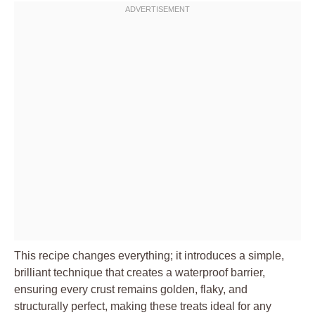
This recipe changes everything; it introduces a simple,
brilliant technique that creates a waterproof barrier,
ensuring every crust remains golden, flaky, and
structurally perfect, making these treats ideal for any