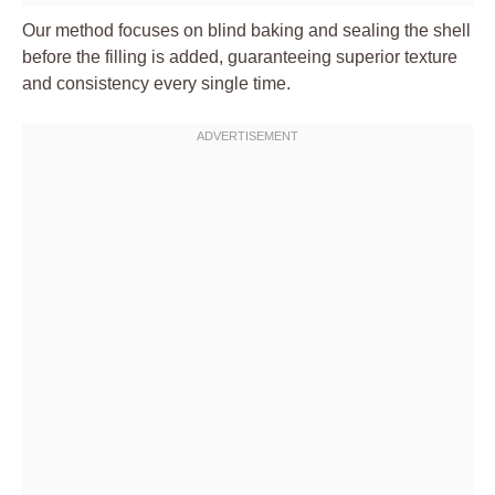
Our method focuses on blind baking and sealing the shell
before the filling is added, guaranteeing superior texture
and consistency every single time.