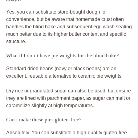
Yes, you can substitute store-bought dough for
convenience, but be aware that homemade crust often
handles the blind bake and subsequent egg wash sealing
much better due to its higher butter content and specific
structure.
What if I don’t have pie weights for the blind bake?
Standard dried beans (navy or black beans) are an
excellent, reusable alternative to ceramic pie weights.
Dry rice or granulated sugar can also be used, but ensure
they are lined with parchment paper, as sugar can melt or
caramelize slightly at high temperatures.
Can I make these pies gluten-free?
Absolutely. You can substitute a high-quality gluten-free