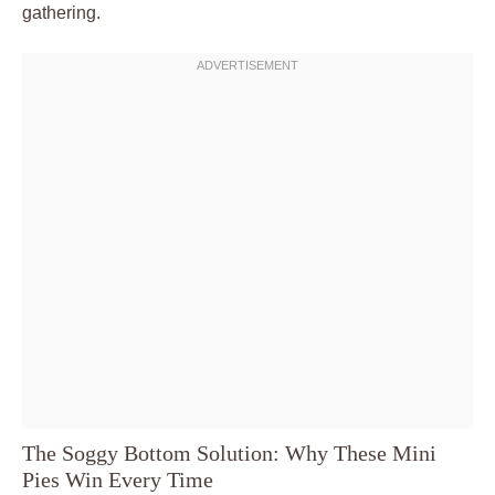
gathering.
The Soggy Bottom Solution: Why These Mini
Pies Win Every Time