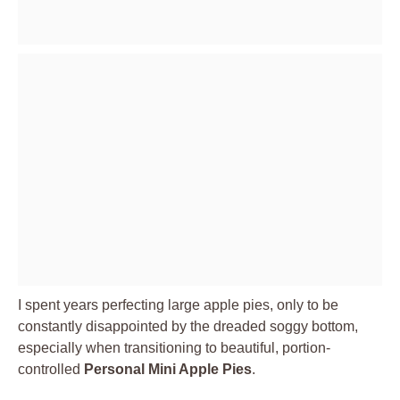
I spent years perfecting large apple pies, only to be
constantly disappointed by the dreaded soggy bottom,
especially when transitioning to beautiful, portion-
controlled
Personal Mini Apple Pies
.