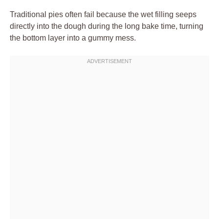
Traditional pies often fail because the wet filling seeps
directly into the dough during the long bake time, turning
the bottom layer into a gummy mess.