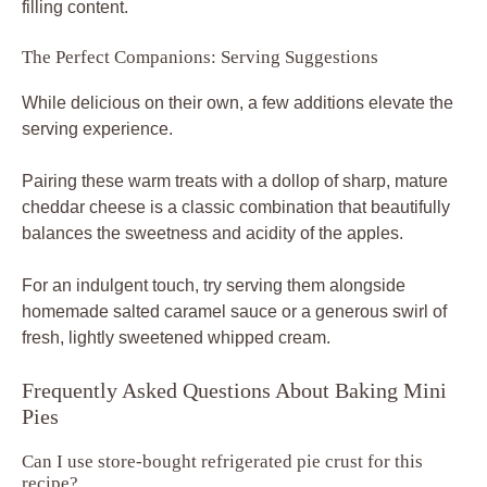
filling content.
The Perfect Companions: Serving Suggestions
While delicious on their own, a few additions elevate the
serving experience.
Pairing these warm treats with a dollop of sharp, mature
cheddar cheese is a classic combination that beautifully
balances the sweetness and acidity of the apples.
For an indulgent touch, try serving them alongside
homemade salted caramel sauce or a generous swirl of
fresh, lightly sweetened whipped cream.
Frequently Asked Questions About Baking Mini
Pies
Can I use store-bought refrigerated pie crust for this
recipe?