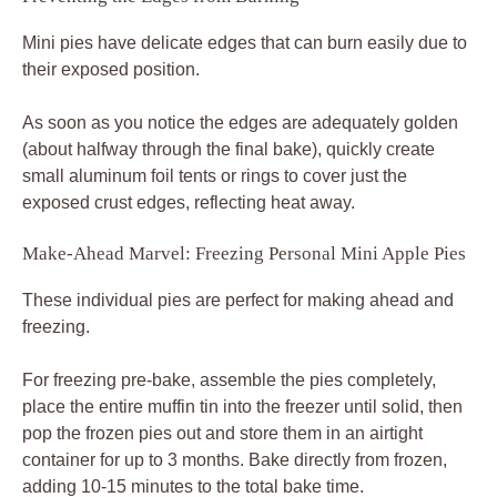
Mini pies have delicate edges that can burn easily due to
their exposed position.
As soon as you notice the edges are adequately golden
(about halfway through the final bake), quickly create
small aluminum foil tents or rings to cover just the
exposed crust edges, reflecting heat away.
Make-Ahead Marvel: Freezing Personal Mini Apple Pies
These individual pies are perfect for making ahead and
freezing.
For freezing pre-bake, assemble the pies completely,
place the entire muffin tin into the freezer until solid, then
pop the frozen pies out and store them in an airtight
container for up to 3 months. Bake directly from frozen,
adding 10-15 minutes to the total bake time.