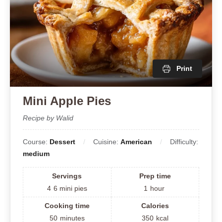
Print
Mini Apple Pies
Recipe by Walid
Course:
Dessert
Cuisine:
American
Difficulty:
medium
Servings
Prep time
4
6 mini pies
1
hour
Cooking time
Calories
50
minutes
350
kcal