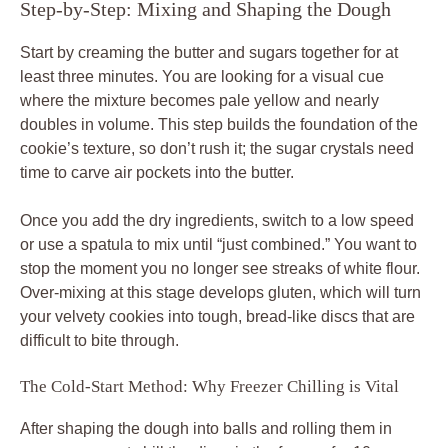
Step-by-Step: Mixing and Shaping the Dough
Start by creaming the butter and sugars together for at
least three minutes. You are looking for a visual cue
where the mixture becomes pale yellow and nearly
doubles in volume. This step builds the foundation of the
cookie’s texture, so don’t rush it; the sugar crystals need
time to carve air pockets into the butter.
Once you add the dry ingredients, switch to a low speed
or use a spatula to mix until “just combined.” You want to
stop the moment you no longer see streaks of white flour.
Over-mixing at this stage develops gluten, which will turn
your velvety cookies into tough, bread-like discs that are
difficult to bite through.
The Cold-Start Method: Why Freezer Chilling is Vital
After shaping the dough into balls and rolling them in