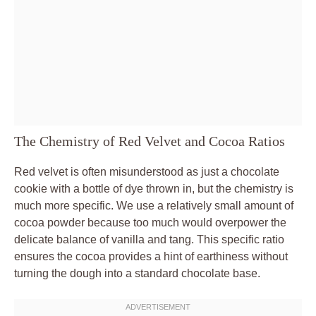
The Chemistry of Red Velvet and Cocoa Ratios
Red velvet is often misunderstood as just a chocolate
cookie with a bottle of dye thrown in, but the chemistry is
much more specific. We use a relatively small amount of
cocoa powder because too much would overpower the
delicate balance of vanilla and tang. This specific ratio
ensures the cocoa provides a hint of earthiness without
turning the dough into a standard chocolate base.