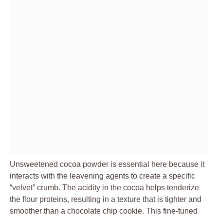
Unsweetened cocoa powder is essential here because it
interacts with the leavening agents to create a specific
“velvet” crumb. The acidity in the cocoa helps tenderize
the flour proteins, resulting in a texture that is tighter and
smoother than a chocolate chip cookie. This fine-tuned