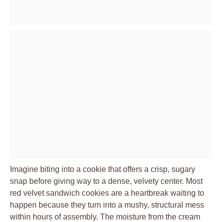
Imagine biting into a cookie that offers a crisp, sugary
snap before giving way to a dense, velvety center. Most
red velvet sandwich cookies are a heartbreak waiting to
happen because they turn into a mushy, structural mess
within hours of assembly. The moisture from the cream