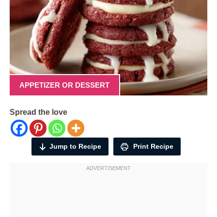
APPETIZER OR DESSERT
Spread the love
Jump to Recipe
Print Recipe