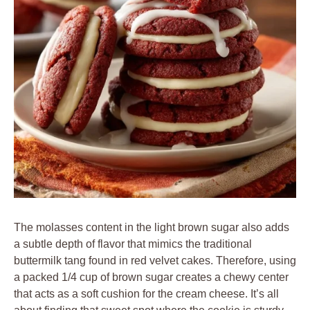
The molasses content in the light brown sugar also adds
a subtle depth of flavor that mimics the traditional
buttermilk tang found in red velvet cakes. Therefore, using
a packed 1/4 cup of brown sugar creates a chewy center
that acts as a soft cushion for the cream cheese. It’s all