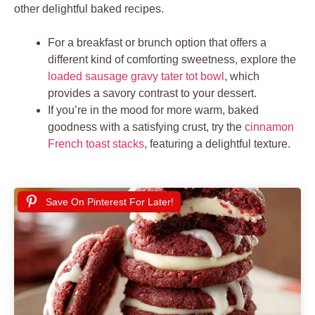
other delightful baked recipes.
For a breakfast or brunch option that offers a
different kind of comforting sweetness, explore the
loaded sausage gravy tater tot bowl
, which
provides a savory contrast to your dessert.
If you’re in the mood for more warm, baked
goodness with a satisfying crust, try the
cinnamon
French toast stacks
, featuring a delightful texture.
Save On Pinterest For Later!