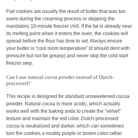
Flat cookies are usually the result of butter that was too
warm during the creaming process or skipping the
mandatory 10-minute freezer chill. If the fat is already near
its melting point when it enters the oven, the cookies will
spread before the flour has time to set. Always ensure
your butter is “cool room temperature” (it should dent with
pressure but not be greasy) and never skip the cold-start
freezer step.
Can I use natural cocoa powder instead of Dutch-
processed?
This recipe is designed for standard unsweetened cocoa
powder. Natural cocoa is more acidic, which actually
works well with the baking soda to create the “velvet”
texture and maintain the red color. Dutch-processed
cocoa is neutralized and darker, which can sometimes
turn the cookies a muddy purple or brown color rather