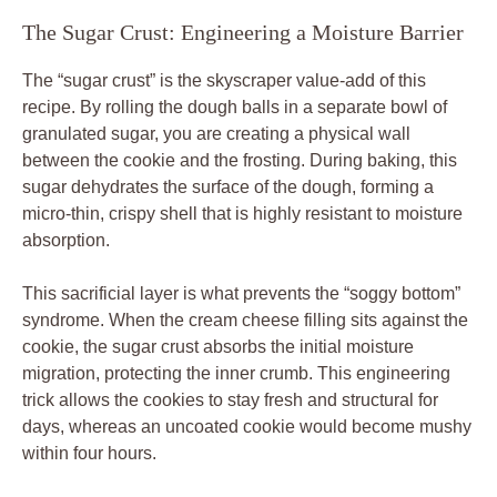
The Sugar Crust: Engineering a Moisture Barrier
The “sugar crust” is the skyscraper value-add of this
recipe. By rolling the dough balls in a separate bowl of
granulated sugar, you are creating a physical wall
between the cookie and the frosting. During baking, this
sugar dehydrates the surface of the dough, forming a
micro-thin, crispy shell that is highly resistant to moisture
absorption.
This sacrificial layer is what prevents the “soggy bottom”
syndrome. When the cream cheese filling sits against the
cookie, the sugar crust absorbs the initial moisture
migration, protecting the inner crumb. This engineering
trick allows the cookies to stay fresh and structural for
days, whereas an uncoated cookie would become mushy
within four hours.