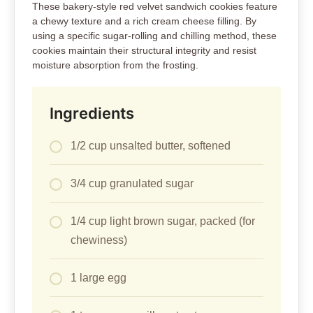
These bakery-style red velvet sandwich cookies feature
a chewy texture and a rich cream cheese filling. By
using a specific sugar-rolling and chilling method, these
cookies maintain their structural integrity and resist
moisture absorption from the frosting.
Ingredients
1/2 cup unsalted butter, softened
3/4 cup granulated sugar
1/4 cup light brown sugar, packed (for
chewiness)
1 large egg