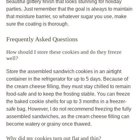
beautiful glittery finish that looks stunning for holiday
parties. Just remember that the goal is always to maintain
that moisture barrier, so whatever sugar you use, make
sure the coating is thorough.
Frequently Asked Questions
How should I store these cookies and do they freeze
well?
Store the assembled sandwich cookies in an airtight
container in the refrigerator for up to 5 days. Because of
the cream cheese filling, they must stay chilled to remain
food-safe and to keep the frosting stable. You can freeze
the baked cookie shells for up to 3 months in a freezer-
safe bag. However, I do not recommend freezing the fully
assembled sandwiches, as the cream cheese filling can
become watery or grainy once thawed.
Why did my cookies turn out flat and thin?