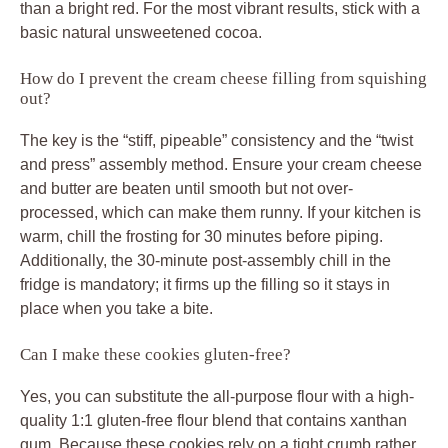
than a bright red. For the most vibrant results, stick with a
basic natural unsweetened cocoa.
How do I prevent the cream cheese filling from squishing
out?
The key is the “stiff, pipeable” consistency and the “twist
and press” assembly method. Ensure your cream cheese
and butter are beaten until smooth but not over-
processed, which can make them runny. If your kitchen is
warm, chill the frosting for 30 minutes before piping.
Additionally, the 30-minute post-assembly chill in the
fridge is mandatory; it firms up the filling so it stays in
place when you take a bite.
Can I make these cookies gluten-free?
Yes, you can substitute the all-purpose flour with a high-
quality 1:1 gluten-free flour blend that contains xanthan
gum. Because these cookies rely on a tight crumb rather