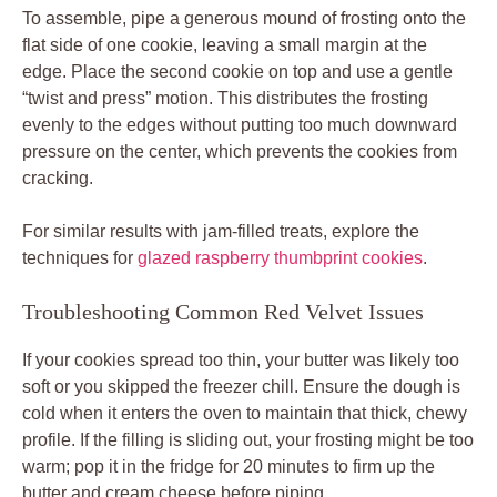
To assemble, pipe a generous mound of frosting onto the
flat side of one cookie, leaving a small margin at the
edge. Place the second cookie on top and use a gentle
“twist and press” motion. This distributes the frosting
evenly to the edges without putting too much downward
pressure on the center, which prevents the cookies from
cracking.
For similar results with jam-filled treats, explore the
techniques for
glazed raspberry thumbprint cookies
.
Troubleshooting Common Red Velvet Issues
If your cookies spread too thin, your butter was likely too
soft or you skipped the freezer chill. Ensure the dough is
cold when it enters the oven to maintain that thick, chewy
profile. If the filling is sliding out, your frosting might be too
warm; pop it in the fridge for 20 minutes to firm up the
butter and cream cheese before piping.