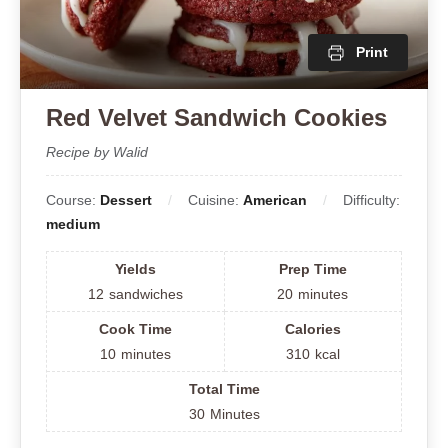
Print
Red Velvet Sandwich Cookies
Recipe by Walid
Course:
Dessert
Cuisine:
American
Difficulty:
medium
Yields
Prep Time
12
sandwiches
20
minutes
Cook Time
Calories
10
minutes
310
kcal
Total Time
30
Minutes