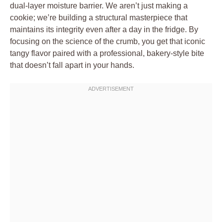
dual-layer moisture barrier. We aren’t just making a
cookie; we’re building a structural masterpiece that
maintains its integrity even after a day in the fridge. By
focusing on the science of the crumb, you get that iconic
tangy flavor paired with a professional, bakery-style bite
that doesn’t fall apart in your hands.