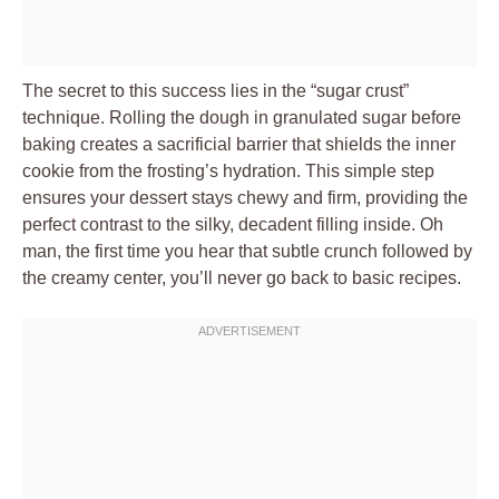
The secret to this success lies in the “sugar crust”
technique. Rolling the dough in granulated sugar before
baking creates a sacrificial barrier that shields the inner
cookie from the frosting’s hydration. This simple step
ensures your dessert stays chewy and firm, providing the
perfect contrast to the silky, decadent filling inside. Oh
man, the first time you hear that subtle crunch followed by
the creamy center, you’ll never go back to basic recipes.