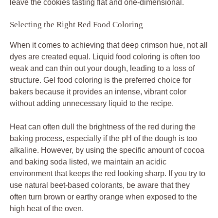
leave the cookies tasting flat and one-dimensional.
Selecting the Right Red Food Coloring
When it comes to achieving that deep crimson hue, not all
dyes are created equal. Liquid food coloring is often too
weak and can thin out your dough, leading to a loss of
structure. Gel food coloring is the preferred choice for
bakers because it provides an intense, vibrant color
without adding unnecessary liquid to the recipe.
Heat can often dull the brightness of the red during the
baking process, especially if the pH of the dough is too
alkaline. However, by using the specific amount of cocoa
and baking soda listed, we maintain an acidic
environment that keeps the red looking sharp. If you try to
use natural beet-based colorants, be aware that they
often turn brown or earthy orange when exposed to the
high heat of the oven.