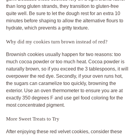
than long gluten strands, they transition to gluten-free
quite well. Be sure to let the dough rest for an extra 10
minutes before shaping to allow the alternative flours to
hydrate, which prevents a gritty texture.
Why did my cookies turn brown instead of red?
Brownish cookies usually happen for two reasons: too
much cocoa powder or too much heat. Cocoa powder is
naturally brown, so if you exceed the 3 tablespoons, it will
overpower the red dye. Secondly, if your oven runs hot,
the sugars can caramelize too quickly, browning the
exterior. Use an oven thermometer to ensure you are at
exactly 350 degrees F and use gel food coloring for the
most concentrated pigment.
More Sweet Treats to Try
After enjoying these red velvet cookies, consider these