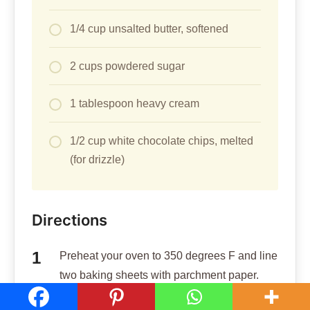
1/4 cup unsalted butter, softened
2 cups powdered sugar
1 tablespoon heavy cream
1/2 cup white chocolate chips, melted
(for drizzle)
Directions
Preheat your oven to 350 degrees F and line
two baking sheets with parchment paper.
In a large bowl, cream together 1/2 cup