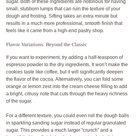
sugar. Both of these ingredients are notorious for having
small, stubborn lumps that can ruin the texture of your
dough and frosting. Sifting takes an extra minute but
results in a much more professional, smooth finish that
feels like it came from a high-end pastry shop.
Flavor Variations: Beyond the Classic
If you want to experiment, try adding a half-teaspoon of
espresso powder to the dry ingredients. It won’t make the
cookies taste like coffee, but it will significantly deepen
the flavor of the cocoa. Alternatively, you can fold some
orange or lemon zest into the cream cheese filling to add
a bright, citrusy note that cuts through the heavy richness
of the sugar.
For a different texture, you could even roll the dough balls
in sparkling sanding sugar instead of regular granulated
sugar. This provides a much larger “crunch” and a