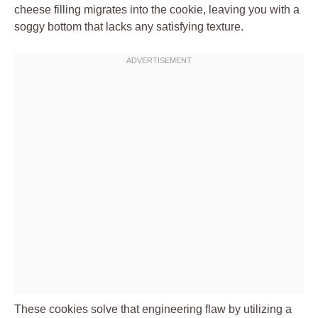
cheese filling migrates into the cookie, leaving you with a
soggy bottom that lacks any satisfying texture.
These cookies solve that engineering flaw by utilizing a