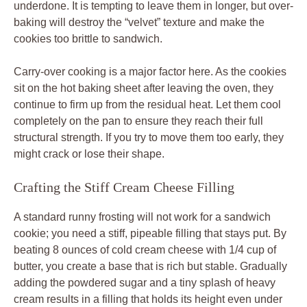
underdone. It is tempting to leave them in longer, but over-
baking will destroy the “velvet” texture and make the
cookies too brittle to sandwich.
Carry-over cooking is a major factor here. As the cookies
sit on the hot baking sheet after leaving the oven, they
continue to firm up from the residual heat. Let them cool
completely on the pan to ensure they reach their full
structural strength. If you try to move them too early, they
might crack or lose their shape.
Crafting the Stiff Cream Cheese Filling
A standard runny frosting will not work for a sandwich
cookie; you need a stiff, pipeable filling that stays put. By
beating 8 ounces of cold cream cheese with 1/4 cup of
butter, you create a base that is rich but stable. Gradually
adding the powdered sugar and a tiny splash of heavy
cream results in a filling that holds its height even under