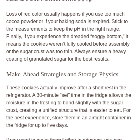
Loss of red color usually happens if you use too much
cocoa powder or if your baking soda is expired. Stick to
the measurements to keep the pH in the right range.
Finally, if you experience the dreaded “soggy bottom,” it
means the cookies weren’t fully cooled before assembly
or the sugar crust was too thin. Always ensure a heavy
coating of granulated sugar for the best results.
Make-Ahead Strategies and Storage Physics
These cookies actually improve after a short rest in the
refrigerator. A 30-minute “set” time in the fridge allows the
moisture in the frosting to bond slightly with the sugar
crust, creating a unified structure that is easier to eat. For
the best experience, store them in an airtight container in
the fridge for up to five days.