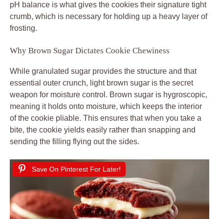
pH balance is what gives the cookies their signature tight
crumb, which is necessary for holding up a heavy layer of
frosting.
Why Brown Sugar Dictates Cookie Chewiness
While granulated sugar provides the structure and that
essential outer crunch, light brown sugar is the secret
weapon for moisture control. Brown sugar is hygroscopic,
meaning it holds onto moisture, which keeps the interior
of the cookie pliable. This ensures that when you take a
bite, the cookie yields easily rather than snapping and
sending the filling flying out the sides.
Save On Pinterest For Later!