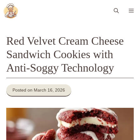
Skip
Me
to
content
Red Velvet Cream Cheese
Sandwich Cookies with
Anti-Soggy Technology
Posted on March 16, 2026