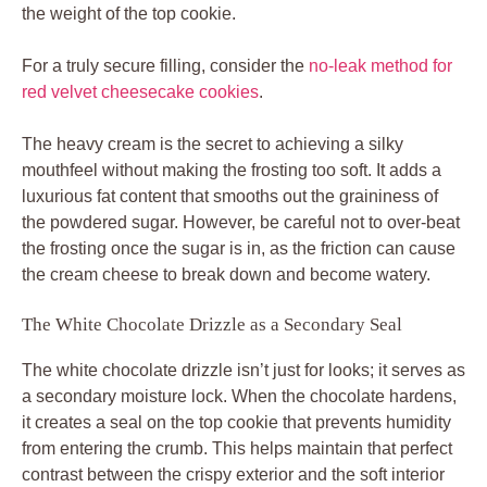
the weight of the top cookie.
For a truly secure filling, consider the
no-leak method for
red velvet cheesecake cookies
.
The heavy cream is the secret to achieving a silky
mouthfeel without making the frosting too soft. It adds a
luxurious fat content that smooths out the graininess of
the powdered sugar. However, be careful not to over-beat
the frosting once the sugar is in, as the friction can cause
the cream cheese to break down and become watery.
The White Chocolate Drizzle as a Secondary Seal
The white chocolate drizzle isn’t just for looks; it serves as
a secondary moisture lock. When the chocolate hardens,
it creates a seal on the top cookie that prevents humidity
from entering the crumb. This helps maintain that perfect
contrast between the crispy exterior and the soft interior