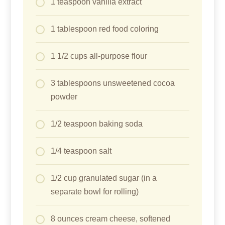
1 teaspoon vanilla extract
1 tablespoon red food coloring
1 1/2 cups all-purpose flour
3 tablespoons unsweetened cocoa
powder
1/2 teaspoon baking soda
1/4 teaspoon salt
1/2 cup granulated sugar (in a
separate bowl for rolling)
8 ounces cream cheese, softened