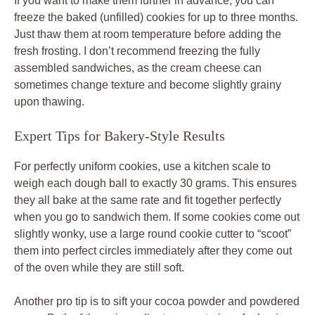
If you want to make them further in advance, you can
freeze the baked (unfilled) cookies for up to three months.
Just thaw them at room temperature before adding the
fresh frosting. I don’t recommend freezing the fully
assembled sandwiches, as the cream cheese can
sometimes change texture and become slightly grainy
upon thawing.
Expert Tips for Bakery-Style Results
For perfectly uniform cookies, use a kitchen scale to
weigh each dough ball to exactly 30 grams. This ensures
they all bake at the same rate and fit together perfectly
when you go to sandwich them. If some cookies come out
slightly wonky, use a large round cookie cutter to “scoot”
them into perfect circles immediately after they come out
of the oven while they are still soft.
Another pro tip is to sift your cocoa powder and powdered