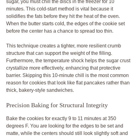
sugar, you must chill the discs in the freezer for 10
minutes. This cold-start method is vital because it
solidifies the fats before they hit the heat of the oven.
When the butter starts cold, the edges of the cookie set
before the center has a chance to spread too thin.
This technique creates a tighter, more resilient crumb
structure that can support the weight of the filling.
Furthermore, the temperature shock helps the sugar crust
crystallize more effectively, enhancing that protective
barrier. Skipping this 10-minute chill is the most common
reason for cookies that look like flat pancakes rather than
thick, bakery-style sandwiches.
Precision Baking for Structural Integrity
Bake the cookies for exactly 9 to 11 minutes at 350
degrees F. You are looking for the edges to be set and
matte, while the centers should still look slightly soft and