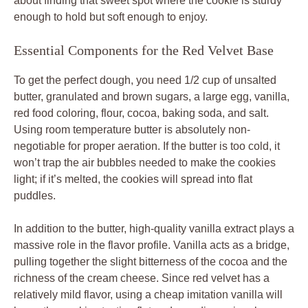
about finding that sweet spot where the cookie is sturdy
enough to hold but soft enough to enjoy.
Essential Components for the Red Velvet Base
To get the perfect dough, you need 1/2 cup of unsalted
butter, granulated and brown sugars, a large egg, vanilla,
red food coloring, flour, cocoa, baking soda, and salt.
Using room temperature butter is absolutely non-
negotiable for proper aeration. If the butter is too cold, it
won’t trap the air bubbles needed to make the cookies
light; if it’s melted, the cookies will spread into flat
puddles.
In addition to the butter, high-quality vanilla extract plays a
massive role in the flavor profile. Vanilla acts as a bridge,
pulling together the slight bitterness of the cocoa and the
richness of the cream cheese. Since red velvet has a
relatively mild flavor, using a cheap imitation vanilla will