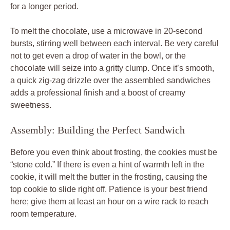
for a longer period.
To melt the chocolate, use a microwave in 20-second
bursts, stirring well between each interval. Be very careful
not to get even a drop of water in the bowl, or the
chocolate will seize into a gritty clump. Once it’s smooth,
a quick zig-zag drizzle over the assembled sandwiches
adds a professional finish and a boost of creamy
sweetness.
Assembly: Building the Perfect Sandwich
Before you even think about frosting, the cookies must be
“stone cold.” If there is even a hint of warmth left in the
cookie, it will melt the butter in the frosting, causing the
top cookie to slide right off. Patience is your best friend
here; give them at least an hour on a wire rack to reach
room temperature.