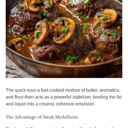
The quick roux-a fast cooked mixture of butter, aromatics,
and flour-then acts as a powerful stabilizer, binding the fat
and liquid into a creamy, cohesive emulsion.
The Advantage of Steak Medallions