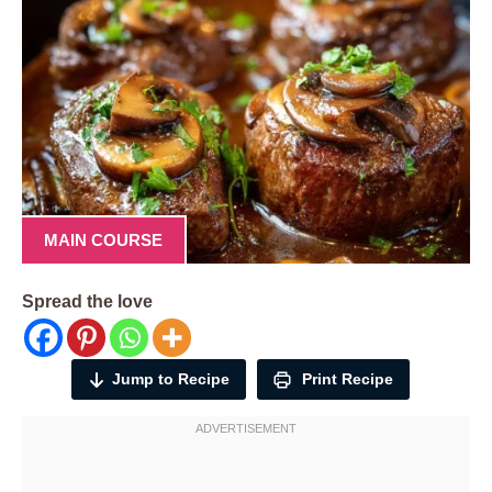
MAIN COURSE
Spread the love
Jump to Recipe
Print Recipe