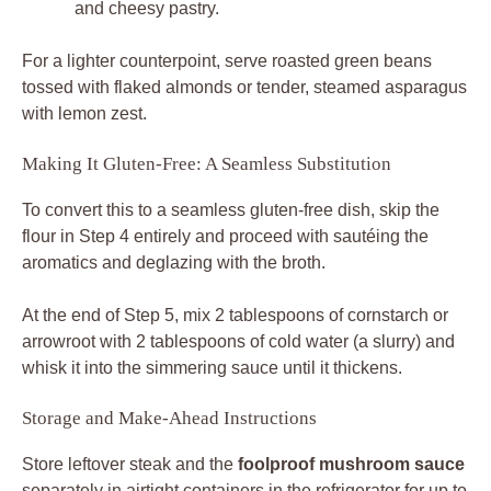
and cheesy pastry.
For a lighter counterpoint, serve roasted green beans
tossed with flaked almonds or tender, steamed asparagus
with lemon zest.
Making It Gluten-Free: A Seamless Substitution
To convert this to a seamless gluten-free dish, skip the
flour in Step 4 entirely and proceed with sautéing the
aromatics and deglazing with the broth.
At the end of Step 5, mix 2 tablespoons of cornstarch or
arrowroot with 2 tablespoons of cold water (a slurry) and
whisk it into the simmering sauce until it thickens.
Storage and Make-Ahead Instructions
Store leftover steak and the
foolproof mushroom sauce
separately in airtight containers in the refrigerator for up to