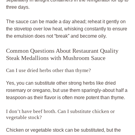
three days.
The sauce can be made a day ahead; reheat it gently on
the stovetop over low heat, whisking constantly to ensure
the emulsion does not “break” and become oily.
Common Questions About Restaurant Quality
Steak Medallions with Mushroom Sauce
Can I use dried herbs other than thyme?
Yes, you can substitute other strong herbs like dried
rosemary or oregano, but use them sparingly-about half a
teaspoon-as their flavor is often more potent than thyme.
I don’t have beef broth. Can I substitute chicken or
vegetable stock?
Chicken or vegetable stock can be substituted, but the