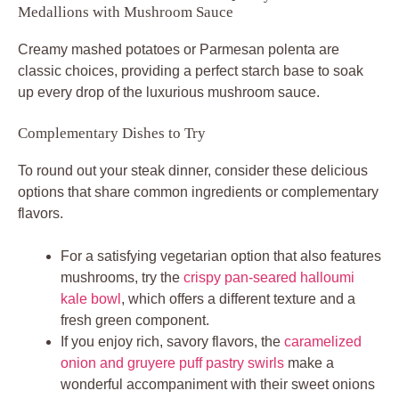
Medallions with Mushroom Sauce
Creamy mashed potatoes or Parmesan polenta are
classic choices, providing a perfect starch base to soak
up every drop of the luxurious mushroom sauce.
Complementary Dishes to Try
To round out your steak dinner, consider these delicious
options that share common ingredients or complementary
flavors.
For a satisfying vegetarian option that also features
mushrooms, try the
crispy pan-seared halloumi
kale bowl
, which offers a different texture and a
fresh green component.
If you enjoy rich, savory flavors, the
caramelized
onion and gruyere puff pastry swirls
make a
wonderful accompaniment with their sweet onions