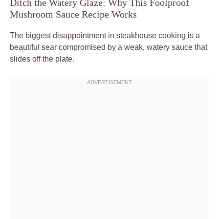
Ditch the Watery Glaze: Why This Foolproof
Mushroom Sauce Recipe Works
The biggest disappointment in steakhouse cooking is a
beautiful sear compromised by a weak, watery sauce that
slides off the plate.