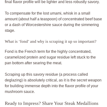
final flavor profile will be lighter and less robustly savory.
To compensate for the lost umami, whisk in a small
amount (about half a teaspoon) of concentrated beef base
or a dash of Worcestershire sauce during the simmering
stage.
What is ‘fond’ and why is scraping it up so important?
Fond is the French term for the highly concentrated,
caramelized protein and sugar residue left stuck to the
pan bottom after searing the meat.
Scraping up this savory residue (a process called
deglazing) is absolutely critical, as it is the secret weapon
for building immense depth into the flavor profile of your
mushroom sauce.
Ready to Impress? Share Your Steak Medallions