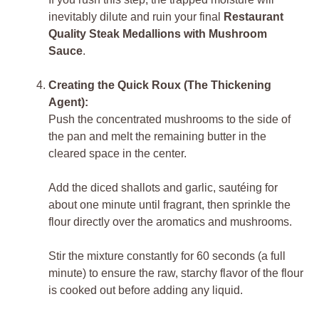
inevitably dilute and ruin your final
Restaurant
Quality Steak Medallions with Mushroom
Sauce
.
Creating the Quick Roux (The Thickening
Agent):
Push the concentrated mushrooms to the side of
the pan and melt the remaining butter in the
cleared space in the center.
Add the diced shallots and garlic, sautéing for
about one minute until fragrant, then sprinkle the
flour directly over the aromatics and mushrooms.
Stir the mixture constantly for 60 seconds (a full
minute) to ensure the raw, starchy flavor of the flour
is cooked out before adding any liquid.