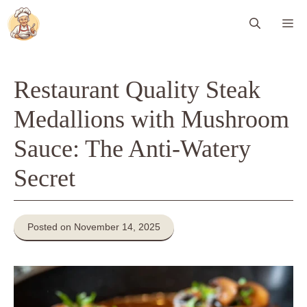
Skip
Me
to
content
Restaurant Quality Steak
Medallions with Mushroom
Sauce: The Anti-Watery
Secret
Posted on November 14, 2025