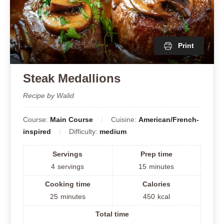
Print
Steak Medallions
Recipe by Walid
Course:
Main Course
Cuisine:
American/French-
inspired
Difficulty:
medium
Servings
Prep time
4
servings
15
minutes
Cooking time
Calories
25
minutes
450
kcal
Total time