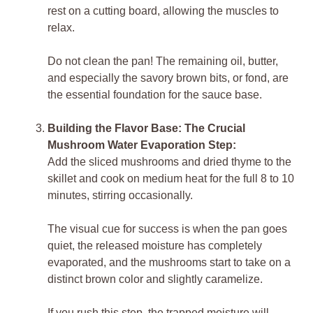
rest on a cutting board, allowing the muscles to
relax.
Do not clean the pan! The remaining oil, butter,
and especially the savory brown bits, or fond, are
the essential foundation for the sauce base.
Building the Flavor Base: The Crucial
Mushroom Water Evaporation Step:
Add the sliced mushrooms and dried thyme to the
skillet and cook on medium heat for the full 8 to 10
minutes, stirring occasionally.
The visual cue for success is when the pan goes
quiet, the released moisture has completely
evaporated, and the mushrooms start to take on a
distinct brown color and slightly caramelize.
If you rush this step, the trapped moisture will