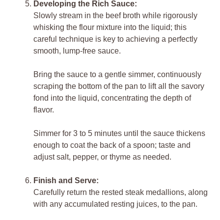
Developing the Rich Sauce:
Slowly stream in the beef broth while rigorously
whisking the flour mixture into the liquid; this
careful technique is key to achieving a perfectly
smooth, lump-free sauce.
Bring the sauce to a gentle simmer, continuously
scraping the bottom of the pan to lift all the savory
fond into the liquid, concentrating the depth of
flavor.
Simmer for 3 to 5 minutes until the sauce thickens
enough to coat the back of a spoon; taste and
adjust salt, pepper, or thyme as needed.
Finish and Serve:
Carefully return the rested steak medallions, along
with any accumulated resting juices, to the pan.