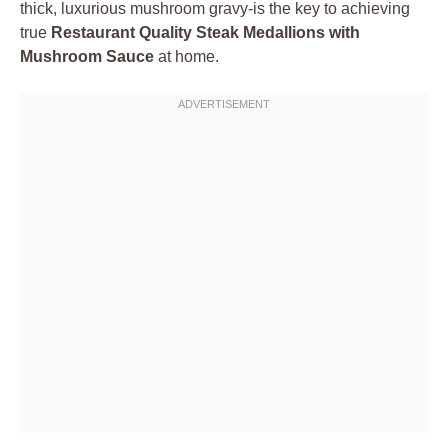
thick, luxurious mushroom gravy-is the key to achieving
true
Restaurant Quality Steak Medallions with
Mushroom Sauce
at home.