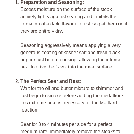
Preparation and Seasoning:
Excess moisture on the surface of the steak
actively fights against searing and inhibits the
formation of a dark, flavorful crust, so pat them until
they are entirely dry.
Seasoning aggressively means applying a very
generous coating of kosher salt and fresh black
pepper just before cooking, allowing the intense
heat to drive the flavor into the meat surface.
The Perfect Sear and Rest:
Wait for the oil and butter mixture to shimmer and
just begin to smoke before adding the medallions;
this extreme heat is necessary for the Maillard
reaction.
Sear for 3 to 4 minutes per side for a perfect
medium-rare; immediately remove the steaks to