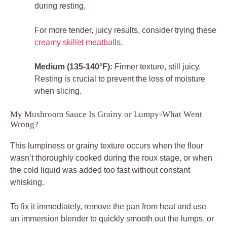
during resting.
For more tender, juicy results, consider trying these
creamy skillet meatballs
.
Medium (135-140°F):
Firmer texture, still juicy.
Resting is crucial to prevent the loss of moisture
when slicing.
My Mushroom Sauce Is Grainy or Lumpy-What Went
Wrong?
This lumpiness or grainy texture occurs when the flour
wasn’t thoroughly cooked during the roux stage, or when
the cold liquid was added too fast without constant
whisking.
To fix it immediately, remove the pan from heat and use
an immersion blender to quickly smooth out the lumps, or