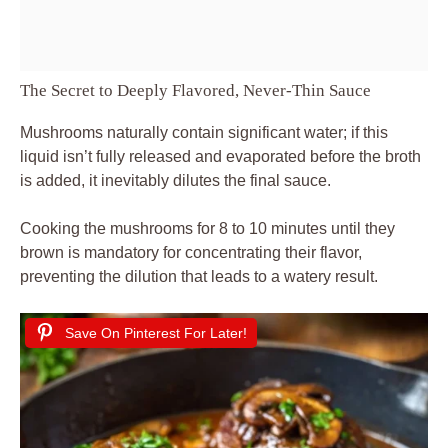
The Secret to Deeply Flavored, Never-Thin Sauce
Mushrooms naturally contain significant water; if this
liquid isn’t fully released and evaporated before the broth
is added, it inevitably dilutes the final sauce.
Cooking the mushrooms for 8 to 10 minutes until they
brown is mandatory for concentrating their flavor,
preventing the dilution that leads to a watery result.
Save On Pinterest For Later!