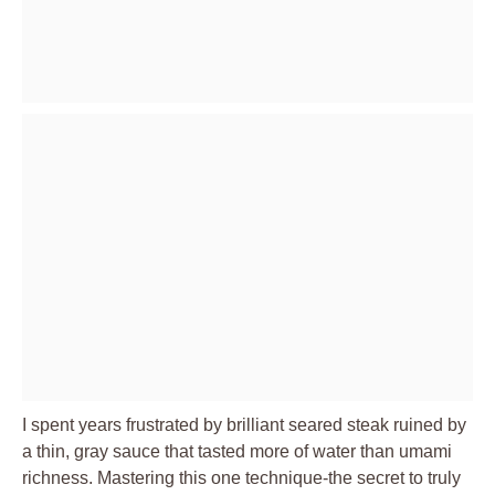
I spent years frustrated by brilliant seared steak ruined by
a thin, gray sauce that tasted more of water than umami
richness. Mastering this one technique-the secret to truly