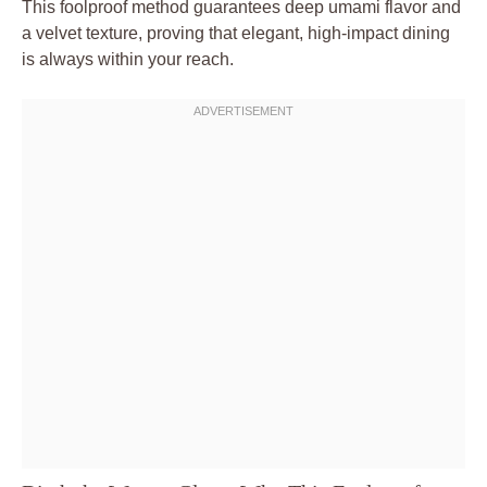
This foolproof method guarantees deep umami flavor and
a velvet texture, proving that elegant, high-impact dining
is always within your reach.