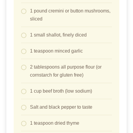
1 pound cremini or button mushrooms,
sliced
1 small shallot, finely diced
1 teaspoon minced garlic
2 tablespoons all purpose flour (or
cornstarch for gluten free)
1 cup beef broth (low sodium)
Salt and black pepper to taste
1 teaspoon dried thyme