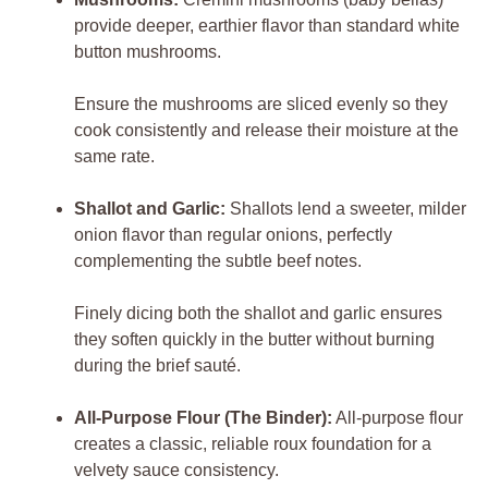
provide deeper, earthier flavor than standard white
button mushrooms.
Ensure the mushrooms are sliced evenly so they
cook consistently and release their moisture at the
same rate.
Shallot and Garlic:
Shallots lend a sweeter, milder
onion flavor than regular onions, perfectly
complementing the subtle beef notes.
Finely dicing both the shallot and garlic ensures
they soften quickly in the butter without burning
during the brief sauté.
All-Purpose Flour (The Binder):
All-purpose flour
creates a classic, reliable roux foundation for a
velvety sauce consistency.