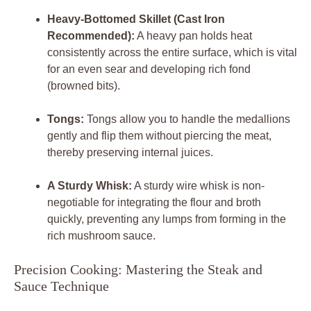
Heavy-Bottomed Skillet (Cast Iron
Recommended):
A heavy pan holds heat
consistently across the entire surface, which is vital
for an even sear and developing rich fond
(browned bits).
Tongs:
Tongs allow you to handle the medallions
gently and flip them without piercing the meat,
thereby preserving internal juices.
A Sturdy Whisk:
A sturdy wire whisk is non-
negotiable for integrating the flour and broth
quickly, preventing any lumps from forming in the
rich mushroom sauce.
Precision Cooking: Mastering the Steak and
Sauce Technique