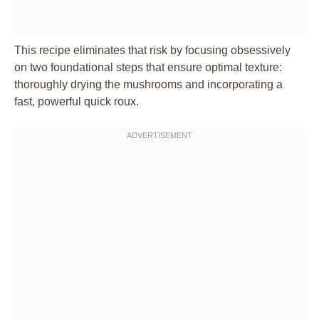
This recipe eliminates that risk by focusing obsessively
on two foundational steps that ensure optimal texture:
thoroughly drying the mushrooms and incorporating a
fast, powerful quick roux.