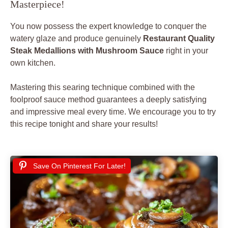
Masterpiece!
You now possess the expert knowledge to conquer the
watery glaze and produce genuinely
Restaurant Quality
Steak Medallions with Mushroom Sauce
right in your
own kitchen.
Mastering this searing technique combined with the
foolproof sauce method guarantees a deeply satisfying
and impressive meal every time. We encourage you to try
this recipe tonight and share your results!
Save On Pinterest For Later!