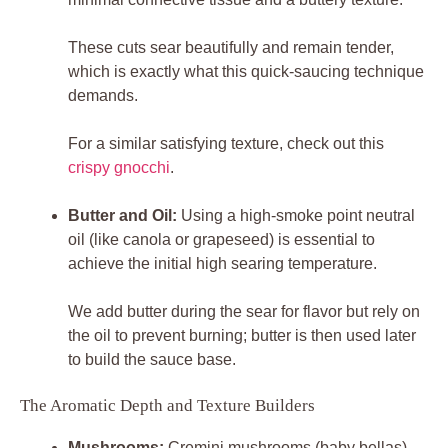
These cuts sear beautifully and remain tender,
which is exactly what this quick-saucing technique
demands.
For a similar satisfying texture, check out this
crispy gnocchi
.
Butter and Oil:
Using a high-smoke point neutral
oil (like canola or grapeseed) is essential to
achieve the initial high searing temperature.
We add butter during the sear for flavor but rely on
the oil to prevent burning; butter is then used later
to build the sauce base.
The Aromatic Depth and Texture Builders
Mushrooms:
Cremini mushrooms (baby bellas)