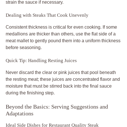
strain the sauce if necessary.
Dealing with Steaks That Cook Unevenly
Consistent thickness is critical for even cooking. If some
medallions are thicker than others, use the flat side of a
meat mallet to gently pound them into a uniform thickness
before seasoning.
Quick Tip: Handling Resting Juices
Never discard the clear or pink juices that pool beneath
the resting meat; these juices are concentrated flavor and
moisture that must be stirred back into the final sauce
during the finishing step.
Beyond the Basics: Serving Suggestions and
Adaptations
Ideal Side Dishes for Restaurant Quality Steak