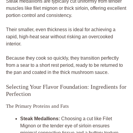
Steak medallions are typically cut uniformly from tender
muscles like filet mignon or thick sirloin, offering excellent
portion control and consistency.
Their smaller, even thickness is ideal for achieving a
rapid, high-heat sear without risking an overcooked
interior.
Because they cook so quickly, they transition perfectly
from a sear to a short rest period, ready to be returned to
the pan and coated in the thick mushroom sauce.
Selecting Your Flavor Foundation: Ingredients for
Perfection
The Primary Proteins and Fats
Steak Medallions:
Choosing a cut like Filet
Mignon or the tender eye of sirloin ensures
minimal connective tissue and a buttery texture.