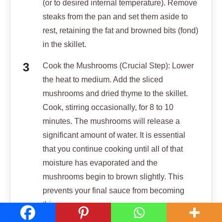
(or to desired internal temperature). Remove
steaks from the pan and set them aside to
rest, retaining the fat and browned bits (fond)
in the skillet.
Cook the Mushrooms (Crucial Step): Lower
the heat to medium. Add the sliced
mushrooms and dried thyme to the skillet.
Cook, stirring occasionally, for 8 to 10
minutes. The mushrooms will release a
significant amount of water. It is essential
that you continue cooking until all of that
moisture has evaporated and the
mushrooms begin to brown slightly. This
prevents your final sauce from becoming
thin.