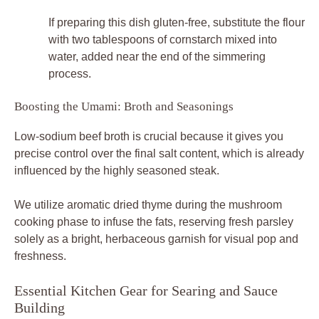
If preparing this dish gluten-free, substitute the flour
with two tablespoons of cornstarch mixed into
water, added near the end of the simmering
process.
Boosting the Umami: Broth and Seasonings
Low-sodium beef broth is crucial because it gives you
precise control over the final salt content, which is already
influenced by the highly seasoned steak.
We utilize aromatic dried thyme during the mushroom
cooking phase to infuse the fats, reserving fresh parsley
solely as a bright, herbaceous garnish for visual pop and
freshness.
Essential Kitchen Gear for Searing and Sauce
Building