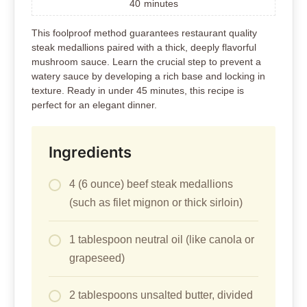
40
minutes
This foolproof method guarantees restaurant quality
steak medallions paired with a thick, deeply flavorful
mushroom sauce. Learn the crucial step to prevent a
watery sauce by developing a rich base and locking in
texture. Ready in under 45 minutes, this recipe is
perfect for an elegant dinner.
Ingredients
4 (6 ounce) beef steak medallions
(such as filet mignon or thick sirloin)
1 tablespoon neutral oil (like canola or
grapeseed)
2 tablespoons unsalted butter, divided