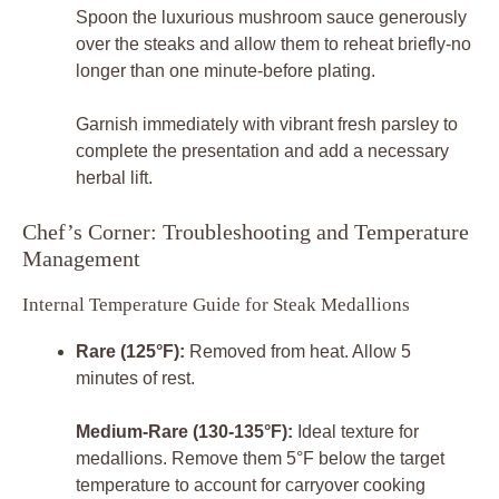
Spoon the luxurious mushroom sauce generously
over the steaks and allow them to reheat briefly-no
longer than one minute-before plating.
Garnish immediately with vibrant fresh parsley to
complete the presentation and add a necessary
herbal lift.
Chef’s Corner: Troubleshooting and Temperature
Management
Internal Temperature Guide for Steak Medallions
Rare (125°F):
Removed from heat. Allow 5
minutes of rest.
Medium-Rare (130-135°F):
Ideal texture for
medallions. Remove them 5°F below the target
temperature to account for carryover cooking