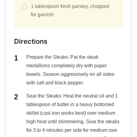
1 tablespoon fresh parsley, chopped
for garnish
Directions
Prepare the Steaks: Pat the steak
medallions completely dry with paper
towels. Season aggressively on all sides
with salt and black pepper.
Sear the Steaks: Heat the neutral oil and 1
tablespoon of butter in a heavy bottomed
skillet (cast iron works best) over medium
high heat until shimmering. Sear the steaks
for 3 to 4 minutes per side for medium rare