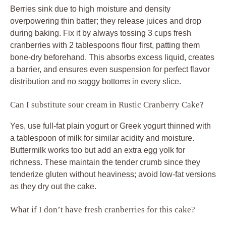
Berries sink due to high moisture and density
overpowering thin batter; they release juices and drop
during baking. Fix it by always tossing 3 cups fresh
cranberries with 2 tablespoons flour first, patting them
bone-dry beforehand. This absorbs excess liquid, creates
a barrier, and ensures even suspension for perfect flavor
distribution and no soggy bottoms in every slice.
Can I substitute sour cream in Rustic Cranberry Cake?
Yes, use full-fat plain yogurt or Greek yogurt thinned with
a tablespoon of milk for similar acidity and moisture.
Buttermilk works too but add an extra egg yolk for
richness. These maintain the tender crumb since they
tenderize gluten without heaviness; avoid low-fat versions
as they dry out the cake.
What if I don’t have fresh cranberries for this cake?