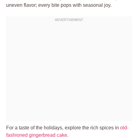
uneven flavor; every bite pops with seasonal joy.
For a taste of the holidays, explore the rich spices in
old-
fashioned gingerbread cake
.