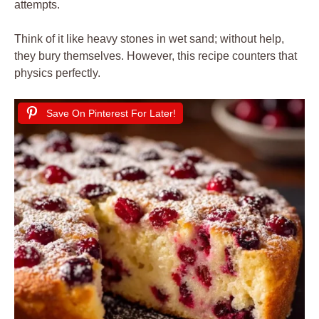
attempts.
Think of it like heavy stones in wet sand; without help,
they bury themselves. However, this recipe counters that
physics perfectly.
Save On Pinterest For Later!