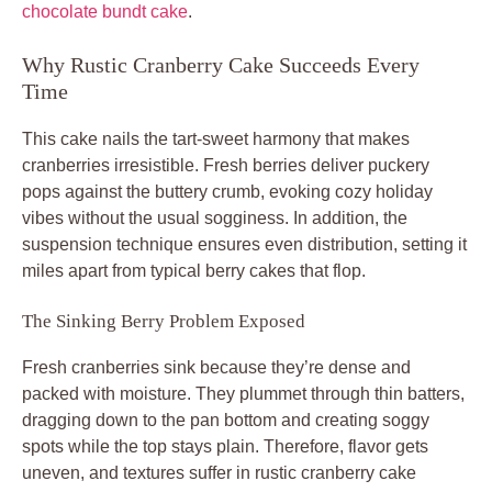
chocolate bundt cake
.
Why Rustic Cranberry Cake Succeeds Every
Time
This cake nails the tart-sweet harmony that makes
cranberries irresistible. Fresh berries deliver puckery
pops against the buttery crumb, evoking cozy holiday
vibes without the usual sogginess. In addition, the
suspension technique ensures even distribution, setting it
miles apart from typical berry cakes that flop.
The Sinking Berry Problem Exposed
Fresh cranberries sink because they’re dense and
packed with moisture. They plummet through thin batters,
dragging down to the pan bottom and creating soggy
spots while the top stays plain. Therefore, flavor gets
uneven, and textures suffer in rustic cranberry cake