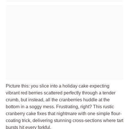
Picture this: you slice into a holiday cake expecting
vibrant red berries scattered perfectly through a tender
crumb, but instead, all the cranberries huddle at the
bottom in a soggy mess. Frustrating, right? This rustic
cranberry cake fixes that nightmare with one simple flour-
coating trick, delivering stunning cross-sections where tart
bursts hit every forkful.