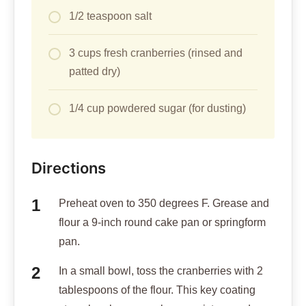
1/2 teaspoon salt
3 cups fresh cranberries (rinsed and
patted dry)
1/4 cup powdered sugar (for dusting)
Directions
Preheat oven to 350 degrees F. Grease and
flour a 9-inch round cake pan or springform
pan.
In a small bowl, toss the cranberries with 2
tablespoons of the flour. This key coating