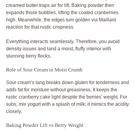
creamed butter traps air for lift. Baking powder then
expands those bubbles, lifting the coated cranberries
high. Meanwhile, the edges turn golden via Maillard
reaction for that rustic crispness.
Everything interacts seamlessly. Therefore, you avoid
density issues and land a moist, fluffy interior with
stunning berry flecks.
Role of Sour Cream in Moist Crumb
Sour cream’s tang breaks down gluten for tenderness and
adds fat for moisture without greasiness. It keeps the
rustic cranberry cake light despite the berries’ weight. For
subs, mix yogurt with a splash of milk; it mimics the acidity
closely.
Baking Powder Lift vs Berry Weight