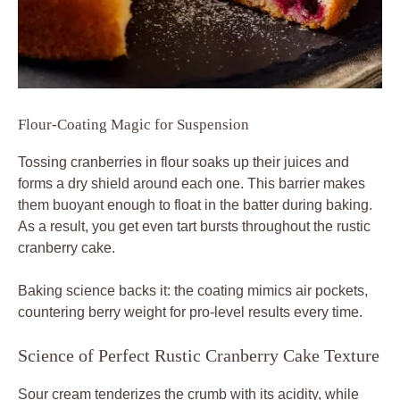
Flour-Coating Magic for Suspension
Tossing cranberries in flour soaks up their juices and
forms a dry shield around each one. This barrier makes
them buoyant enough to float in the batter during baking.
As a result, you get even tart bursts throughout the rustic
cranberry cake.
Baking science backs it: the coating mimics air pockets,
countering berry weight for pro-level results every time.
Science of Perfect Rustic Cranberry Cake Texture
Sour cream tenderizes the crumb with its acidity, while