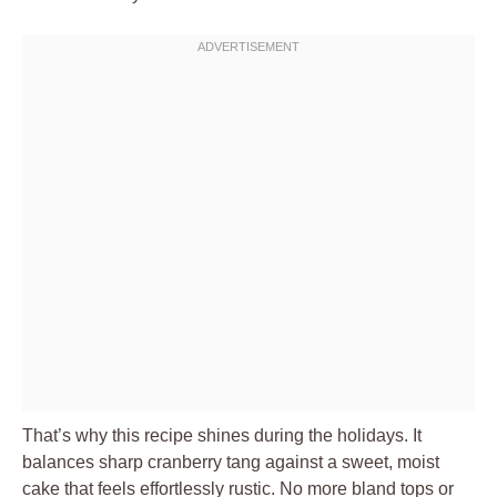
That’s why this recipe shines during the holidays. It
balances sharp cranberry tang against a sweet, moist
cake that feels effortlessly rustic. No more bland tops or