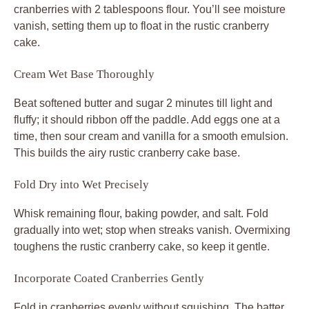
cranberries with 2 tablespoons flour. You’ll see moisture
vanish, setting them up to float in the rustic cranberry
cake.
Cream Wet Base Thoroughly
Beat softened butter and sugar 2 minutes till light and
fluffy; it should ribbon off the paddle. Add eggs one at a
time, then sour cream and vanilla for a smooth emulsion.
This builds the airy rustic cranberry cake base.
Fold Dry into Wet Precisely
Whisk remaining flour, baking powder, and salt. Fold
gradually into wet; stop when streaks vanish. Overmixing
toughens the rustic cranberry cake, so keep it gentle.
Incorporate Coated Cranberries Gently
Fold in cranberries evenly without squishing. The batter