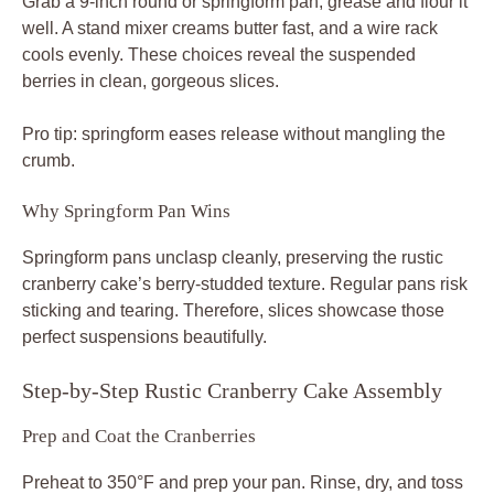
Grab a 9-inch round or springform pan; grease and flour it
well. A stand mixer creams butter fast, and a wire rack
cools evenly. These choices reveal the suspended
berries in clean, gorgeous slices.
Pro tip: springform eases release without mangling the
crumb.
Why Springform Pan Wins
Springform pans unclasp cleanly, preserving the rustic
cranberry cake’s berry-studded texture. Regular pans risk
sticking and tearing. Therefore, slices showcase those
perfect suspensions beautifully.
Step-by-Step Rustic Cranberry Cake Assembly
Prep and Coat the Cranberries
Preheat to 350°F and prep your pan. Rinse, dry, and toss