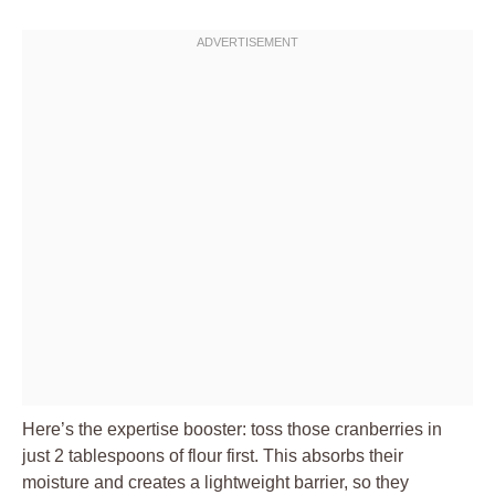
Here’s the expertise booster: toss those cranberries in
just 2 tablespoons of flour first. This absorbs their
moisture and creates a lightweight barrier, so they