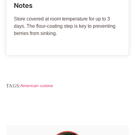
Notes
Store covered at room temperature for up to 3
days. The flour-coating step is key to preventing
berries from sinking.
TAGS:
American cuisine