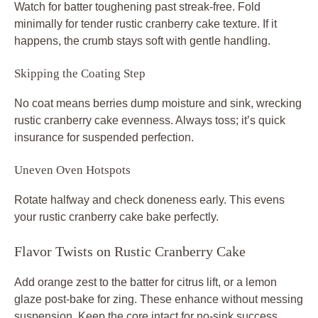
Watch for batter toughening past streak-free. Fold
minimally for tender rustic cranberry cake texture. If it
happens, the crumb stays soft with gentle handling.
Skipping the Coating Step
No coat means berries dump moisture and sink, wrecking
rustic cranberry cake evenness. Always toss; it’s quick
insurance for suspended perfection.
Uneven Oven Hotspots
Rotate halfway and check doneness early. This evens
your rustic cranberry cake bake perfectly.
Flavor Twists on Rustic Cranberry Cake
Add orange zest to the batter for citrus lift, or a lemon
glaze post-bake for zing. These enhance without messing
suspension. Keep the core intact for no-sink success.