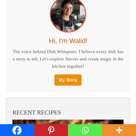
Hi, I'm Walid!
The voice behind Dish Whisperer. I believe every dish has
a story to tell. Let's explore flavors and create magic in the
kitchen together!
My Story
RECENT RECIPES