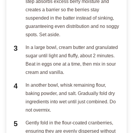
step absorbs excess berry moisture and
creates a barrier so the berries stay
suspended in the batter instead of sinking,
guaranteeing even distribution and no soggy
spots. Set aside.
In a large bowl, cream butter and granulated
sugar until light and fluffy, about 2 minutes.
Beat in eggs one at a time, then mix in sour
cream and vanilla.
In another bowl, whisk remaining flour,
baking powder, and salt. Gradually fold dry
ingredients into wet until just combined. Do
not overmix.
Gently fold in the flour-coated cranberries,
ensuring they are evenly dispersed without