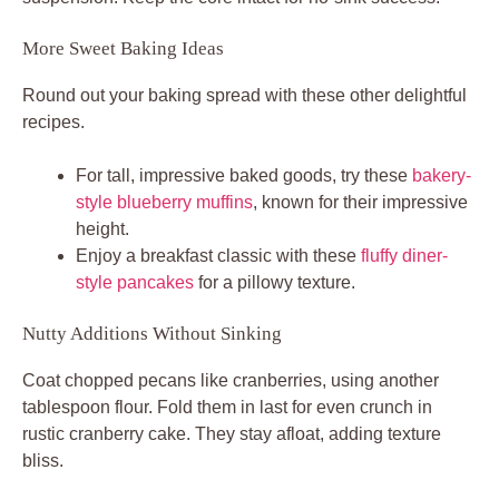
More Sweet Baking Ideas
Round out your baking spread with these other delightful
recipes.
For tall, impressive baked goods, try these
bakery-
style blueberry muffins
, known for their impressive
height.
Enjoy a breakfast classic with these
fluffy diner-
style pancakes
for a pillowy texture.
Nutty Additions Without Sinking
Coat chopped pecans like cranberries, using another
tablespoon flour. Fold them in last for even crunch in
rustic cranberry cake. They stay afloat, adding texture
bliss.