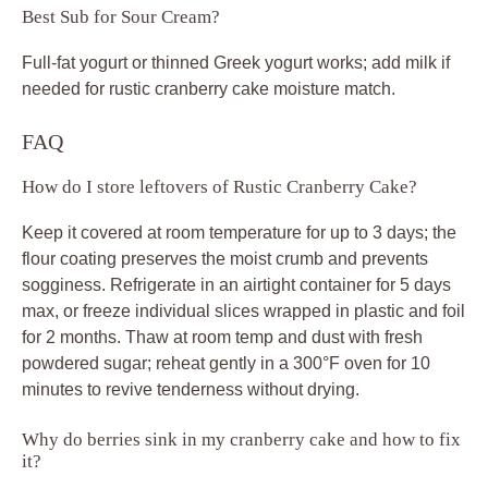
Best Sub for Sour Cream?
Full-fat yogurt or thinned Greek yogurt works; add milk if
needed for rustic cranberry cake moisture match.
FAQ
How do I store leftovers of Rustic Cranberry Cake?
Keep it covered at room temperature for up to 3 days; the
flour coating preserves the moist crumb and prevents
sogginess. Refrigerate in an airtight container for 5 days
max, or freeze individual slices wrapped in plastic and foil
for 2 months. Thaw at room temp and dust with fresh
powdered sugar; reheat gently in a 300°F oven for 10
minutes to revive tenderness without drying.
Why do berries sink in my cranberry cake and how to fix
it?