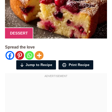
DESSERT
Spread the love
Jump to Recipe
Print Recipe