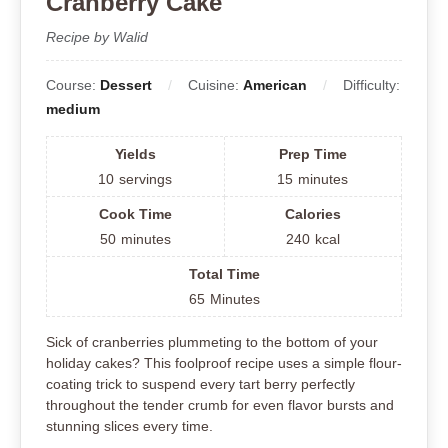
Cranberry Cake
Recipe by Walid
Course:
Dessert
Cuisine:
American
Difficulty:
medium
Yields
Prep Time
10
servings
15
minutes
Cook Time
Calories
50
minutes
240
kcal
Total Time
65
Minutes
Sick of cranberries plummeting to the bottom of your
holiday cakes? This foolproof recipe uses a simple flour-
coating trick to suspend every tart berry perfectly
throughout the tender crumb for even flavor bursts and
stunning slices every time.