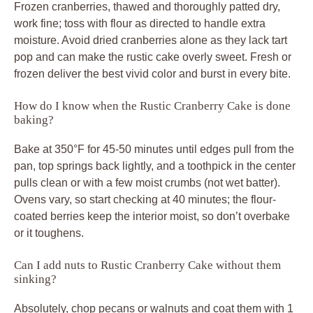
Frozen cranberries, thawed and thoroughly patted dry,
work fine; toss with flour as directed to handle extra
moisture. Avoid dried cranberries alone as they lack tart
pop and can make the rustic cake overly sweet. Fresh or
frozen deliver the best vivid color and burst in every bite.
How do I know when the Rustic Cranberry Cake is done
baking?
Bake at 350°F for 45-50 minutes until edges pull from the
pan, top springs back lightly, and a toothpick in the center
pulls clean or with a few moist crumbs (not wet batter).
Ovens vary, so start checking at 40 minutes; the flour-
coated berries keep the interior moist, so don’t overbake
or it toughens.
Can I add nuts to Rustic Cranberry Cake without them
sinking?
Absolutely, chop pecans or walnuts and coat them with 1