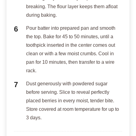
breaking. The flour layer keeps them afloat
during baking.
Pour batter into prepared pan and smooth
the top. Bake for 45 to 50 minutes, until a
toothpick inserted in the center comes out
clean or with a few moist crumbs. Cool in
pan for 10 minutes, then transfer to a wire
rack.
Dust generously with powdered sugar
before serving. Slice to reveal perfectly
placed berries in every moist, tender bite.
Store covered at room temperature for up to
3 days.