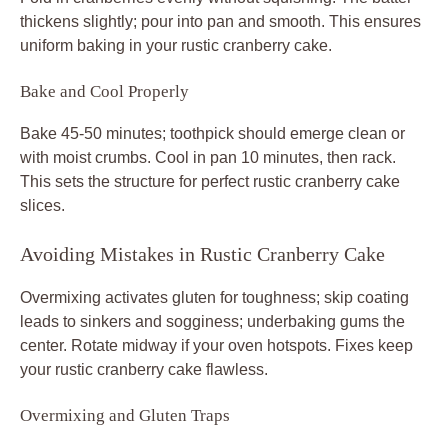
thickens slightly; pour into pan and smooth. This ensures
uniform baking in your rustic cranberry cake.
Bake and Cool Properly
Bake 45-50 minutes; toothpick should emerge clean or
with moist crumbs. Cool in pan 10 minutes, then rack.
This sets the structure for perfect rustic cranberry cake
slices.
Avoiding Mistakes in Rustic Cranberry Cake
Overmixing activates gluten for toughness; skip coating
leads to sinkers and sogginess; underbaking gums the
center. Rotate midway if your oven hotspots. Fixes keep
your rustic cranberry cake flawless.
Overmixing and Gluten Traps