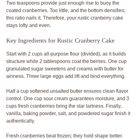
Two teaspoons provide just enough rise to buoy the
coated cranberries. Too little, and the bottom densifies;
this ratio nails it. Therefore, your rustic cranberry cake
stays lofty and even.
Key Ingredients for Rustic Cranberry Cake
Start with 2 cups all-purpose flour (divided), as it builds
structure while 2 tablespoons coat the berries. One cup
granulated sugar sweetens and creams with butter for
airiness. Three large eggs add lift and bind everything.
Half a cup softened unsalted butter ensures clean flavor
control. One cup sour cream guarantees moisture, and 3
cups fresh cranberries bring the star tartness. Finally,
vanilla, baking powder, salt, and powdered sugar finish it
authentically.
Fresh cranberries beat frozen; they hold shape better.