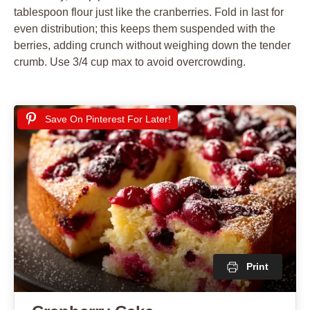
tablespoon flour just like the cranberries. Fold in last for
even distribution; this keeps them suspended with the
berries, adding crunch without weighing down the tender
crumb. Use 3/4 cup max to avoid overcrowding.
Save On Pinterest For Later!
Print