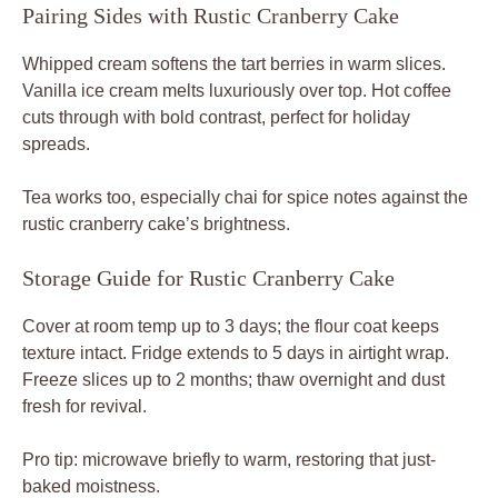
Pairing Sides with Rustic Cranberry Cake
Whipped cream softens the tart berries in warm slices.
Vanilla ice cream melts luxuriously over top. Hot coffee
cuts through with bold contrast, perfect for holiday
spreads.
Tea works too, especially chai for spice notes against the
rustic cranberry cake’s brightness.
Storage Guide for Rustic Cranberry Cake
Cover at room temp up to 3 days; the flour coat keeps
texture intact. Fridge extends to 5 days in airtight wrap.
Freeze slices up to 2 months; thaw overnight and dust
fresh for revival.
Pro tip: microwave briefly to warm, restoring that just-
baked moistness.