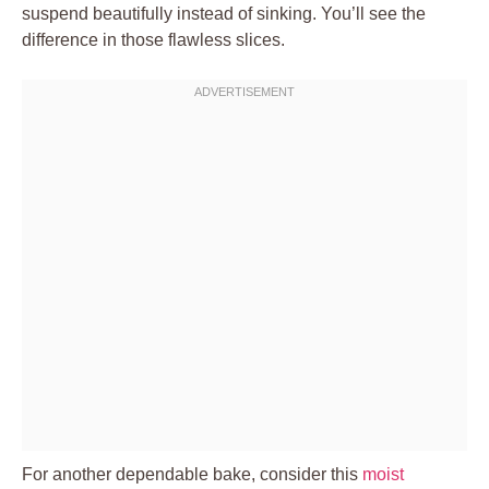
suspend beautifully instead of sinking. You’ll see the
difference in those flawless slices.
For another dependable bake, consider this
moist