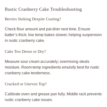
Rustic Cranberry Cake Troubleshooting
Berries Sinking Despite Coating?
Check flour amount and pat drier next time. Ensure
batter’s thick; low temp bakes slower, helping suspension
in rustic cranberry cake.
Cake Too Dense or Dry?
Measure sour cream accurately; overmixing steals
moisture. Room-temp ingredients emulsify best for rustic
cranberry cake tenderness.
Cracked or Uneven Top?
Calibrate oven and grease pan fully. Middle rack prevents
rustic cranberry cake issues.