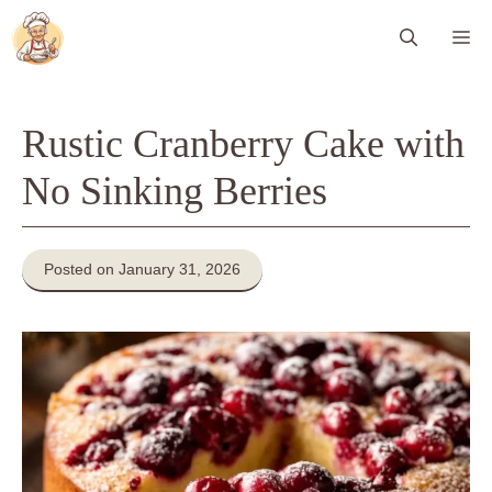
Skip
Me
to
content
Rustic Cranberry Cake with
No Sinking Berries
Posted on January 31, 2026