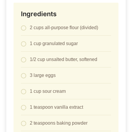
Ingredients
2 cups all-purpose flour (divided)
1 cup granulated sugar
1/2 cup unsalted butter, softened
3 large eggs
1 cup sour cream
1 teaspoon vanilla extract
2 teaspoons baking powder