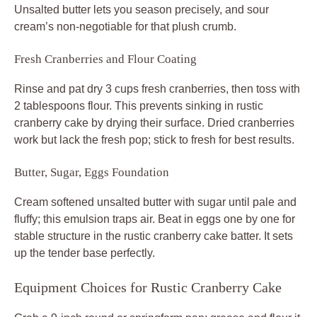
Unsalted butter lets you season precisely, and sour
cream’s non-negotiable for that plush crumb.
Fresh Cranberries and Flour Coating
Rinse and pat dry 3 cups fresh cranberries, then toss with
2 tablespoons flour. This prevents sinking in rustic
cranberry cake by drying their surface. Dried cranberries
work but lack the fresh pop; stick to fresh for best results.
Butter, Sugar, Eggs Foundation
Cream softened unsalted butter with sugar until pale and
fluffy; this emulsion traps air. Beat in eggs one by one for
stable structure in the rustic cranberry cake batter. It sets
up the tender base perfectly.
Equipment Choices for Rustic Cranberry Cake