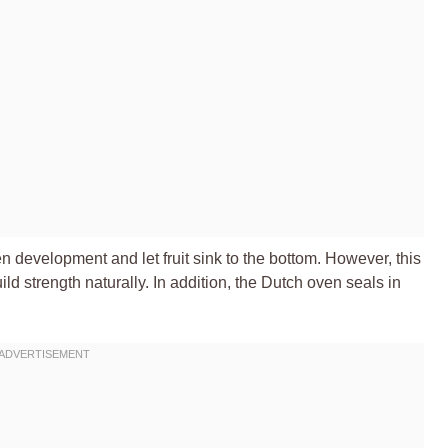
n development and let fruit sink to the bottom. However, this
d strength naturally. In addition, the Dutch oven seals in