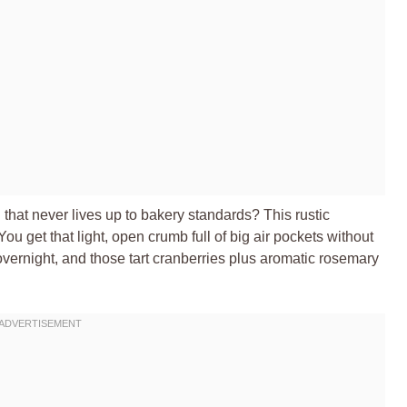
at never lives up to bakery standards? This rustic
 get that light, open crumb full of big air pockets without
vernight, and those tart cranberries plus aromatic rosemary