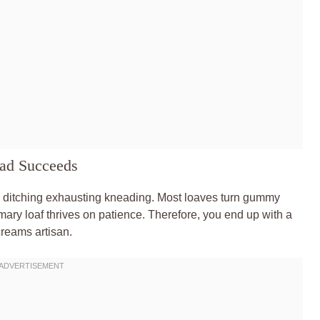
ad Succeeds
 ditching exhausting kneading. Most loaves turn gummy
ary loaf thrives on patience. Therefore, you end up with a
screams artisan.