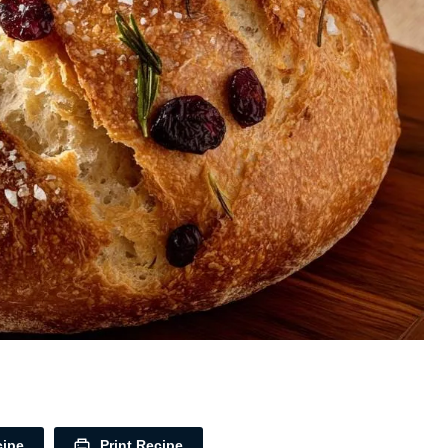
cipe
Print Recipe