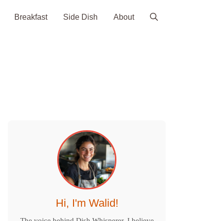
Breakfast
Side Dish
About
Hi, I'm Walid!
The voice behind Dish Whisperer. I believe