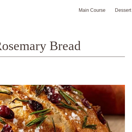
Main Course
Dessert
Rosemary Bread