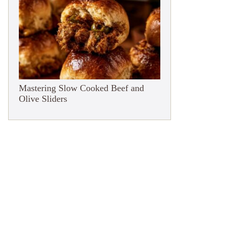
Mastering Slow Cooked Beef and
Olive Sliders