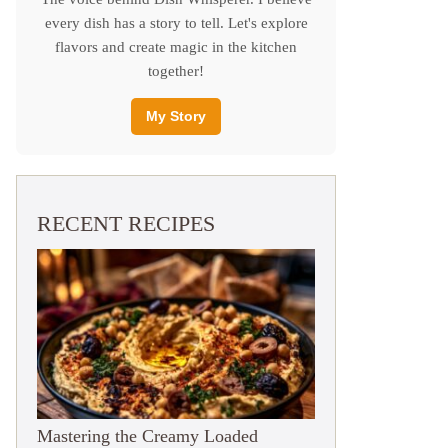
every dish has a story to tell. Let's explore
flavors and create magic in the kitchen
together!
My Story
RECENT RECIPES
Mastering the Creamy Loaded