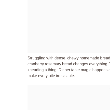
Struggling with dense, chewy homemade bread th
cranberry rosemary bread changes everything. You
kneading a thing. Dinner table magic happens o
make every bite irresistible.