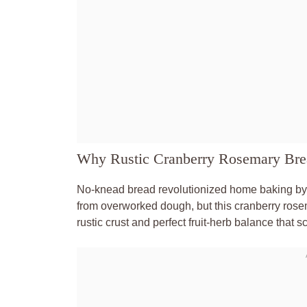
Why Rustic Cranberry Rosemary Bre
No-knead bread revolutionized home baking by
from overworked dough, but this cranberry rosem
rustic crust and perfect fruit-herb balance that 