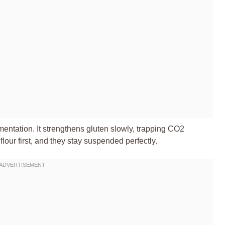
rmentation. It strengthens gluten slowly, trapping CO2
 flour first, and they stay suspended perfectly.