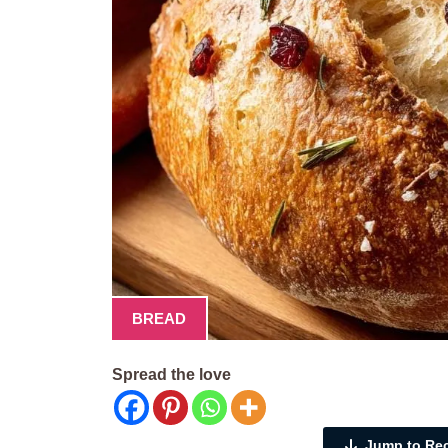
BREAD
Spread the love
Jump to Re