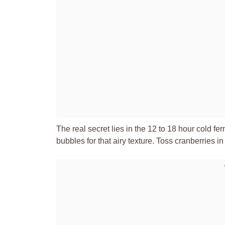
The real secret lies in the 12 to 18 hour cold fe
bubbles for that airy texture. Toss cranberries in