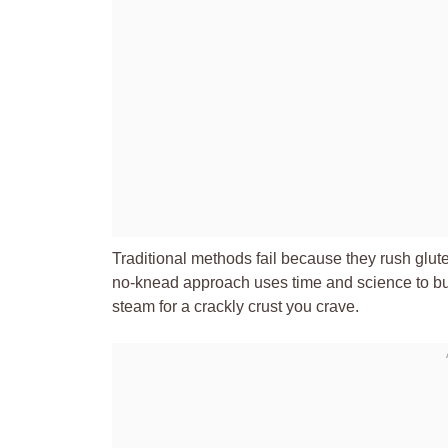
Traditional methods fail because they rush glute
no-knead approach uses time and science to buil
steam for a crackly crust you crave.