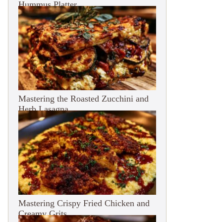
Hummus Platter
Mastering the Roasted Zucchini and
Herb Lasagna
Mastering Crispy Fried Chicken and
Creamy Grits