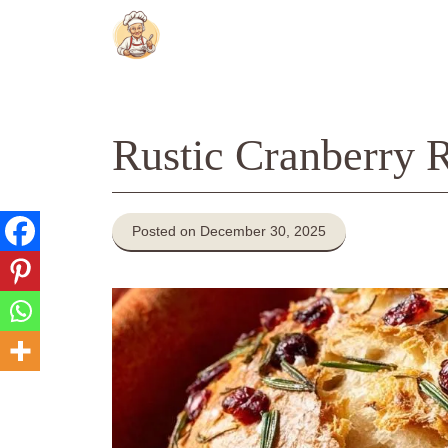
Skip
to
content
Rustic Cranberry 
Posted on December 30, 2025