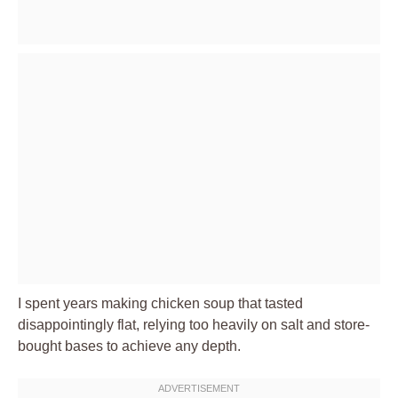
I spent years making chicken soup that tasted
disappointingly flat, relying too heavily on salt and store-
bought bases to achieve any depth.