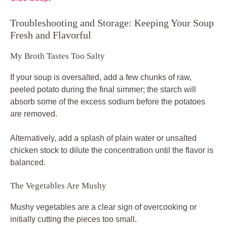
Troubleshooting and Storage: Keeping Your Soup
Fresh and Flavorful
My Broth Tastes Too Salty
If your soup is oversalted, add a few chunks of raw,
peeled potato during the final simmer; the starch will
absorb some of the excess sodium before the potatoes
are removed.
Alternatively, add a splash of plain water or unsalted
chicken stock to dilute the concentration until the flavor is
balanced.
The Vegetables Are Mushy
Mushy vegetables are a clear sign of overcooking or
initially cutting the pieces too small.