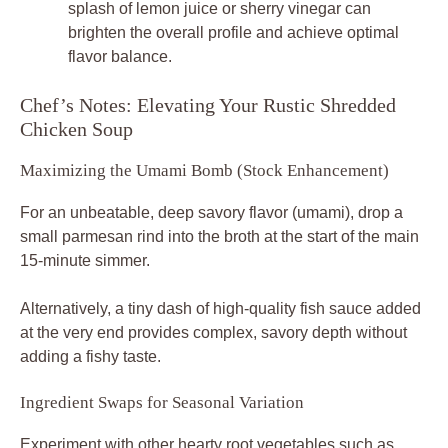
splash of lemon juice or sherry vinegar can
brighten the overall profile and achieve optimal
flavor balance.
Chef’s Notes: Elevating Your Rustic Shredded
Chicken Soup
Maximizing the Umami Bomb (Stock Enhancement)
For an unbeatable, deep savory flavor (umami), drop a
small parmesan rind into the broth at the start of the main
15-minute simmer.
Alternatively, a tiny dash of high-quality fish sauce added
at the very end provides complex, savory depth without
adding a fishy taste.
Ingredient Swaps for Seasonal Variation
Experiment with other hearty root vegetables such as