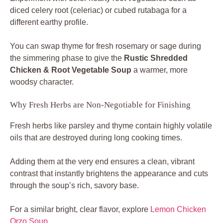
diced celery root (celeriac) or cubed rutabaga for a
different earthy profile.
You can swap thyme for fresh rosemary or sage during
the simmering phase to give the
Rustic Shredded
Chicken & Root Vegetable Soup
a warmer, more
woodsy character.
Why Fresh Herbs are Non-Negotiable for Finishing
Fresh herbs like parsley and thyme contain highly volatile
oils that are destroyed during long cooking times.
Adding them at the very end ensures a clean, vibrant
contrast that instantly brightens the appearance and cuts
through the soup’s rich, savory base.
For a similar bright, clear flavor, explore
Lemon Chicken
Orzo Soup
.