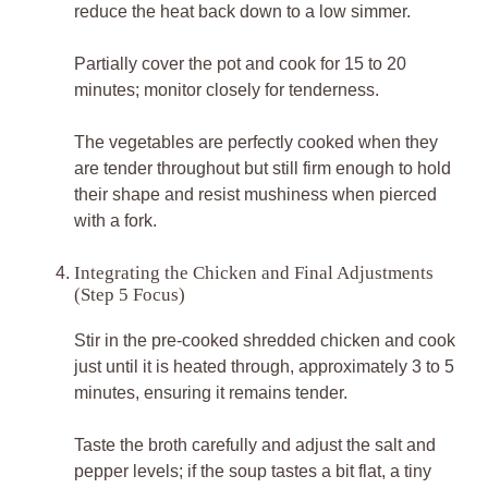
reduce the heat back down to a low simmer.
Partially cover the pot and cook for 15 to 20
minutes; monitor closely for tenderness.
The vegetables are perfectly cooked when they
are tender throughout but still firm enough to hold
their shape and resist mushiness when pierced
with a fork.
Integrating the Chicken and Final Adjustments
(Step 5 Focus)
Stir in the pre-cooked shredded chicken and cook
just until it is heated through, approximately 3 to 5
minutes, ensuring it remains tender.
Taste the broth carefully and adjust the salt and
pepper levels; if the soup tastes a bit flat, a tiny