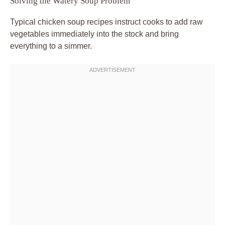
Solving the Watery Soup Problem
Typical chicken soup recipes instruct cooks to add raw
vegetables immediately into the stock and bring
everything to a simmer.