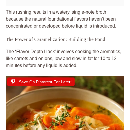
This rushing results in a watery, single-note broth
because the natural foundational flavors haven’t been
concentrated or developed before liquid is introduced.
The Power of Caramelization: Building the Fond
The ‘Flavor Depth Hack’ involves cooking the aromatics,
like carrots and onions, low and slow in fat for 10 to 12
minutes before any liquid is added.
Save On Pinterest For Later!