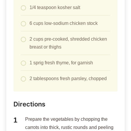
1/4 teaspoon kosher salt
6 cups low-sodium chicken stock
2 cups pre-cooked, shredded chicken
breast or thighs
1 sprig fresh thyme, for garnish
2 tablespoons fresh parsley, chopped
Directions
Prepare the vegetables by chopping the
carrots into thick, rustic rounds and peeling