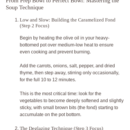
From Prep Bowl to Perfect Bowl: Mastering the
Soup Technique
Low and Slow: Building the Caramelized Fond
(Step 2 Focus)
Begin by heating the olive oil in your heavy-
bottomed pot over medium-low heat to ensure
even cooking and prevent burning.
Add the carrots, onions, salt, pepper, and dried
thyme, then step away, stirring only occasionally,
for the full 10 to 12 minutes.
This is the most critical time: look for the
vegetables to become deeply softened and slightly
sticky, with small brown bits (the fond) starting to
accumulate on the pot bottom.
The Deglazing Technique (Step 3 Focus)