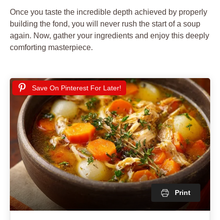
Once you taste the incredible depth achieved by properly
building the fond, you will never rush the start of a soup
again. Now, gather your ingredients and enjoy this deeply
comforting masterpiece.
Save On Pinterest For Later!
Print