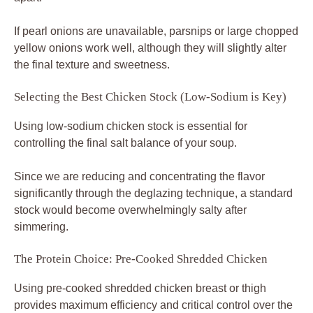
If pearl onions are unavailable, parsnips or large chopped
yellow onions work well, although they will slightly alter
the final texture and sweetness.
Selecting the Best Chicken Stock (Low-Sodium is Key)
Using low-sodium chicken stock is essential for
controlling the final salt balance of your soup.
Since we are reducing and concentrating the flavor
significantly through the deglazing technique, a standard
stock would become overwhelmingly salty after
simmering.
The Protein Choice: Pre-Cooked Shredded Chicken
Using pre-cooked shredded chicken breast or thigh
provides maximum efficiency and critical control over the