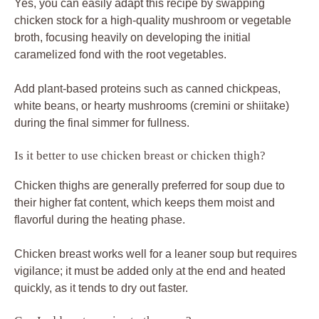
Yes, you can easily adapt this recipe by swapping
chicken stock for a high-quality mushroom or vegetable
broth, focusing heavily on developing the initial
caramelized fond with the root vegetables.
Add plant-based proteins such as canned chickpeas,
white beans, or hearty mushrooms (cremini or shiitake)
during the final simmer for fullness.
Is it better to use chicken breast or chicken thigh?
Chicken thighs are generally preferred for soup due to
their higher fat content, which keeps them moist and
flavorful during the heating phase.
Chicken breast works well for a leaner soup but requires
vigilance; it must be added only at the end and heated
quickly, as it tends to dry out faster.