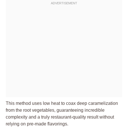
This method uses low heat to coax deep caramelization
from the root vegetables, guaranteeing incredible
complexity and a truly restaurant-quality result without
relying on pre-made flavorings.