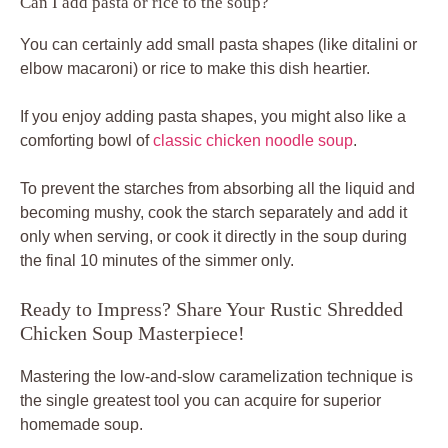
Can I add pasta or rice to the soup?
You can certainly add small pasta shapes (like ditalini or
elbow macaroni) or rice to make this dish heartier.
If you enjoy adding pasta shapes, you might also like a
comforting bowl of
classic chicken noodle soup
.
To prevent the starches from absorbing all the liquid and
becoming mushy, cook the starch separately and add it
only when serving, or cook it directly in the soup during
the final 10 minutes of the simmer only.
Ready to Impress? Share Your Rustic Shredded
Chicken Soup Masterpiece!
Mastering the low-and-slow caramelization technique is
the single greatest tool you can acquire for superior
homemade soup.