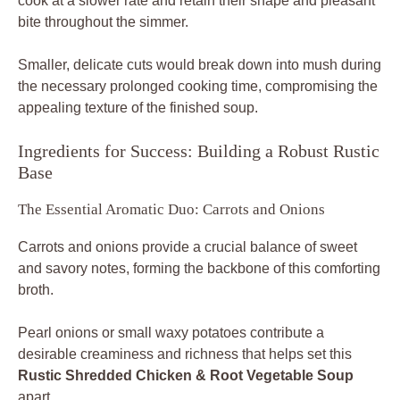
cook at a slower rate and retain their shape and pleasant
bite throughout the simmer.
Smaller, delicate cuts would break down into mush during
the necessary prolonged cooking time, compromising the
appealing texture of the finished soup.
Ingredients for Success: Building a Robust Rustic
Base
The Essential Aromatic Duo: Carrots and Onions
Carrots and onions provide a crucial balance of sweet
and savory notes, forming the backbone of this comforting
broth.
Pearl onions or small waxy potatoes contribute a
desirable creaminess and richness that helps set this
Rustic Shredded Chicken & Root Vegetable Soup
apart.