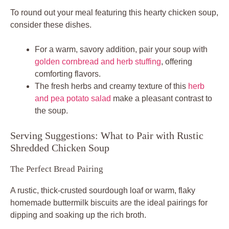
To round out your meal featuring this hearty chicken soup,
consider these dishes.
For a warm, savory addition, pair your soup with
golden cornbread and herb stuffing
, offering
comforting flavors.
The fresh herbs and creamy texture of this
herb
and pea potato salad
make a pleasant contrast to
the soup.
Serving Suggestions: What to Pair with Rustic
Shredded Chicken Soup
The Perfect Bread Pairing
A rustic, thick-crusted sourdough loaf or warm, flaky
homemade buttermilk biscuits are the ideal pairings for
dipping and soaking up the rich broth.