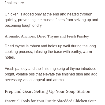
final texture.
Chicken is added only at the end and heated through
quickly, preventing the muscle fibers from seizing up and
becoming tough or dry.
Aromatic Anchors: Dried Thyme and Fresh Parsley
Dried thyme is robust and holds up well during the long
cooking process, infusing the base with earthy, warm
notes.
Fresh parsley and the finishing sprig of thyme introduce
bright, volatile oils that elevate the finished dish and add
necessary visual appeal and aroma.
Prep and Gear: Setting Up Your Soup Station
Essential Tools for Your Rustic Shredded Chicken Soup