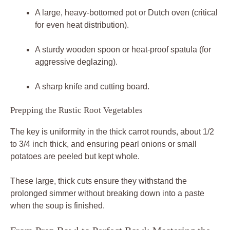
A large, heavy-bottomed pot or Dutch oven (critical
for even heat distribution).
A sturdy wooden spoon or heat-proof spatula (for
aggressive deglazing).
A sharp knife and cutting board.
Prepping the Rustic Root Vegetables
The key is uniformity in the thick carrot rounds, about 1/2
to 3/4 inch thick, and ensuring pearl onions or small
potatoes are peeled but kept whole.
These large, thick cuts ensure they withstand the
prolonged simmer without breaking down into a paste
when the soup is finished.