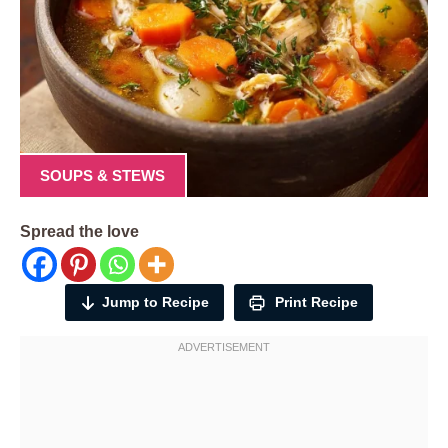
SOUPS & STEWS
Spread the love
Jump to Recipe
Print Recipe