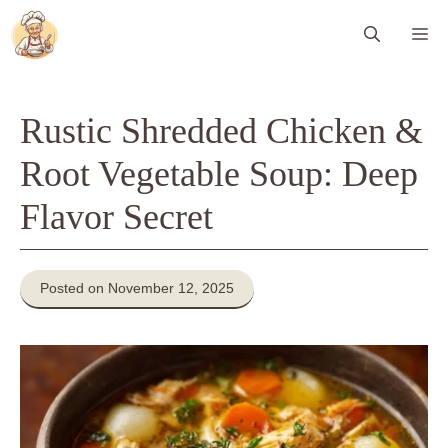
Skip
Me
to
content
Rustic Shredded Chicken &
Root Vegetable Soup: Deep
Flavor Secret
Posted on November 12, 2025