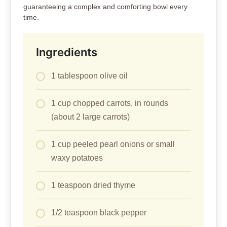
guaranteeing a complex and comforting bowl every
time.
Ingredients
1 tablespoon olive oil
1 cup chopped carrots, in rounds
(about 2 large carrots)
1 cup peeled pearl onions or small
waxy potatoes
1 teaspoon dried thyme
1/2 teaspoon black pepper