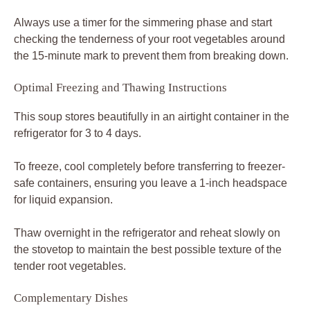
Always use a timer for the simmering phase and start
checking the tenderness of your root vegetables around
the 15-minute mark to prevent them from breaking down.
Optimal Freezing and Thawing Instructions
This soup stores beautifully in an airtight container in the
refrigerator for 3 to 4 days.
To freeze, cool completely before transferring to freezer-
safe containers, ensuring you leave a 1-inch headspace
for liquid expansion.
Thaw overnight in the refrigerator and reheat slowly on
the stovetop to maintain the best possible texture of the
tender root vegetables.
Complementary Dishes