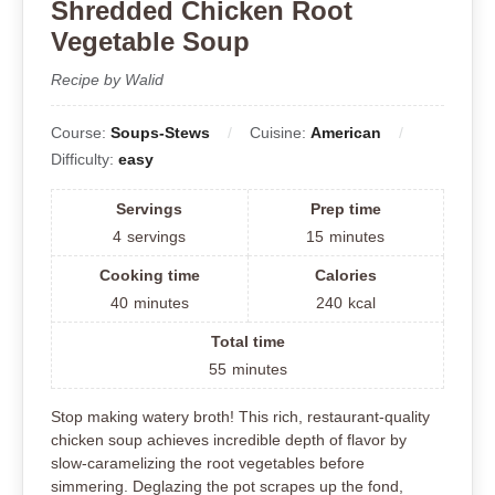
Shredded Chicken Root
Vegetable Soup
Recipe by Walid
Course:
Soups-Stews
Cuisine:
American
Difficulty:
easy
Servings
Prep time
4
servings
15
minutes
Cooking time
Calories
40
minutes
240
kcal
Total time
55
minutes
Stop making watery broth! This rich, restaurant-quality
chicken soup achieves incredible depth of flavor by
slow-caramelizing the root vegetables before
simmering. Deglazing the pot scrapes up the fond,