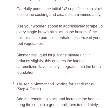
Carefully pour in the initial 1/2 cup of chicken stock
to stop the cooking and create steam immediately.
Use your wooden spoon to aggressively scrape up
every single brown bit stuck to the bottom of the
pot; this is the pure, concentrated essence of your
root vegetables.
Simmer this liquid for just one minute until it
reduces slightly; this ensures the intense
caramelized flavor is fully integrated into the broth
foundation.
The Main Simmer and Testing for Tenderness
(Step 4 Focus)
Add the remaining stock and increase the heat to
bring the soup to a gentle boil, then immediately