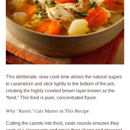
This deliberate, slow cook time allows the natural sugars
to caramelize and stick lightly to the bottom of the pot,
creating the highly coveted brown layer known as the
“fond.” This fond is pure, concentrated flavor.
Why ‘Rustic’ Cuts Matter in This Recipe
Cutting the carrots into thick, rustic rounds ensures they