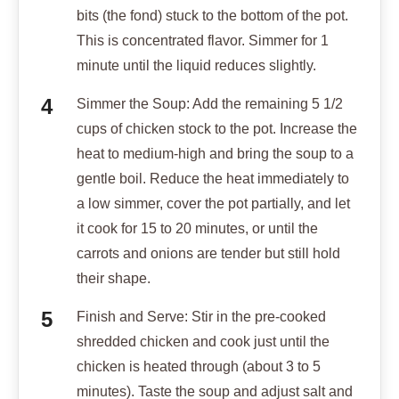
bits (the fond) stuck to the bottom of the pot.
This is concentrated flavor. Simmer for 1
minute until the liquid reduces slightly.
Simmer the Soup: Add the remaining 5 1/2
cups of chicken stock to the pot. Increase the
heat to medium-high and bring the soup to a
gentle boil. Reduce the heat immediately to
a low simmer, cover the pot partially, and let
it cook for 15 to 20 minutes, or until the
carrots and onions are tender but still hold
their shape.
Finish and Serve: Stir in the pre-cooked
shredded chicken and cook just until the
chicken is heated through (about 3 to 5
minutes). Taste the soup and adjust salt and