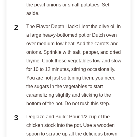
the pearl onions or small potatoes. Set
aside.
The Flavor Depth Hack: Heat the olive oil in
a large heavy-bottomed pot or Dutch oven
over medium-low heat. Add the carrots and
onions. Sprinkle with salt, pepper, and dried
thyme. Cook these vegetables low and slow
for 10 to 12 minutes, stirring occasionally.
You are not just softening them; you need
the sugars in the vegetables to start
caramelizing slightly and sticking to the
bottom of the pot. Do not rush this step.
Deglaze and Build: Pour 1/2 cup of the
chicken stock into the pot. Use a wooden
spoon to scrape up all the delicious brown