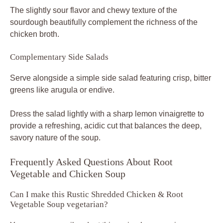
The slightly sour flavor and chewy texture of the
sourdough beautifully complement the richness of the
chicken broth.
Complementary Side Salads
Serve alongside a simple side salad featuring crisp, bitter
greens like arugula or endive.
Dress the salad lightly with a sharp lemon vinaigrette to
provide a refreshing, acidic cut that balances the deep,
savory nature of the soup.
Frequently Asked Questions About Root
Vegetable and Chicken Soup
Can I make this Rustic Shredded Chicken & Root
Vegetable Soup vegetarian?