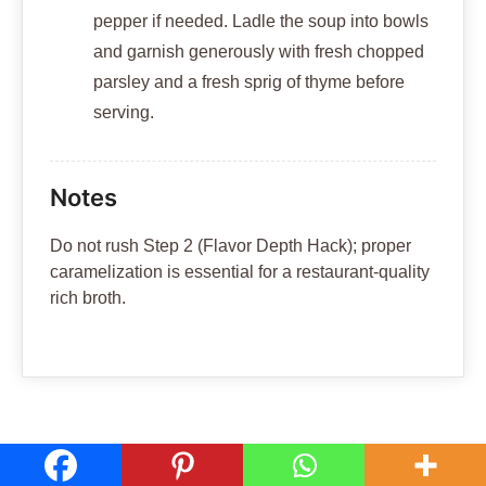
pepper if needed. Ladle the soup into bowls
and garnish generously with fresh chopped
parsley and a fresh sprig of thyme before
serving.
Notes
Do not rush Step 2 (Flavor Depth Hack); proper
caramelization is essential for a restaurant-quality
rich broth.