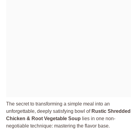
The secret to transforming a simple meal into an
unforgettable, deeply satisfying bowl of
Rustic Shredded
Chicken & Root Vegetable Soup
lies in one non-
negotiable technique: mastering the flavor base.