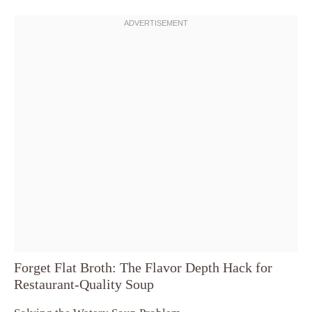
Forget Flat Broth: The Flavor Depth Hack for
Restaurant-Quality Soup