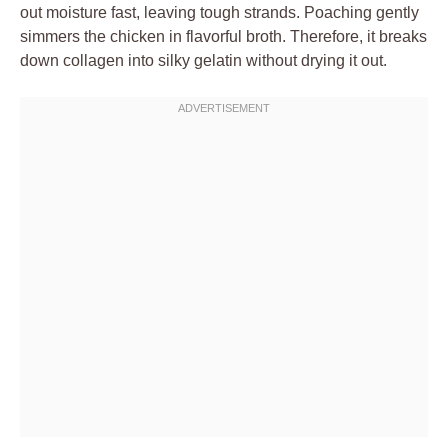
out moisture fast, leaving tough strands. Poaching gently
simmers the chicken in flavorful broth. Therefore, it breaks
down collagen into silky gelatin without drying it out.