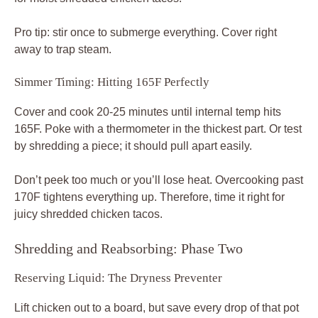
Pro tip: stir once to submerge everything. Cover right
away to trap steam.
Simmer Timing: Hitting 165F Perfectly
Cover and cook 20-25 minutes until internal temp hits
165F. Poke with a thermometer in the thickest part. Or test
by shredding a piece; it should pull apart easily.
Don’t peek too much or you’ll lose heat. Overcooking past
170F tightens everything up. Therefore, time it right for
juicy shredded chicken tacos.
Shredding and Reabsorbing: Phase Two
Reserving Liquid: The Dryness Preventer
Lift chicken out to a board, but save every drop of that pot