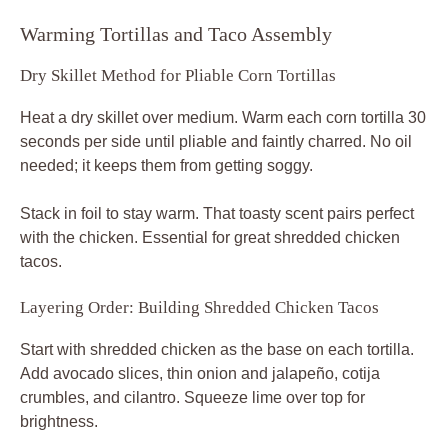
Warming Tortillas and Taco Assembly
Dry Skillet Method for Pliable Corn Tortillas
Heat a dry skillet over medium. Warm each corn tortilla 30
seconds per side until pliable and faintly charred. No oil
needed; it keeps them from getting soggy.
Stack in foil to stay warm. That toasty scent pairs perfect
with the chicken. Essential for great shredded chicken
tacos.
Layering Order: Building Shredded Chicken Tacos
Start with shredded chicken as the base on each tortilla.
Add avocado slices, thin onion and jalapeño, cotija
crumbles, and cilantro. Squeeze lime over top for
brightness.