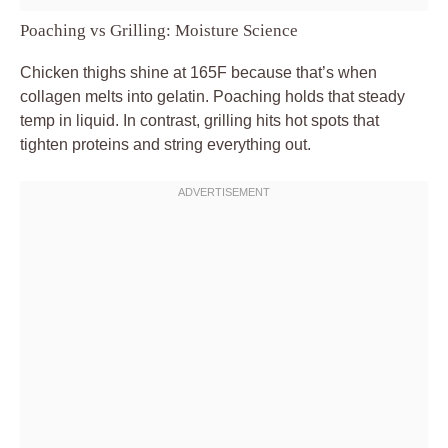
Poaching vs Grilling: Moisture Science
Chicken thighs shine at 165F because that’s when
collagen melts into gelatin. Poaching holds that steady
temp in liquid. In contrast, grilling hits hot spots that
tighten proteins and string everything out.