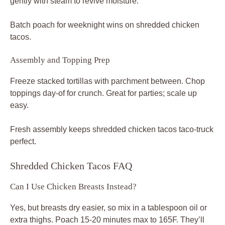
gently with steam to revive moisture.
Batch poach for weeknight wins on shredded chicken
tacos.
Assembly and Topping Prep
Freeze stacked tortillas with parchment between. Chop
toppings day-of for crunch. Great for parties; scale up
easy.
Fresh assembly keeps shredded chicken tacos taco-truck
perfect.
Shredded Chicken Tacos FAQ
Can I Use Chicken Breasts Instead?
Yes, but breasts dry easier, so mix in a tablespoon oil or
extra thighs. Poach 15-20 minutes max to 165F. They’ll