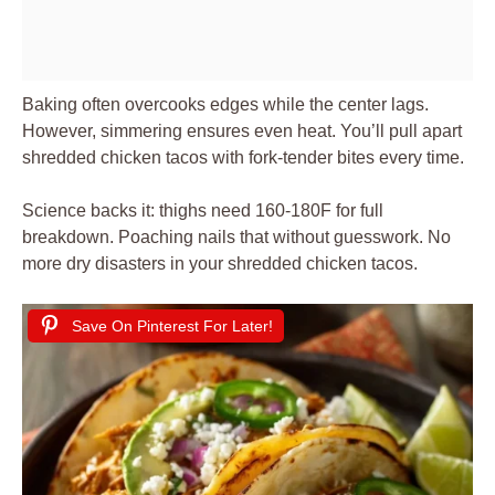
Baking often overcooks edges while the center lags.
However, simmering ensures even heat. You’ll pull apart
shredded chicken tacos with fork-tender bites every time.
Science backs it: thighs need 160-180F for full
breakdown. Poaching nails that without guesswork. No
more dry disasters in your shredded chicken tacos.
Save On Pinterest For Later!