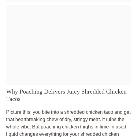
Why Poaching Delivers Juicy Shredded Chicken
Tacos
Picture this: you bite into a shredded chicken taco and get
that heartbreaking chew of dry, stringy meat. It ruins the
whole vibe. But poaching chicken thighs in lime-infused
liquid changes everything for your shredded chicken