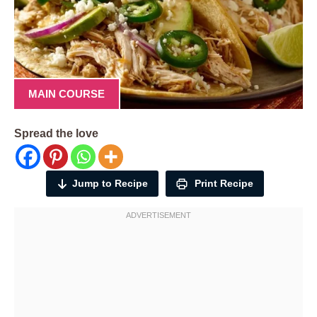
MAIN COURSE
Spread the love
Jump to Recipe
Print Recipe