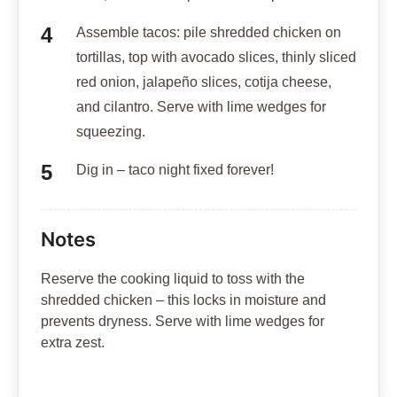
Assemble tacos: pile shredded chicken on
tortillas, top with avocado slices, thinly sliced
red onion, jalapeño slices, cotija cheese,
and cilantro. Serve with lime wedges for
squeezing.
Dig in – taco night fixed forever!
Notes
Reserve the cooking liquid to toss with the
shredded chicken – this locks in moisture and
prevents dryness. Serve with lime wedges for
extra zest.