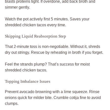
blasts proteins tight. If overdone, add back broth and
simmer gently.
Watch the pot actively first 5 minutes. Saves your
shredded chicken tacos every time.
Skipping Liquid Reabsorption Step
That 2-minute toss is non-negotiable. Without it, shreds
dry out stringy. Rescue by reheating in broth if you forget.
Feel the strands plump? That’s success for moist
shredded chicken tacos.
Topping Imbalance Issues
Prevent avocado browning with a lime squeeze. Rinse
onions quick for milder bite. Crumble cotija fine to avoid
clumps.