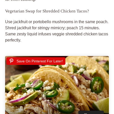
Vegetarian Swap for Shredded Chicken Tacos?
Use jackfruit or portobello mushrooms in the same poach.
Shred jackfruit for stringy mimicry; poach 15 minutes.
Same zesty liquid infuses veggie shredded chicken tacos
perfectly.
Save On Pinterest For Later!