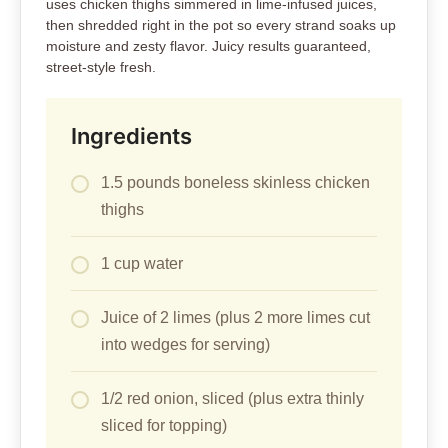
uses chicken thighs simmered in lime-infused juices,
then shredded right in the pot so every strand soaks up
moisture and zesty flavor. Juicy results guaranteed,
street-style fresh.
Ingredients
1.5 pounds boneless skinless chicken
thighs
1 cup water
Juice of 2 limes (plus 2 more limes cut
into wedges for serving)
1/2 red onion, sliced (plus extra thinly
sliced for topping)