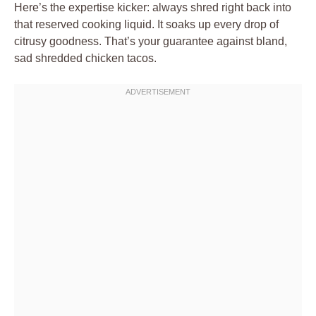
Here’s the expertise kicker: always shred right back into
that reserved cooking liquid. It soaks up every drop of
citrusy goodness. That’s your guarantee against bland,
sad shredded chicken tacos.