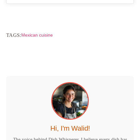
TAGS:
Mexican cuisine
Hi, I'm Walid!
The voice behind Dish Whisperer. I believe every dish has