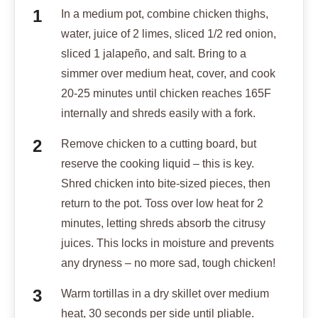
In a medium pot, combine chicken thighs,
water, juice of 2 limes, sliced 1/2 red onion,
sliced 1 jalapeño, and salt. Bring to a
simmer over medium heat, cover, and cook
20-25 minutes until chicken reaches 165F
internally and shreds easily with a fork.
Remove chicken to a cutting board, but
reserve the cooking liquid – this is key.
Shred chicken into bite-sized pieces, then
return to the pot. Toss over low heat for 2
minutes, letting shreds absorb the citrusy
juices. This locks in moisture and prevents
any dryness – no more sad, tough chicken!
Warm tortillas in a dry skillet over medium
heat, 30 seconds per side until pliable.