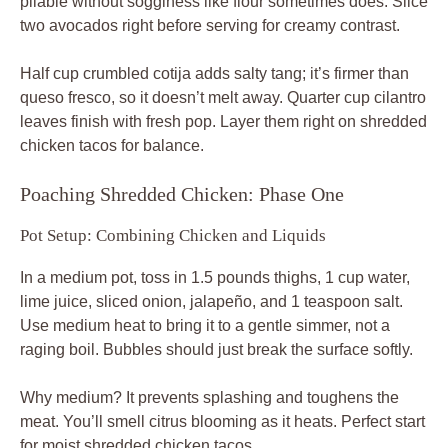
pliable without sogginess like flour sometimes does. Slice
two avocados right before serving for creamy contrast.
Half cup crumbled cotija adds salty tang; it’s firmer than
queso fresco, so it doesn’t melt away. Quarter cup cilantro
leaves finish with fresh pop. Layer them right on shredded
chicken tacos for balance.
Poaching Shredded Chicken: Phase One
Pot Setup: Combining Chicken and Liquids
In a medium pot, toss in 1.5 pounds thighs, 1 cup water,
lime juice, sliced onion, jalapeño, and 1 teaspoon salt.
Use medium heat to bring it to a gentle simmer, not a
raging boil. Bubbles should just break the surface softly.
Why medium? It prevents splashing and toughens the
meat. You’ll smell citrus blooming as it heats. Perfect start
for moist shredded chicken tacos.