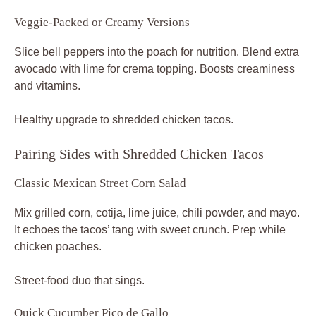
Veggie-Packed or Creamy Versions
Slice bell peppers into the poach for nutrition. Blend extra
avocado with lime for crema topping. Boosts creaminess
and vitamins.
Healthy upgrade to shredded chicken tacos.
Pairing Sides with Shredded Chicken Tacos
Classic Mexican Street Corn Salad
Mix grilled corn, cotija, lime juice, chili powder, and mayo.
It echoes the tacos’ tang with sweet crunch. Prep while
chicken poaches.
Street-food duo that sings.
Quick Cucumber Pico de Gallo