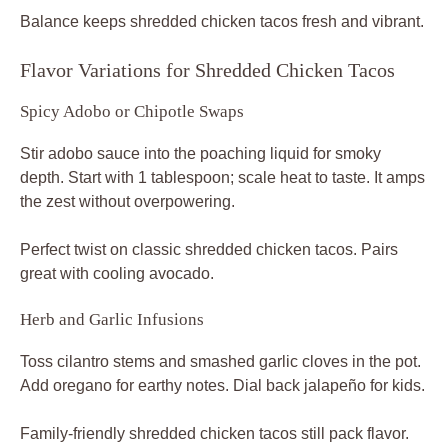
Balance keeps shredded chicken tacos fresh and vibrant.
Flavor Variations for Shredded Chicken Tacos
Spicy Adobo or Chipotle Swaps
Stir adobo sauce into the poaching liquid for smoky
depth. Start with 1 tablespoon; scale heat to taste. It amps
the zest without overpowering.
Perfect twist on classic shredded chicken tacos. Pairs
great with cooling avocado.
Herb and Garlic Infusions
Toss cilantro stems and smashed garlic cloves in the pot.
Add oregano for earthy notes. Dial back jalapeño for kids.
Family-friendly shredded chicken tacos still pack flavor.