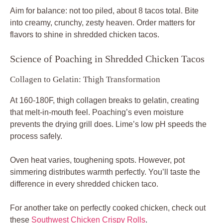
Aim for balance: not too piled, about 8 tacos total. Bite
into creamy, crunchy, zesty heaven. Order matters for
flavors to shine in shredded chicken tacos.
Science of Poaching in Shredded Chicken Tacos
Collagen to Gelatin: Thigh Transformation
At 160-180F, thigh collagen breaks to gelatin, creating
that melt-in-mouth feel. Poaching’s even moisture
prevents the drying grill does. Lime’s low pH speeds the
process safely.
Oven heat varies, toughening spots. However, pot
simmering distributes warmth perfectly. You’ll taste the
difference in every shredded chicken taco.
For another take on perfectly cooked chicken, check out
these
Southwest Chicken Crispy Rolls
.