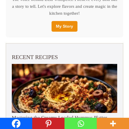
a story to tell. Let's explore flavors and create magic in the
kitchen together!
My Story
RECENT RECIPES
Mastering the Creamy Loaded Hummus Platter