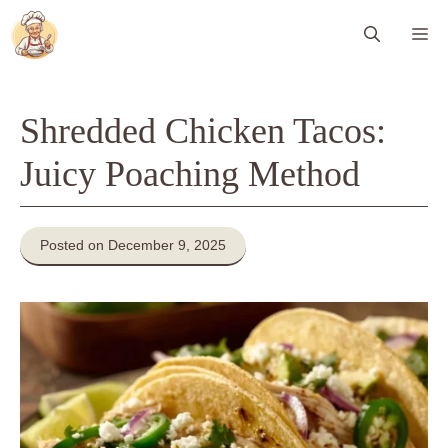
Skip
Me
to
content
Shredded Chicken Tacos:
Juicy Poaching Method
Posted on December 9, 2025