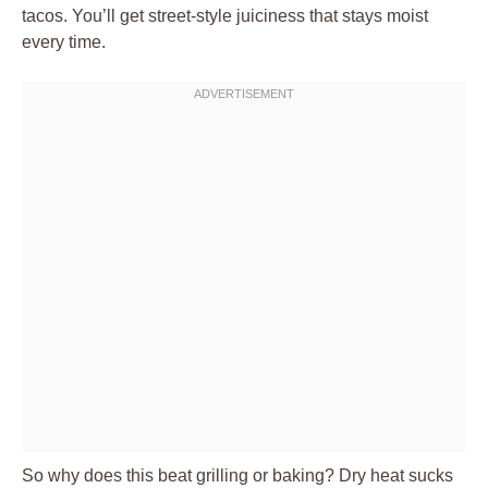
tacos. You’ll get street-style juiciness that stays moist
every time.
So why does this beat grilling or baking? Dry heat sucks