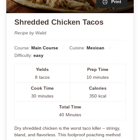
Print
Shredded Chicken Tacos
Recipe by Walid
Course:
Main Course
Cuisine:
Mexican
Difficulty:
easy
Yields
Prep Time
8
tacos
10
minutes
Cook Time
Calories
30
minutes
350
kcal
Total Time
40
Minutes
Dry shredded chicken is the worst taco killer – stringy,
bland, and flavorless. This foolproof poaching method