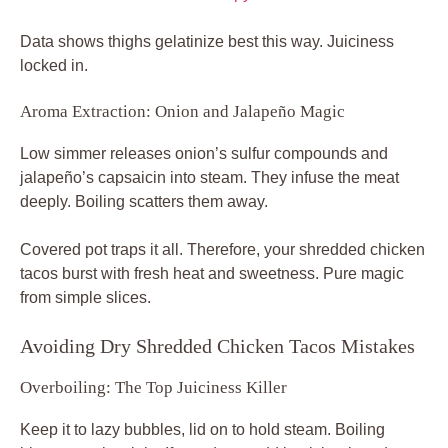
Data shows thighs gelatinize best this way. Juiciness
locked in.
Aroma Extraction: Onion and Jalapeño Magic
Low simmer releases onion’s sulfur compounds and
jalapeño’s capsaicin into steam. They infuse the meat
deeply. Boiling scatters them away.
Covered pot traps it all. Therefore, your shredded chicken
tacos burst with fresh heat and sweetness. Pure magic
from simple slices.
Avoiding Dry Shredded Chicken Tacos Mistakes
Overboiling: The Top Juiciness Killer
Keep it to lazy bubbles, lid on to hold steam. Boiling