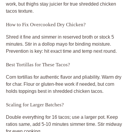
work, but thighs stay juicier for true shredded chicken
tacos texture.
How to Fix Overcooked Dry Chicken?
Shred it fine and simmer in reserved broth or stock 5
minutes. Stir in a dollop mayo for binding moisture.
Prevention is key: hit exact time and temp next round.
Best Tortillas for These Tacos?
Corn tortillas for authentic flavor and pliability. Warm dry
for char. Flour or gluten-free work if needed, but corn
holds toppings best in shredded chicken tacos.
Scaling for Larger Batches?
Double everything for 16 tacos; use a larger pot. Keep
ratios same, add 5-10 minutes simmer time. Stir midway
for even cooking.