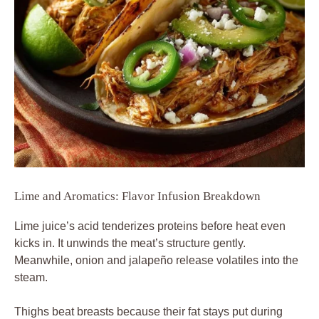
Lime and Aromatics: Flavor Infusion Breakdown
Lime juice’s acid tenderizes proteins before heat even
kicks in. It unwinds the meat’s structure gently.
Meanwhile, onion and jalapeño release volatiles into the
steam.
Thighs beat breasts because their fat stays put during