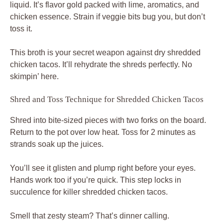
liquid. It’s flavor gold packed with lime, aromatics, and
chicken essence. Strain if veggie bits bug you, but don’t
toss it.
This broth is your secret weapon against dry shredded
chicken tacos. It’ll rehydrate the shreds perfectly. No
skimpin’ here.
Shred and Toss Technique for Shredded Chicken Tacos
Shred into bite-sized pieces with two forks on the board.
Return to the pot over low heat. Toss for 2 minutes as
strands soak up the juices.
You’ll see it glisten and plump right before your eyes.
Hands work too if you’re quick. This step locks in
succulence for killer shredded chicken tacos.
Smell that zesty steam? That’s dinner calling.