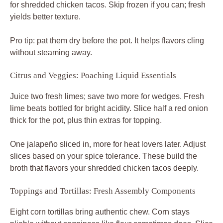
for shredded chicken tacos. Skip frozen if you can; fresh
yields better texture.
Pro tip: pat them dry before the pot. It helps flavors cling
without steaming away.
Citrus and Veggies: Poaching Liquid Essentials
Juice two fresh limes; save two more for wedges. Fresh
lime beats bottled for bright acidity. Slice half a red onion
thick for the pot, plus thin extras for topping.
One jalapeño sliced in, more for heat lovers later. Adjust
slices based on your spice tolerance. These build the
broth that flavors your shredded chicken tacos deeply.
Toppings and Tortillas: Fresh Assembly Components
Eight corn tortillas bring authentic chew. Corn stays