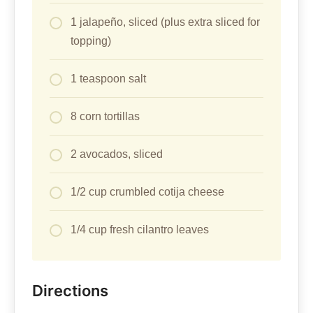
1 jalapeño, sliced (plus extra sliced for
topping)
1 teaspoon salt
8 corn tortillas
2 avocados, sliced
1/2 cup crumbled cotija cheese
1/4 cup fresh cilantro leaves
Directions