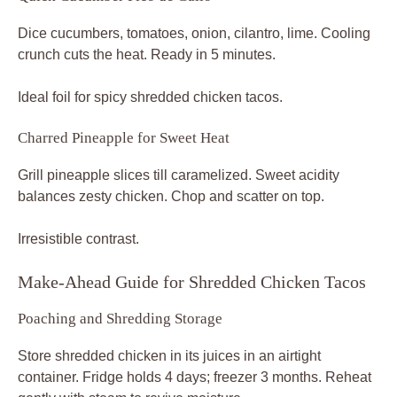
Dice cucumbers, tomatoes, onion, cilantro, lime. Cooling
crunch cuts the heat. Ready in 5 minutes.
Ideal foil for spicy shredded chicken tacos.
Charred Pineapple for Sweet Heat
Grill pineapple slices till caramelized. Sweet acidity
balances zesty chicken. Chop and scatter on top.
Irresistible contrast.
Make-Ahead Guide for Shredded Chicken Tacos
Poaching and Shredding Storage
Store shredded chicken in its juices in an airtight
container. Fridge holds 4 days; freezer 3 months. Reheat