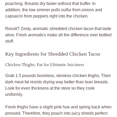
poaching. Breasts dry faster without that buffer. In
addition, the low simmer pulls sulfur from onions and
capsaicin from peppers right into the chicken.
Result? Zesty, aromatic shredded chicken tacos that taste
alive. Fresh aromatics make all the difference over bottled
stuff.
Key Ingredients for Shredded Chicken Tacos
Chicken Thighs: Fat for Ultimate Juiciness
Grab 1.5 pounds boneless, skinless chicken thighs. Their
dark meat fat resists drying way better than lean breasts.
Look for even thickness at the store so they cook
uniformly.
Fresh thighs have a slight pink hue and spring back when
pressed. Therefore, they poach into juicy shreds perfect