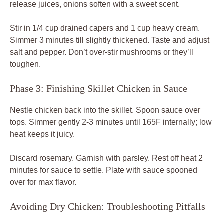
release juices, onions soften with a sweet scent.
Stir in 1/4 cup drained capers and 1 cup heavy cream.
Simmer 3 minutes till slightly thickened. Taste and adjust
salt and pepper. Don’t over-stir mushrooms or they’ll
toughen.
Phase 3: Finishing Skillet Chicken in Sauce
Nestle chicken back into the skillet. Spoon sauce over
tops. Simmer gently 2-3 minutes until 165F internally; low
heat keeps it juicy.
Discard rosemary. Garnish with parsley. Rest off heat 2
minutes for sauce to settle. Plate with sauce spooned
over for max flavor.
Avoiding Dry Chicken: Troubleshooting Pitfalls