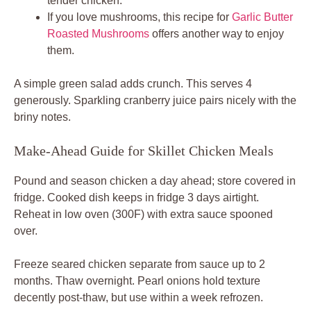
tender chicken.
If you love mushrooms, this recipe for
Garlic Butter
Roasted Mushrooms
offers another way to enjoy
them.
A simple green salad adds crunch. This serves 4
generously. Sparkling cranberry juice pairs nicely with the
briny notes.
Make-Ahead Guide for Skillet Chicken Meals
Pound and season chicken a day ahead; store covered in
fridge. Cooked dish keeps in fridge 3 days airtight.
Reheat in low oven (300F) with extra sauce spooned
over.
Freeze seared chicken separate from sauce up to 2
months. Thaw overnight. Pearl onions hold texture
decently post-thaw, but use within a week refrozen.