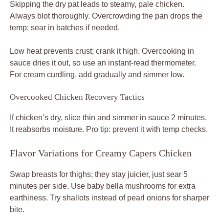
Skipping the dry pat leads to steamy, pale chicken.
Always blot thoroughly. Overcrowding the pan drops the
temp; sear in batches if needed.
Low heat prevents crust; crank it high. Overcooking in
sauce dries it out, so use an instant-read thermometer.
For cream curdling, add gradually and simmer low.
Overcooked Chicken Recovery Tactics
If chicken’s dry, slice thin and simmer in sauce 2 minutes.
It reabsorbs moisture. Pro tip: prevent it with temp checks.
Flavor Variations for Creamy Capers Chicken
Swap breasts for thighs; they stay juicier, just sear 5
minutes per side. Use baby bella mushrooms for extra
earthiness. Try shallots instead of pearl onions for sharper
bite.