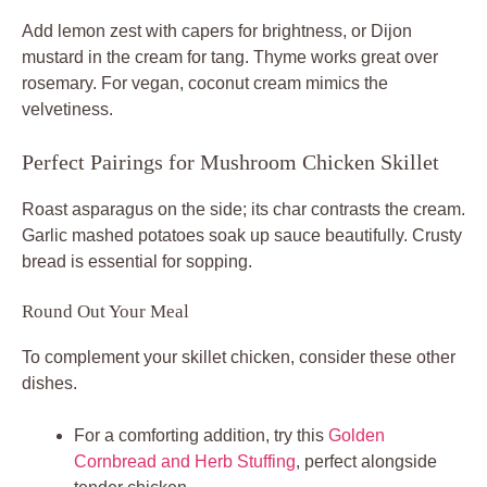
Add lemon zest with capers for brightness, or Dijon
mustard in the cream for tang. Thyme works great over
rosemary. For vegan, coconut cream mimics the
velvetiness.
Perfect Pairings for Mushroom Chicken Skillet
Roast asparagus on the side; its char contrasts the cream.
Garlic mashed potatoes soak up sauce beautifully. Crusty
bread is essential for sopping.
Round Out Your Meal
To complement your skillet chicken, consider these other
dishes.
For a comforting addition, try this
Golden
Cornbread and Herb Stuffing
, perfect alongside