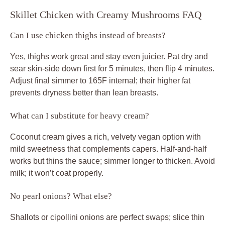
Skillet Chicken with Creamy Mushrooms FAQ
Can I use chicken thighs instead of breasts?
Yes, thighs work great and stay even juicier. Pat dry and
sear skin-side down first for 5 minutes, then flip 4 minutes.
Adjust final simmer to 165F internal; their higher fat
prevents dryness better than lean breasts.
What can I substitute for heavy cream?
Coconut cream gives a rich, velvety vegan option with
mild sweetness that complements capers. Half-and-half
works but thins the sauce; simmer longer to thicken. Avoid
milk; it won’t coat properly.
No pearl onions? What else?
Shallots or cipollini onions are perfect swaps; slice thin