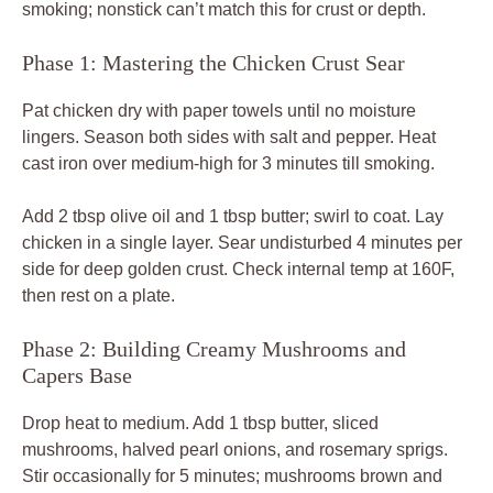
smoking; nonstick can’t match this for crust or depth.
Phase 1: Mastering the Chicken Crust Sear
Pat chicken dry with paper towels until no moisture
lingers. Season both sides with salt and pepper. Heat
cast iron over medium-high for 3 minutes till smoking.
Add 2 tbsp olive oil and 1 tbsp butter; swirl to coat. Lay
chicken in a single layer. Sear undisturbed 4 minutes per
side for deep golden crust. Check internal temp at 160F,
then rest on a plate.
Phase 2: Building Creamy Mushrooms and
Capers Base
Drop heat to medium. Add 1 tbsp butter, sliced
mushrooms, halved pearl onions, and rosemary sprigs.
Stir occasionally for 5 minutes; mushrooms brown and