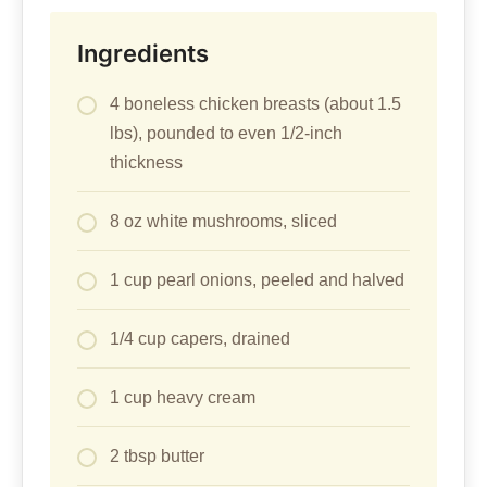
Ingredients
4 boneless chicken breasts (about 1.5
lbs), pounded to even 1/2-inch
thickness
8 oz white mushrooms, sliced
1 cup pearl onions, peeled and halved
1/4 cup capers, drained
1 cup heavy cream
2 tbsp butter