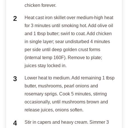
chicken forever.
Heat cast iron skillet over medium-high heat
for 3 minutes until smoking hot. Add olive oil
and 1 tbsp butter; swirl to coat. Add chicken
in single layer; sear undisturbed 4 minutes
per side until deep golden crust forms
(internal temp 160F). Remove to plate;
juices stay locked in.
Lower heat to medium. Add remaining 1 tbsp
butter, mushrooms, pearl onions and
rosemary sprigs. Cook 5 minutes, stirring
occasionally, until mushrooms brown and
release juices, onions soften.
Stir in capers and heavy cream. Simmer 3