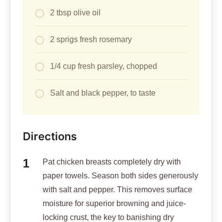
2 tbsp olive oil
2 sprigs fresh rosemary
1/4 cup fresh parsley, chopped
Salt and black pepper, to taste
Directions
Pat chicken breasts completely dry with
paper towels. Season both sides generously
with salt and pepper. This removes surface
moisture for superior browning and juice-
locking crust, the key to banishing dry