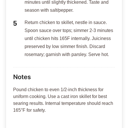
minutes until slightly thickened. Taste and
season with salt/pepper.
Return chicken to skillet, nestle in sauce.
Spoon sauce over tops; simmer 2-3 minutes
until chicken hits 165F internally. Juiciness
preserved by low simmer finish. Discard
rosemary; garnish with parsley. Serve hot.
Notes
Pound chicken to even 1/2-inch thickness for
uniform cooking. Use a cast iron skillet for best
searing results. Internal temperature should reach
165°F for safety.