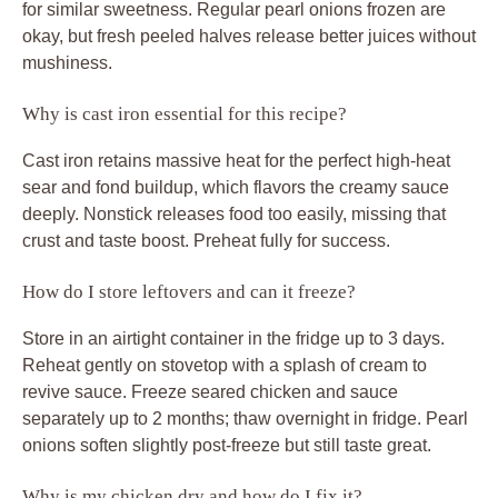
for similar sweetness. Regular pearl onions frozen are
okay, but fresh peeled halves release better juices without
mushiness.
Why is cast iron essential for this recipe?
Cast iron retains massive heat for the perfect high-heat
sear and fond buildup, which flavors the creamy sauce
deeply. Nonstick releases food too easily, missing that
crust and taste boost. Preheat fully for success.
How do I store leftovers and can it freeze?
Store in an airtight container in the fridge up to 3 days.
Reheat gently on stovetop with a splash of cream to
revive sauce. Freeze seared chicken and sauce
separately up to 2 months; thaw overnight in fridge. Pearl
onions soften slightly post-freeze but still taste great.
Why is my chicken dry and how do I fix it?