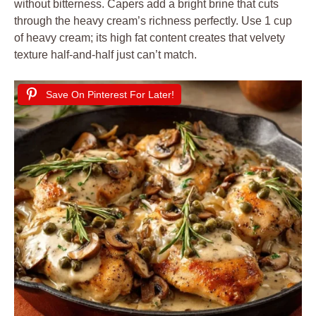
without bitterness. Capers add a bright brine that cuts
through the heavy cream’s richness perfectly. Use 1 cup
of heavy cream; its high fat content creates that velvety
texture half-and-half just can’t match.
Save On Pinterest For Later!