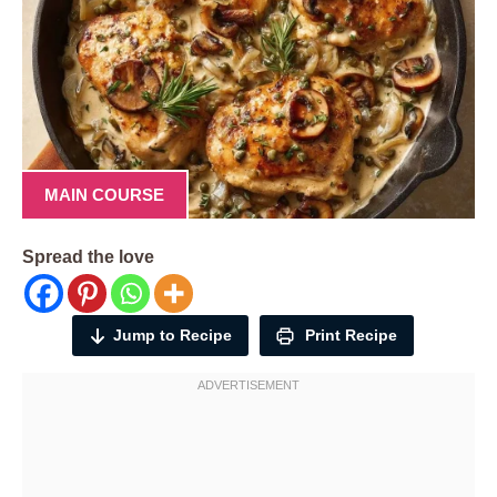
MAIN COURSE
Spread the love
Jump to Recipe
Print Recipe