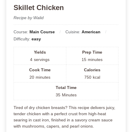
Skillet Chicken
Recipe by Walid
Course:
Main Course
Cuisine:
American
Difficulty:
easy
Yields
Prep Time
4
servings
15
minutes
Cook Time
Calories
20
minutes
750
kcal
Total Time
35
Minutes
Tired of dry chicken breasts? This recipe delivers juicy,
tender chicken with a perfect crust from high-heat
searing in cast iron, finished in a savory cream sauce
with mushrooms, capers, and pearl onions.