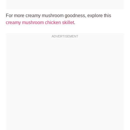
For more creamy mushroom goodness, explore this
creamy mushroom chicken skillet
.