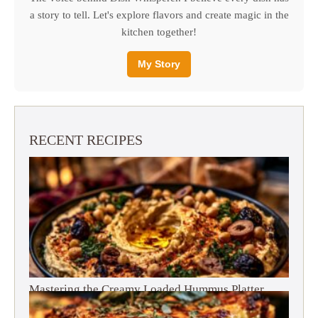
a story to tell. Let's explore flavors and create magic in the
kitchen together!
My Story
RECENT RECIPES
Mastering the Creamy Loaded Hummus Platter