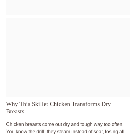
Why This Skillet Chicken Transforms Dry
Breasts
Chicken breasts come out dry and tough way too often.
You know the drill: they steam instead of sear, losing all