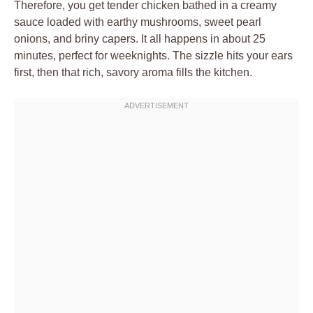
Therefore, you get tender chicken bathed in a creamy
sauce loaded with earthy mushrooms, sweet pearl
onions, and briny capers. It all happens in about 25
minutes, perfect for weeknights. The sizzle hits your ears
first, then that rich, savory aroma fills the kitchen.