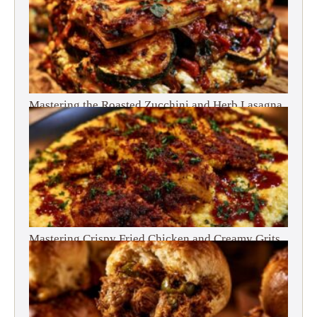
Mastering the Roasted Zucchini and Herb Lasagna
Mastering Crispy Fried Chicken and Creamy Grits