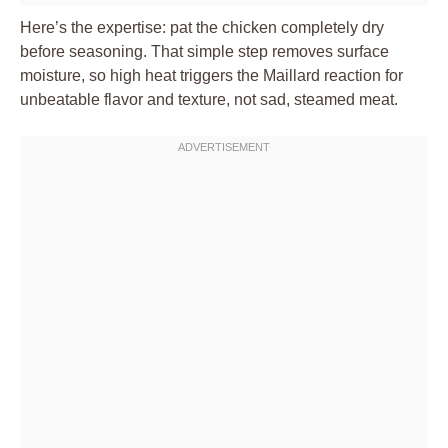
Here’s the expertise: pat the chicken completely dry
before seasoning. That simple step removes surface
moisture, so high heat triggers the Maillard reaction for
unbeatable flavor and texture, not sad, steamed meat.