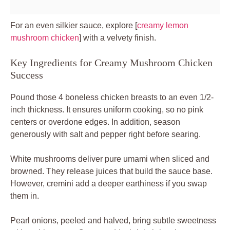
For an even silkier sauce, explore [
creamy lemon
mushroom chicken
] with a velvety finish.
Key Ingredients for Creamy Mushroom Chicken
Success
Pound those 4 boneless chicken breasts to an even 1/2-
inch thickness. It ensures uniform cooking, so no pink
centers or overdone edges. In addition, season
generously with salt and pepper right before searing.
White mushrooms deliver pure umami when sliced and
browned. They release juices that build the sauce base.
However, cremini add a deeper earthiness if you swap
them in.
Pearl onions, peeled and halved, bring subtle sweetness