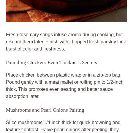
Fresh rosemary sprigs infuse aroma during cooking, but
discard them later. Finish with chopped fresh parsley for a
burst of color and freshness.
Pounding Chicken: Even Thickness Secrets
Place chicken between plastic wrap or in a zip-top bag.
Pound gently with a meat mallet or rolling pin to 1/2-inch
thick. This promotes even searing and better sauce
absorption later.
Mushrooms and Pearl Onions Pairing
Slice mushrooms 1/4-inch thick for quick browning and
texture contrast. Halve pearl onions after peeling; they