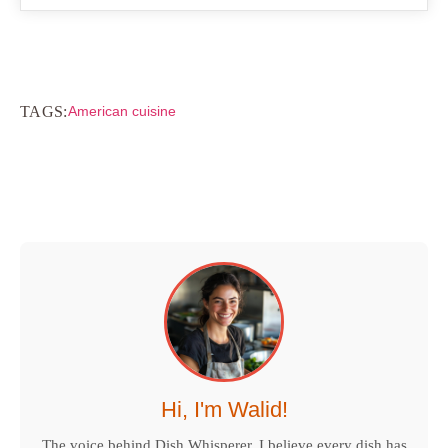
TAGS:
American cuisine
Hi, I'm Walid!
The voice behind Dish Whisperer. I believe every dish has