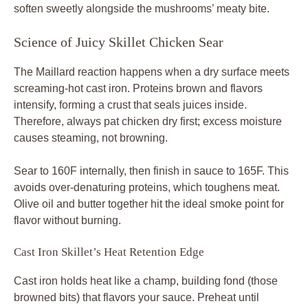
soften sweetly alongside the mushrooms’ meaty bite.
Science of Juicy Skillet Chicken Sear
The Maillard reaction happens when a dry surface meets
screaming-hot cast iron. Proteins brown and flavors
intensify, forming a crust that seals juices inside.
Therefore, always pat chicken dry first; excess moisture
causes steaming, not browning.
Sear to 160F internally, then finish in sauce to 165F. This
avoids over-denaturing proteins, which toughens meat.
Olive oil and butter together hit the ideal smoke point for
flavor without burning.
Cast Iron Skillet’s Heat Retention Edge
Cast iron holds heat like a champ, building fond (those
browned bits) that flavors your sauce. Preheat until