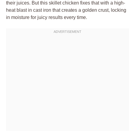
their juices. But this skillet chicken fixes that with a high-
heat blast in cast iron that creates a golden crust, locking
in moisture for juicy results every time.