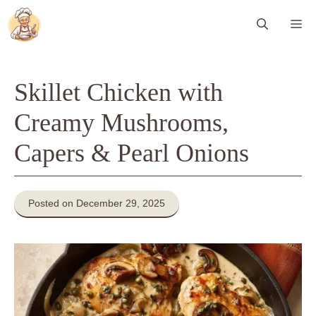
Skip
Me
to
content
Skillet Chicken with
Creamy Mushrooms,
Capers & Pearl Onions
Posted on December 29, 2025