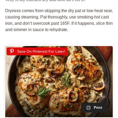
Dryness comes from skipping the dry pat or low-heat sear,
causing steaming. Pat thoroughly, use smoking-hot cast
iron, and don’t overcook past 165F. If it happens, slice thin
and simmer in sauce to rehydrate.
Save On Pinterest For Later!
Print