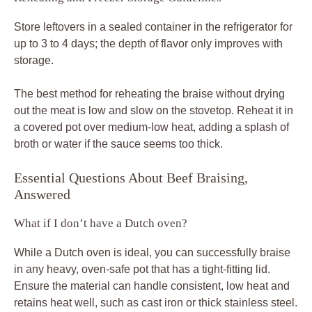
Store leftovers in a sealed container in the refrigerator for
up to 3 to 4 days; the depth of flavor only improves with
storage.
The best method for reheating the braise without drying
out the meat is low and slow on the stovetop. Reheat it in
a covered pot over medium-low heat, adding a splash of
broth or water if the sauce seems too thick.
Essential Questions About Beef Braising,
Answered
What if I don’t have a Dutch oven?
While a Dutch oven is ideal, you can successfully braise
in any heavy, oven-safe pot that has a tight-fitting lid.
Ensure the material can handle consistent, low heat and
retains heat well, such as cast iron or thick stainless steel.