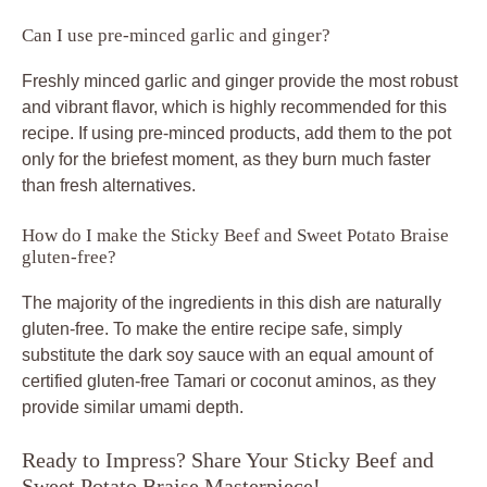
Can I use pre-minced garlic and ginger?
Freshly minced garlic and ginger provide the most robust
and vibrant flavor, which is highly recommended for this
recipe. If using pre-minced products, add them to the pot
only for the briefest moment, as they burn much faster
than fresh alternatives.
How do I make the Sticky Beef and Sweet Potato Braise
gluten-free?
The majority of the ingredients in this dish are naturally
gluten-free. To make the entire recipe safe, simply
substitute the dark soy sauce with an equal amount of
certified gluten-free Tamari or coconut aminos, as they
provide similar umami depth.
Ready to Impress? Share Your Sticky Beef and
Sweet Potato Braise Masterpiece!