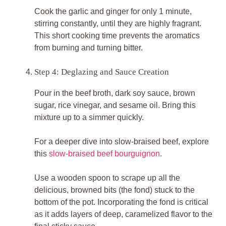
Cook the garlic and ginger for only 1 minute,
stirring constantly, until they are highly fragrant.
This short cooking time prevents the aromatics
from burning and turning bitter.
Step 4: Deglazing and Sauce Creation
Pour in the beef broth, dark soy sauce, brown
sugar, rice vinegar, and sesame oil. Bring this
mixture up to a simmer quickly.
For a deeper dive into slow-braised beef, explore
this
slow-braised beef bourguignon
.
Use a wooden spoon to scrape up all the
delicious, browned bits (the fond) stuck to the
bottom of the pot. Incorporating the fond is critical
as it adds layers of deep, caramelized flavor to the