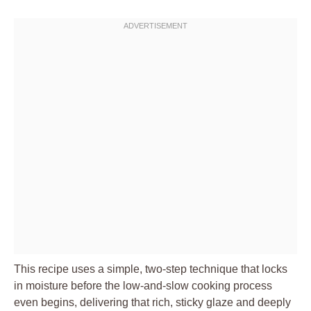
This recipe uses a simple, two-step technique that locks
in moisture before the low-and-slow cooking process
even begins, delivering that rich, sticky glaze and deeply