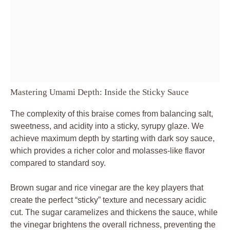
Mastering Umami Depth: Inside the Sticky Sauce
The complexity of this braise comes from balancing salt,
sweetness, and acidity into a sticky, syrupy glaze. We
achieve maximum depth by starting with dark soy sauce,
which provides a richer color and molasses-like flavor
compared to standard soy.
Brown sugar and rice vinegar are the key players that
create the perfect “sticky” texture and necessary acidic
cut. The sugar caramelizes and thickens the sauce, while
the vinegar brightens the overall richness, preventing the