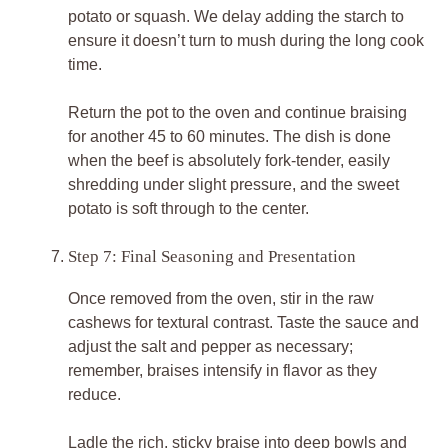
potato or squash. We delay adding the starch to
ensure it doesn’t turn to mush during the long cook
time.
Return the pot to the oven and continue braising
for another 45 to 60 minutes. The dish is done
when the beef is absolutely fork-tender, easily
shredding under slight pressure, and the sweet
potato is soft through to the center.
Step 7: Final Seasoning and Presentation
Once removed from the oven, stir in the raw
cashews for textural contrast. Taste the sauce and
adjust the salt and pepper as necessary;
remember, braises intensify in flavor as they
reduce.
Ladle the rich, sticky braise into deep bowls and