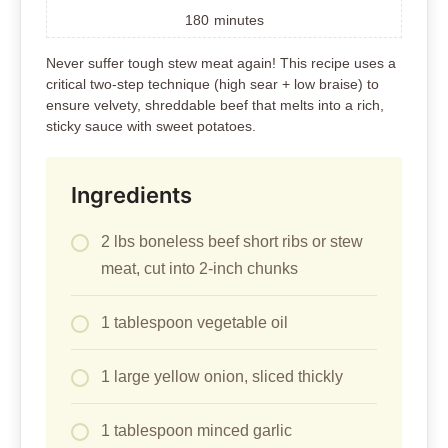
180
minutes
Never suffer tough stew meat again! This recipe uses a
critical two-step technique (high sear + low braise) to
ensure velvety, shreddable beef that melts into a rich,
sticky sauce with sweet potatoes.
Ingredients
2 lbs boneless beef short ribs or stew
meat, cut into 2-inch chunks
1 tablespoon vegetable oil
1 large yellow onion, sliced thickly
1 tablespoon minced garlic