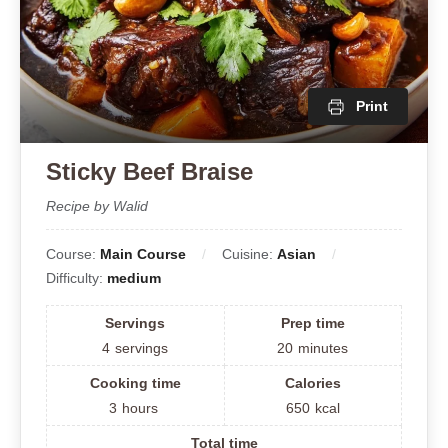
Print
Sticky Beef Braise
Recipe by Walid
Course:
Main Course
Cuisine:
Asian
Difficulty:
medium
Servings
Prep time
4
servings
20
minutes
Cooking time
Calories
3
hours
650
kcal
Total time