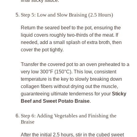
final sticky sauce.
Step 5: Low and Slow Braising (2.5 Hours)
Return the seared beef to the pot, ensuring the
liquid covers roughly two-thirds of the meat. If
needed, add a small splash of extra broth, then
cover the pot tightly.
Transfer the covered pot to an oven preheated to a
very low 300°F (150°C). This low, consistent
temperature is the key to slowly breaking down
collagen fibers without drying out the muscle,
guaranteeing ultimate tenderness for your
Sticky
Beef and Sweet Potato Braise
.
Step 6: Adding Vegetables and Finishing the
Braise
After the initial 2.5 hours, stir in the cubed sweet