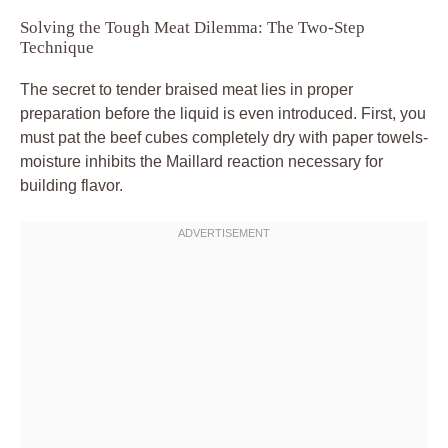
Solving the Tough Meat Dilemma: The Two-Step
Technique
The secret to tender braised meat lies in proper
preparation before the liquid is even introduced. First, you
must pat the beef cubes completely dry with paper towels-
moisture inhibits the Maillard reaction necessary for
building flavor.