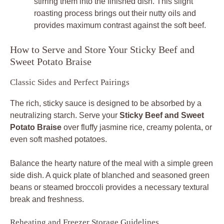
stirring them into the finished dish. This slight
roasting process brings out their nutty oils and
provides maximum contrast against the soft beef.
How to Serve and Store Your Sticky Beef and
Sweet Potato Braise
Classic Sides and Perfect Pairings
The rich, sticky sauce is designed to be absorbed by a
neutralizing starch. Serve your
Sticky Beef and Sweet
Potato Braise
over fluffy jasmine rice, creamy polenta, or
even soft mashed potatoes.
Balance the hearty nature of the meal with a simple green
side dish. A quick plate of blanched and seasoned green
beans or steamed broccoli provides a necessary textural
break and freshness.
Reheating and Freezer Storage Guidelines