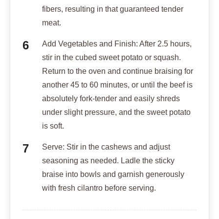
fibers, resulting in that guaranteed tender
meat.
Add Vegetables and Finish: After 2.5 hours,
stir in the cubed sweet potato or squash.
Return to the oven and continue braising for
another 45 to 60 minutes, or until the beef is
absolutely fork-tender and easily shreds
under slight pressure, and the sweet potato
is soft.
Serve: Stir in the cashews and adjust
seasoning as needed. Ladle the sticky
braise into bowls and garnish generously
with fresh cilantro before serving.