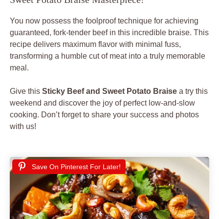
You now possess the foolproof technique for achieving
guaranteed, fork-tender beef in this incredible braise. This
recipe delivers maximum flavor with minimal fuss,
transforming a humble cut of meat into a truly memorable
meal.
Give this
Sticky Beef and Sweet Potato Braise
a try this
weekend and discover the joy of perfect low-and-slow
cooking. Don’t forget to share your success and photos
with us!
Save On Pinterest For Later!