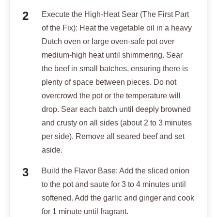
Execute the High-Heat Sear (The First Part
of the Fix): Heat the vegetable oil in a heavy
Dutch oven or large oven-safe pot over
medium-high heat until shimmering. Sear
the beef in small batches, ensuring there is
plenty of space between pieces. Do not
overcrowd the pot or the temperature will
drop. Sear each batch until deeply browned
and crusty on all sides (about 2 to 3 minutes
per side). Remove all seared beef and set
aside.
Build the Flavor Base: Add the sliced onion
to the pot and saute for 3 to 4 minutes until
softened. Add the garlic and ginger and cook
for 1 minute until fragrant.