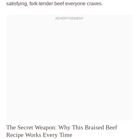
satisfying, fork-tender beef everyone craves.
The Secret Weapon: Why This Braised Beef
Recipe Works Every Time