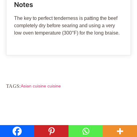
Notes
The key to perfect tenderness is patting the beef
completely dry before searing and using a very
low oven temperature (300°F) for the long braise.
TAGS:
Asian cuisine cuisine