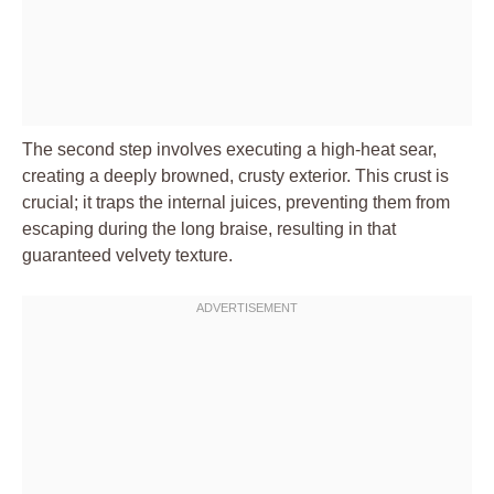
The second step involves executing a high-heat sear,
creating a deeply browned, crusty exterior. This crust is
crucial; it traps the internal juices, preventing them from
escaping during the long braise, resulting in that
guaranteed velvety texture.