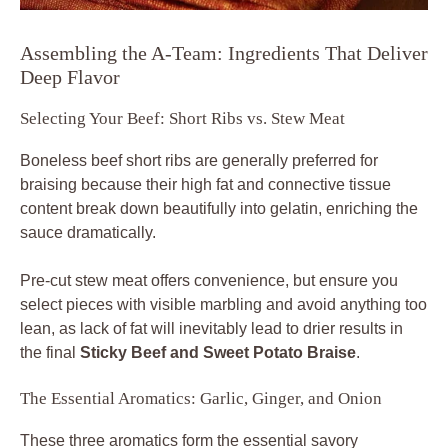
Assembling the A-Team: Ingredients That Deliver
Deep Flavor
Selecting Your Beef: Short Ribs vs. Stew Meat
Boneless beef short ribs are generally preferred for
braising because their high fat and connective tissue
content break down beautifully into gelatin, enriching the
sauce dramatically.
Pre-cut stew meat offers convenience, but ensure you
select pieces with visible marbling and avoid anything too
lean, as lack of fat will inevitably lead to drier results in
the final
Sticky Beef and Sweet Potato Braise
.
The Essential Aromatics: Garlic, Ginger, and Onion
These three aromatics form the essential savory