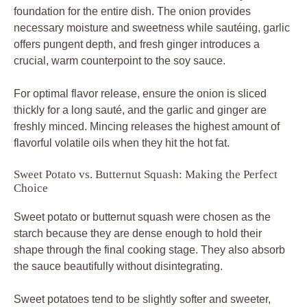
foundation for the entire dish. The onion provides
necessary moisture and sweetness while sautéing, garlic
offers pungent depth, and fresh ginger introduces a
crucial, warm counterpoint to the soy sauce.
For optimal flavor release, ensure the onion is sliced
thickly for a long sauté, and the garlic and ginger are
freshly minced. Mincing releases the highest amount of
flavorful volatile oils when they hit the hot fat.
Sweet Potato vs. Butternut Squash: Making the Perfect
Choice
Sweet potato or butternut squash were chosen as the
starch because they are dense enough to hold their
shape through the final cooking stage. They also absorb
the sauce beautifully without disintegrating.
Sweet potatoes tend to be slightly softer and sweeter,