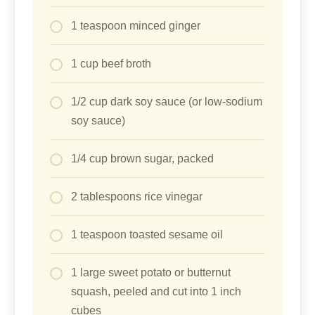
1 teaspoon minced ginger
1 cup beef broth
1/2 cup dark soy sauce (or low-sodium
soy sauce)
1/4 cup brown sugar, packed
2 tablespoons rice vinegar
1 teaspoon toasted sesame oil
1 large sweet potato or butternut
squash, peeled and cut into 1 inch
cubes