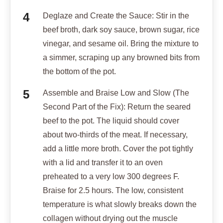
Deglaze and Create the Sauce: Stir in the
beef broth, dark soy sauce, brown sugar, rice
vinegar, and sesame oil. Bring the mixture to
a simmer, scraping up any browned bits from
the bottom of the pot.
Assemble and Braise Low and Slow (The
Second Part of the Fix): Return the seared
beef to the pot. The liquid should cover
about two-thirds of the meat. If necessary,
add a little more broth. Cover the pot tightly
with a lid and transfer it to an oven
preheated to a very low 300 degrees F.
Braise for 2.5 hours. The low, consistent
temperature is what slowly breaks down the
collagen without drying out the muscle