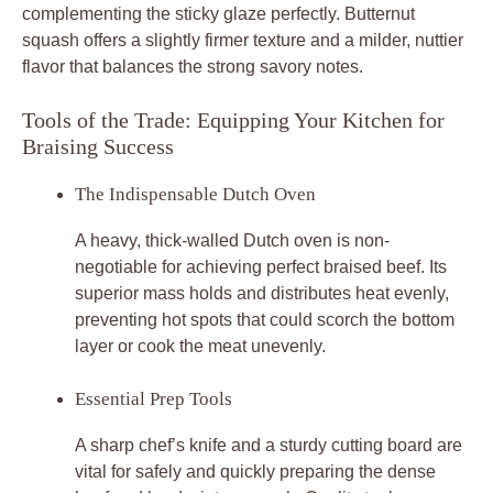
complementing the sticky glaze perfectly. Butternut
squash offers a slightly firmer texture and a milder, nuttier
flavor that balances the strong savory notes.
Tools of the Trade: Equipping Your Kitchen for
Braising Success
The Indispensable Dutch Oven
A heavy, thick-walled Dutch oven is non-
negotiable for achieving perfect braised beef. Its
superior mass holds and distributes heat evenly,
preventing hot spots that could scorch the bottom
layer or cook the meat unevenly.
Essential Prep Tools
A sharp chef’s knife and a sturdy cutting board are
vital for safely and quickly preparing the dense