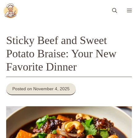
Skip
Me
to
content
Sticky Beef and Sweet
Potato Braise: Your New
Favorite Dinner
Posted on November 4, 2025