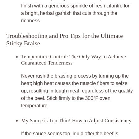
finish with a generous sprinkle of fresh cilantro for
a bright, herbal garnish that cuts through the
richness.
Troubleshooting and Pro Tips for the Ultimate
Sticky Braise
Temperature Control: The Only Way to Achieve
Guaranteed Tenderness
Never rush the braising process by turning up the
heat; high heat causes the muscle fibers to seize
up, resulting in tough meat regardless of the quality
of the beef. Stick firmly to the 300°F oven
temperature.
My Sauce is Too Thin! How to Adjust Consistency
If the sauce seems too liquid after the beef is