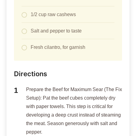
1/2 cup raw cashews
Salt and pepper to taste
Fresh cilantro, for garnish
Directions
Prepare the Beef for Maximum Sear (The Fix
Setup): Pat the beef cubes completely dry
with paper towels. This step is critical for
developing a deep crust instead of steaming
the meat. Season generously with salt and
pepper.