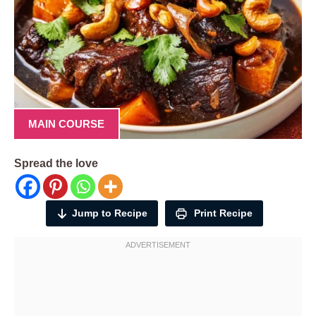
MAIN COURSE
Spread the love
Jump to Recipe
Print Recipe