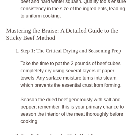
beef and hard winter squash. Quality tools ensure
consistency in the size of the ingredients, leading
to uniform cooking.
Mastering the Braise: A Detailed Guide to the
Sticky Beef Method
Step 1: The Critical Drying and Seasoning Prep
Take the time to pat the 2 pounds of beef cubes
completely dry using several layers of paper
towels. Any surface moisture turns into steam,
which prevents the essential crust from forming.
Season the dried beef generously with salt and
pepper; remember, this is your primary chance to
season the interior of the meat thoroughly before
cooking.