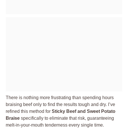
There is nothing more frustrating than spending hours
braising beef only to find the results tough and dry. I’ve
refined this method for
Sticky Beef and Sweet Potato
Braise
specifically to eliminate that risk, guaranteeing
melt-in-your-mouth tenderness every single time.