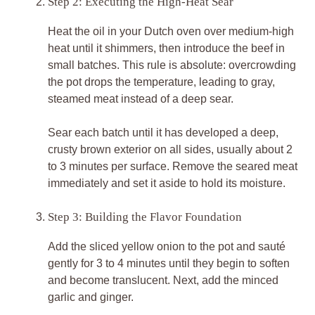
Step 2: Executing the High-Heat Sear
Heat the oil in your Dutch oven over medium-high
heat until it shimmers, then introduce the beef in
small batches. This rule is absolute: overcrowding
the pot drops the temperature, leading to gray,
steamed meat instead of a deep sear.
Sear each batch until it has developed a deep,
crusty brown exterior on all sides, usually about 2
to 3 minutes per surface. Remove the seared meat
immediately and set it aside to hold its moisture.
Step 3: Building the Flavor Foundation
Add the sliced yellow onion to the pot and sauté
gently for 3 to 4 minutes until they begin to soften
and become translucent. Next, add the minced
garlic and ginger.