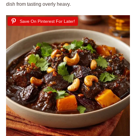
dish from tasting overly heavy.
Save On Pinterest For Later!