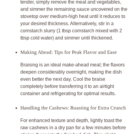
tender, simply remove the meat and vegetables,
and simmer the remaining sauce uncovered on the
stovetop over medium-high heat until it reduces to
your desired thickness. Alternatively, stir in a
cornstarch slurry (1 tbsp cornstarch mixed with 2
tbsp cold water) and simmer until thickened.
Making Ahead: Tips for Peak Flavor and Ease
Braising is an ideal make-ahead meal; the flavors
deepen considerably overnight, making the dish
even better the next day. Cool the braise
completely before transferring it to an airtight
container and refrigerating for optimal results.
Handling the Cashews: Roasting for Extra Crunch
For enhanced texture and depth, lightly toast the
raw cashews in a dry pan for a few minutes before