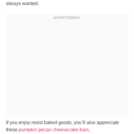
always wanted.
If you enjoy moist baked goods, you’ll also appreciate
these
pumpkin pecan cheesecake bars
.