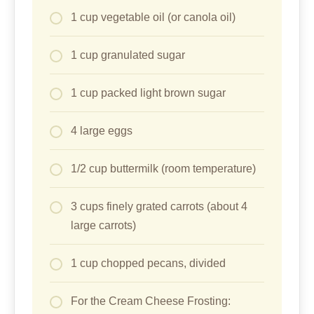
1 cup vegetable oil (or canola oil)
1 cup granulated sugar
1 cup packed light brown sugar
4 large eggs
1/2 cup buttermilk (room temperature)
3 cups finely grated carrots (about 4
large carrots)
1 cup chopped pecans, divided
For the Cream Cheese Frosting: