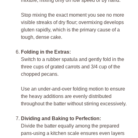
mixture, mixing only on low speed or by hand.
Stop mixing the exact moment you see no more
visible streaks of dry flour; overmixing develops
gluten rapidly, which is the primary cause of a
tough, dense cake.
Folding in the Extras:
Switch to a rubber spatula and gently fold in the
three cups of grated carrots and 3/4 cup of the
chopped pecans.
Use an under-and-over folding motion to ensure
the heavy additions are evenly distributed
throughout the batter without stirring excessively.
Dividing and Baking to Perfection:
Divide the batter equally among the prepared
pans-using a kitchen scale ensures even layers