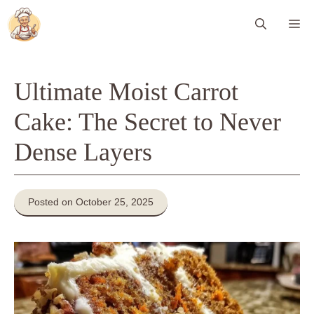
Skip
Me
to
content
Ultimate Moist Carrot
Cake: The Secret to Never
Dense Layers
Posted on October 25, 2025