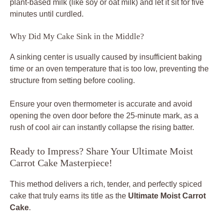
plant-based milk (like soy or oat milk) and let it sit for five
minutes until curdled.
Why Did My Cake Sink in the Middle?
A sinking center is usually caused by insufficient baking
time or an oven temperature that is too low, preventing the
structure from setting before cooling.
Ensure your oven thermometer is accurate and avoid
opening the oven door before the 25-minute mark, as a
rush of cool air can instantly collapse the rising batter.
Ready to Impress? Share Your Ultimate Moist
Carrot Cake Masterpiece!
This method delivers a rich, tender, and perfectly spiced
cake that truly earns its title as the
Ultimate Moist Carrot
Cake
.