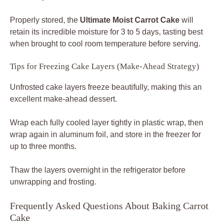
Properly stored, the
Ultimate Moist Carrot Cake
will
retain its incredible moisture for 3 to 5 days, tasting best
when brought to cool room temperature before serving.
Tips for Freezing Cake Layers (Make-Ahead Strategy)
Unfrosted cake layers freeze beautifully, making this an
excellent make-ahead dessert.
Wrap each fully cooled layer tightly in plastic wrap, then
wrap again in aluminum foil, and store in the freezer for
up to three months.
Thaw the layers overnight in the refrigerator before
unwrapping and frosting.
Frequently Asked Questions About Baking Carrot
Cake