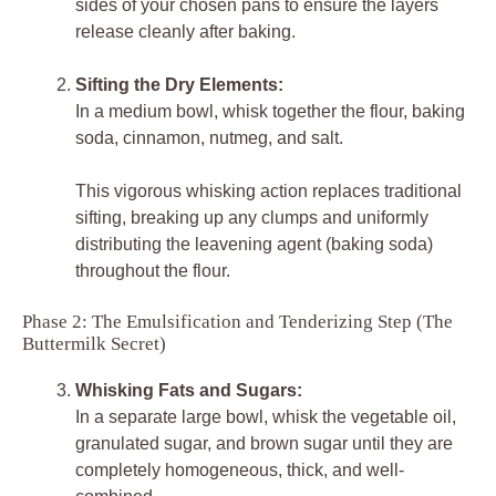
sides of your chosen pans to ensure the layers
release cleanly after baking.
Sifting the Dry Elements:
In a medium bowl, whisk together the flour, baking
soda, cinnamon, nutmeg, and salt.
This vigorous whisking action replaces traditional
sifting, breaking up any clumps and uniformly
distributing the leavening agent (baking soda)
throughout the flour.
Phase 2: The Emulsification and Tenderizing Step (The
Buttermilk Secret)
Whisking Fats and Sugars:
In a separate large bowl, whisk the vegetable oil,
granulated sugar, and brown sugar until they are
completely homogeneous, thick, and well-