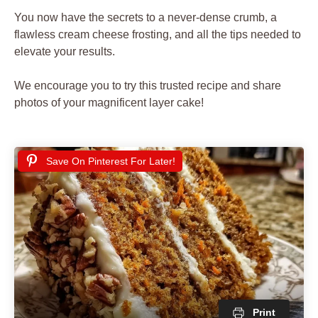
You now have the secrets to a never-dense crumb, a
flawless cream cheese frosting, and all the tips needed to
elevate your results.
We encourage you to try this trusted recipe and share
photos of your magnificent layer cake!
Save On Pinterest For Later!
Print