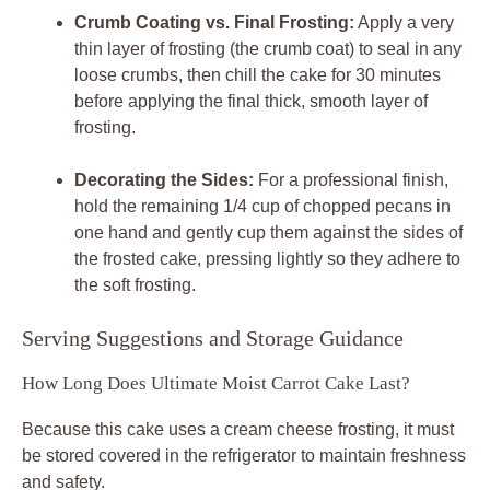
Crumb Coating vs. Final Frosting:
Apply a very
thin layer of frosting (the crumb coat) to seal in any
loose crumbs, then chill the cake for 30 minutes
before applying the final thick, smooth layer of
frosting.
Decorating the Sides:
For a professional finish,
hold the remaining 1/4 cup of chopped pecans in
one hand and gently cup them against the sides of
the frosted cake, pressing lightly so they adhere to
the soft frosting.
Serving Suggestions and Storage Guidance
How Long Does Ultimate Moist Carrot Cake Last?
Because this cake uses a cream cheese frosting, it must
be stored covered in the refrigerator to maintain freshness
and safety.