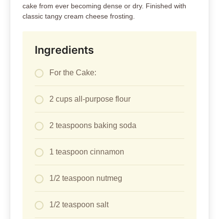
cake from ever becoming dense or dry. Finished with
classic tangy cream cheese frosting.
Ingredients
For the Cake:
2 cups all-purpose flour
2 teaspoons baking soda
1 teaspoon cinnamon
1/2 teaspoon nutmeg
1/2 teaspoon salt