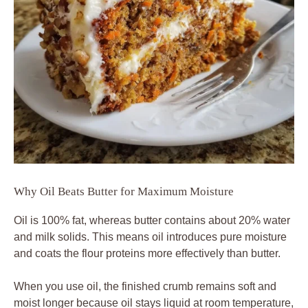
Why Oil Beats Butter for Maximum Moisture
Oil is 100% fat, whereas butter contains about 20% water
and milk solids. This means oil introduces pure moisture
and coats the flour proteins more effectively than butter.
When you use oil, the finished crumb remains soft and
moist longer because oil stays liquid at room temperature,