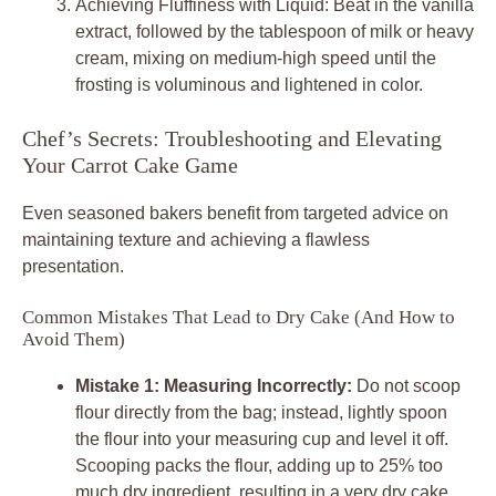
Achieving Fluffiness with Liquid: Beat in the vanilla
extract, followed by the tablespoon of milk or heavy
cream, mixing on medium-high speed until the
frosting is voluminous and lightened in color.
Chef’s Secrets: Troubleshooting and Elevating
Your Carrot Cake Game
Even seasoned bakers benefit from targeted advice on
maintaining texture and achieving a flawless
presentation.
Common Mistakes That Lead to Dry Cake (And How to
Avoid Them)
Mistake 1: Measuring Incorrectly:
Do not scoop
flour directly from the bag; instead, lightly spoon
the flour into your measuring cup and level it off.
Scooping packs the flour, adding up to 25% too
much dry ingredient, resulting in a very dry cake.