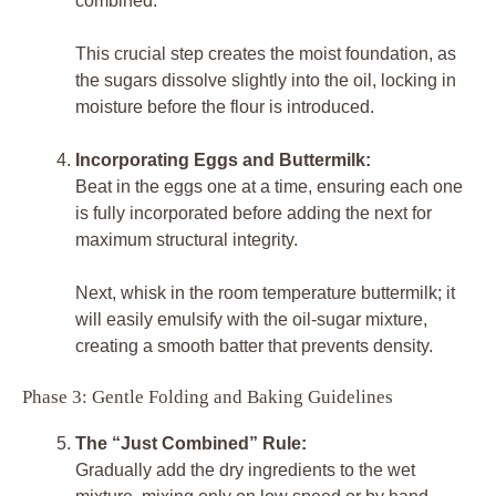
combined.
This crucial step creates the moist foundation, as
the sugars dissolve slightly into the oil, locking in
moisture before the flour is introduced.
Incorporating Eggs and Buttermilk:
Beat in the eggs one at a time, ensuring each one
is fully incorporated before adding the next for
maximum structural integrity.
Next, whisk in the room temperature buttermilk; it
will easily emulsify with the oil-sugar mixture,
creating a smooth batter that prevents density.
Phase 3: Gentle Folding and Baking Guidelines
The “Just Combined” Rule:
Gradually add the dry ingredients to the wet