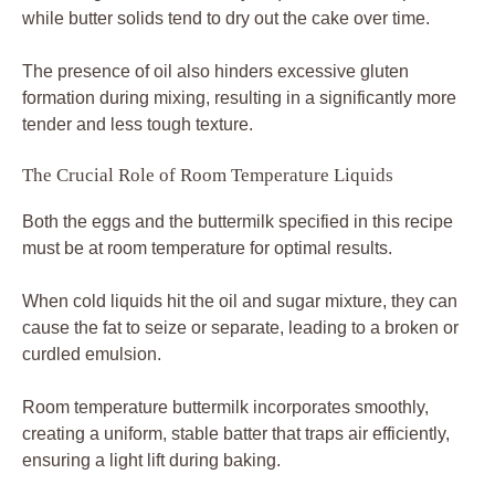
while butter solids tend to dry out the cake over time.
The presence of oil also hinders excessive gluten
formation during mixing, resulting in a significantly more
tender and less tough texture.
The Crucial Role of Room Temperature Liquids
Both the eggs and the buttermilk specified in this recipe
must be at room temperature for optimal results.
When cold liquids hit the oil and sugar mixture, they can
cause the fat to seize or separate, leading to a broken or
curdled emulsion.
Room temperature buttermilk incorporates smoothly,
creating a uniform, stable batter that traps air efficiently,
ensuring a light lift during baking.