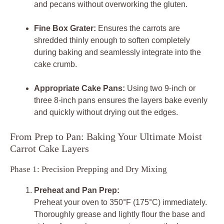
and pecans without overworking the gluten.
Fine Box Grater:
Ensures the carrots are
shredded thinly enough to soften completely
during baking and seamlessly integrate into the
cake crumb.
Appropriate Cake Pans:
Using two 9-inch or
three 8-inch pans ensures the layers bake evenly
and quickly without drying out the edges.
From Prep to Pan: Baking Your Ultimate Moist
Carrot Cake Layers
Phase 1: Precision Prepping and Dry Mixing
Preheat and Pan Prep:
Preheat your oven to 350°F (175°C) immediately.
Thoroughly grease and lightly flour the base and