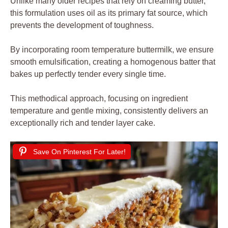
Unlike many older recipes that rely on creaming butter,
this formulation uses oil as its primary fat source, which
prevents the development of toughness.
By incorporating room temperature buttermilk, we ensure
smooth emulsification, creating a homogenous batter that
bakes up perfectly tender every single time.
This methodical approach, focusing on ingredient
temperature and gentle mixing, consistently delivers an
exceptionally rich and tender layer cake.
Save On Pinterest For Later!