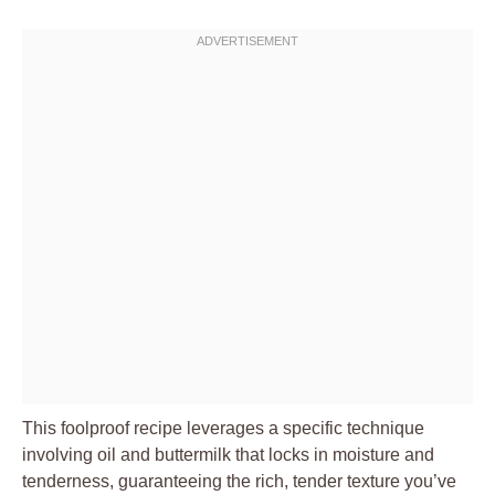
This foolproof recipe leverages a specific technique
involving oil and buttermilk that locks in moisture and
tenderness, guaranteeing the rich, tender texture you’ve