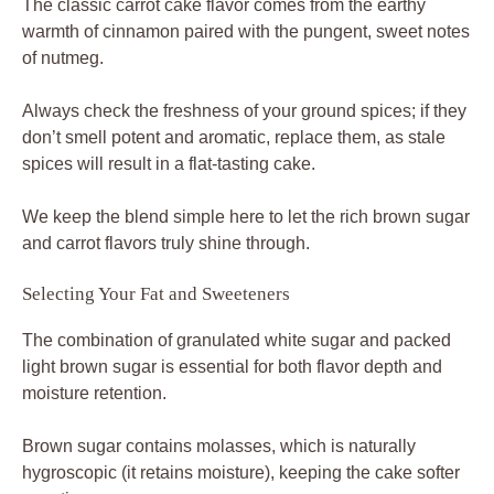
The classic carrot cake flavor comes from the earthy
warmth of cinnamon paired with the pungent, sweet notes
of nutmeg.
Always check the freshness of your ground spices; if they
don’t smell potent and aromatic, replace them, as stale
spices will result in a flat-tasting cake.
We keep the blend simple here to let the rich brown sugar
and carrot flavors truly shine through.
Selecting Your Fat and Sweeteners
The combination of granulated white sugar and packed
light brown sugar is essential for both flavor depth and
moisture retention.
Brown sugar contains molasses, which is naturally
hygroscopic (it retains moisture), keeping the cake softer