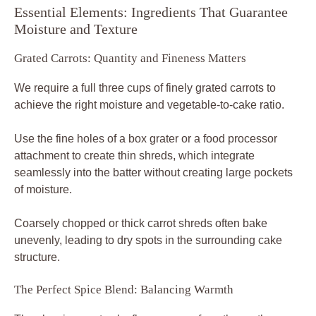
Essential Elements: Ingredients That Guarantee
Moisture and Texture
Grated Carrots: Quantity and Fineness Matters
We require a full three cups of finely grated carrots to
achieve the right moisture and vegetable-to-cake ratio.
Use the fine holes of a box grater or a food processor
attachment to create thin shreds, which integrate
seamlessly into the batter without creating large pockets
of moisture.
Coarsely chopped or thick carrot shreds often bake
unevenly, leading to dry spots in the surrounding cake
structure.
The Perfect Spice Blend: Balancing Warmth