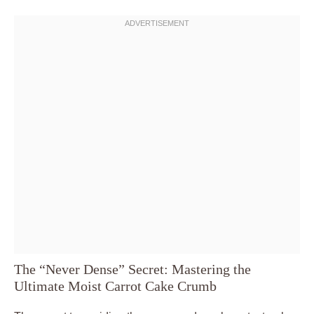
The “Never Dense” Secret: Mastering the
Ultimate Moist Carrot Cake Crumb