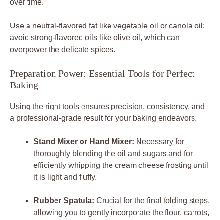
over time.
Use a neutral-flavored fat like vegetable oil or canola oil;
avoid strong-flavored oils like olive oil, which can
overpower the delicate spices.
Preparation Power: Essential Tools for Perfect
Baking
Using the right tools ensures precision, consistency, and
a professional-grade result for your baking endeavors.
Stand Mixer or Hand Mixer:
Necessary for
thoroughly blending the oil and sugars and for
efficiently whipping the cream cheese frosting until
it is light and fluffy.
Rubber Spatula:
Crucial for the final folding steps,
allowing you to gently incorporate the flour, carrots,