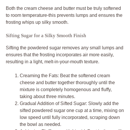
Both the cream cheese and butter must be truly softened
to room temperature-this prevents lumps and ensures the
frosting whips up silky smooth.
Sifting Sugar for a Silky Smooth Finish
Sifting the powdered sugar removes any small lumps and
ensures that the frosting incorporates air more easily,
resulting in a light, melt-in-your-mouth texture.
Creaming the Fats: Beat the softened cream
cheese and butter together thoroughly until the
mixture is completely homogenous and fluffy,
taking about three minutes.
Gradual Addition of Sifted Sugar: Slowly add the
sifted powdered sugar one cup at a time, mixing on
low speed until fully incorporated, scraping down
the bowl as needed.