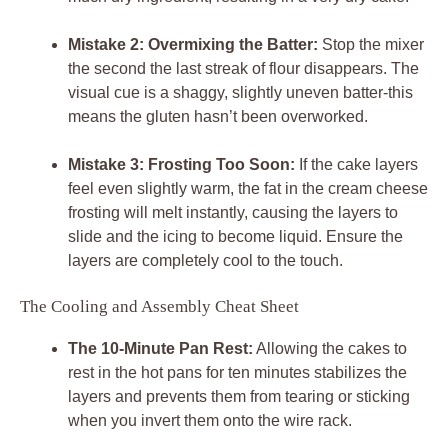
Mistake 2: Overmixing the Batter:
Stop the mixer
the second the last streak of flour disappears. The
visual cue is a shaggy, slightly uneven batter-this
means the gluten hasn’t been overworked.
Mistake 3: Frosting Too Soon:
If the cake layers
feel even slightly warm, the fat in the cream cheese
frosting will melt instantly, causing the layers to
slide and the icing to become liquid. Ensure the
layers are completely cool to the touch.
The Cooling and Assembly Cheat Sheet
The 10-Minute Pan Rest:
Allowing the cakes to
rest in the hot pans for ten minutes stabilizes the
layers and prevents them from tearing or sticking
when you invert them onto the wire rack.