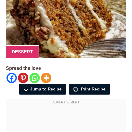
DESSERT
Spread the love
Jump to Recipe
Print Recipe