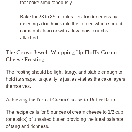
that bake simultaneously.
Bake for 28 to 35 minutes; test for doneness by
inserting a toothpick into the center, which should
come out clean or with a few moist crumbs
attached.
The Crown Jewel: Whipping Up Fluffy Cream
Cheese Frosting
The frosting should be light, tangy, and stable enough to
hold its shape. Its quality is just as vital as the cake layers
themselves.
Achieving the Perfect Cream Cheese-to-Butter Ratio
The recipe calls for 8 ounces of cream cheese to 1/2 cup
(one stick) of unsalted butter, providing the ideal balance
of tang and richness.