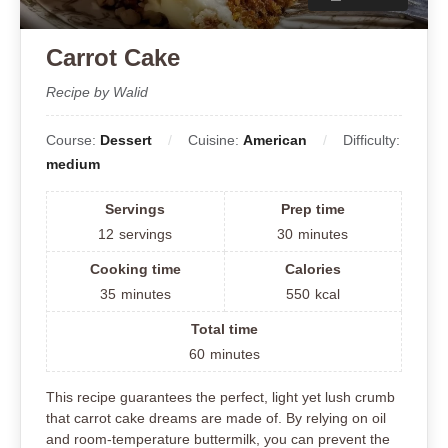
Carrot Cake
Recipe by Walid
Course:
Dessert
Cuisine:
American
Difficulty:
medium
Servings
Prep time
12
servings
30
minutes
Cooking time
Calories
35
minutes
550
kcal
Total time
60
minutes
This recipe guarantees the perfect, light yet lush crumb
that carrot cake dreams are made of. By relying on oil
and room-temperature buttermilk, you can prevent the