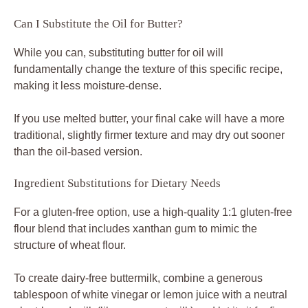
Can I Substitute the Oil for Butter?
While you can, substituting butter for oil will
fundamentally change the texture of this specific recipe,
making it less moisture-dense.
If you use melted butter, your final cake will have a more
traditional, slightly firmer texture and may dry out sooner
than the oil-based version.
Ingredient Substitutions for Dietary Needs
For a gluten-free option, use a high-quality 1:1 gluten-free
flour blend that includes xanthan gum to mimic the
structure of wheat flour.
To create dairy-free buttermilk, combine a generous
tablespoon of white vinegar or lemon juice with a neutral