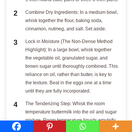
Combine Dry Ingredients: In a medium bowl,
whisk together the flour, baking soda,
cinnamon, nutmeg, and salt. Set aside.
Lock in Moisture (The Non-Dense Method
Highlight): In a large bowl, whisk together
the vegetable oil, granulated sugar, and
brown sugar until thoroughly combined. This
reliance on oil, rather than butter, is key to
the texture. Beat in the eggs one at a time
until they are fully incorporated.
The Tenderizing Step: Whisk the room
temperature buttermilk into the oil and sugar
mixture. Room temperature liquids emulsify
better and prevent the cake from becoming