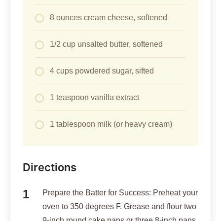
8 ounces cream cheese, softened
1/2 cup unsalted butter, softened
4 cups powdered sugar, sifted
1 teaspoon vanilla extract
1 tablespoon milk (or heavy cream)
Directions
Prepare the Batter for Success: Preheat your
oven to 350 degrees F. Grease and flour two
9-inch round cake pans or three 8-inch pans.