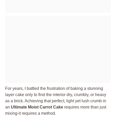
For years, I battled the frustration of baking a stunning
layer cake only to find the interior dry, crumbly, or heavy
as a brick. Achieving that perfect, light yet lush crumb in
an
Ultimate Moist Carrot Cake
requires more than just
mixing-it requires a method.