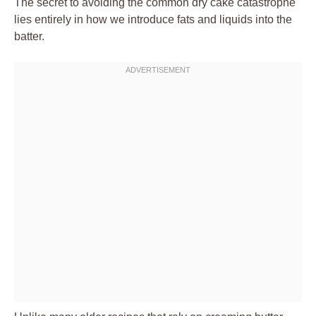
The secret to avoiding the common dry cake catastrophe
lies entirely in how we introduce fats and liquids into the
batter.