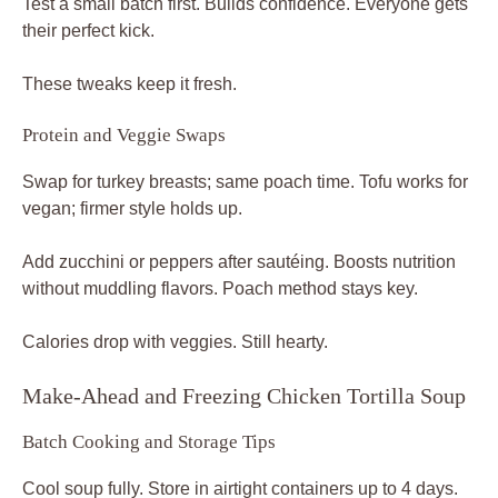
Test a small batch first. Builds confidence. Everyone gets
their perfect kick.
These tweaks keep it fresh.
Protein and Veggie Swaps
Swap for turkey breasts; same poach time. Tofu works for
vegan; firmer style holds up.
Add zucchini or peppers after sautéing. Boosts nutrition
without muddling flavors. Poach method stays key.
Calories drop with veggies. Still hearty.
Make-Ahead and Freezing Chicken Tortilla Soup
Batch Cooking and Storage Tips
Cool soup fully. Store in airtight containers up to 4 days.