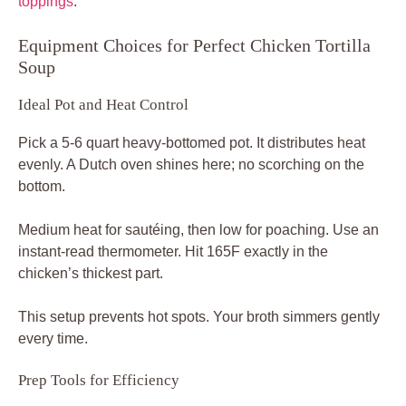
toppings
.
Equipment Choices for Perfect Chicken Tortilla
Soup
Ideal Pot and Heat Control
Pick a 5-6 quart heavy-bottomed pot. It distributes heat
evenly. A Dutch oven shines here; no scorching on the
bottom.
Medium heat for sautéing, then low for poaching. Use an
instant-read thermometer. Hit 165F exactly in the
chicken’s thickest part.
This setup prevents hot spots. Your broth simmers gently
every time.
Prep Tools for Efficiency