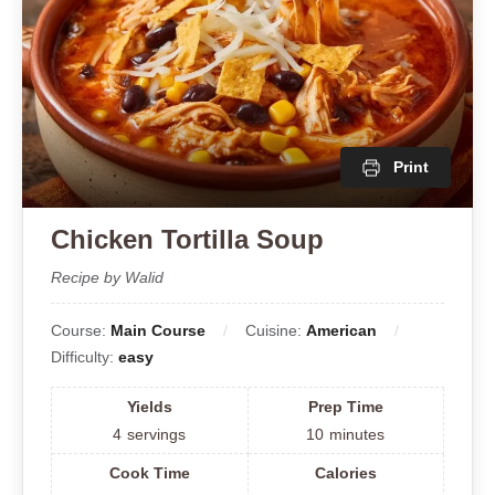
Print
Chicken Tortilla Soup
Recipe by Walid
Course:
Main Course
Cuisine:
American
Difficulty:
easy
Yields
Prep Time
4
servings
10
minutes
Cook Time
Calories