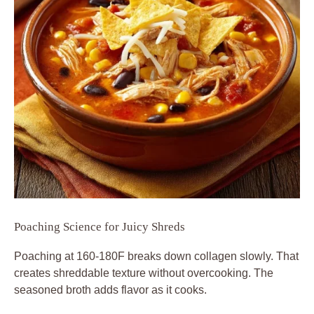
Poaching Science for Juicy Shreds
Poaching at 160-180F breaks down collagen slowly. That
creates shreddable texture without overcooking. The
seasoned broth adds flavor as it cooks.