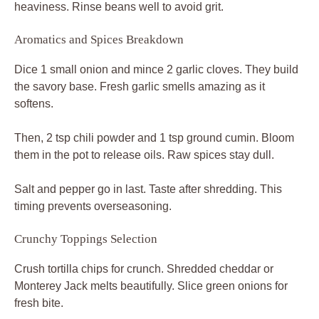
heaviness. Rinse beans well to avoid grit.
Aromatics and Spices Breakdown
Dice 1 small onion and mince 2 garlic cloves. They build
the savory base. Fresh garlic smells amazing as it
softens.
Then, 2 tsp chili powder and 1 tsp ground cumin. Bloom
them in the pot to release oils. Raw spices stay dull.
Salt and pepper go in last. Taste after shredding. This
timing prevents overseasoning.
Crunchy Toppings Selection
Crush tortilla chips for crunch. Shredded cheddar or
Monterey Jack melts beautifully. Slice green onions for
fresh bite.