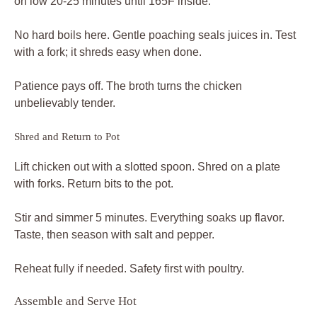
on low 20-25 minutes until 165F inside.
No hard boils here. Gentle poaching seals juices in. Test
with a fork; it shreds easy when done.
Patience pays off. The broth turns the chicken
unbelievably tender.
Shred and Return to Pot
Lift chicken out with a slotted spoon. Shred on a plate
with forks. Return bits to the pot.
Stir and simmer 5 minutes. Everything soaks up flavor.
Taste, then season with salt and pepper.
Reheat fully if needed. Safety first with poultry.
Assemble and Serve Hot