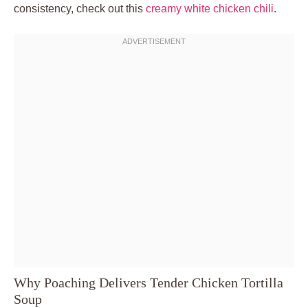
consistency, check out this
creamy white chicken chili
.
Why Poaching Delivers Tender Chicken Tortilla
Soup