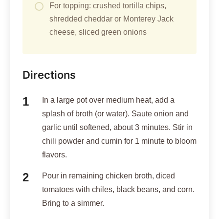
For topping: crushed tortilla chips,
shredded cheddar or Monterey Jack
cheese, sliced green onions
Directions
In a large pot over medium heat, add a
splash of broth (or water). Saute onion and
garlic until softened, about 3 minutes. Stir in
chili powder and cumin for 1 minute to bloom
flavors.
Pour in remaining chicken broth, diced
tomatoes with chiles, black beans, and corn.
Bring to a simmer.