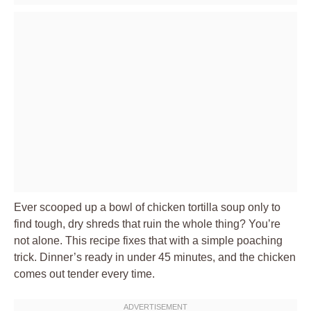
Ever scooped up a bowl of chicken tortilla soup only to
find tough, dry shreds that ruin the whole thing? You’re
not alone. This recipe fixes that with a simple poaching
trick. Dinner’s ready in under 45 minutes, and the chicken
comes out tender every time.