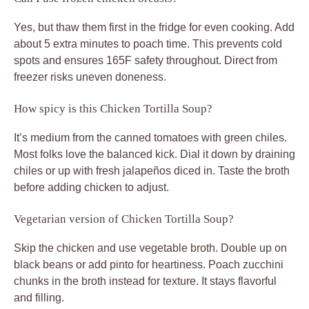
Yes, but thaw them first in the fridge for even cooking. Add
about 5 extra minutes to poach time. This prevents cold
spots and ensures 165F safety throughout. Direct from
freezer risks uneven doneness.
How spicy is this Chicken Tortilla Soup?
It’s medium from the canned tomatoes with green chiles.
Most folks love the balanced kick. Dial it down by draining
chiles or up with fresh jalapeños diced in. Taste the broth
before adding chicken to adjust.
Vegetarian version of Chicken Tortilla Soup?
Skip the chicken and use vegetable broth. Double up on
black beans or add pinto for heartiness. Poach zucchini
chunks in the broth instead for texture. It stays flavorful
and filling.