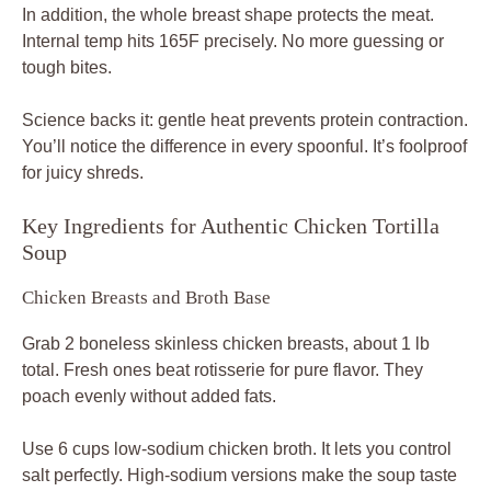
In addition, the whole breast shape protects the meat.
Internal temp hits 165F precisely. No more guessing or
tough bites.
Science backs it: gentle heat prevents protein contraction.
You’ll notice the difference in every spoonful. It’s foolproof
for juicy shreds.
Key Ingredients for Authentic Chicken Tortilla
Soup
Chicken Breasts and Broth Base
Grab 2 boneless skinless chicken breasts, about 1 lb
total. Fresh ones beat rotisserie for pure flavor. They
poach evenly without added fats.
Use 6 cups low-sodium chicken broth. It lets you control
salt perfectly. High-sodium versions make the soup taste