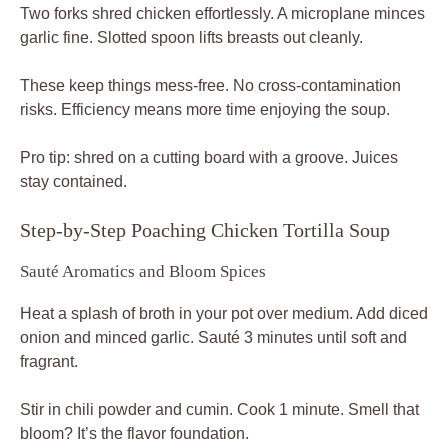
Two forks shred chicken effortlessly. A microplane minces
garlic fine. Slotted spoon lifts breasts out cleanly.
These keep things mess-free. No cross-contamination
risks. Efficiency means more time enjoying the soup.
Pro tip: shred on a cutting board with a groove. Juices
stay contained.
Step-by-Step Poaching Chicken Tortilla Soup
Sauté Aromatics and Bloom Spices
Heat a splash of broth in your pot over medium. Add diced
onion and minced garlic. Sauté 3 minutes until soft and
fragrant.
Stir in chili powder and cumin. Cook 1 minute. Smell that
bloom? It’s the flavor foundation.