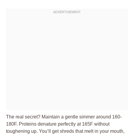
The real secret? Maintain a gentle simmer around 160-
180F. Proteins denature perfectly at 165F without
toughening up. You’ll get shreds that melt in your mouth,