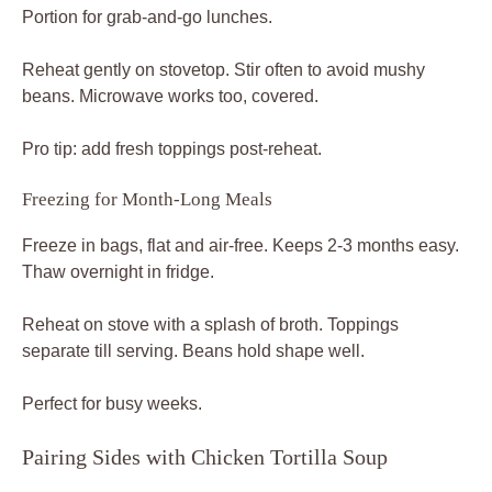
Portion for grab-and-go lunches.
Reheat gently on stovetop. Stir often to avoid mushy
beans. Microwave works too, covered.
Pro tip: add fresh toppings post-reheat.
Freezing for Month-Long Meals
Freeze in bags, flat and air-free. Keeps 2-3 months easy.
Thaw overnight in fridge.
Reheat on stove with a splash of broth. Toppings
separate till serving. Beans hold shape well.
Perfect for busy weeks.
Pairing Sides with Chicken Tortilla Soup