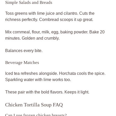
Simple Salads and Breads
Toss greens with lime juice and cilantro. Cuts the
richness perfectly. Cornbread scoops it up great.
Mix cornmeal, flour, milk, egg, baking powder. Bake 20
minutes. Golden and crumbly.
Balances every bite.
Beverage Matches
Iced tea refreshes alongside. Horchata cools the spice.
Sparkling water with lime works too.
These pair with the bold flavors. Keeps it light.
Chicken Tortilla Soup FAQ
Can I use frozen chicken breasts?