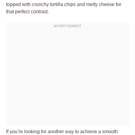
topped with crunchy tortilla chips and melty cheese for
that perfect contrast.
If you’re looking for another way to achieve a smooth