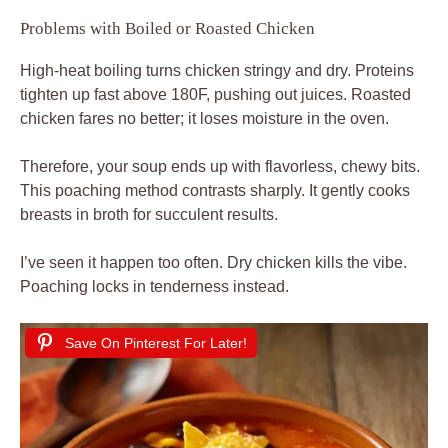
Problems with Boiled or Roasted Chicken
High-heat boiling turns chicken stringy and dry. Proteins
tighten up fast above 180F, pushing out juices. Roasted
chicken fares no better; it loses moisture in the oven.
Therefore, your soup ends up with flavorless, chewy bits.
This poaching method contrasts sharply. It gently cooks
breasts in broth for succulent results.
I’ve seen it happen too often. Dry chicken kills the vibe.
Poaching locks in tenderness instead.
Save On Pinterest For Later!