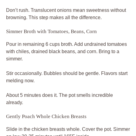
Don’t rush. Translucent onions mean sweetness without
browning. This step makes all the difference.
Simmer Broth with Tomatoes, Beans, Corn
Pour in remaining 6 cups broth. Add undrained tomatoes
with chiles, drained black beans, and corn. Bring to a
simmer.
Stir occasionally. Bubbles should be gentle. Flavors start
melding now.
About 5 minutes does it. The pot smells incredible
already.
Gently Poach Whole Chicken Breasts
Slide in the chicken breasts whole. Cover the pot. Simmer