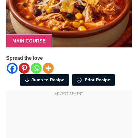
MAIN COURSE
Spread the love
Jump to Recipe
Print Recipe