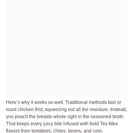
Here’s why it works so well. Traditional methods boil or
roast chicken first, squeezing out all the moisture. Instead,
you poach the breasts whole right in the seasoned broth.
That keeps every juicy bite infused with bold Tex-Mex
flavors from tomatoes, chiles, beans, and corn.