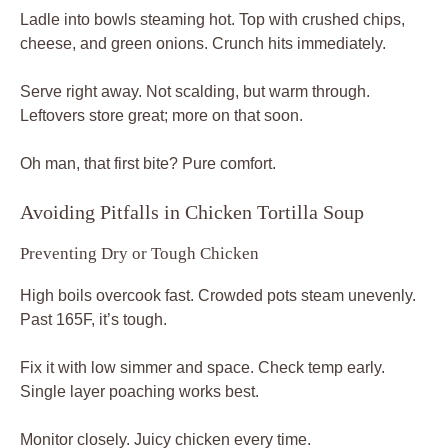
Ladle into bowls steaming hot. Top with crushed chips,
cheese, and green onions. Crunch hits immediately.
Serve right away. Not scalding, but warm through.
Leftovers store great; more on that soon.
Oh man, that first bite? Pure comfort.
Avoiding Pitfalls in Chicken Tortilla Soup
Preventing Dry or Tough Chicken
High boils overcook fast. Crowded pots steam unevenly.
Past 165F, it’s tough.
Fix it with low simmer and space. Check temp early.
Single layer poaching works best.
Monitor closely. Juicy chicken every time.