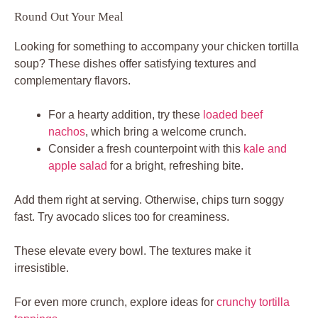
Round Out Your Meal
Looking for something to accompany your chicken tortilla
soup? These dishes offer satisfying textures and
complementary flavors.
For a hearty addition, try these
loaded beef
nachos
, which bring a welcome crunch.
Consider a fresh counterpoint with this
kale and
apple salad
for a bright, refreshing bite.
Add them right at serving. Otherwise, chips turn soggy
fast. Try avocado slices too for creaminess.
These elevate every bowl. The textures make it
irresistible.
For even more crunch, explore ideas for
crunchy tortilla