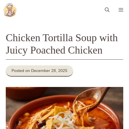
Skip
Me
to
content
Chicken Tortilla Soup with
Juicy Poached Chicken
Posted on December 28, 2025