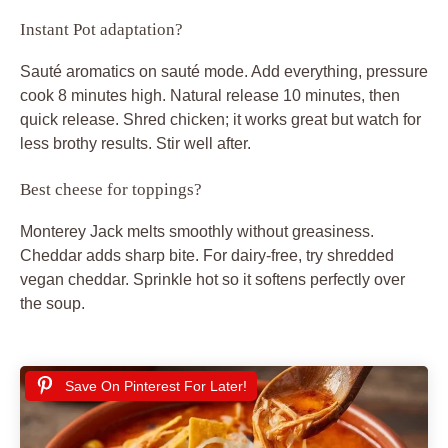
Instant Pot adaptation?
Sauté aromatics on sauté mode. Add everything, pressure
cook 8 minutes high. Natural release 10 minutes, then
quick release. Shred chicken; it works great but watch for
less brothy results. Stir well after.
Best cheese for toppings?
Monterey Jack melts smoothly without greasiness.
Cheddar adds sharp bite. For dairy-free, try shredded
vegan cheddar. Sprinkle hot so it softens perfectly over
the soup.
Save On Pinterest For Later!