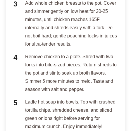
Add whole chicken breasts to the pot. Cover
and simmer gently on low heat for 20-25
minutes, until chicken reaches 165F
internally and shreds easily with a fork. Do
not boil hard; gentle poaching locks in juices
for ultra-tender results.
Remove chicken to a plate. Shred with two
forks into bite-sized pieces. Return shreds to
the pot and stir to soak up broth flavors.
Simmer 5 more minutes to meld. Taste and
season with salt and pepper.
Ladle hot soup into bowls. Top with crushed
tortilla chips, shredded cheese, and sliced
green onions right before serving for
maximum crunch. Enjoy immediately!