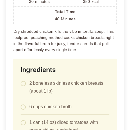
30
minutes
350
kcal
Total Time
40
Minutes
Dry shredded chicken kills the vibe in tortilla soup. This
foolproof poaching method cooks chicken breasts right
in the flavorful broth for juicy, tender shreds that pull
apart effortlessly every single time.
Ingredients
2 boneless skinless chicken breasts
(about 1 lb)
6 cups chicken broth
1 can (14 oz) diced tomatoes with