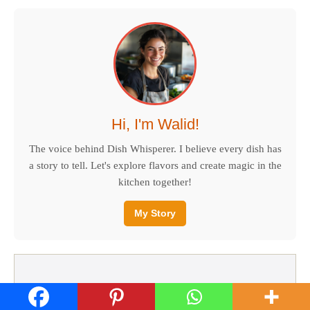
Hi, I'm Walid!
The voice behind Dish Whisperer. I believe every dish has
a story to tell. Let's explore flavors and create magic in the
kitchen together!
My Story
RECENT RECIPES