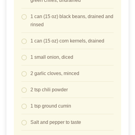
green chiles, undrained
1 can (15 oz) black beans, drained and
rinsed
1 can (15 oz) corn kernels, drained
1 small onion, diced
2 garlic cloves, minced
2 tsp chili powder
1 tsp ground cumin
Salt and pepper to taste