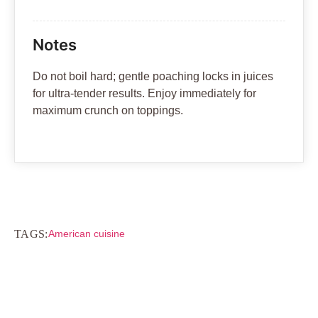
Notes
Do not boil hard; gentle poaching locks in juices
for ultra-tender results. Enjoy immediately for
maximum crunch on toppings.
TAGS:
American cuisine