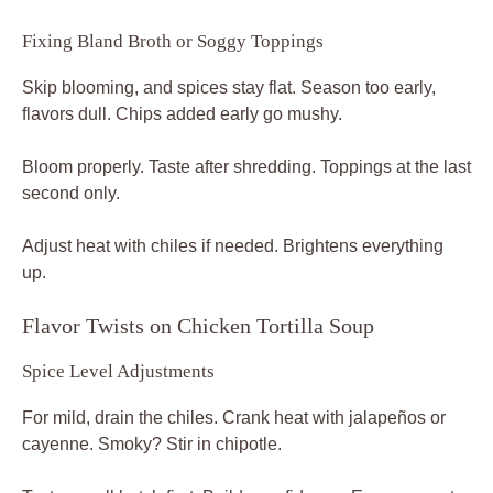
Fixing Bland Broth or Soggy Toppings
Skip blooming, and spices stay flat. Season too early,
flavors dull. Chips added early go mushy.
Bloom properly. Taste after shredding. Toppings at the last
second only.
Adjust heat with chiles if needed. Brightens everything
up.
Flavor Twists on Chicken Tortilla Soup
Spice Level Adjustments
For mild, drain the chiles. Crank heat with jalapeños or
cayenne. Smoky? Stir in chipotle.