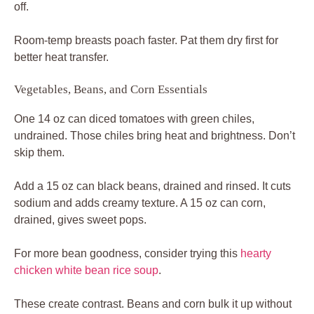
off.
Room-temp breasts poach faster. Pat them dry first for
better heat transfer.
Vegetables, Beans, and Corn Essentials
One 14 oz can diced tomatoes with green chiles,
undrained. Those chiles bring heat and brightness. Don’t
skip them.
Add a 15 oz can black beans, drained and rinsed. It cuts
sodium and adds creamy texture. A 15 oz can corn,
drained, gives sweet pops.
For more bean goodness, consider trying this
hearty
chicken white bean rice soup
.
These create contrast. Beans and corn bulk it up without