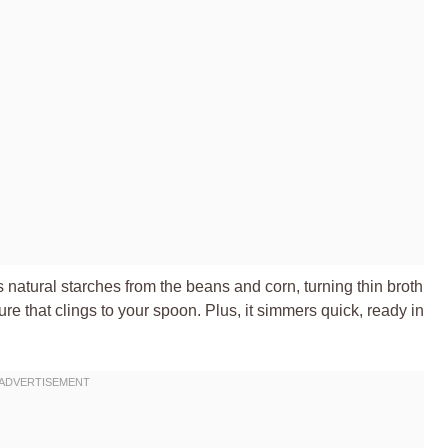
 natural starches from the beans and corn, turning thin broth
ture that clings to your spoon. Plus, it simmers quick, ready in