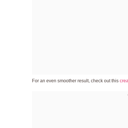
For an even smoother result, check out this
crea