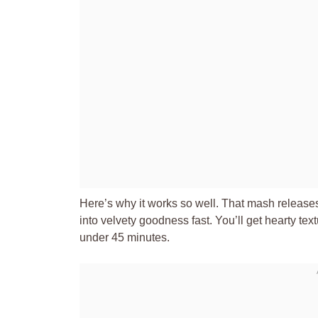
Here’s why it works so well. That mash releases
into velvety goodness fast. You’ll get hearty tex
under 45 minutes.