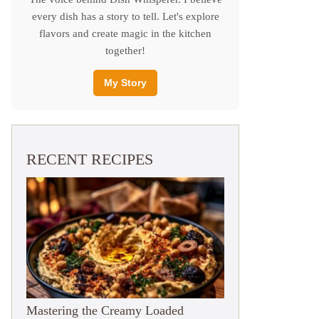
every dish has a story to tell. Let's explore
flavors and create magic in the kitchen
together!
My Story
RECENT RECIPES
Mastering the Creamy Loaded