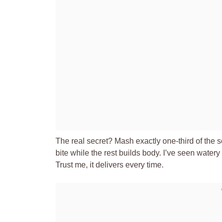
The real secret? Mash exactly one-third of the 
bite while the rest builds body. I’ve seen watery
Trust me, it delivers every time.