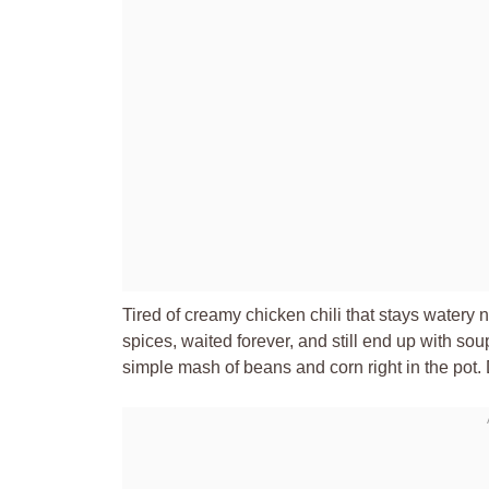
Tired of creamy chicken chili that stays watery
spices, waited forever, and still end up with soup
simple mash of beans and corn right in the pot. D