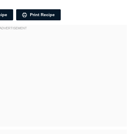
cipe
Print Recipe