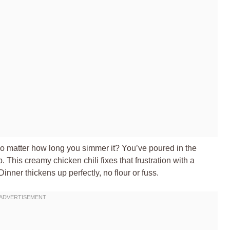
 no matter how long you simmer it? You’ve poured in the
. This creamy chicken chili fixes that frustration with a
inner thickens up perfectly, no flour or fuss.