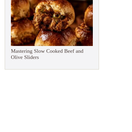
Mastering Slow Cooked Beef and
Olive Sliders