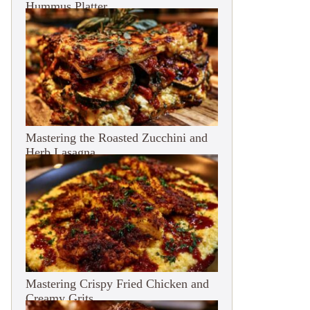
Hummus Platter
Mastering the Roasted Zucchini and
Herb Lasagna
Mastering Crispy Fried Chicken and
Creamy Grits