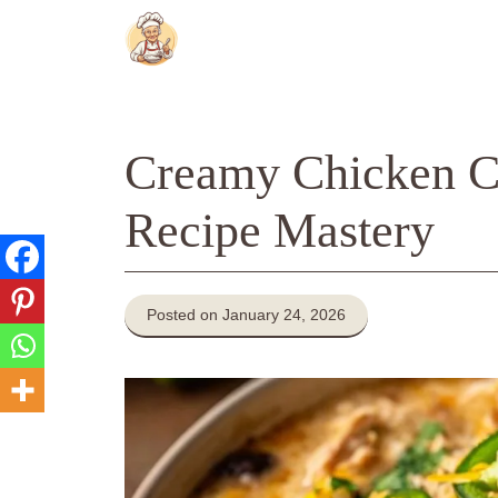
Skip
to
content
Creamy Chicken Ch
Recipe Mastery
Posted on January 24, 2026