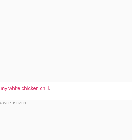
my white chicken chili
.