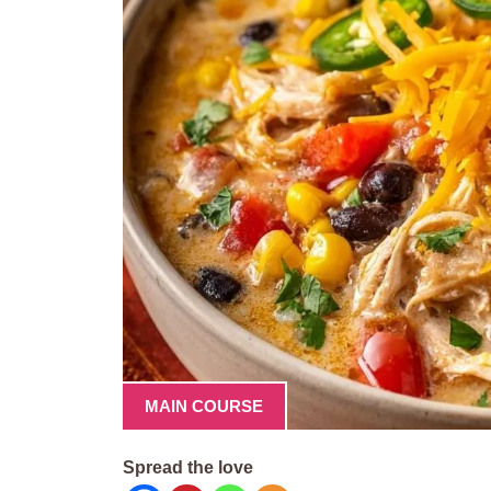
MAIN COURSE
Spread the love