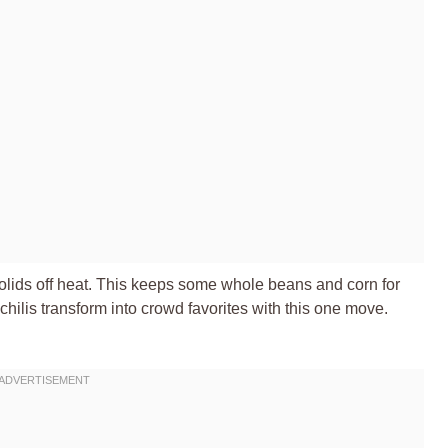
solids off heat. This keeps some whole beans and corn for
 chilis transform into crowd favorites with this one move.