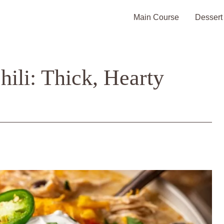
Main Course
Dessert
ili: Thick, Hearty