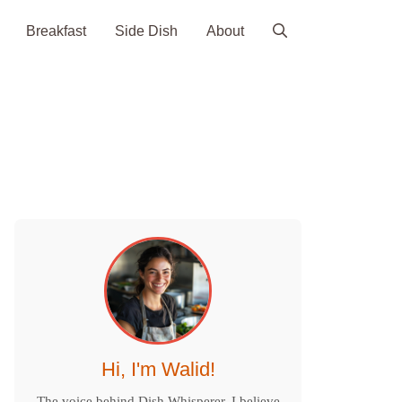
Breakfast
Side Dish
About
Hi, I'm Walid!
The voice behind Dish Whisperer. I believe