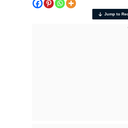
Jump to Re