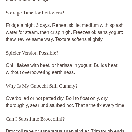
Storage Time for Leftovers?
Fridge airtight 3 days. Reheat skillet medium with splash
water for steam, then crisp high. Freezes ok sans yogurt;
thaw, revive same way. Texture softens slightly.
Spicier Version Possible?
Chili flakes with beef, or harissa in yogurt. Builds heat
without overpowering earthiness.
Why Is My Gnocchi Still Gummy?
Overboiled or not patted dry. Boil to float only, dry
thoroughly, sear undisturbed hot. That’s the fix every time.
Can I Substitute Broccolini?
Broccoli rabe or asparagus snap similar. Trim tough ends,