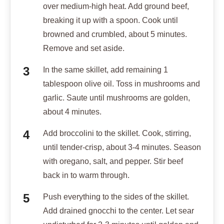
over medium-high heat. Add ground beef,
breaking it up with a spoon. Cook until
browned and crumbled, about 5 minutes.
Remove and set aside.
In the same skillet, add remaining 1
tablespoon olive oil. Toss in mushrooms and
garlic. Saute until mushrooms are golden,
about 4 minutes.
Add broccolini to the skillet. Cook, stirring,
until tender-crisp, about 3-4 minutes. Season
with oregano, salt, and pepper. Stir beef
back in to warm through.
Push everything to the sides of the skillet.
Add drained gnocchi to the center. Let sear