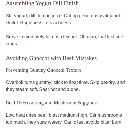
Assembling Yogurt Dill Finish
Stir yogurt, dill, lemon juice. Dollop generously atop hot
skillet. Brightness cuts richness.
Serve immediately for crisp texture. Oh man, that first bite
sings.
Avoiding Gnocchi with Beef Mistakes
Preventing Gummy Gnocchi Texture
Overboil turns gummy; stick to float time. Skip pat-dry, and
they steam soft. Sear hot and alone.
Beef Overcooking and Mushroom Sogginess
Low heat dries beef; blast medium-high. Stir mushrooms
too much, they stew watery. Garlic last avoids bitter burn.