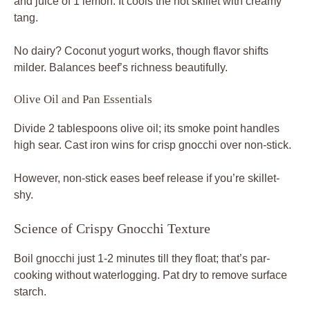
and juice of 1 lemon. It cools the hot skillet with creamy
tang.
No dairy? Coconut yogurt works, though flavor shifts
milder. Balances beef’s richness beautifully.
Olive Oil and Pan Essentials
Divide 2 tablespoons olive oil; its smoke point handles
high sear. Cast iron wins for crisp gnocchi over non-stick.
However, non-stick eases beef release if you’re skillet-
shy.
Science of Crispy Gnocchi Texture
Boil gnocchi just 1-2 minutes till they float; that’s par-
cooking without waterlogging. Pat dry to remove surface
starch.