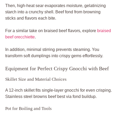
Then, high-heat sear evaporates moisture, gelatinizing
starch into a crunchy shell. Beef fond from browning
sticks and flavors each bite.
For a similar take on braised beef flavors, explore
braised
beef orecchiette
.
In addition, minimal stirring prevents steaming. You
transform soft dumplings into crispy gems effortlessly.
Equipment for Perfect Crispy Gnocchi with Beef
Skillet Size and Material Choices
A 12-inch skillet fits single-layer gnocchi for even crisping.
Stainless steel browns beef best via fond buildup.
Pot for Boiling and Tools