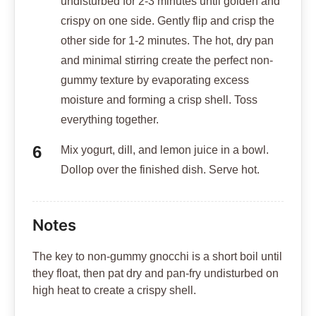
undisturbed for 2-3 minutes until golden and
crispy on one side. Gently flip and crisp the
other side for 1-2 minutes. The hot, dry pan
and minimal stirring create the perfect non-
gummy texture by evaporating excess
moisture and forming a crisp shell. Toss
everything together.
Mix yogurt, dill, and lemon juice in a bowl.
Dollop over the finished dish. Serve hot.
Notes
The key to non-gummy gnocchi is a short boil until
they float, then pat dry and pan-fry undisturbed on
high heat to create a crispy shell.