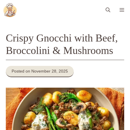
Skip
Me
to
content
Crispy Gnocchi with Beef,
Broccolini & Mushrooms
Posted on November 28, 2025