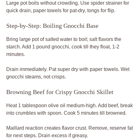
Large pot boils without crowding. Use spider strainer for
quick drain, paper towels for pat-dry, tongs for flip.
Step-by-Step: Boiling Gnocchi Base
Bring large pot of salted water to boil; salt flavors the
starch. Add 1 pound gnocchi, cook till they float, 1-2
minutes.
Drain immediately. Pat super dry with paper towels. Wet
gnocchi steams, not crisps.
Browning Beef for Crispy Gnocchi Skillet
Heat 1 tablespoon olive oil medium-high. Add beef, break
into crumbles with spoon. Cook 5 minutes till browned.
Maillard reaction creates flavor crust. Remove, reserve fat
for next steps. Drain excess if greasy.