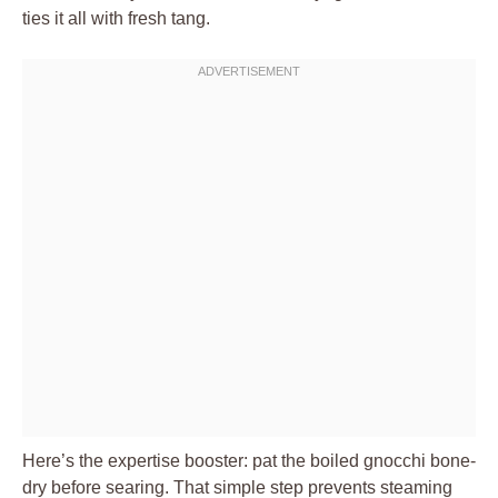
ties it all with fresh tang.
Here’s the expertise booster: pat the boiled gnocchi bone-
dry before searing. That simple step prevents steaming