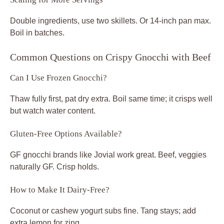
Double ingredients, use two skillets. Or 14-inch pan max.
Boil in batches.
Common Questions on Crispy Gnocchi with Beef
Can I Use Frozen Gnocchi?
Thaw fully first, pat dry extra. Boil same time; it crisps well
but watch water content.
Gluten-Free Options Available?
GF gnocchi brands like Jovial work great. Beef, veggies
naturally GF. Crisp holds.
How to Make It Dairy-Free?
Coconut or cashew yogurt subs fine. Tang stays; add
extra lemon for zing.