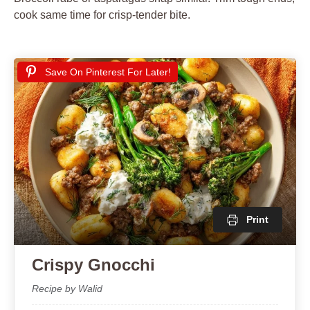
cook same time for crisp-tender bite.
Save On Pinterest For Later!
Print
Crispy Gnocchi
Recipe by Walid