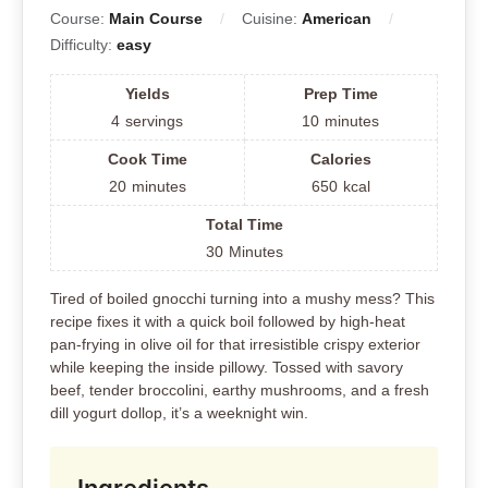
Course:
Main Course
Cuisine:
American
Difficulty:
easy
Yields
Prep Time
4
servings
10
minutes
Cook Time
Calories
20
minutes
650
kcal
Total Time
30
Minutes
Tired of boiled gnocchi turning into a mushy mess? This
recipe fixes it with a quick boil followed by high-heat
pan-frying in olive oil for that irresistible crispy exterior
while keeping the inside pillowy. Tossed with savory
beef, tender broccolini, earthy mushrooms, and a fresh
dill yogurt dollop, it’s a weeknight win.