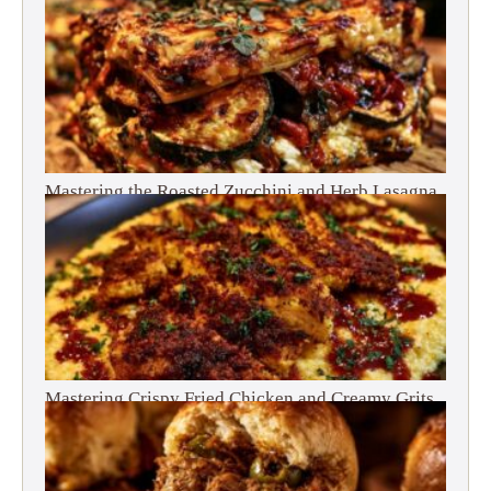
Mastering the Roasted Zucchini and Herb Lasagna
Mastering Crispy Fried Chicken and Creamy Grits