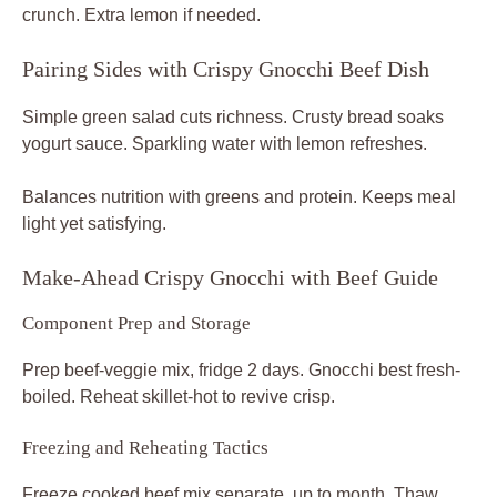
crunch. Extra lemon if needed.
Pairing Sides with Crispy Gnocchi Beef Dish
Simple green salad cuts richness. Crusty bread soaks
yogurt sauce. Sparkling water with lemon refreshes.
Balances nutrition with greens and protein. Keeps meal
light yet satisfying.
Make-Ahead Crispy Gnocchi with Beef Guide
Component Prep and Storage
Prep beef-veggie mix, fridge 2 days. Gnocchi best fresh-
boiled. Reheat skillet-hot to revive crisp.
Freezing and Reheating Tactics
Freeze cooked beef mix separate, up to month. Thaw,