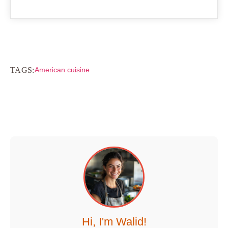
TAGS:
American cuisine
Hi, I'm Walid!