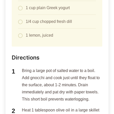
1 cup plain Greek yogurt
1/4 cup chopped fresh dill
1 lemon, juiced
Directions
Bring a large pot of salted water to a boil.
Add gnocchi and cook just until they float to
the surface, about 1-2 minutes. Drain
immediately and pat dry with paper towels.
This short boil prevents waterlogging.
Heat 1 tablespoon olive oil in a large skillet