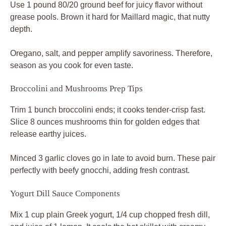
Use 1 pound 80/20 ground beef for juicy flavor without
grease pools. Brown it hard for Maillard magic, that nutty
depth.
Oregano, salt, and pepper amplify savoriness. Therefore,
season as you cook for even taste.
Broccolini and Mushrooms Prep Tips
Trim 1 bunch broccolini ends; it cooks tender-crisp fast.
Slice 8 ounces mushrooms thin for golden edges that
release earthy juices.
Minced 3 garlic cloves go in late to avoid burn. These pair
perfectly with beefy gnocchi, adding fresh contrast.
Yogurt Dill Sauce Components
Mix 1 cup plain Greek yogurt, 1/4 cup chopped fresh dill,