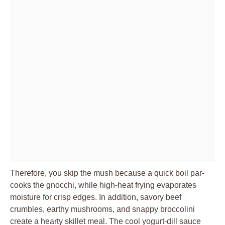
Therefore, you skip the mush because a quick boil par-
cooks the gnocchi, while high-heat frying evaporates
moisture for crisp edges. In addition, savory beef
crumbles, earthy mushrooms, and snappy broccolini
create a hearty skillet meal. The cool yogurt-dill sauce