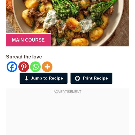
MAIN COURSE
Spread the love
Jump to Recipe
Print Recipe