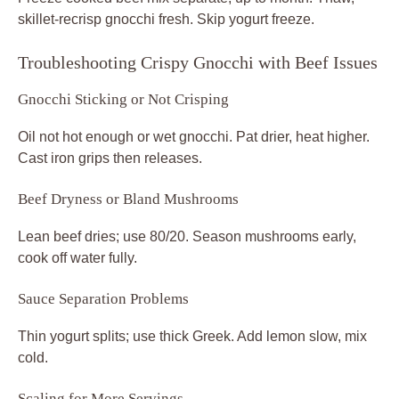
skillet-recrisp gnocchi fresh. Skip yogurt freeze.
Troubleshooting Crispy Gnocchi with Beef Issues
Gnocchi Sticking or Not Crisping
Oil not hot enough or wet gnocchi. Pat drier, heat higher.
Cast iron grips then releases.
Beef Dryness or Bland Mushrooms
Lean beef dries; use 80/20. Season mushrooms early,
cook off water fully.
Sauce Separation Problems
Thin yogurt splits; use thick Greek. Add lemon slow, mix
cold.
Scaling for More Servings