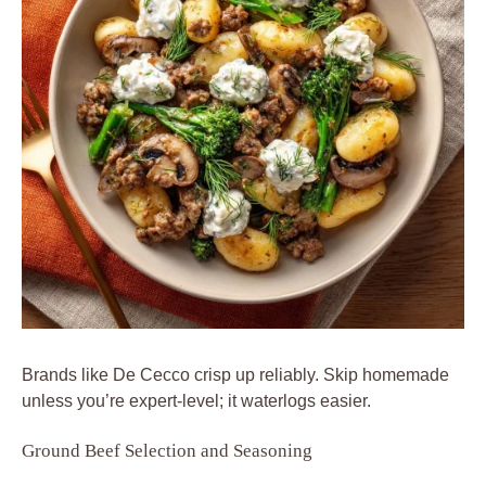
Brands like De Cecco crisp up reliably. Skip homemade
unless you’re expert-level; it waterlogs easier.
Ground Beef Selection and Seasoning