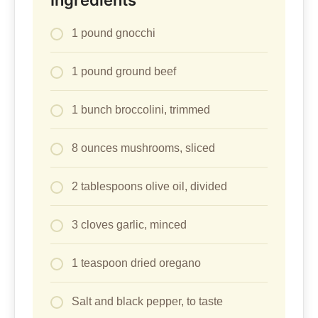
Ingredients
1 pound gnocchi
1 pound ground beef
1 bunch broccolini, trimmed
8 ounces mushrooms, sliced
2 tablespoons olive oil, divided
3 cloves garlic, minced
1 teaspoon dried oregano
Salt and black pepper, to taste