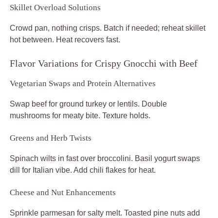
Skillet Overload Solutions
Crowd pan, nothing crisps. Batch if needed; reheat skillet
hot between. Heat recovers fast.
Flavor Variations for Crispy Gnocchi with Beef
Vegetarian Swaps and Protein Alternatives
Swap beef for ground turkey or lentils. Double
mushrooms for meaty bite. Texture holds.
Greens and Herb Twists
Spinach wilts in fast over broccolini. Basil yogurt swaps
dill for Italian vibe. Add chili flakes for heat.
Cheese and Nut Enhancements
Sprinkle parmesan for salty melt. Toasted pine nuts add