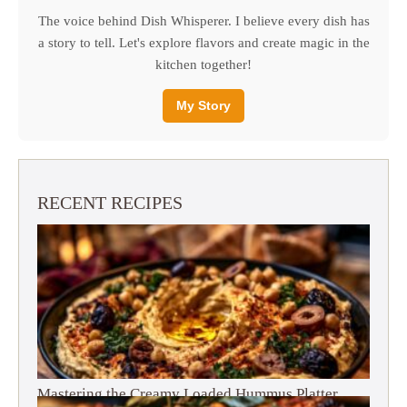
The voice behind Dish Whisperer. I believe every dish has
a story to tell. Let's explore flavors and create magic in the
kitchen together!
My Story
RECENT RECIPES
Mastering the Creamy Loaded Hummus Platter