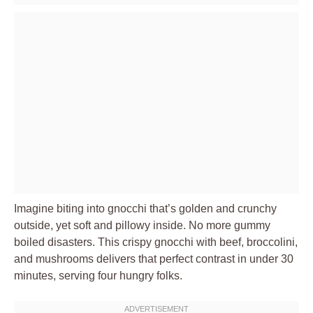
Imagine biting into gnocchi that’s golden and crunchy
outside, yet soft and pillowy inside. No more gummy
boiled disasters. This crispy gnocchi with beef, broccolini,
and mushrooms delivers that perfect contrast in under 30
minutes, serving four hungry folks.