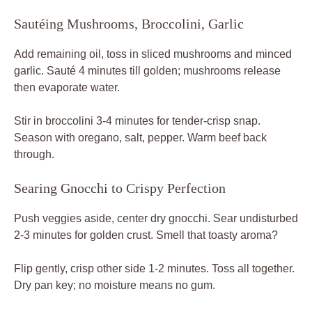
Sautéing Mushrooms, Broccolini, Garlic
Add remaining oil, toss in sliced mushrooms and minced
garlic. Sauté 4 minutes till golden; mushrooms release
then evaporate water.
Stir in broccolini 3-4 minutes for tender-crisp snap.
Season with oregano, salt, pepper. Warm beef back
through.
Searing Gnocchi to Crispy Perfection
Push veggies aside, center dry gnocchi. Sear undisturbed
2-3 minutes for golden crust. Smell that toasty aroma?
Flip gently, crisp other side 1-2 minutes. Toss all together.
Dry pan key; no moisture means no gum.