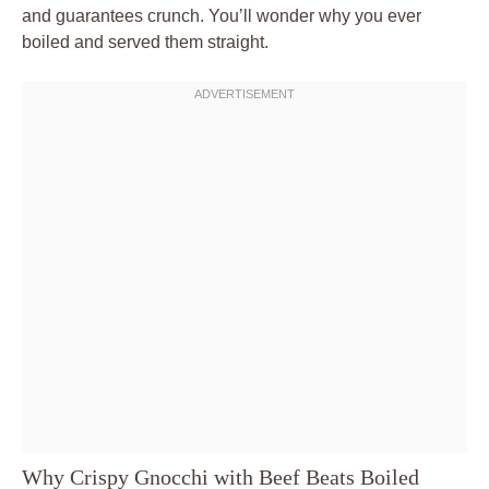
and guarantees crunch. You’ll wonder why you ever
boiled and served them straight.
Why Crispy Gnocchi with Beef Beats Boiled