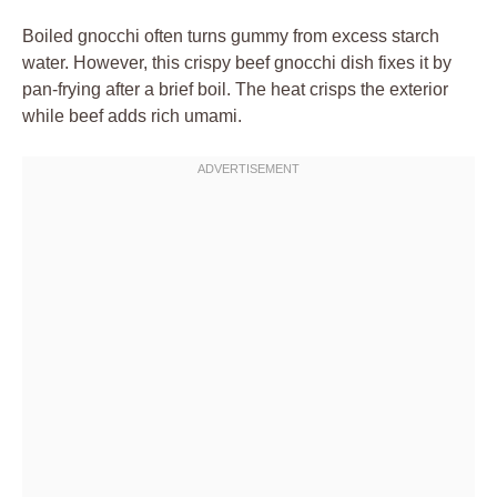
Boiled gnocchi often turns gummy from excess starch
water. However, this crispy beef gnocchi dish fixes it by
pan-frying after a brief boil. The heat crisps the exterior
while beef adds rich umami.