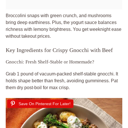
Broccolini snaps with green crunch, and mushrooms
bring deep earthiness. Plus, the yogurt sauce balances
richness with lemony brightness. You get weeknight ease
without takeout prices.
Key Ingredients for Crispy Gnocchi with Beef
Gnocchi: Fresh Shelf-Stable or Homemade?
Grab 1 pound of vacuum-packed shelf-stable gnocchi. It
holds shape better than fresh, avoiding gumminess. Pat
them dry post-boil for max crisp.
Save On Pinterest For Later!