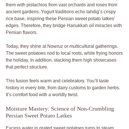
them with pistachios from vast orchards and roses from
ancient gardens. Yogurt traditions echo tahdig’s crispy
rice base, inspiring these Persian sweet potato latkes’
edges. Therefore, they bridge Hanukkah oil miracles with
Persian flavors.
Today, they shine at Nowruz or multicultural gatherings.
The sweet potatoes nod to local roots, while frying honors
the holiday. In addition, stacking them high showcases
that perfect structure.
This fusion feels warm and celebratory. You’ll taste
history in every bite, from dairy customs to garden herbs.
It’s comfort food with a worldly twist.
Moisture Mastery: Science of Non-Crumbling
Persian Sweet Potato Latkes
Excess water in grated sweet potatoes turns to steam