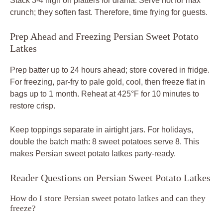
Stack 3-4 high on platters for drama. Serve hot for max
crunch; they soften fast. Therefore, time frying for guests.
Prep Ahead and Freezing Persian Sweet Potato
Latkes
Prep batter up to 24 hours ahead; store covered in fridge.
For freezing, par-fry to pale gold, cool, then freeze flat in
bags up to 1 month. Reheat at 425°F for 10 minutes to
restore crisp.
Keep toppings separate in airtight jars. For holidays,
double the batch math: 8 sweet potatoes serve 8. This
makes Persian sweet potato latkes party-ready.
Reader Questions on Persian Sweet Potato Latkes
How do I store Persian sweet potato latkes and can they
freeze?