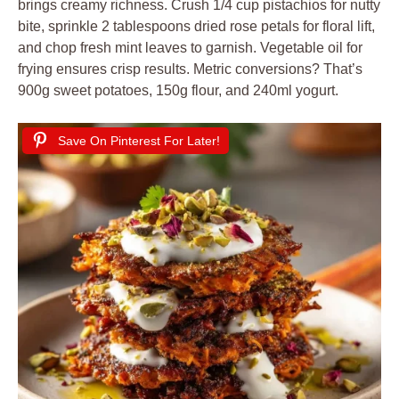
brings creamy richness. Crush 1/4 cup pistachios for nutty
bite, sprinkle 2 tablespoons dried rose petals for floral lift,
and chop fresh mint leaves to garnish. Vegetable oil for
frying ensures crisp results. Metric conversions? That’s
900g sweet potatoes, 150g flour, and 240ml yogurt.
Save On Pinterest For Later!