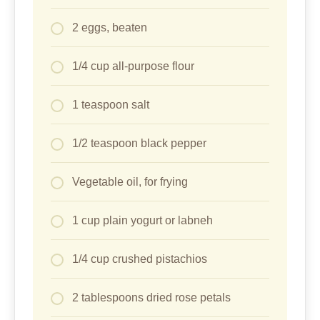
2 eggs, beaten
1/4 cup all-purpose flour
1 teaspoon salt
1/2 teaspoon black pepper
Vegetable oil, for frying
1 cup plain yogurt or labneh
1/4 cup crushed pistachios
2 tablespoons dried rose petals