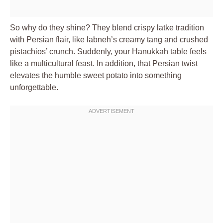
So why do they shine? They blend crispy latke tradition
with Persian flair, like labneh’s creamy tang and crushed
pistachios’ crunch. Suddenly, your Hanukkah table feels
like a multicultural feast. In addition, that Persian twist
elevates the humble sweet potato into something
unforgettable.