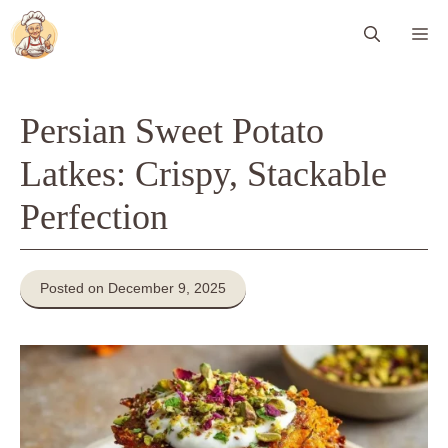
Skip
Me
to
content
Persian Sweet Potato
Latkes: Crispy, Stackable
Perfection
Posted on December 9, 2025