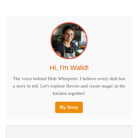
Hi, I'm Walid!
The voice behind Dish Whisperer. I believe every dish has
a story to tell. Let's explore flavors and create magic in the
kitchen together!
My Story