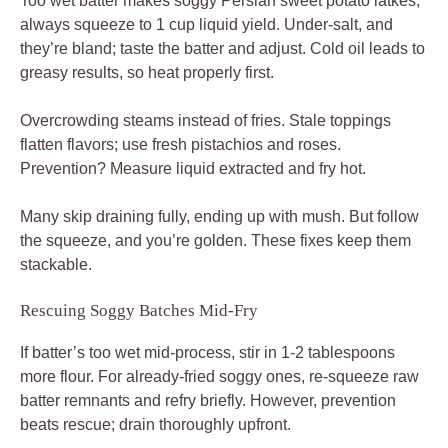
Too wet batter makes soggy Persian sweet potato latkes;
always squeeze to 1 cup liquid yield. Under-salt, and
they’re bland; taste the batter and adjust. Cold oil leads to
greasy results, so heat properly first.
Overcrowding steams instead of fries. Stale toppings
flatten flavors; use fresh pistachios and roses.
Prevention? Measure liquid extracted and fry hot.
Many skip draining fully, ending up with mush. But follow
the squeeze, and you’re golden. These fixes keep them
stackable.
Rescuing Soggy Batches Mid-Fry
If batter’s too wet mid-process, stir in 1-2 tablespoons
more flour. For already-fried soggy ones, re-squeeze raw
batter remnants and refry briefly. However, prevention
beats rescue; drain thoroughly upfront.