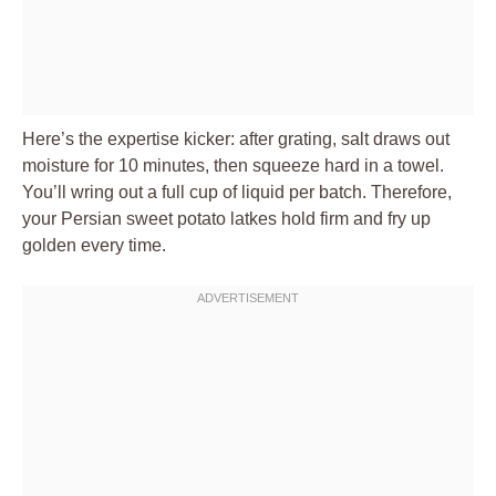
Here’s the expertise kicker: after grating, salt draws out
moisture for 10 minutes, then squeeze hard in a towel.
You’ll wring out a full cup of liquid per batch. Therefore,
your Persian sweet potato latkes hold firm and fry up
golden every time.