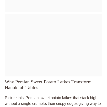
Why Persian Sweet Potato Latkes Transform
Hanukkah Tables
Picture this: Persian sweet potato latkes that stack high
without a single crumble, their crispy edges giving way to