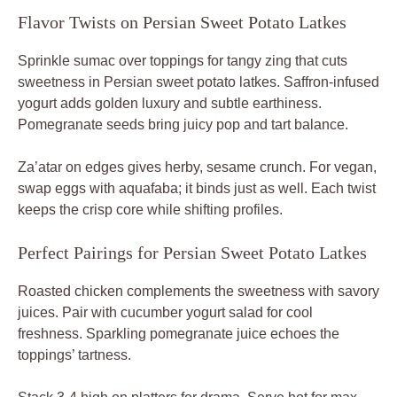
Flavor Twists on Persian Sweet Potato Latkes
Sprinkle sumac over toppings for tangy zing that cuts
sweetness in Persian sweet potato latkes. Saffron-infused
yogurt adds golden luxury and subtle earthiness.
Pomegranate seeds bring juicy pop and tart balance.
Za’atar on edges gives herby, sesame crunch. For vegan,
swap eggs with aquafaba; it binds just as well. Each twist
keeps the crisp core while shifting profiles.
Perfect Pairings for Persian Sweet Potato Latkes
Roasted chicken complements the sweetness with savory
juices. Pair with cucumber yogurt salad for cool
freshness. Sparkling pomegranate juice echoes the
toppings’ tartness.