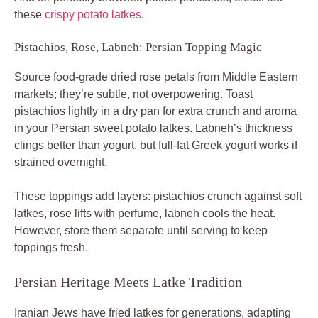
these
crispy potato latkes
.
Pistachios, Rose, Labneh: Persian Topping Magic
Source food-grade dried rose petals from Middle Eastern
markets; they’re subtle, not overpowering. Toast
pistachios lightly in a dry pan for extra crunch and aroma
in your Persian sweet potato latkes. Labneh’s thickness
clings better than yogurt, but full-fat Greek yogurt works if
strained overnight.
These toppings add layers: pistachios crunch against soft
latkes, rose lifts with perfume, labneh cools the heat.
However, store them separate until serving to keep
toppings fresh.
Persian Heritage Meets Latke Tradition
Iranian Jews have fried latkes for generations, adapting