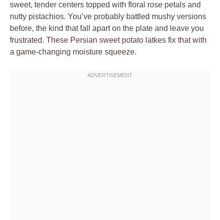
sweet, tender centers topped with floral rose petals and
nutty pistachios. You’ve probably battled mushy versions
before, the kind that fall apart on the plate and leave you
frustrated. These Persian sweet potato latkes fix that with
a game-changing moisture squeeze.