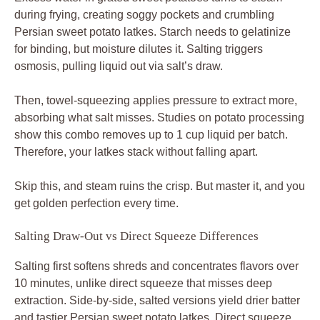
during frying, creating soggy pockets and crumbling
Persian sweet potato latkes. Starch needs to gelatinize
for binding, but moisture dilutes it. Salting triggers
osmosis, pulling liquid out via salt’s draw.
Then, towel-squeezing applies pressure to extract more,
absorbing what salt misses. Studies on potato processing
show this combo removes up to 1 cup liquid per batch.
Therefore, your latkes stack without falling apart.
Skip this, and steam ruins the crisp. But master it, and you
get golden perfection every time.
Salting Draw-Out vs Direct Squeeze Differences
Salting first softens shreds and concentrates flavors over
10 minutes, unlike direct squeeze that misses deep
extraction. Side-by-side, salted versions yield drier batter
and tastier Persian sweet potato latkes. Direct squeeze