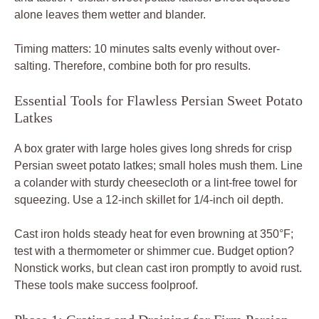
alone leaves them wetter and blander.
Timing matters: 10 minutes salts evenly without over-
salting. Therefore, combine both for pro results.
Essential Tools for Flawless Persian Sweet Potato
Latkes
A box grater with large holes gives long shreds for crisp
Persian sweet potato latkes; small holes mush them. Line
a colander with sturdy cheesecloth or a lint-free towel for
squeezing. Use a 12-inch skillet for 1/4-inch oil depth.
Cast iron holds steady heat for even browning at 350°F;
test with a thermometer or shimmer cue. Budget option?
Nonstick works, but clean cast iron promptly to avoid rust.
These tools make success foolproof.