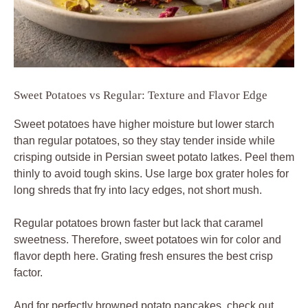
Sweet Potatoes vs Regular: Texture and Flavor Edge
Sweet potatoes have higher moisture but lower starch
than regular potatoes, so they stay tender inside while
crisping outside in Persian sweet potato latkes. Peel them
thinly to avoid tough skins. Use large box grater holes for
long shreds that fry into lacy edges, not short mush.
Regular potatoes brown faster but lack that caramel
sweetness. Therefore, sweet potatoes win for color and
flavor depth here. Grating fresh ensures the best crisp
factor.
And for perfectly browned potato pancakes, check out