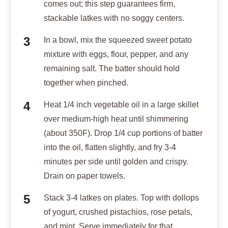
comes out; this step guarantees firm,
stackable latkes with no soggy centers.
In a bowl, mix the squeezed sweet potato
mixture with eggs, flour, pepper, and any
remaining salt. The batter should hold
together when pinched.
Heat 1/4 inch vegetable oil in a large skillet
over medium-high heat until shimmering
(about 350F). Drop 1/4 cup portions of batter
into the oil, flatten slightly, and fry 3-4
minutes per side until golden and crispy.
Drain on paper towels.
Stack 3-4 latkes on plates. Top with dollops
of yogurt, crushed pistachios, rose petals,
and mint. Serve immediately for that