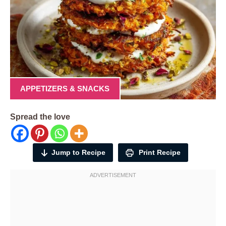
APPETIZERS & SNACKS
Spread the love
Jump to Recipe
Print Recipe