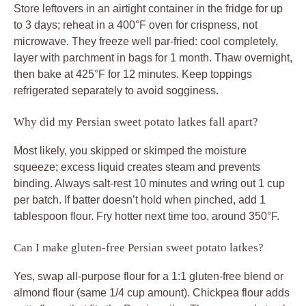
Store leftovers in an airtight container in the fridge for up
to 3 days; reheat in a 400°F oven for crispness, not
microwave. They freeze well par-fried: cool completely,
layer with parchment in bags for 1 month. Thaw overnight,
then bake at 425°F for 12 minutes. Keep toppings
refrigerated separately to avoid sogginess.
Why did my Persian sweet potato latkes fall apart?
Most likely, you skipped or skimped the moisture
squeeze; excess liquid creates steam and prevents
binding. Always salt-rest 10 minutes and wring out 1 cup
per batch. If batter doesn’t hold when pinched, add 1
tablespoon flour. Fry hotter next time too, around 350°F.
Can I make gluten-free Persian sweet potato latkes?
Yes, swap all-purpose flour for a 1:1 gluten-free blend or
almond flour (same 1/4 cup amount). Chickpea flour adds