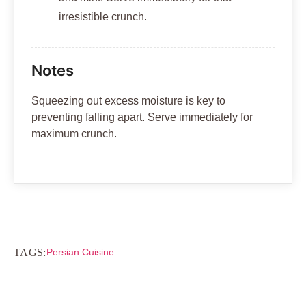
irresistible crunch.
Notes
Squeezing out excess moisture is key to
preventing falling apart. Serve immediately for
maximum crunch.
TAGS:
Persian Cuisine