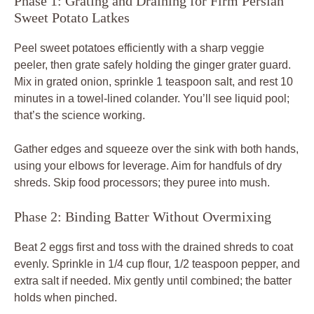
Phase 1: Grating and Draining for Firm Persian
Sweet Potato Latkes
Peel sweet potatoes efficiently with a sharp veggie
peeler, then grate safely holding the ginger grater guard.
Mix in grated onion, sprinkle 1 teaspoon salt, and rest 10
minutes in a towel-lined colander. You’ll see liquid pool;
that’s the science working.
Gather edges and squeeze over the sink with both hands,
using your elbows for leverage. Aim for handfuls of dry
shreds. Skip food processors; they puree into mush.
Phase 2: Binding Batter Without Overmixing
Beat 2 eggs first and toss with the drained shreds to coat
evenly. Sprinkle in 1/4 cup flour, 1/2 teaspoon pepper, and
extra salt if needed. Mix gently until combined; the batter
holds when pinched.