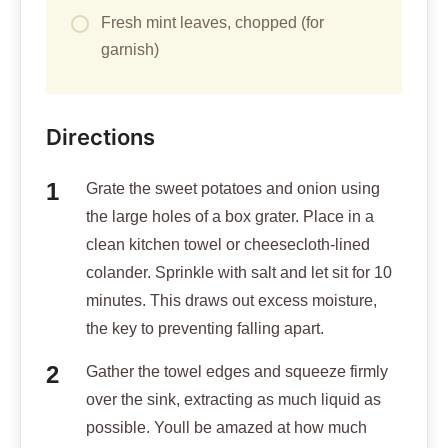
Fresh mint leaves, chopped (for
garnish)
Directions
Grate the sweet potatoes and onion using
the large holes of a box grater. Place in a
clean kitchen towel or cheesecloth-lined
colander. Sprinkle with salt and let sit for 10
minutes. This draws out excess moisture,
the key to preventing falling apart.
Gather the towel edges and squeeze firmly
over the sink, extracting as much liquid as
possible. Youll be amazed at how much