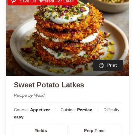
Save On Pinterest For Later!
Print
Sweet Potato Latkes
Recipe by Walid
Course:
Appetizer
Cuisine:
Persian
Difficulty:
easy
Yields
Prep Time