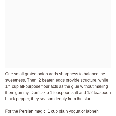
One small grated onion adds sharpness to balance the
sweetness. Then, 2 beaten eggs provide structure, while
1/4 cup all-purpose flour acts as the glue without making
them gummy. Don’t skip 1 teaspoon salt and 1/2 teaspoon
black pepper; they season deeply from the start.
For the Persian magic, 1 cup plain yogurt or labneh