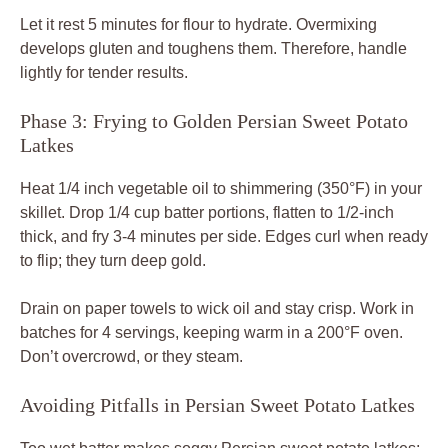
Let it rest 5 minutes for flour to hydrate. Overmixing
develops gluten and toughens them. Therefore, handle
lightly for tender results.
Phase 3: Frying to Golden Persian Sweet Potato
Latkes
Heat 1/4 inch vegetable oil to shimmering (350°F) in your
skillet. Drop 1/4 cup batter portions, flatten to 1/2-inch
thick, and fry 3-4 minutes per side. Edges curl when ready
to flip; they turn deep gold.
Drain on paper towels to wick oil and stay crisp. Work in
batches for 4 servings, keeping warm in a 200°F oven.
Don’t overcrowd, or they steam.
Avoiding Pitfalls in Persian Sweet Potato Latkes