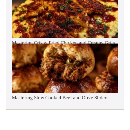
Mastering Crispy Fried Chicken and Creamy Grits
Mastering Slow Cooked Beef and Olive Sliders