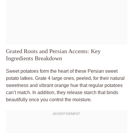
Grated Roots and Persian Accents: Key
Ingredients Breakdown
Sweet potatoes form the heart of these Persian sweet
potato latkes. Grate 4 large ones, peeled, for their natural
sweetness and vibrant orange hue that regular potatoes
can’t match. In addition, they release starch that binds
beautifully once you control the moisture.