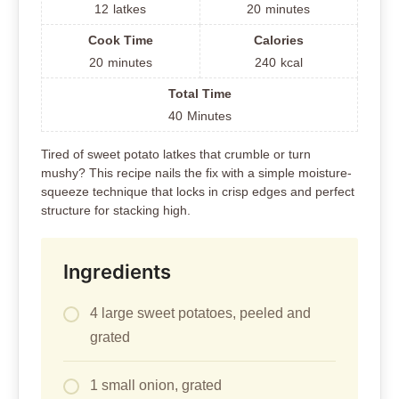
12
latkes
20
minutes
Cook Time
Calories
20
minutes
240
kcal
Total Time
40
Minutes
Tired of sweet potato latkes that crumble or turn
mushy? This recipe nails the fix with a simple moisture-
squeeze technique that locks in crisp edges and perfect
structure for stacking high.
Ingredients
4 large sweet potatoes, peeled and
grated
1 small onion, grated