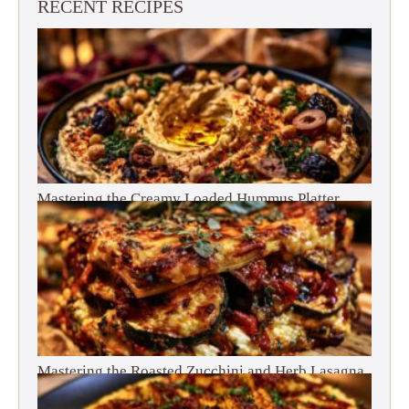
RECENT RECIPES
Mastering the Creamy Loaded Hummus Platter
Mastering the Roasted Zucchini and Herb Lasagna