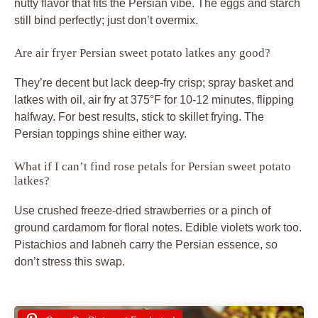
nutty flavor that fits the Persian vibe. The eggs and starch
still bind perfectly; just don’t overmix.
Are air fryer Persian sweet potato latkes any good?
They’re decent but lack deep-fry crisp; spray basket and
latkes with oil, air fry at 375°F for 10-12 minutes, flipping
halfway. For best results, stick to skillet frying. The
Persian toppings shine either way.
What if I can’t find rose petals for Persian sweet potato
latkes?
Use crushed freeze-dried strawberries or a pinch of
ground cardamom for floral notes. Edible violets work too.
Pistachios and labneh carry the Persian essence, so
don’t stress this swap.