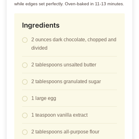
while edges set perfectly. Oven-baked in 11-13 minutes.
Ingredients
2 ounces dark chocolate, chopped and
divided
2 tablespoons unsalted butter
2 tablespoons granulated sugar
1 large egg
1 teaspoon vanilla extract
2 tablespoons all-purpose flour