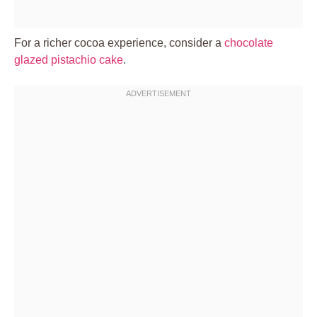
For a richer cocoa experience, consider a
chocolate
glazed pistachio cake
.