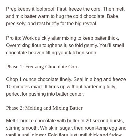
Prep keeps it foolproof. First, freeze the core. Then melt
and mix batter warm to hug the cold chocolate. Bake
precisely, and rest briefly for the big reveal.
Pro tip: Work quickly after mixing to keep batter thick.
Overmixing flour toughens it, so fold gently. You’ll smell
chocolate heaven filling your kitchen soon.
Phase 1: Freezing Chocolate Core
Chop 1 ounce chocolate finely. Seal in a bag and freeze
10 minutes exact. It firms up without hardening fully,
perfect for pushing into batter center.
Phase 2: Melting and Mixing Batter
Melt 1 ounce chocolate with butter in 20-second bursts,
stirring smooth. Whisk in sugar, then room-temp egg and
vanilla until glossy. Fold flour just until thick and fudgy;