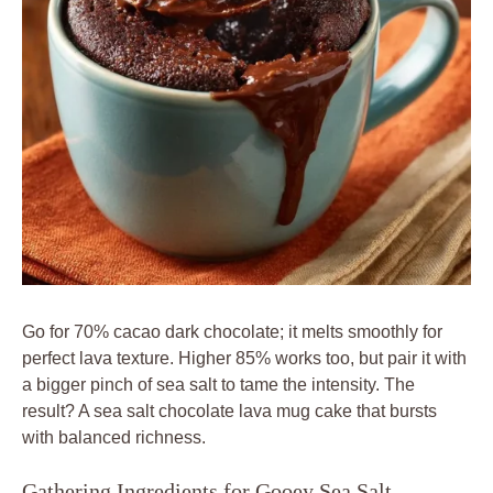
Go for 70% cacao dark chocolate; it melts smoothly for
perfect lava texture. Higher 85% works too, but pair it with
a bigger pinch of sea salt to tame the intensity. The
result? A sea salt chocolate lava mug cake that bursts
with balanced richness.
Gathering Ingredients for Gooey Sea Salt