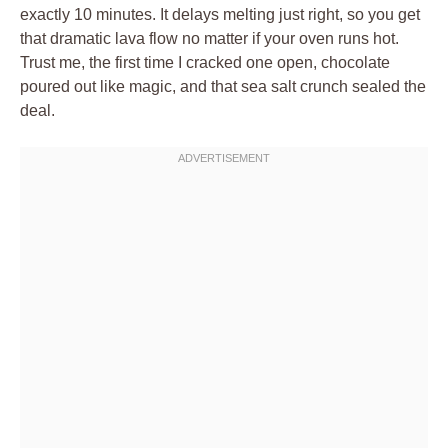
exactly 10 minutes. It delays melting just right, so you get
that dramatic lava flow no matter if your oven runs hot.
Trust me, the first time I cracked one open, chocolate
poured out like magic, and that sea salt crunch sealed the
deal.