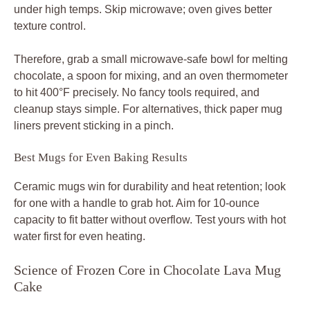
under high temps. Skip microwave; oven gives better
texture control.
Therefore, grab a small microwave-safe bowl for melting
chocolate, a spoon for mixing, and an oven thermometer
to hit 400°F precisely. No fancy tools required, and
cleanup stays simple. For alternatives, thick paper mug
liners prevent sticking in a pinch.
Best Mugs for Even Baking Results
Ceramic mugs win for durability and heat retention; look
for one with a handle to grab hot. Aim for 10-ounce
capacity to fit batter without overflow. Test yours with hot
water first for even heating.
Science of Frozen Core in Chocolate Lava Mug
Cake