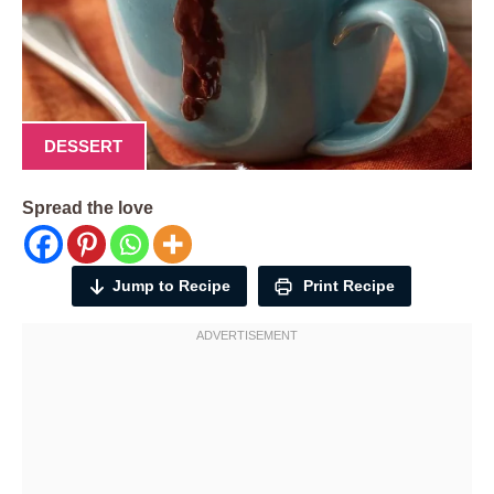
DESSERT
Spread the love
Jump to Recipe
Print Recipe