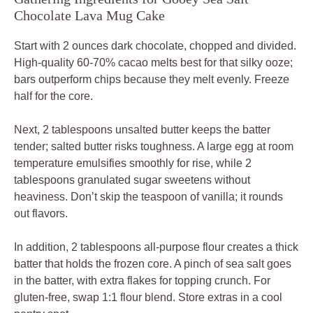
Chocolate Lava Mug Cake
Start with 2 ounces dark chocolate, chopped and divided.
High-quality 60-70% cacao melts best for that silky ooze;
bars outperform chips because they melt evenly. Freeze
half for the core.
Next, 2 tablespoons unsalted butter keeps the batter
tender; salted butter risks toughness. A large egg at room
temperature emulsifies smoothly for rise, while 2
tablespoons granulated sugar sweetens without
heaviness. Don’t skip the teaspoon of vanilla; it rounds
out flavors.
In addition, 2 tablespoons all-purpose flour creates a thick
batter that holds the frozen core. A pinch of sea salt goes
in the batter, with extra flakes for topping crunch. For
gluten-free, swap 1:1 flour blend. Store extras in a cool