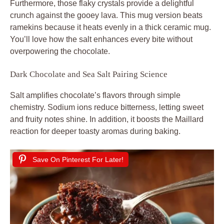
Furthermore, those flaky crystals provide a delightful
crunch against the gooey lava. This mug version beats
ramekins because it heats evenly in a thick ceramic mug.
You’ll love how the salt enhances every bite without
overpowering the chocolate.
Dark Chocolate and Sea Salt Pairing Science
Salt amplifies chocolate’s flavors through simple
chemistry. Sodium ions reduce bitterness, letting sweet
and fruity notes shine. In addition, it boosts the Maillard
reaction for deeper toasty aromas during baking.
Save On Pinterest For Later!