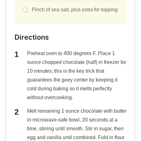
Pinch of sea salt, plus extra for topping
Directions
Preheat oven to 400 degrees F. Place 1
ounce chopped chocolate (half) in freezer for
10 minutes; this is the key trick that
guarantees the goey center by keeping it
cold during baking so it melts perfectly
without overcooking.
Melt remaining 1 ounce chocolate with butter
in microwave-safe bowl, 20 seconds at a
time, stirring until smooth. Stir in sugar, then
egg and vanilla until combined. Fold in flour