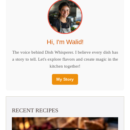
Hi, I'm Walid!
The voice behind Dish Whisperer. I believe every dish has
a story to tell. Let's explore flavors and create magic in the
kitchen together!
My Story
RECENT RECIPES