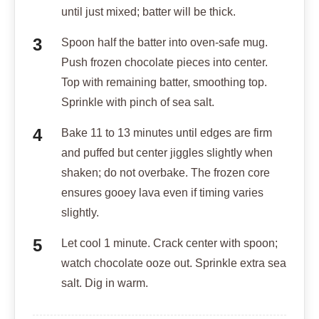
until just mixed; batter will be thick.
Spoon half the batter into oven-safe mug.
Push frozen chocolate pieces into center.
Top with remaining batter, smoothing top.
Sprinkle with pinch of sea salt.
Bake 11 to 13 minutes until edges are firm
and puffed but center jiggles slightly when
shaken; do not overbake. The frozen core
ensures gooey lava even if timing varies
slightly.
Let cool 1 minute. Crack center with spoon;
watch chocolate ooze out. Sprinkle extra sea
salt. Dig in warm.