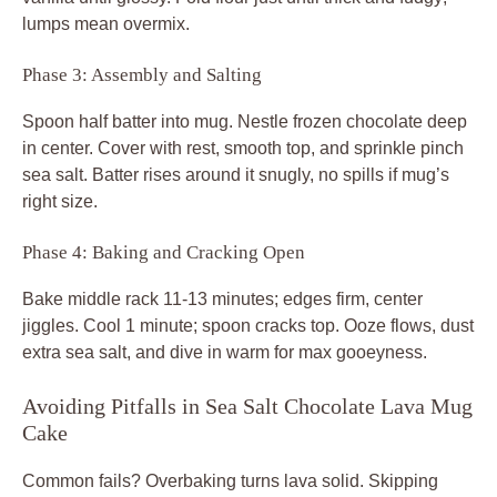
lumps mean overmix.
Phase 3: Assembly and Salting
Spoon half batter into mug. Nestle frozen chocolate deep
in center. Cover with rest, smooth top, and sprinkle pinch
sea salt. Batter rises around it snugly, no spills if mug’s
right size.
Phase 4: Baking and Cracking Open
Bake middle rack 11-13 minutes; edges firm, center
jiggles. Cool 1 minute; spoon cracks top. Ooze flows, dust
extra sea salt, and dive in warm for max gooeyness.
Avoiding Pitfalls in Sea Salt Chocolate Lava Mug
Cake
Common fails? Overbaking turns lava solid. Skipping