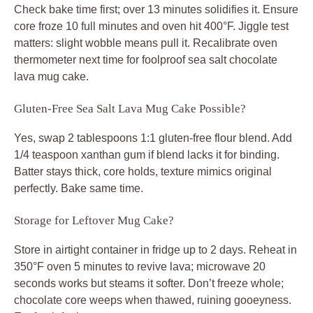
Check bake time first; over 13 minutes solidifies it. Ensure
core froze 10 full minutes and oven hit 400°F. Jiggle test
matters: slight wobble means pull it. Recalibrate oven
thermometer next time for foolproof sea salt chocolate
lava mug cake.
Gluten-Free Sea Salt Lava Mug Cake Possible?
Yes, swap 2 tablespoons 1:1 gluten-free flour blend. Add
1/4 teaspoon xanthan gum if blend lacks it for binding.
Batter stays thick, core holds, texture mimics original
perfectly. Bake same time.
Storage for Leftover Mug Cake?
Store in airtight container in fridge up to 2 days. Reheat in
350°F oven 5 minutes to revive lava; microwave 20
seconds works but steams it softer. Don’t freeze whole;
chocolate core weeps when thawed, ruining gooeyness.