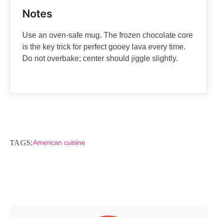
Notes
Use an oven-safe mug. The frozen chocolate core
is the key trick for perfect gooey lava every time.
Do not overbake; center should jiggle slightly.
TAGS:
American cuisine