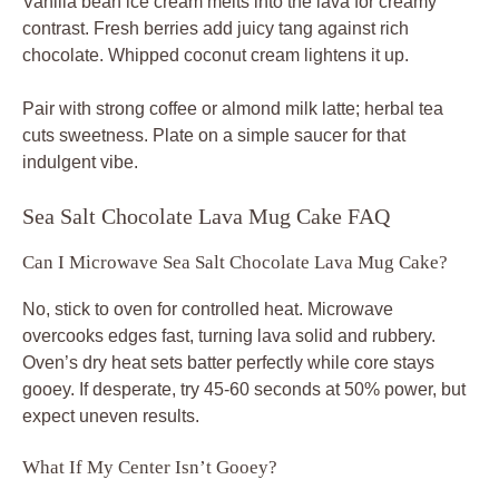
Vanilla bean ice cream melts into the lava for creamy
contrast. Fresh berries add juicy tang against rich
chocolate. Whipped coconut cream lightens it up.
Pair with strong coffee or almond milk latte; herbal tea
cuts sweetness. Plate on a simple saucer for that
indulgent vibe.
Sea Salt Chocolate Lava Mug Cake FAQ
Can I Microwave Sea Salt Chocolate Lava Mug Cake?
No, stick to oven for controlled heat. Microwave
overcooks edges fast, turning lava solid and rubbery.
Oven’s dry heat sets batter perfectly while core stays
gooey. If desperate, try 45-60 seconds at 50% power, but
expect uneven results.
What If My Center Isn’t Gooey?