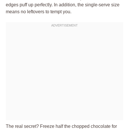
edges puff up perfectly. In addition, the single-serve size
means no leftovers to tempt you.
The real secret? Freeze half the chopped chocolate for