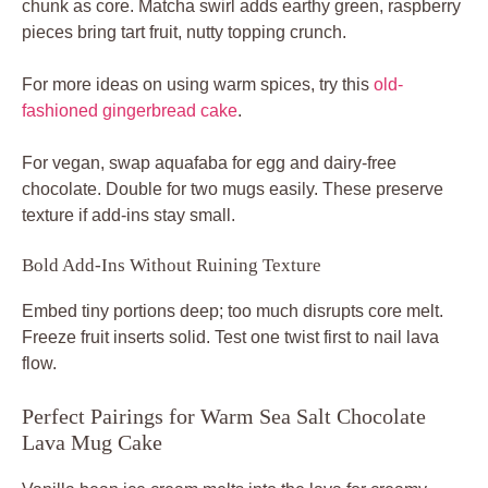
chunk as core. Matcha swirl adds earthy green, raspberry
pieces bring tart fruit, nutty topping crunch.
For more ideas on using warm spices, try this
old-
fashioned gingerbread cake
.
For vegan, swap aquafaba for egg and dairy-free
chocolate. Double for two mugs easily. These preserve
texture if add-ins stay small.
Bold Add-Ins Without Ruining Texture
Embed tiny portions deep; too much disrupts core melt.
Freeze fruit inserts solid. Test one twist first to nail lava
flow.
Perfect Pairings for Warm Sea Salt Chocolate
Lava Mug Cake