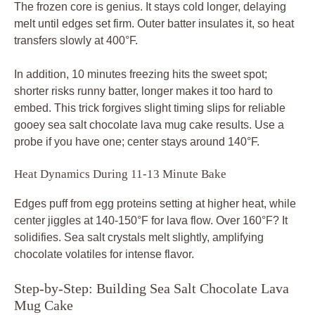
The frozen core is genius. It stays cold longer, delaying
melt until edges set firm. Outer batter insulates it, so heat
transfers slowly at 400°F.
In addition, 10 minutes freezing hits the sweet spot;
shorter risks runny batter, longer makes it too hard to
embed. This trick forgives slight timing slips for reliable
gooey sea salt chocolate lava mug cake results. Use a
probe if you have one; center stays around 140°F.
Heat Dynamics During 11-13 Minute Bake
Edges puff from egg proteins setting at higher heat, while
center jiggles at 140-150°F for lava flow. Over 160°F? It
solidifies. Sea salt crystals melt slightly, amplifying
chocolate volatiles for intense flavor.
Step-by-Step: Building Sea Salt Chocolate Lava
Mug Cake