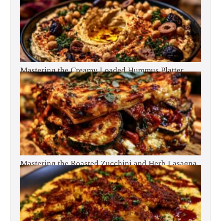
Mastering the Creamy Loaded Hummus Platter
Mastering the Roasted Zucchini and Herb Lasagna