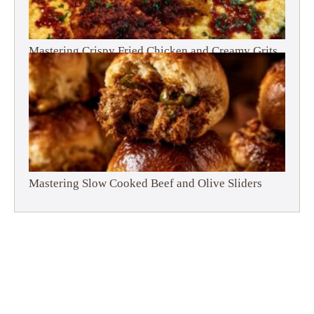
Mastering Crispy Fried Chicken and Creamy Grits
Mastering Slow Cooked Beef and Olive Sliders