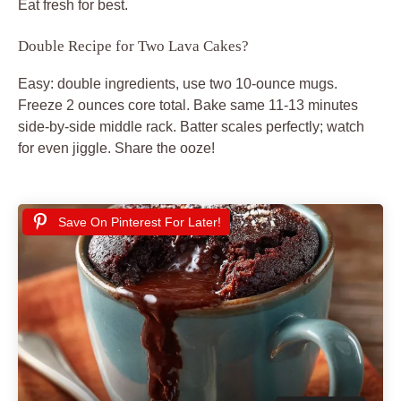
Eat fresh for best.
Double Recipe for Two Lava Cakes?
Easy: double ingredients, use two 10-ounce mugs.
Freeze 2 ounces core total. Bake same 11-13 minutes
side-by-side middle rack. Batter scales perfectly; watch
for even jiggle. Share the ooze!
Save On Pinterest For Later!