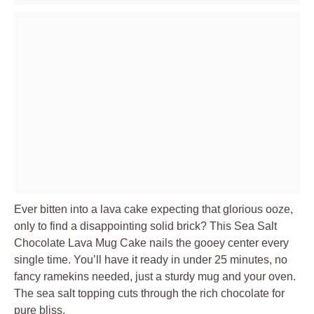
Ever bitten into a lava cake expecting that glorious ooze,
only to find a disappointing solid brick? This Sea Salt
Chocolate Lava Mug Cake nails the gooey center every
single time. You’ll have it ready in under 25 minutes, no
fancy ramekins needed, just a sturdy mug and your oven.
The sea salt topping cuts through the rich chocolate for
pure bliss.