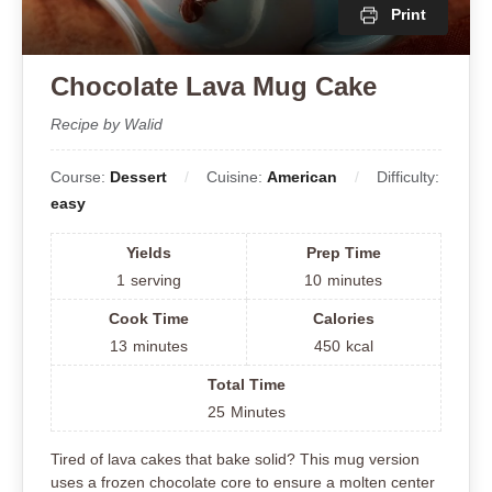
Print
Chocolate Lava Mug Cake
Recipe by Walid
Course:
Dessert
Cuisine:
American
Difficulty:
easy
Yields
Prep Time
1
serving
10
minutes
Cook Time
Calories
13
minutes
450
kcal
Total Time
25
Minutes
Tired of lava cakes that bake solid? This mug version
uses a frozen chocolate core to ensure a molten center