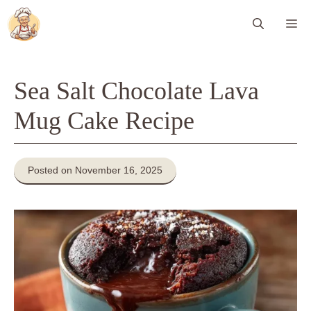
Skip
Me
to
content
Sea Salt Chocolate Lava
Mug Cake Recipe
Posted on November 16, 2025