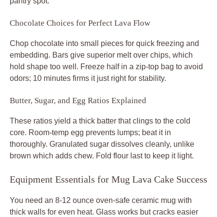
pantry spot.
Chocolate Choices for Perfect Lava Flow
Chop chocolate into small pieces for quick freezing and
embedding. Bars give superior melt over chips, which
hold shape too well. Freeze half in a zip-top bag to avoid
odors; 10 minutes firms it just right for stability.
Butter, Sugar, and Egg Ratios Explained
These ratios yield a thick batter that clings to the cold
core. Room-temp egg prevents lumps; beat it in
thoroughly. Granulated sugar dissolves cleanly, unlike
brown which adds chew. Fold flour last to keep it light.
Equipment Essentials for Mug Lava Cake Success
You need an 8-12 ounce oven-safe ceramic mug with
thick walls for even heat. Glass works but cracks easier