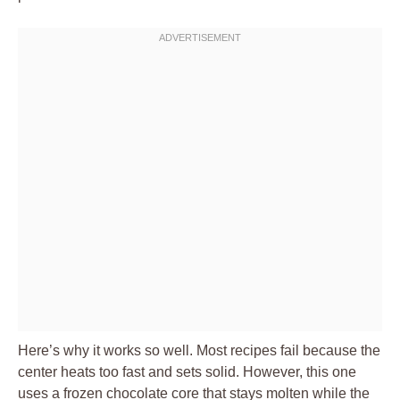
Here’s why it works so well. Most recipes fail because the
center heats too fast and sets solid. However, this one
uses a frozen chocolate core that stays molten while the