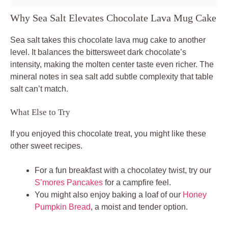
Why Sea Salt Elevates Chocolate Lava Mug Cake
Sea salt takes this chocolate lava mug cake to another
level. It balances the bittersweet dark chocolate’s
intensity, making the molten center taste even richer. The
mineral notes in sea salt add subtle complexity that table
salt can’t match.
What Else to Try
If you enjoyed this chocolate treat, you might like these
other sweet recipes.
For a fun breakfast with a chocolatey twist, try our
S’mores Pancakes
for a campfire feel.
You might also enjoy baking a loaf of our
Honey
Pumpkin Bread
, a moist and tender option.