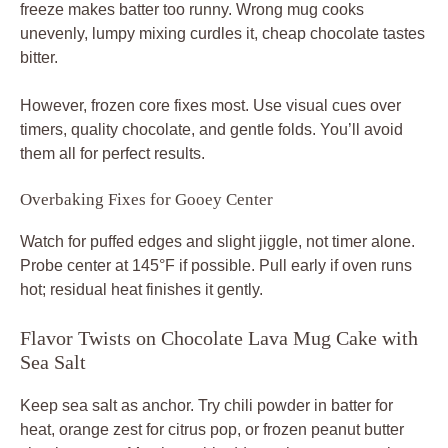
freeze makes batter too runny. Wrong mug cooks
unevenly, lumpy mixing curdles it, cheap chocolate tastes
bitter.
However, frozen core fixes most. Use visual cues over
timers, quality chocolate, and gentle folds. You’ll avoid
them all for perfect results.
Overbaking Fixes for Gooey Center
Watch for puffed edges and slight jiggle, not timer alone.
Probe center at 145°F if possible. Pull early if oven runs
hot; residual heat finishes it gently.
Flavor Twists on Chocolate Lava Mug Cake with
Sea Salt
Keep sea salt as anchor. Try chili powder in batter for
heat, orange zest for citrus pop, or frozen peanut butter