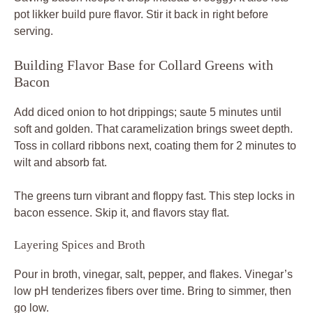
pot likker build pure flavor. Stir it back in right before
serving.
Building Flavor Base for Collard Greens with
Bacon
Add diced onion to hot drippings; saute 5 minutes until
soft and golden. That caramelization brings sweet depth.
Toss in collard ribbons next, coating them for 2 minutes to
wilt and absorb fat.
The greens turn vibrant and floppy fast. This step locks in
bacon essence. Skip it, and flavors stay flat.
Layering Spices and Broth
Pour in broth, vinegar, salt, pepper, and flakes. Vinegar’s
low pH tenderizes fibers over time. Bring to simmer, then
go low.