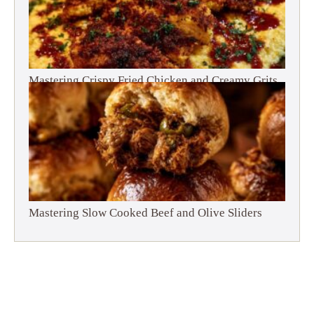
Mastering Crispy Fried Chicken and Creamy Grits
Mastering Slow Cooked Beef and Olive Sliders