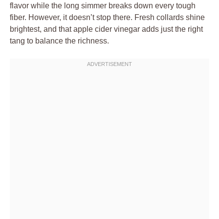
flavor while the long simmer breaks down every tough
fiber. However, it doesn’t stop there. Fresh collards shine
brightest, and that apple cider vinegar adds just the right
tang to balance the richness.