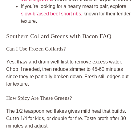
If you’re looking for a hearty meat to pair, explore
slow-braised beef short ribs
, known for their tender
texture.
Southern Collard Greens with Bacon FAQ
Can I Use Frozen Collards?
Yes, thaw and drain well first to remove excess water.
Chop if needed, then reduce simmer to 45-60 minutes
since they’re partially broken down. Fresh still edges out
for texture.
How Spicy Are These Greens?
The 1/2 teaspoon red flakes gives mild heat that builds.
Cut to 1/4 for kids, or double for fire. Taste broth after 30
minutes and adjust.