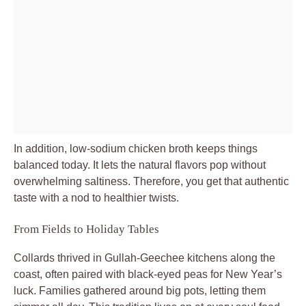
In addition, low-sodium chicken broth keeps things
balanced today. It lets the natural flavors pop without
overwhelming saltiness. Therefore, you get that authentic
taste with a nod to healthier twists.
From Fields to Holiday Tables
Collards thrived in Gullah-Geechee kitchens along the
coast, often paired with black-eyed peas for New Year’s
luck. Families gathered around big pots, letting them