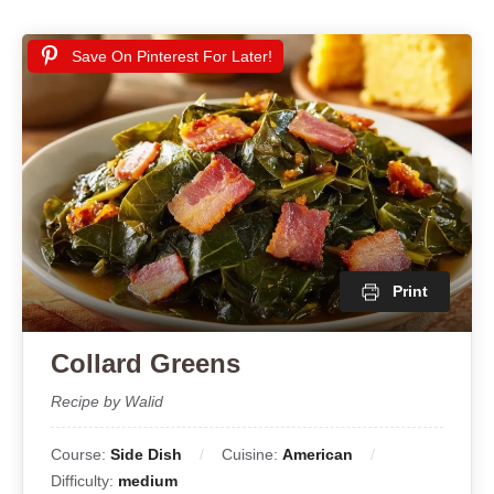
Save On Pinterest For Later!
Print
Collard Greens
Recipe by Walid
Course:
Side Dish
Cuisine:
American
Difficulty:
medium