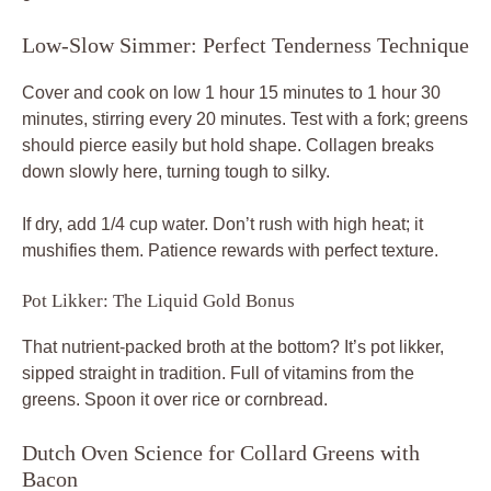
Low-Slow Simmer: Perfect Tenderness Technique
Cover and cook on low 1 hour 15 minutes to 1 hour 30
minutes, stirring every 20 minutes. Test with a fork; greens
should pierce easily but hold shape. Collagen breaks
down slowly here, turning tough to silky.
If dry, add 1/4 cup water. Don’t rush with high heat; it
mushifies them. Patience rewards with perfect texture.
Pot Likker: The Liquid Gold Bonus
That nutrient-packed broth at the bottom? It’s pot likker,
sipped straight in tradition. Full of vitamins from the
greens. Spoon it over rice or cornbread.
Dutch Oven Science for Collard Greens with
Bacon