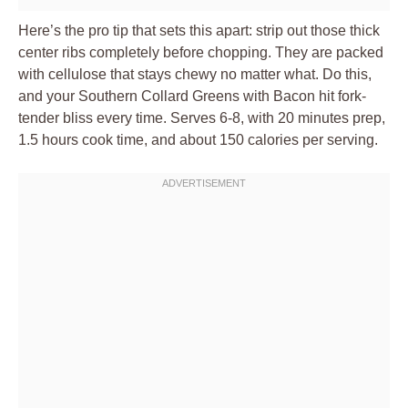
Here’s the pro tip that sets this apart: strip out those thick
center ribs completely before chopping. They are packed
with cellulose that stays chewy no matter what. Do this,
and your Southern Collard Greens with Bacon hit fork-
tender bliss every time. Serves 6-8, with 20 minutes prep,
1.5 hours cook time, and about 150 calories per serving.