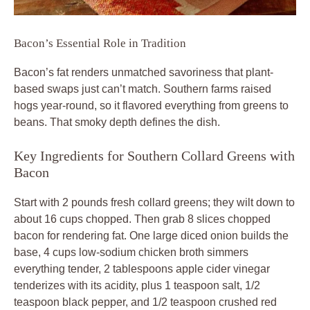
Bacon’s Essential Role in Tradition
Bacon’s fat renders unmatched savoriness that plant-
based swaps just can’t match. Southern farms raised
hogs year-round, so it flavored everything from greens to
beans. That smoky depth defines the dish.
Key Ingredients for Southern Collard Greens with
Bacon
Start with 2 pounds fresh collard greens; they wilt down to
about 16 cups chopped. Then grab 8 slices chopped
bacon for rendering fat. One large diced onion builds the
base, 4 cups low-sodium chicken broth simmers
everything tender, 2 tablespoons apple cider vinegar
tenderizes with its acidity, plus 1 teaspoon salt, 1/2
teaspoon black pepper, and 1/2 teaspoon crushed red