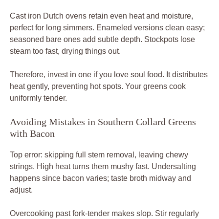
Cast iron Dutch ovens retain even heat and moisture,
perfect for long simmers. Enameled versions clean easy;
seasoned bare ones add subtle depth. Stockpots lose
steam too fast, drying things out.
Therefore, invest in one if you love soul food. It distributes
heat gently, preventing hot spots. Your greens cook
uniformly tender.
Avoiding Mistakes in Southern Collard Greens
with Bacon
Top error: skipping full stem removal, leaving chewy
strings. High heat turns them mushy fast. Undersalting
happens since bacon varies; taste broth midway and
adjust.
Overcooking past fork-tender makes slop. Stir regularly