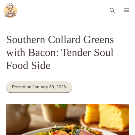
Skip
Me
to
content
Southern Collard Greens
with Bacon: Tender Soul
Food Side
Posted on January 30, 2026