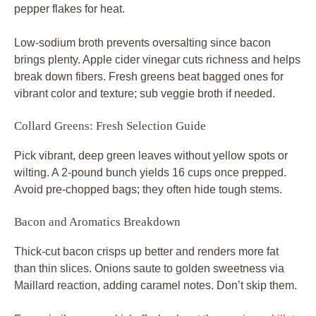
pepper flakes for heat.
Low-sodium broth prevents oversalting since bacon
brings plenty. Apple cider vinegar cuts richness and helps
break down fibers. Fresh greens beat bagged ones for
vibrant color and texture; sub veggie broth if needed.
Collard Greens: Fresh Selection Guide
Pick vibrant, deep green leaves without yellow spots or
wilting. A 2-pound bunch yields 16 cups once prepped.
Avoid pre-chopped bags; they often hide tough stems.
Bacon and Aromatics Breakdown
Thick-cut bacon crisps up better and renders more fat
than thin slices. Onions saute to golden sweetness via
Maillard reaction, adding caramel notes. Don’t skip them.