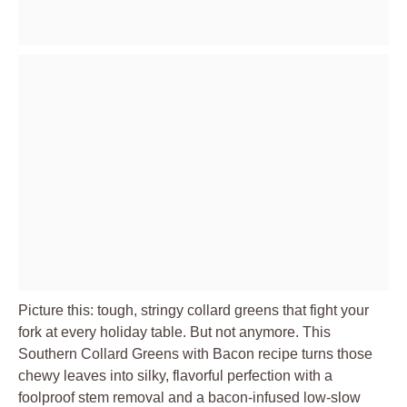
Picture this: tough, stringy collard greens that fight your
fork at every holiday table. But not anymore. This
Southern Collard Greens with Bacon recipe turns those
chewy leaves into silky, flavorful perfection with a
foolproof stem removal and a bacon-infused low-slow