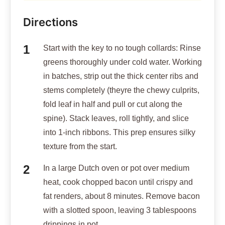
Directions
Start with the key to no tough collards: Rinse
greens thoroughly under cold water. Working
in batches, strip out the thick center ribs and
stems completely (theyre the chewy culprits,
fold leaf in half and pull or cut along the
spine). Stack leaves, roll tightly, and slice
into 1-inch ribbons. This prep ensures silky
texture from the start.
In a large Dutch oven or pot over medium
heat, cook chopped bacon until crispy and
fat renders, about 8 minutes. Remove bacon
with a slotted spoon, leaving 3 tablespoons
drippings in pot.