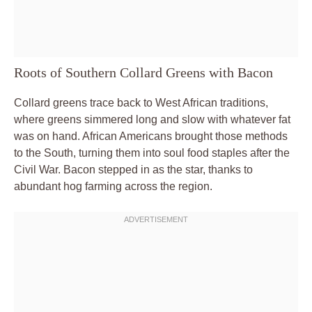
Roots of Southern Collard Greens with Bacon
Collard greens trace back to West African traditions,
where greens simmered long and slow with whatever fat
was on hand. African Americans brought those methods
to the South, turning them into soul food staples after the
Civil War. Bacon stepped in as the star, thanks to
abundant hog farming across the region.