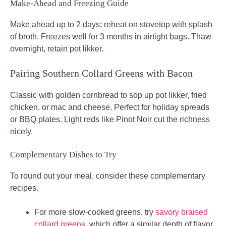
Make-Ahead and Freezing Guide
Make ahead up to 2 days; reheat on stovetop with splash
of broth. Freezes well for 3 months in airtight bags. Thaw
overnight, retain pot likker.
Pairing Southern Collard Greens with Bacon
Classic with golden cornbread to sop up pot likker, fried
chicken, or mac and cheese. Perfect for holiday spreads
or BBQ plates. Light reds like Pinot Noir cut the richness
nicely.
Complementary Dishes to Try
To round out your meal, consider these complementary
recipes.
For more slow-cooked greens, try
savory braised
collard greens
, which offer a similar depth of flavor.