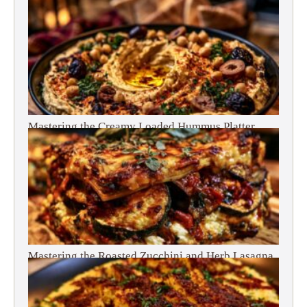
Mastering the Creamy Loaded Hummus Platter
Mastering the Roasted Zucchini and Herb Lasagna