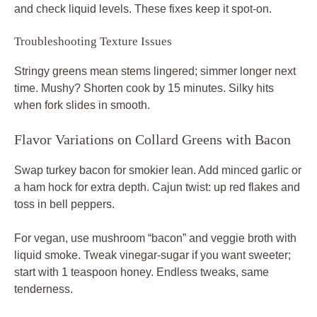
and check liquid levels. These fixes keep it spot-on.
Troubleshooting Texture Issues
Stringy greens mean stems lingered; simmer longer next
time. Mushy? Shorten cook by 15 minutes. Silky hits
when fork slides in smooth.
Flavor Variations on Collard Greens with Bacon
Swap turkey bacon for smokier lean. Add minced garlic or
a ham hock for extra depth. Cajun twist: up red flakes and
toss in bell peppers.
For vegan, use mushroom “bacon” and veggie broth with
liquid smoke. Tweak vinegar-sugar if you want sweeter;
start with 1 teaspoon honey. Endless tweaks, same
tenderness.