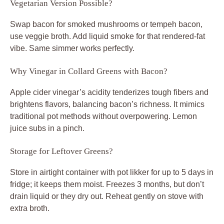
Vegetarian Version Possible?
Swap bacon for smoked mushrooms or tempeh bacon,
use veggie broth. Add liquid smoke for that rendered-fat
vibe. Same simmer works perfectly.
Why Vinegar in Collard Greens with Bacon?
Apple cider vinegar’s acidity tenderizes tough fibers and
brightens flavors, balancing bacon’s richness. It mimics
traditional pot methods without overpowering. Lemon
juice subs in a pinch.
Storage for Leftover Greens?
Store in airtight container with pot likker for up to 5 days in
fridge; it keeps them moist. Freezes 3 months, but don’t
drain liquid or they dry out. Reheat gently on stove with
extra broth.