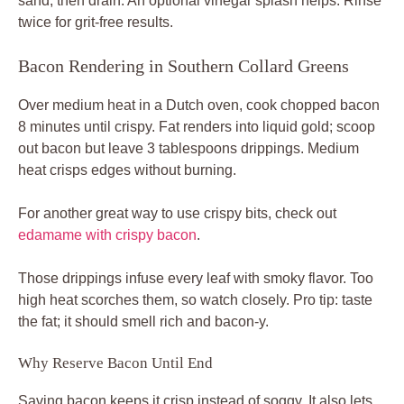
sand, then drain. An optional vinegar splash helps. Rinse
twice for grit-free results.
Bacon Rendering in Southern Collard Greens
Over medium heat in a Dutch oven, cook chopped bacon
8 minutes until crispy. Fat renders into liquid gold; scoop
out bacon but leave 3 tablespoons drippings. Medium
heat crisps edges without burning.
For another great way to use crispy bits, check out
edamame with crispy bacon
.
Those drippings infuse every leaf with smoky flavor. Too
high heat scorches them, so watch closely. Pro tip: taste
the fat; it should smell rich and bacon-y.
Why Reserve Bacon Until End
Saving bacon keeps it crisp instead of soggy. It also lets