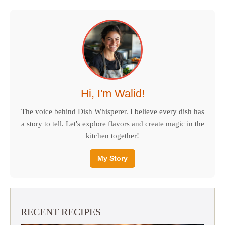
Hi, I'm Walid!
The voice behind Dish Whisperer. I believe every dish has
a story to tell. Let's explore flavors and create magic in the
kitchen together!
My Story
RECENT RECIPES