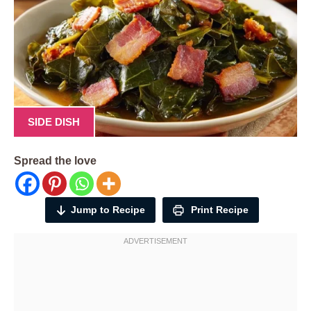
SIDE DISH
Spread the love
Jump to Recipe
Print Recipe