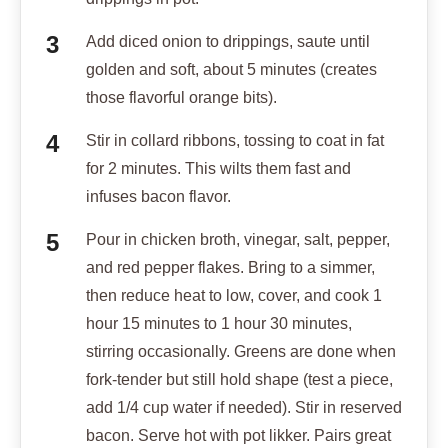
Add diced onion to drippings, saute until
golden and soft, about 5 minutes (creates
those flavorful orange bits).
Stir in collard ribbons, tossing to coat in fat
for 2 minutes. This wilts them fast and
infuses bacon flavor.
Pour in chicken broth, vinegar, salt, pepper,
and red pepper flakes. Bring to a simmer,
then reduce heat to low, cover, and cook 1
hour 15 minutes to 1 hour 30 minutes,
stirring occasionally. Greens are done when
fork-tender but still hold shape (test a piece,
add 1/4 cup water if needed). Stir in reserved
bacon. Serve hot with pot likker. Pairs great