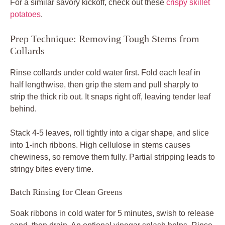
For a similar savory kickoff, check out these
crispy skillet
potatoes
.
Prep Technique: Removing Tough Stems from
Collards
Rinse collards under cold water first. Fold each leaf in
half lengthwise, then grip the stem and pull sharply to
strip the thick rib out. It snaps right off, leaving tender leaf
behind.
Stack 4-5 leaves, roll tightly into a cigar shape, and slice
into 1-inch ribbons. High cellulose in stems causes
chewiness, so remove them fully. Partial stripping leads to
stringy bites every time.
Batch Rinsing for Clean Greens
Soak ribbons in cold water for 5 minutes, swish to release