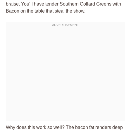
braise. You’ll have tender Southern Collard Greens with
Bacon on the table that steal the show.
Why does this work so well? The bacon fat renders deep