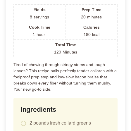
Yields
Prep Time
8
servings
20
minutes
Cook Time
Calories
1
hour
180
kcal
Total Time
120
Minutes
Tired of chewing through stringy stems and tough
leaves? This recipe nails perfectly tender collards with a
foolproof prep step and low-slow bacon braise that
breaks down every fiber without turning them mushy.
Your new go-to side.
Ingredients
2 pounds fresh collard greens