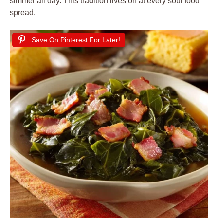
simmer all day. This tradition lives on at every soul food
spread.
Save On Pinterest For Later!