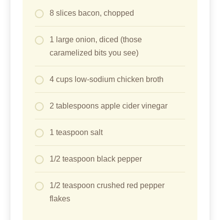
8 slices bacon, chopped
1 large onion, diced (those
caramelized bits you see)
4 cups low-sodium chicken broth
2 tablespoons apple cider vinegar
1 teaspoon salt
1/2 teaspoon black pepper
1/2 teaspoon crushed red pepper
flakes