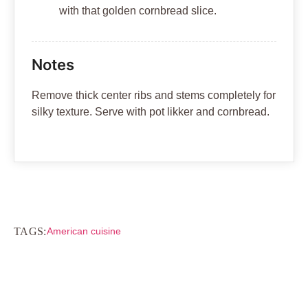
with that golden cornbread slice.
Notes
Remove thick center ribs and stems completely for
silky texture. Serve with pot likker and cornbread.
TAGS:
American cuisine