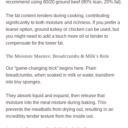
recommend using 80/20 ground beef (80% lean, 20% fat).
The fat content renders during cooking, contributing
significantly to both moisture and richness. If you prefer a
leaner option, ground turkey or chicken can be used, but
you might need to add a touch more oil or binder to
compensate for the lower fat.
The Moisture Masters: Breadcrumbs & Milk’s Role
Our “game-changing trick” begins here. Plain
breadcrumbs, when soaked in milk or water, transform
into tiny sponges.
They absorb liquid and expand, then release that
moisture into the meat mixture during baking. This
prevents the meatballs from drying out, resulting in an
incredibly tender texture from the inside out.