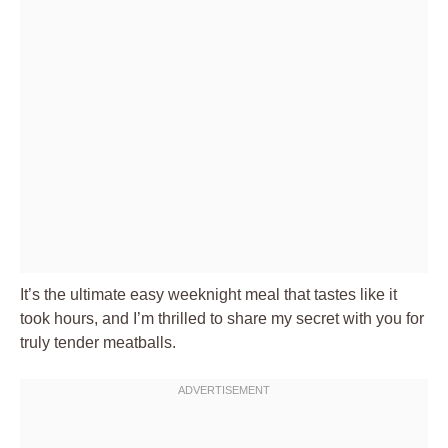
It’s the ultimate easy weeknight meal that tastes like it
took hours, and I’m thrilled to share my secret with you for
truly tender meatballs.