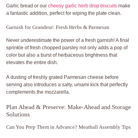
Garlic bread or our
cheesy garlic herb drop biscuits
make
a fantastic addition, perfect for wiping the plate clean.
Garnish for Grandeur: Fresh Herbs & Parmesan
Never underestimate the power of a fresh garnish! A final
sprinkle of fresh chopped parsley not only adds a pop of
color but also a burst of herbaceous brightness that
elevates the entire dish.
A dusting of freshly grated Parmesan cheese before
serving also introduces a salty, umami kick that perfectly
complements the mozzarella.
Plan Ahead & Preserve: Make-Ahead and Storage
Solutions
Can You Prep Them in Advance? Meatball Assembly Tips