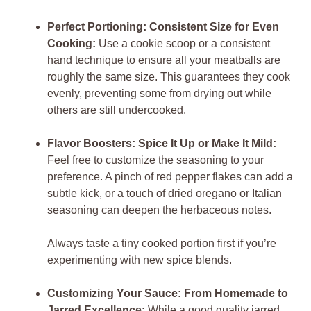
Perfect Portioning: Consistent Size for Even
Cooking:
Use a cookie scoop or a consistent
hand technique to ensure all your meatballs are
roughly the same size. This guarantees they cook
evenly, preventing some from drying out while
others are still undercooked.
Flavor Boosters: Spice It Up or Make It Mild:
Feel free to customize the seasoning to your
preference. A pinch of red pepper flakes can add a
subtle kick, or a touch of dried oregano or Italian
seasoning can deepen the herbaceous notes.
Always taste a tiny cooked portion first if you’re
experimenting with new spice blends.
Customizing Your Sauce: From Homemade to
Jarred Excellence:
While a good quality jarred