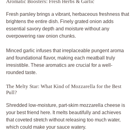
Aromatic Boosters: Fresh Herbs & Garlic
Fresh parsley brings a vibrant, herbaceous freshness that
brightens the entire dish. Finely grated onion adds
essential savory depth and moisture without any
overpowering raw onion chunks.
Minced garlic infuses that irreplaceable pungent aroma
and foundational flavor, making each meatball truly
irresistible. These aromatics are crucial for a well-
rounded taste.
The Melty Star: What Kind of Mozzarella for the Best
Pull?
Shredded low-moisture, part-skim mozzarella cheese is
your best friend here. It melts beautifully and achieves
that coveted stretch without releasing too much water,
which could make your sauce watery.