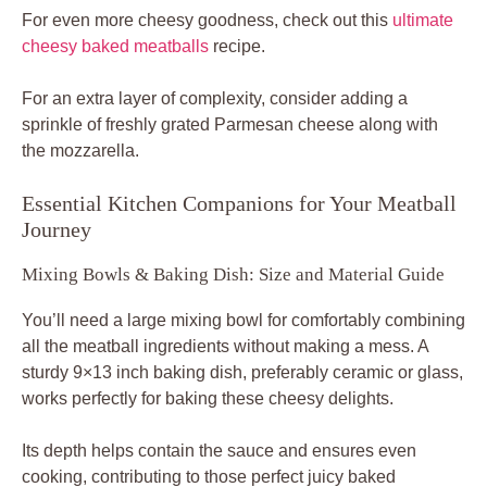
For even more cheesy goodness, check out this
ultimate
cheesy baked meatballs
recipe.
For an extra layer of complexity, consider adding a
sprinkle of freshly grated Parmesan cheese along with
the mozzarella.
Essential Kitchen Companions for Your Meatball
Journey
Mixing Bowls & Baking Dish: Size and Material Guide
You’ll need a large mixing bowl for comfortably combining
all the meatball ingredients without making a mess. A
sturdy 9×13 inch baking dish, preferably ceramic or glass,
works perfectly for baking these cheesy delights.
Its depth helps contain the sauce and ensures even
cooking, contributing to those perfect juicy baked