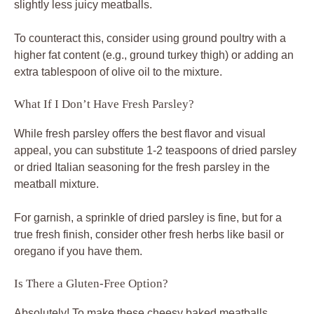
slightly less juicy meatballs.
To counteract this, consider using ground poultry with a
higher fat content (e.g., ground turkey thigh) or adding an
extra tablespoon of olive oil to the mixture.
What If I Don’t Have Fresh Parsley?
While fresh parsley offers the best flavor and visual
appeal, you can substitute 1-2 teaspoons of dried parsley
or dried Italian seasoning for the fresh parsley in the
meatball mixture.
For garnish, a sprinkle of dried parsley is fine, but for a
true fresh finish, consider other fresh herbs like basil or
oregano if you have them.
Is There a Gluten-Free Option?
Absolutely! To make these cheesy baked meatballs