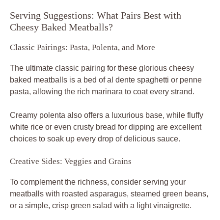
Serving Suggestions: What Pairs Best with
Cheesy Baked Meatballs?
Classic Pairings: Pasta, Polenta, and More
The ultimate classic pairing for these glorious cheesy
baked meatballs is a bed of al dente spaghetti or penne
pasta, allowing the rich marinara to coat every strand.
Creamy polenta also offers a luxurious base, while fluffy
white rice or even crusty bread for dipping are excellent
choices to soak up every drop of delicious sauce.
Creative Sides: Veggies and Grains
To complement the richness, consider serving your
meatballs with roasted asparagus, steamed green beans,
or a simple, crisp green salad with a light vinaigrette.