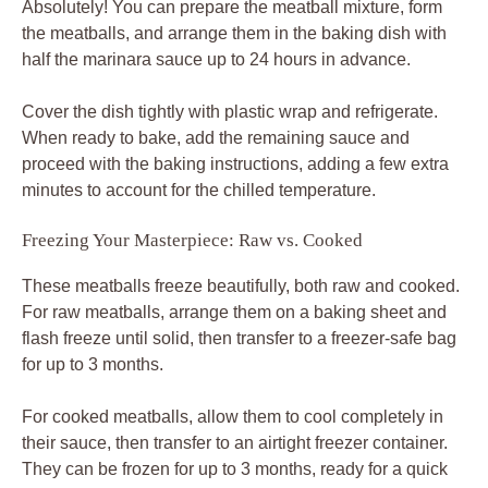
Absolutely! You can prepare the meatball mixture, form
the meatballs, and arrange them in the baking dish with
half the marinara sauce up to 24 hours in advance.
Cover the dish tightly with plastic wrap and refrigerate.
When ready to bake, add the remaining sauce and
proceed with the baking instructions, adding a few extra
minutes to account for the chilled temperature.
Freezing Your Masterpiece: Raw vs. Cooked
These meatballs freeze beautifully, both raw and cooked.
For raw meatballs, arrange them on a baking sheet and
flash freeze until solid, then transfer to a freezer-safe bag
for up to 3 months.
For cooked meatballs, allow them to cool completely in
their sauce, then transfer to an airtight freezer container.
They can be frozen for up to 3 months, ready for a quick