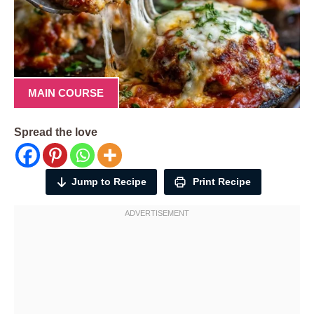
MAIN COURSE
Spread the love
Jump to Recipe
Print Recipe