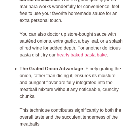
marinara works wonderfully for convenience, feel
free to use your favorite homemade sauce for an
extra personal touch.
You can also doctor up store-bought sauce with
sautéed onions, extra garlic, a bay leaf, or a splash
of red wine for added depth. For another delicious
pasta dish, try our
hearty baked pasta bake
.
The Grated Onion Advantage:
Finely grating the
onion, rather than dicing it, ensures its moisture
and pungent flavor are fully integrated into the
meatball mixture without any noticeable, crunchy
chunks.
This technique contributes significantly to both the
overall taste and the succulent tenderness of the
meatballs.