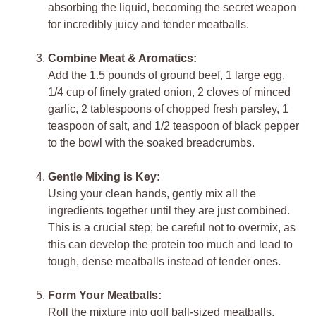
absorbing the liquid, becoming the secret weapon
for incredibly juicy and tender meatballs.
Combine Meat & Aromatics:
Add the 1.5 pounds of ground beef, 1 large egg,
1/4 cup of finely grated onion, 2 cloves of minced
garlic, 2 tablespoons of chopped fresh parsley, 1
teaspoon of salt, and 1/2 teaspoon of black pepper
to the bowl with the soaked breadcrumbs.
Gentle Mixing is Key:
Using your clean hands, gently mix all the
ingredients together until they are just combined.
This is a crucial step; be careful not to overmix, as
this can develop the protein too much and lead to
tough, dense meatballs instead of tender ones.
Form Your Meatballs:
Roll the mixture into golf ball-sized meatballs,