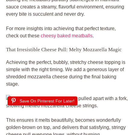
sauce creates a steamy, flavorful environment, ensuring
every bite is succulent and never dry.
For more insights into achieving that perfect texture,
check out these
cheesy baked meatballs
.
That Irresistible Cheese Pull: Melty Mozzarella Magic
Achieving the perfect, bubbly, stretchy cheese topping is
simple with the right timing. We add a generous layer of
shredded mozzarella cheese during the final baking
stage.
Save On Pinterest For Later!
This ensures it melts beautifully, becomes wonderfully
golden-brown on top, and delivers that satisfying, stringy
cheese pull everyone loves, without burning.