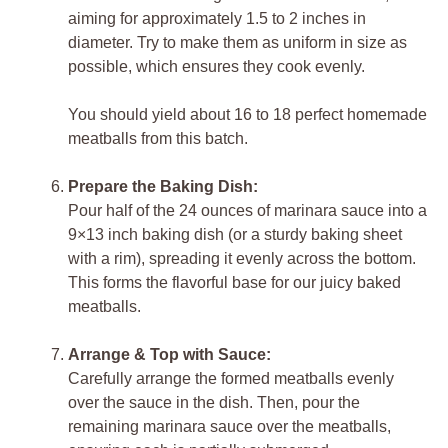
aiming for approximately 1.5 to 2 inches in
diameter. Try to make them as uniform in size as
possible, which ensures they cook evenly.
You should yield about 16 to 18 perfect homemade
meatballs from this batch.
Prepare the Baking Dish:
Pour half of the 24 ounces of marinara sauce into a
9×13 inch baking dish (or a sturdy baking sheet
with a rim), spreading it evenly across the bottom.
This forms the flavorful base for our juicy baked
meatballs.
Arrange & Top with Sauce:
Carefully arrange the formed meatballs evenly
over the sauce in the dish. Then, pour the
remaining marinara sauce over the meatballs,