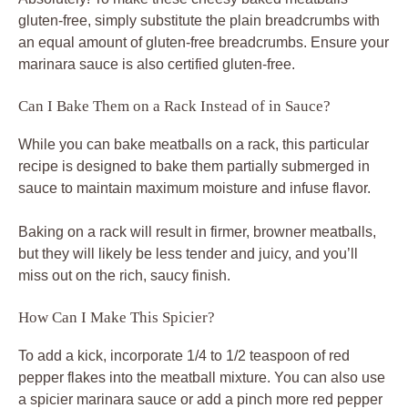
gluten-free, simply substitute the plain breadcrumbs with
an equal amount of gluten-free breadcrumbs. Ensure your
marinara sauce is also certified gluten-free.
Can I Bake Them on a Rack Instead of in Sauce?
While you can bake meatballs on a rack, this particular
recipe is designed to bake them partially submerged in
sauce to maintain maximum moisture and infuse flavor.
Baking on a rack will result in firmer, browner meatballs,
but they will likely be less tender and juicy, and you’ll
miss out on the rich, saucy finish.
How Can I Make This Spicier?
To add a kick, incorporate 1/4 to 1/2 teaspoon of red
pepper flakes into the meatball mixture. You can also use
a spicier marinara sauce or add a pinch more red pepper