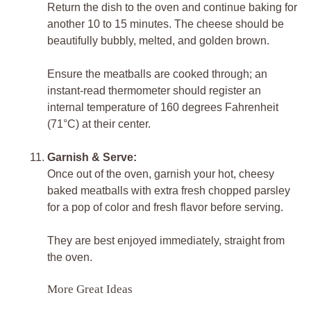
Return the dish to the oven and continue baking for
another 10 to 15 minutes. The cheese should be
beautifully bubbly, melted, and golden brown.
Ensure the meatballs are cooked through; an
instant-read thermometer should register an
internal temperature of 160 degrees Fahrenheit
(71°C) at their center.
Garnish & Serve:
Once out of the oven, garnish your hot, cheesy
baked meatballs with extra fresh chopped parsley
for a pop of color and fresh flavor before serving.
They are best enjoyed immediately, straight from
the oven.
More Great Ideas