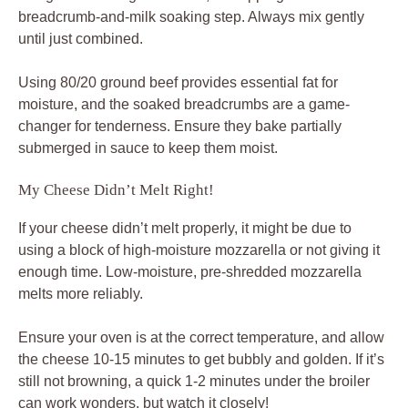
breadcrumb-and-milk soaking step. Always mix gently
until just combined.
Using 80/20 ground beef provides essential fat for
moisture, and the soaked breadcrumbs are a game-
changer for tenderness. Ensure they bake partially
submerged in sauce to keep them moist.
My Cheese Didn’t Melt Right!
If your cheese didn’t melt properly, it might be due to
using a block of high-moisture mozzarella or not giving it
enough time. Low-moisture, pre-shredded mozzarella
melts more reliably.
Ensure your oven is at the correct temperature, and allow
the cheese 10-15 minutes to get bubbly and golden. If it’s
still not browning, a quick 1-2 minutes under the broiler
can work wonders, but watch it closely!