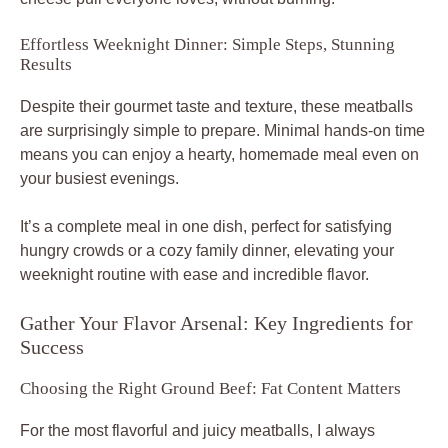
Effortless Weeknight Dinner: Simple Steps, Stunning
Results
Despite their gourmet taste and texture, these meatballs
are surprisingly simple to prepare. Minimal hands-on time
means you can enjoy a hearty, homemade meal even on
your busiest evenings.
It’s a complete meal in one dish, perfect for satisfying
hungry crowds or a cozy family dinner, elevating your
weeknight routine with ease and incredible flavor.
Gather Your Flavor Arsenal: Key Ingredients for
Success
Choosing the Right Ground Beef: Fat Content Matters
For the most flavorful and juicy meatballs, I always