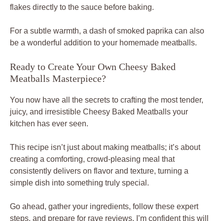
flakes directly to the sauce before baking.
For a subtle warmth, a dash of smoked paprika can also
be a wonderful addition to your homemade meatballs.
Ready to Create Your Own Cheesy Baked
Meatballs Masterpiece?
You now have all the secrets to crafting the most tender,
juicy, and irresistible Cheesy Baked Meatballs your
kitchen has ever seen.
This recipe isn’t just about making meatballs; it’s about
creating a comforting, crowd-pleasing meal that
consistently delivers on flavor and texture, turning a
simple dish into something truly special.
Go ahead, gather your ingredients, follow these expert
steps, and prepare for rave reviews. I’m confident this will