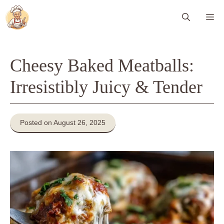
Skip
Me
to
content
Cheesy Baked Meatballs:
Irresistibly Juicy & Tender
Posted on August 26, 2025