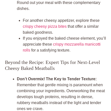
Round out your meal with these complementary
dishes.
For another cheesy appetizer, explore these
crispy cheesy pizza bites
that offer a similar
baked goodness.
If you enjoyed the baked cheese element, you’ll
appreciate these
crispy mozzarella manicotti
rolls
for a satisfying texture.
Beyond the Recipe: Expert Tips for Next-Level
Cheesy Baked Meatballs
Don’t Overmix! The Key to Tender Texture:
Remember that gentle mixing is paramount when
combining your ingredients. Overworking the meat
develops tough proteins, resulting in dense,
rubbery meatballs instead of the light and tender
ones we crave.