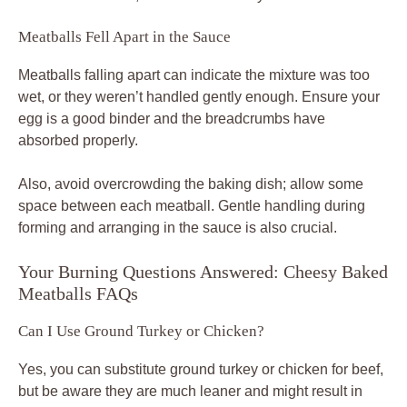
Meatballs Fell Apart in the Sauce
Meatballs falling apart can indicate the mixture was too
wet, or they weren’t handled gently enough. Ensure your
egg is a good binder and the breadcrumbs have
absorbed properly.
Also, avoid overcrowding the baking dish; allow some
space between each meatball. Gentle handling during
forming and arranging in the sauce is also crucial.
Your Burning Questions Answered: Cheesy Baked
Meatballs FAQs
Can I Use Ground Turkey or Chicken?
Yes, you can substitute ground turkey or chicken for beef,
but be aware they are much leaner and might result in