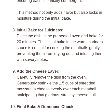
ensuring each is partially submerged.
This method not only adds flavor but also locks in
moisture during the initial bake.
Initial Bake for Juiciness:
Place the dish in the preheated oven and bake for
20 minutes. This initial bake in the warm marinara
sauce is crucial for cooking the meatballs gently,
preventing them from drying out and infusing them
with savory notes.
Add the Cheese Layer:
Carefully remove the dish from the oven.
Generously sprinkle the 1.5 cups of shredded
mozzarella cheese evenly over each meatball,
anticipating that glorious, stretchy cheese pull.
Final Bake & Doneness Check: