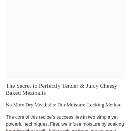
The Secret to Perfectly Tender & Juicy Cheesy
Baked Meatballs
No More Dry Meatballs: Our Moisture-Locking Method
The core of this recipe’s success lies in two simple yet
powerful techniques. First, we infuse moisture by soaking