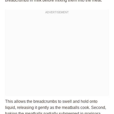
breadcrumbs in milk before mixing them into the meat.
This allows the breadcrumbs to swell and hold onto
liquid, releasing it gently as the meatballs cook. Second,
baking the meatballs partially submerged in marinara