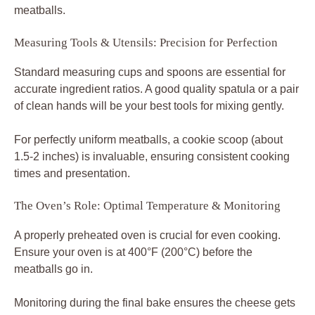
meatballs.
Measuring Tools & Utensils: Precision for Perfection
Standard measuring cups and spoons are essential for
accurate ingredient ratios. A good quality spatula or a pair
of clean hands will be your best tools for mixing gently.
For perfectly uniform meatballs, a cookie scoop (about
1.5-2 inches) is invaluable, ensuring consistent cooking
times and presentation.
The Oven’s Role: Optimal Temperature & Monitoring
A properly preheated oven is crucial for even cooking.
Ensure your oven is at 400°F (200°C) before the
meatballs go in.
Monitoring during the final bake ensures the cheese gets