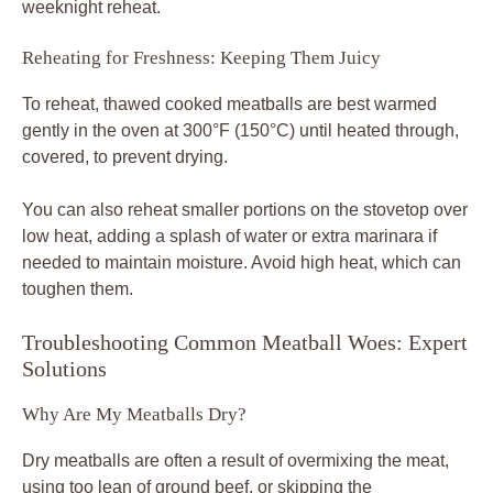
weeknight reheat.
Reheating for Freshness: Keeping Them Juicy
To reheat, thawed cooked meatballs are best warmed
gently in the oven at 300°F (150°C) until heated through,
covered, to prevent drying.
You can also reheat smaller portions on the stovetop over
low heat, adding a splash of water or extra marinara if
needed to maintain moisture. Avoid high heat, which can
toughen them.
Troubleshooting Common Meatball Woes: Expert
Solutions
Why Are My Meatballs Dry?
Dry meatballs are often a result of overmixing the meat,
using too lean of ground beef, or skipping the