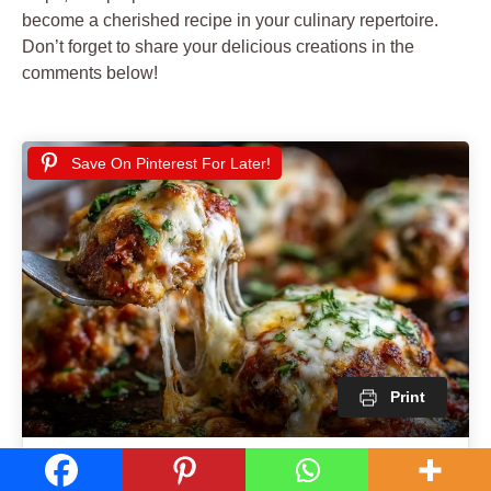
become a cherished recipe in your culinary repertoire.
Don’t forget to share your delicious creations in the
comments below!
Save On Pinterest For Later!
Print
Cheesy Baked Meatballs