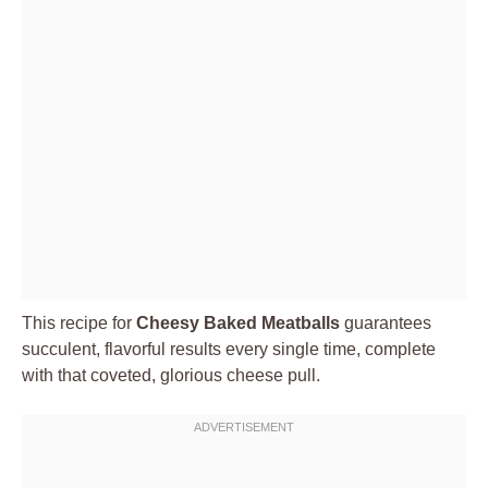
This recipe for
Cheesy Baked Meatballs
guarantees
succulent, flavorful results every single time, complete
with that coveted, glorious cheese pull.