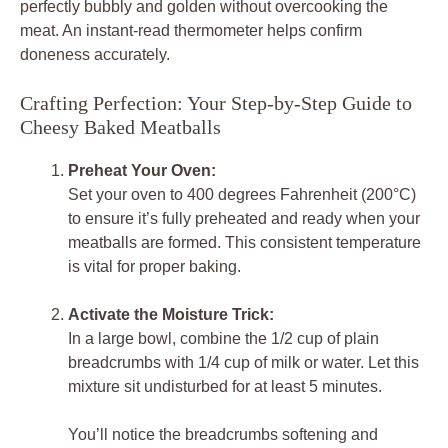
perfectly bubbly and golden without overcooking the
meat. An instant-read thermometer helps confirm
doneness accurately.
Crafting Perfection: Your Step-by-Step Guide to
Cheesy Baked Meatballs
Preheat Your Oven:
Set your oven to 400 degrees Fahrenheit (200°C)
to ensure it’s fully preheated and ready when your
meatballs are formed. This consistent temperature
is vital for proper baking.
Activate the Moisture Trick:
In a large bowl, combine the 1/2 cup of plain
breadcrumbs with 1/4 cup of milk or water. Let this
mixture sit undisturbed for at least 5 minutes.
You’ll notice the breadcrumbs softening and