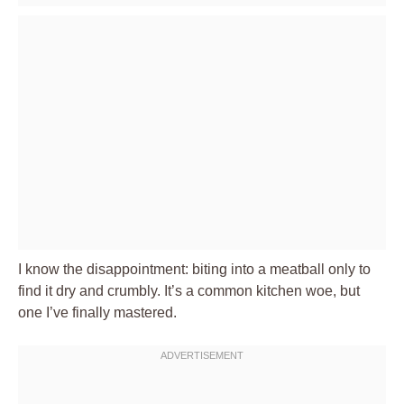
I know the disappointment: biting into a meatball only to
find it dry and crumbly. It’s a common kitchen woe, but
one I’ve finally mastered.