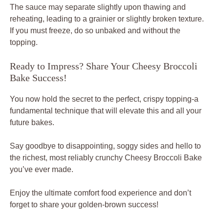
The sauce may separate slightly upon thawing and
reheating, leading to a grainier or slightly broken texture.
If you must freeze, do so unbaked and without the
topping.
Ready to Impress? Share Your Cheesy Broccoli
Bake Success!
You now hold the secret to the perfect, crispy topping-a
fundamental technique that will elevate this and all your
future bakes.
Say goodbye to disappointing, soggy sides and hello to
the richest, most reliably crunchy Cheesy Broccoli Bake
you’ve ever made.
Enjoy the ultimate comfort food experience and don’t
forget to share your golden-brown success!