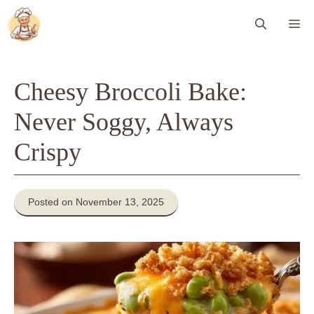
Skip
Me
to
content
Cheesy Broccoli Bake:
Never Soggy, Always
Crispy
Posted on November 13, 2025