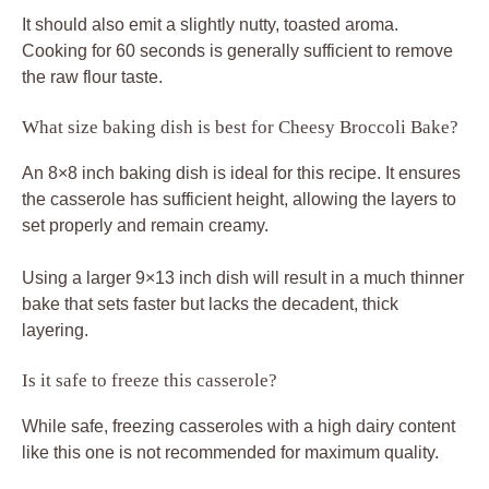
It should also emit a slightly nutty, toasted aroma.
Cooking for 60 seconds is generally sufficient to remove
the raw flour taste.
What size baking dish is best for Cheesy Broccoli Bake?
An 8×8 inch baking dish is ideal for this recipe. It ensures
the casserole has sufficient height, allowing the layers to
set properly and remain creamy.
Using a larger 9×13 inch dish will result in a much thinner
bake that sets faster but lacks the decadent, thick
layering.
Is it safe to freeze this casserole?
While safe, freezing casseroles with a high dairy content
like this one is not recommended for maximum quality.