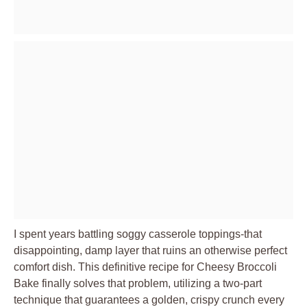
I spent years battling soggy casserole toppings-that
disappointing, damp layer that ruins an otherwise perfect
comfort dish. This definitive recipe for Cheesy Broccoli
Bake finally solves that problem, utilizing a two-part
technique that guarantees a golden, crispy crunch every