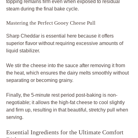
topping remains firm even when exposed to residual
steam during the final bake cycle.
Mastering the Perfect Gooey Cheese Pull
Sharp Cheddar is essential here because it offers
superior flavor without requiring excessive amounts of
liquid stabilizer.
We stir the cheese into the sauce after removing it from
the heat, which ensures the dairy melts smoothly without
separating or becoming grainy.
Finally, the 5-minute rest period post-baking is non-
negotiable; it allows the high-fat cheese to cool slightly
and firm up, resulting in that beautiful, stretchy pull when
serving.
Essential Ingredients for the Ultimate Comfort