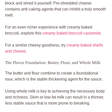
block and shred it yourself. Pre-shredded cheese
contains anti-caking agents that can inhibit a truly smooth
melt.
For an even richer experience with creamy baked
broccoli, explore this
creamy baked broccoli casserole
.
For a similar cheesy goodness, try
creamy baked shells
and cheese
.
The Flavor Foundation: Butter, Flour, and Whole Milk
The butter and flour combine to create a foundational
roux, which is the stable thickening agent for the sauce.
Using whole milk is key to achieving the necessary body
and richness. Skim or low-fat milk can result in a thinner,
less stable sauce that is more prone to breaking.