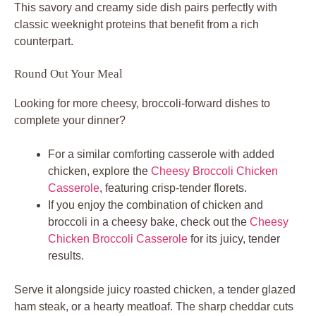
This savory and creamy side dish pairs perfectly with
classic weeknight proteins that benefit from a rich
counterpart.
Round Out Your Meal
Looking for more cheesy, broccoli-forward dishes to
complete your dinner?
For a similar comforting casserole with added
chicken, explore the
Cheesy Broccoli Chicken
Casserole
, featuring crisp-tender florets.
If you enjoy the combination of chicken and
broccoli in a cheesy bake, check out the
Cheesy
Chicken Broccoli Casserole
for its juicy, tender
results.
Serve it alongside juicy roasted chicken, a tender glazed
ham steak, or a hearty meatloaf. The sharp cheddar cuts