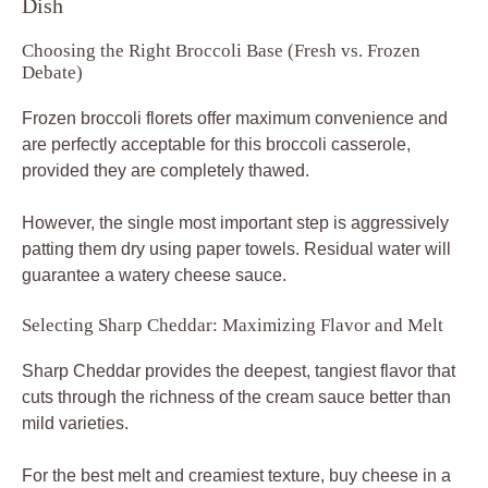
Dish
Choosing the Right Broccoli Base (Fresh vs. Frozen
Debate)
Frozen broccoli florets offer maximum convenience and
are perfectly acceptable for this broccoli casserole,
provided they are completely thawed.
However, the single most important step is aggressively
patting them dry using paper towels. Residual water will
guarantee a watery cheese sauce.
Selecting Sharp Cheddar: Maximizing Flavor and Melt
Sharp Cheddar provides the deepest, tangiest flavor that
cuts through the richness of the cream sauce better than
mild varieties.
For the best melt and creamiest texture, buy cheese in a