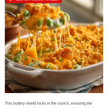
This buttery shield locks in the crunch, ensuring the