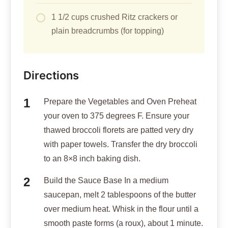
1 1/2 cups crushed Ritz crackers or
plain breadcrumbs (for topping)
Directions
Prepare the Vegetables and Oven Preheat
your oven to 375 degrees F. Ensure your
thawed broccoli florets are patted very dry
with paper towels. Transfer the dry broccoli
to an 8×8 inch baking dish.
Build the Sauce Base In a medium
saucepan, melt 2 tablespoons of the butter
over medium heat. Whisk in the flour until a
smooth paste forms (a roux), about 1 minute.