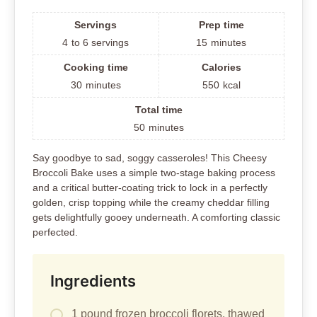
Servings
Prep time
4
to 6 servings
15
minutes
Cooking time
Calories
30
minutes
550
kcal
Total time
50
minutes
Say goodbye to sad, soggy casseroles! This Cheesy
Broccoli Bake uses a simple two-stage baking process
and a critical butter-coating trick to lock in a perfectly
golden, crisp topping while the creamy cheddar filling
gets delightfully gooey underneath. A comforting classic
perfected.
Ingredients
1 pound frozen broccoli florets, thawed