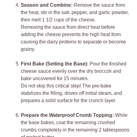
Season and Combine:
Remove the sauce from
the heat, stir in the salt, pepper, and garlic powder,
then melt 1 1/2 cups of the cheese.
Removing the sauce from direct heat before
adding the cheese prevents the high heat from
causing the dairy proteins to separate or become
grainy.
First Bake (Setting the Base):
Pour the finished
cheese sauce evenly over the dry broccoli and
bake uncovered for 15 minutes.
Do not skip this critical step! The pre-bake
stabilizes the filling, drives off initial steam, and
prepares a solid surface for the crunch layer.
Prepare the Waterproof Crumb Topping:
While
the base bakes, coat the remaining crushed
crumbs completely in the remaining 2 tablespoons