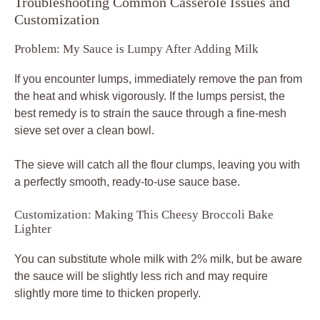
Troubleshooting Common Casserole Issues and
Customization
Problem: My Sauce is Lumpy After Adding Milk
If you encounter lumps, immediately remove the pan from
the heat and whisk vigorously. If the lumps persist, the
best remedy is to strain the sauce through a fine-mesh
sieve set over a clean bowl.
The sieve will catch all the flour clumps, leaving you with
a perfectly smooth, ready-to-use sauce base.
Customization: Making This Cheesy Broccoli Bake
Lighter
You can substitute whole milk with 2% milk, but be aware
the sauce will be slightly less rich and may require
slightly more time to thicken properly.