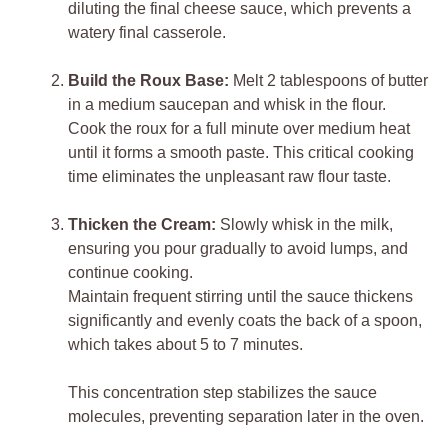
diluting the final cheese sauce, which prevents a
watery final casserole.
Build the Roux Base:
Melt 2 tablespoons of butter
in a medium saucepan and whisk in the flour.
Cook the roux for a full minute over medium heat
until it forms a smooth paste. This critical cooking
time eliminates the unpleasant raw flour taste.
Thicken the Cream:
Slowly whisk in the milk,
ensuring you pour gradually to avoid lumps, and
continue cooking.
Maintain frequent stirring until the sauce thickens
significantly and evenly coats the back of a spoon,
which takes about 5 to 7 minutes.
This concentration step stabilizes the sauce
molecules, preventing separation later in the oven.