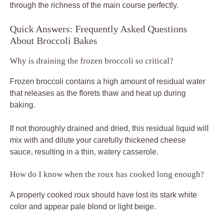
through the richness of the main course perfectly.
Quick Answers: Frequently Asked Questions
About Broccoli Bakes
Why is draining the frozen broccoli so critical?
Frozen broccoli contains a high amount of residual water
that releases as the florets thaw and heat up during
baking.
If not thoroughly drained and dried, this residual liquid will
mix with and dilute your carefully thickened cheese
sauce, resulting in a thin, watery casserole.
How do I know when the roux has cooked long enough?
A properly cooked roux should have lost its stark white
color and appear pale blond or light beige.