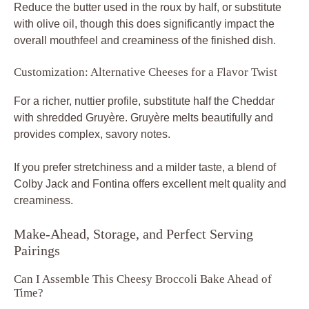
Reduce the butter used in the roux by half, or substitute
with olive oil, though this does significantly impact the
overall mouthfeel and creaminess of the finished dish.
Customization: Alternative Cheeses for a Flavor Twist
For a richer, nuttier profile, substitute half the Cheddar
with shredded Gruyère. Gruyère melts beautifully and
provides complex, savory notes.
If you prefer stretchiness and a milder taste, a blend of
Colby Jack and Fontina offers excellent melt quality and
creaminess.
Make-Ahead, Storage, and Perfect Serving
Pairings
Can I Assemble This Cheesy Broccoli Bake Ahead of
Time?