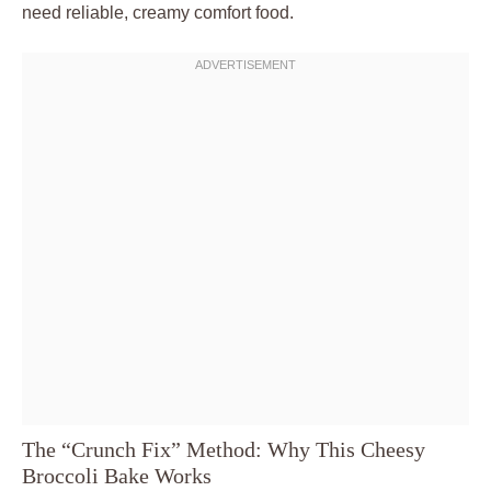
need reliable, creamy comfort food.
The “Crunch Fix” Method: Why This Cheesy
Broccoli Bake Works