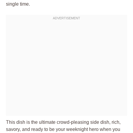
single time.
This dish is the ultimate crowd-pleasing side dish, rich,
savory, and ready to be your weeknight hero when you