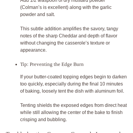
Add 1/2 teaspoon of dry mustard powder
(Colman’s is excellent) along with the garlic
powder and salt.
This subtle addition amplifies the savory, tangy
notes of the sharp Cheddar and depth of flavor
without changing the casserole’s texture or
appearance.
Tip: Preventing the Edge Burn
If your butter-coated topping edges begin to darken
too quickly, especially during the final 10 minutes
of baking, loosely tent the dish with aluminum foil.
Tenting shields the exposed edges from direct heat
while still allowing the center of the bake to finish
crisping and bubbling.