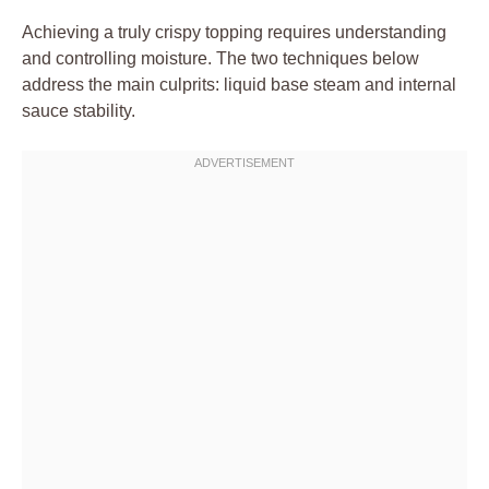
Achieving a truly crispy topping requires understanding
and controlling moisture. The two techniques below
address the main culprits: liquid base steam and internal
sauce stability.