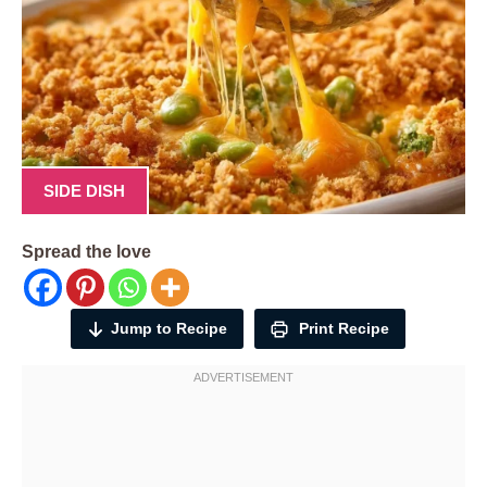
SIDE DISH
Spread the love
Jump to Recipe
Print Recipe