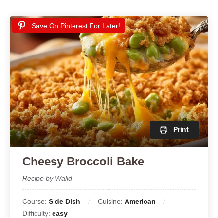
Save On Pinterest For Later!
Print
Cheesy Broccoli Bake
Recipe by Walid
Course:
Side Dish
Cuisine:
American
Difficulty:
easy