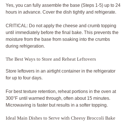
Yes, you can fully assemble the base (Steps 1-5) up to 24
hours in advance. Cover the dish tightly and refrigerate.
CRITICAL: Do not apply the cheese and crumb topping
until immediately before the final bake. This prevents the
moisture from the base from soaking into the crumbs
during refrigeration.
The Best Ways to Store and Reheat Leftovers
Store leftovers in an airtight container in the refrigerator
for up to four days.
For best texture retention, reheat portions in the oven at
300°F until warmed through, often about 15 minutes.
Microwaving is faster but results in a softer topping.
Ideal Main Dishes to Serve with Cheesy Broccoli Bake