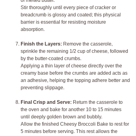
of melted butter.
Stir thoroughly until every piece of cracker or
breadcrumb is glossy and coated; this physical
barrier is essential for resisting moisture
absorption.
Finish the Layers:
Remove the casserole,
sprinkle the remaining 1/2 cup of cheese, followed
by the butter-coated crumbs.
Applying a thin layer of cheese directly over the
creamy base before the crumbs are added acts as
an adhesive, helping the topping adhere better and
preventing slippage.
Final Crisp and Serve:
Return the casserole to
the oven and bake for another 10 to 15 minutes
until deeply golden brown and bubbly.
Allow the finished Cheesy Broccoli Bake to rest for
5 minutes before serving. This rest allows the