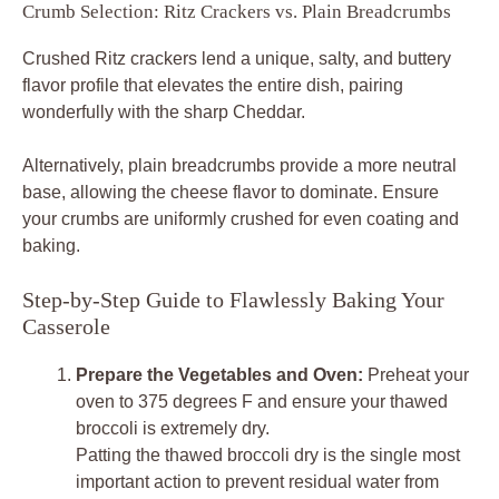
Crumb Selection: Ritz Crackers vs. Plain Breadcrumbs
Crushed Ritz crackers lend a unique, salty, and buttery
flavor profile that elevates the entire dish, pairing
wonderfully with the sharp Cheddar.
Alternatively, plain breadcrumbs provide a more neutral
base, allowing the cheese flavor to dominate. Ensure
your crumbs are uniformly crushed for even coating and
baking.
Step-by-Step Guide to Flawlessly Baking Your
Casserole
Prepare the Vegetables and Oven:
Preheat your
oven to 375 degrees F and ensure your thawed
broccoli is extremely dry.
Patting the thawed broccoli dry is the single most
important action to prevent residual water from