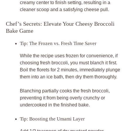
creamy center to finish setting, resulting in a
cleaner scoop and a satisfying cheese pull.
Chef’s Secrets: Elevate Your Cheesy Broccoli
Bake Game
Tip: The Frozen vs. Fresh Time Saver
While the recipe uses frozen for convenience, if
choosing fresh broccoli, you must blanch it first.
Boil the florets for 2 minutes, immediately plunge
them into an ice bath, then dry them thoroughly.
Blanching partially cooks the fresh broccoli,
preventing it from being overly crunchy or
undercooked in the finished bake.
Tip: Boosting the Umami Layer