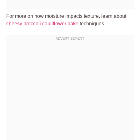
For more on how moisture impacts texture, learn about
cheesy broccoli cauliflower bake
techniques.