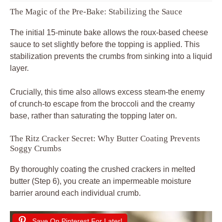
The Magic of the Pre-Bake: Stabilizing the Sauce
The initial 15-minute bake allows the roux-based cheese
sauce to set slightly before the topping is applied. This
stabilization prevents the crumbs from sinking into a liquid
layer.
Crucially, this time also allows excess steam-the enemy
of crunch-to escape from the broccoli and the creamy
base, rather than saturating the topping later on.
The Ritz Cracker Secret: Why Butter Coating Prevents
Soggy Crumbs
By thoroughly coating the crushed crackers in melted
butter (Step 6), you create an impermeable moisture
barrier around each individual crumb.
Save On Pinterest For Later!