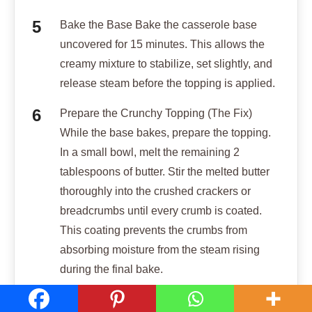
Bake the Base Bake the casserole base
uncovered for 15 minutes. This allows the
creamy mixture to stabilize, set slightly, and
release steam before the topping is applied.
Prepare the Crunchy Topping (The Fix)
While the base bakes, prepare the topping.
In a small bowl, melt the remaining 2
tablespoons of butter. Stir the melted butter
thoroughly into the crushed crackers or
breadcrumbs until every crumb is coated.
This coating prevents the crumbs from
absorbing moisture from the steam rising
during the final bake.
Finish Baking Remove the casserole dish