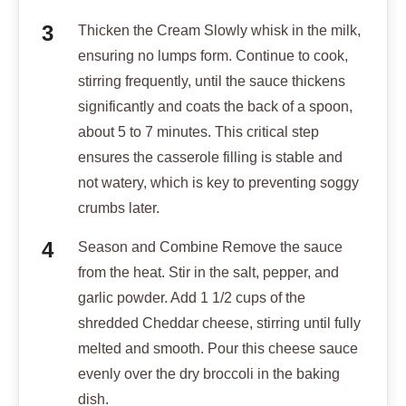
Thicken the Cream Slowly whisk in the milk,
ensuring no lumps form. Continue to cook,
stirring frequently, until the sauce thickens
significantly and coats the back of a spoon,
about 5 to 7 minutes. This critical step
ensures the casserole filling is stable and
not watery, which is key to preventing soggy
crumbs later.
Season and Combine Remove the sauce
from the heat. Stir in the salt, pepper, and
garlic powder. Add 1 1/2 cups of the
shredded Cheddar cheese, stirring until fully
melted and smooth. Pour this cheese sauce
evenly over the dry broccoli in the baking
dish.