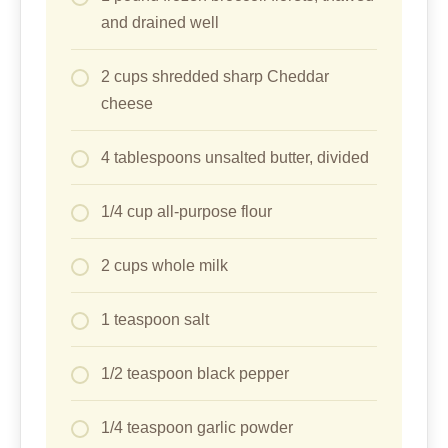
and drained well
2 cups shredded sharp Cheddar
cheese
4 tablespoons unsalted butter, divided
1/4 cup all-purpose flour
2 cups whole milk
1 teaspoon salt
1/2 teaspoon black pepper
1/4 teaspoon garlic powder