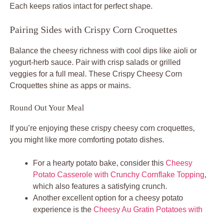
Each keeps ratios intact for perfect shape.
Pairing Sides with Crispy Corn Croquettes
Balance the cheesy richness with cool dips like aioli or
yogurt-herb sauce. Pair with crisp salads or grilled
veggies for a full meal. These Crispy Cheesy Corn
Croquettes shine as apps or mains.
Round Out Your Meal
If you’re enjoying these crispy cheesy corn croquettes,
you might like more comforting potato dishes.
For a hearty potato bake, consider this
Cheesy
Potato Casserole with Crunchy Cornflake Topping
,
which also features a satisfying crunch.
Another excellent option for a cheesy potato
experience is the
Cheesy Au Gratin Potatoes with