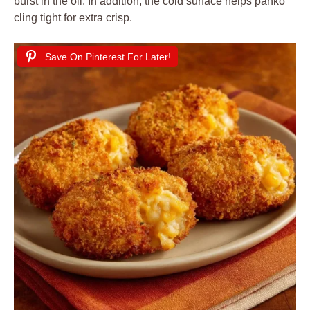
burst in the oil. In addition, the cold surface helps panko
cling tight for extra crisp.
Save On Pinterest For Later!