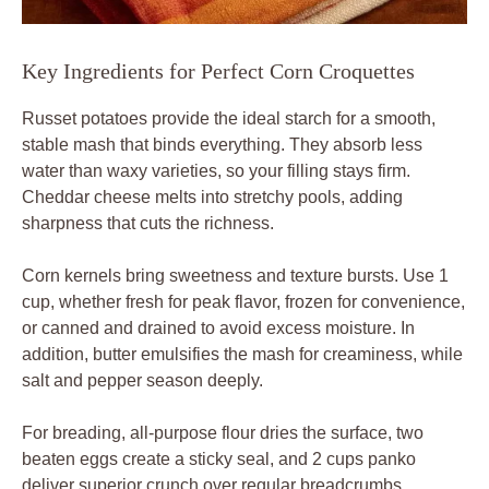
Key Ingredients for Perfect Corn Croquettes
Russet potatoes provide the ideal starch for a smooth,
stable mash that binds everything. They absorb less
water than waxy varieties, so your filling stays firm.
Cheddar cheese melts into stretchy pools, adding
sharpness that cuts the richness.
Corn kernels bring sweetness and texture bursts. Use 1
cup, whether fresh for peak flavor, frozen for convenience,
or canned and drained to avoid excess moisture. In
addition, butter emulsifies the mash for creaminess, while
salt and pepper season deeply.
For breading, all-purpose flour dries the surface, two
beaten eggs create a sticky seal, and 2 cups panko
deliver superior crunch over regular breadcrumbs.