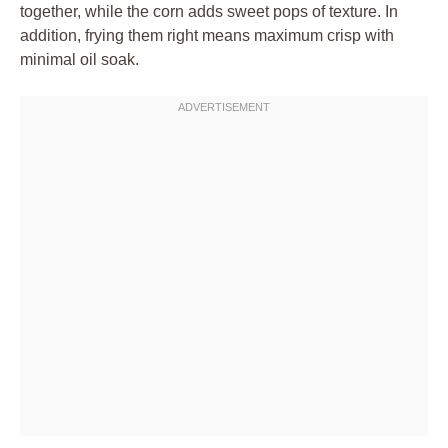
together, while the corn adds sweet pops of texture. In
addition, frying them right means maximum crisp with
minimal oil soak.