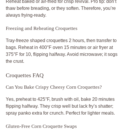
Reheat baked or air-fried for crisp revival. Pro tip: don’t
thaw before breading, or they soften. Therefore, you’re
always frying-ready.
Freezing and Reheating Croquettes
Tray-freeze shaped croquettes 2 hours, then transfer to
bags. Reheat in 400°F oven 15 minutes or air fryer at
375°F for 10, flipping halfway. Avoid microwave; it sogs
the crust.
Croquettes FAQ
Can You Bake Crispy Cheesy Corn Croquettes?
Yes, preheat to 425°F, brush with oil, bake 20 minutes
flipping halfway. They crisp well but lack fry’s shatter;
spray panko extra for crunch. Perfect for lighter meals.
Gluten-Free Corn Croquette Swaps