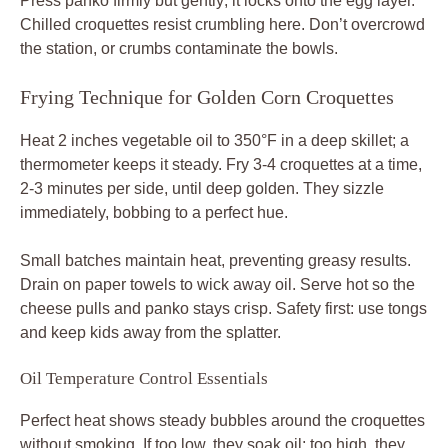
Press panko firmly but gently; it locks onto the egg layer.
Chilled croquettes resist crumbling here. Don’t overcrowd
the station, or crumbs contaminate the bowls.
Frying Technique for Golden Corn Croquettes
Heat 2 inches vegetable oil to 350°F in a deep skillet; a
thermometer keeps it steady. Fry 3-4 croquettes at a time,
2-3 minutes per side, until deep golden. They sizzle
immediately, bobbing to a perfect hue.
Small batches maintain heat, preventing greasy results.
Drain on paper towels to wick away oil. Serve hot so the
cheese pulls and panko stays crisp. Safety first: use tongs
and keep kids away from the splatter.
Oil Temperature Control Essentials
Perfect heat shows steady bubbles around the croquettes
without smoking. If too low, they soak oil; too high, they