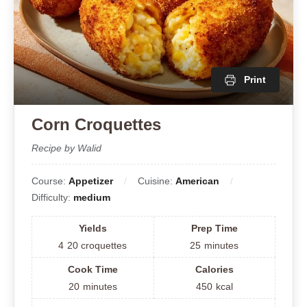
Print
Corn Croquettes
Recipe by Walid
Course:
Appetizer
Cuisine:
American
Difficulty:
medium
Yields
Prep Time
4
20 croquettes
25
minutes
Cook Time
Calories
20
minutes
450
kcal