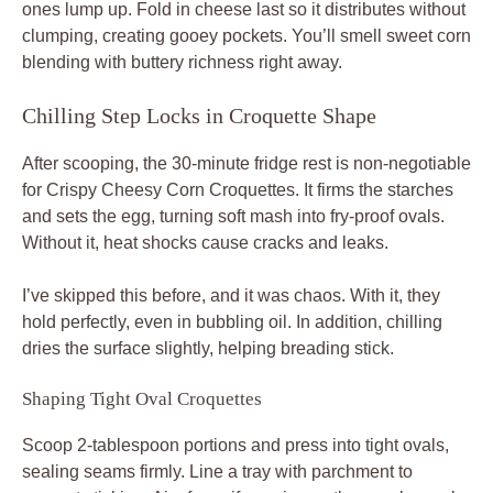
ones lump up. Fold in cheese last so it distributes without
clumping, creating gooey pockets. You’ll smell sweet corn
blending with buttery richness right away.
Chilling Step Locks in Croquette Shape
After scooping, the 30-minute fridge rest is non-negotiable
for Crispy Cheesy Corn Croquettes. It firms the starches
and sets the egg, turning soft mash into fry-proof ovals.
Without it, heat shocks cause cracks and leaks.
I’ve skipped this before, and it was chaos. With it, they
hold perfectly, even in bubbling oil. In addition, chilling
dries the surface slightly, helping breading stick.
Shaping Tight Oval Croquettes
Scoop 2-tablespoon portions and press into tight ovals,
sealing seams firmly. Line a tray with parchment to