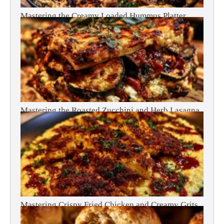
Mastering the Creamy Loaded Hummus Platter
Mastering the Roasted Zucchini and Herb Lasagna
Mastering Crispy Fried Chicken and Creamy Grits