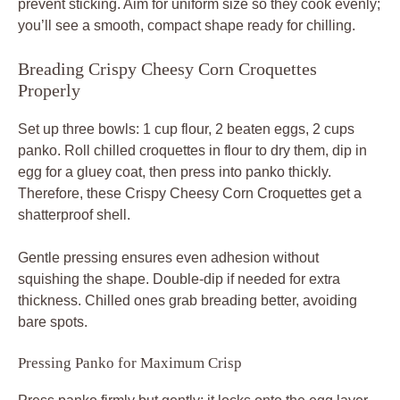
prevent sticking. Aim for uniform size so they cook evenly;
you’ll see a smooth, compact shape ready for chilling.
Breading Crispy Cheesy Corn Croquettes
Properly
Set up three bowls: 1 cup flour, 2 beaten eggs, 2 cups
panko. Roll chilled croquettes in flour to dry them, dip in
egg for a gluey coat, then press into panko thickly.
Therefore, these Crispy Cheesy Corn Croquettes get a
shatterproof shell.
Gentle pressing ensures even adhesion without
squishing the shape. Double-dip if needed for extra
thickness. Chilled ones grab breading better, avoiding
bare spots.
Pressing Panko for Maximum Crisp