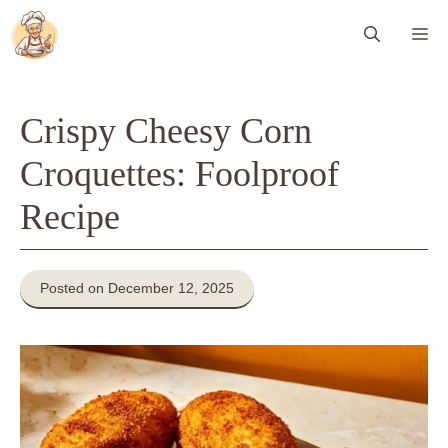
Skip
Me
to
content
Crispy Cheesy Corn
Croquettes: Foolproof
Recipe
Posted on December 12, 2025