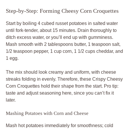
Step-by-Step: Forming Cheesy Corn Croquettes
Start by boiling 4 cubed russet potatoes in salted water
until fork-tender, about 15 minutes. Drain thoroughly to
ditch excess water, or you’ll end up with gumminess.
Mash smooth with 2 tablespoons butter, 1 teaspoon salt,
1/2 teaspoon pepper, 1 cup corn, 1 1/2 cups cheddar, and
1 egg.
The mix should look creamy and uniform, with cheese
streaks folding in evenly. Therefore, these Crispy Cheesy
Corn Croquettes hold their shape from the start. Pro tip:
taste and adjust seasoning here, since you can’t fix it
later.
Mashing Potatoes with Corn and Cheese
Mash hot potatoes immediately for smoothness; cold