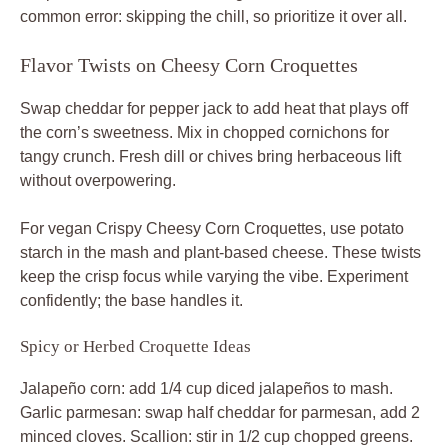
common error: skipping the chill, so prioritize it over all.
Flavor Twists on Cheesy Corn Croquettes
Swap cheddar for pepper jack to add heat that plays off
the corn’s sweetness. Mix in chopped cornichons for
tangy crunch. Fresh dill or chives bring herbaceous lift
without overpowering.
For vegan Crispy Cheesy Corn Croquettes, use potato
starch in the mash and plant-based cheese. These twists
keep the crisp focus while varying the vibe. Experiment
confidently; the base handles it.
Spicy or Herbed Croquette Ideas
Jalapeño corn: add 1/4 cup diced jalapeños to mash.
Garlic parmesan: swap half cheddar for parmesan, add 2
minced cloves. Scallion: stir in 1/2 cup chopped greens.