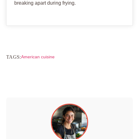
breaking apart during frying.
TAGS:
American cuisine