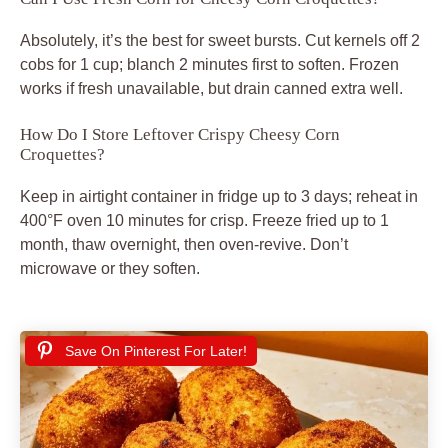
Absolutely, it’s the best for sweet bursts. Cut kernels off 2
cobs for 1 cup; blanch 2 minutes first to soften. Frozen
works if fresh unavailable, but drain canned extra well.
How Do I Store Leftover Crispy Cheesy Corn
Croquettes?
Keep in airtight container in fridge up to 3 days; reheat in
400°F oven 10 minutes for crisp. Freeze fried up to 1
month, thaw overnight, then oven-revive. Don’t
microwave or they soften.
Save On Pinterest For Later!