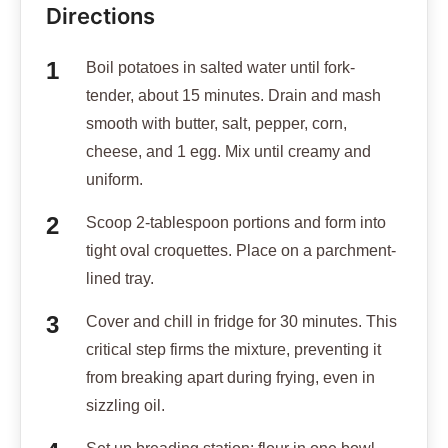
Directions
Boil potatoes in salted water until fork-
tender, about 15 minutes. Drain and mash
smooth with butter, salt, pepper, corn,
cheese, and 1 egg. Mix until creamy and
uniform.
Scoop 2-tablespoon portions and form into
tight oval croquettes. Place on a parchment-
lined tray.
Cover and chill in fridge for 30 minutes. This
critical step firms the mixture, preventing it
from breaking apart during frying, even in
sizzling oil.