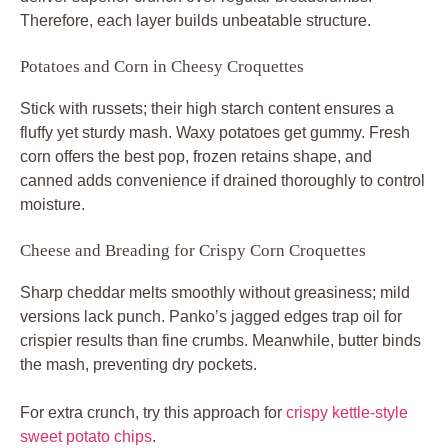
Therefore, each layer builds unbeatable structure.
Potatoes and Corn in Cheesy Croquettes
Stick with russets; their high starch content ensures a
fluffy yet sturdy mash. Waxy potatoes get gummy. Fresh
corn offers the best pop, frozen retains shape, and
canned adds convenience if drained thoroughly to control
moisture.
Cheese and Breading for Crispy Corn Croquettes
Sharp cheddar melts smoothly without greasiness; mild
versions lack punch. Panko’s jagged edges trap oil for
crispier results than fine crumbs. Meanwhile, butter binds
the mash, preventing dry pockets.
For extra crunch, try this approach for
crispy kettle-style
sweet potato chips
.