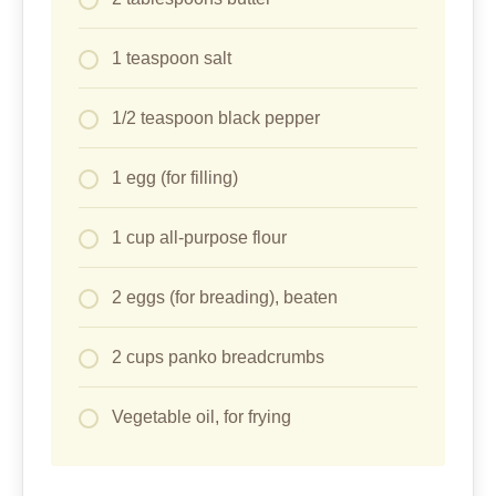
1 teaspoon salt
1/2 teaspoon black pepper
1 egg (for filling)
1 cup all-purpose flour
2 eggs (for breading), beaten
2 cups panko breadcrumbs
Vegetable oil, for frying