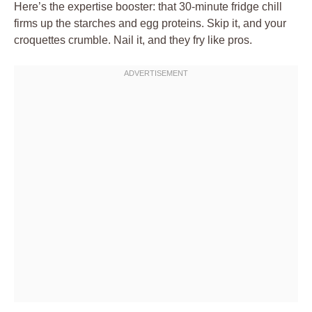
Here’s the expertise booster: that 30-minute fridge chill
firms up the starches and egg proteins. Skip it, and your
croquettes crumble. Nail it, and they fry like pros.