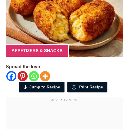
APPETIZERS & SNACKS
Spread the love
Jump to Recipe
Print Recipe