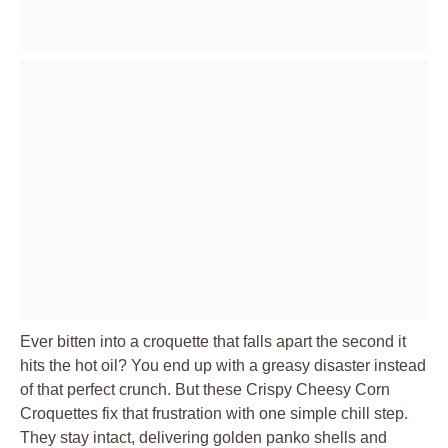
Ever bitten into a croquette that falls apart the second it
hits the hot oil? You end up with a greasy disaster instead
of that perfect crunch. But these Crispy Cheesy Corn
Croquettes fix that frustration with one simple chill step.
They stay intact, delivering golden panko shells and