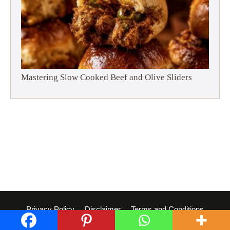
Mastering Slow Cooked Beef and Olive Sliders
Privacy Policy
Disclaimer
Terms and Conditions
© 2026 Dish Whisperer
• Built with
GeneratePress