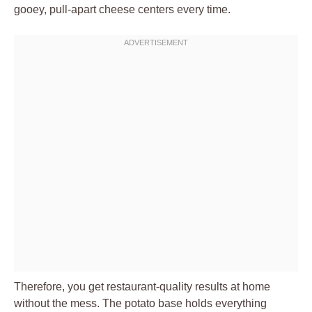
gooey, pull-apart cheese centers every time.
Therefore, you get restaurant-quality results at home
without the mess. The potato base holds everything