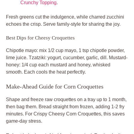
Crunchy Topping
.
Fresh greens cut the indulgence, while charred zucchini
echoes the crisp. Serve family-style for sharing the joy.
Best Dips for Cheesy Croquettes
Chipotle mayo: mix 1/2 cup mayo, 1 tsp chipotle powder,
lime juice. Tzatziki: yogurt, cucumber, garlic, dill. Mustard-
honey: 1/4 cup each mustard and honey, whisked
smooth. Each cools the heat perfectly.
Make-Ahead Guide for Corn Croquettes
Shape and freeze raw croquettes on a tray up to 1 month,
then bag them. Bread straight from frozen, adding 1-2 fry
minutes. For Crispy Cheesy Corn Croquettes, this saves
game-day stress.