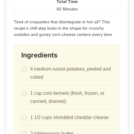
Total Time
60
Minutes
Tired of croquettes that disintegrate in hot oil? This
recipe’s chill step locks in the shape for crunchy
outsides and gooey corn-cheese centers every time.
Ingredients
4 medium russet potatoes, peeled and
cubed
1 cup corn kernels (fresh, frozen, or
canned, drained)
1 1/2 cups shredded cheddar cheese
2 tablespoons butter