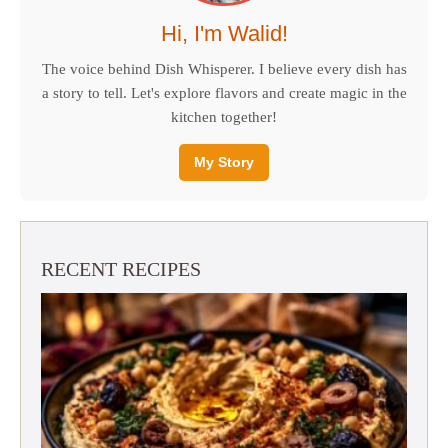
Hi, I'm Walid!
The voice behind Dish Whisperer. I believe every dish has
a story to tell. Let's explore flavors and create magic in the
kitchen together!
My Story
RECENT RECIPES