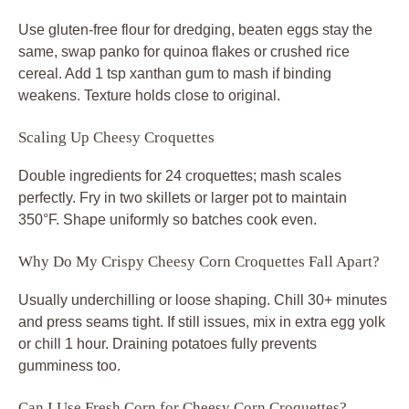
Use gluten-free flour for dredging, beaten eggs stay the
same, swap panko for quinoa flakes or crushed rice
cereal. Add 1 tsp xanthan gum to mash if binding
weakens. Texture holds close to original.
Scaling Up Cheesy Croquettes
Double ingredients for 24 croquettes; mash scales
perfectly. Fry in two skillets or larger pot to maintain
350°F. Shape uniformly so batches cook even.
Why Do My Crispy Cheesy Corn Croquettes Fall Apart?
Usually underchilling or loose shaping. Chill 30+ minutes
and press seams tight. If still issues, mix in extra egg yolk
or chill 1 hour. Draining potatoes fully prevents
gumminess too.
Can I Use Fresh Corn for Cheesy Corn Croquettes?