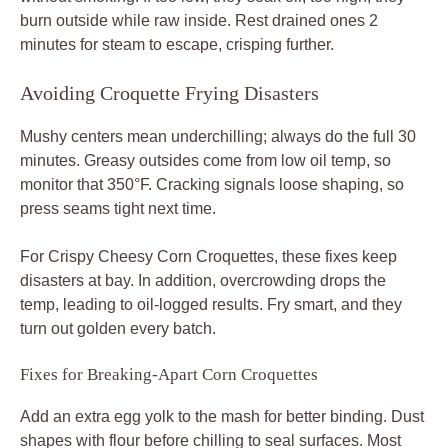
burn outside while raw inside. Rest drained ones 2
minutes for steam to escape, crisping further.
Avoiding Croquette Frying Disasters
Mushy centers mean underchilling; always do the full 30
minutes. Greasy outsides come from low oil temp, so
monitor that 350°F. Cracking signals loose shaping, so
press seams tight next time.
For Crispy Cheesy Corn Croquettes, these fixes keep
disasters at bay. In addition, overcrowding drops the
temp, leading to oil-logged results. Fry smart, and they
turn out golden every batch.
Fixes for Breaking-Apart Corn Croquettes
Add an extra egg yolk to the mash for better binding. Dust
shapes with flour before chilling to seal surfaces. Most