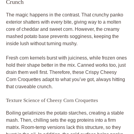
Crunch
The magic happens in the contrast. That crunchy panko
exterior shatters with every bite, giving way to a molten
core of cheddar and sweet corn. However, the creamy
mashed potato base prevents sogginess, keeping the
inside lush without turning mushy.
Fresh corn kernels burst with juiciness, while frozen ones
hold their shape better in the mix. Canned works too, just
drain them well first. Therefore, these Crispy Cheesy
Corn Croquettes adapt to what you’ve got, always hitting
that craveable crunch.
Texture Science of Cheesy Corn Croquettes
Boiling gelatinizes the potato starches, creating a stable
mash. Then, chilling sets the egg proteins into a firm
matrix. Room-temp versions lack this structure, so they