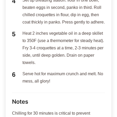
Set up breading station: flour in one bowl,
beaten eggs in second, panko in third. Roll
chilled croquettes in flour, dip in egg, then
coat thickly in panko. Press gently to adhere.
Heat 2 inches vegetable oil in a deep skillet
to 350F (use a thermometer for steady heat).
Fry 3-4 croquettes at a time, 2-3 minutes per
side, until deep golden. Drain on paper
towels.
Serve hot for maximum crunch and melt. No
mess, all glory!
Notes
Chilling for 30 minutes is critical to prevent