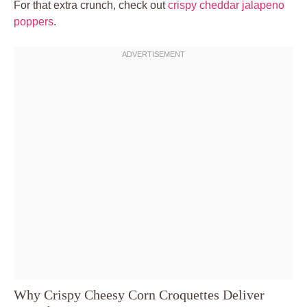
For that extra crunch, check out
crispy cheddar jalapeno
poppers
.
Why Crispy Cheesy Corn Croquettes Deliver