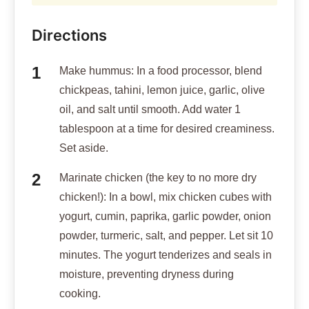
minutes. The yogurt tenderizes and seals in
moisture, preventing dryness during
cooking.
Coat for crisp: Remove chicken from yogurt
(discard excess), toss in cornstarch to lightly
coat each piece. This creates a barrier that
locks juices inside while crisping the
outside.
Cook chicken: Heat 2 tablespoons olive oil
in a skillet over medium-high heat. Add
coated chicken in a single layer. Cook 3-4
minutes per side until golden and crispy,
about 10-12 minutes total. Internal temp
should reach 165F. The yogurt marinade