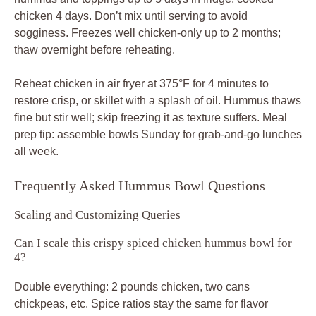
Can I scale this crispy spiced chicken hummus bowl for
4?
Double everything: 2 pounds chicken, two cans
chickpeas, etc. Spice ratios stay the same for flavor
balance. Cook chicken in batches to maintain crisp; it
serves 4 generously with pita.
Allergy and Diet Adaptations
How do I make it dairy-free?
Swap yogurt for thick coconut yogurt or aquafaba whisked
stiff. Both tenderize and coat well without changing crisp
results. Tahini stays nutty base.
Is there a nut-free tahini sub?
Use sunflower seed butter; it mimics creaminess without
sesame. Blend same way for smooth hummus that pairs
perfectly with spiced chicken.