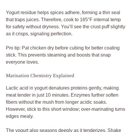
fibers without the mush from longer acidic soaks.
However, stick to this short window; over-marinating turns
edges mealy.
The yogurt also seasons deeply as it tenderizes. Shake
off excess before coating to avoid gumminess in the pan.
Step-by-Step Chicken Hummus Assembly
Build your crispy spiced chicken hummus bowl in phases.
First, whip up hummus in 5 minutes. While it chills,
marinate chicken for 10 minutes. Then coat, sear in 10-12
minutes, and layer toppings last for a 30-minute total win.
Heat oil until shimmering, not smoking, for even crisping.
Cook chicken in a single layer; overcrowd and it steams
instead of browns. Flip at 3-4 minutes when edges
golden, aiming for 165°F inside.