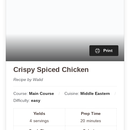
Difficulty:
easy
Yields
Prep Time
4
servings
20
minutes
Cook Time
Calories
15
minutes
450
kcal
Total Time
35
Minutes
Tired of bland, dry chicken ruining your hummus bowls?
This recipe uses a quick yogurt marinade to lock in
juices, followed by a spice crust that crisps perfectly
without drying out. Serve over creamy hummus with
fresh toppings and pita for the ultimate Middle Eastern
platter.
Ingredients