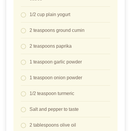
Salt and pepper to taste
2 tablespoons olive oil
1/4 cup cornstarch
Toppings:
1 cup cherry tomatoes, halved
1 cucumber, sliced
1/2 red onion, thinly sliced
1/4 cup fresh parsley, chopped