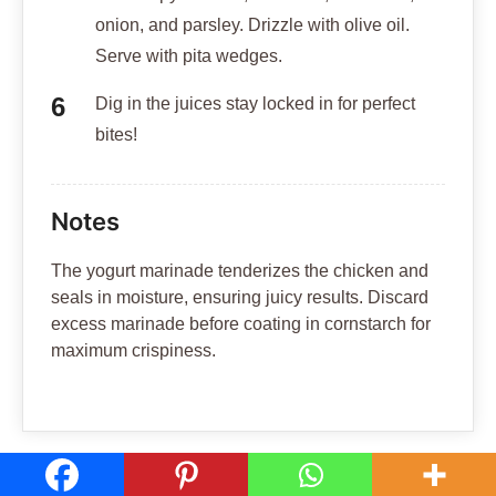
TAGS:
Middle Eastern Cuisine
Hi, I'm Walid!