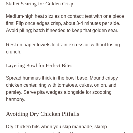
Avoiding Dry Chicken Pitfalls
Dry chicken hits when you skip marinade, skimp
cornstarch, or overcook. Yogurt locks moisture, cornstarch
barriers it, and precise timing seals the deal. Therefore,
use a thermometer every time for foolproof juicy results in
your crispy spiced chicken hummus bowl.
Common slip: wet bowl for cornstarch toss steams the
coating. Dry the bowl first, and toss gently. Lower heat
and batch cook if cubes stick or brown too fast.
Pro tip: Re-crisp leftovers in an air fryer at 375°F for 3
minutes. It revives that fresh crunch without sogginess.
Heat and Timing Fixes
Test skillet heat with a water drop; it should dance if