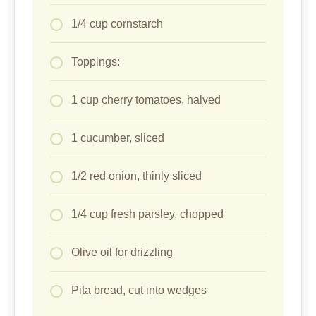
Olive oil for drizzling
Pita bread, cut into wedges
Directions
Make hummus: In a food processor, blend
chickpeas, tahini, lemon juice, garlic, olive
oil, and salt until smooth. Add water 1
tablespoon at a time for desired creaminess.
Set aside.
Marinate chicken (the key to no more dry
chicken!): In a bowl, mix chicken cubes with
yogurt, cumin, paprika, garlic powder, onion
powder, turmeric, salt, and pepper. Let sit 10