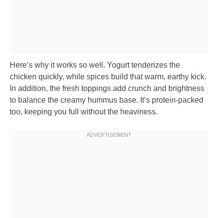
Here’s why it works so well. Yogurt tenderizes the
chicken quickly, while spices build that warm, earthy kick.
In addition, the fresh toppings add crunch and brightness
to balance the creamy hummus base. It’s protein-packed
too, keeping you full without the heaviness.