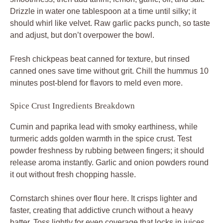
it out without fresh chopping hassle.
Cornstarch shines over flour here. It crisps lighter and
faster, creating that addictive crunch without a heavy
batter. Toss lightly for even coverage that locks in juices.
Toppings: Crunch and Freshness Layer
Halve 1 cup cherry tomatoes for juicy pops, slice
cucumber thin for crispness, shave 1/2 red onion razor-
like, and chop 1/4 cup parsley fresh. These ratios keep
the bowl vibrant. A final olive oil drizzle enhances shine
and flavor carry.
Prep toppings ahead; they hold well sliced and bagged
for quick assembly later.
Science of Crispy Spiced Chicken Coating