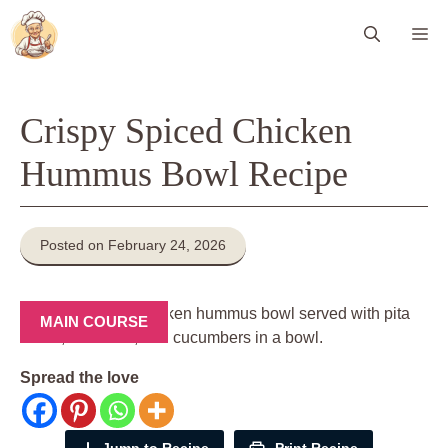
Skip
Me
to
content
Crispy Spiced Chicken
Hummus Bowl Recipe
Posted on February 24, 2026
MAIN COURSE
Spread the love
Jump to Recipe
Print Recipe