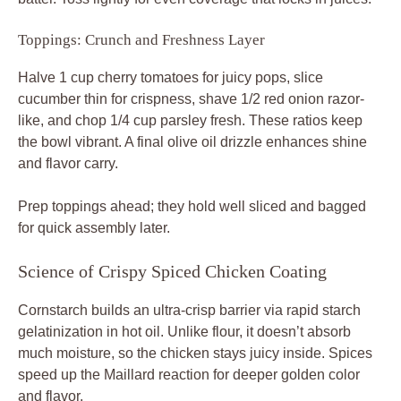
Cornstarch builds an ultra-crisp barrier via rapid starch
gelatinization in hot oil. Unlike flour, it doesn’t absorb
much moisture, so the chicken stays juicy inside. Spices
speed up the Maillard reaction for deeper golden color
and flavor.
Yogurt residue helps spices adhere, forming a thin seal
that traps juices. Therefore, cook to 165°F internal temp
for safety without dryness. You’ll see the crust puff slightly
as it crisps, signaling perfection.
Pro tip: Pat chicken dry before cubing for better coating
stick. This prevents steaming and boosts that snap
everyone loves.
Marination Chemistry Explained
Lactic acid in yogurt denatures proteins gently, making
meat tender in just 10 minutes. Enzymes further soften