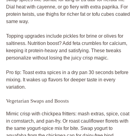
Mimic crisp with chickpea fritters: mash extras, spice, coat
in cornstarch, and pan-fry. Or roast cauliflower florets with
the same yogurt-spice mix for bite. Swap yogurt to
aquafaba from the chickpea can for dairy-free bind.
These keep texture and warmth intact, turning it veggie-
packed and just as craveable.
Pairing Sides with Spiced Chicken Bowls
Pita wedges are essential for scooping your spiced
chicken hummus bowls. Add tabbouleh for herby chew or
baba ganoush for smoky creaminess. Simple greens like
arugula bring peppery freshness without overwhelming.
Iced mint tea refreshes the palate, or try sparkling water
with lemon. For dessert, segue to baklava’s sweet layers
to cap the Middle Eastern feast perfectly.