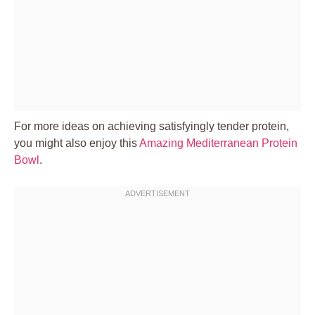
For more ideas on achieving satisfyingly tender protein,
you might also enjoy this
Amazing Mediterranean Protein
Bowl
.