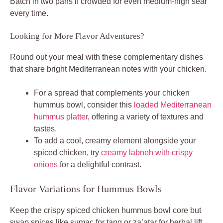
Flavor Variations for Hummus Bowls
Keep the crispy spiced chicken hummus bowl core but
swap spices like sumac for tang or za’atar for herbal lift.
Dial heat with cayenne, or go fiery with extra paprika. For
protein twists, use thighs for richer fat or tofu cubes coated
same way.
Topping upgrades include pickles for brine or olives for
saltiness. Nutrition boost? Add feta crumbles for calcium,
keeping it protein-heavy and satisfying. These tweaks
personalize without losing the juicy crisp magic.
Pro tip: Toast extra spices in a dry pan 30 seconds before
mixing. It wakes up flavors for deeper taste in every
variation.
Vegetarian Swaps and Boosts