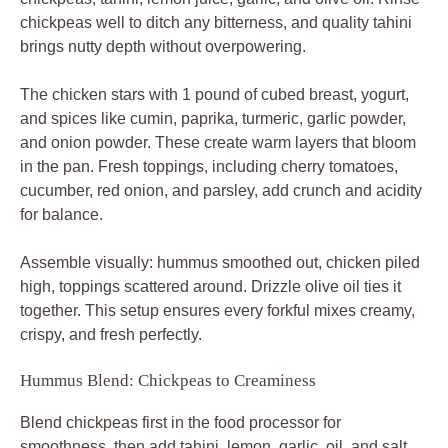
Hummus Blend: Chickpeas to Creaminess
Blend chickpeas first in the food processor for
smoothness, then add tahini, lemon, garlic, oil, and salt.
Drizzle in water one tablespoon at a time until silky; it
should whirl like velvet. Raw garlic packs punch, so taste
and adjust, but don’t overpower the bowl.
Fresh chickpeas beat canned for texture, but rinsed
canned ones save time without grit. Chill the hummus 10
minutes post-blend for flavors to meld even more.
Spice Crust Ingredients Breakdown
Cumin and paprika lead with smoky earthiness, while
turmeric adds golden warmth in the spice crust. Test
powder freshness by rubbing between fingers; it should
release aroma instantly. Garlic and onion powders round