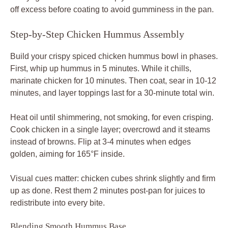
Visual cues matter: chicken cubes shrink slightly and firm
up as done. Rest them 2 minutes post-pan for juices to
redistribute into every bite.
Blending Smooth Hummus Base
Process chickpeas alone first to break them down, then
stream in wet ingredients. Scrape sides midway and taste
for salt; it amplifies everything. If lumpy, run longer or add
a tablespoon more water.
Chill covered to let garlic mellow and creaminess peak
before topping.
Marinate and Coat Chicken Cubes
Cut 1-inch even cubes for uniform cooking; bigger pieces
dry out unevenly. Mix with yogurt and spices, then let sit.
Shake off thick yogurt globs before tossing in cornstarch
bowlfuls.