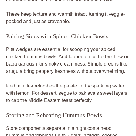
Storing and Reheating Hummus Bowls
Store components separate in airtight containers:
hummus and toppings up to 3 days in fridge, cooked
chicken 4 days. Don’t mix until serving to avoid
sogginess. Freezes well chicken-only up to 2 months;
thaw overnight before reheating.
Reheat chicken in air fryer at 375°F for 4 minutes to
restore crisp, or skillet with a splash of oil. Hummus thaws
fine but stir well; skip freezing it as texture suffers. Meal
prep tip: assemble bowls Sunday for grab-and-go lunches
all week.
Frequently Asked Hummus Bowl Questions
Scaling and Customizing Queries