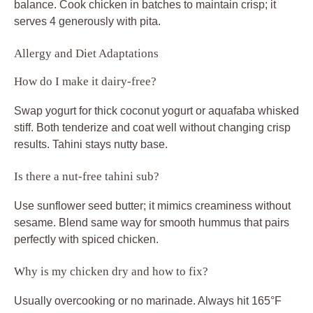
Why is my chicken dry and how to fix?
Usually overcooking or no marinade. Always hit 165°F
exactly, and don’t skip the 10-minute yogurt step; it seals
juices. Next time, rest post-cook and use smaller cubes
for even heat.
Can I grill the chicken instead?
Yes, preheat grill to medium-high, skewer coated cubes,
and cook 3-4 minutes per side. Oil grates first; yogurt
helps prevent sticking for smoky crisp edges.
What if it’s bland?
Bump lemon in hummus or add sumac to chicken spices.
Fresh garlic and a parsley-heavy topping lift it too. Taste
marinade before using and adjust salt upfront.