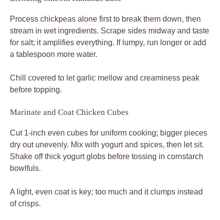
A light, even coat is key; too much and it clumps instead
of crisps.
Skillet Searing for Golden Crisp
Medium-high heat sizzles on contact; test with one piece
first. Flip once edges crisp, about 3-4 minutes per side.
Avoid piling; batch if needed to keep that golden sear.
Rest on paper towels to drain excess oil without losing
crunch.
Layering Bowl for Perfect Bites
Spread hummus thick in the bowl base. Mound crispy
chicken center, ring with tomatoes, cukes, onion, and
parsley. Serve pita wedges alongside for scooping
harmony.