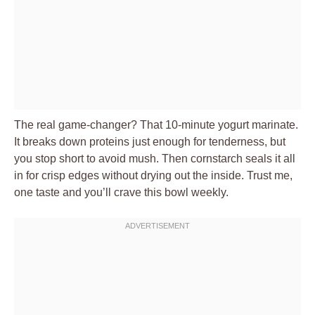
The real game-changer? That 10-minute yogurt marinate.
It breaks down proteins just enough for tenderness, but
you stop short to avoid mush. Then cornstarch seals it all
in for crisp edges without drying out the inside. Trust me,
one taste and you’ll crave this bowl weekly.