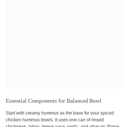
Essential Components for Balanced Bowl
Start with creamy hummus as the base for your spiced
chicken hummus bowls. It uses one can of rinsed
chickpeas, tahini, lemon juice, garlic, and olive oil. Rinse
chickpeas well to ditch any bitterness, and quality tahini
brings nutty depth without overpowering.
The chicken stars with 1 pound of cubed breast, yogurt,
and spices like cumin, paprika, turmeric, garlic powder,
and onion powder. These create warm layers that bloom
in the pan. Fresh toppings, including cherry tomatoes,
cucumber, red onion, and parsley, add crunch and acidity
for balance.
Assemble visually: hummus smoothed out, chicken piled
high, toppings scattered around. Drizzle olive oil ties it
together. This setup ensures every forkful mixes creamy,
crispy, and fresh perfectly.