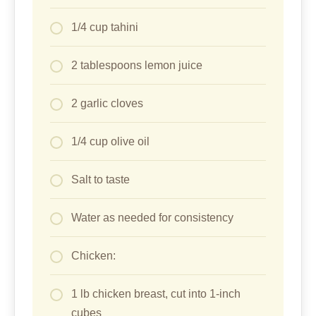
Chicken:
1 lb chicken breast, cut into 1-inch
cubes
1/2 cup plain yogurt
2 teaspoons ground cumin
2 teaspoons paprika
1 teaspoon garlic powder
1 teaspoon onion powder
1/2 teaspoon turmeric