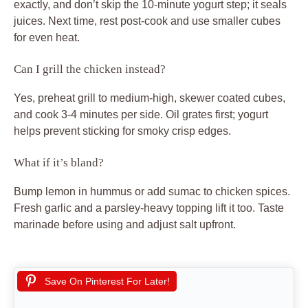
Save On Pinterest For Later!
Print
Crispy Spiced Chicken
Recipe by Walid
Course:
Main Course
Cuisine:
Middle Eastern