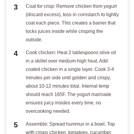
ensures juicy insides every time, no
overcooking needed.
Assemble: Spread hummus in a bowl. Top
with crispy chicken, tomatoes, cucumber,
onion, and parsley. Drizzle with olive oil.
Serve with pita wedges.
Dig in the juices stay locked in for perfect
bites!
Notes
The yogurt marinade tenderizes the chicken and
seals in moisture, ensuring juicy results. Discard
excess marinade before coating in cornstarch for
maximum crispiness.