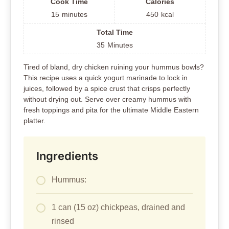
Hummus:
1 can (15 oz) chickpeas, drained and
rinsed
1/4 cup tahini
2 tablespoons lemon juice
2 garlic cloves
1/4 cup olive oil
Salt to taste
Water as needed for consistency