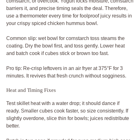
ready. Smaller cubes cook faster, so size consistently. If
slightly overdone, slice thin for bowls; juices redistribute
better.
Batch in two pans if crowded for even medium-high sear
every time.
Looking for More Flavor Adventures?
Round out your meal with these complementary dishes
that share bright Mediterranean notes with your chicken.
For a spread that complements your chicken
hummus bowl, consider this
loaded Mediterranean
hummus platter
, offering a variety of textures and
tastes.
To add a cool, creamy element alongside your
spiced chicken, try
creamy labneh with crispy
onions
for a delightful contrast.