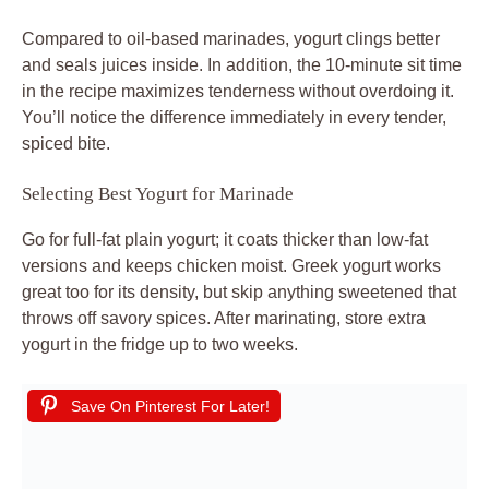
Compared to oil-based marinades, yogurt clings better
and seals juices inside. In addition, the 10-minute sit time
in the recipe maximizes tenderness without overdoing it.
You’ll notice the difference immediately in every tender,
spiced bite.
Selecting Best Yogurt for Marinade
Go for full-fat plain yogurt; it coats thicker than low-fat
versions and keeps chicken moist. Greek yogurt works
great too for its density, but skip anything sweetened that
throws off savory spices. After marinating, store extra
yogurt in the fridge up to two weeks.
Save On Pinterest For Later!