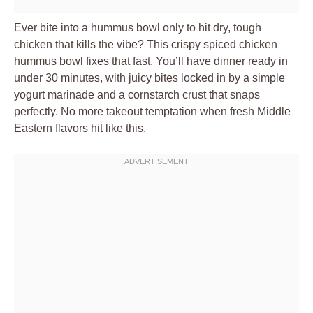
Ever bite into a hummus bowl only to hit dry, tough
chicken that kills the vibe? This crispy spiced chicken
hummus bowl fixes that fast. You’ll have dinner ready in
under 30 minutes, with juicy bites locked in by a simple
yogurt marinade and a cornstarch crust that snaps
perfectly. No more takeout temptation when fresh Middle
Eastern flavors hit like this.