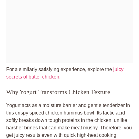
For a similarly satisfying experience, explore the
juicy
secrets of butter chicken
.
Why Yogurt Transforms Chicken Texture
Yogurt acts as a moisture barrier and gentle tenderizer in
this crispy spiced chicken hummus bowl. Its lactic acid
softly breaks down tough proteins in the chicken, unlike
harsher brines that can make meat mushy. Therefore, you
get juicy results even with quick high-heat cooking.