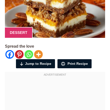
DESSERT
Spread the love
Jump to Recipe
Print Recipe