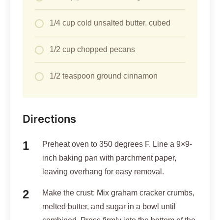
1/4 cup cold unsalted butter, cubed
1/2 cup chopped pecans
1/2 teaspoon ground cinnamon
Directions
Preheat oven to 350 degrees F. Line a 9×9-
inch baking pan with parchment paper,
leaving overhang for easy removal.
Make the crust: Mix graham cracker crumbs,
melted butter, and sugar in a bowl until