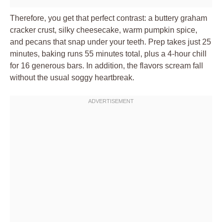
Therefore, you get that perfect contrast: a buttery graham
cracker crust, silky cheesecake, warm pumpkin spice,
and pecans that snap under your teeth. Prep takes just 25
minutes, baking runs 55 minutes total, plus a 4-hour chill
for 16 generous bars. In addition, the flavors scream fall
without the usual soggy heartbreak.