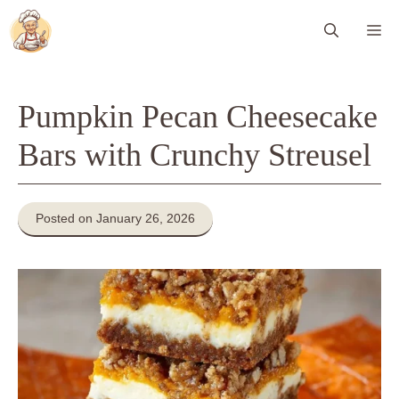
Skip
Me
to
content
Pumpkin Pecan Cheesecake
Bars with Crunchy Streusel
Posted on January 26, 2026