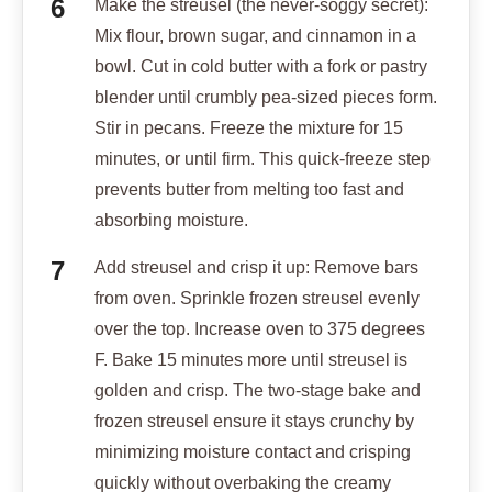
Make the streusel (the never-soggy secret):
Mix flour, brown sugar, and cinnamon in a
bowl. Cut in cold butter with a fork or pastry
blender until crumbly pea-sized pieces form.
Stir in pecans. Freeze the mixture for 15
minutes, or until firm. This quick-freeze step
prevents butter from melting too fast and
absorbing moisture.
Add streusel and crisp it up: Remove bars
from oven. Sprinkle frozen streusel evenly
over the top. Increase oven to 375 degrees
F. Bake 15 minutes more until streusel is
golden and crisp. The two-stage bake and
frozen streusel ensure it stays crunchy by
minimizing moisture contact and crisping
quickly without overbaking the creamy