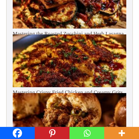
Mastering the Roasted Zucchini and Herb Lasagna
Mastering Crispy Fried Chicken and Creamy Grits