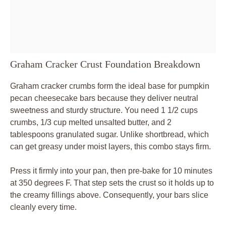
Graham Cracker Crust Foundation Breakdown
Graham cracker crumbs form the ideal base for pumpkin
pecan cheesecake bars because they deliver neutral
sweetness and sturdy structure. You need 1 1/2 cups
crumbs, 1/3 cup melted unsalted butter, and 2
tablespoons granulated sugar. Unlike shortbread, which
can get greasy under moist layers, this combo stays firm.
Press it firmly into your pan, then pre-bake for 10 minutes
at 350 degrees F. That step sets the crust so it holds up to
the creamy fillings above. Consequently, your bars slice
cleanly every time.