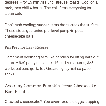
degrees F for 15 minutes until streusel toasts. Cool on a
rack, then chill 4 hours. The chill firms everything for
clean cuts.
Don’t rush cooling; sudden temp drops crack the surface.
These steps guarantee pro-level pumpkin pecan
cheesecake bars.
Pan Prep for Easy Release
Parchment overhang acts like handles for lifting bars out
clean. A 9×9 pan yields thick, 16 perfect squares; 8×8
works but bars get taller. Grease lightly first so paper
sticks.
Avoiding Common Pumpkin Pecan Cheesecake
Bars Pitfalls
Cracked cheesecake? You overmixed the eggs, trapping