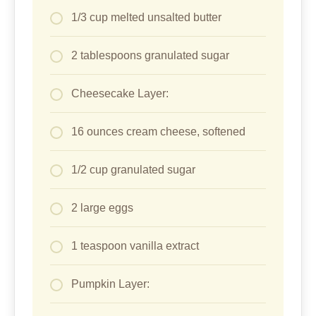
1/3 cup melted unsalted butter
2 tablespoons granulated sugar
Cheesecake Layer:
16 ounces cream cheese, softened
1/2 cup granulated sugar
2 large eggs
1 teaspoon vanilla extract
Pumpkin Layer: