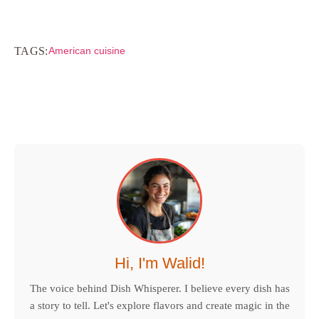
TAGS:
American cuisine
Hi, I'm Walid!
The voice behind Dish Whisperer. I believe every dish has
a story to tell. Let's explore flavors and create magic in the