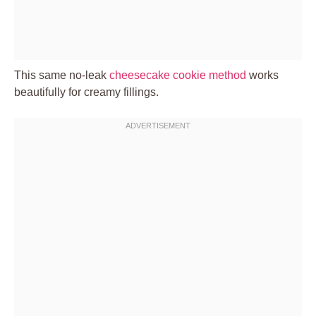
This same no-leak
cheesecake cookie method
works
beautifully for creamy fillings.