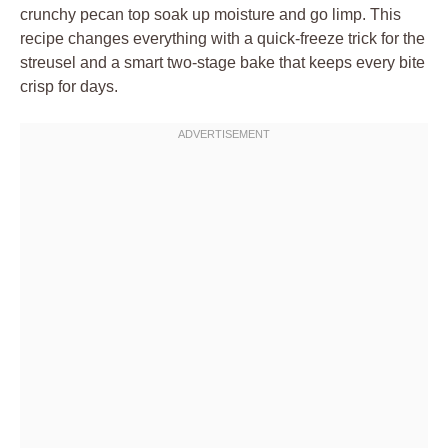
crunchy pecan top soak up moisture and go limp. This
recipe changes everything with a quick-freeze trick for the
streusel and a smart two-stage bake that keeps every bite
crisp for days.