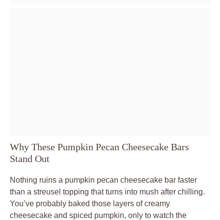
Why These Pumpkin Pecan Cheesecake Bars
Stand Out
Nothing ruins a pumpkin pecan cheesecake bar faster
than a streusel topping that turns into mush after chilling.
You’ve probably baked those layers of creamy
cheesecake and spiced pumpkin, only to watch the