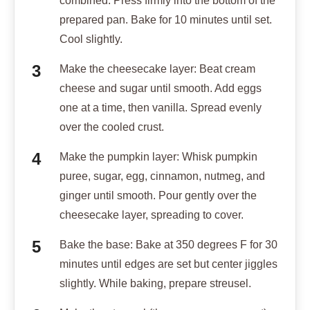
combined. Press firmly into the bottom of the
prepared pan. Bake for 10 minutes until set.
Cool slightly.
Make the cheesecake layer: Beat cream
cheese and sugar until smooth. Add eggs
one at a time, then vanilla. Spread evenly
over the cooled crust.
Make the pumpkin layer: Whisk pumpkin
puree, sugar, egg, cinnamon, nutmeg, and
ginger until smooth. Pour gently over the
cheesecake layer, spreading to cover.
Bake the base: Bake at 350 degrees F for 30
minutes until edges are set but center jiggles
slightly. While baking, prepare streusel.