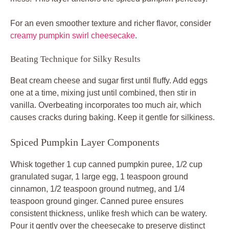
For an even smoother texture and richer flavor, consider
creamy pumpkin swirl cheesecake
.
Beating Technique for Silky Results
Beat cream cheese and sugar first until fluffy. Add eggs
one at a time, mixing just until combined, then stir in
vanilla. Overbeating incorporates too much air, which
causes cracks during baking. Keep it gentle for silkiness.
Spiced Pumpkin Layer Components
Whisk together 1 cup canned pumpkin puree, 1/2 cup
granulated sugar, 1 large egg, 1 teaspoon ground
cinnamon, 1/2 teaspoon ground nutmeg, and 1/4
teaspoon ground ginger. Canned puree ensures
consistent thickness, unlike fresh which can be watery.
Pour it gently over the cheesecake to preserve distinct