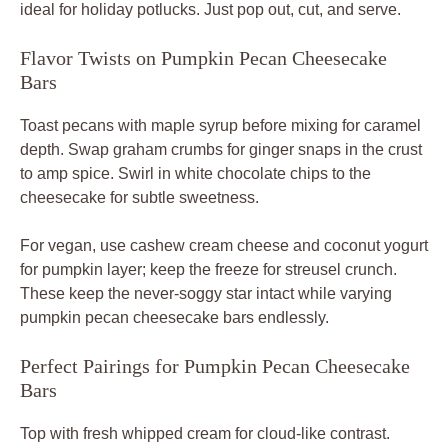
ideal for holiday potlucks. Just pop out, cut, and serve.
Flavor Twists on Pumpkin Pecan Cheesecake
Bars
Toast pecans with maple syrup before mixing for caramel
depth. Swap graham crumbs for ginger snaps in the crust
to amp spice. Swirl in white chocolate chips to the
cheesecake for subtle sweetness.
For vegan, use cashew cream cheese and coconut yogurt
for pumpkin layer; keep the freeze for streusel crunch.
These keep the never-soggy star intact while varying
pumpkin pecan cheesecake bars endlessly.
Perfect Pairings for Pumpkin Pecan Cheesecake
Bars
Top with fresh whipped cream for cloud-like contrast.