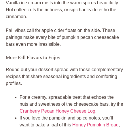
Vanilla ice cream melts into the warm spices beautifully.
Hot coffee cuts the richness, or sip chai tea to echo the
cinnamon.
Fall vibes call for apple cider floats on the side. These
pairings make every bite of pumpkin pecan cheesecake
bars even more irresistible.
More Fall Flavors to Enjoy
Round out your dessert spread with these complementary
recipes that share seasonal ingredients and comforting
profiles.
For a creamy, spreadable treat that echoes the
nuts and sweetness of the cheesecake bars, try the
Cranberry Pecan Honey Cheese Log
.
If you love the pumpkin and spice notes, you’ll
want to bake a loaf of this
Honey Pumpkin Bread
,