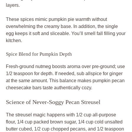
layers.
These spices mimic pumpkin pie warmth without
overwhelming the creamy base. In addition, the single
egg keeps it soft and sliceable. You’ll smell fall filling your
kitchen.
Spice Blend for Pumpkin Depth
Fresh-ground nutmeg boosts aroma over pre-ground; use
1/2 teaspoon for depth. If needed, sub allspice for ginger
at the same amount. This balance makes pumpkin pecan
cheesecake bars taste authentically cozy.
Science of Never-Soggy Pecan Streusel
The streusel magic happens with 1/2 cup all-purpose
flour, 1/4 cup packed brown sugar, 1/4 cup cold unsalted
butter cubed, 1/2 cup chopped pecans, and 1/2 teaspoon