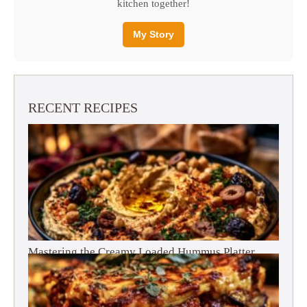
kitchen together!
My Story
RECENT RECIPES
Mastering the Creamy Loaded Hummus Platter