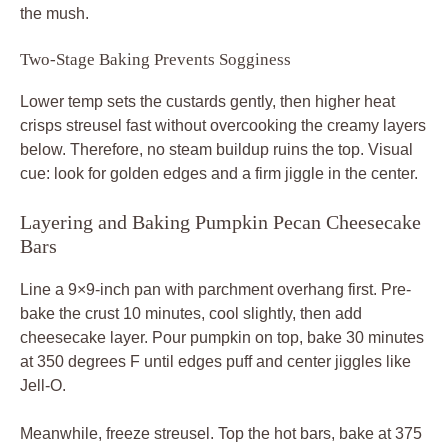
the mush.
Two-Stage Baking Prevents Sogginess
Lower temp sets the custards gently, then higher heat
crisps streusel fast without overcooking the creamy layers
below. Therefore, no steam buildup ruins the top. Visual
cue: look for golden edges and a firm jiggle in the center.
Layering and Baking Pumpkin Pecan Cheesecake
Bars
Line a 9×9-inch pan with parchment overhang first. Pre-
bake the crust 10 minutes, cool slightly, then add
cheesecake layer. Pour pumpkin on top, bake 30 minutes
at 350 degrees F until edges puff and center jiggles like
Jell-O.
Meanwhile, freeze streusel. Top the hot bars, bake at 375