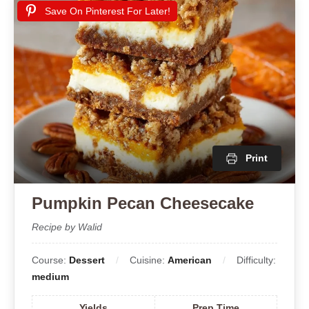
Save On Pinterest For Later!
Print
Pumpkin Pecan Cheesecake
Recipe by Walid
Course:
Dessert
Cuisine:
American
Difficulty:
medium
Yields
Prep Time