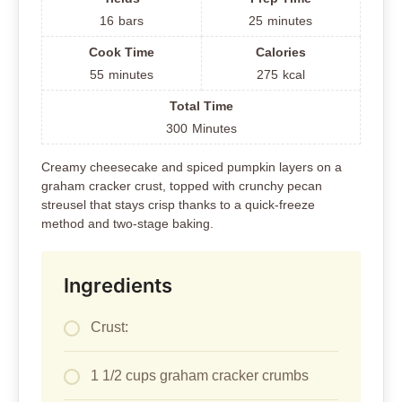
16
bars
25
minutes
Cook Time
Calories
55
minutes
275
kcal
Total Time
300
Minutes
Creamy cheesecake and spiced pumpkin layers on a
graham cracker crust, topped with crunchy pecan
streusel that stays crisp thanks to a quick-freeze
method and two-stage baking.
Ingredients
Crust:
1 1/2 cups graham cracker crumbs