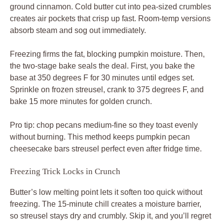
ground cinnamon. Cold butter cut into pea-sized crumbles
creates air pockets that crisp up fast. Room-temp versions
absorb steam and sog out immediately.
Freezing firms the fat, blocking pumpkin moisture. Then,
the two-stage bake seals the deal. First, you bake the
base at 350 degrees F for 30 minutes until edges set.
Sprinkle on frozen streusel, crank to 375 degrees F, and
bake 15 more minutes for golden crunch.
Pro tip: chop pecans medium-fine so they toast evenly
without burning. This method keeps pumpkin pecan
cheesecake bars streusel perfect even after fridge time.
Freezing Trick Locks in Crunch
Butter’s low melting point lets it soften too quick without
freezing. The 15-minute chill creates a moisture barrier,
so streusel stays dry and crumbly. Skip it, and you’ll regret