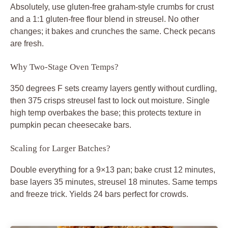
Absolutely, use gluten-free graham-style crumbs for crust
and a 1:1 gluten-free flour blend in streusel. No other
changes; it bakes and crunches the same. Check pecans
are fresh.
Why Two-Stage Oven Temps?
350 degrees F sets creamy layers gently without curdling,
then 375 crisps streusel fast to lock out moisture. Single
high temp overbakes the base; this protects texture in
pumpkin pecan cheesecake bars.
Scaling for Larger Batches?
Double everything for a 9×13 pan; bake crust 12 minutes,
base layers 35 minutes, streusel 18 minutes. Same temps
and freeze trick. Yields 24 bars perfect for crowds.