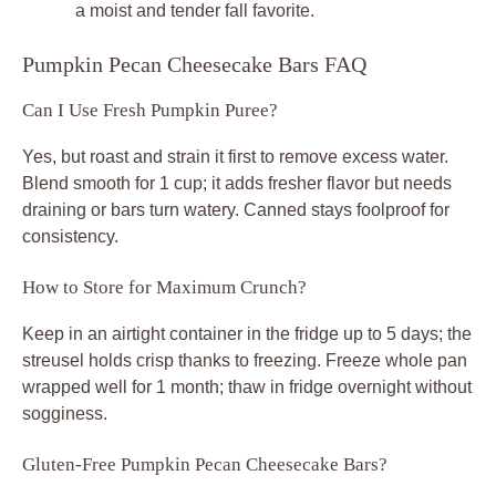
a moist and tender fall favorite.
Pumpkin Pecan Cheesecake Bars FAQ
Can I Use Fresh Pumpkin Puree?
Yes, but roast and strain it first to remove excess water.
Blend smooth for 1 cup; it adds fresher flavor but needs
draining or bars turn watery. Canned stays foolproof for
consistency.
How to Store for Maximum Crunch?
Keep in an airtight container in the fridge up to 5 days; the
streusel holds crisp thanks to freezing. Freeze whole pan
wrapped well for 1 month; thaw in fridge overnight without
sogginess.
Gluten-Free Pumpkin Pecan Cheesecake Bars?