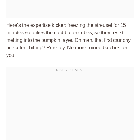
Here’s the expertise kicker: freezing the streusel for 15
minutes solidifies the cold butter cubes, so they resist
melting into the pumpkin layer. Oh man, that first crunchy
bite after chilling? Pure joy. No more ruined batches for
you.