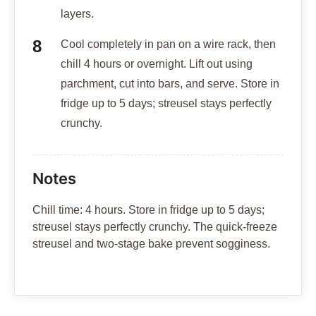
layers.
Cool completely in pan on a wire rack, then
chill 4 hours or overnight. Lift out using
parchment, cut into bars, and serve. Store in
fridge up to 5 days; streusel stays perfectly
crunchy.
Notes
Chill time: 4 hours. Store in fridge up to 5 days;
streusel stays perfectly crunchy. The quick-freeze
streusel and two-stage bake prevent sogginess.