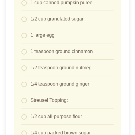
1 cup canned pumpkin puree
1/2 cup granulated sugar
1 large egg
1 teaspoon ground cinnamon
1/2 teaspoon ground nutmeg
1/4 teaspoon ground ginger
Streusel Topping:
1/2 cup all-purpose flour
1/4 cup packed brown sugar