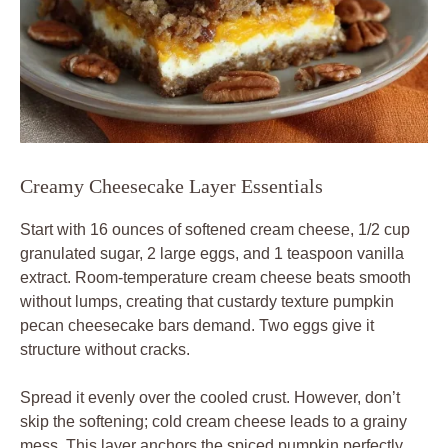
Creamy Cheesecake Layer Essentials
Start with 16 ounces of softened cream cheese, 1/2 cup
granulated sugar, 2 large eggs, and 1 teaspoon vanilla
extract. Room-temperature cream cheese beats smooth
without lumps, creating that custardy texture pumpkin
pecan cheesecake bars demand. Two eggs give it
structure without cracks.
Spread it evenly over the cooled crust. However, don’t
skip the softening; cold cream cheese leads to a grainy
mess. This layer anchors the spiced pumpkin perfectly.