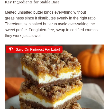
Key Ingredients for Stable Base
Melted unsalted butter binds everything without
greasiness since it distributes evenly in the right ratio.
Therefore, skip salted butter to avoid over-salting the
sweet profile. For gluten-free, swap in certified crumbs;
they work just as well.
Save On Pinterest For Later!