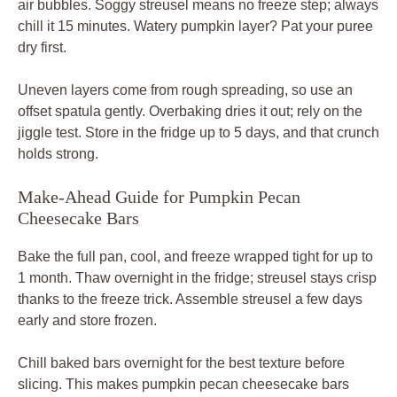
air bubbles. Soggy streusel means no freeze step; always
chill it 15 minutes. Watery pumpkin layer? Pat your puree
dry first.
Uneven layers come from rough spreading, so use an
offset spatula gently. Overbaking dries it out; rely on the
jiggle test. Store in the fridge up to 5 days, and that crunch
holds strong.
Make-Ahead Guide for Pumpkin Pecan
Cheesecake Bars
Bake the full pan, cool, and freeze wrapped tight for up to
1 month. Thaw overnight in the fridge; streusel stays crisp
thanks to the freeze trick. Assemble streusel a few days
early and store frozen.
Chill baked bars overnight for the best texture before
slicing. This makes pumpkin pecan cheesecake bars