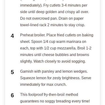
immediately). Fry cutlets 3-4 minutes per
side until deep golden and crispy all over.
Do not overcrowd pan. Drain on paper
towel-lined rack 2 minutes to stay crisp.
Preheat broiler. Place fried cutlets on baking
sheet. Spoon 1/4 cup warm marinara on
each, top with 1/2 cup mozzarella. Broil 1-2
minutes until cheese bubbles and browns
slightly. Watch closely to avoid sogging.
Garnish with parsley and lemon wedges.
Squeeze lemon for zesty brightness. Serve
immediately for max crunch.
This foolproof fry-then-broil method
guarantees no soggy breading every time!