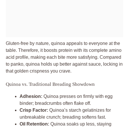
Gluten-free by nature, quinoa appeals to everyone at the
table. Therefore, it boosts protein with its complete amino
acid profile, making each bite more satisfying. Compared
to panko, quinoa holds up better against sauce, locking in
that golden crispness you crave.
Quinoa vs. Traditional Breading Showdown
Adhesion:
Quinoa presses on firmly with egg
binder; breadcrumbs often flake off.
Crisp Factor:
Quinoa’s starch gelatinizes for
unbreakable crunch; breading softens fast.
Oil Retention:
Quinoa soaks up less, staying