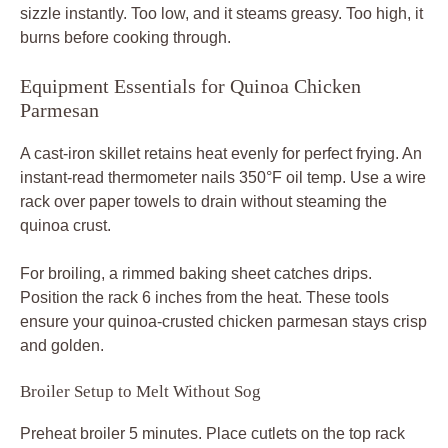
sizzle instantly. Too low, and it steams greasy. Too high, it
burns before cooking through.
Equipment Essentials for Quinoa Chicken
Parmesan
A cast-iron skillet retains heat evenly for perfect frying. An
instant-read thermometer nails 350°F oil temp. Use a wire
rack over paper towels to drain without steaming the
quinoa crust.
For broiling, a rimmed baking sheet catches drips.
Position the rack 6 inches from the heat. These tools
ensure your quinoa-crusted chicken parmesan stays crisp
and golden.
Broiler Setup to Melt Without Sog
Preheat broiler 5 minutes. Place cutlets on the top rack