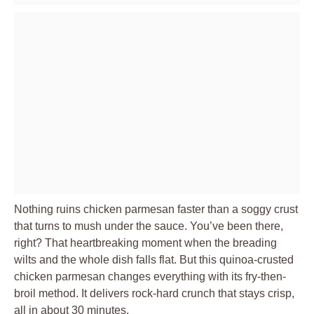
Nothing ruins chicken parmesan faster than a soggy crust
that turns to mush under the sauce. You’ve been there,
right? That heartbreaking moment when the breading
wilts and the whole dish falls flat. But this quinoa-crusted
chicken parmesan changes everything with its fry-then-
broil method. It delivers rock-hard crunch that stays crisp,
all in about 30 minutes.