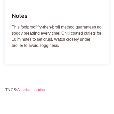
Notes
This foolproof fry-then-broil method guarantees no
soggy breading every time! Chill coated cutlets for
10 minutes to set crust. Watch closely under
broiler to avoid sogginess.
TAGS:
American cuisine