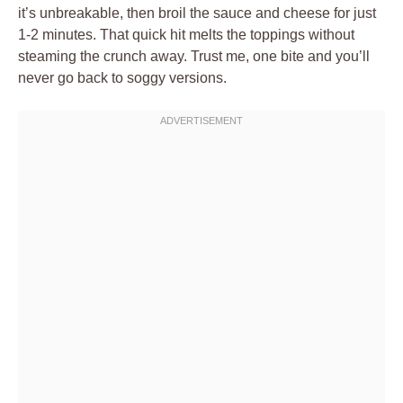
it’s unbreakable, then broil the sauce and cheese for just
1-2 minutes. That quick hit melts the toppings without
steaming the crunch away. Trust me, one bite and you’ll
never go back to soggy versions.