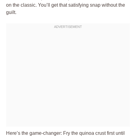
on the classic. You’ll get that satisfying snap without the
guilt.
Here’s the game-changer: Fry the quinoa crust first until