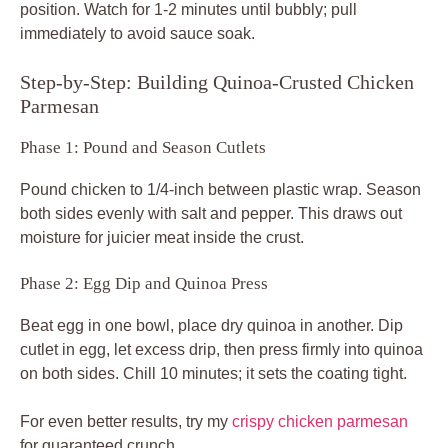
position. Watch for 1-2 minutes until bubbly; pull
immediately to avoid sauce soak.
Step-by-Step: Building Quinoa-Crusted Chicken
Parmesan
Phase 1: Pound and Season Cutlets
Pound chicken to 1/4-inch between plastic wrap. Season
both sides evenly with salt and pepper. This draws out
moisture for juicier meat inside the crust.
Phase 2: Egg Dip and Quinoa Press
Beat egg in one bowl, place dry quinoa in another. Dip
cutlet in egg, let excess drip, then press firmly into quinoa
on both sides. Chill 10 minutes; it sets the coating tight.
For even better results, try my
crispy chicken parmesan
for guaranteed crunch.