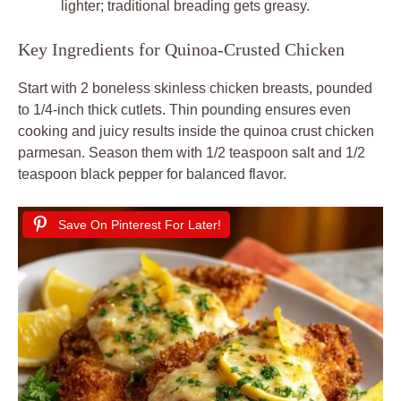
lighter; traditional breading gets greasy.
Key Ingredients for Quinoa-Crusted Chicken
Start with 2 boneless skinless chicken breasts, pounded
to 1/4-inch thick cutlets. Thin pounding ensures even
cooking and juicy results inside the quinoa crust chicken
parmesan. Season them with 1/2 teaspoon salt and 1/2
teaspoon black pepper for balanced flavor.
Save On Pinterest For Later!