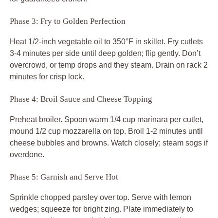
Phase 3: Fry to Golden Perfection
Heat 1/2-inch vegetable oil to 350°F in skillet. Fry cutlets
3-4 minutes per side until deep golden; flip gently. Don’t
overcrowd, or temp drops and they steam. Drain on rack 2
minutes for crisp lock.
Phase 4: Broil Sauce and Cheese Topping
Preheat broiler. Spoon warm 1/4 cup marinara per cutlet,
mound 1/2 cup mozzarella on top. Broil 1-2 minutes until
cheese bubbles and browns. Watch closely; steam sogs if
overdone.
Phase 5: Garnish and Serve Hot
Sprinkle chopped parsley over top. Serve with lemon
wedges; squeeze for bright zing. Plate immediately to