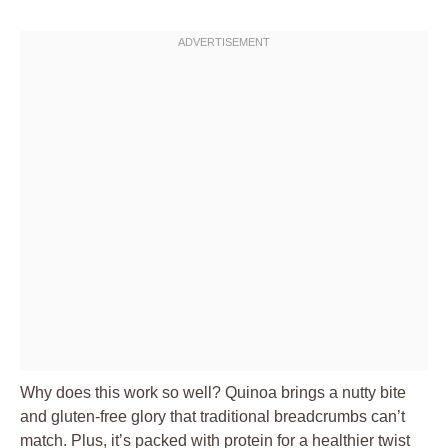
Why does this work so well? Quinoa brings a nutty bite
and gluten-free glory that traditional breadcrumbs can’t
match. Plus, it’s packed with protein for a healthier twist