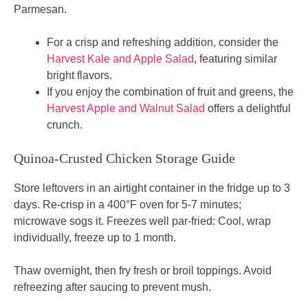
Parmesan.
For a crisp and refreshing addition, consider the
Harvest Kale and Apple Salad
, featuring similar
bright flavors.
If you enjoy the combination of fruit and greens, the
Harvest Apple and Walnut Salad
offers a delightful
crunch.
Quinoa-Crusted Chicken Storage Guide
Store leftovers in an airtight container in the fridge up to 3
days. Re-crisp in a 400°F oven for 5-7 minutes;
microwave sogs it. Freezes well par-fried: Cool, wrap
individually, freeze up to 1 month.
Thaw overnight, then fry fresh or broil toppings. Avoid
refreezing after saucing to prevent mush.