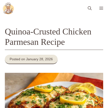
Skip
Me
to
content
Quinoa-Crusted Chicken
Parmesan Recipe
Posted on January 28, 2026