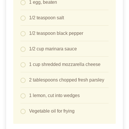
1 egg, beaten
1/2 teaspoon salt
1/2 teaspoon black pepper
1/2 cup marinara sauce
1 cup shredded mozzarella cheese
2 tablespoons chopped fresh parsley
1 lemon, cut into wedges
Vegetable oil for frying