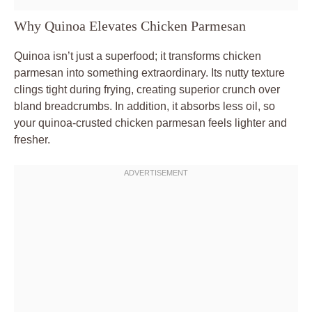
Why Quinoa Elevates Chicken Parmesan
Quinoa isn’t just a superfood; it transforms chicken
parmesan into something extraordinary. Its nutty texture
clings tight during frying, creating superior crunch over
bland breadcrumbs. In addition, it absorbs less oil, so
your quinoa-crusted chicken parmesan feels lighter and
fresher.