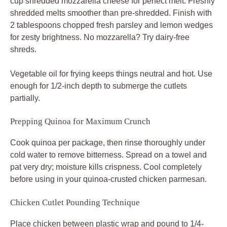
cup shredded mozzarella cheese for perfect melt. Freshly
shredded melts smoother than pre-shredded. Finish with
2 tablespoons chopped fresh parsley and lemon wedges
for zesty brightness. No mozzarella? Try dairy-free
shreds.
Vegetable oil for frying keeps things neutral and hot. Use
enough for 1/2-inch depth to submerge the cutlets
partially.
Prepping Quinoa for Maximum Crunch
Cook quinoa per package, then rinse thoroughly under
cold water to remove bitterness. Spread on a towel and
pat very dry; moisture kills crispness. Cool completely
before using in your quinoa-crusted chicken parmesan.
Chicken Cutlet Pounding Technique
Place chicken between plastic wrap and pound to 1/4-