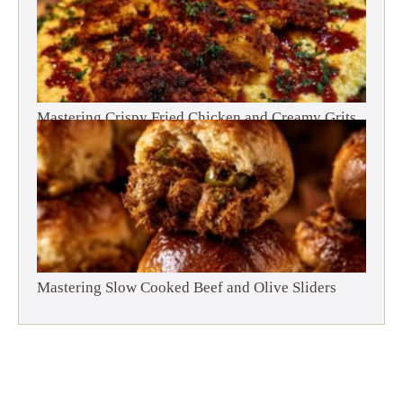
Mastering Crispy Fried Chicken and Creamy Grits
Mastering Slow Cooked Beef and Olive Sliders