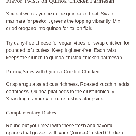
Flavor Twists on Quinoa Chicken Parmesan
Spice it with cayenne in the quinoa for heat. Swap
marinara for pesto; it greens the topping vibrantly. Mix
dried oregano into quinoa for Italian flair.
Try dairy-free cheese for vegan vibes, or swap chicken for
pounded tofu cutlets. Keep it gluten-free. Each twist
keeps the crunch in quinoa-crusted chicken parmesan.
Pairing Sides with Quinoa-Crusted Chicken
Crisp arugula salad cuts richness. Roasted zucchini adds
earthiness. Quinoa pilaf nods to the crust ironically.
Sparkling cranberry juice refreshes alongside.
Complementary Dishes
Round out your meal with these fresh and flavorful
options that go well with your Quinoa-Crusted Chicken