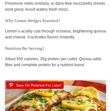
Provolone melts similarly, or dairy-free mozzarella shreds
work great. Avoid watery fresh mozz.
Why Lemon Wedges Essential?
Lemon’s acidity cuts through richness, brightening quinoa
and cheese. It activates flavors instantly.
Nutrition Per Serving?
About 450 calories, 35g protein per cutlet. Quinoa adds
fiber and complete protein for a nutrient boost.
Save On Pinterest For Later!