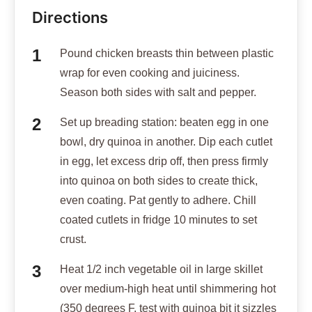
Directions
Pound chicken breasts thin between plastic
wrap for even cooking and juiciness.
Season both sides with salt and pepper.
Set up breading station: beaten egg in one
bowl, dry quinoa in another. Dip each cutlet
in egg, let excess drip off, then press firmly
into quinoa on both sides to create thick,
even coating. Pat gently to adhere. Chill
coated cutlets in fridge 10 minutes to set
crust.
Heat 1/2 inch vegetable oil in large skillet
over medium-high heat until shimmering hot
(350 degrees F, test with quinoa bit it sizzles