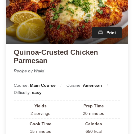
Print
Quinoa-Crusted Chicken
Parmesan
Recipe by Walid
Course:
Main Course
Cuisine:
American
Difficulty:
easy
Yields
Prep Time
2
servings
20
minutes
Cook Time
Calories
15
minutes
650
kcal