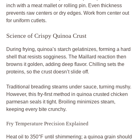
inch with a meat mallet or rolling pin. Even thickness
prevents raw centers or dry edges. Work from center out
for uniform cutlets.
Science of Crispy Quinoa Crust
During frying, quinoa’s starch gelatinizes, forming a hard
shell that resists sogginess. The Maillard reaction then
browns it golden, adding deep flavor. Chilling sets the
proteins, so the crust doesn’t slide off.
Traditional breading steams under sauce, turning mushy.
However, this fry-first method in quinoa crusted chicken
parmesan seals it tight. Broiling minimizes steam,
keeping every bite crunchy.
Fry Temperature Precision Explained
Heat oil to 350°F until shimmering; a quinoa grain should