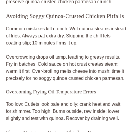
preserve quinoa-crusted chicken parmesan crunch.
Avoiding Soggy Quinoa-Crusted Chicken Pitfalls
Common mistakes kill crunch: Wet quinoa steams instead
of fries. Always pat extra dry. Skipping the chill lets
coating slip; 10 minutes firms it up.
Overcrowding drops oil temp, leading to greasy results.
Fry in batches. Cold sauce on hot crust creates steam;
warm it first. Over-broiling melts cheese into mush; time it
precisely for no soggy quinoa crusted chicken parmesan.
Overcoming Frying Oil Temperature Errors
Too low: Cutlets look pale and oily; crank heat and wait
for shimmer. Too high: Burns outside, raw inside; lower
slightly and test with quinoa. Recover by draining well.