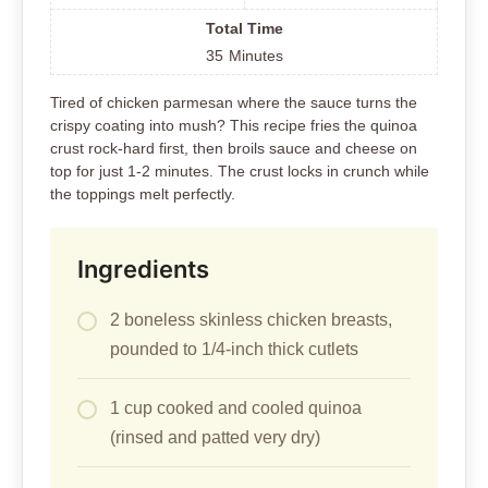
Total Time
35
Minutes
Tired of chicken parmesan where the sauce turns the
crispy coating into mush? This recipe fries the quinoa
crust rock-hard first, then broils sauce and cheese on
top for just 1-2 minutes. The crust locks in crunch while
the toppings melt perfectly.
Ingredients
2 boneless skinless chicken breasts,
pounded to 1/4-inch thick cutlets
1 cup cooked and cooled quinoa
(rinsed and patted very dry)