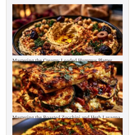
Mastering the Creamy Loaded Hummus Platter
Mastering the Roasted Zucchini and Herb Lasagna