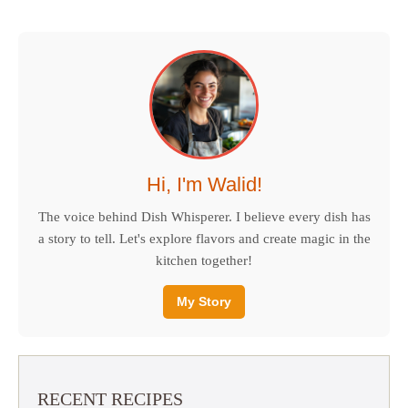
Hi, I'm Walid!
The voice behind Dish Whisperer. I believe every dish has
a story to tell. Let's explore flavors and create magic in the
kitchen together!
My Story
RECENT RECIPES