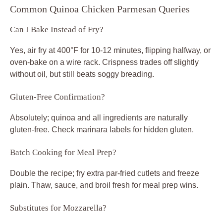
Common Quinoa Chicken Parmesan Queries
Can I Bake Instead of Fry?
Yes, air fry at 400°F for 10-12 minutes, flipping halfway, or
oven-bake on a wire rack. Crispness trades off slightly
without oil, but still beats soggy breading.
Gluten-Free Confirmation?
Absolutely; quinoa and all ingredients are naturally
gluten-free. Check marinara labels for hidden gluten.
Batch Cooking for Meal Prep?
Double the recipe; fry extra par-fried cutlets and freeze
plain. Thaw, sauce, and broil fresh for meal prep wins.
Substitutes for Mozzarella?