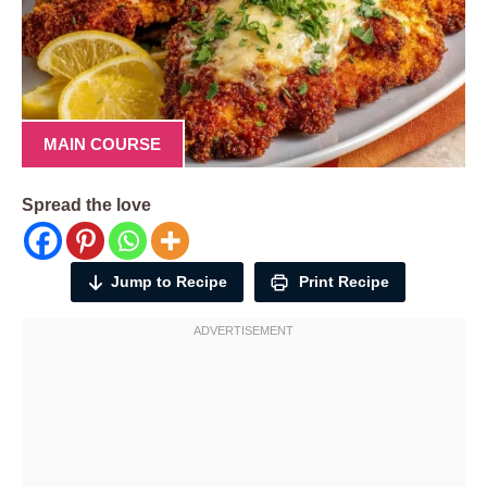
MAIN COURSE
Spread the love
Jump to Recipe
Print Recipe