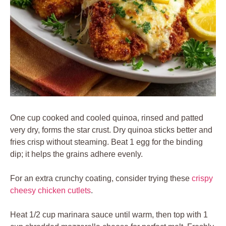
One cup cooked and cooled quinoa, rinsed and patted
very dry, forms the star crust. Dry quinoa sticks better and
fries crisp without steaming. Beat 1 egg for the binding
dip; it helps the grains adhere evenly.
For an extra crunchy coating, consider trying these
crispy
cheesy chicken cutlets
.
Heat 1/2 cup marinara sauce until warm, then top with 1