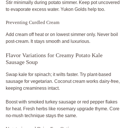
Stir minimally during potato simmer. Keep pot uncovered
to evaporate excess water. Yukon Golds help too.
Preventing Curdled Cream
Add cream off heat or on lowest simmer only. Never boil
post-cream. It stays smooth and luxurious.
Flavor Variations for Creamy Potato Kale
Sausage Soup
Swap kale for spinach; it wilts faster. Try plant-based
sausage for vegetarian. Coconut cream works dairy-free,
keeping creaminess intact.
Boost with smoked turkey sausage or red pepper flakes
for heat. Fresh herbs like rosemary upgrade thyme. Core
no-mush technique stays the same.