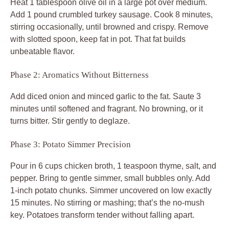
Heat 1 tablespoon olive oil in a large pot over medium.
Add 1 pound crumbled turkey sausage. Cook 8 minutes,
stirring occasionally, until browned and crispy. Remove
with slotted spoon, keep fat in pot. That fat builds
unbeatable flavor.
Phase 2: Aromatics Without Bitterness
Add diced onion and minced garlic to the fat. Saute 3
minutes until softened and fragrant. No browning, or it
turns bitter. Stir gently to deglaze.
Phase 3: Potato Simmer Precision
Pour in 6 cups chicken broth, 1 teaspoon thyme, salt, and
pepper. Bring to gentle simmer, small bubbles only. Add
1-inch potato chunks. Simmer uncovered on low exactly
15 minutes. No stirring or mashing; that’s the no-mush
key. Potatoes transform tender without falling apart.