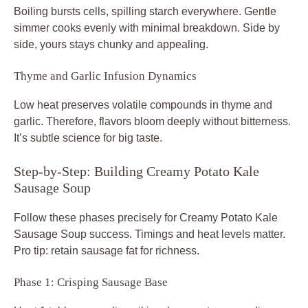
Boiling bursts cells, spilling starch everywhere. Gentle
simmer cooks evenly with minimal breakdown. Side by
side, yours stays chunky and appealing.
Thyme and Garlic Infusion Dynamics
Low heat preserves volatile compounds in thyme and
garlic. Therefore, flavors bloom deeply without bitterness.
It’s subtle science for big taste.
Step-by-Step: Building Creamy Potato Kale
Sausage Soup
Follow these phases precisely for Creamy Potato Kale
Sausage Soup success. Timings and heat levels matter.
Pro tip: retain sausage fat for richness.
Phase 1: Crisping Sausage Base