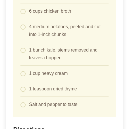
6 cups chicken broth
4 medium potatoes, peeled and cut
into 1-inch chunks
1 bunch kale, stems removed and
leaves chopped
1 cup heavy cream
1 teaspoon dried thyme
Salt and pepper to taste