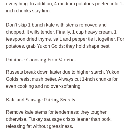
everything. In addition, 4 medium potatoes peeled into 1-
inch chunks stay firm.
Don’t skip 1 bunch kale with stems removed and
chopped. It wilts tender. Finally, 1 cup heavy cream, 1
teaspoon dried thyme, salt, and pepper tie it together. For
potatoes, grab Yukon Golds; they hold shape best.
Potatoes: Choosing Firm Varieties
Russets break down faster due to higher starch. Yukon
Golds resist mush better. Always cut 1-inch chunks for
even cooking and no over-softening.
Kale and Sausage Pairing Secrets
Remove kale stems for tenderness; they toughen
otherwise. Turkey sausage crisps leaner than pork,
releasing fat without greasiness.