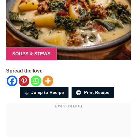
SOUPS & STEWS
Spread the love
Jump to Recipe
Print Recipe