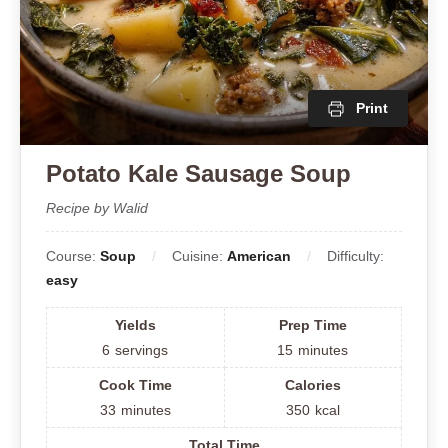
Print
Potato Kale Sausage Soup
Recipe by Walid
Course:
Soup
Cuisine:
American
Difficulty:
easy
Yields
Prep Time
6
servings
15
minutes
Cook Time
Calories
33
minutes
350
kcal
Total Time