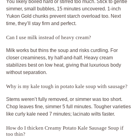
You likely boiled hard or stirred too much. Stick to gentle
simmer, small bubbles, 15 minutes uncovered. 1-inch
Yukon Gold chunks prevent starch overload too. Next
time, they’ll stay firm and perfect.
Can I use milk instead of heavy cream?
Milk works but thins the soup and risks curdling. For
closer creaminess, try half-and-half. Heavy cream
stabilizes best on low heat, giving that luxurious body
without separation.
Why is my kale tough in potato kale soup with sausage?
Stems weren’t fully removed, or simmer was too short.
Chop leaves fine, simmer 5 full minutes. Tougher varieties
like curly kale need 7 minutes; lacinato wilts faster.
How do I thicken Creamy Potato Kale Sausage Soup if
too thin?