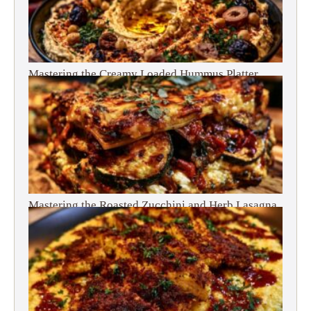
Mastering the Creamy Loaded Hummus Platter
Mastering the Roasted Zucchini and Herb Lasagna