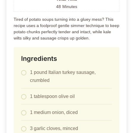
48
Minutes
Tired of potato soups turning into a gluey mess? This
recipe uses a foolproof gentle simmer technique to keep
potato chunks perfectly tender and intact, while kale
wilts silky and sausage crisps up golden.
Ingredients
1 pound Italian turkey sausage,
crumbled
1 tablespoon olive oil
1 medium onion, diced
3 garlic cloves, minced