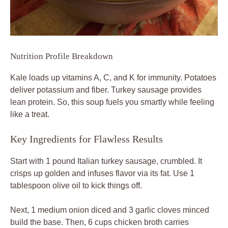
Nutrition Profile Breakdown
Kale loads up vitamins A, C, and K for immunity. Potatoes
deliver potassium and fiber. Turkey sausage provides
lean protein. So, this soup fuels you smartly while feeling
like a treat.
Key Ingredients for Flawless Results
Start with 1 pound Italian turkey sausage, crumbled. It
crisps up golden and infuses flavor via its fat. Use 1
tablespoon olive oil to kick things off.
Next, 1 medium onion diced and 3 garlic cloves minced
build the base. Then, 6 cups chicken broth carries