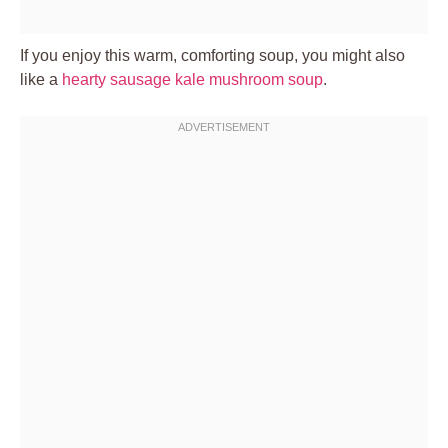
If you enjoy this warm, comforting soup, you might also
like a
hearty sausage kale mushroom soup
.