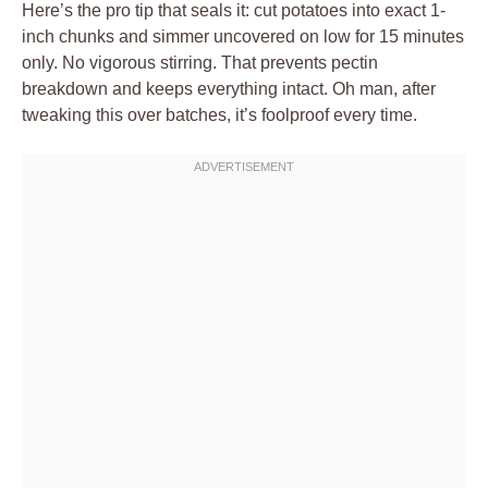
Here’s the pro tip that seals it: cut potatoes into exact 1-
inch chunks and simmer uncovered on low for 15 minutes
only. No vigorous stirring. That prevents pectin
breakdown and keeps everything intact. Oh man, after
tweaking this over batches, it’s foolproof every time.