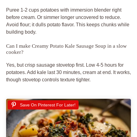
Puree 1-2 cups potatoes with immersion blender right
before cream. Or simmer longer uncovered to reduce.
Avoid flour; it dulls potato flavor. This keeps chunks while
building body.
Can I make Creamy Potato Kale Sausage Soup in a slow
cooker?
Yes, but crisp sausage stovetop first. Low 4-5 hours for
potatoes. Add kale last 30 minutes, cream at end. It works,
though stovetop controls texture tighter.
Save On Pinterest For Later!