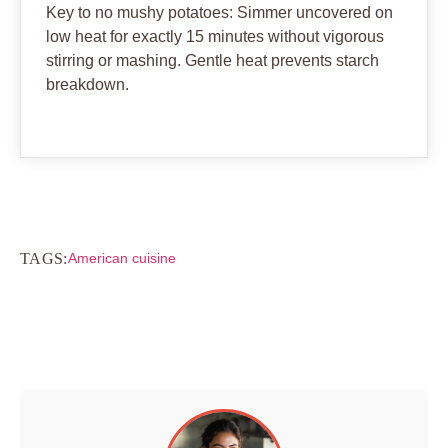
Key to no mushy potatoes: Simmer uncovered on
low heat for exactly 15 minutes without vigorous
stirring or mashing. Gentle heat prevents starch
breakdown.
TAGS:
American cuisine