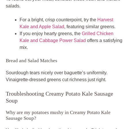
salads.
For a bright, crisp counterpoint, try the
Harvest
Kale and Apple Salad
, featuring similar greens.
If you enjoy hearty greens, the
Grilled Chicken
Kale and Cabbage Power Salad
offers a satisfying
mix.
Bread and Salad Matches
Sourdough tears nicely over baguette’s uniformity.
Vinaigrette-dressed greens cut richness just right.
Troubleshooting Creamy Potato Kale Sausage
Soup
Why are my potatoes mushy in Creamy Potato Kale
Sausage Soup?