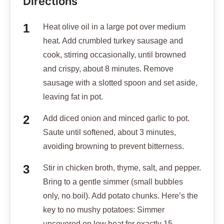
Directions
Heat olive oil in a large pot over medium
heat. Add crumbled turkey sausage and
cook, stirring occasionally, until browned
and crispy, about 8 minutes. Remove
sausage with a slotted spoon and set aside,
leaving fat in pot.
Add diced onion and minced garlic to pot.
Saute until softened, about 3 minutes,
avoiding browning to prevent bitterness.
Stir in chicken broth, thyme, salt, and pepper.
Bring to a gentle simmer (small bubbles
only, no boil). Add potato chunks. Here’s the
key to no mushy potatoes: Simmer
uncovered on low heat for exactly 15