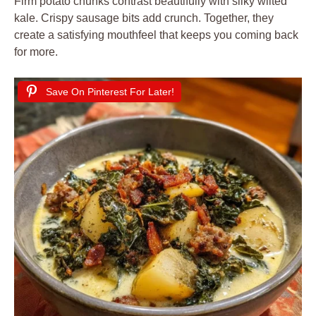
Firm potato chunks contrast beautifully with silky wilted
kale. Crispy sausage bits add crunch. Together, they
create a satisfying mouthfeel that keeps you coming back
for more.
Save On Pinterest For Later!