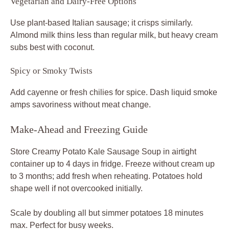
Vegetarian and Dairy-Free Options
Use plant-based Italian sausage; it crisps similarly.
Almond milk thins less than regular milk, but heavy cream
subs best with coconut.
Spicy or Smoky Twists
Add cayenne or fresh chilies for spice. Dash liquid smoke
amps savoriness without meat change.
Make-Ahead and Freezing Guide
Store Creamy Potato Kale Sausage Soup in airtight
container up to 4 days in fridge. Freeze without cream up
to 3 months; add fresh when reheating. Potatoes hold
shape well if not overcooked initially.
Scale by doubling all but simmer potatoes 18 minutes
max. Perfect for busy weeks.