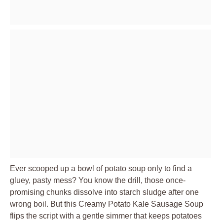
Ever scooped up a bowl of potato soup only to find a
gluey, pasty mess? You know the drill, those once-
promising chunks dissolve into starch sludge after one
wrong boil. But this Creamy Potato Kale Sausage Soup
flips the script with a gentle simmer that keeps potatoes