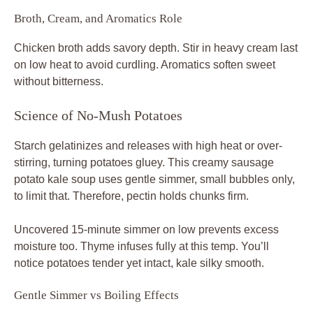
Broth, Cream, and Aromatics Role
Chicken broth adds savory depth. Stir in heavy cream last
on low heat to avoid curdling. Aromatics soften sweet
without bitterness.
Science of No-Mush Potatoes
Starch gelatinizes and releases with high heat or over-
stirring, turning potatoes gluey. This creamy sausage
potato kale soup uses gentle simmer, small bubbles only,
to limit that. Therefore, pectin holds chunks firm.
Uncovered 15-minute simmer on low prevents excess
moisture too. Thyme infuses fully at this temp. You’ll
notice potatoes tender yet intact, kale silky smooth.
Gentle Simmer vs Boiling Effects