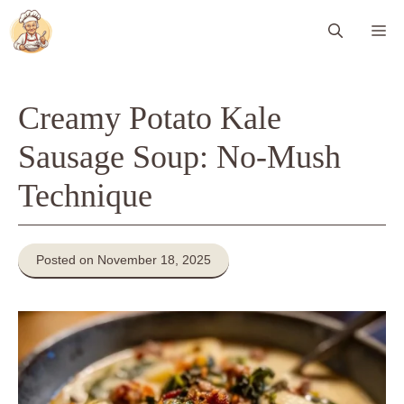
Skip
Me
to
content
Creamy Potato Kale
Sausage Soup: No-Mush
Technique
Posted on November 18, 2025