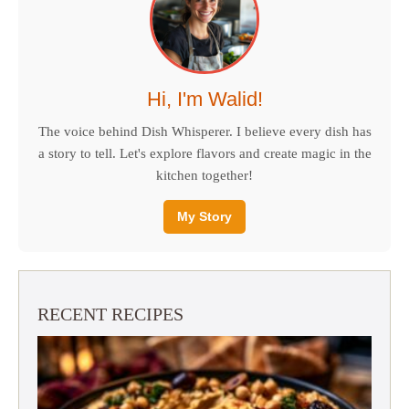
Hi, I'm Walid!
The voice behind Dish Whisperer. I believe every dish has
a story to tell. Let's explore flavors and create magic in the
kitchen together!
My Story
RECENT RECIPES