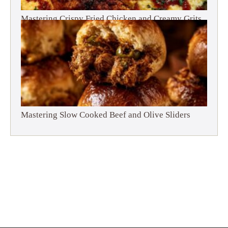
Mastering Crispy Fried Chicken and Creamy Grits
Mastering Slow Cooked Beef and Olive Sliders