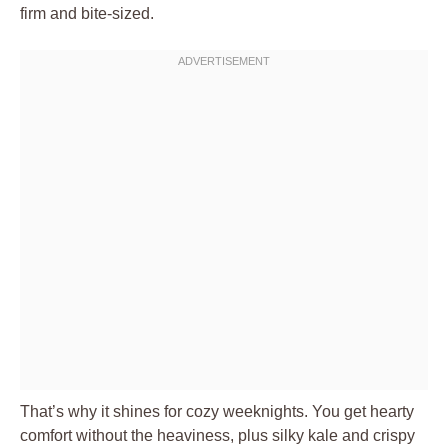
firm and bite-sized.
That’s why it shines for cozy weeknights. You get hearty
comfort without the heaviness, plus silky kale and crispy