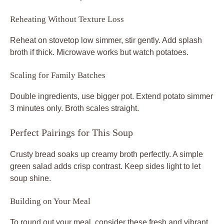
Reheating Without Texture Loss
Reheat on stovetop low simmer, stir gently. Add splash
broth if thick. Microwave works but watch potatoes.
Scaling for Family Batches
Double ingredients, use bigger pot. Extend potato simmer
3 minutes only. Broth scales straight.
Perfect Pairings for This Soup
Crusty bread soaks up creamy broth perfectly. A simple
green salad adds crisp contrast. Keep sides light to let
soup shine.
Building on Your Meal
To round out your meal, consider these fresh and vibrant