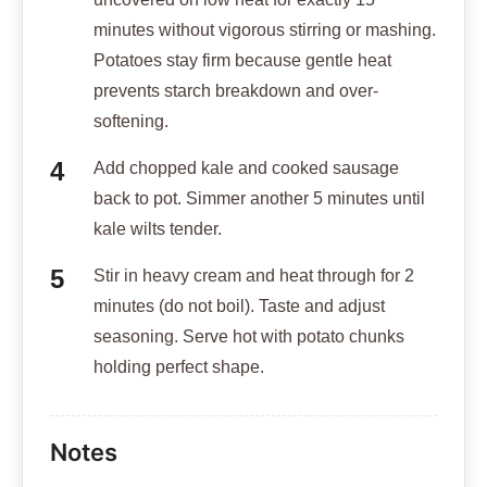
minutes without vigorous stirring or mashing.
Potatoes stay firm because gentle heat
prevents starch breakdown and over-
softening.
Add chopped kale and cooked sausage
back to pot. Simmer another 5 minutes until
kale wilts tender.
Stir in heavy cream and heat through for 2
minutes (do not boil). Taste and adjust
seasoning. Serve hot with potato chunks
holding perfect shape.
Notes