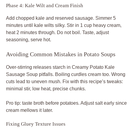
Phase 4: Kale Wilt and Cream Finish
Add chopped kale and reserved sausage. Simmer 5
minutes until kale wilts silky. Stir in 1 cup heavy cream,
heat 2 minutes through. Do not boil. Taste, adjust
seasoning, serve hot.
Avoiding Common Mistakes in Potato Soups
Over-stirring releases starch in Creamy Potato Kale
Sausage Soup pitfalls. Boiling curdles cream too. Wrong
cuts lead to uneven mush. Fix with this recipe’s tweaks:
minimal stir, low heat, precise chunks.
Pro tip: taste broth before potatoes. Adjust salt early since
cream mellows it later.
Fixing Gluey Texture Issues