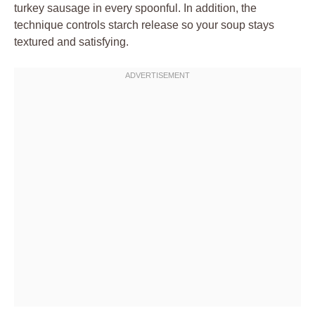
turkey sausage in every spoonful. In addition, the
technique controls starch release so your soup stays
textured and satisfying.