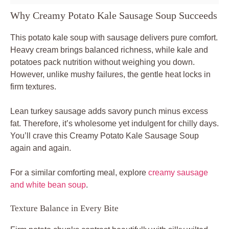
Why Creamy Potato Kale Sausage Soup Succeeds
This potato kale soup with sausage delivers pure comfort.
Heavy cream brings balanced richness, while kale and
potatoes pack nutrition without weighing you down.
However, unlike mushy failures, the gentle heat locks in
firm textures.
Lean turkey sausage adds savory punch minus excess
fat. Therefore, it’s wholesome yet indulgent for chilly days.
You’ll crave this Creamy Potato Kale Sausage Soup
again and again.
For a similar comforting meal, explore
creamy sausage
and white bean soup
.
Texture Balance in Every Bite