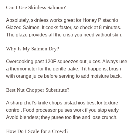
Can I Use Skinless Salmon?
Absolutely, skinless works great for Honey Pistachio
Glazed Salmon. It cooks faster, so check at 8 minutes.
The glaze provides all the crisp you need without skin.
Why Is My Salmon Dry?
Overcooking past 120F squeezes out juices. Always use
a thermometer for the gentle bake. If it happens, brush
with orange juice before serving to add moisture back.
Best Nut Chopper Substitute?
A sharp chef’s knife chops pistachios best for texture
control. Food processor pulses work if you stop early.
Avoid blenders; they puree too fine and lose crunch.
How Do I Scale for a Crowd?