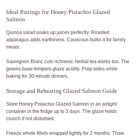
Ideal Pairings for Honey Pistachio Glazed
Salmon
Quinoa salad soaks up juices perfectly. Roasted
asparagus adds earthiness. Couscous bulks it for family
meals.
Sauvignon Blanc cuts richness; herbal tea works too. The
greens base tempers glaze acidity. Prep sides while
baking for 30-minute dinners.
Storage and Reheating Glazed Salmon Guide
Store Honey Pistachio Glazed Salmon in an airtight
container in the fridge up to 3 days. The glaze holds
crunch if not disturbed.
Freeze whole fillets wrapped tightly for 2 months. Thaw