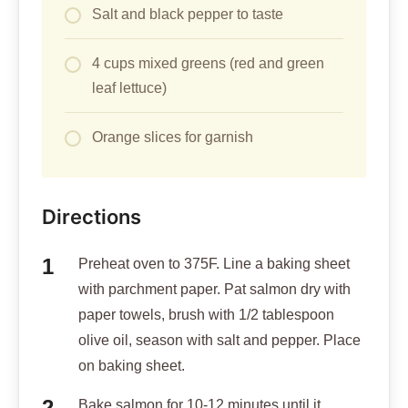
Salt and black pepper to taste
4 cups mixed greens (red and green
leaf lettuce)
Orange slices for garnish
Directions
Preheat oven to 375F. Line a baking sheet
with parchment paper. Pat salmon dry with
paper towels, brush with 1/2 tablespoon
olive oil, season with salt and pepper. Place
on baking sheet.
Bake salmon for 10-12 minutes until it