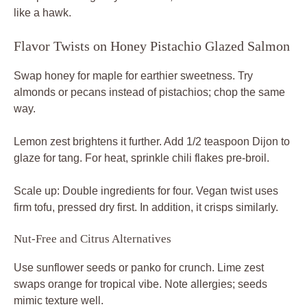
like a hawk.
Flavor Twists on Honey Pistachio Glazed Salmon
Swap honey for maple for earthier sweetness. Try
almonds or pecans instead of pistachios; chop the same
way.
Lemon zest brightens it further. Add 1/2 teaspoon Dijon to
glaze for tang. For heat, sprinkle chili flakes pre-broil.
Scale up: Double ingredients for four. Vegan twist uses
firm tofu, pressed dry first. In addition, it crisps similarly.
Nut-Free and Citrus Alternatives
Use sunflower seeds or panko for crunch. Lime zest
swaps orange for tropical vibe. Note allergies; seeds
mimic texture well.