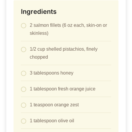
Ingredients
2 salmon fillets (6 oz each, skin-on or
skinless)
1/2 cup shelled pistachios, finely
chopped
3 tablespoons honey
1 tablespoon fresh orange juice
1 teaspoon orange zest
1 tablespoon olive oil