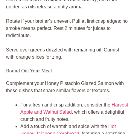
golden as oils release a nutty aroma.
Rotate if your broiler’s uneven. Pull at first crisp edges; no
smoke means perfect. Rest 2 minutes for juices to
redistribute.
Serve over greens drizzled with remaining oil. Garnish
with orange slices for zing.
Round Out Your Meal
Complement your Honey Pistachio Glazed Salmon with
these dishes that share similar flavors or textures.
For a fresh and crisp addition, consider the
Harvest
Apple and Walnut Salad
, which offers a delightful
crunch and fruity notes.
Add a touch of warmth and spice with the
Hot
Honey Jalapeño Cornbread
, featuring a satisfying