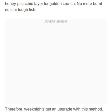
honey-pistachio layer for golden crunch. No more burnt
nuts or tough fish.
Therefore, weeknights get an upgrade with this method.