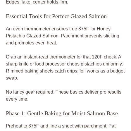
Edges flake, center holds firm.
Essential Tools for Perfect Glazed Salmon
An oven thermometer ensures true 375F for Honey
Pistachio Glazed Salmon. Parchment prevents sticking
and promotes even heat.
Grab an instant-read thermometer for that 120F check. A
sharp knife or food processor chops pistachios uniformly.
Rimmed baking sheets catch drips; foil works as a budget
swap.
No fancy gear required. These basics deliver pro results
every time.
Phase 1: Gentle Baking for Moist Salmon Base
Preheat to 375F and line a sheet with parchment. Pat