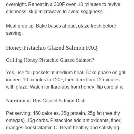
overnight. Reheat in a 300F oven 10 minutes to revive
crispness; skip microwave to avoid sogginess.
Meal prep tip: Bake bases ahead, glaze fresh before
serving.
Honey Pistachio Glazed Salmon FAQ
Grilling Honey Pistachio Glazed Salmon?
Yes, use foil packets at medium heat. Bake phase on grill
indirect 10 minutes to 120F, then direct broil 2 minutes
with glaze. Watch for flare-ups from honey; flip carefully.
Nutrition in This Glazed Salmon Dish
Per serving: 450 calories, 35g protein, 25g fat (healthy
omegas), 15g carbs. Pistachios add antioxidants, fiber;
oranges boost vitamin C. Heart-healthy and satisfying.