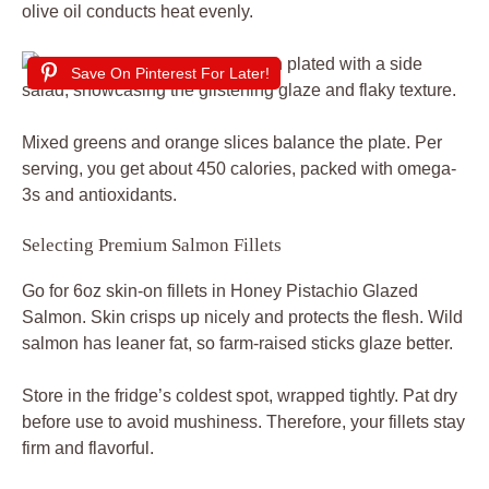
olive oil conducts heat evenly.
Save On Pinterest For Later!
Mixed greens and orange slices balance the plate. Per
serving, you get about 450 calories, packed with omega-
3s and antioxidants.
Selecting Premium Salmon Fillets
Go for 6oz skin-on fillets in Honey Pistachio Glazed
Salmon. Skin crisps up nicely and protects the flesh. Wild
salmon has leaner fat, so farm-raised sticks glaze better.
Store in the fridge’s coldest spot, wrapped tightly. Pat dry
before use to avoid mushiness. Therefore, your fillets stay
firm and flavorful.