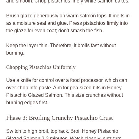
and smooth. Chop pistachios finely while salmon bakes.
Brush glaze generously on warm salmon tops. It melts in
as a moisture seal and glue. Press pistachios firmly into
the glaze for even coat; don’t smash the fish.
Keep the layer thin. Therefore, it broils fast without
burning.
Chopping Pistachios Uniformly
Use a knife for control over a food processor, which can
over-chop into paste. Aim for pea-sized bits in Honey
Pistachio Glazed Salmon. This size crunches without
burning edges first.
Phase 3: Broiling Crunchy Pistachio Crust
Switch to high broil, top rack. Broil Honey Pistachio
Glazed Salmon 2-3 minutes. Watch closely; nuts turn