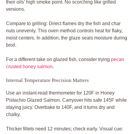
their oils’ high smoke point. No scorching like grilled
versions.
Compare to grilling: Direct flames dry the fish and char
nuts unevenly. This oven method controls heat for flaky,
moist centers. In addition, the glaze seals moisture during
broil.
For a different take on glazed fish, consider trying
pecan
crusted honey salmon
.
Internal Temperature Precision Matters
Use an instant-read thermometer for 120F in Honey
Pistachio Glazed Salmon. Carryover hits safe 145F while
staying juicy. Overbake to 140F, and it turns dry and
chalky.
Thicker fillets need 12 minutes; check early. Visual cue: