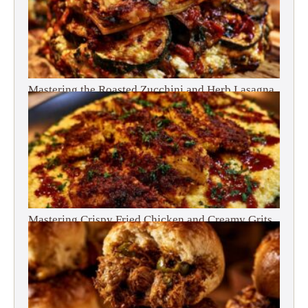
Mastering the Roasted Zucchini and Herb Lasagna
Mastering Crispy Fried Chicken and Creamy Grits