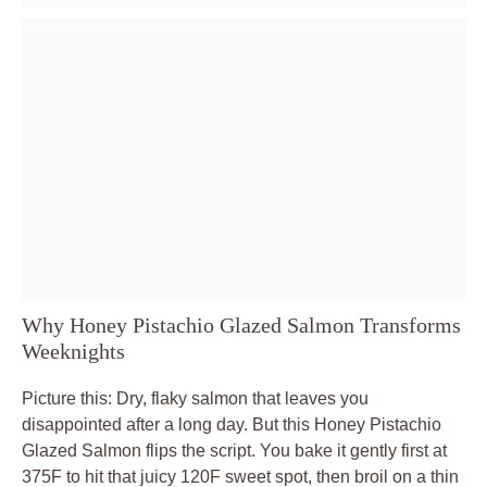
Why Honey Pistachio Glazed Salmon Transforms
Weeknights
Picture this: Dry, flaky salmon that leaves you
disappointed after a long day. But this Honey Pistachio
Glazed Salmon flips the script. You bake it gently first at
375F to hit that juicy 120F sweet spot, then broil on a thin