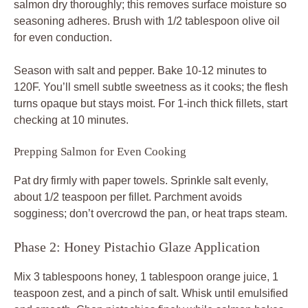
salmon dry thoroughly; this removes surface moisture so
seasoning adheres. Brush with 1/2 tablespoon olive oil
for even conduction.
Season with salt and pepper. Bake 10-12 minutes to
120F. You’ll smell subtle sweetness as it cooks; the flesh
turns opaque but stays moist. For 1-inch thick fillets, start
checking at 10 minutes.
Prepping Salmon for Even Cooking
Pat dry firmly with paper towels. Sprinkle salt evenly,
about 1/2 teaspoon per fillet. Parchment avoids
sogginess; don’t overcrowd the pan, or heat traps steam.
Phase 2: Honey Pistachio Glaze Application
Mix 3 tablespoons honey, 1 tablespoon orange juice, 1
teaspoon zest, and a pinch of salt. Whisk until emulsified