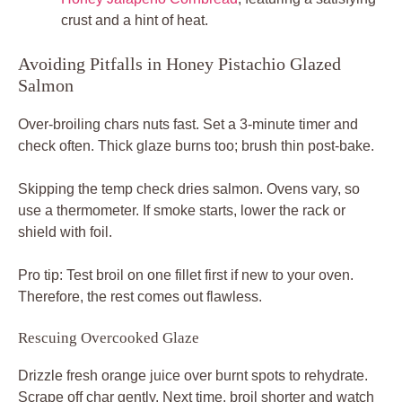
crust and a hint of heat.
Avoiding Pitfalls in Honey Pistachio Glazed
Salmon
Over-broiling chars nuts fast. Set a 3-minute timer and
check often. Thick glaze burns too; brush thin post-bake.
Skipping the temp check dries salmon. Ovens vary, so
use a thermometer. If smoke starts, lower the rack or
shield with foil.
Pro tip: Test broil on one fillet first if new to your oven.
Therefore, the rest comes out flawless.
Rescuing Overcooked Glaze
Drizzle fresh orange juice over burnt spots to rehydrate.
Scrape off char gently. Next time, broil shorter and watch