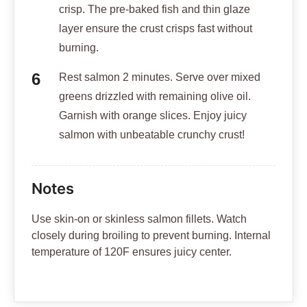
crisp. The pre-baked fish and thin glaze
layer ensure the crust crisps fast without
burning.
Rest salmon 2 minutes. Serve over mixed
greens drizzled with remaining olive oil.
Garnish with orange slices. Enjoy juicy
salmon with unbeatable crunchy crust!
Notes
Use skin-on or skinless salmon fillets. Watch
closely during broiling to prevent burning. Internal
temperature of 120F ensures juicy center.