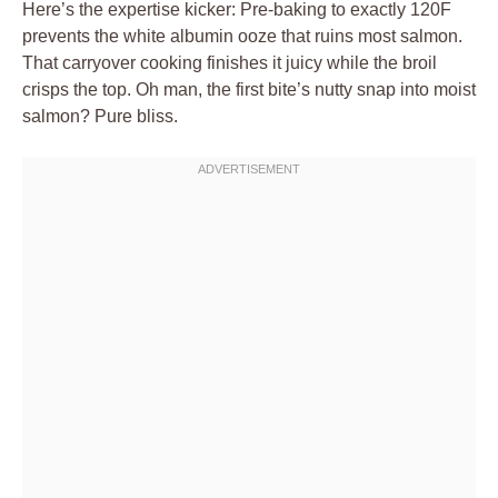
Here’s the expertise kicker: Pre-baking to exactly 120F
prevents the white albumin ooze that ruins most salmon.
That carryover cooking finishes it juicy while the broil
crisps the top. Oh man, the first bite’s nutty snap into moist
salmon? Pure bliss.