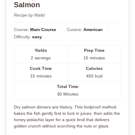
Salmon
Recipe by Walid
Course:
Main Course
Cuisine:
American
Difficulty:
easy
Yields
Prep Time
2
servings
15
minutes
Cook Time
Calories
15
minutes
450
kcal
Total Time
30
Minutes
Dry salmon dinners are history. This foolproof method
bakes the fish gently first to lock in juices, then adds the
honey-pistachio layer for a quick broil that delivers
golden crunch without scorching the nuts or glaze.