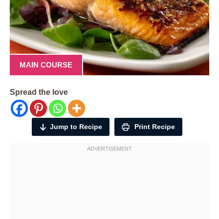
MAIN COURSE
Spread the love
Jump to Recipe
Print Recipe