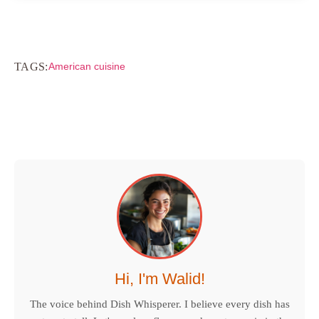
TAGS:
American cuisine
Hi, I'm Walid!
The voice behind Dish Whisperer. I believe every dish has