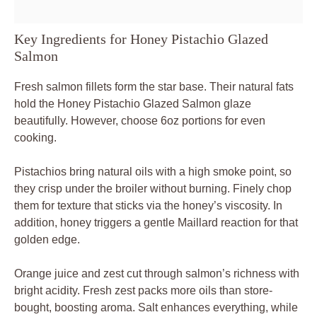
Key Ingredients for Honey Pistachio Glazed
Salmon
Fresh salmon fillets form the star base. Their natural fats
hold the Honey Pistachio Glazed Salmon glaze
beautifully. However, choose 6oz portions for even
cooking.
Pistachios bring natural oils with a high smoke point, so
they crisp under the broiler without burning. Finely chop
them for texture that sticks via the honey’s viscosity. In
addition, honey triggers a gentle Maillard reaction for that
golden edge.
Orange juice and zest cut through salmon’s richness with
bright acidity. Fresh zest packs more oils than store-
bought, boosting aroma. Salt enhances everything, while