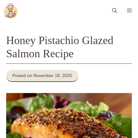
Skip
Me
to
content
Honey Pistachio Glazed
Salmon Recipe
Posted on November 18, 2025