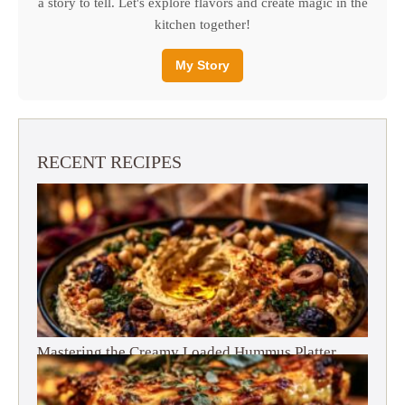
a story to tell. Let's explore flavors and create magic in the
kitchen together!
My Story
RECENT RECIPES
Mastering the Creamy Loaded Hummus Platter