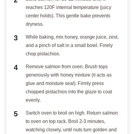
reaches 120F internal temperature (juicy
center holds). This gentle bake prevents
dryness.
While baking, mix honey, orange juice, zest,
and a pinch of salt in a small bowl. Finely
chop pistachios.
Remove salmon from oven. Brush tops
generously with honey mixture (it acts as
glue and moisture seal). Firmly press
chopped pistachios into the glaze to coat
evenly.
Switch oven to broil on high. Return salmon
to oven on top rack. Broil 2-3 minutes,
watching closely, until nuts turn golden and