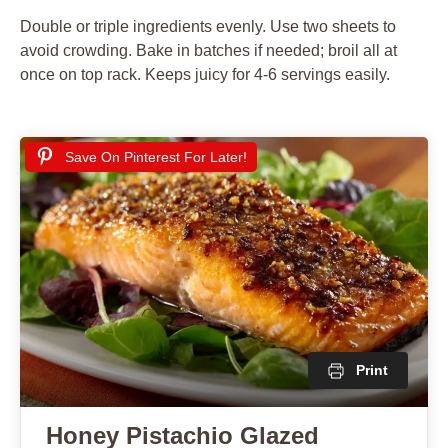
Double or triple ingredients evenly. Use two sheets to
avoid crowding. Bake in batches if needed; broil all at
once on top rack. Keeps juicy for 4-6 servings easily.
Save On Pinterest For Later!
Print
Honey Pistachio Glazed