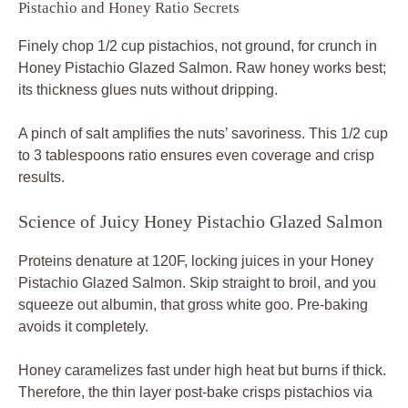
Pistachio and Honey Ratio Secrets
Finely chop 1/2 cup pistachios, not ground, for crunch in
Honey Pistachio Glazed Salmon. Raw honey works best;
its thickness glues nuts without dripping.
A pinch of salt amplifies the nuts’ savoriness. This 1/2 cup
to 3 tablespoons ratio ensures even coverage and crisp
results.
Science of Juicy Honey Pistachio Glazed Salmon
Proteins denature at 120F, locking juices in your Honey
Pistachio Glazed Salmon. Skip straight to broil, and you
squeeze out albumin, that gross white goo. Pre-baking
avoids it completely.
Honey caramelizes fast under high heat but burns if thick.
Therefore, the thin layer post-bake crisps pistachios via