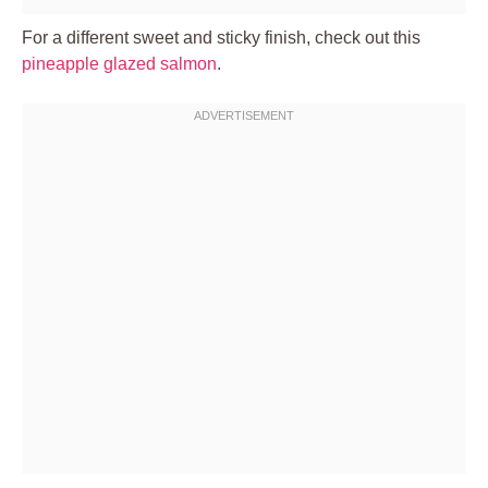
For a different sweet and sticky finish, check out this
pineapple glazed salmon
.