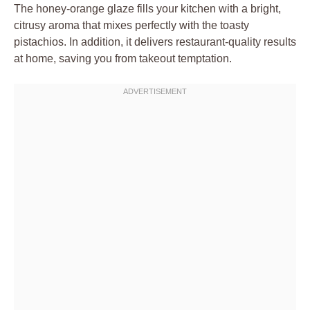
The honey-orange glaze fills your kitchen with a bright,
citrusy aroma that mixes perfectly with the toasty
pistachios. In addition, it delivers restaurant-quality results
at home, saving you from takeout temptation.